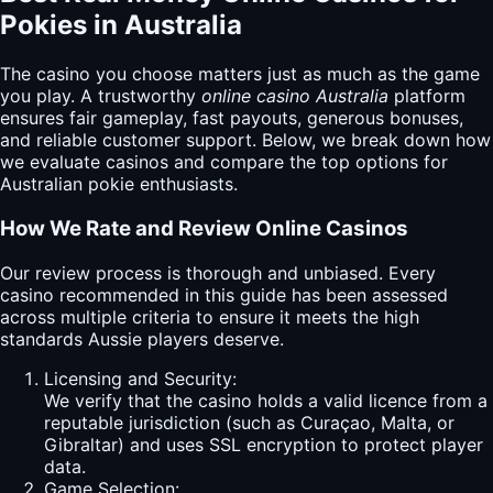
Pokies in Australia
The casino you choose matters just as much as the game
you play. A trustworthy
online casino Australia
platform
ensures fair gameplay, fast payouts, generous bonuses,
and reliable customer support. Below, we break down how
we evaluate casinos and compare the top options for
Australian pokie enthusiasts.
How We Rate and Review Online Casinos
Our review process is thorough and unbiased. Every
casino recommended in this guide has been assessed
across multiple criteria to ensure it meets the high
standards Aussie players deserve.
Licensing and Security:
We verify that the casino holds a valid licence from a
reputable jurisdiction (such as Curaçao, Malta, or
Gibraltar) and uses SSL encryption to protect player
data.
Game Selection: