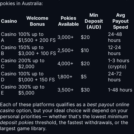
pokies in Australia:
Min
Avg
Welcome
Pokies
Casino
Deposit
Payout
Bonus
Available
(AUD)
Speed
Casino
100% up to
24-48
3,000+
$20
A
$1,500 + 200 FS
hours
Casino
150% up to
12-24
2,500+
$10
B
$3,000 + 100 FS
hours
Casino
200% up to
1-3 hours
4,000+
$20
C
$2,000
(crypto)
Casino
100% up to
24-72
1,800+
$5
D
$1,000 + 150 FS
hours
Casino
300% up to
3,500+
$30
1-48 hours
E
$5,000
Each of these platforms qualifies as a
best payout online
casino
option, but your ideal choice will depend on your
personal priorities — whether that's the lowest
minimum
deposit pokies
threshold, the fastest withdrawals, or the
largest game library.