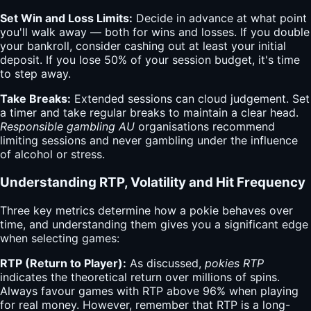
Set Win and Loss Limits:
Decide in advance at what point
you'll walk away — both for wins and losses. If you double
your bankroll, consider cashing out at least your initial
deposit. If you lose 50% of your session budget, it's time
to step away.
Take Breaks:
Extended sessions can cloud judgement. Set
a timer and take regular breaks to maintain a clear head.
Responsible gambling AU
organisations recommend
limiting sessions and never gambling under the influence
of alcohol or stress.
Understanding RTP, Volatility and Hit Frequency
Three key metrics determine how a pokie behaves over
time, and understanding them gives you a significant edge
when selecting games:
RTP (Return to Player):
As discussed,
pokies RTP
indicates the theoretical return over millions of spins.
Always favour games with RTP above 96% when playing
for real money. However, remember that RTP is a long-