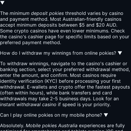
▼
The
minimum deposit pokies
threshold varies by casino
and payment method. Most Australian-friendly casinos
accept minimum deposits between $5 and $20 AUD.
Some crypto casinos have even lower minimums. Check
the casino's cashier page for specific limits based on your
preferred payment method.
How do I withdraw my winnings from online pokies?
▼
To withdraw winnings, navigate to the casino's cashier or
banking section, select your preferred withdrawal method,
enter the amount, and confirm. Most casinos require
identity verification (KYC) before processing your first
withdrawal. E-wallets and crypto offer the fastest payouts
(often within hours), while bank transfers and card
withdrawals may take 2-5 business days. Look for an
instant withdrawal casino
if speed is your priority.
Can I play online pokies on my mobile phone?
▼
Absolutely.
Mobile pokies Australia
experiences are fully