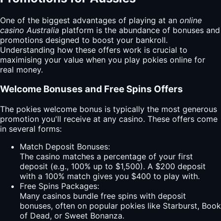
One of the biggest advantages of playing at an
online
casino Australia
platform is the abundance of bonuses and
promotions designed to boost your bankroll.
Understanding how these offers work is crucial to
maximising your value when you play pokies online for
real money.
Welcome Bonuses and Free Spins Offers
The pokies welcome bonus is typically the most generous
promotion you'll receive at any casino. These offers come
in several forms:
Match Deposit Bonuses:
The casino matches a percentage of your first
deposit (e.g., 100% up to $1,500). A $200 deposit
with a 100% match gives you $400 to play with.
Free Spins Packages:
Many casinos bundle free spins with deposit
bonuses, often on popular pokies like Starburst, Book
of Dead, or Sweet Bonanza.