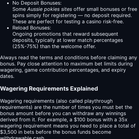
No Deposit Bonuses:
Some
Aussie pokies sites
offer small bonuses or free
spins simply for registering — no deposit required.
These are perfect for testing a casino risk-free.
Reload Bonuses:
Ongoing promotions that reward subsequent
deposits, typically at lower match percentages
(25%-75%) than the welcome offer.
Always read the terms and conditions before claiming any
bonus. Pay close attention to maximum bet limits during
wagering, game contribution percentages, and expiry
dates.
Wagering Requirements Explained
Wagering requirements (also called playthrough
requirements) are the number of times you must bet the
bonus amount before you can withdraw any winnings
derived from it. For example, a $100 bonus with a 35x
wagering requirement means you need to place a total of
$3,500 in bets before the bonus funds become
withdrawable cash.