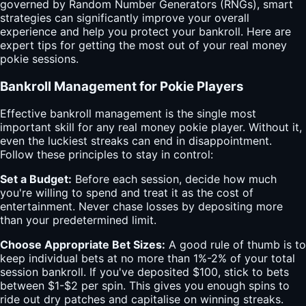
governed by Random Number Generators (RNGs), smart
strategies can significantly improve your overall
experience and help you protect your bankroll. Here are
expert tips for getting the most out of your real money
pokie sessions.
Bankroll Management for Pokie Players
Effective bankroll management is the single most
important skill for any real money pokie player. Without it,
even the luckiest streaks can end in disappointment.
Follow these principles to stay in control:
Set a Budget:
Before each session, decide how much
you're willing to spend and treat it as the cost of
entertainment. Never chase losses by depositing more
than your predetermined limit.
Choose Appropriate Bet Sizes:
A good rule of thumb is to
keep individual bets at no more than 1%-2% of your total
session bankroll. If you've deposited $100, stick to bets
between $1-$2 per spin. This gives you enough spins to
ride out dry patches and capitalise on winning streaks.