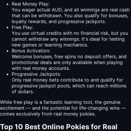
Real Money Play:
You wager actual AUD, and all winnings are real cash
that can be withdrawn. You also qualify for bonuses,
loyalty rewards, and progressive jackpots.
Free Play:
You use virtual credits with no financial risk, but you
cannot withdraw any winnings. It's ideal for testing
new games or learning mechanics.
Bonus Activation:
Welcome bonuses, free spins no deposit offers, and
promotional deals are only available when playing
with real money accounts.
Progressive Jackpots:
Only real money bets contribute to and qualify for
progressive jackpot pools, which can reach millions
of dollars.
While free play is a fantastic learning tool, the genuine
excitement — and the potential for life-changing wins —
comes exclusively from real money pokies.
Top 10 Best Online Pokies for Real