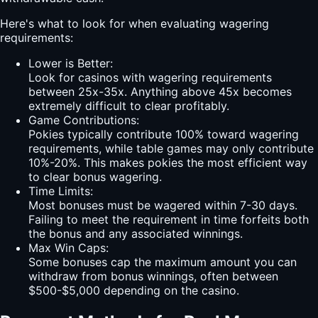
Here's what to look for when evaluating wagering
requirements:
Lower is Better:
Look for casinos with wagering requirements
between 25x-35x. Anything above 45x becomes
extremely difficult to clear profitably.
Game Contributions:
Pokies typically contribute 100% toward wagering
requirements, while table games may only contribute
10%-20%. This makes pokies the most efficient way
to clear bonus wagering.
Time Limits:
Most bonuses must be wagered within 7-30 days.
Failing to meet the requirement in time forfeits both
the bonus and any associated winnings.
Max Win Caps:
Some bonuses cap the maximum amount you can
withdraw from bonus winnings, often between
$500-$5,000 depending on the casino.