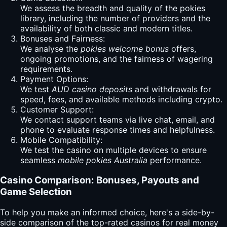
We assess the breadth and quality of the pokies
library, including the number of providers and the
availability of both classic and modern titles.
Bonuses and Fairness:
We analyse the
pokies welcome bonus
offers,
ongoing promotions, and the fairness of wagering
requirements.
Payment Options:
We test
AUD casino deposits
and withdrawals for
speed, fees, and available methods including crypto.
Customer Support:
We contact support teams via live chat, email, and
phone to evaluate response times and helpfulness.
Mobile Compatibility:
We test the casino on multiple devices to ensure
seamless
mobile pokies Australia
performance.
Casino Comparison: Bonuses, Payouts and
Game Selection
To help you make an informed choice, here's a side-by-
side comparison of the top-rated casinos for real money