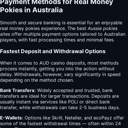
Payment Methods for Real Money
Pokies in Australia
Smooth and secure banking is essential for an enjoyable
real money pokies experience. The
best
Aussie pokies
sites
offer multiple payment options tailored to Australian
players, with fast processing times and minimal fees.
Fastest Deposit and Withdrawal Options
When it comes to AUD casino deposits, most methods
process instantly, getting you into the action without
delay. Withdrawals, however, vary significantly in speed
depending on the method chosen.
Bank Transfers:
Widely accepted and trusted, bank
transfers are ideal for larger transactions. Deposits are
usually instant via services like POLi or direct bank
transfer, while withdrawals can take 2-5 business days.
E-Wallets:
Options like Skrill, Neteller, and ecoPayz offer
some of the fastest withdrawal times — often within 24