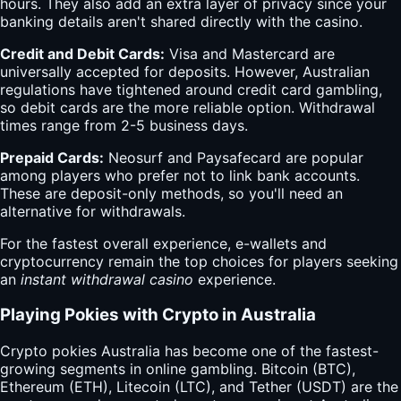
hours. They also add an extra layer of privacy since your
banking details aren't shared directly with the casino.
Credit and Debit Cards:
Visa and Mastercard are
universally accepted for deposits. However, Australian
regulations have tightened around credit card gambling,
so debit cards are the more reliable option. Withdrawal
times range from 2-5 business days.
Prepaid Cards:
Neosurf and Paysafecard are popular
among players who prefer not to link bank accounts.
These are deposit-only methods, so you'll need an
alternative for withdrawals.
For the fastest overall experience, e-wallets and
cryptocurrency remain the top choices for players seeking
an
instant withdrawal casino
experience.
Playing Pokies with Crypto in Australia
Crypto pokies Australia has become one of the fastest-
growing segments in online gambling. Bitcoin (BTC),
Ethereum (ETH), Litecoin (LTC), and Tether (USDT) are the