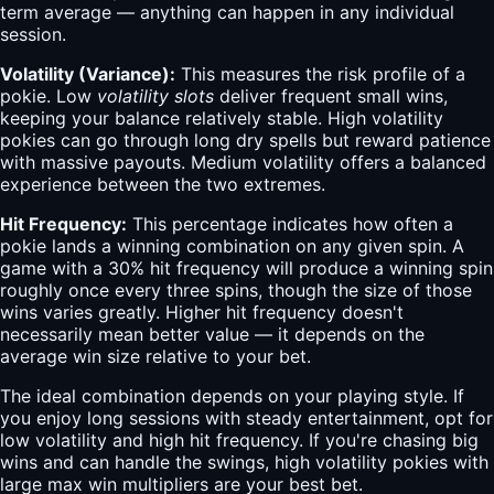
term average — anything can happen in any individual
session.
Volatility (Variance):
This measures the risk profile of a
pokie. Low
volatility slots
deliver frequent small wins,
keeping your balance relatively stable. High volatility
pokies can go through long dry spells but reward patience
with massive payouts. Medium volatility offers a balanced
experience between the two extremes.
Hit Frequency:
This percentage indicates how often a
pokie lands a winning combination on any given spin. A
game with a 30% hit frequency will produce a winning spin
roughly once every three spins, though the size of those
wins varies greatly. Higher hit frequency doesn't
necessarily mean better value — it depends on the
average win size relative to your bet.
The ideal combination depends on your playing style. If
you enjoy long sessions with steady entertainment, opt for
low volatility and high hit frequency. If you're chasing big
wins and can handle the swings, high volatility pokies with
large max win multipliers are your best bet.