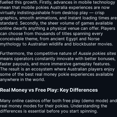
fuelled this growth. Firstly, advances in mobile technology
mean that mobile
pokies Australia
experiences are now
virtually indistinguishable from desktop play — crisp
graphics, smooth animations, and instant loading times are
standard. Secondly, the sheer volume of games available
online dwarfs anything a physical venue can offer. Players
can choose from thousands of titles spanning every
conceivable theme, from ancient Egypt and Norse
mythology to Australian wildlife and blockbuster movies.
Furthermore, the competitive nature of
Aussie pokies sites
means operators constantly innovate with better bonuses,
faster payouts, and more immersive gameplay features.
The result is an ecosystem where Australian players enjoy
some of the best real money pokie experiences available
anywhere in the world.
Real Money vs Free Play: Key Differences
Many online casinos offer both
free
play (demo mode) and
real money modes for their pokies. Understanding the
differences is essential before you start spinning.