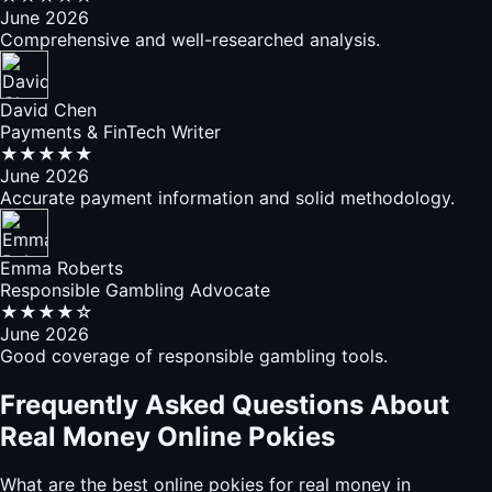
June 2026
Comprehensive and well-researched analysis.
David Chen
Payments & FinTech Writer
★★★★★
June 2026
Accurate payment information and solid methodology.
Emma Roberts
Responsible Gambling Advocate
★★★★☆
June 2026
Good coverage of responsible gambling tools.
Frequently Asked Questions About
Real Money Online Pokies
What are the best online pokies for real money in