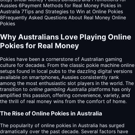
Aussies
6
Payment Methods for Real Money Pokies in
Australia
7
Tips and Strategies to Win at Online Pokies
8
Frequently Asked Questions About Real Money Online
Pokies
Why Australians Love Playing Online
Pokies for Real Money
Pokies have been a cornerstone of Australian gaming
culture for decades. From the classic pokie machine online
setups found in local pubs to the dazzling digital versions
available on smartphones, Aussies consistently rank
among the most enthusiastic slot players in the world. The
transition to
online gambling Australia
platforms has only
amplified this passion, offering convenience, variety, and
the thrill of real money wins from the comfort of home.
The Rise of Online Pokies in Australia
The popularity of online pokies in Australia has surged
dramatically over the past decade. Several factors have