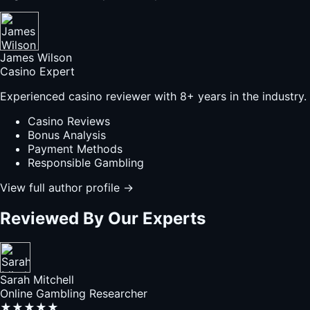
James Wilson
Casino Expert
Experienced casino reviewer with 8+ years in the industry.
Casino Reviews
Bonus Analysis
Payment Methods
Responsible Gambling
View full author profile →
Reviewed By Our Experts
Sarah Mitchell
Online Gambling Researcher
★★★★★