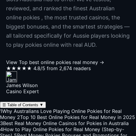
reviewed, and ranked the finest Australian
online pokies , the most trusted casinos, the
biggest bonuses, and the smartest strategies —
all tailored specifically for Aussie players looking
to play pokies online with real AUD.
View Top best online pokies real money →
★★★★★
4.8/5 from 2,674 readers
James Wilson
Casino Expert
☰
Table of Contents
▼
1
Why Australians Love Playing Online Pokies for Real
Money
2
Top 10 Best Online Pokies for Real Money in 2025
3
Best Real Money Online Casinos for Pokies in Australia
4
How to Play Online Pokies for Real Money (Step-by-
Step)
5
Real Money Pokies Bonuses and Promotions for