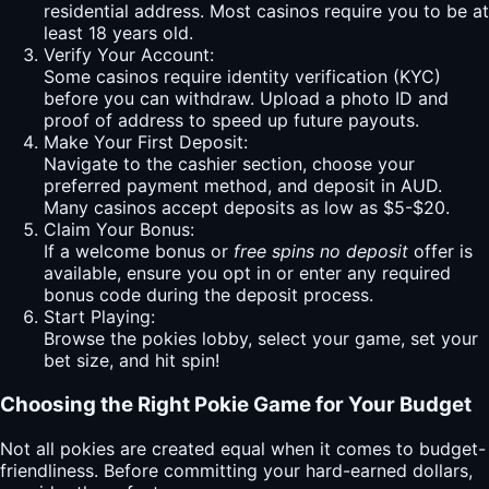
residential address. Most casinos require you to be at
least 18 years old.
Verify Your Account:
Some casinos require identity verification (KYC)
before you can withdraw. Upload a photo ID and
proof of address to speed up future payouts.
Make Your First Deposit:
Navigate to the cashier section, choose your
preferred payment method, and deposit in AUD.
Many casinos accept deposits as low as $5-$20.
Claim Your Bonus:
If a welcome bonus or
free spins no deposit
offer is
available, ensure you opt in or enter any required
bonus code during the deposit process.
Start Playing:
Browse the pokies lobby, select your game, set your
bet size, and hit spin!
Choosing the Right Pokie Game for Your Budget
Not all pokies are created equal when it comes to budget-
friendliness. Before committing your hard-earned dollars,