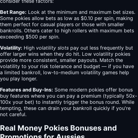
consider these factors:
Bet Range:
Look at the minimum and maximum bet sizes.
Some pokies allow bets as low as $0.10 per spin, making
them perfect for casual players or those with smaller
bankrolls. Others cater to high rollers with maximum bets
exceeding $500 per spin.
Volatility:
High
volatility slots
pay out less frequently but
offer larger wins when they do hit. Low volatility pokies
provide more consistent, smaller payouts. Match the
volatility to your risk tolerance and budget — if you have
a limited bankroll, low-to-medium volatility games help
you play longer.
Features and Buy-Ins:
Some modern pokies offer bonus
buy features where you can pay a premium (typically 50x-
100x your bet) to instantly trigger the bonus round. While
tempting, these can drain your bankroll quickly if you're
not careful.
Real Money Pokies Bonuses and
Promotions for Aussies