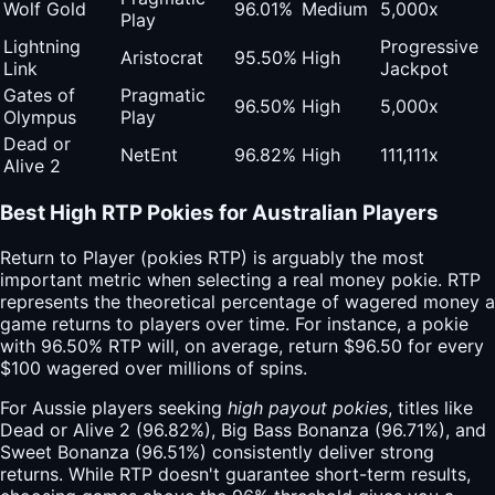
Wolf Gold
96.01%
Medium
5,000x
Play
Lightning
Progressive
Aristocrat
95.50%
High
Link
Jackpot
Gates of
Pragmatic
96.50%
High
5,000x
Olympus
Play
Dead or
NetEnt
96.82%
High
111,111x
Alive 2
Best High RTP Pokies for Australian Players
Return to Player (pokies RTP) is arguably the most
important metric when selecting a real money pokie. RTP
represents the theoretical percentage of wagered money a
game returns to players over time. For instance, a pokie
with 96.50% RTP will, on average, return $96.50 for every
$100 wagered over millions of spins.
For Aussie players seeking
high payout pokies
, titles like
Dead or Alive 2 (96.82%), Big Bass Bonanza (96.71%), and
Sweet Bonanza (96.51%) consistently deliver strong
returns. While RTP doesn't guarantee short-term results,