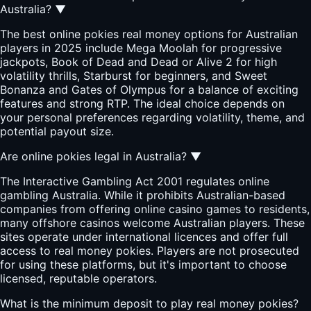
Australia?
▼
The best online pokies real money options for Australian
players in 2025 include Mega Moolah for progressive
jackpots, Book of Dead and Dead or Alive 2 for high
volatility thrills, Starburst for beginners, and Sweet
Bonanza and Gates of Olympus for a balance of exciting
features and strong RTP. The ideal choice depends on
your personal preferences regarding volatility, theme, and
potential payout size.
Are online pokies legal in Australia?
▼
The Interactive Gambling Act 2001 regulates online
gambling Australia. While it prohibits Australian-based
companies from offering online casino games to residents,
many offshore casinos welcome Australian players. These
sites operate under international licences and offer full
access to real money pokies. Players are not prosecuted
for using these platforms, but it's important to choose
licensed, reputable operators.
What is the minimum deposit to play real money pokies?