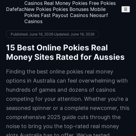
Casinos
Real Money Pokies
Free Pokies
Dafefac
New Pokies
Pokies Bonuses
Mobile
☰
Pokies
Fast Payout Casinos
Neosurf
Casinos
Published: June 16, 2026
·
Updated: June 16, 2026
15 Best Online Pokies Real
Money Sites Rated for Aussies
Finding the best online pokies real money
options in Australia can feel overwhelming with
hundreds of games and dozens of casinos
competing for your attention. Whether you're a
seasoned spinner or a complete newcomer, this
comprehensive 2025 guide cuts through the
noise to bring you the top-rated real money
slots Australia has to offer. We've tested,