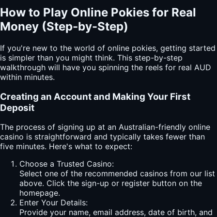
How to Play Online Pokies for Real
Money (Step-by-Step)
If you're new to the world of online pokies, getting started
is simpler than you might think. This step-by-step
walkthrough will have you spinning the reels for real AUD
within minutes.
Creating an Account and Making Your First
Deposit
The process of signing up at an Australian-friendly
online
casino is straightforward and typically takes fewer than
five minutes. Here's what to expect:
Choose a Trusted Casino:
Select one of the recommended casinos from our list
above. Click the sign-up or register button on the
homepage.
Enter Your Details:
Provide your name, email address, date of birth, and