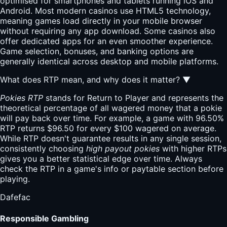
optimised for smartphones and tablets running iOS and
Android. Most modern casinos use HTML5 technology,
meaning games load directly in your mobile browser
without requiring any app download. Some casinos also
offer dedicated apps for an even smoother experience.
Game selection, bonuses, and banking options are
generally identical across desktop and mobile platforms.
What does RTP mean, and why does it matter?
▼
Pokies RTP
stands for Return to Player and represents the
theoretical percentage of all wagered money that a pokie
will pay back over time. For example, a game with 96.50%
RTP returns $96.50 for every $100 wagered on average.
While RTP doesn't guarantee results in any single session,
consistently choosing
high payout pokies
with higher RTPs
gives you a better statistical edge over time. Always
check the RTP in a game's info or paytable section before
playing.
Dafefac
Responsible Gambling