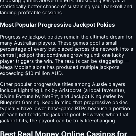
choosing games above the 96% threshold gives you a
statistically better chance of sustaining your bankroll and
landing profitable sessions.
Most Popular Progressive Jackpot Pokies
Progressive jackpot pokies remain the ultimate dream for
many Australian players. These games pool a small
percentage of every bet placed across the network into a
central jackpot that continues growing until one lucky
player triggers the win. The results can be staggering —
Mega Moolah alone has produced multiple jackpots
exceeding $10 million AUD.
Other popular progressive titles among Aussie players
include Lightning Link by Aristocrat (a local favourite),
Divine Fortune by NetEnt, and Jackpot King series by
Blueprint Gaming. Keep in mind that progressive pokies
typically have lower base-game RTPs because a portion
of each bet feeds the jackpot pool. However, when that
jackpot hits, the payout can be truly life-changing.
Best Real Money Online Casinos for