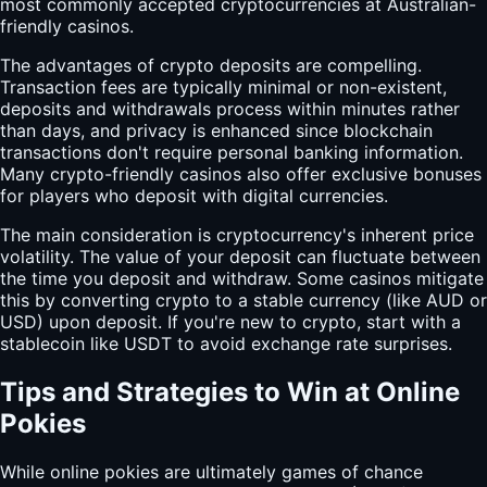
most commonly accepted cryptocurrencies at Australian-
friendly casinos.
The advantages of crypto deposits are compelling.
Transaction fees are typically minimal or non-existent,
deposits and withdrawals process within minutes rather
than days, and privacy is enhanced since blockchain
transactions don't require personal banking information.
Many crypto-friendly casinos also offer exclusive bonuses
for players who deposit with digital currencies.
The main consideration is cryptocurrency's inherent price
volatility. The value of your deposit can fluctuate between
the time you deposit and withdraw. Some casinos mitigate
this by converting crypto to a stable currency (like AUD or
USD) upon deposit. If you're new to crypto, start with a
stablecoin like USDT to avoid exchange rate surprises.
Tips and Strategies to Win at Online
Pokies
While online pokies are ultimately games of chance