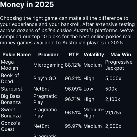
Money in 2025
Choosing the right game can make all the difference to
your experience and your bankroll. After extensive testing
across dozens of
online casino Australia
platforms, we've
compiled our top 10 picks for the
best online pokies
real
money games available to Australian players in 2025.
Pokie Name
Provider
RTP
Volatility
Max Win
Mega
Progressive
Microgaming
88.12%
Medium
Moolah
Jackpot
Book of
Play'n GO
96.21%
High
5,000x
Dead
Starburst
NetEnt
96.09%
Low
500x
Big Bass
Pragmatic
96.71%
High
2,100x
Bonanza
Play
Sweet
Pragmatic
Medium-
96.51%
21,175x
Bonanza
Play
High
Gonzo's
NetEnt
95.97%
Medium
2,500x
Quest
Pragmatic