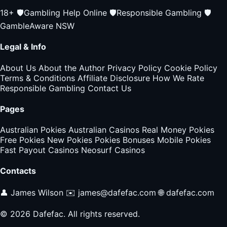
18+
🛡️
Gambling Help Online
🛡️
Responsible Gambling
🛡️
GambleAware NSW
Legal & Info
About Us
About the Author
Privacy Policy
Cookie Policy
Terms & Conditions
Affiliate Disclosure
How We Rate
Responsible Gambling
Contact Us
Pages
Australian Pokies
Australian Casinos
Real Money Pokies
Free Pokies
New Pokies
Pokies Bonuses
Mobile Pokies
Fast Payout Casinos
Neosurf Casinos
Contacts
👤 James Wilson
✉️
james@dafefac.com
🌐 dafefac.com
© 2026 Dafefac. All rights reserved.