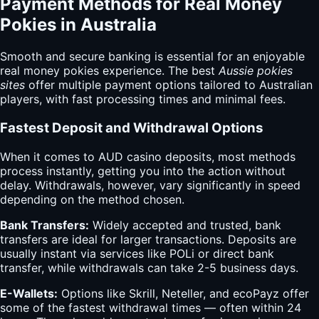
Payment Methods for Real Money
Pokies in Australia
Smooth and secure banking is essential for an enjoyable
real money pokies experience. The
best
Aussie pokies
sites
offer multiple payment options tailored to Australian
players, with fast processing times and minimal fees.
Fastest Deposit and Withdrawal Options
When it comes to AUD casino deposits, most methods
process instantly, getting you into the action without
delay. Withdrawals, however, vary significantly in speed
depending on the method chosen.
Bank Transfers:
Widely accepted and trusted, bank
transfers are ideal for larger transactions. Deposits are
usually instant via services like POLi or direct bank
transfer, while withdrawals can take 2-5 business days.
E-Wallets:
Options like Skrill, Neteller, and ecoPayz offer
some of the fastest withdrawal times — often within 24