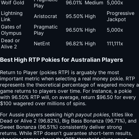
Wolf Gold
96.01%
Medium
5,000x
Play
Lightning
Progressive
Aristocrat
95.50%
High
Link
Jackpot
Gates of
Pragmatic
96.50%
High
5,000x
Olympus
Play
Dead or
NetEnt
96.82%
High
111,111x
Alive 2
Best High RTP Pokies for Australian Players
Return to Player (pokies RTP) is arguably the most
important metric when selecting a real money pokie. RTP
represents the theoretical percentage of wagered money a
game returns to players over time. For instance, a pokie
with 96.50% RTP will, on average, return $96.50 for every
$100 wagered over millions of spins.
For Aussie players seeking
high payout pokies
, titles like
Dead or Alive 2 (96.82%), Big Bass Bonanza (96.71%), and
Sweet Bonanza (96.51%) consistently deliver strong
returns. While RTP doesn't guarantee short-term results,