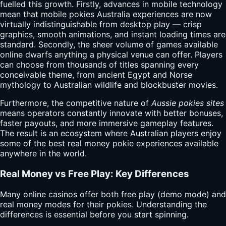
fuelled this growth. Firstly, advances in mobile technology
mean that mobile
pokies Australia
experiences are now
virtually indistinguishable from desktop play — crisp
graphics, smooth animations, and instant loading times are
standard. Secondly, the sheer volume of games available
online dwarfs anything a physical venue can offer. Players
can choose from thousands of titles spanning every
conceivable theme, from ancient Egypt and Norse
mythology to Australian wildlife and blockbuster movies.
Furthermore, the competitive nature of
Aussie pokies sites
means operators constantly innovate with better bonuses,
faster payouts, and more immersive gameplay features.
The result is an ecosystem where Australian players enjoy
some of the best real money pokie experiences available
anywhere in the world.
Real Money vs Free Play: Key Differences
Many online casinos offer both
free
play (demo mode) and
real money modes for their pokies. Understanding the
differences is essential before you start spinning.