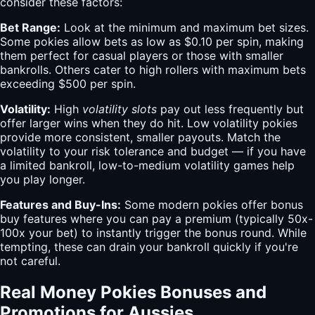
consider these factors:
Bet Range:
Look at the minimum and maximum bet sizes.
Some pokies allow bets as low as $0.10 per spin, making
them perfect for casual players or those with smaller
bankrolls. Others cater to high rollers with maximum bets
exceeding $500 per spin.
Volatility:
High
volatility slots
pay out less frequently but
offer larger wins when they do hit. Low volatility pokies
provide more consistent, smaller payouts. Match the
volatility to your risk tolerance and budget — if you have
a limited bankroll, low-to-medium volatility games help
you play longer.
Features and Buy-Ins:
Some modern pokies offer bonus
buy features where you can pay a premium (typically 50x-
100x your bet) to instantly trigger the bonus round. While
tempting, these can drain your bankroll quickly if you're
not careful.
Real Money Pokies Bonuses and
Promotions for Aussies