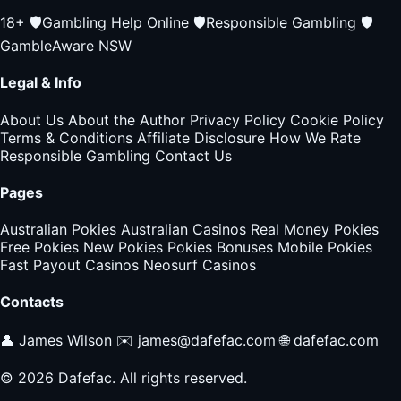
18+
🛡️
Gambling Help Online
🛡️
Responsible Gambling
🛡️
GambleAware NSW
Legal & Info
About Us
About the Author
Privacy Policy
Cookie Policy
Terms & Conditions
Affiliate Disclosure
How We Rate
Responsible Gambling
Contact Us
Pages
Australian Pokies
Australian Casinos
Real Money Pokies
Free Pokies
New Pokies
Pokies Bonuses
Mobile Pokies
Fast Payout Casinos
Neosurf Casinos
Contacts
👤 James Wilson
✉️
james@dafefac.com
🌐 dafefac.com
© 2026 Dafefac. All rights reserved.