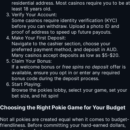
residential address. Most casinos require you to be at
least 18 years old.
Verify Your Account:
Some casinos require identity verification (KYC)
before you can withdraw. Upload a photo ID and
proof of address to speed up future payouts.
Make Your First Deposit:
Navigate to the cashier section, choose your
preferred payment method, and deposit in AUD.
Many casinos accept deposits as low as $5-$20.
Claim Your Bonus:
If a welcome bonus or
free spins no deposit
offer is
available, ensure you opt in or enter any required
bonus code during the deposit process.
Start Playing:
Browse the pokies lobby, select your game, set your
bet size, and hit spin!
Choosing the Right Pokie Game for Your Budget
Not all pokies are created equal when it comes to budget-
friendliness. Before committing your hard-earned dollars,