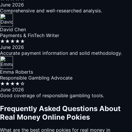
June 2026
Comprehensive and well-researched analysis.
David Chen
Payments & FinTech Writer
★★★★★
June 2026
Accurate payment information and solid methodology.
Emma Roberts
Responsible Gambling Advocate
★★★★☆
June 2026
Good coverage of responsible gambling tools.
Frequently Asked Questions About
Real Money Online Pokies
What are the best online pokies for real money in