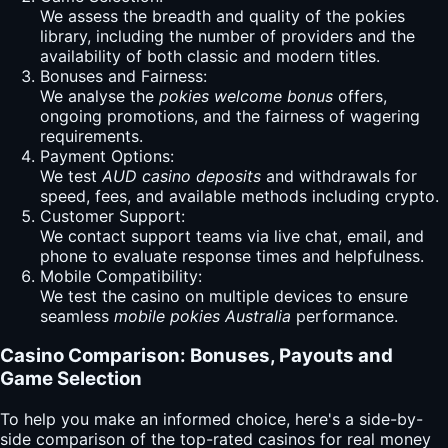
We assess the breadth and quality of the pokies
library, including the number of providers and the
availability of both classic and modern titles.
Bonuses and Fairness:
We analyse the
pokies welcome bonus
offers,
ongoing promotions, and the fairness of wagering
requirements.
Payment Options:
We test
AUD casino deposits
and withdrawals for
speed, fees, and available methods including crypto.
Customer Support:
We contact support teams via live chat, email, and
phone to evaluate response times and helpfulness.
Mobile Compatibility:
We test the casino on multiple devices to ensure
seamless
mobile pokies Australia
performance.
Casino Comparison: Bonuses, Payouts and
Game Selection
To help you make an informed choice, here's a side-by-
side comparison of the top-rated casinos for real money