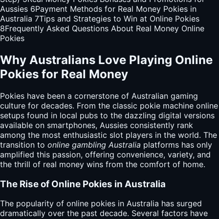
Aussies
6
Payment Methods for Real Money Pokies in
Australia
7
Tips and Strategies to Win at Online Pokies
8
Frequently Asked Questions About Real Money Online
Pokies
Why Australians Love Playing Online
Pokies for Real Money
Pokies have been a cornerstone of Australian gaming
culture for decades. From the classic pokie machine online
setups found in local pubs to the dazzling digital versions
available on smartphones, Aussies consistently rank
among the most enthusiastic slot players in the world. The
transition to
online gambling Australia
platforms has only
amplified this passion, offering convenience, variety, and
the thrill of real money wins from the comfort of home.
The Rise of Online Pokies in Australia
The popularity of online pokies in Australia has surged
dramatically over the past decade. Several factors have