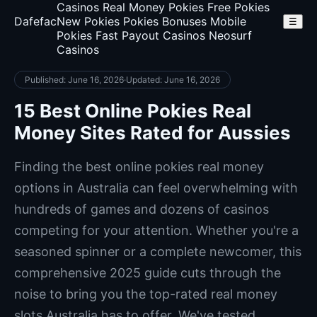
Casinos
Real Money Pokies
Free Pokies
Dafefac
New Pokies
Pokies Bonuses
Mobile
☰
Pokies
Fast Payout Casinos
Neosurf
Casinos
Published: June 16, 2026
·
Updated: June 16, 2026
15 Best Online Pokies Real
Money Sites Rated for Aussies
Finding the best online pokies real money
options in Australia can feel overwhelming with
hundreds of games and dozens of casinos
competing for your attention. Whether you're a
seasoned spinner or a complete newcomer, this
comprehensive 2025 guide cuts through the
noise to bring you the top-rated real money
slots Australia has to offer. We've tested,