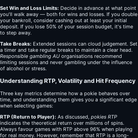
Set Win and Loss Limits:
Decide in advance at what point
you'll walk away — both for wins and losses. If you double
your bankroll, consider cashing out at least your initial
deposit. If you lose 50% of your session budget, it's time
to step away.
Take Breaks:
Extended sessions can cloud judgement. Set
a timer and take regular breaks to maintain a clear head.
Responsible gambling AU
organisations recommend
limiting sessions and never gambling under the influence
of alcohol or stress.
Understanding RTP, Volatility and Hit Frequency
Three key metrics determine how a pokie behaves over
time, and understanding them gives you a significant edge
when selecting games:
RTP (Return to Player):
As discussed,
pokies RTP
indicates the theoretical return over millions of spins.
Always favour games with RTP above 96% when playing
for real money. However, remember that RTP is a long-