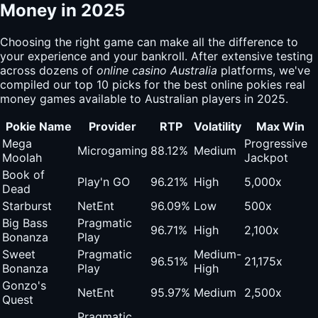
Money in 2025
Choosing the right game can make all the difference to
your experience and your bankroll. After extensive testing
across dozens of
online casino Australia
platforms, we've
compiled our top 10 picks for the
best online pokies
real
money games available to Australian players in 2025.
Pokie Name
Provider
RTP
Volatility
Max Win
Mega
Progressive
Microgaming
88.12%
Medium
Moolah
Jackpot
Book of
Play'n GO
96.21%
High
5,000x
Dead
Starburst
NetEnt
96.09%
Low
500x
Big Bass
Pragmatic
96.71%
High
2,100x
Bonanza
Play
Sweet
Pragmatic
Medium-
96.51%
21,175x
Bonanza
Play
High
Gonzo's
NetEnt
95.97%
Medium
2,500x
Quest
Pragmatic