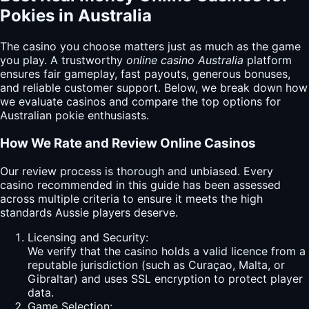
Pokies in Australia
The casino you choose matters just as much as the game
you play. A trustworthy
online casino Australia
platform
ensures fair gameplay, fast payouts, generous bonuses,
and reliable customer support. Below, we break down how
we evaluate casinos and compare the top options for
Australian pokie enthusiasts.
How We Rate and Review Online Casinos
Our review process is thorough and unbiased. Every
casino recommended in this guide has been assessed
across multiple criteria to ensure it meets the high
standards Aussie players deserve.
Licensing and Security:
We verify that the casino holds a valid licence from a
reputable jurisdiction (such as Curaçao, Malta, or
Gibraltar) and uses SSL encryption to protect player
data.
Game Selection: