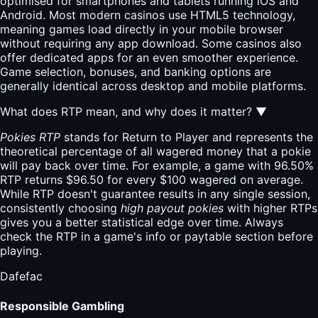
optimised for smartphones and tablets running iOS and
Android. Most modern casinos use HTML5 technology,
meaning games load directly in your mobile browser
without requiring any app download. Some casinos also
offer dedicated apps for an even smoother experience.
Game selection, bonuses, and banking options are
generally identical across desktop and mobile platforms.
What does RTP mean, and why does it matter?
▼
Pokies RTP
stands for Return to Player and represents the
theoretical percentage of all wagered money that a pokie
will pay back over time. For example, a game with 96.50%
RTP returns $96.50 for every $100 wagered on average.
While RTP doesn't guarantee results in any single session,
consistently choosing
high payout pokies
with higher RTPs
gives you a better statistical edge over time. Always
check the RTP in a game's info or paytable section before
playing.
Dafefac
Responsible Gambling