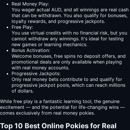
Real Money Play:
You wager actual AUD, and all winnings are real cash
that can be withdrawn. You also qualify for bonuses,
loyalty rewards, and progressive jackpots.
Free Play:
You use virtual credits with no financial risk, but you
cannot withdraw any winnings. It's ideal for testing
new games or learning mechanics.
Bonus Activation:
Welcome bonuses, free spins no deposit offers, and
promotional deals are only available when playing
with real money accounts.
Progressive Jackpots:
Only real money bets contribute to and qualify for
progressive jackpot pools, which can reach millions
of dollars.
While free play is a fantastic learning tool, the genuine
excitement — and the potential for life-changing wins —
comes exclusively from real money pokies.
Top 10 Best Online Pokies for Real