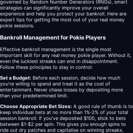
governed by Random Number Generators (RNGs), smart
strategies can significantly improve your overall
experience and help you protect your bankroll. Here are
expert tips for getting the most out of your real money
pokie sessions.
Bankroll Management for Pokie Players
Effective bankroll management is the single most
important skill for any real money pokie player. Without it,
even the luckiest streaks can end in disappointment.
Follow these principles to stay in control:
Set a Budget:
Before each session, decide how much
you're willing to spend and treat it as the cost of
entertainment. Never chase losses by depositing more
than your predetermined limit.
Choose Appropriate Bet Sizes:
A good rule of thumb is to
keep individual bets at no more than 1%-2% of your total
session bankroll. If you've deposited $100, stick to bets
between $1-$2 per spin. This gives you enough spins to
ride out dry patches and capitalise on winning streaks.