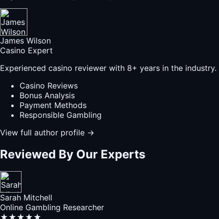
James Wilson
Casino Expert
Experienced casino reviewer with 8+ years in the industry.
Casino Reviews
Bonus Analysis
Payment Methods
Responsible Gambling
View full author profile →
Reviewed By Our Experts
Sarah Mitchell
Online Gambling Researcher
★★★★★