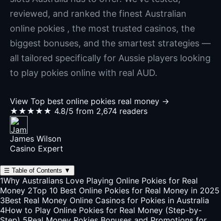
reviewed, and ranked the finest Australian
online pokies , the most trusted casinos, the
biggest bonuses, and the smartest strategies —
all tailored specifically for Aussie players looking
to play pokies online with real AUD.
View Top best online pokies real money →
★★★★★
4.8/5 from 2,674 readers
James Wilson
Casino Expert
☰
Table of Contents
▼
1
Why Australians Love Playing Online Pokies for Real
Money
2
Top 10 Best Online Pokies for Real Money in 2025
3
Best Real Money Online Casinos for Pokies in Australia
4
How to Play Online Pokies for Real Money (Step-by-
Step)
5
Real Money Pokies Bonuses and Promotions for