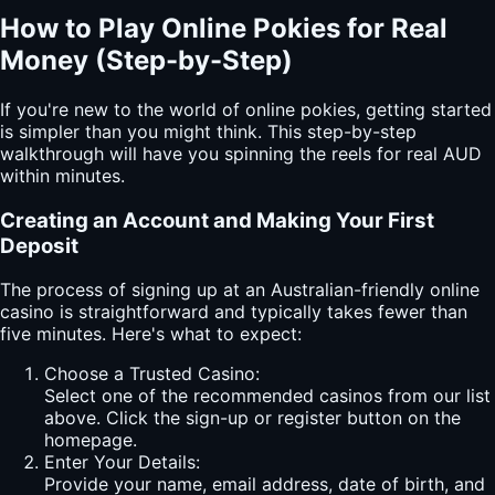
How to Play Online Pokies for Real
Money (Step-by-Step)
If you're new to the world of online pokies, getting started
is simpler than you might think. This step-by-step
walkthrough will have you spinning the reels for real AUD
within minutes.
Creating an Account and Making Your First
Deposit
The process of signing up at an Australian-friendly
online
casino is straightforward and typically takes fewer than
five minutes. Here's what to expect:
Choose a Trusted Casino:
Select one of the recommended casinos from our list
above. Click the sign-up or register button on the
homepage.
Enter Your Details:
Provide your name, email address, date of birth, and