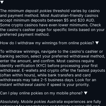
▼
The
minimum deposit pokies
threshold varies by casino
and payment method. Most Australian-friendly casinos
accept minimum deposits between $5 and $20 AUD.
Some crypto casinos have even lower minimums. Check
the casino's cashier page for specific limits based on your
preferred payment method.
How do I withdraw my winnings from online pokies?
▼
To withdraw winnings, navigate to the casino's cashier or
banking section, select your preferred withdrawal method,
enter the amount, and confirm. Most casinos require
identity verification (KYC) before processing your first
withdrawal. E-wallets and crypto offer the fastest payouts
(often within hours), while bank transfers and card
withdrawals may take 2-5 business days. Look for an
instant withdrawal casino
if speed is your priority.
Can I play online pokies on my mobile phone?
▼
Absolutely.
Mobile pokies Australia
experiences are fully