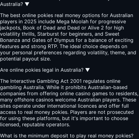
Australia?
▼
The best online pokies real money options for Australian
players in 2025 include Mega Moolah for progressive
jackpots, Book of Dead and Dead or Alive 2 for high
volatility thrills, Starburst for beginners, and Sweet
Bonanza and Gates of Olympus for a balance of exciting
features and strong RTP. The ideal choice depends on
your personal preferences regarding volatility, theme, and
potential payout size.
Are online pokies legal in Australia?
▼
The Interactive Gambling Act 2001 regulates online
gambling Australia. While it prohibits Australian-based
companies from offering online casino games to residents,
many offshore casinos welcome Australian players. These
sites operate under international licences and offer full
access to real money pokies. Players are not prosecuted
for using these platforms, but it's important to choose
licensed, reputable operators.
What is the minimum deposit to play real money pokies?