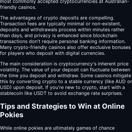
most commonly accepted cryptocurrencies at Australian-
friendly casinos.
The advantages of crypto deposits are compelling.
Transaction fees are typically minimal or non-existent,
deposits and withdrawals process within minutes rather
than days, and privacy is enhanced since blockchain
transactions don't require personal banking information.
Many crypto-friendly casinos also offer exclusive bonuses
for players who deposit with digital currencies.
The main consideration is cryptocurrency's inherent price
volatility. The value of your deposit can fluctuate between
the time you deposit and withdraw. Some casinos mitigate
this by converting crypto to a stable currency (like AUD or
USD) upon deposit. If you're new to crypto, start with a
stablecoin like USDT to avoid exchange rate surprises.
Tips and Strategies to Win at Online
Pokies
While online pokies are ultimately games of chance