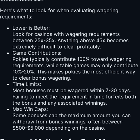
Here's what to look for when evaluating wagering
requirements:
Lower is Better:
Look for casinos with wagering requirements
between 25x-35x. Anything above 45x becomes
extremely difficult to clear profitably.
Game Contributions:
Pokies typically contribute 100% toward wagering
requirements, while table games may only contribute
10%-20%. This makes pokies the most efficient way
to clear bonus wagering.
Time Limits:
Most bonuses must be wagered within 7-30 days.
Failing to meet the requirement in time forfeits both
the bonus and any associated winnings.
Max Win Caps:
Some bonuses cap the maximum amount you can
withdraw from bonus winnings, often between
$500-$5,000 depending on the casino.