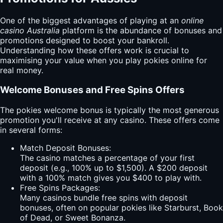
One of the biggest advantages of playing at an
online
casino Australia
platform is the abundance of bonuses and
promotions designed to boost your bankroll.
Understanding how these offers work is crucial to
maximising your value when you play pokies online for
real money.
Welcome Bonuses and Free Spins Offers
The pokies welcome bonus is typically the most generous
promotion you'll receive at any casino. These offers come
in several forms:
Match Deposit Bonuses:
The casino matches a percentage of your first
deposit (e.g., 100% up to $1,500). A $200 deposit
with a 100% match gives you $400 to play with.
Free Spins Packages:
Many casinos bundle free spins with deposit
bonuses, often on popular pokies like Starburst, Book
of Dead, or Sweet Bonanza.