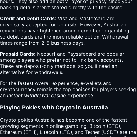
hours. They also add an extra layer of privacy since your
banking details aren't shared directly with the casino.
Credit and Debit Cards:
Visa and Mastercard are
universally accepted for deposits. However, Australian
regulations have tightened around credit card gambling,
so debit cards are the more reliable option. Withdrawal
times range from 2-5 business days.
Prepaid Cards:
Neosurf and Paysafecard are popular
among players who prefer not to link bank accounts.
These are deposit-only methods, so you'll need an
alternative for withdrawals.
For the fastest overall experience, e-wallets and
cryptocurrency remain the top choices for players seeking
an
instant withdrawal casino
experience.
Playing Pokies with Crypto in Australia
Crypto pokies Australia has become one of the fastest-
growing segments in online gambling. Bitcoin (BTC),
Ethereum (ETH), Litecoin (LTC), and Tether (USDT) are the