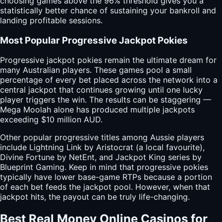
choosing games above the 96% threshold gives you a
statistically better chance of sustaining your bankroll and
landing profitable sessions.
Most Popular Progressive Jackpot Pokies
Progressive jackpot pokies remain the ultimate dream for
many Australian players. These games pool a small
percentage of every bet placed across the network into a
central jackpot that continues growing until one lucky
player triggers the win. The results can be staggering —
Mega Moolah alone has produced multiple jackpots
exceeding $10 million AUD.
Other popular progressive titles among Aussie players
include Lightning Link by Aristocrat (a local favourite),
Divine Fortune by NetEnt, and Jackpot King series by
Blueprint Gaming. Keep in mind that progressive pokies
typically have lower base-game RTPs because a portion
of each bet feeds the jackpot pool. However, when that
jackpot hits, the payout can be truly life-changing.
Best Real Money Online Casinos for