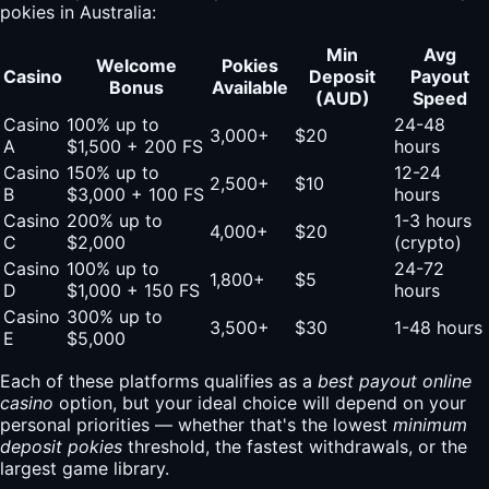
pokies in Australia:
Min
Avg
Welcome
Pokies
Casino
Deposit
Payout
Bonus
Available
(AUD)
Speed
Casino
100% up to
24-48
3,000+
$20
A
$1,500 + 200 FS
hours
Casino
150% up to
12-24
2,500+
$10
B
$3,000 + 100 FS
hours
Casino
200% up to
1-3 hours
4,000+
$20
C
$2,000
(crypto)
Casino
100% up to
24-72
1,800+
$5
D
$1,000 + 150 FS
hours
Casino
300% up to
3,500+
$30
1-48 hours
E
$5,000
Each of these platforms qualifies as a
best payout online
casino
option, but your ideal choice will depend on your
personal priorities — whether that's the lowest
minimum
deposit pokies
threshold, the fastest withdrawals, or the
largest game library.