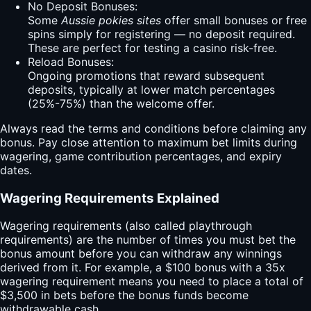
No Deposit Bonuses:
Some
Aussie pokies sites
offer small bonuses or free
spins simply for registering — no deposit required.
These are perfect for testing a casino risk-free.
Reload Bonuses:
Ongoing promotions that reward subsequent
deposits, typically at lower match percentages
(25%-75%) than the welcome offer.
Always read the terms and conditions before claiming any
bonus. Pay close attention to maximum bet limits during
wagering, game contribution percentages, and expiry
dates.
Wagering Requirements Explained
Wagering requirements (also called playthrough
requirements) are the number of times you must bet the
bonus amount before you can withdraw any winnings
derived from it. For example, a $100 bonus with a 35x
wagering requirement means you need to place a total of
$3,500 in bets before the bonus funds become
withdrawable cash.