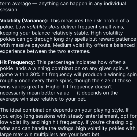
term average — anything can happen in any individual
session.
Volatility (Variance):
This measures the risk profile of a
pokie. Low
volatility slots
deliver frequent small wins,
keeping your balance relatively stable. High volatility
pokies can go through long dry spells but reward patience
with massive payouts. Medium volatility offers a balanced
experience between the two extremes.
Hit Frequency:
This percentage indicates how often a
pokie lands a winning combination on any given spin. A
game with a 30% hit frequency will produce a winning spin
roughly once every three spins, though the size of those
wins varies greatly. Higher hit frequency doesn't
necessarily mean better value — it depends on the
average win size relative to your bet.
The ideal combination depends on your playing style. If
you enjoy long sessions with steady entertainment, opt for
low volatility and high hit frequency. If you're chasing big
wins and can handle the swings, high volatility pokies with
large max win multipliers are your best bet.