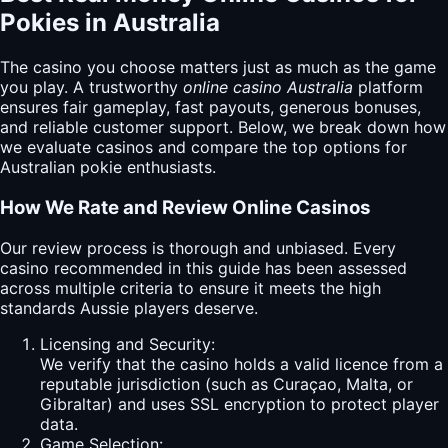
Pokies in Australia
The casino you choose matters just as much as the game
you play. A trustworthy
online casino Australia
platform
ensures fair gameplay, fast payouts, generous bonuses,
and reliable customer support. Below, we break down how
we evaluate casinos and compare the top options for
Australian pokie enthusiasts.
How We Rate and Review Online Casinos
Our review process is thorough and unbiased. Every
casino recommended in this guide has been assessed
across multiple criteria to ensure it meets the high
standards Aussie players deserve.
Licensing and Security:
We verify that the casino holds a valid licence from a
reputable jurisdiction (such as Curaçao, Malta, or
Gibraltar) and uses SSL encryption to protect player
data.
Game Selection: