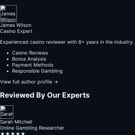
James Wilson
Casino Expert
Experienced casino reviewer with 8+ years in the industry.
Casino Reviews
Bonus Analysis
Payment Methods
Responsible Gambling
View full author profile →
Reviewed By Our Experts
Sarah Mitchell
Online Gambling Researcher
★★★★★