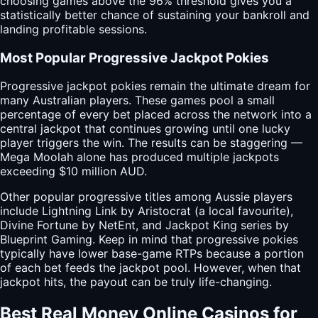
choosing games above the 96% threshold gives you a
statistically better chance of sustaining your bankroll and
landing profitable sessions.
Most Popular Progressive Jackpot Pokies
Progressive jackpot pokies remain the ultimate dream for
many Australian players. These games pool a small
percentage of every bet placed across the network into a
central jackpot that continues growing until one lucky
player triggers the win. The results can be staggering —
Mega Moolah alone has produced multiple jackpots
exceeding $10 million AUD.
Other popular progressive titles among Aussie players
include Lightning Link by Aristocrat (a local favourite),
Divine Fortune by NetEnt, and Jackpot King series by
Blueprint Gaming. Keep in mind that progressive pokies
typically have lower base-game RTPs because a portion
of each bet feeds the jackpot pool. However, when that
jackpot hits, the payout can be truly life-changing.
Best Real Money Online Casinos for