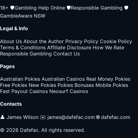
18+
🛡️
Gambling Help Online
🛡️
Responsible Gambling
🛡️
GambleAware NSW
Legal & Info
About Us
About the Author
Privacy Policy
Cookie Policy
Terms & Conditions
Affiliate Disclosure
How We Rate
Responsible Gambling
Contact Us
Pages
Australian Pokies
Australian Casinos
Real Money Pokies
Free Pokies
New Pokies
Pokies Bonuses
Mobile Pokies
Fast Payout Casinos
Neosurf Casinos
Contacts
👤 James Wilson
✉️
james@dafefac.com
🌐 dafefac.com
© 2026 Dafefac. All rights reserved.