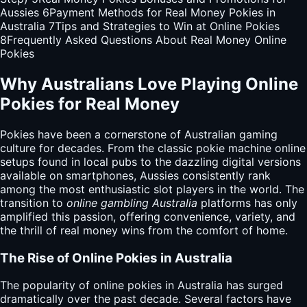
Aussies
6
Payment Methods for Real Money Pokies in
Australia
7
Tips and Strategies to Win at Online Pokies
8
Frequently Asked Questions About Real Money Online
Pokies
Why Australians Love Playing Online
Pokies for Real Money
Pokies have been a cornerstone of Australian gaming
culture for decades. From the classic pokie machine online
setups found in local pubs to the dazzling digital versions
available on smartphones, Aussies consistently rank
among the most enthusiastic slot players in the world. The
transition to
online gambling Australia
platforms has only
amplified this passion, offering convenience, variety, and
the thrill of real money wins from the comfort of home.
The Rise of Online Pokies in Australia
The popularity of online pokies in Australia has surged
dramatically over the past decade. Several factors have