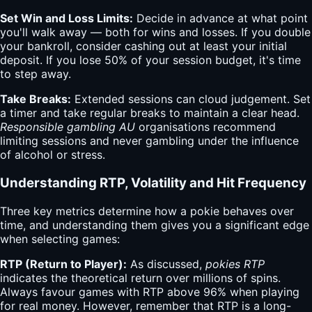
Set Win and Loss Limits:
Decide in advance at what point
you'll walk away — both for wins and losses. If you double
your bankroll, consider cashing out at least your initial
deposit. If you lose 50% of your session budget, it's time
to step away.
Take Breaks:
Extended sessions can cloud judgement. Set
a timer and take regular breaks to maintain a clear head.
Responsible gambling AU
organisations recommend
limiting sessions and never gambling under the influence
of alcohol or stress.
Understanding RTP, Volatility and Hit Frequency
Three key metrics determine how a pokie behaves over
time, and understanding them gives you a significant edge
when selecting games:
RTP (Return to Player):
As discussed,
pokies RTP
indicates the theoretical return over millions of spins.
Always favour games with RTP above 96% when playing
for real money. However, remember that RTP is a long-