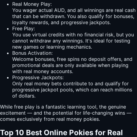
Real Money Play:
You wager actual AUD, and all winnings are real cash
that can be withdrawn. You also qualify for bonuses,
loyalty rewards, and progressive jackpots.
Free Play:
You use virtual credits with no financial risk, but you
cannot withdraw any winnings. It's ideal for testing
new games or learning mechanics.
Bonus Activation:
Welcome bonuses, free spins no deposit offers, and
promotional deals are only available when playing
with real money accounts.
Progressive Jackpots:
Only real money bets contribute to and qualify for
progressive jackpot pools, which can reach millions
of dollars.
While free play is a fantastic learning tool, the genuine
excitement — and the potential for life-changing wins —
comes exclusively from real money pokies.
Top 10 Best Online Pokies for Real