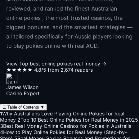
reviewed, and ranked the finest Australian
online pokies , the most trusted casinos, the
biggest bonuses, and the smartest strategies —
all tailored specifically for Aussie players looking
to play pokies online with real AUD.
View Top best online pokies real money →
★★★★★
4.8/5 from 2,674 readers
James Wilson
Casino Expert
☰
Table of Contents
▼
1
Why Australians Love Playing Online Pokies for Real
Money
2
Top 10 Best Online Pokies for Real Money in 2025
3
Best Real Money Online Casinos for Pokies in Australia
4
How to Play Online Pokies for Real Money (Step-by-
Step)
5
Real Money Pokies Bonuses and Promotions for