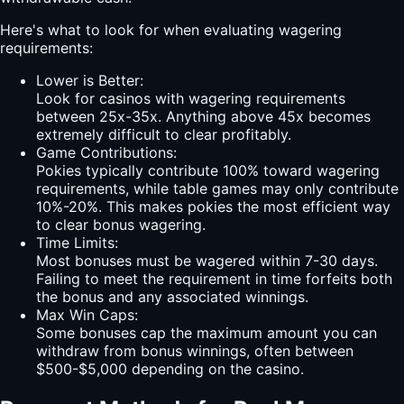
Here's what to look for when evaluating wagering
requirements:
Lower is Better:
Look for casinos with wagering requirements
between 25x-35x. Anything above 45x becomes
extremely difficult to clear profitably.
Game Contributions:
Pokies typically contribute 100% toward wagering
requirements, while table games may only contribute
10%-20%. This makes pokies the most efficient way
to clear bonus wagering.
Time Limits:
Most bonuses must be wagered within 7-30 days.
Failing to meet the requirement in time forfeits both
the bonus and any associated winnings.
Max Win Caps:
Some bonuses cap the maximum amount you can
withdraw from bonus winnings, often between
$500-$5,000 depending on the casino.