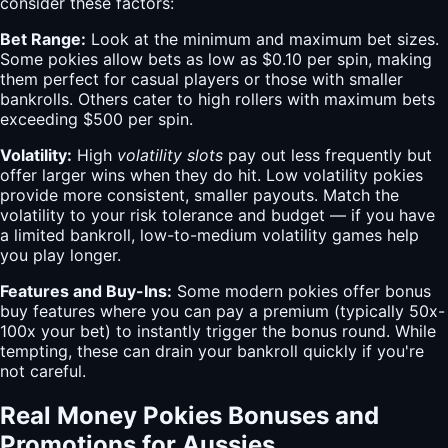
consider these factors:
Bet Range:
Look at the minimum and maximum bet sizes.
Some pokies allow bets as low as $0.10 per spin, making
them perfect for casual players or those with smaller
bankrolls. Others cater to high rollers with maximum bets
exceeding $500 per spin.
Volatility:
High
volatility slots
pay out less frequently but
offer larger wins when they do hit. Low volatility pokies
provide more consistent, smaller payouts. Match the
volatility to your risk tolerance and budget — if you have
a limited bankroll, low-to-medium volatility games help
you play longer.
Features and Buy-Ins:
Some modern pokies offer bonus
buy features where you can pay a premium (typically 50x-
100x your bet) to instantly trigger the bonus round. While
tempting, these can drain your bankroll quickly if you're
not careful.
Real Money Pokies Bonuses and
Promotions for Aussies