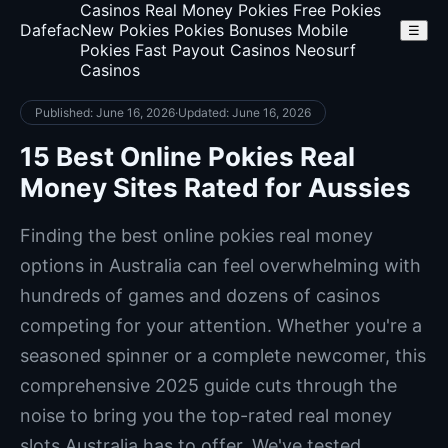
Casinos
Real Money Pokies
Free Pokies
Dafefac
New Pokies
Pokies Bonuses
Mobile
☰
Pokies
Fast Payout Casinos
Neosurf
Casinos
Published: June 16, 2026
·
Updated: June 16, 2026
15 Best Online Pokies Real
Money Sites Rated for Aussies
Finding the best online pokies real money
options in Australia can feel overwhelming with
hundreds of games and dozens of casinos
competing for your attention. Whether you're a
seasoned spinner or a complete newcomer, this
comprehensive 2025 guide cuts through the
noise to bring you the top-rated real money
slots Australia has to offer. We've tested,