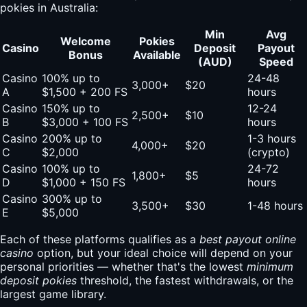
pokies in Australia:
Min
Avg
Welcome
Pokies
Casino
Deposit
Payout
Bonus
Available
(AUD)
Speed
Casino
100% up to
24-48
3,000+
$20
A
$1,500 + 200 FS
hours
Casino
150% up to
12-24
2,500+
$10
B
$3,000 + 100 FS
hours
Casino
200% up to
1-3 hours
4,000+
$20
C
$2,000
(crypto)
Casino
100% up to
24-72
1,800+
$5
D
$1,000 + 150 FS
hours
Casino
300% up to
3,500+
$30
1-48 hours
E
$5,000
Each of these platforms qualifies as a
best payout online
casino
option, but your ideal choice will depend on your
personal priorities — whether that's the lowest
minimum
deposit pokies
threshold, the fastest withdrawals, or the
largest game library.