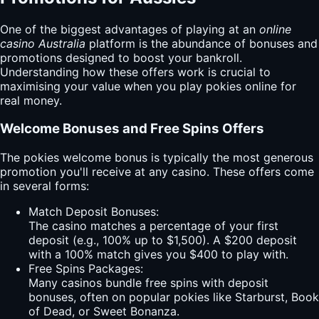
One of the biggest advantages of playing at an
online
casino Australia
platform is the abundance of bonuses and
promotions designed to boost your bankroll.
Understanding how these offers work is crucial to
maximising your value when you play pokies online for
real money.
Welcome Bonuses and Free Spins Offers
The pokies welcome bonus is typically the most generous
promotion you'll receive at any casino. These offers come
in several forms:
Match Deposit Bonuses:
The casino matches a percentage of your first
deposit (e.g., 100% up to $1,500). A $200 deposit
with a 100% match gives you $400 to play with.
Free Spins Packages:
Many casinos bundle free spins with deposit
bonuses, often on popular pokies like Starburst, Book
of Dead, or Sweet Bonanza.