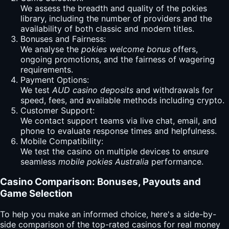
We assess the breadth and quality of the pokies
library, including the number of providers and the
availability of both classic and modern titles.
Bonuses and Fairness:
We analyse the
pokies welcome bonus
offers,
ongoing promotions, and the fairness of wagering
requirements.
Payment Options:
We test
AUD casino deposits
and withdrawals for
speed, fees, and available methods including crypto.
Customer Support:
We contact support teams via live chat, email, and
phone to evaluate response times and helpfulness.
Mobile Compatibility:
We test the casino on multiple devices to ensure
seamless
mobile pokies Australia
performance.
Casino Comparison: Bonuses, Payouts and
Game Selection
To help you make an informed choice, here's a side-by-
side comparison of the top-rated casinos for real money