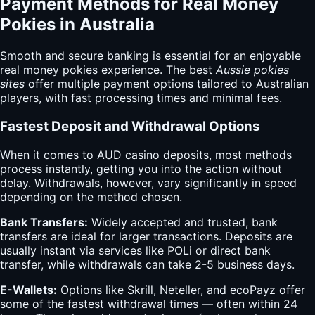
Payment Methods for Real Money
Pokies in Australia
Smooth and secure banking is essential for an enjoyable
real money pokies experience. The
best
Aussie pokies
sites
offer multiple payment options tailored to Australian
players, with fast processing times and minimal fees.
Fastest Deposit and Withdrawal Options
When it comes to AUD casino deposits, most methods
process instantly, getting you into the action without
delay. Withdrawals, however, vary significantly in speed
depending on the method chosen.
Bank Transfers:
Widely accepted and trusted, bank
transfers are ideal for larger transactions. Deposits are
usually instant via services like POLi or direct bank
transfer, while withdrawals can take 2-5 business days.
E-Wallets:
Options like Skrill, Neteller, and ecoPayz offer
some of the fastest withdrawal times — often within 24