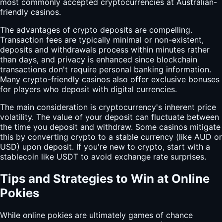
most commonly accepted cryptocurrencies at Australian-
friendly casinos.
The advantages of crypto deposits are compelling.
Transaction fees are typically minimal or non-existent,
deposits and withdrawals process within minutes rather
than days, and privacy is enhanced since blockchain
transactions don't require personal banking information.
Many crypto-friendly casinos also offer exclusive bonuses
for players who deposit with digital currencies.
The main consideration is cryptocurrency's inherent price
volatility. The value of your deposit can fluctuate between
the time you deposit and withdraw. Some casinos mitigate
this by converting crypto to a stable currency (like AUD or
USD) upon deposit. If you're new to crypto, start with a
stablecoin like USDT to avoid exchange rate surprises.
Tips and Strategies to Win at Online
Pokies
While online pokies are ultimately games of chance