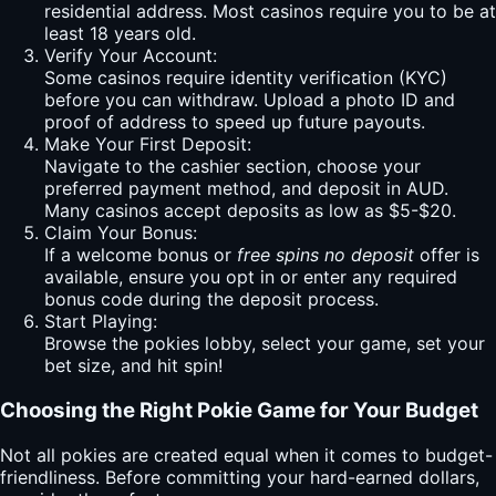
residential address. Most casinos require you to be at
least 18 years old.
Verify Your Account:
Some casinos require identity verification (KYC)
before you can withdraw. Upload a photo ID and
proof of address to speed up future payouts.
Make Your First Deposit:
Navigate to the cashier section, choose your
preferred payment method, and deposit in AUD.
Many casinos accept deposits as low as $5-$20.
Claim Your Bonus:
If a welcome bonus or
free spins no deposit
offer is
available, ensure you opt in or enter any required
bonus code during the deposit process.
Start Playing:
Browse the pokies lobby, select your game, set your
bet size, and hit spin!
Choosing the Right Pokie Game for Your Budget
Not all pokies are created equal when it comes to budget-
friendliness. Before committing your hard-earned dollars,