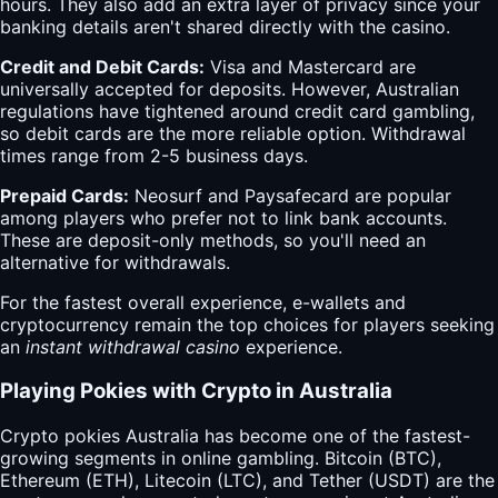
hours. They also add an extra layer of privacy since your
banking details aren't shared directly with the casino.
Credit and Debit Cards:
Visa and Mastercard are
universally accepted for deposits. However, Australian
regulations have tightened around credit card gambling,
so debit cards are the more reliable option. Withdrawal
times range from 2-5 business days.
Prepaid Cards:
Neosurf and Paysafecard are popular
among players who prefer not to link bank accounts.
These are deposit-only methods, so you'll need an
alternative for withdrawals.
For the fastest overall experience, e-wallets and
cryptocurrency remain the top choices for players seeking
an
instant withdrawal casino
experience.
Playing Pokies with Crypto in Australia
Crypto pokies Australia has become one of the fastest-
growing segments in online gambling. Bitcoin (BTC),
Ethereum (ETH), Litecoin (LTC), and Tether (USDT) are the