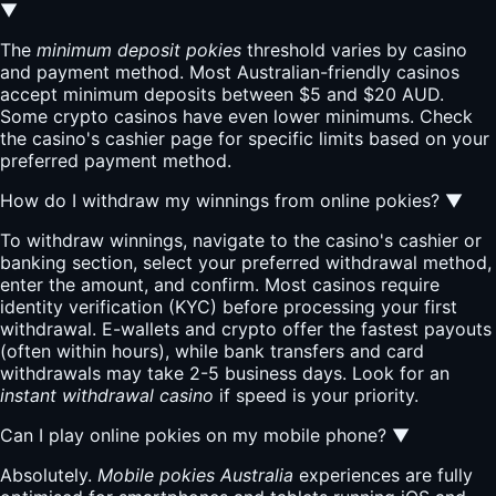
▼
The
minimum deposit pokies
threshold varies by casino
and payment method. Most Australian-friendly casinos
accept minimum deposits between $5 and $20 AUD.
Some crypto casinos have even lower minimums. Check
the casino's cashier page for specific limits based on your
preferred payment method.
How do I withdraw my winnings from online pokies?
▼
To withdraw winnings, navigate to the casino's cashier or
banking section, select your preferred withdrawal method,
enter the amount, and confirm. Most casinos require
identity verification (KYC) before processing your first
withdrawal. E-wallets and crypto offer the fastest payouts
(often within hours), while bank transfers and card
withdrawals may take 2-5 business days. Look for an
instant withdrawal casino
if speed is your priority.
Can I play online pokies on my mobile phone?
▼
Absolutely.
Mobile pokies Australia
experiences are fully