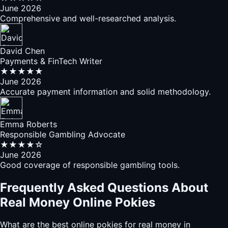
June 2026
Comprehensive and well-researched analysis.
David Chen
Payments & FinTech Writer
★★★★★
June 2026
Accurate payment information and solid methodology.
Emma Roberts
Responsible Gambling Advocate
★★★★☆
June 2026
Good coverage of responsible gambling tools.
Frequently Asked Questions About
Real Money Online Pokies
What are the best online pokies for real money in