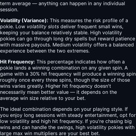
term average — anything can happen in any individual
session.
Volatility (Variance):
This measures the risk profile of a
pokie. Low
volatility slots
deliver frequent small wins,
keeping your balance relatively stable. High volatility
pokies can go through long dry spells but reward patience
with massive payouts. Medium volatility offers a balanced
experience between the two extremes.
Hit Frequency:
This percentage indicates how often a
pokie lands a winning combination on any given spin. A
game with a 30% hit frequency will produce a winning spin
roughly once every three spins, though the size of those
wins varies greatly. Higher hit frequency doesn't
necessarily mean better value — it depends on the
average win size relative to your bet.
The ideal combination depends on your playing style. If
you enjoy long sessions with steady entertainment, opt for
low volatility and high hit frequency. If you're chasing big
wins and can handle the swings, high volatility pokies with
large max win multipliers are your best bet.