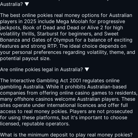
Australia?
▼
The best online pokies real money options for Australian
players in 2025 include Mega Moolah for progressive
jackpots, Book of Dead and Dead or Alive 2 for high
volatility thrills, Starburst for beginners, and Sweet
Bonanza and Gates of Olympus for a balance of exciting
features and strong RTP. The ideal choice depends on
your personal preferences regarding volatility, theme, and
potential payout size.
Are online pokies legal in Australia?
▼
The Interactive Gambling Act 2001 regulates online
gambling Australia. While it prohibits Australian-based
companies from offering online casino games to residents,
many offshore casinos welcome Australian players. These
sites operate under international licences and offer full
access to real money pokies. Players are not prosecuted
for using these platforms, but it's important to choose
licensed, reputable operators.
What is the minimum deposit to play real money pokies?