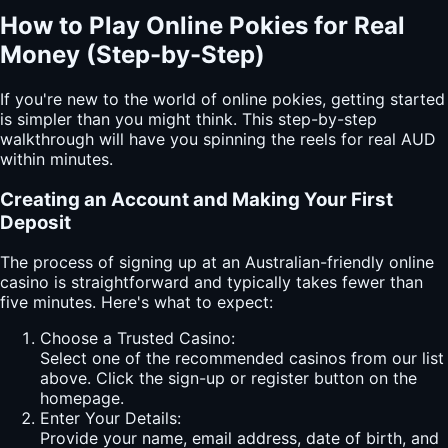
How to Play Online Pokies for Real
Money (Step-by-Step)
If you're new to the world of online pokies, getting started
is simpler than you might think. This step-by-step
walkthrough will have you spinning the reels for real AUD
within minutes.
Creating an Account and Making Your First
Deposit
The process of signing up at an Australian-friendly
online
casino is straightforward and typically takes fewer than
five minutes. Here's what to expect:
Choose a Trusted Casino:
Select one of the recommended casinos from our list
above. Click the sign-up or register button on the
homepage.
Enter Your Details:
Provide your name, email address, date of birth, and