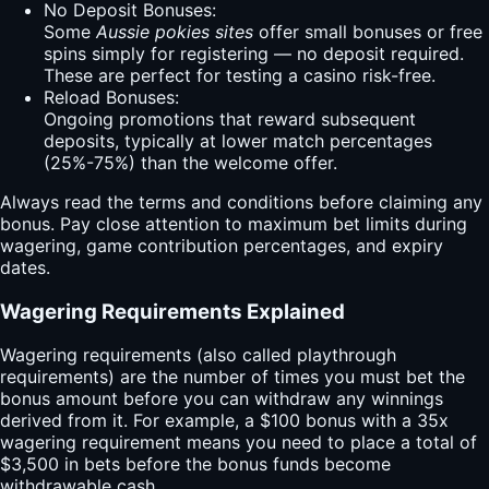
No Deposit Bonuses:
Some
Aussie pokies sites
offer small bonuses or free
spins simply for registering — no deposit required.
These are perfect for testing a casino risk-free.
Reload Bonuses:
Ongoing promotions that reward subsequent
deposits, typically at lower match percentages
(25%-75%) than the welcome offer.
Always read the terms and conditions before claiming any
bonus. Pay close attention to maximum bet limits during
wagering, game contribution percentages, and expiry
dates.
Wagering Requirements Explained
Wagering requirements (also called playthrough
requirements) are the number of times you must bet the
bonus amount before you can withdraw any winnings
derived from it. For example, a $100 bonus with a 35x
wagering requirement means you need to place a total of
$3,500 in bets before the bonus funds become
withdrawable cash.