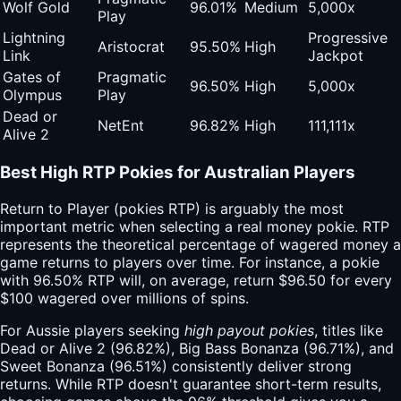
Wolf Gold
96.01%
Medium
5,000x
Play
Lightning
Progressive
Aristocrat
95.50%
High
Link
Jackpot
Gates of
Pragmatic
96.50%
High
5,000x
Olympus
Play
Dead or
NetEnt
96.82%
High
111,111x
Alive 2
Best High RTP Pokies for Australian Players
Return to Player (pokies RTP) is arguably the most
important metric when selecting a real money pokie. RTP
represents the theoretical percentage of wagered money a
game returns to players over time. For instance, a pokie
with 96.50% RTP will, on average, return $96.50 for every
$100 wagered over millions of spins.
For Aussie players seeking
high payout pokies
, titles like
Dead or Alive 2 (96.82%), Big Bass Bonanza (96.71%), and
Sweet Bonanza (96.51%) consistently deliver strong
returns. While RTP doesn't guarantee short-term results,