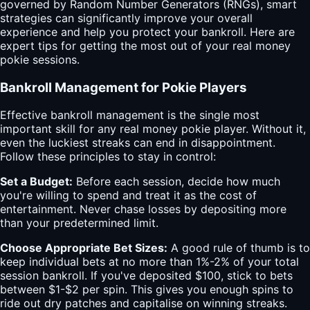
governed by Random Number Generators (RNGs), smart
strategies can significantly improve your overall
experience and help you protect your bankroll. Here are
expert tips for getting the most out of your real money
pokie sessions.
Bankroll Management for Pokie Players
Effective bankroll management is the single most
important skill for any real money pokie player. Without it,
even the luckiest streaks can end in disappointment.
Follow these principles to stay in control:
Set a Budget:
Before each session, decide how much
you're willing to spend and treat it as the cost of
entertainment. Never chase losses by depositing more
than your predetermined limit.
Choose Appropriate Bet Sizes:
A good rule of thumb is to
keep individual bets at no more than 1%-2% of your total
session bankroll. If you've deposited $100, stick to bets
between $1-$2 per spin. This gives you enough spins to
ride out dry patches and capitalise on winning streaks.