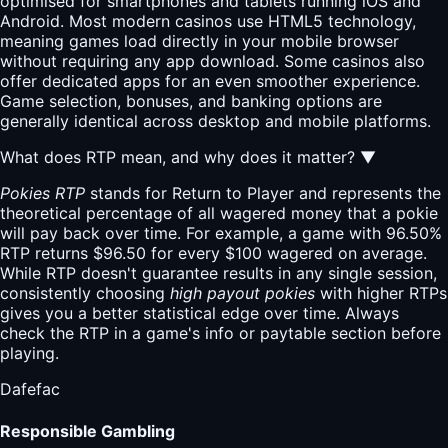
optimised for smartphones and tablets running iOS and
Android. Most modern casinos use HTML5 technology,
meaning games load directly in your mobile browser
without requiring any app download. Some casinos also
offer dedicated apps for an even smoother experience.
Game selection, bonuses, and banking options are
generally identical across desktop and mobile platforms.
What does RTP mean, and why does it matter?
▼
Pokies RTP
stands for Return to Player and represents the
theoretical percentage of all wagered money that a pokie
will pay back over time. For example, a game with 96.50%
RTP returns $96.50 for every $100 wagered on average.
While RTP doesn't guarantee results in any single session,
consistently choosing
high payout pokies
with higher RTPs
gives you a better statistical edge over time. Always
check the RTP in a game's info or paytable section before
playing.
Dafefac
Responsible Gambling