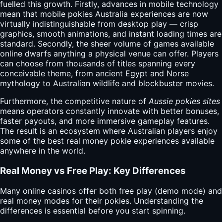
fuelled this growth. Firstly, advances in mobile technology
mean that mobile
pokies Australia
experiences are now
virtually indistinguishable from desktop play — crisp
graphics, smooth animations, and instant loading times are
standard. Secondly, the sheer volume of games available
online dwarfs anything a physical venue can offer. Players
can choose from thousands of titles spanning every
conceivable theme, from ancient Egypt and Norse
mythology to Australian wildlife and blockbuster movies.
Furthermore, the competitive nature of
Aussie pokies sites
means operators constantly innovate with better bonuses,
faster payouts, and more immersive gameplay features.
The result is an ecosystem where Australian players enjoy
some of the best real money pokie experiences available
anywhere in the world.
Real Money vs Free Play: Key Differences
Many online casinos offer both
free
play (demo mode) and
real money modes for their pokies. Understanding the
differences is essential before you start spinning.