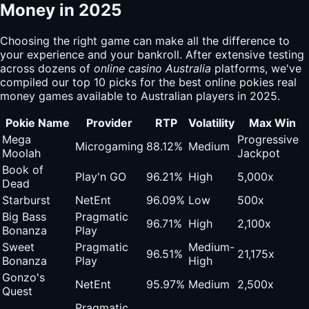
Money in 2025
Choosing the right game can make all the difference to
your experience and your bankroll. After extensive testing
across dozens of
online casino Australia
platforms, we've
compiled our top 10 picks for the
best online pokies
real
money games available to Australian players in 2025.
Pokie Name
Provider
RTP
Volatility
Max Win
Mega
Progressive
Microgaming
88.12%
Medium
Moolah
Jackpot
Book of
Play'n GO
96.21%
High
5,000x
Dead
Starburst
NetEnt
96.09%
Low
500x
Big Bass
Pragmatic
96.71%
High
2,100x
Bonanza
Play
Sweet
Pragmatic
Medium-
96.51%
21,175x
Bonanza
Play
High
Gonzo's
NetEnt
95.97%
Medium
2,500x
Quest
Pragmatic