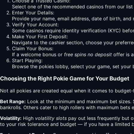
Choose a Trusted Casino:
Select one of the recommended casinos from our list 
Enter Your Details:
Provide your name, email address, date of birth, and r
Verify Your Account:
Some casinos require identity verification (KYC) bef
Make Your First Deposit:
Navigate to the cashier section, choose your prefer
Claim Your Bonus:
If a welcome bonus or
free spins no deposit
offer is 
Start Playing:
Browse the pokies lobby, select your game, set your be
Choosing the Right Pokie Game for Your Budget
Not all pokies are created equal when it comes to budget-f
Bet Range:
Look at the minimum and maximum bet sizes. So
bankrolls. Others cater to high rollers with maximum bets 
Volatility:
High
volatility slots
pay out less frequently but o
to your risk tolerance and budget — if you have a limited 