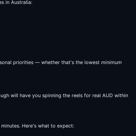
 in Australia:
sonal priorities — whether that's the lowest
minimum
ough will have you spinning the reels for real AUD within
e minutes. Here's what to expect: