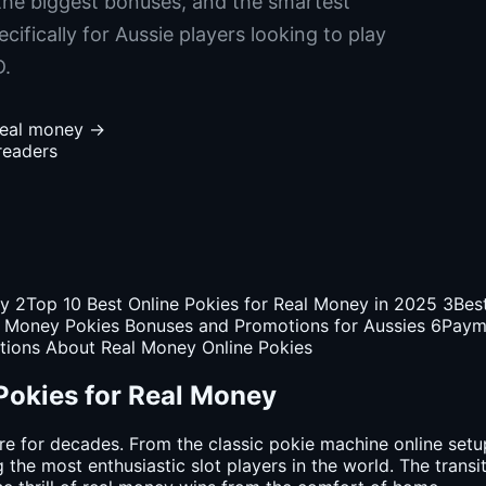
 the biggest bonuses, and the smartest
ecifically for Aussie players looking to play
D.
 real money →
readers
ey
2
Top 10 Best Online Pokies for Real Money in 2025
3
Bes
 Money Pokies Bonuses and Promotions for Aussies
6
Payme
tions About Real Money Online Pokies
Pokies for Real Money
e for decades. From the classic pokie machine online setups
the most enthusiastic slot players in the world. The transi