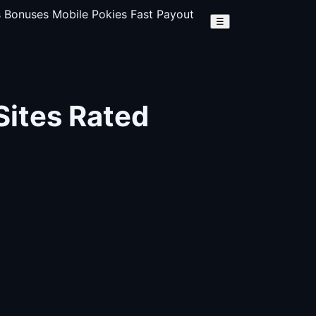
s Bonuses
Mobile Pokies
Fast Payout
☰
Sites Rated