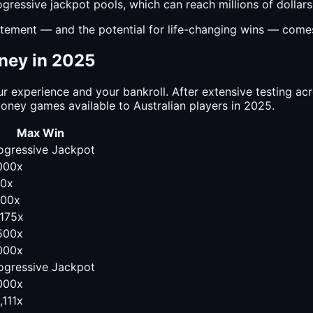
gressive jackpot pools, which can reach millions of dollars
excitement — and the potential for life-changing wins — com
oney in 2025
ur experience and your bankroll. After extensive testing a
oney games available to Australian players in 2025.
Max Win
ogressive Jackpot
000x
0x
100x
,175x
500x
000x
ogressive Jackpot
000x
,111x