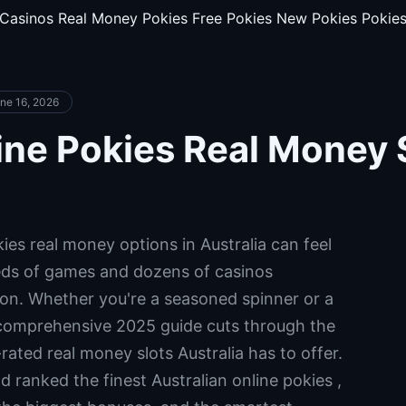
 Casinos
Real Money Pokies
Free Pokies
New Pokies
Pokie
ne 16, 2026
ine Pokies Real Money 
ies real money options in Australia can feel
ds of games and dozens of casinos
ion. Whether you're a seasoned spinner or a
comprehensive 2025 guide cuts through the
rated real money slots Australia has to offer.
d ranked the finest Australian online pokies ,