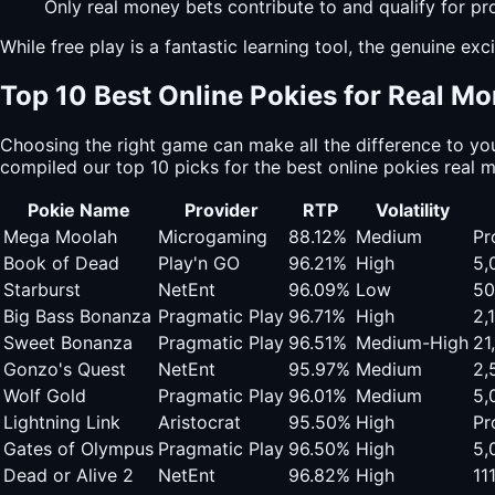
Only real money bets contribute to and qualify for pro
While free play is a fantastic learning tool, the genuine 
Top 10 Best Online Pokies for Real M
Choosing the right game can make all the difference to yo
compiled our top 10 picks for the
best online pokies
real m
Pokie Name
Provider
RTP
Volatility
Mega Moolah
Microgaming
88.12%
Medium
Pr
Book of Dead
Play'n GO
96.21%
High
5,
Starburst
NetEnt
96.09%
Low
50
Big Bass Bonanza
Pragmatic Play
96.71%
High
2,
Sweet Bonanza
Pragmatic Play
96.51%
Medium-High
21
Gonzo's Quest
NetEnt
95.97%
Medium
2,
Wolf Gold
Pragmatic Play
96.01%
Medium
5,
Lightning Link
Aristocrat
95.50%
High
Pr
Gates of Olympus
Pragmatic Play
96.50%
High
5,
Dead or Alive 2
NetEnt
96.82%
High
111