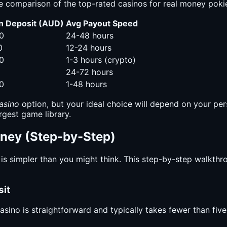
 comparison of the top-rated casinos for real money pokies
n Deposit (AUD)
Avg Payout Speed
0
24-48 hours
0
12-24 hours
0
1-3 hours (crypto)
24-72 hours
0
1-48 hours
asino
option, but your ideal choice will depend on your per
rgest game library.
oney (Step-by-Step)
d is simpler than you might think. This step-by-step walkthr
sit
asino is straightforward and typically takes fewer than fiv