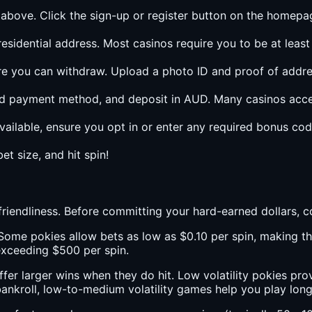
above. Click the sign-up or register button on the homepa
esidential address. Most casinos require you to be at least
ore you can withdraw. Upload a photo ID and proof of addre
red payment method, and deposit in AUD. Many casinos acc
available, ensure you opt in or enter any required bonus co
t size, and hit spin!
riendliness. Before committing your hard-earned dollars, c
me pokies allow bets as low as $0.10 per spin, making the
exceeding $500 per spin.
ffer larger wins when they do hit. Low volatility pokies pro
bankroll, low-to-medium volatility games help you play long