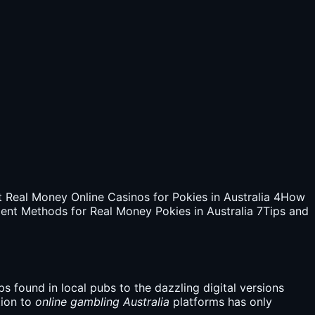
t Real Money Online Casinos for Pokies in Australia
4
How
nt Methods for Real Money Pokies in Australia
7
Tips and
 found in local pubs to the dazzling digital versions
tion to
online gambling Australia
platforms has only