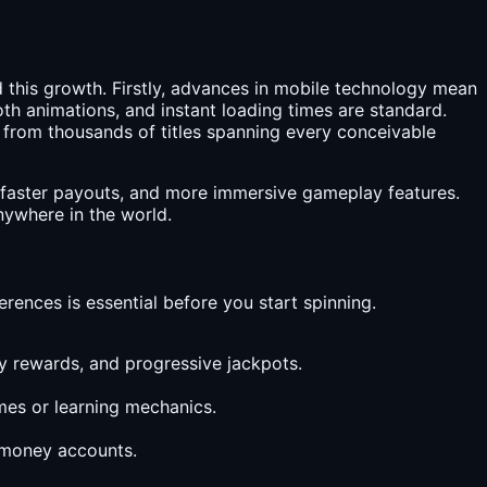
d this growth. Firstly, advances in mobile technology mean
th animations, and instant loading times are standard.
 from thousands of titles spanning every conceivable
 faster payouts, and more immersive gameplay features.
nywhere in the world.
ences is essential before you start spinning.
ty rewards, and progressive jackpots.
ames or learning mechanics.
l money accounts.