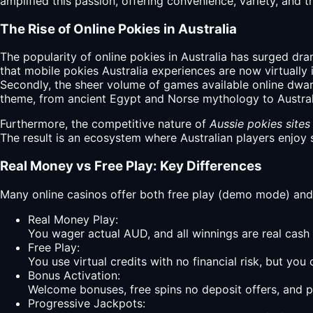
amplified this passion, offering convenience, variety, and 
The Rise of Online Pokies in Australia
The popularity of online pokies in Australia has surged dra
that mobile
pokies Australia
experiences are now virtually 
Secondly, the sheer volume of games available online dwar
theme, from ancient Egypt and Norse mythology to Australi
Furthermore, the competitive nature of
Aussie pokies sites
The result is an ecosystem where Australian players enjoy
Real Money vs Free Play: Key Differences
Many online casinos offer both
free
play (demo mode) and r
Real Money Play:
You wager actual AUD, and all winnings are real cash 
Free Play:
You use virtual credits with no financial risk, but yo
Bonus Activation:
Welcome bonuses, free spins no deposit offers, and p
Progressive Jackpots: