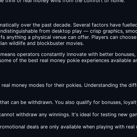
the thrill of real money wins from the comfort of home.
matically over the past decade. Several factors have fuelle
indistinguishable from desktop play — crisp graphics, smoo
fs anything a physical venue can offer. Players can choose
an wildlife and blockbuster movies.
means operators constantly innovate with better bonuses,
 some of the best real money pokie experiences available a
eal money modes for their pokies. Understanding the differ
that can be withdrawn. You also qualify for bonuses, loyal
u cannot withdraw any winnings. It's ideal for testing new g
romotional deals are only available when playing with rea