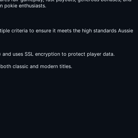
n pokie enthusiasts.
le criteria to ensure it meets the high standards Aussie
r) and uses SSL encryption to protect player data.
 both classic and modern titles.