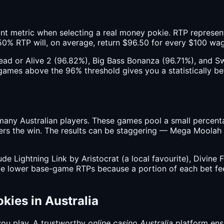
tant metric when selecting a real money pokie. RTP repres
.50% RTP will, on average, return $96.50 for every $100 wag
e Dead or Alive 2 (96.82%), Big Bass Bonanza (96.71%), and S
ames above the 96% threshold gives you a statistically bet
many Australian players. These games pool a small percenta
ggers the win. The results can be staggering — Mega Moola
de Lightning Link by Aristocrat (a local favourite), Divine
ve lower base-game RTPs because a portion of each bet fee
kies in Australia
ou play. A trustworthy
online casino Australia
platform ens