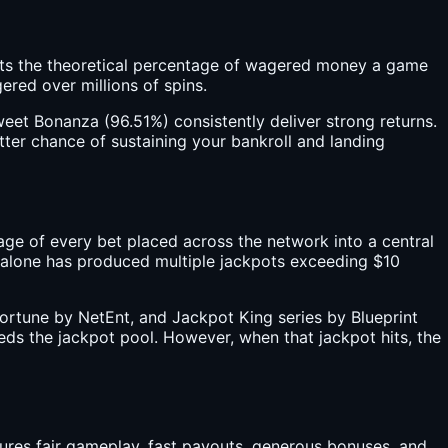
ents the theoretical percentage of wagered money a game
ered over millions of spins.
weet Bonanza (96.51%) consistently deliver strong returns.
ter chance of sustaining your bankroll and landing
ge of every bet placed across the network into a central
h alone has produced multiple jackpots exceeding $10
 Fortune by NetEnt, and Jackpot King series by Blueprint
ds the jackpot pool. However, when that jackpot hits, the
ures fair gameplay, fast payouts, generous bonuses, and