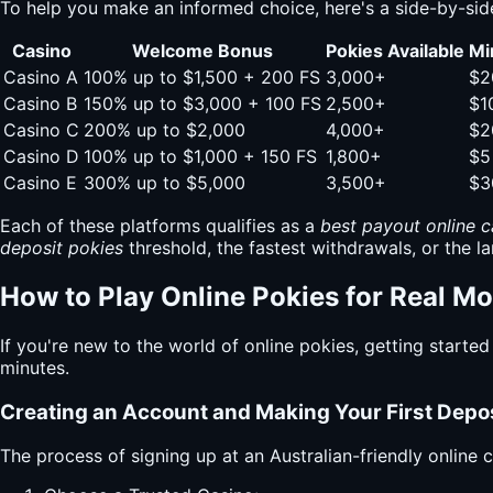
To help you make an informed choice, here's a side-by-side
Casino
Welcome Bonus
Pokies Available
Mi
Casino A
100% up to $1,500 + 200 FS
3,000+
$2
Casino B
150% up to $3,000 + 100 FS
2,500+
$1
Casino C
200% up to $2,000
4,000+
$2
Casino D
100% up to $1,000 + 150 FS
1,800+
$5
Casino E
300% up to $5,000
3,500+
$3
Each of these platforms qualifies as a
best payout online c
deposit pokies
threshold, the fastest withdrawals, or the la
How to Play Online Pokies for Real M
If you're new to the world of online pokies, getting starte
minutes.
Creating an Account and Making Your First Depo
The process of signing up at an Australian-friendly
online
c