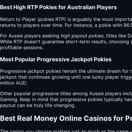
Best High RTP Pokies for Australian Players
Return to Player (pokies RTP) is arguably the most impor
returns to players over time. For instance, a pokie with 96
For Aussie players seeking
high payout pokies
, titles lik
While RTP doesn't guarantee short-term results, choosing g
profitable sessions.
Most Popular Progressive Jackpot Pokies
Progressive jackpot pokies remain the ultimate dream for 
jackpot that continues growing until one lucky player tri
million AUD.
Other popular progressive titles among Aussie players inclu
Gaming. Keep in mind that progressive pokies typically ha
payout can be truly life-changing.
Best Real Money Online Casinos for Po
The casino you choose matters just as much as the game y