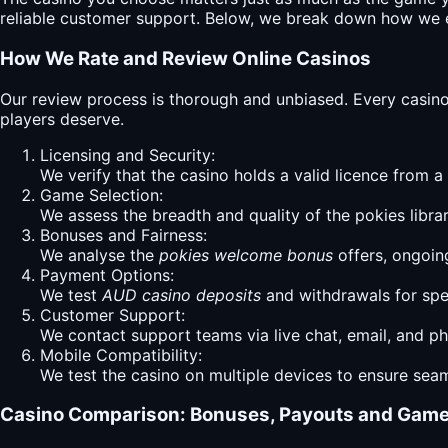
reliable customer support. Below, we break down how we e
How We Rate and Review Online Casinos
Our review process is thorough and unbiased. Every casino
players deserve.
Licensing and Security:
We verify that the casino holds a valid licence from a
Game Selection:
We assess the breadth and quality of the pokies librar
Bonuses and Fairness:
We analyse the
pokies welcome bonus
offers, ongoin
Payment Options:
We test
AUD casino deposits
and withdrawals for spee
Customer Support:
We contact support teams via live chat, email, and p
Mobile Compatibility:
We test the casino on multiple devices to ensure sea
Casino Comparison: Bonuses, Payouts and Game