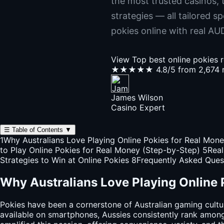
the most trusted casinos,
strategies — all tailored sp
pokies online with real AU
View Top best online pokies
★★★★★
4.8/5 from 2,674 
James Wilson
Casino Expert
☰
Table of Contents
▼
1
Why Australians Love Playing Online Pokies for Real Mon
to Play Online Pokies for Real Money (Step-by-Step)
5
Real
Strategies to Win at Online Pokies
8
Frequently Asked Ques
Why Australians Love Playing Online 
Pokies have been a cornerstone of Australian gaming cultur
available on smartphones, Aussies consistently rank among 