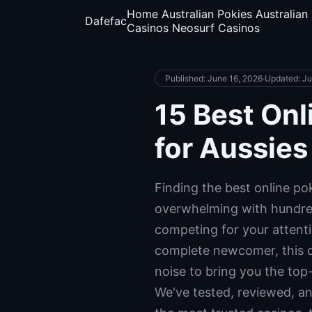
Home
Australian Pokies
Australian
Dafefac
Casinos
Neosurf Casinos
Published: June 16, 2026
·
Updated: Ju
15 Best Onl
for Aussies
Finding the best online pok
overwhelming with hundre
competing for your attent
complete newcomer, this 
noise to bring you the top-
We've tested, reviewed, an