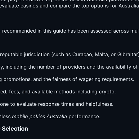
valuate casinos and compare the top options for Australia
 recommended in this guide has been assessed across multip
 reputable jurisdiction (such as Curaçao, Malta, or Gibralta
y, including the number of providers and the availability of
g promotions, and the fairness of wagering requirements.
d, fees, and available methods including crypto.
hone to evaluate response times and helpfulness.
mless
mobile pokies Australia
performance.
 Selection