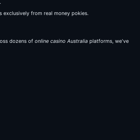
.
es exclusively from real money pokies.
cross dozens of
online casino Australia
platforms, we've