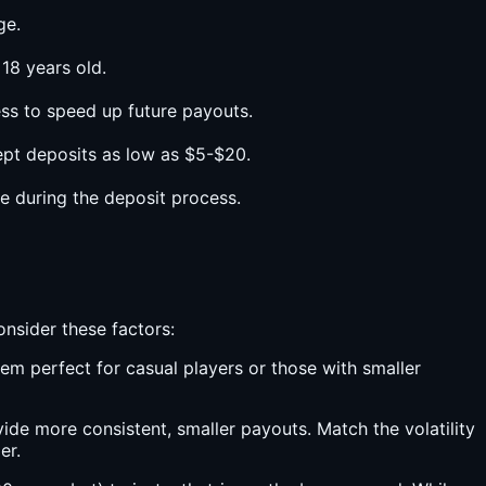
ge.
 18 years old.
ss to speed up future payouts.
ept deposits as low as $5-$20.
de during the deposit process.
onsider these factors:
m perfect for casual players or those with smaller
vide more consistent, smaller payouts. Match the volatility
er.