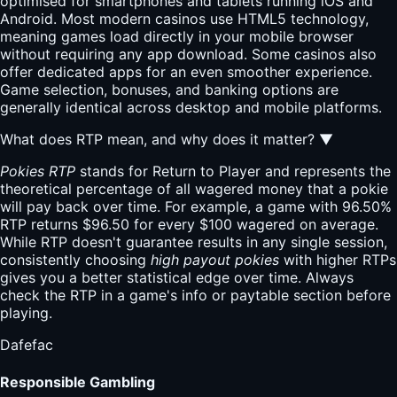
optimised for smartphones and tablets running iOS and
Android. Most modern casinos use HTML5 technology,
meaning games load directly in your mobile browser
without requiring any app download. Some casinos also
offer dedicated apps for an even smoother experience.
Game selection, bonuses, and banking options are
generally identical across desktop and mobile platforms.
What does RTP mean, and why does it matter?
▼
Pokies RTP
stands for Return to Player and represents the
theoretical percentage of all wagered money that a pokie
will pay back over time. For example, a game with 96.50%
RTP returns $96.50 for every $100 wagered on average.
While RTP doesn't guarantee results in any single session,
consistently choosing
high payout pokies
with higher RTPs
gives you a better statistical edge over time. Always
check the RTP in a game's info or paytable section before
playing.
Dafefac
Responsible Gambling