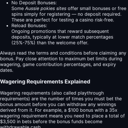
No Deposit Bonuses:
Some
Aussie pokies sites
offer small bonuses or free
spins simply for registering — no deposit required.
These are perfect for testing a casino risk-free.
Reload Bonuses:
Ongoing promotions that reward subsequent
deposits, typically at lower match percentages
(25%-75%) than the welcome offer.
Always read the terms and conditions before claiming any
bonus. Pay close attention to maximum bet limits during
wagering, game contribution percentages, and expiry
dates.
Wagering Requirements Explained
Wagering requirements (also called playthrough
requirements) are the number of times you must bet the
bonus amount before you can withdraw any winnings
derived from it. For example, a $100 bonus with a 35x
wagering requirement means you need to place a total of
$3,500 in bets before the bonus funds become
withdrawable cash.