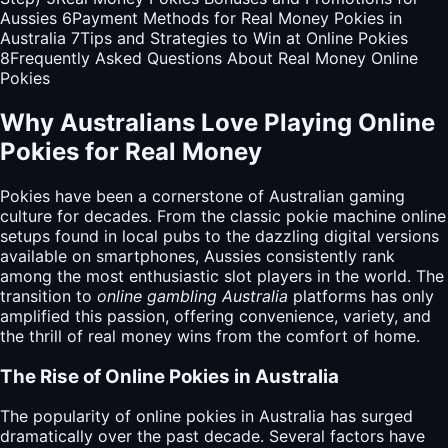
Aussies
6
Payment Methods for Real Money Pokies in
Australia
7
Tips and Strategies to Win at Online Pokies
8
Frequently Asked Questions About Real Money Online
Pokies
Why Australians Love Playing Online
Pokies for Real Money
Pokies have been a cornerstone of Australian gaming
culture for decades. From the classic pokie machine online
setups found in local pubs to the dazzling digital versions
available on smartphones, Aussies consistently rank
among the most enthusiastic slot players in the world. The
transition to
online gambling Australia
platforms has only
amplified this passion, offering convenience, variety, and
the thrill of real money wins from the comfort of home.
The Rise of Online Pokies in Australia
The popularity of online pokies in Australia has surged
dramatically over the past decade. Several factors have