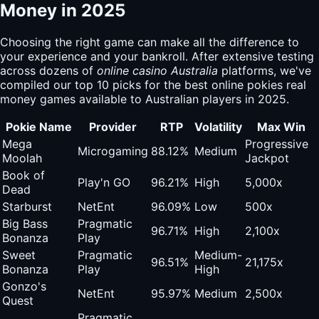
Money in 2025
Choosing the right game can make all the difference to
your experience and your bankroll. After extensive testing
across dozens of
online casino Australia
platforms, we've
compiled our top 10 picks for the
best online pokies
real
money games available to Australian players in 2025.
Pokie Name
Provider
RTP
Volatility
Max Win
Mega
Progressive
Microgaming
88.12%
Medium
Moolah
Jackpot
Book of
Play'n GO
96.21%
High
5,000x
Dead
Starburst
NetEnt
96.09%
Low
500x
Big Bass
Pragmatic
96.71%
High
2,100x
Bonanza
Play
Sweet
Pragmatic
Medium-
96.51%
21,175x
Bonanza
Play
High
Gonzo's
NetEnt
95.97%
Medium
2,500x
Quest
Pragmatic