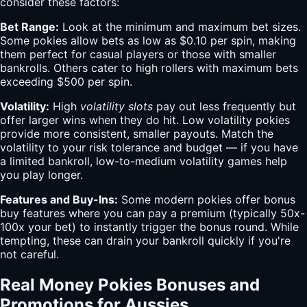
consider these factors:
Bet Range:
Look at the minimum and maximum bet sizes.
Some pokies allow bets as low as $0.10 per spin, making
them perfect for casual players or those with smaller
bankrolls. Others cater to high rollers with maximum bets
exceeding $500 per spin.
Volatility:
High
volatility slots
pay out less frequently but
offer larger wins when they do hit. Low volatility pokies
provide more consistent, smaller payouts. Match the
volatility to your risk tolerance and budget — if you have
a limited bankroll, low-to-medium volatility games help
you play longer.
Features and Buy-Ins:
Some modern pokies offer bonus
buy features where you can pay a premium (typically 50x-
100x your bet) to instantly trigger the bonus round. While
tempting, these can drain your bankroll quickly if you're
not careful.
Real Money Pokies Bonuses and
Promotions for Aussies