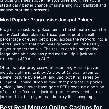
choosing games above the 96% threshold gives you a
statistically better chance of sustaining your bankroll and
landing profitable sessions.
Most Popular Progressive Jackpot Pokies
Progressive jackpot pokies remain the ultimate dream for
many Australian players. These games pool a small
percentage of every bet placed across the network into a
central jackpot that continues growing until one lucky
player triggers the win. The results can be staggering —
Mega Moolah alone has produced multiple jackpots
exceeding $10 million AUD.
Other popular progressive titles among Aussie players
include Lightning Link by Aristocrat (a local favourite),
Divine Fortune by NetEnt, and Jackpot King series by
Blueprint Gaming. Keep in mind that progressive pokies
typically have lower base-game RTPs because a portion
of each bet feeds the jackpot pool. However, when that
jackpot hits, the payout can be truly life-changing.
Best Real Money Online Casinos for