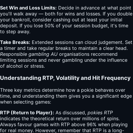
Set Win and Loss Limits:
Decide in advance at what point
you'll walk away — both for wins and losses. If you double
your bankroll, consider cashing out at least your initial
deposit. If you lose 50% of your session budget, it's time
to step away.
Take Breaks:
Extended sessions can cloud judgement. Set
a timer and take regular breaks to maintain a clear head.
Responsible gambling AU
organisations recommend
limiting sessions and never gambling under the influence
of alcohol or stress.
Understanding RTP, Volatility and Hit Frequency
Three key metrics determine how a pokie behaves over
time, and understanding them gives you a significant edge
when selecting games:
RTP (Return to Player):
As discussed,
pokies RTP
indicates the theoretical return over millions of spins.
Always favour games with RTP above 96% when playing
for real money. However, remember that RTP is a long-