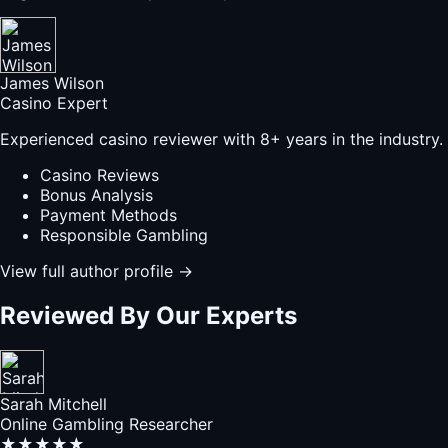
James Wilson
Casino Expert
Experienced casino reviewer with 8+ years in the industry.
Casino Reviews
Bonus Analysis
Payment Methods
Responsible Gambling
View full author profile →
Reviewed By Our Experts
Sarah Mitchell
Online Gambling Researcher
★★★★★