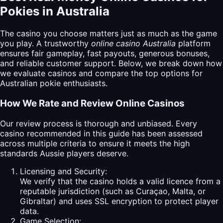
Pokies in Australia
The casino you choose matters just as much as the game
you play. A trustworthy
online casino Australia
platform
ensures fair gameplay, fast payouts, generous bonuses,
and reliable customer support. Below, we break down how
we evaluate casinos and compare the top options for
Australian pokie enthusiasts.
How We Rate and Review Online Casinos
Our review process is thorough and unbiased. Every
casino recommended in this guide has been assessed
across multiple criteria to ensure it meets the high
standards Aussie players deserve.
Licensing and Security:
We verify that the casino holds a valid licence from a
reputable jurisdiction (such as Curaçao, Malta, or
Gibraltar) and uses SSL encryption to protect player
data.
Game Selection: