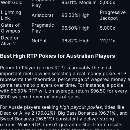
Wolf Gold
96.01%
Medium
5,000x
Play
Lightning
Progressive
Aristocrat
95.50%
High
Link
Jackpot
Gates of
Pragmatic
96.50%
High
5,000x
Olympus
Play
Dead or
NetEnt
96.82%
High
111,111x
Alive 2
Best High RTP Pokies for Australian Players
Return to Player (pokies RTP) is arguably the most
important metric when selecting a real money pokie. RTP
represents the theoretical percentage of wagered money a
game returns to players over time. For instance, a pokie
with 96.50% RTP will, on average, return $96.50 for every
$100 wagered over millions of spins.
For Aussie players seeking
high payout pokies
, titles like
Dead or Alive 2 (96.82%), Big Bass Bonanza (96.71%), and
Sweet Bonanza (96.51%) consistently deliver strong
returns. While RTP doesn't guarantee short-term results,