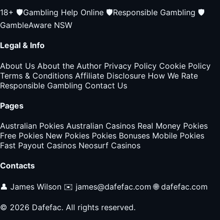
18+
🛡️
Gambling Help Online
🛡️
Responsible Gambling
🛡️
GambleAware NSW
Legal & Info
About Us
About the Author
Privacy Policy
Cookie Policy
Terms & Conditions
Affiliate Disclosure
How We Rate
Responsible Gambling
Contact Us
Pages
Australian Pokies
Australian Casinos
Real Money Pokies
Free Pokies
New Pokies
Pokies Bonuses
Mobile Pokies
Fast Payout Casinos
Neosurf Casinos
Contacts
👤 James Wilson
✉️
james@dafefac.com
🌐 dafefac.com
© 2026 Dafefac. All rights reserved.