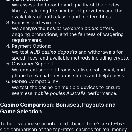
We assess the breadth and quality of the pokies
library, including the number of providers and the
availability of both classic and modern titles.
Bonuses and Fairness:
We analyse the
pokies welcome bonus
offers,
ongoing promotions, and the fairness of wagering
requirements.
Payment Options:
We test
AUD casino deposits
and withdrawals for
speed, fees, and available methods including crypto.
Customer Support:
We contact support teams via live chat, email, and
phone to evaluate response times and helpfulness.
Mobile Compatibility:
We test the casino on multiple devices to ensure
seamless
mobile pokies Australia
performance.
Casino Comparison: Bonuses, Payouts and
Game Selection
To help you make an informed choice, here's a side-by-
side comparison of the top-rated casinos for real money