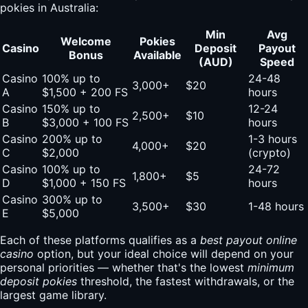
pokies in Australia:
Min
Avg
Welcome
Pokies
Casino
Deposit
Payout
Bonus
Available
(AUD)
Speed
Casino
100% up to
24-48
3,000+
$20
A
$1,500 + 200 FS
hours
Casino
150% up to
12-24
2,500+
$10
B
$3,000 + 100 FS
hours
Casino
200% up to
1-3 hours
4,000+
$20
C
$2,000
(crypto)
Casino
100% up to
24-72
1,800+
$5
D
$1,000 + 150 FS
hours
Casino
300% up to
3,500+
$30
1-48 hours
E
$5,000
Each of these platforms qualifies as a
best payout online
casino
option, but your ideal choice will depend on your
personal priorities — whether that's the lowest
minimum
deposit pokies
threshold, the fastest withdrawals, or the
largest game library.