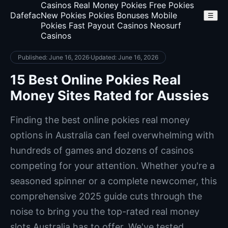
Casinos
Real Money Pokies
Free Pokies
Dafefac
New Pokies
Pokies Bonuses
Mobile
☰
Pokies
Fast Payout Casinos
Neosurf
Casinos
Published: June 16, 2026
·
Updated: June 16, 2026
15 Best Online Pokies Real
Money Sites Rated for Aussies
Finding the best online pokies real money
options in Australia can feel overwhelming with
hundreds of games and dozens of casinos
competing for your attention. Whether you're a
seasoned spinner or a complete newcomer, this
comprehensive 2025 guide cuts through the
noise to bring you the top-rated real money
slots Australia has to offer. We've tested,