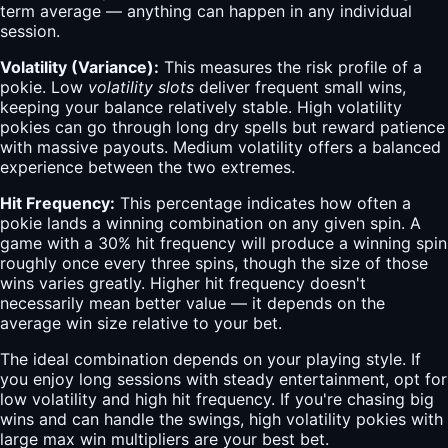
term average — anything can happen in any individual
session.
Volatility (Variance):
This measures the risk profile of a
pokie. Low
volatility slots
deliver frequent small wins,
keeping your balance relatively stable. High volatility
pokies can go through long dry spells but reward patience
with massive payouts. Medium volatility offers a balanced
experience between the two extremes.
Hit Frequency:
This percentage indicates how often a
pokie lands a winning combination on any given spin. A
game with a 30% hit frequency will produce a winning spin
roughly once every three spins, though the size of those
wins varies greatly. Higher hit frequency doesn't
necessarily mean better value — it depends on the
average win size relative to your bet.
The ideal combination depends on your playing style. If
you enjoy long sessions with steady entertainment, opt for
low volatility and high hit frequency. If you're chasing big
wins and can handle the swings, high volatility pokies with
large max win multipliers are your best bet.