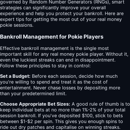
governed by Random Number Generators (RNGs), smart
strategies can significantly improve your overall
experience and help you protect your bankroll. Here are
expert tips for getting the most out of your real money
pokie sessions.
Bankroll Management for Pokie Players
Effective bankroll management is the single most
important skill for any real money pokie player. Without it,
even the luckiest streaks can end in disappointment.
Follow these principles to stay in control:
Set a Budget:
Before each session, decide how much
you're willing to spend and treat it as the cost of
entertainment. Never chase losses by depositing more
than your predetermined limit.
Choose Appropriate Bet Sizes:
A good rule of thumb is to
keep individual bets at no more than 1%-2% of your total
session bankroll. If you've deposited $100, stick to bets
between $1-$2 per spin. This gives you enough spins to
ride out dry patches and capitalise on winning streaks.