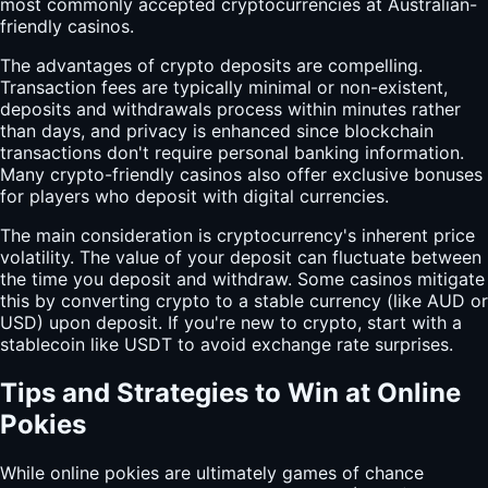
most commonly accepted cryptocurrencies at Australian-
friendly casinos.
The advantages of crypto deposits are compelling.
Transaction fees are typically minimal or non-existent,
deposits and withdrawals process within minutes rather
than days, and privacy is enhanced since blockchain
transactions don't require personal banking information.
Many crypto-friendly casinos also offer exclusive bonuses
for players who deposit with digital currencies.
The main consideration is cryptocurrency's inherent price
volatility. The value of your deposit can fluctuate between
the time you deposit and withdraw. Some casinos mitigate
this by converting crypto to a stable currency (like AUD or
USD) upon deposit. If you're new to crypto, start with a
stablecoin like USDT to avoid exchange rate surprises.
Tips and Strategies to Win at Online
Pokies
While online pokies are ultimately games of chance