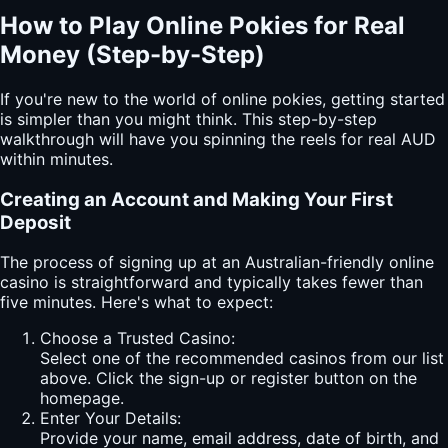
How to Play Online Pokies for Real
Money (Step-by-Step)
If you're new to the world of online pokies, getting started
is simpler than you might think. This step-by-step
walkthrough will have you spinning the reels for real AUD
within minutes.
Creating an Account and Making Your First
Deposit
The process of signing up at an Australian-friendly
online
casino is straightforward and typically takes fewer than
five minutes. Here's what to expect:
Choose a Trusted Casino:
Select one of the recommended casinos from our list
above. Click the sign-up or register button on the
homepage.
Enter Your Details:
Provide your name, email address, date of birth, and