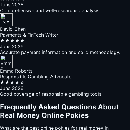
June 2026
Comprehensive and well-researched analysis.
David Chen
Payments & FinTech Writer
★★★★★
June 2026
Accurate payment information and solid methodology.
Emma Roberts
Responsible Gambling Advocate
★★★★☆
June 2026
Good coverage of responsible gambling tools.
Frequently Asked Questions About
Real Money Online Pokies
What are the best online pokies for real money in