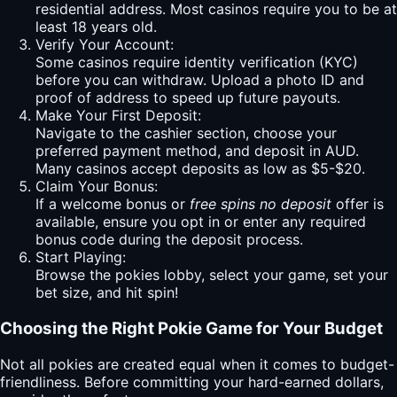
residential address. Most casinos require you to be at
least 18 years old.
Verify Your Account:
Some casinos require identity verification (KYC)
before you can withdraw. Upload a photo ID and
proof of address to speed up future payouts.
Make Your First Deposit:
Navigate to the cashier section, choose your
preferred payment method, and deposit in AUD.
Many casinos accept deposits as low as $5-$20.
Claim Your Bonus:
If a welcome bonus or
free spins no deposit
offer is
available, ensure you opt in or enter any required
bonus code during the deposit process.
Start Playing:
Browse the pokies lobby, select your game, set your
bet size, and hit spin!
Choosing the Right Pokie Game for Your Budget
Not all pokies are created equal when it comes to budget-
friendliness. Before committing your hard-earned dollars,