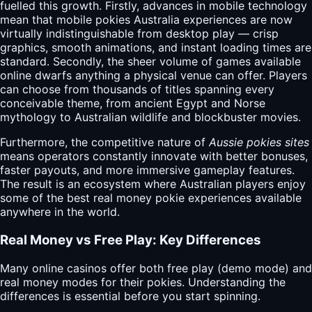
fuelled this growth. Firstly, advances in mobile technology
mean that mobile
pokies Australia
experiences are now
virtually indistinguishable from desktop play — crisp
graphics, smooth animations, and instant loading times are
standard. Secondly, the sheer volume of games available
online dwarfs anything a physical venue can offer. Players
can choose from thousands of titles spanning every
conceivable theme, from ancient Egypt and Norse
mythology to Australian wildlife and blockbuster movies.
Furthermore, the competitive nature of
Aussie pokies sites
means operators constantly innovate with better bonuses,
faster payouts, and more immersive gameplay features.
The result is an ecosystem where Australian players enjoy
some of the best real money pokie experiences available
anywhere in the world.
Real Money vs Free Play: Key Differences
Many online casinos offer both
free
play (demo mode) and
real money modes for their pokies. Understanding the
differences is essential before you start spinning.