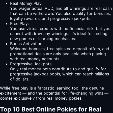
Real Money Play:
You wager actual AUD, and all winnings are real cash
that can be withdrawn. You also qualify for bonuses,
loyalty rewards, and progressive jackpots.
Free Play:
You use virtual credits with no financial risk, but you
cannot withdraw any winnings. It's ideal for testing
new games or learning mechanics.
Bonus Activation:
Welcome bonuses, free spins no deposit offers, and
promotional deals are only available when playing
with real money accounts.
Progressive Jackpots:
Only real money bets contribute to and qualify for
progressive jackpot pools, which can reach millions
of dollars.
While free play is a fantastic learning tool, the genuine
excitement — and the potential for life-changing wins —
comes exclusively from real money pokies.
Top 10 Best Online Pokies for Real