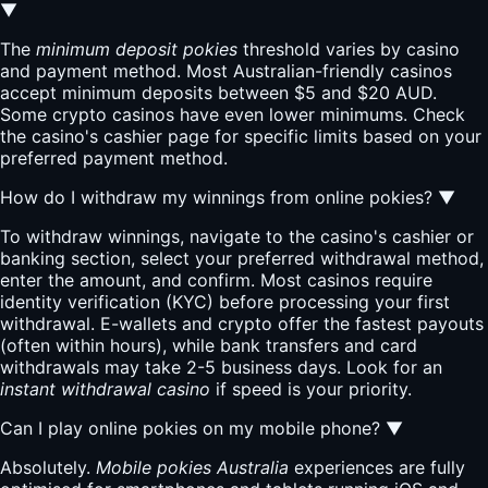
▼
The
minimum deposit pokies
threshold varies by casino
and payment method. Most Australian-friendly casinos
accept minimum deposits between $5 and $20 AUD.
Some crypto casinos have even lower minimums. Check
the casino's cashier page for specific limits based on your
preferred payment method.
How do I withdraw my winnings from online pokies?
▼
To withdraw winnings, navigate to the casino's cashier or
banking section, select your preferred withdrawal method,
enter the amount, and confirm. Most casinos require
identity verification (KYC) before processing your first
withdrawal. E-wallets and crypto offer the fastest payouts
(often within hours), while bank transfers and card
withdrawals may take 2-5 business days. Look for an
instant withdrawal casino
if speed is your priority.
Can I play online pokies on my mobile phone?
▼
Absolutely.
Mobile pokies Australia
experiences are fully