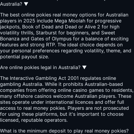
Australia?
▼
The best online pokies real money options for Australian
players in 2025 include Mega Moolah for progressive
jackpots, Book of Dead and Dead or Alive 2 for high
volatility thrills, Starburst for beginners, and Sweet
Bonanza and Gates of Olympus for a balance of exciting
features and strong RTP. The ideal choice depends on
your personal preferences regarding volatility, theme, and
potential payout size.
Are online pokies legal in Australia?
▼
The Interactive Gambling Act 2001 regulates online
gambling Australia. While it prohibits Australian-based
companies from offering online casino games to residents,
many offshore casinos welcome Australian players. These
sites operate under international licences and offer full
access to real money pokies. Players are not prosecuted
for using these platforms, but it's important to choose
licensed, reputable operators.
What is the minimum deposit to play real money pokies?