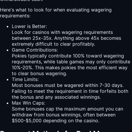
Here's what to look for when evaluating wagering
requirements:
Lower is Better:
Look for casinos with wagering requirements
between 25x-35x. Anything above 45x becomes
extremely difficult to clear profitably.
Game Contributions:
Pokies typically contribute 100% toward wagering
requirements, while table games may only contribute
10%-20%. This makes pokies the most efficient way
to clear bonus wagering.
Time Limits:
Most bonuses must be wagered within 7-30 days.
Failing to meet the requirement in time forfeits both
the bonus and any associated winnings.
Max Win Caps:
Some bonuses cap the maximum amount you can
withdraw from bonus winnings, often between
$500-$5,000 depending on the casino.