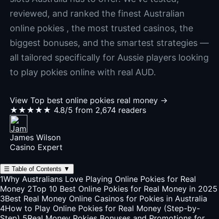
reviewed, and ranked the finest Australian
online pokies , the most trusted casinos, the
biggest bonuses, and the smartest strategies —
all tailored specifically for Aussie players looking
to play pokies online with real AUD.
View Top best online pokies real money →
★★★★★
4.8/5 from 2,674 readers
James Wilson
Casino Expert
☰
Table of Contents
▼
1
Why Australians Love Playing Online Pokies for Real
Money
2
Top 10 Best Online Pokies for Real Money in 2025
3
Best Real Money Online Casinos for Pokies in Australia
4
How to Play Online Pokies for Real Money (Step-by-
Step)
5
Real Money Pokies Bonuses and Promotions for