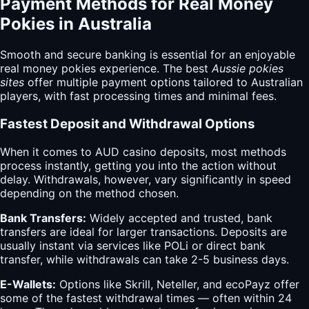
Payment Methods for Real Money
Pokies in Australia
Smooth and secure banking is essential for an enjoyable
real money pokies experience. The
best
Aussie pokies
sites
offer multiple payment options tailored to Australian
players, with fast processing times and minimal fees.
Fastest Deposit and Withdrawal Options
When it comes to AUD casino deposits, most methods
process instantly, getting you into the action without
delay. Withdrawals, however, vary significantly in speed
depending on the method chosen.
Bank Transfers:
Widely accepted and trusted, bank
transfers are ideal for larger transactions. Deposits are
usually instant via services like POLi or direct bank
transfer, while withdrawals can take 2-5 business days.
E-Wallets:
Options like Skrill, Neteller, and ecoPayz offer
some of the fastest withdrawal times — often within 24