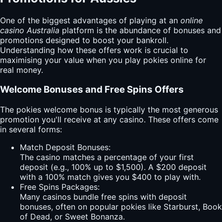
One of the biggest advantages of playing at an
online
casino Australia
platform is the abundance of bonuses and
promotions designed to boost your bankroll.
Understanding how these offers work is crucial to
maximising your value when you play pokies online for
real money.
Welcome Bonuses and Free Spins Offers
The pokies welcome bonus is typically the most generous
promotion you'll receive at any casino. These offers come
in several forms:
Match Deposit Bonuses:
The casino matches a percentage of your first
deposit (e.g., 100% up to $1,500). A $200 deposit
with a 100% match gives you $400 to play with.
Free Spins Packages:
Many casinos bundle free spins with deposit
bonuses, often on popular pokies like Starburst, Book
of Dead, or Sweet Bonanza.