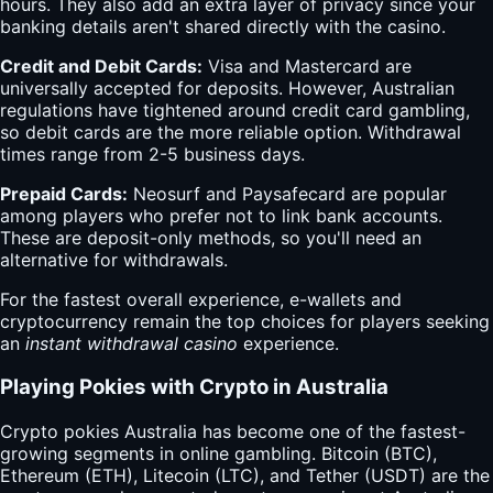
hours. They also add an extra layer of privacy since your
banking details aren't shared directly with the casino.
Credit and Debit Cards:
Visa and Mastercard are
universally accepted for deposits. However, Australian
regulations have tightened around credit card gambling,
so debit cards are the more reliable option. Withdrawal
times range from 2-5 business days.
Prepaid Cards:
Neosurf and Paysafecard are popular
among players who prefer not to link bank accounts.
These are deposit-only methods, so you'll need an
alternative for withdrawals.
For the fastest overall experience, e-wallets and
cryptocurrency remain the top choices for players seeking
an
instant withdrawal casino
experience.
Playing Pokies with Crypto in Australia
Crypto pokies Australia has become one of the fastest-
growing segments in online gambling. Bitcoin (BTC),
Ethereum (ETH), Litecoin (LTC), and Tether (USDT) are the