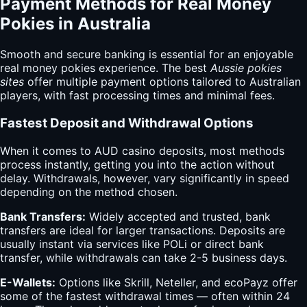
Payment Methods for Real Money
Pokies in Australia
Smooth and secure banking is essential for an enjoyable
real money pokies experience. The
best
Aussie pokies
sites
offer multiple payment options tailored to Australian
players, with fast processing times and minimal fees.
Fastest Deposit and Withdrawal Options
When it comes to AUD casino deposits, most methods
process instantly, getting you into the action without
delay. Withdrawals, however, vary significantly in speed
depending on the method chosen.
Bank Transfers:
Widely accepted and trusted, bank
transfers are ideal for larger transactions. Deposits are
usually instant via services like POLi or direct bank
transfer, while withdrawals can take 2-5 business days.
E-Wallets:
Options like Skrill, Neteller, and ecoPayz offer
some of the fastest withdrawal times — often within 24