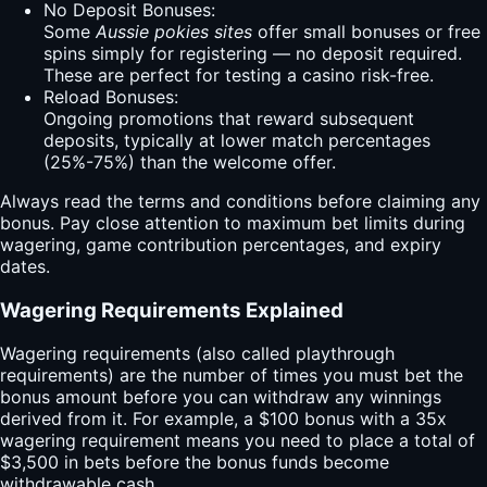
No Deposit Bonuses:
Some
Aussie pokies sites
offer small bonuses or free
spins simply for registering — no deposit required.
These are perfect for testing a casino risk-free.
Reload Bonuses:
Ongoing promotions that reward subsequent
deposits, typically at lower match percentages
(25%-75%) than the welcome offer.
Always read the terms and conditions before claiming any
bonus. Pay close attention to maximum bet limits during
wagering, game contribution percentages, and expiry
dates.
Wagering Requirements Explained
Wagering requirements (also called playthrough
requirements) are the number of times you must bet the
bonus amount before you can withdraw any winnings
derived from it. For example, a $100 bonus with a 35x
wagering requirement means you need to place a total of
$3,500 in bets before the bonus funds become
withdrawable cash.