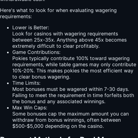
Here's what to look for when evaluating wagering
requirements:
Lower is Better:
Look for casinos with wagering requirements
between 25x-35x. Anything above 45x becomes
extremely difficult to clear profitably.
Game Contributions:
Pokies typically contribute 100% toward wagering
requirements, while table games may only contribute
10%-20%. This makes pokies the most efficient way
to clear bonus wagering.
Time Limits:
Most bonuses must be wagered within 7-30 days.
Failing to meet the requirement in time forfeits both
the bonus and any associated winnings.
Max Win Caps:
Some bonuses cap the maximum amount you can
withdraw from bonus winnings, often between
$500-$5,000 depending on the casino.