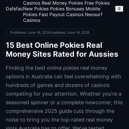
Casinos
Real Money Pokies
Free Pokies
Dafefac
New Pokies
Pokies Bonuses
Mobile
☰
Pokies
Fast Payout Casinos
Neosurf
Casinos
Published: June 16, 2026
·
Updated: June 16, 2026
15 Best Online Pokies Real
Money Sites Rated for Aussies
Finding the best online pokies real money
options in Australia can feel overwhelming with
hundreds of games and dozens of casinos
competing for your attention. Whether you're a
seasoned spinner or a complete newcomer, this
comprehensive 2025 guide cuts through the
noise to bring you the top-rated real money
slots Australia has to offer. We've tested,