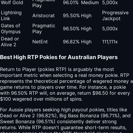
Wolf Gold
96.01%
Medium
5,000x
Play
Lightning
Progressive
Aristocrat
95.50%
High
Link
Jackpot
Gates of
Pragmatic
96.50%
High
5,000x
Olympus
Play
Dead or
NetEnt
96.82%
High
111,111x
Alive 2
Best High RTP Pokies for Australian Players
Return to Player (pokies RTP) is arguably the most
important metric when selecting a real money pokie. RTP
represents the theoretical percentage of wagered money a
game returns to players over time. For instance, a pokie
with 96.50% RTP will, on average, return $96.50 for every
$100 wagered over millions of spins.
For Aussie players seeking
high payout pokies
, titles like
Dead or Alive 2 (96.82%), Big Bass Bonanza (96.71%), and
Sweet Bonanza (96.51%) consistently deliver strong
returns. While RTP doesn't guarantee short-term results,