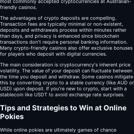
most commonly accepted cryptocurrencies at Australian-
friendly casinos.
The advantages of crypto deposits are compelling.
Transaction fees are typically minimal or non-existent,
deposits and withdrawals process within minutes rather
than days, and privacy is enhanced since blockchain
transactions don't require personal banking information.
Many crypto-friendly casinos also offer exclusive bonuses
for players who deposit with digital currencies.
The main consideration is cryptocurrency's inherent price
volatility. The value of your deposit can fluctuate between
the time you deposit and withdraw. Some casinos mitigate
this by converting crypto to a stable currency (like AUD or
USD) upon deposit. If you're new to crypto, start with a
stablecoin like USDT to avoid exchange rate surprises.
Tips and Strategies to Win at Online
Pokies
While online pokies are ultimately games of chance