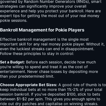
governed by Random Number Generators (RNGs), smart
strategies can significantly improve your overall
experience and help you protect your bankroll. Here are
expert tips for getting the most out of your real money
pokie sessions.
Bankroll Management for Pokie Players
Effective bankroll management is the single most
important skill for any real money pokie player. Without it,
even the luckiest streaks can end in disappointment.
Follow these principles to stay in control:
Set a Budget:
Before each session, decide how much
you're willing to spend and treat it as the cost of
entertainment. Never chase losses by depositing more
than your predetermined limit.
Choose Appropriate Bet Sizes:
A good rule of thumb is to
keep individual bets at no more than 1%-2% of your total
session bankroll. If you've deposited $100, stick to bets
between $1-$2 per spin. This gives you enough spins to
ride out dry patches and capitalise on winning streaks.