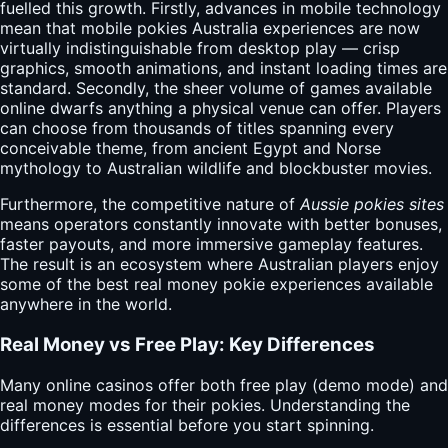
fuelled this growth. Firstly, advances in mobile technology
mean that mobile
pokies Australia
experiences are now
virtually indistinguishable from desktop play — crisp
graphics, smooth animations, and instant loading times are
standard. Secondly, the sheer volume of games available
online dwarfs anything a physical venue can offer. Players
can choose from thousands of titles spanning every
conceivable theme, from ancient Egypt and Norse
mythology to Australian wildlife and blockbuster movies.
Furthermore, the competitive nature of
Aussie pokies sites
means operators constantly innovate with better bonuses,
faster payouts, and more immersive gameplay features.
The result is an ecosystem where Australian players enjoy
some of the best real money pokie experiences available
anywhere in the world.
Real Money vs Free Play: Key Differences
Many online casinos offer both
free
play (demo mode) and
real money modes for their pokies. Understanding the
differences is essential before you start spinning.