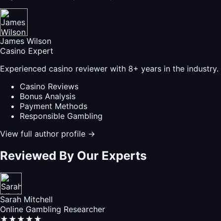
James Wilson
Casino Expert
Experienced casino reviewer with 8+ years in the industry.
Casino Reviews
Bonus Analysis
Payment Methods
Responsible Gambling
View full author profile →
Reviewed By Our Experts
Sarah Mitchell
Online Gambling Researcher
★★★★★