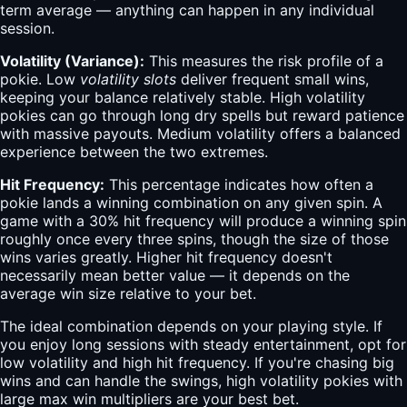
term average — anything can happen in any individual
session.
Volatility (Variance):
This measures the risk profile of a
pokie. Low
volatility slots
deliver frequent small wins,
keeping your balance relatively stable. High volatility
pokies can go through long dry spells but reward patience
with massive payouts. Medium volatility offers a balanced
experience between the two extremes.
Hit Frequency:
This percentage indicates how often a
pokie lands a winning combination on any given spin. A
game with a 30% hit frequency will produce a winning spin
roughly once every three spins, though the size of those
wins varies greatly. Higher hit frequency doesn't
necessarily mean better value — it depends on the
average win size relative to your bet.
The ideal combination depends on your playing style. If
you enjoy long sessions with steady entertainment, opt for
low volatility and high hit frequency. If you're chasing big
wins and can handle the swings, high volatility pokies with
large max win multipliers are your best bet.