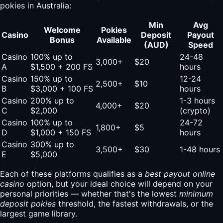
pokies in Australia:
Min
Avg
Welcome
Pokies
Casino
Deposit
Payout
Bonus
Available
(AUD)
Speed
Casino
100% up to
24-48
3,000+
$20
A
$1,500 + 200 FS
hours
Casino
150% up to
12-24
2,500+
$10
B
$3,000 + 100 FS
hours
Casino
200% up to
1-3 hours
4,000+
$20
C
$2,000
(crypto)
Casino
100% up to
24-72
1,800+
$5
D
$1,000 + 150 FS
hours
Casino
300% up to
3,500+
$30
1-48 hours
E
$5,000
Each of these platforms qualifies as a
best payout online
casino
option, but your ideal choice will depend on your
personal priorities — whether that's the lowest
minimum
deposit pokies
threshold, the fastest withdrawals, or the
largest game library.