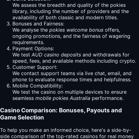
We assess the breadth and quality of the pokies
library, including the number of providers and the
availability of both classic and modern titles.
Bonuses and Fairness:
We analyse the
pokies welcome bonus
offers,
ongoing promotions, and the fairness of wagering
requirements.
Payment Options:
We test
AUD casino deposits
and withdrawals for
speed, fees, and available methods including crypto.
Customer Support:
We contact support teams via live chat, email, and
phone to evaluate response times and helpfulness.
Mobile Compatibility:
We test the casino on multiple devices to ensure
seamless
mobile pokies Australia
performance.
Casino Comparison: Bonuses, Payouts and
Game Selection
To help you make an informed choice, here's a side-by-
side comparison of the top-rated casinos for real money