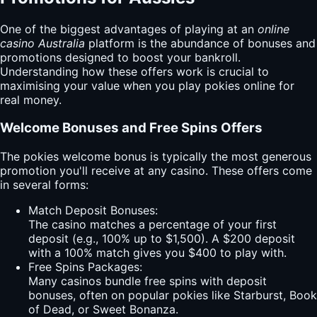
One of the biggest advantages of playing at an
online
casino Australia
platform is the abundance of bonuses and
promotions designed to boost your bankroll.
Understanding how these offers work is crucial to
maximising your value when you play pokies online for
real money.
Welcome Bonuses and Free Spins Offers
The pokies welcome bonus is typically the most generous
promotion you'll receive at any casino. These offers come
in several forms:
Match Deposit Bonuses:
The casino matches a percentage of your first
deposit (e.g., 100% up to $1,500). A $200 deposit
with a 100% match gives you $400 to play with.
Free Spins Packages:
Many casinos bundle free spins with deposit
bonuses, often on popular pokies like Starburst, Book
of Dead, or Sweet Bonanza.