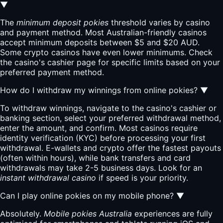
▼
The
minimum deposit pokies
threshold varies by casino
and payment method. Most Australian-friendly casinos
accept minimum deposits between $5 and $20 AUD.
Some crypto casinos have even lower minimums. Check
the casino's cashier page for specific limits based on your
preferred payment method.
How do I withdraw my winnings from online pokies?
▼
To withdraw winnings, navigate to the casino's cashier or
banking section, select your preferred withdrawal method,
enter the amount, and confirm. Most casinos require
identity verification (KYC) before processing your first
withdrawal. E-wallets and crypto offer the fastest payouts
(often within hours), while bank transfers and card
withdrawals may take 2-5 business days. Look for an
instant withdrawal casino
if speed is your priority.
Can I play online pokies on my mobile phone?
▼
Absolutely.
Mobile pokies Australia
experiences are fully