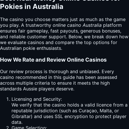
Pokies in Australia
The casino you choose matters just as much as the game
you play. A trustworthy
online casino Australia
platform
ensures fair gameplay, fast payouts, generous bonuses,
and reliable customer support. Below, we break down how
we evaluate casinos and compare the top options for
Australian pokie enthusiasts.
How We Rate and Review Online Casinos
Our review process is thorough and unbiased. Every
casino recommended in this guide has been assessed
across multiple criteria to ensure it meets the high
standards Aussie players deserve.
Licensing and Security:
We verify that the casino holds a valid licence from a
reputable jurisdiction (such as Curaçao, Malta, or
Gibraltar) and uses SSL encryption to protect player
data.
Game Selection: