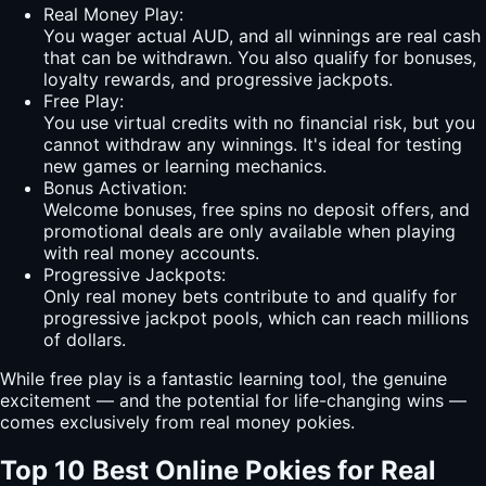
Real Money Play:
You wager actual AUD, and all winnings are real cash
that can be withdrawn. You also qualify for bonuses,
loyalty rewards, and progressive jackpots.
Free Play:
You use virtual credits with no financial risk, but you
cannot withdraw any winnings. It's ideal for testing
new games or learning mechanics.
Bonus Activation:
Welcome bonuses, free spins no deposit offers, and
promotional deals are only available when playing
with real money accounts.
Progressive Jackpots:
Only real money bets contribute to and qualify for
progressive jackpot pools, which can reach millions
of dollars.
While free play is a fantastic learning tool, the genuine
excitement — and the potential for life-changing wins —
comes exclusively from real money pokies.
Top 10 Best Online Pokies for Real