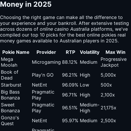
Money in 2025
Choosing the right game can make all the difference to
your experience and your bankroll. After extensive testing
across dozens of
online casino Australia
platforms, we've
compiled our top 10 picks for the
best online pokies
real
money games available to Australian players in 2025.
Pokie Name
Provider
RTP
Volatility
Max Win
Mega
Progressive
Microgaming
88.12%
Medium
Moolah
Jackpot
Book of
Play'n GO
96.21%
High
5,000x
Dead
Starburst
NetEnt
96.09%
Low
500x
Big Bass
Pragmatic
96.71%
High
2,100x
Bonanza
Play
Sweet
Pragmatic
Medium-
96.51%
21,175x
Bonanza
Play
High
Gonzo's
NetEnt
95.97%
Medium
2,500x
Quest
Pragmatic