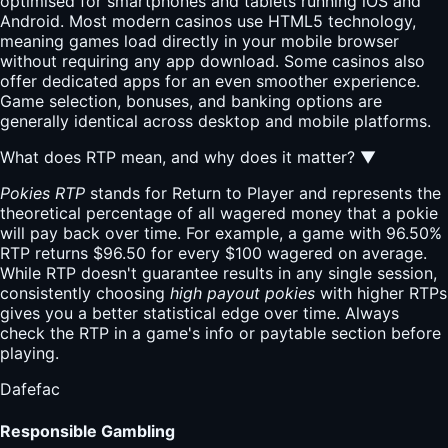
optimised for smartphones and tablets running iOS and
Android. Most modern casinos use HTML5 technology,
meaning games load directly in your mobile browser
without requiring any app download. Some casinos also
offer dedicated apps for an even smoother experience.
Game selection, bonuses, and banking options are
generally identical across desktop and mobile platforms.
What does RTP mean, and why does it matter?
▼
Pokies RTP
stands for Return to Player and represents the
theoretical percentage of all wagered money that a pokie
will pay back over time. For example, a game with 96.50%
RTP returns $96.50 for every $100 wagered on average.
While RTP doesn't guarantee results in any single session,
consistently choosing
high payout pokies
with higher RTPs
gives you a better statistical edge over time. Always
check the RTP in a game's info or paytable section before
playing.
Dafefac
Responsible Gambling