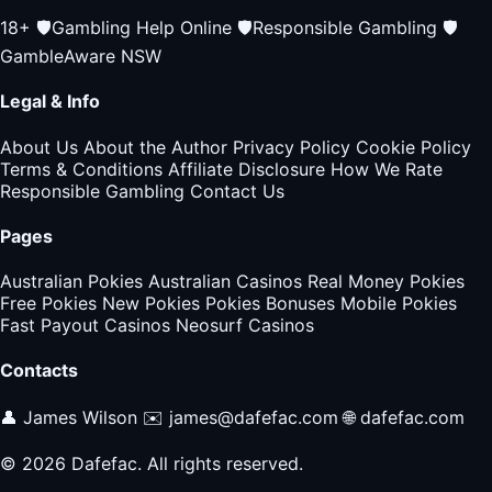
18+
🛡️
Gambling Help Online
🛡️
Responsible Gambling
🛡️
GambleAware NSW
Legal & Info
About Us
About the Author
Privacy Policy
Cookie Policy
Terms & Conditions
Affiliate Disclosure
How We Rate
Responsible Gambling
Contact Us
Pages
Australian Pokies
Australian Casinos
Real Money Pokies
Free Pokies
New Pokies
Pokies Bonuses
Mobile Pokies
Fast Payout Casinos
Neosurf Casinos
Contacts
👤 James Wilson
✉️
james@dafefac.com
🌐 dafefac.com
© 2026 Dafefac. All rights reserved.