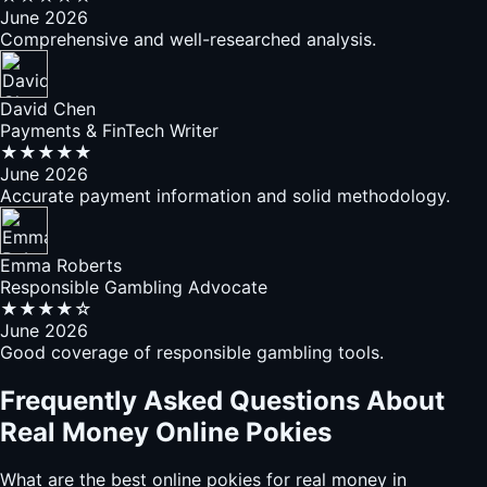
June 2026
Comprehensive and well-researched analysis.
David Chen
Payments & FinTech Writer
★★★★★
June 2026
Accurate payment information and solid methodology.
Emma Roberts
Responsible Gambling Advocate
★★★★☆
June 2026
Good coverage of responsible gambling tools.
Frequently Asked Questions About
Real Money Online Pokies
What are the best online pokies for real money in