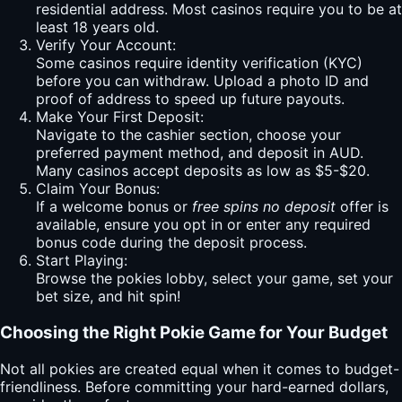
residential address. Most casinos require you to be at
least 18 years old.
Verify Your Account:
Some casinos require identity verification (KYC)
before you can withdraw. Upload a photo ID and
proof of address to speed up future payouts.
Make Your First Deposit:
Navigate to the cashier section, choose your
preferred payment method, and deposit in AUD.
Many casinos accept deposits as low as $5-$20.
Claim Your Bonus:
If a welcome bonus or
free spins no deposit
offer is
available, ensure you opt in or enter any required
bonus code during the deposit process.
Start Playing:
Browse the pokies lobby, select your game, set your
bet size, and hit spin!
Choosing the Right Pokie Game for Your Budget
Not all pokies are created equal when it comes to budget-
friendliness. Before committing your hard-earned dollars,