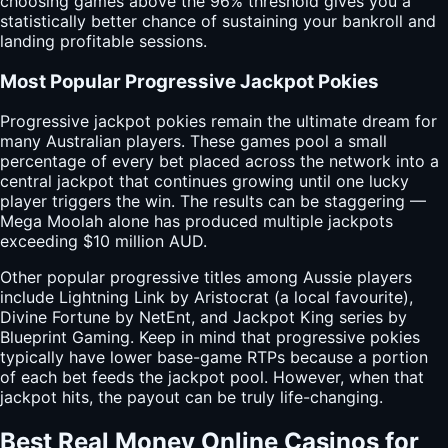
choosing games above the 96% threshold gives you a
statistically better chance of sustaining your bankroll and
landing profitable sessions.
Most Popular Progressive Jackpot Pokies
Progressive jackpot pokies remain the ultimate dream for
many Australian players. These games pool a small
percentage of every bet placed across the network into a
central jackpot that continues growing until one lucky
player triggers the win. The results can be staggering —
Mega Moolah alone has produced multiple jackpots
exceeding $10 million AUD.
Other popular progressive titles among Aussie players
include Lightning Link by Aristocrat (a local favourite),
Divine Fortune by NetEnt, and Jackpot King series by
Blueprint Gaming. Keep in mind that progressive pokies
typically have lower base-game RTPs because a portion
of each bet feeds the jackpot pool. However, when that
jackpot hits, the payout can be truly life-changing.
Best Real Money Online Casinos for