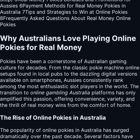
Aussies
6
Payment Methods for Real Money Pokies in
Australia
7
Tips and Strategies to Win at Online Pokies
8
Frequently Asked Questions About Real Money Online
Pokies
Why Australians Love Playing Online
Pokies for Real Money
Pokies have been a cornerstone of Australian gaming
culture for decades. From the classic pokie machine online
setups found in local pubs to the dazzling digital versions
available on smartphones, Aussies consistently rank
among the most enthusiastic slot players in the world. The
transition to
online gambling Australia
platforms has only
amplified this passion, offering convenience, variety, and
the thrill of real money wins from the comfort of home.
The Rise of Online Pokies in Australia
The popularity of online pokies in Australia has surged
dramatically over the past decade. Several factors have