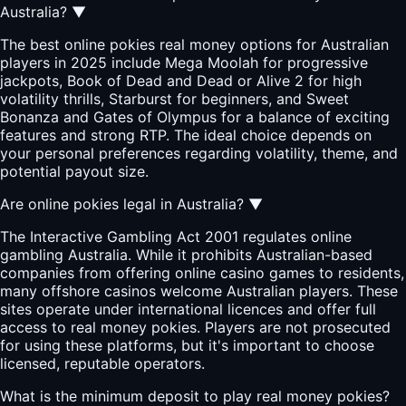
Australia?
▼
The best online pokies real money options for Australian
players in 2025 include Mega Moolah for progressive
jackpots, Book of Dead and Dead or Alive 2 for high
volatility thrills, Starburst for beginners, and Sweet
Bonanza and Gates of Olympus for a balance of exciting
features and strong RTP. The ideal choice depends on
your personal preferences regarding volatility, theme, and
potential payout size.
Are online pokies legal in Australia?
▼
The Interactive Gambling Act 2001 regulates online
gambling Australia. While it prohibits Australian-based
companies from offering online casino games to residents,
many offshore casinos welcome Australian players. These
sites operate under international licences and offer full
access to real money pokies. Players are not prosecuted
for using these platforms, but it's important to choose
licensed, reputable operators.
What is the minimum deposit to play real money pokies?