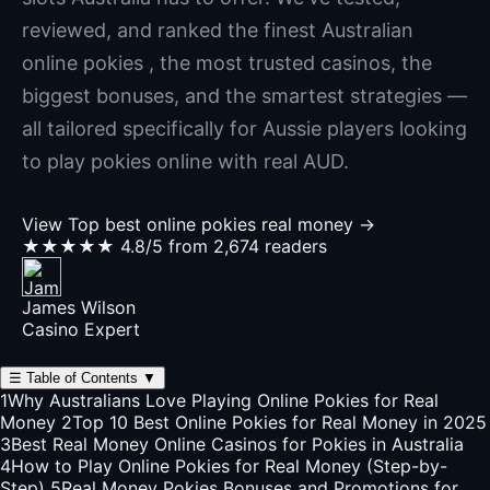
reviewed, and ranked the finest Australian
online pokies , the most trusted casinos, the
biggest bonuses, and the smartest strategies —
all tailored specifically for Aussie players looking
to play pokies online with real AUD.
View Top best online pokies real money →
★★★★★
4.8/5 from 2,674 readers
James Wilson
Casino Expert
☰
Table of Contents
▼
1
Why Australians Love Playing Online Pokies for Real
Money
2
Top 10 Best Online Pokies for Real Money in 2025
3
Best Real Money Online Casinos for Pokies in Australia
4
How to Play Online Pokies for Real Money (Step-by-
Step)
5
Real Money Pokies Bonuses and Promotions for