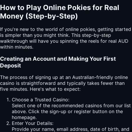
How to Play Online Pokies for Real
Money (Step-by-Step)
If you're new to the world of online pokies, getting started
is simpler than you might think. This step-by-step
walkthrough will have you spinning the reels for real AUD
within minutes.
Creating an Account and Making Your First
Deposit
The process of signing up at an Australian-friendly
online
casino is straightforward and typically takes fewer than
five minutes. Here's what to expect:
Choose a Trusted Casino:
Select one of the recommended casinos from our list
above. Click the sign-up or register button on the
homepage.
Enter Your Details:
Provide your name, email address, date of birth, and