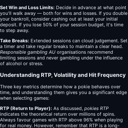
Set Win and Loss Limits:
Decide in advance at what point
you'll walk away — both for wins and losses. If you double
your bankroll, consider cashing out at least your initial
deposit. If you lose 50% of your session budget, it's time
to step away.
Take Breaks:
Extended sessions can cloud judgement. Set
a timer and take regular breaks to maintain a clear head.
Responsible gambling AU
organisations recommend
limiting sessions and never gambling under the influence
of alcohol or stress.
Understanding RTP, Volatility and Hit Frequency
Three key metrics determine how a pokie behaves over
time, and understanding them gives you a significant edge
when selecting games:
RTP (Return to Player):
As discussed,
pokies RTP
indicates the theoretical return over millions of spins.
Always favour games with RTP above 96% when playing
for real money. However, remember that RTP is a long-