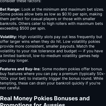
consider these factors:
Bet Range:
Look at the minimum and maximum bet sizes.
Some pokies allow bets as low as $0.10 per spin, making
them perfect for casual players or those with smaller
bankrolls. Others cater to high rollers with maximum bets
exceeding $500 per spin.
Volatility:
High
volatility slots
pay out less frequently but
offer larger wins when they do hit. Low volatility pokies
provide more consistent, smaller payouts. Match the
volatility to your risk tolerance and budget — if you have
a limited bankroll, low-to-medium volatility games help
you play longer.
Features and Buy-Ins:
Some modern pokies offer bonus
buy features where you can pay a premium (typically 50x-
100x your bet) to instantly trigger the bonus round. While
tempting, these can drain your bankroll quickly if you're
not careful.
Real Money Pokies Bonuses and
Promotions for Aussies