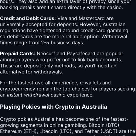
hours. They also add an extra layer of privacy since your
banking details aren't shared directly with the casino.
Credit and Debit Cards:
Visa and Mastercard are
universally accepted for deposits. However, Australian
regulations have tightened around credit card gambling,
so debit cards are the more reliable option. Withdrawal
times range from 2-5 business days.
Prepaid Cards:
Neosurf and Paysafecard are popular
among players who prefer not to link bank accounts.
These are deposit-only methods, so you'll need an
alternative for withdrawals.
For the fastest overall experience, e-wallets and
cryptocurrency remain the top choices for players seeking
an
instant withdrawal casino
experience.
Playing Pokies with Crypto in Australia
Crypto pokies Australia has become one of the fastest-
growing segments in online gambling. Bitcoin (BTC),
Ethereum (ETH), Litecoin (LTC), and Tether (USDT) are the