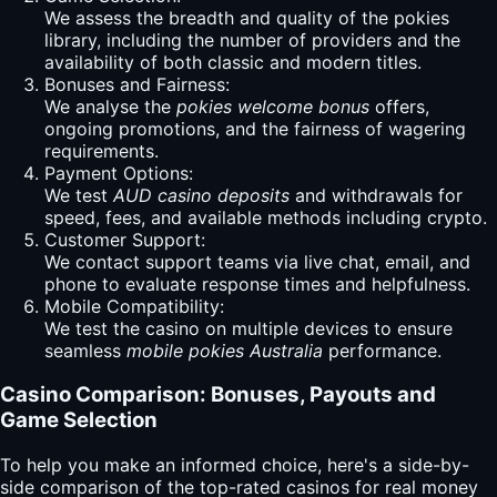
We assess the breadth and quality of the pokies
library, including the number of providers and the
availability of both classic and modern titles.
Bonuses and Fairness:
We analyse the
pokies welcome bonus
offers,
ongoing promotions, and the fairness of wagering
requirements.
Payment Options:
We test
AUD casino deposits
and withdrawals for
speed, fees, and available methods including crypto.
Customer Support:
We contact support teams via live chat, email, and
phone to evaluate response times and helpfulness.
Mobile Compatibility:
We test the casino on multiple devices to ensure
seamless
mobile pokies Australia
performance.
Casino Comparison: Bonuses, Payouts and
Game Selection
To help you make an informed choice, here's a side-by-
side comparison of the top-rated casinos for real money