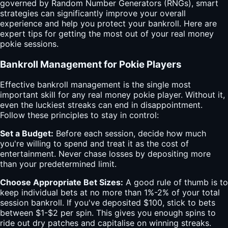
governed by Random Number Generators (RNGs), smart
strategies can significantly improve your overall
experience and help you protect your bankroll. Here are
expert tips for getting the most out of your real money
pokie sessions.
Bankroll Management for Pokie Players
Effective bankroll management is the single most
important skill for any real money pokie player. Without it,
even the luckiest streaks can end in disappointment.
Follow these principles to stay in control:
Set a Budget:
Before each session, decide how much
you're willing to spend and treat it as the cost of
entertainment. Never chase losses by depositing more
than your predetermined limit.
Choose Appropriate Bet Sizes:
A good rule of thumb is to
keep individual bets at no more than 1%-2% of your total
session bankroll. If you've deposited $100, stick to bets
between $1-$2 per spin. This gives you enough spins to
ride out dry patches and capitalise on winning streaks.