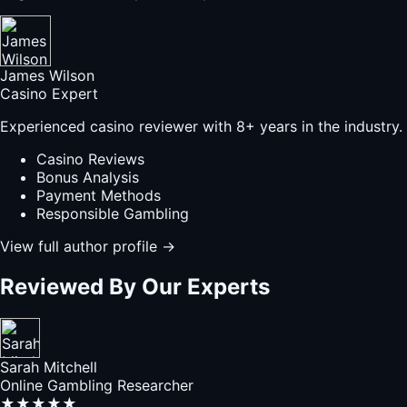
James Wilson
Casino Expert
Experienced casino reviewer with 8+ years in the industry.
Casino Reviews
Bonus Analysis
Payment Methods
Responsible Gambling
View full author profile →
Reviewed By Our Experts
Sarah Mitchell
Online Gambling Researcher
★★★★★