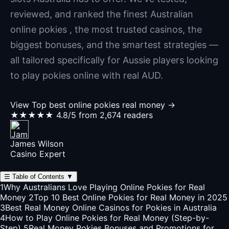
reviewed, and ranked the finest Australian
online pokies , the most trusted casinos, the
biggest bonuses, and the smartest strategies —
all tailored specifically for Aussie players looking
to play pokies online with real AUD.
View Top best online pokies real money →
★★★★★
4.8/5 from 2,674 readers
James Wilson
Casino Expert
☰
Table of Contents
▼
1
Why Australians Love Playing Online Pokies for Real
Money
2
Top 10 Best Online Pokies for Real Money in 2025
3
Best Real Money Online Casinos for Pokies in Australia
4
How to Play Online Pokies for Real Money (Step-by-
Step)
5
Real Money Pokies Bonuses and Promotions for