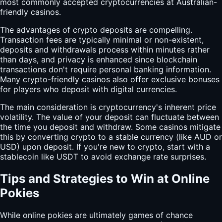
most commonly accepted cryptocurrencies at Australian-
friendly casinos.
The advantages of crypto deposits are compelling.
Transaction fees are typically minimal or non-existent,
deposits and withdrawals process within minutes rather
than days, and privacy is enhanced since blockchain
transactions don't require personal banking information.
Many crypto-friendly casinos also offer exclusive bonuses
for players who deposit with digital currencies.
The main consideration is cryptocurrency's inherent price
volatility. The value of your deposit can fluctuate between
the time you deposit and withdraw. Some casinos mitigate
this by converting crypto to a stable currency (like AUD or
USD) upon deposit. If you're new to crypto, start with a
stablecoin like USDT to avoid exchange rate surprises.
Tips and Strategies to Win at Online
Pokies
While online pokies are ultimately games of chance