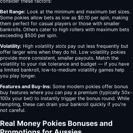
consider these factors:
Bet Range:
Look at the minimum and maximum bet sizes.
Some pokies allow bets as low as $0.10 per spin, making
them perfect for casual players or those with smaller
bankrolls. Others cater to high rollers with maximum bets
exceeding $500 per spin.
Volatility:
High
volatility slots
pay out less frequently but
offer larger wins when they do hit. Low volatility pokies
provide more consistent, smaller payouts. Match the
volatility to your risk tolerance and budget — if you have
a limited bankroll, low-to-medium volatility games help
you play longer.
Features and Buy-Ins:
Some modern pokies offer bonus
buy features where you can pay a premium (typically 50x-
100x your bet) to instantly trigger the bonus round. While
tempting, these can drain your bankroll quickly if you're
not careful.
Real Money Pokies Bonuses and
Promotions for Aussies