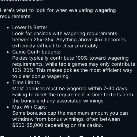
Here's what to look for when evaluating wagering
requirements:
Lower is Better:
Look for casinos with wagering requirements
between 25x-35x. Anything above 45x becomes
extremely difficult to clear profitably.
Game Contributions:
Pokies typically contribute 100% toward wagering
requirements, while table games may only contribute
10%-20%. This makes pokies the most efficient way
to clear bonus wagering.
Time Limits:
Most bonuses must be wagered within 7-30 days.
Failing to meet the requirement in time forfeits both
the bonus and any associated winnings.
Max Win Caps:
Some bonuses cap the maximum amount you can
withdraw from bonus winnings, often between
$500-$5,000 depending on the casino.