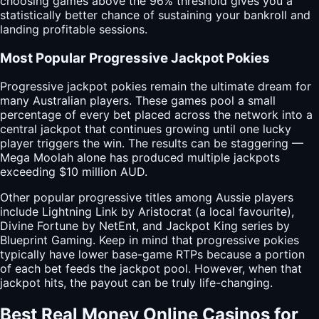
choosing games above the 96% threshold gives you a
statistically better chance of sustaining your bankroll and
landing profitable sessions.
Most Popular Progressive Jackpot Pokies
Progressive jackpot pokies remain the ultimate dream for
many Australian players. These games pool a small
percentage of every bet placed across the network into a
central jackpot that continues growing until one lucky
player triggers the win. The results can be staggering —
Mega Moolah alone has produced multiple jackpots
exceeding $10 million AUD.
Other popular progressive titles among Aussie players
include Lightning Link by Aristocrat (a local favourite),
Divine Fortune by NetEnt, and Jackpot King series by
Blueprint Gaming. Keep in mind that progressive pokies
typically have lower base-game RTPs because a portion
of each bet feeds the jackpot pool. However, when that
jackpot hits, the payout can be truly life-changing.
Best Real Money Online Casinos for