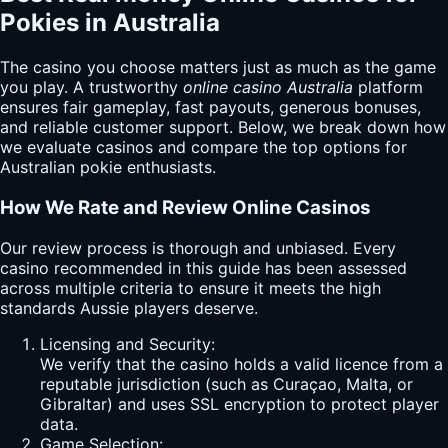
Pokies in Australia
The casino you choose matters just as much as the game
you play. A trustworthy
online casino Australia
platform
ensures fair gameplay, fast payouts, generous bonuses,
and reliable customer support. Below, we break down how
we evaluate casinos and compare the top options for
Australian pokie enthusiasts.
How We Rate and Review Online Casinos
Our review process is thorough and unbiased. Every
casino recommended in this guide has been assessed
across multiple criteria to ensure it meets the high
standards Aussie players deserve.
Licensing and Security:
We verify that the casino holds a valid licence from a
reputable jurisdiction (such as Curaçao, Malta, or
Gibraltar) and uses SSL encryption to protect player
data.
Game Selection: