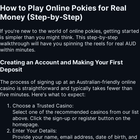
How to Play Online Pokies for Real
Money (Step-by-Step)
If you're new to the world of online pokies, getting started
is simpler than you might think. This step-by-step
walkthrough will have you spinning the reels for real AUD
within minutes.
Creating an Account and Making Your First
Deposit
The process of signing up at an Australian-friendly
online
casino is straightforward and typically takes fewer than
five minutes. Here's what to expect:
Choose a Trusted Casino:
Select one of the recommended casinos from our list
above. Click the sign-up or register button on the
homepage.
Enter Your Details:
Provide your name, email address, date of birth, and