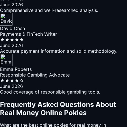
June 2026
Comprehensive and well-researched analysis.
David Chen
Payments & FinTech Writer
★★★★★
June 2026
Accurate payment information and solid methodology.
Emma Roberts
Responsible Gambling Advocate
★★★★☆
June 2026
Good coverage of responsible gambling tools.
Frequently Asked Questions About
Real Money Online Pokies
What are the best online pokies for real money in