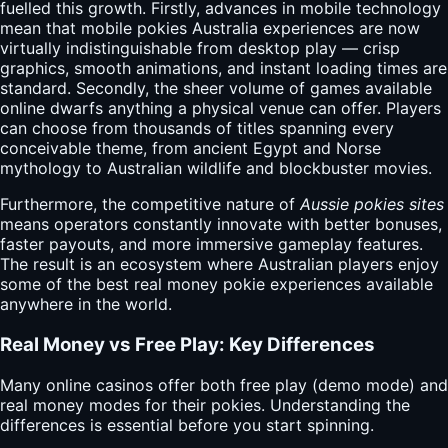
fuelled this growth. Firstly, advances in mobile technology
mean that mobile
pokies Australia
experiences are now
virtually indistinguishable from desktop play — crisp
graphics, smooth animations, and instant loading times are
standard. Secondly, the sheer volume of games available
online dwarfs anything a physical venue can offer. Players
can choose from thousands of titles spanning every
conceivable theme, from ancient Egypt and Norse
mythology to Australian wildlife and blockbuster movies.
Furthermore, the competitive nature of
Aussie pokies sites
means operators constantly innovate with better bonuses,
faster payouts, and more immersive gameplay features.
The result is an ecosystem where Australian players enjoy
some of the best real money pokie experiences available
anywhere in the world.
Real Money vs Free Play: Key Differences
Many online casinos offer both
free
play (demo mode) and
real money modes for their pokies. Understanding the
differences is essential before you start spinning.