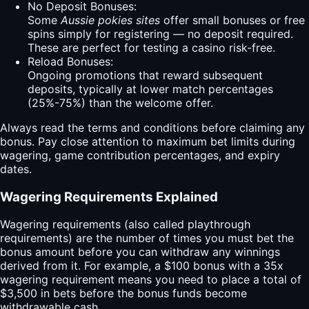
No Deposit Bonuses:
Some
Aussie pokies sites
offer small bonuses or free
spins simply for registering — no deposit required.
These are perfect for testing a casino risk-free.
Reload Bonuses:
Ongoing promotions that reward subsequent
deposits, typically at lower match percentages
(25%-75%) than the welcome offer.
Always read the terms and conditions before claiming any
bonus. Pay close attention to maximum bet limits during
wagering, game contribution percentages, and expiry
dates.
Wagering Requirements Explained
Wagering requirements (also called playthrough
requirements) are the number of times you must bet the
bonus amount before you can withdraw any winnings
derived from it. For example, a $100 bonus with a 35x
wagering requirement means you need to place a total of
$3,500 in bets before the bonus funds become
withdrawable cash.