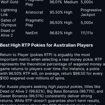
Wolf Gold
96.01%
Medium
5,000x
Play
Lightning
Progressive
Aristocrat
95.50%
High
Link
Jackpot
Gates of
Pragmatic
96.50%
High
5,000x
Olympus
Play
Dead or
NetEnt
96.82%
High
111,111x
Alive 2
Best High RTP Pokies for Australian Players
Return to Player (pokies RTP) is arguably the most
important metric when selecting a real money pokie. RTP
represents the theoretical percentage of wagered money a
game returns to players over time. For instance, a pokie
with 96.50% RTP will, on average, return $96.50 for every
$100 wagered over millions of spins.
For Aussie players seeking
high payout pokies
, titles like
Dead or Alive 2 (96.82%), Big Bass Bonanza (96.71%), and
Sweet Bonanza (96.51%) consistently deliver strong
returns. While RTP doesn't guarantee short-term results,