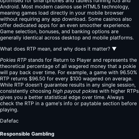
optimised for smartphones and tablets running iOS and
Android. Most modern casinos use HTML5 technology,
meaning games load directly in your mobile browser
without requiring any app download. Some casinos also
offer dedicated apps for an even smoother experience.
Game selection, bonuses, and banking options are
generally identical across desktop and mobile platforms.
What does RTP mean, and why does it matter?
▼
Pokies RTP
stands for Return to Player and represents the
theoretical percentage of all wagered money that a pokie
will pay back over time. For example, a game with 96.50%
RTP returns $96.50 for every $100 wagered on average.
While RTP doesn't guarantee results in any single session,
consistently choosing
high payout pokies
with higher RTPs
gives you a better statistical edge over time. Always
check the RTP in a game's info or paytable section before
playing.
Dafefac
Responsible Gambling