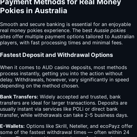
Payment Methods for Real Money
Pokies in Australia
Smooth and secure banking is essential for an enjoyable
real money pokies experience. The
best
Aussie pokies
sites
offer multiple payment options tailored to Australian
players, with fast processing times and minimal fees.
Fastest Deposit and Withdrawal Options
When it comes to AUD casino deposits, most methods
process instantly, getting you into the action without
delay. Withdrawals, however, vary significantly in speed
depending on the method chosen.
Bank Transfers:
Widely accepted and trusted, bank
transfers are ideal for larger transactions. Deposits are
usually instant via services like POLi or direct bank
transfer, while withdrawals can take 2-5 business days.
E-Wallets:
Options like Skrill, Neteller, and ecoPayz offer
some of the fastest withdrawal times — often within 24