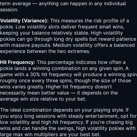
term average — anything can happen in any individual
session.
Volatility (Variance):
This measures the risk profile of a
pokie. Low
volatility slots
deliver frequent small wins,
keeping your balance relatively stable. High volatility
pokies can go through long dry spells but reward patience
with massive payouts. Medium volatility offers a balanced
experience between the two extremes.
Hit Frequency:
This percentage indicates how often a
pokie lands a winning combination on any given spin. A
game with a 30% hit frequency will produce a winning spin
roughly once every three spins, though the size of those
wins varies greatly. Higher hit frequency doesn't
necessarily mean better value — it depends on the
average win size relative to your bet.
The ideal combination depends on your playing style. If
you enjoy long sessions with steady entertainment, opt for
low volatility and high hit frequency. If you're chasing big
wins and can handle the swings, high volatility pokies with
large max win multipliers are your best bet.