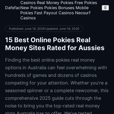
Casinos
Real Money Pokies
Free Pokies
Dafefac
New Pokies
Pokies Bonuses
Mobile
☰
Pokies
Fast Payout Casinos
Neosurf
Casinos
Published: June 16, 2026
·
Updated: June 16, 2026
15 Best Online Pokies Real
Money Sites Rated for Aussies
Finding the best online pokies real money
options in Australia can feel overwhelming with
hundreds of games and dozens of casinos
competing for your attention. Whether you're a
seasoned spinner or a complete newcomer, this
comprehensive 2025 guide cuts through the
noise to bring you the top-rated real money
slots Australia has to offer. We've tested,