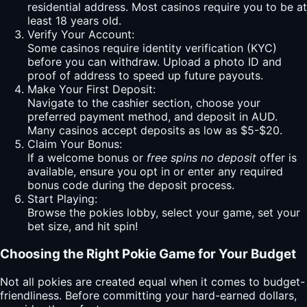
residential address. Most casinos require you to be at
least 18 years old.
Verify Your Account:
Some casinos require identity verification (KYC)
before you can withdraw. Upload a photo ID and
proof of address to speed up future payouts.
Make Your First Deposit:
Navigate to the cashier section, choose your
preferred payment method, and deposit in AUD.
Many casinos accept deposits as low as $5-$20.
Claim Your Bonus:
If a welcome bonus or
free spins no deposit
offer is
available, ensure you opt in or enter any required
bonus code during the deposit process.
Start Playing:
Browse the pokies lobby, select your game, set your
bet size, and hit spin!
Choosing the Right Pokie Game for Your Budget
Not all pokies are created equal when it comes to budget-
friendliness. Before committing your hard-earned dollars,