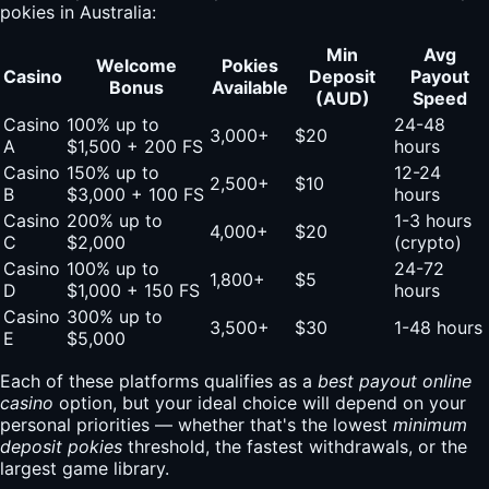
pokies in Australia:
Min
Avg
Welcome
Pokies
Casino
Deposit
Payout
Bonus
Available
(AUD)
Speed
Casino
100% up to
24-48
3,000+
$20
A
$1,500 + 200 FS
hours
Casino
150% up to
12-24
2,500+
$10
B
$3,000 + 100 FS
hours
Casino
200% up to
1-3 hours
4,000+
$20
C
$2,000
(crypto)
Casino
100% up to
24-72
1,800+
$5
D
$1,000 + 150 FS
hours
Casino
300% up to
3,500+
$30
1-48 hours
E
$5,000
Each of these platforms qualifies as a
best payout online
casino
option, but your ideal choice will depend on your
personal priorities — whether that's the lowest
minimum
deposit pokies
threshold, the fastest withdrawals, or the
largest game library.