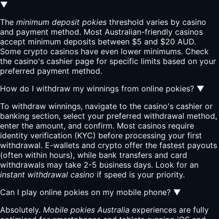
▼
The
minimum deposit pokies
threshold varies by casino
and payment method. Most Australian-friendly casinos
accept minimum deposits between $5 and $20 AUD.
Some crypto casinos have even lower minimums. Check
the casino's cashier page for specific limits based on your
preferred payment method.
How do I withdraw my winnings from online pokies?
▼
To withdraw winnings, navigate to the casino's cashier or
banking section, select your preferred withdrawal method,
enter the amount, and confirm. Most casinos require
identity verification (KYC) before processing your first
withdrawal. E-wallets and crypto offer the fastest payouts
(often within hours), while bank transfers and card
withdrawals may take 2-5 business days. Look for an
instant withdrawal casino
if speed is your priority.
Can I play online pokies on my mobile phone?
▼
Absolutely.
Mobile pokies Australia
experiences are fully