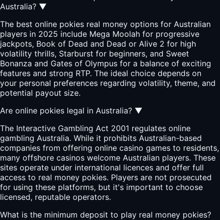
Australia?
▼
The best online pokies real money options for Australian
players in 2025 include Mega Moolah for progressive
jackpots, Book of Dead and Dead or Alive 2 for high
volatility thrills, Starburst for beginners, and Sweet
Bonanza and Gates of Olympus for a balance of exciting
features and strong RTP. The ideal choice depends on
your personal preferences regarding volatility, theme, and
potential payout size.
Are online pokies legal in Australia?
▼
The Interactive Gambling Act 2001 regulates online
gambling Australia. While it prohibits Australian-based
companies from offering online casino games to residents,
many offshore casinos welcome Australian players. These
sites operate under international licences and offer full
access to real money pokies. Players are not prosecuted
for using these platforms, but it's important to choose
licensed, reputable operators.
What is the minimum deposit to play real money pokies?