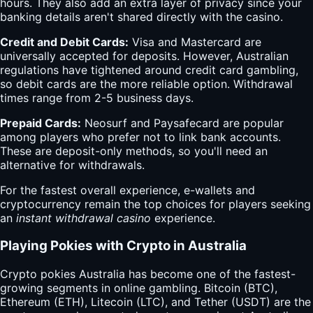
hours. They also add an extra layer of privacy since your
banking details aren't shared directly with the casino.
Credit and Debit Cards:
Visa and Mastercard are
universally accepted for deposits. However, Australian
regulations have tightened around credit card gambling,
so debit cards are the more reliable option. Withdrawal
times range from 2-5 business days.
Prepaid Cards:
Neosurf and Paysafecard are popular
among players who prefer not to link bank accounts.
These are deposit-only methods, so you'll need an
alternative for withdrawals.
For the fastest overall experience, e-wallets and
cryptocurrency remain the top choices for players seeking
an
instant withdrawal casino
experience.
Playing Pokies with Crypto in Australia
Crypto pokies Australia has become one of the fastest-
growing segments in online gambling. Bitcoin (BTC),
Ethereum (ETH), Litecoin (LTC), and Tether (USDT) are the