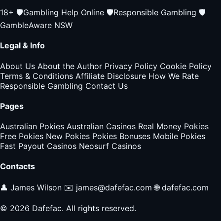
18+
🛡️
Gambling Help Online
🛡️
Responsible Gambling
🛡️
GambleAware NSW
Legal & Info
About Us
About the Author
Privacy Policy
Cookie Policy
Terms & Conditions
Affiliate Disclosure
How We Rate
Responsible Gambling
Contact Us
Pages
Australian Pokies
Australian Casinos
Real Money Pokies
Free Pokies
New Pokies
Pokies Bonuses
Mobile Pokies
Fast Payout Casinos
Neosurf Casinos
Contacts
👤 James Wilson
✉️
james@dafefac.com
🌐 dafefac.com
© 2026 Dafefac. All rights reserved.