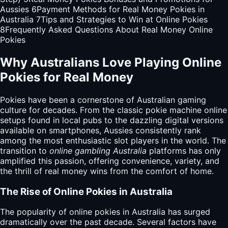
Aussies
6
Payment Methods for Real Money Pokies in
Australia
7
Tips and Strategies to Win at Online Pokies
8
Frequently Asked Questions About Real Money Online
Pokies
Why Australians Love Playing Online
Pokies for Real Money
Pokies have been a cornerstone of Australian gaming
culture for decades. From the classic pokie machine online
setups found in local pubs to the dazzling digital versions
available on smartphones, Aussies consistently rank
among the most enthusiastic slot players in the world. The
transition to
online gambling Australia
platforms has only
amplified this passion, offering convenience, variety, and
the thrill of real money wins from the comfort of home.
The Rise of Online Pokies in Australia
The popularity of online pokies in Australia has surged
dramatically over the past decade. Several factors have