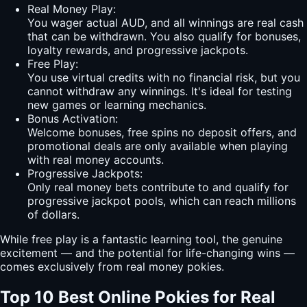
Real Money Play:
You wager actual AUD, and all winnings are real cash
that can be withdrawn. You also qualify for bonuses,
loyalty rewards, and progressive jackpots.
Free Play:
You use virtual credits with no financial risk, but you
cannot withdraw any winnings. It's ideal for testing
new games or learning mechanics.
Bonus Activation:
Welcome bonuses, free spins no deposit offers, and
promotional deals are only available when playing
with real money accounts.
Progressive Jackpots:
Only real money bets contribute to and qualify for
progressive jackpot pools, which can reach millions
of dollars.
While free play is a fantastic learning tool, the genuine
excitement — and the potential for life-changing wins —
comes exclusively from real money pokies.
Top 10 Best Online Pokies for Real