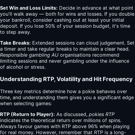
Set Win and Loss Limits:
Decide in advance at what point
you'll walk away — both for wins and losses. If you double
your bankroll, consider cashing out at least your initial
deposit. If you lose 50% of your session budget, it's time
to step away.
Take Breaks:
Extended sessions can cloud judgement. Set
a timer and take regular breaks to maintain a clear head.
Responsible gambling AU
organisations recommend
limiting sessions and never gambling under the influence
of alcohol or stress.
Understanding RTP, Volatility and Hit Frequency
Three key metrics determine how a pokie behaves over
time, and understanding them gives you a significant edge
when selecting games:
RTP (Return to Player):
As discussed,
pokies RTP
indicates the theoretical return over millions of spins.
Always favour games with RTP above 96% when playing
for real money. However, remember that RTP is a long-