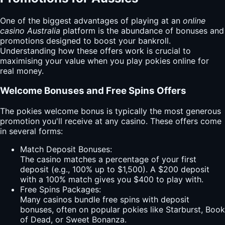
One of the biggest advantages of playing at an
online
casino Australia
platform is the abundance of bonuses and
promotions designed to boost your bankroll.
Understanding how these offers work is crucial to
maximising your value when you play pokies online for
real money.
Welcome Bonuses and Free Spins Offers
The pokies welcome bonus is typically the most generous
promotion you'll receive at any casino. These offers come
in several forms:
Match Deposit Bonuses:
The casino matches a percentage of your first
deposit (e.g., 100% up to $1,500). A $200 deposit
with a 100% match gives you $400 to play with.
Free Spins Packages:
Many casinos bundle free spins with deposit
bonuses, often on popular pokies like Starburst, Book
of Dead, or Sweet Bonanza.