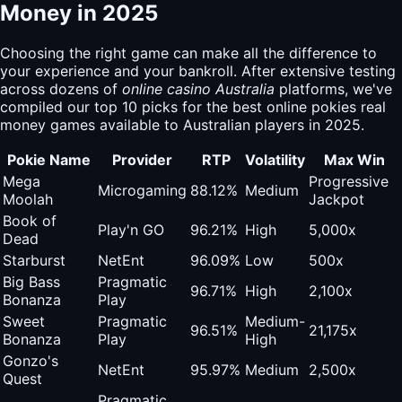
Money in 2025
Choosing the right game can make all the difference to
your experience and your bankroll. After extensive testing
across dozens of
online casino Australia
platforms, we've
compiled our top 10 picks for the
best online pokies
real
money games available to Australian players in 2025.
Pokie Name
Provider
RTP
Volatility
Max Win
Mega
Progressive
Microgaming
88.12%
Medium
Moolah
Jackpot
Book of
Play'n GO
96.21%
High
5,000x
Dead
Starburst
NetEnt
96.09%
Low
500x
Big Bass
Pragmatic
96.71%
High
2,100x
Bonanza
Play
Sweet
Pragmatic
Medium-
96.51%
21,175x
Bonanza
Play
High
Gonzo's
NetEnt
95.97%
Medium
2,500x
Quest
Pragmatic