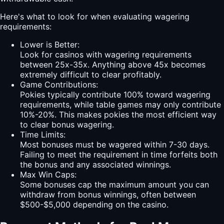
Here's what to look for when evaluating wagering
requirements:
Lower is Better:
Look for casinos with wagering requirements
between 25x-35x. Anything above 45x becomes
extremely difficult to clear profitably.
Game Contributions:
Pokies typically contribute 100% toward wagering
requirements, while table games may only contribute
10%-20%. This makes pokies the most efficient way
to clear bonus wagering.
Time Limits:
Most bonuses must be wagered within 7-30 days.
Failing to meet the requirement in time forfeits both
the bonus and any associated winnings.
Max Win Caps:
Some bonuses cap the maximum amount you can
withdraw from bonus winnings, often between
$500-$5,000 depending on the casino.