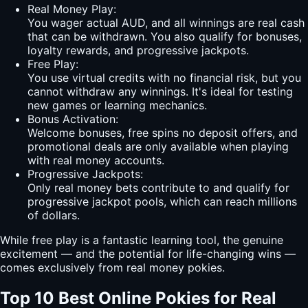
Real Money Play:
You wager actual AUD, and all winnings are real cash
that can be withdrawn. You also qualify for bonuses,
loyalty rewards, and progressive jackpots.
Free Play:
You use virtual credits with no financial risk, but you
cannot withdraw any winnings. It's ideal for testing
new games or learning mechanics.
Bonus Activation:
Welcome bonuses, free spins no deposit offers, and
promotional deals are only available when playing
with real money accounts.
Progressive Jackpots:
Only real money bets contribute to and qualify for
progressive jackpot pools, which can reach millions
of dollars.
While free play is a fantastic learning tool, the genuine
excitement — and the potential for life-changing wins —
comes exclusively from real money pokies.
Top 10 Best Online Pokies for Real