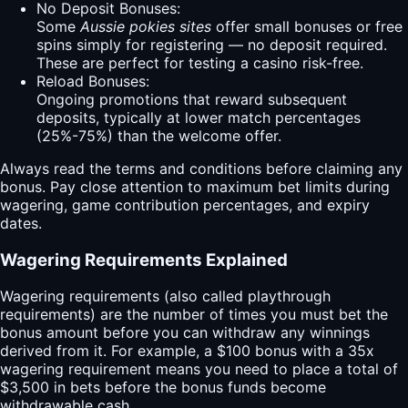
No Deposit Bonuses:
Some
Aussie pokies sites
offer small bonuses or free
spins simply for registering — no deposit required.
These are perfect for testing a casino risk-free.
Reload Bonuses:
Ongoing promotions that reward subsequent
deposits, typically at lower match percentages
(25%-75%) than the welcome offer.
Always read the terms and conditions before claiming any
bonus. Pay close attention to maximum bet limits during
wagering, game contribution percentages, and expiry
dates.
Wagering Requirements Explained
Wagering requirements (also called playthrough
requirements) are the number of times you must bet the
bonus amount before you can withdraw any winnings
derived from it. For example, a $100 bonus with a 35x
wagering requirement means you need to place a total of
$3,500 in bets before the bonus funds become
withdrawable cash.