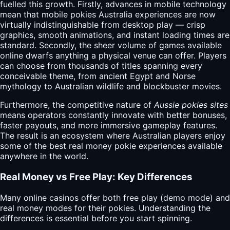
fuelled this growth. Firstly, advances in mobile technology
mean that mobile
pokies Australia
experiences are now
virtually indistinguishable from desktop play — crisp
graphics, smooth animations, and instant loading times are
standard. Secondly, the sheer volume of games available
online dwarfs anything a physical venue can offer. Players
can choose from thousands of titles spanning every
conceivable theme, from ancient Egypt and Norse
mythology to Australian wildlife and blockbuster movies.
Furthermore, the competitive nature of
Aussie pokies sites
means operators constantly innovate with better bonuses,
faster payouts, and more immersive gameplay features.
The result is an ecosystem where Australian players enjoy
some of the best real money pokie experiences available
anywhere in the world.
Real Money vs Free Play: Key Differences
Many online casinos offer both
free
play (demo mode) and
real money modes for their pokies. Understanding the
differences is essential before you start spinning.