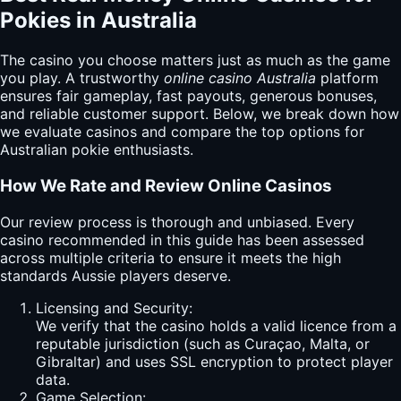
Pokies in Australia
The casino you choose matters just as much as the game
you play. A trustworthy
online casino Australia
platform
ensures fair gameplay, fast payouts, generous bonuses,
and reliable customer support. Below, we break down how
we evaluate casinos and compare the top options for
Australian pokie enthusiasts.
How We Rate and Review Online Casinos
Our review process is thorough and unbiased. Every
casino recommended in this guide has been assessed
across multiple criteria to ensure it meets the high
standards Aussie players deserve.
Licensing and Security:
We verify that the casino holds a valid licence from a
reputable jurisdiction (such as Curaçao, Malta, or
Gibraltar) and uses SSL encryption to protect player
data.
Game Selection: