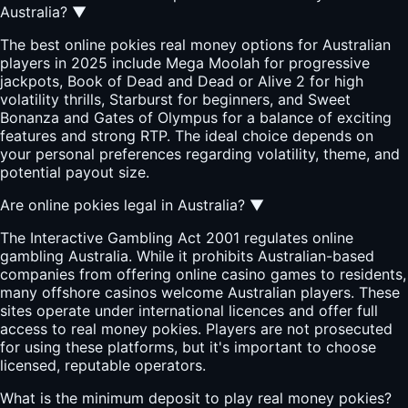
Australia?
▼
The best online pokies real money options for Australian
players in 2025 include Mega Moolah for progressive
jackpots, Book of Dead and Dead or Alive 2 for high
volatility thrills, Starburst for beginners, and Sweet
Bonanza and Gates of Olympus for a balance of exciting
features and strong RTP. The ideal choice depends on
your personal preferences regarding volatility, theme, and
potential payout size.
Are online pokies legal in Australia?
▼
The Interactive Gambling Act 2001 regulates online
gambling Australia. While it prohibits Australian-based
companies from offering online casino games to residents,
many offshore casinos welcome Australian players. These
sites operate under international licences and offer full
access to real money pokies. Players are not prosecuted
for using these platforms, but it's important to choose
licensed, reputable operators.
What is the minimum deposit to play real money pokies?