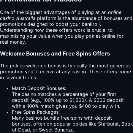
One of the biggest advantages of playing at an
online
casino Australia
platform is the abundance of bonuses and
promotions designed to boost your bankroll.
Understanding how these offers work is crucial to
maximising your value when you play pokies online for
real money.
Welcome Bonuses and Free Spins Offers
The pokies welcome bonus is typically the most generous
promotion you'll receive at any casino. These offers come
in several forms:
Match Deposit Bonuses:
The casino matches a percentage of your first
deposit (e.g., 100% up to $1,500). A $200 deposit
with a 100% match gives you $400 to play with.
Free Spins Packages:
Many casinos bundle free spins with deposit
bonuses, often on popular pokies like Starburst, Book
of Dead, or Sweet Bonanza.