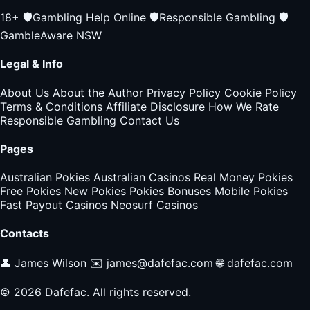
18+
🛡️
Gambling Help Online
🛡️
Responsible Gambling
🛡️
GambleAware NSW
Legal & Info
About Us
About the Author
Privacy Policy
Cookie Policy
Terms & Conditions
Affiliate Disclosure
How We Rate
Responsible Gambling
Contact Us
Pages
Australian Pokies
Australian Casinos
Real Money Pokies
Free Pokies
New Pokies
Pokies Bonuses
Mobile Pokies
Fast Payout Casinos
Neosurf Casinos
Contacts
👤 James Wilson
✉️
james@dafefac.com
🌐 dafefac.com
© 2026 Dafefac. All rights reserved.