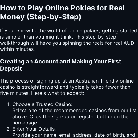
How to Play Online Pokies for Real
Money (Step-by-Step)
If you're new to the world of online pokies, getting started
is simpler than you might think. This step-by-step
walkthrough will have you spinning the reels for real AUD
within minutes.
Creating an Account and Making Your First
Deposit
The process of signing up at an Australian-friendly
online
casino is straightforward and typically takes fewer than
five minutes. Here's what to expect:
Choose a Trusted Casino:
Select one of the recommended casinos from our list
above. Click the sign-up or register button on the
homepage.
Enter Your Details:
Provide your name, email address, date of birth, and