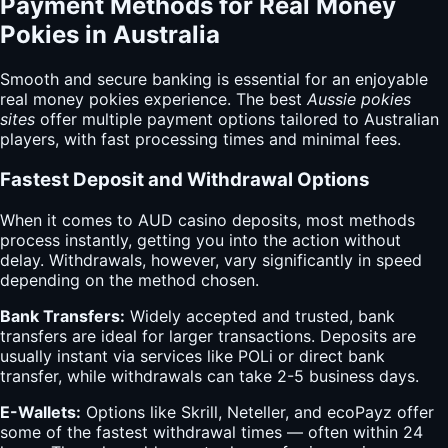
Payment Methods for Real Money
Pokies in Australia
Smooth and secure banking is essential for an enjoyable
real money pokies experience. The
best
Aussie pokies
sites
offer multiple payment options tailored to Australian
players, with fast processing times and minimal fees.
Fastest Deposit and Withdrawal Options
When it comes to AUD casino deposits, most methods
process instantly, getting you into the action without
delay. Withdrawals, however, vary significantly in speed
depending on the method chosen.
Bank Transfers:
Widely accepted and trusted, bank
transfers are ideal for larger transactions. Deposits are
usually instant via services like POLi or direct bank
transfer, while withdrawals can take 2-5 business days.
E-Wallets:
Options like Skrill, Neteller, and ecoPayz offer
some of the fastest withdrawal times — often within 24