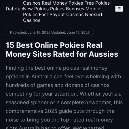
Casinos
Real Money Pokies
Free Pokies
Dafefac
New Pokies
Pokies Bonuses
Mobile
☰
Pokies
Fast Payout Casinos
Neosurf
Casinos
Published: June 16, 2026
·
Updated: June 16, 2026
15 Best Online Pokies Real
Money Sites Rated for Aussies
Finding the best online pokies real money
options in Australia can feel overwhelming with
hundreds of games and dozens of casinos
competing for your attention. Whether you're a
seasoned spinner or a complete newcomer, this
comprehensive 2025 guide cuts through the
noise to bring you the top-rated real money
slots Australia has to offer. We've tested,