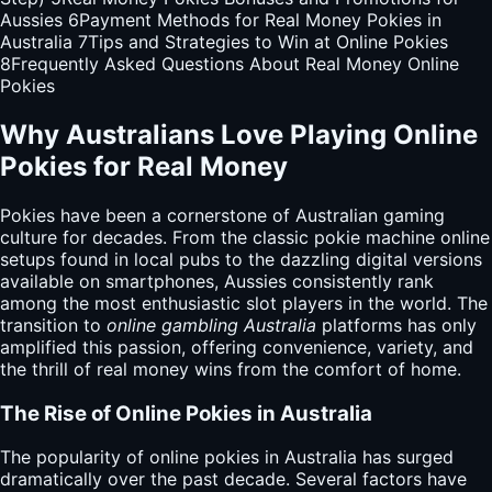
Aussies
6
Payment Methods for Real Money Pokies in
Australia
7
Tips and Strategies to Win at Online Pokies
8
Frequently Asked Questions About Real Money Online
Pokies
Why Australians Love Playing Online
Pokies for Real Money
Pokies have been a cornerstone of Australian gaming
culture for decades. From the classic pokie machine online
setups found in local pubs to the dazzling digital versions
available on smartphones, Aussies consistently rank
among the most enthusiastic slot players in the world. The
transition to
online gambling Australia
platforms has only
amplified this passion, offering convenience, variety, and
the thrill of real money wins from the comfort of home.
The Rise of Online Pokies in Australia
The popularity of online pokies in Australia has surged
dramatically over the past decade. Several factors have