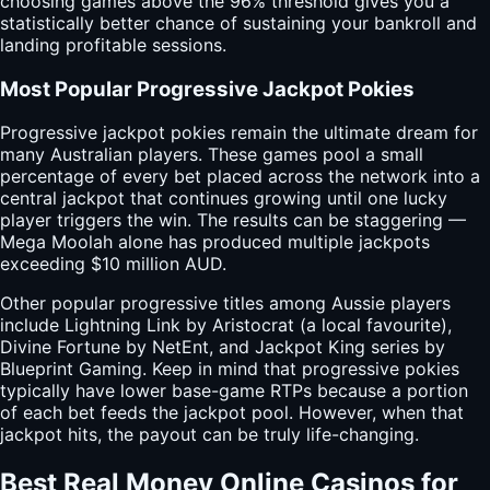
choosing games above the 96% threshold gives you a
statistically better chance of sustaining your bankroll and
landing profitable sessions.
Most Popular Progressive Jackpot Pokies
Progressive jackpot pokies remain the ultimate dream for
many Australian players. These games pool a small
percentage of every bet placed across the network into a
central jackpot that continues growing until one lucky
player triggers the win. The results can be staggering —
Mega Moolah alone has produced multiple jackpots
exceeding $10 million AUD.
Other popular progressive titles among Aussie players
include Lightning Link by Aristocrat (a local favourite),
Divine Fortune by NetEnt, and Jackpot King series by
Blueprint Gaming. Keep in mind that progressive pokies
typically have lower base-game RTPs because a portion
of each bet feeds the jackpot pool. However, when that
jackpot hits, the payout can be truly life-changing.
Best Real Money Online Casinos for