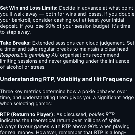
Set Win and Loss Limits:
Decide in advance at what point
you'll walk away — both for wins and losses. If you double
your bankroll, consider cashing out at least your initial
deposit. If you lose 50% of your session budget, it's time
to step away.
Take Breaks:
Extended sessions can cloud judgement. Set
a timer and take regular breaks to maintain a clear head.
Responsible gambling AU
organisations recommend
limiting sessions and never gambling under the influence
of alcohol or stress.
Understanding RTP, Volatility and Hit Frequency
Three key metrics determine how a pokie behaves over
time, and understanding them gives you a significant edge
when selecting games:
RTP (Return to Player):
As discussed,
pokies RTP
indicates the theoretical return over millions of spins.
Always favour games with RTP above 96% when playing
for real money. However, remember that RTP is a long-