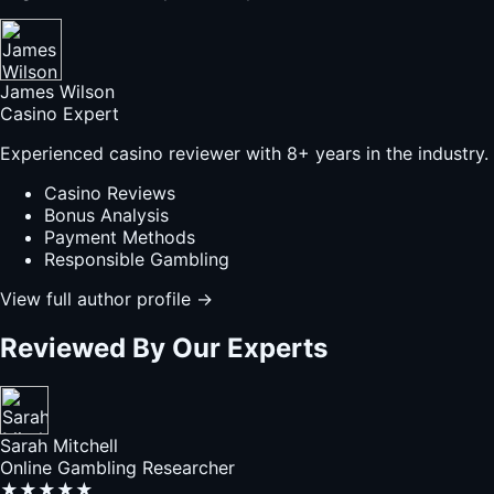
James Wilson
Casino Expert
Experienced casino reviewer with 8+ years in the industry.
Casino Reviews
Bonus Analysis
Payment Methods
Responsible Gambling
View full author profile →
Reviewed By Our Experts
Sarah Mitchell
Online Gambling Researcher
★★★★★