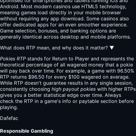
optimised for smartphones and tablets running iOS and
Android. Most modern casinos use HTML5 technology,
meaning games load directly in your mobile browser
without requiring any app download. Some casinos also
offer dedicated apps for an even smoother experience.
Game selection, bonuses, and banking options are
generally identical across desktop and mobile platforms.
What does RTP mean, and why does it matter?
▼
Pokies RTP
stands for Return to Player and represents the
theoretical percentage of all wagered money that a pokie
will pay back over time. For example, a game with 96.50%
RTP returns $96.50 for every $100 wagered on average.
While RTP doesn't guarantee results in any single session,
consistently choosing
high payout pokies
with higher RTPs
gives you a better statistical edge over time. Always
check the RTP in a game's info or paytable section before
playing.
Dafefac
Responsible Gambling