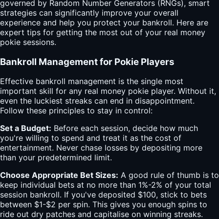
governed by Random Number Generators (RNGs), smart
strategies can significantly improve your overall
experience and help you protect your bankroll. Here are
expert tips for getting the most out of your real money
pokie sessions.
Bankroll Management for Pokie Players
Effective bankroll management is the single most
important skill for any real money pokie player. Without it,
even the luckiest streaks can end in disappointment.
Follow these principles to stay in control:
Set a Budget:
Before each session, decide how much
you're willing to spend and treat it as the cost of
entertainment. Never chase losses by depositing more
than your predetermined limit.
Choose Appropriate Bet Sizes:
A good rule of thumb is to
keep individual bets at no more than 1%-2% of your total
session bankroll. If you've deposited $100, stick to bets
between $1-$2 per spin. This gives you enough spins to
ride out dry patches and capitalise on winning streaks.