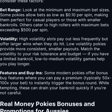
consider these factors:
Bet Range:
Look at the minimum and maximum bet sizes.
Some pokies allow bets as low as $0.10 per spin, making
them perfect for casual players or those with smaller
bankrolls. Others cater to high rollers with maximum bets
exceeding $500 per spin.
Volatility:
High
volatility slots
pay out less frequently but
offer larger wins when they do hit. Low volatility pokies
provide more consistent, smaller payouts. Match the
volatility to your risk tolerance and budget — if you have
a limited bankroll, low-to-medium volatility games help
you play longer.
Features and Buy-Ins:
Some modern pokies offer bonus
buy features where you can pay a premium (typically 50x-
100x your bet) to instantly trigger the bonus round. While
tempting, these can drain your bankroll quickly if you're
not careful.
Real Money Pokies Bonuses and
Promotions for Aussies