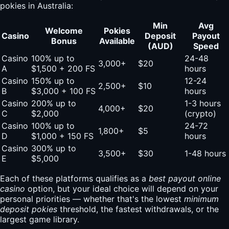
pokies in Australia:
Min
Avg
Welcome
Pokies
Casino
Deposit
Payout
Bonus
Available
(AUD)
Speed
Casino
100% up to
24-48
3,000+
$20
A
$1,500 + 200 FS
hours
Casino
150% up to
12-24
2,500+
$10
B
$3,000 + 100 FS
hours
Casino
200% up to
1-3 hours
4,000+
$20
C
$2,000
(crypto)
Casino
100% up to
24-72
1,800+
$5
D
$1,000 + 150 FS
hours
Casino
300% up to
3,500+
$30
1-48 hours
E
$5,000
Each of these platforms qualifies as a
best payout online
casino
option, but your ideal choice will depend on your
personal priorities — whether that's the lowest
minimum
deposit pokies
threshold, the fastest withdrawals, or the
largest game library.