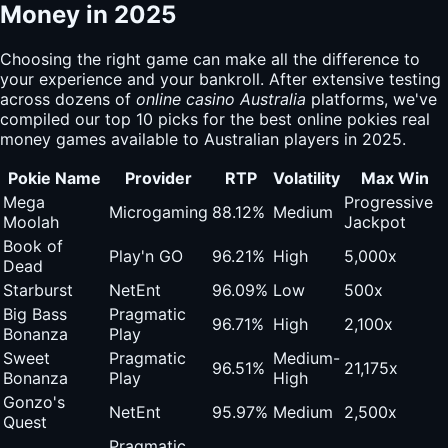
Money in 2025
Choosing the right game can make all the difference to
your experience and your bankroll. After extensive testing
across dozens of
online casino Australia
platforms, we've
compiled our top 10 picks for the
best online pokies
real
money games available to Australian players in 2025.
Pokie Name
Provider
RTP
Volatility
Max Win
Mega
Progressive
Microgaming
88.12%
Medium
Moolah
Jackpot
Book of
Play'n GO
96.21%
High
5,000x
Dead
Starburst
NetEnt
96.09%
Low
500x
Big Bass
Pragmatic
96.71%
High
2,100x
Bonanza
Play
Sweet
Pragmatic
Medium-
96.51%
21,175x
Bonanza
Play
High
Gonzo's
NetEnt
95.97%
Medium
2,500x
Quest
Pragmatic