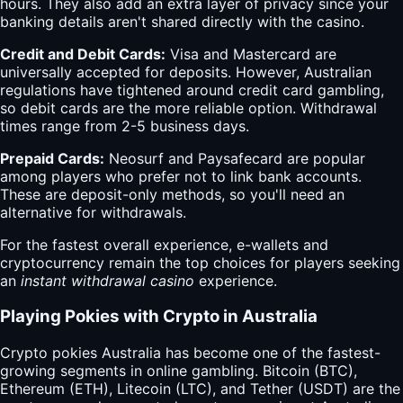
hours. They also add an extra layer of privacy since your
banking details aren't shared directly with the casino.
Credit and Debit Cards:
Visa and Mastercard are
universally accepted for deposits. However, Australian
regulations have tightened around credit card gambling,
so debit cards are the more reliable option. Withdrawal
times range from 2-5 business days.
Prepaid Cards:
Neosurf and Paysafecard are popular
among players who prefer not to link bank accounts.
These are deposit-only methods, so you'll need an
alternative for withdrawals.
For the fastest overall experience, e-wallets and
cryptocurrency remain the top choices for players seeking
an
instant withdrawal casino
experience.
Playing Pokies with Crypto in Australia
Crypto pokies Australia has become one of the fastest-
growing segments in online gambling. Bitcoin (BTC),
Ethereum (ETH), Litecoin (LTC), and Tether (USDT) are the