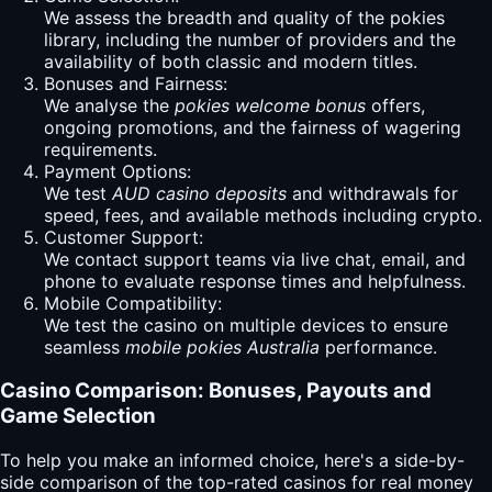
We assess the breadth and quality of the pokies
library, including the number of providers and the
availability of both classic and modern titles.
Bonuses and Fairness:
We analyse the
pokies welcome bonus
offers,
ongoing promotions, and the fairness of wagering
requirements.
Payment Options:
We test
AUD casino deposits
and withdrawals for
speed, fees, and available methods including crypto.
Customer Support:
We contact support teams via live chat, email, and
phone to evaluate response times and helpfulness.
Mobile Compatibility:
We test the casino on multiple devices to ensure
seamless
mobile pokies Australia
performance.
Casino Comparison: Bonuses, Payouts and
Game Selection
To help you make an informed choice, here's a side-by-
side comparison of the top-rated casinos for real money