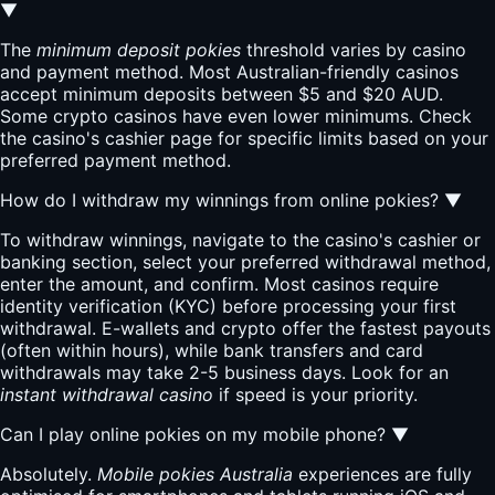
▼
The
minimum deposit pokies
threshold varies by casino
and payment method. Most Australian-friendly casinos
accept minimum deposits between $5 and $20 AUD.
Some crypto casinos have even lower minimums. Check
the casino's cashier page for specific limits based on your
preferred payment method.
How do I withdraw my winnings from online pokies?
▼
To withdraw winnings, navigate to the casino's cashier or
banking section, select your preferred withdrawal method,
enter the amount, and confirm. Most casinos require
identity verification (KYC) before processing your first
withdrawal. E-wallets and crypto offer the fastest payouts
(often within hours), while bank transfers and card
withdrawals may take 2-5 business days. Look for an
instant withdrawal casino
if speed is your priority.
Can I play online pokies on my mobile phone?
▼
Absolutely.
Mobile pokies Australia
experiences are fully