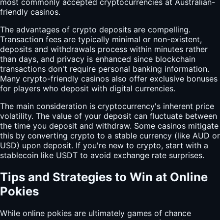
most commonly accepted cryptocurrencies at Australian-
friendly casinos.
The advantages of crypto deposits are compelling.
Transaction fees are typically minimal or non-existent,
deposits and withdrawals process within minutes rather
than days, and privacy is enhanced since blockchain
transactions don't require personal banking information.
Many crypto-friendly casinos also offer exclusive bonuses
for players who deposit with digital currencies.
The main consideration is cryptocurrency's inherent price
volatility. The value of your deposit can fluctuate between
the time you deposit and withdraw. Some casinos mitigate
this by converting crypto to a stable currency (like AUD or
USD) upon deposit. If you're new to crypto, start with a
stablecoin like USDT to avoid exchange rate surprises.
Tips and Strategies to Win at Online
Pokies
While online pokies are ultimately games of chance