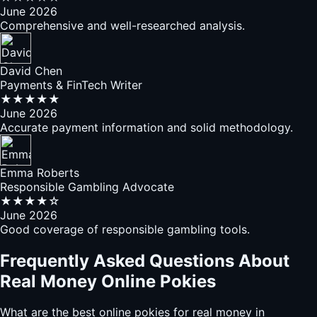
June 2026
Comprehensive and well-researched analysis.
David Chen
Payments & FinTech Writer
★★★★★
June 2026
Accurate payment information and solid methodology.
Emma Roberts
Responsible Gambling Advocate
★★★★☆
June 2026
Good coverage of responsible gambling tools.
Frequently Asked Questions About
Real Money Online Pokies
What are the best online pokies for real money in