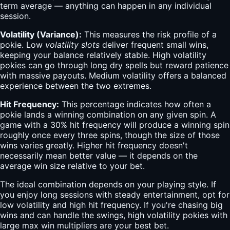
term average — anything can happen in any individual
session.
Volatility (Variance):
This measures the risk profile of a
pokie. Low
volatility slots
deliver frequent small wins,
keeping your balance relatively stable. High volatility
pokies can go through long dry spells but reward patience
with massive payouts. Medium volatility offers a balanced
experience between the two extremes.
Hit Frequency:
This percentage indicates how often a
pokie lands a winning combination on any given spin. A
game with a 30% hit frequency will produce a winning spin
roughly once every three spins, though the size of those
wins varies greatly. Higher hit frequency doesn't
necessarily mean better value — it depends on the
average win size relative to your bet.
The ideal combination depends on your playing style. If
you enjoy long sessions with steady entertainment, opt for
low volatility and high hit frequency. If you're chasing big
wins and can handle the swings, high volatility pokies with
large max win multipliers are your best bet.