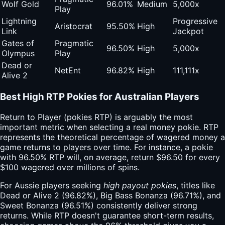
Wolf Gold
96.01%
Medium
5,000x
Play
Lightning
Progressive
Aristocrat
95.50%
High
Link
Jackpot
Gates of
Pragmatic
96.50%
High
5,000x
Olympus
Play
Dead or
NetEnt
96.82%
High
111,111x
Alive 2
Best High RTP Pokies for Australian Players
Return to Player (pokies RTP) is arguably the most
important metric when selecting a real money pokie. RTP
represents the theoretical percentage of wagered money a
game returns to players over time. For instance, a pokie
with 96.50% RTP will, on average, return $96.50 for every
$100 wagered over millions of spins.
For Aussie players seeking
high payout pokies
, titles like
Dead or Alive 2 (96.82%), Big Bass Bonanza (96.71%), and
Sweet Bonanza (96.51%) consistently deliver strong
returns. While RTP doesn't guarantee short-term results,