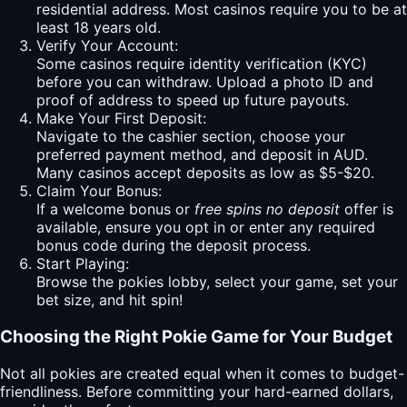
residential address. Most casinos require you to be at
least 18 years old.
Verify Your Account:
Some casinos require identity verification (KYC)
before you can withdraw. Upload a photo ID and
proof of address to speed up future payouts.
Make Your First Deposit:
Navigate to the cashier section, choose your
preferred payment method, and deposit in AUD.
Many casinos accept deposits as low as $5-$20.
Claim Your Bonus:
If a welcome bonus or
free spins no deposit
offer is
available, ensure you opt in or enter any required
bonus code during the deposit process.
Start Playing:
Browse the pokies lobby, select your game, set your
bet size, and hit spin!
Choosing the Right Pokie Game for Your Budget
Not all pokies are created equal when it comes to budget-
friendliness. Before committing your hard-earned dollars,