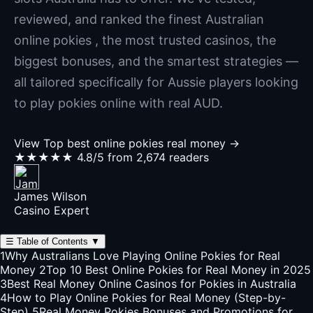
reviewed, and ranked the finest Australian
online pokies , the most trusted casinos, the
biggest bonuses, and the smartest strategies —
all tailored specifically for Aussie players looking
to play pokies online with real AUD.
View Top best online pokies real money →
★★★★★
4.8/5 from 2,674 readers
James Wilson
Casino Expert
☰
Table of Contents
▼
1
Why Australians Love Playing Online Pokies for Real
Money
2
Top 10 Best Online Pokies for Real Money in 2025
3
Best Real Money Online Casinos for Pokies in Australia
4
How to Play Online Pokies for Real Money (Step-by-
Step)
5
Real Money Pokies Bonuses and Promotions for