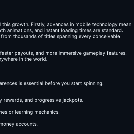
d this growth. Firstly, advances in mobile technology mean
th animations, and instant loading times are standard.
 from thousands of titles spanning every conceivable
 faster payouts, and more immersive gameplay features.
nywhere in the world.
ences is essential before you start spinning.
ty rewards, and progressive jackpots.
ames or learning mechanics.
l money accounts.