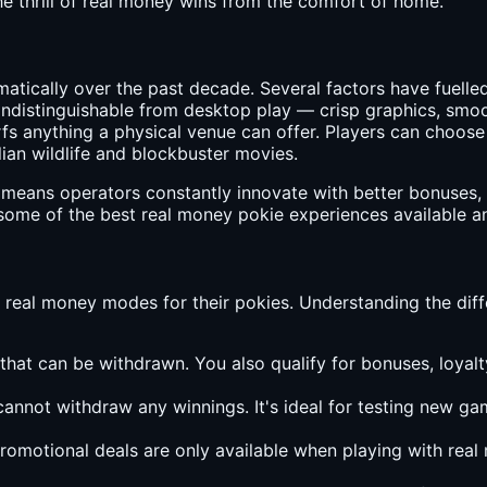
the thrill of real money wins from the comfort of home.
matically over the past decade. Several factors have fuelle
indistinguishable from desktop play — crisp graphics, smoo
fs anything a physical venue can offer. Players can choose
an wildlife and blockbuster movies.
means operators constantly innovate with better bonuses,
 some of the best real money pokie experiences available a
eal money modes for their pokies. Understanding the differ
that can be withdrawn. You also qualify for bonuses, loyal
u cannot withdraw any winnings. It's ideal for testing new g
romotional deals are only available when playing with rea