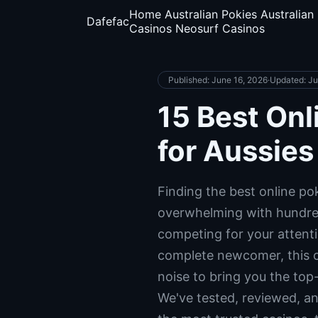
Home
Australian Pokies
Australian
Dafefac
Casinos
Neosurf Casinos
Published: June 16, 2026
·
Updated: Ju
15 Best Onl
for Aussies
Finding the best online pok
overwhelming with hundre
competing for your attent
complete newcomer, this 
noise to bring you the top-
We've tested, reviewed, an