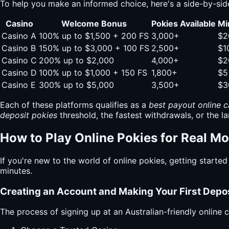
To help you make an informed choice, here's a side-by-side
Casino
Welcome Bonus
Pokies Available
Mi
Casino A
100% up to $1,500 + 200 FS
3,000+
$2
Casino B
150% up to $3,000 + 100 FS
2,500+
$1
Casino C
200% up to $2,000
4,000+
$2
Casino D
100% up to $1,000 + 150 FS
1,800+
$5
Casino E
300% up to $5,000
3,500+
$3
Each of these platforms qualifies as a
best payout online c
deposit pokies
threshold, the fastest withdrawals, or the la
How to Play Online Pokies for Real M
If you're new to the world of online pokies, getting starte
minutes.
Creating an Account and Making Your First Depo
The process of signing up at an Australian-friendly
online
c