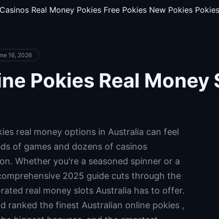
 Casinos
Real Money Pokies
Free Pokies
New Pokies
Pokie
ne 16, 2026
ine Pokies Real Money 
ies real money options in Australia can feel
ds of games and dozens of casinos
ion. Whether you're a seasoned spinner or a
comprehensive 2025 guide cuts through the
rated real money slots Australia has to offer.
d ranked the finest Australian online pokies ,