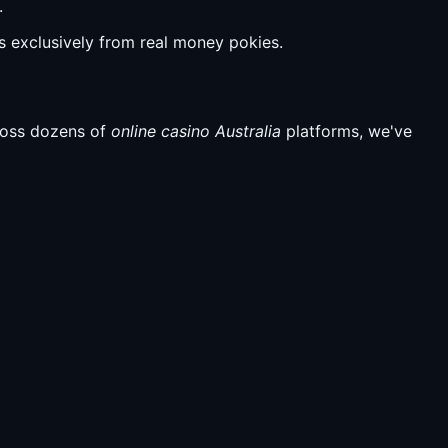
.
es exclusively from real money pokies.
cross dozens of
online casino Australia
platforms, we've