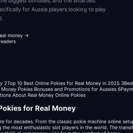
 the biggest bonuses, and the smartest
ecifically for Aussie players looking to play
D.
 real money →
readers
ey
2
Top 10 Best Online Pokies for Real Money in 2025
3
Bes
 Money Pokies Bonuses and Promotions for Aussies
6
Payme
tions About Real Money Online Pokies
Pokies for Real Money
e for decades. From the classic pokie machine online setups
the most enthusiastic slot players in the world. The transi