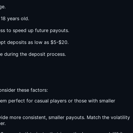
ge.
 18 years old.
ss to speed up future payouts.
ept deposits as low as $5-$20.
de during the deposit process.
onsider these factors:
m perfect for casual players or those with smaller
vide more consistent, smaller payouts. Match the volatility
er.