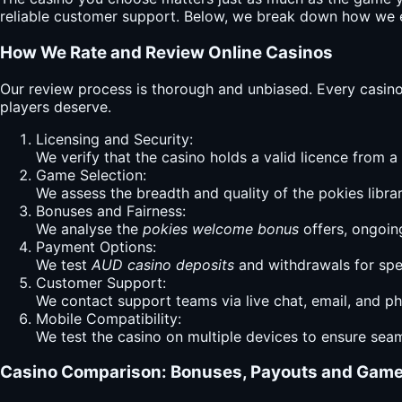
reliable customer support. Below, we break down how we e
How We Rate and Review Online Casinos
Our review process is thorough and unbiased. Every casino
players deserve.
Licensing and Security:
We verify that the casino holds a valid licence from a
Game Selection:
We assess the breadth and quality of the pokies librar
Bonuses and Fairness:
We analyse the
pokies welcome bonus
offers, ongoin
Payment Options:
We test
AUD casino deposits
and withdrawals for spee
Customer Support:
We contact support teams via live chat, email, and p
Mobile Compatibility:
We test the casino on multiple devices to ensure sea
Casino Comparison: Bonuses, Payouts and Game