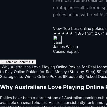
the most trusted casinos,
strategies — all tailored sp
pokies online with real AU
View Top best online pokies
★★★★★
4.8/5 from 2,674 
James Wilson
Casino Expert
☰
Table of Contents
▼
1
Why Australians Love Playing Online Pokies for Real Mon
to Play Online Pokies for Real Money (Step-by-Step)
5
Real
Strategies to Win at Online Pokies
8
Frequently Asked Ques
Why Australians Love Playing Online 
Pokies have been a cornerstone of Australian gaming cultur
available on smartphones, Aussies consistently rank among 