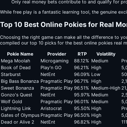
Only real money bets contribute to and qualify for pro
While free play is a fantastic learning tool, the genuine 
Top 10 Best Online Pokies for Real M
Choosing the right game can make all the difference to yo
compiled our top 10 picks for the
best online pokies
real m
Pokie Name
Provider
RTP
Volatility
Mega Moolah
Microgaming
88.12%
Medium
Pr
Book of Dead
Play'n GO
96.21%
High
5,
Starburst
NetEnt
96.09%
Low
50
Big Bass Bonanza
Pragmatic Play
96.71%
High
2,
Sweet Bonanza
Pragmatic Play
96.51%
Medium-High
21
Gonzo's Quest
NetEnt
95.97%
Medium
2,
Wolf Gold
Pragmatic Play
96.01%
Medium
5,
Lightning Link
Aristocrat
95.50%
High
Pr
Gates of Olympus
Pragmatic Play
96.50%
High
5,
Dead or Alive 2
NetEnt
96.82%
High
111