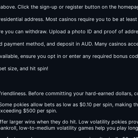
above. Click the sign-up or register button on the homepa
esidential address. Most casinos require you to be at least
ore you can withdraw. Upload a photo ID and proof of addre
red payment method, and deposit in AUD. Many casinos acc
available, ensure you opt in or enter any required bonus co
t size, and hit spin!
riendliness. Before committing your hard-earned dollars, c
me pokies allow bets as low as $0.10 per spin, making the
exceeding $500 per spin.
ffer larger wins when they do hit. Low volatility pokies pro
bankroll, low-to-medium volatility games help you play long