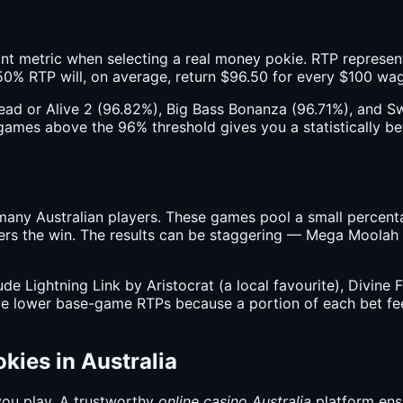
tant metric when selecting a real money pokie. RTP repres
.50% RTP will, on average, return $96.50 for every $100 wag
e Dead or Alive 2 (96.82%), Big Bass Bonanza (96.71%), and S
ames above the 96% threshold gives you a statistically bet
many Australian players. These games pool a small percenta
ggers the win. The results can be staggering — Mega Moola
de Lightning Link by Aristocrat (a local favourite), Divine
ve lower base-game RTPs because a portion of each bet fee
kies in Australia
ou play. A trustworthy
online casino Australia
platform ens