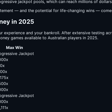
gressive jackpot pools, which can reach millions of dollars
excitement — and the potential for life-changing wins — com
oney in 2025
ur experience and your bankroll. After extensive testing a
oney games available to Australian players in 2025.
Max Win
ogressive Jackpot
000x
0x
100x
,175x
500x
000x
ogressive Jackpot
000x
,111x