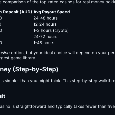
 comparison of the top-rated casinos for real money pokies
n Deposit (AUD)
Avg Payout Speed
0
24-48 hours
0
12-24 hours
0
1-3 hours (crypto)
24-72 hours
0
1-48 hours
asino
option, but your ideal choice will depend on your per
rgest game library.
oney (Step-by-Step)
d is simpler than you might think. This step-by-step walkthr
sit
asino is straightforward and typically takes fewer than fiv