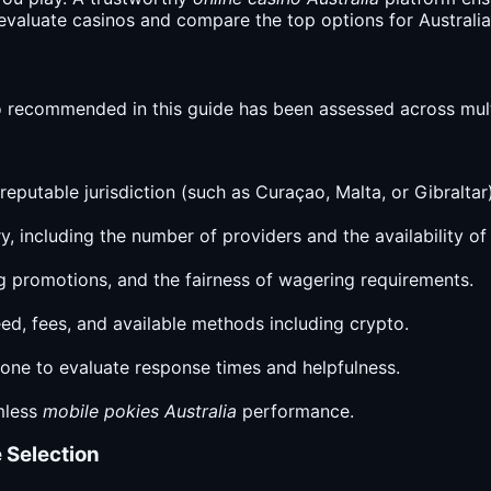
valuate casinos and compare the top options for Australia
 recommended in this guide has been assessed across multip
 reputable jurisdiction (such as Curaçao, Malta, or Gibralta
y, including the number of providers and the availability of
g promotions, and the fairness of wagering requirements.
d, fees, and available methods including crypto.
hone to evaluate response times and helpfulness.
mless
mobile pokies Australia
performance.
 Selection