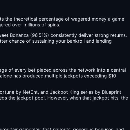
ents the theoretical percentage of wagered money a game
ered over millions of spins.
weet Bonanza (96.51%) consistently deliver strong returns.
ter chance of sustaining your bankroll and landing
ge of every bet placed across the network into a central
h alone has produced multiple jackpots exceeding $10
 Fortune by NetEnt, and Jackpot King series by Blueprint
ds the jackpot pool. However, when that jackpot hits, the
ures fair gameplay, fast payouts, generous bonuses, and