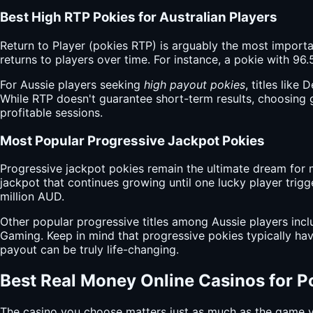
Best High RTP Pokies for Australian Players
Return to Player (pokies RTP) is arguably the most impor
returns to players over time. For instance, a pokie with 96
For Aussie players seeking
high payout pokies
, titles lik
While RTP doesn't guarantee short-term results, choosing g
profitable sessions.
Most Popular Progressive Jackpot Pokies
Progressive jackpot pokies remain the ultimate dream for 
jackpot that continues growing until one lucky player tri
million AUD.
Other popular progressive titles among Aussie players inclu
Gaming. Keep in mind that progressive pokies typically ha
payout can be truly life-changing.
Best Real Money Online Casinos for Po
The casino you choose matters just as much as the game y