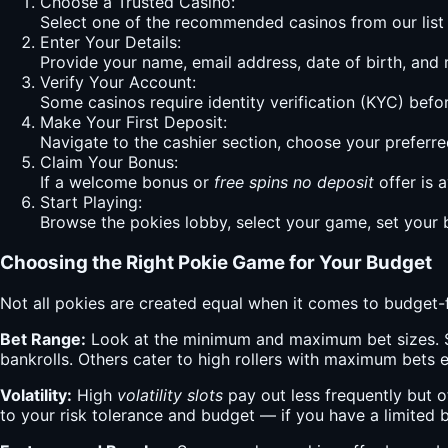
Choose a Trusted Casino:
Select one of the recommended casinos from our list 
Enter Your Details:
Provide your name, email address, date of birth, and r
Verify Your Account:
Some casinos require identity verification (KYC) bef
Make Your First Deposit:
Navigate to the cashier section, choose your prefer
Claim Your Bonus:
If a welcome bonus or
free spins no deposit
offer is 
Start Playing:
Browse the pokies lobby, select your game, set your be
Choosing the Right Pokie Game for Your Budget
Not all pokies are created equal when it comes to budget-f
Bet Range:
Look at the minimum and maximum bet sizes. So
bankrolls. Others cater to high rollers with maximum bets 
Volatility:
High
volatility slots
pay out less frequently but o
to your risk tolerance and budget — if you have a limited 