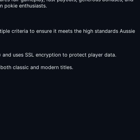
n pokie enthusiasts.
le criteria to ensure it meets the high standards Aussie
r) and uses SSL encryption to protect player data.
 both classic and modern titles.