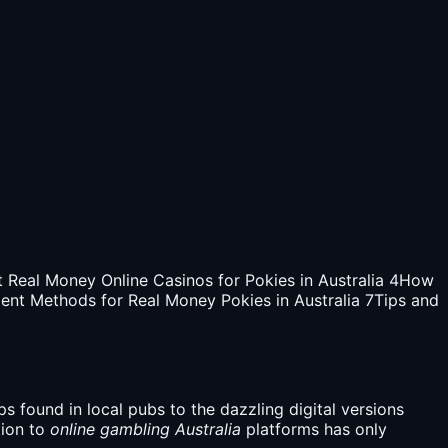
t Real Money Online Casinos for Pokies in Australia
4
How
nt Methods for Real Money Pokies in Australia
7
Tips and
 found in local pubs to the dazzling digital versions
tion to
online gambling Australia
platforms has only