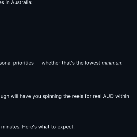
 in Australia:
sonal priorities — whether that's the lowest
minimum
ough will have you spinning the reels for real AUD within
e minutes. Here's what to expect: