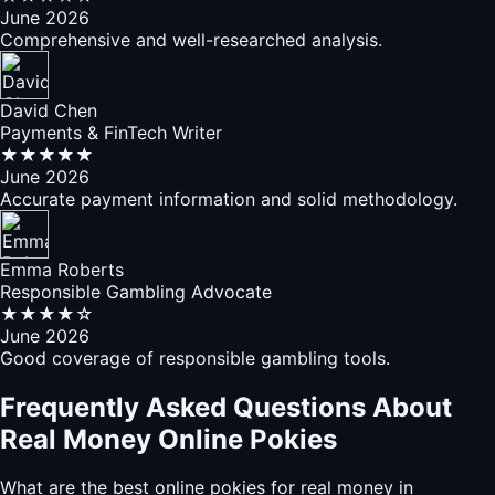
June 2026
Comprehensive and well-researched analysis.
David Chen
Payments & FinTech Writer
★★★★★
June 2026
Accurate payment information and solid methodology.
Emma Roberts
Responsible Gambling Advocate
★★★★☆
June 2026
Good coverage of responsible gambling tools.
Frequently Asked Questions About
Real Money Online Pokies
What are the best online pokies for real money in