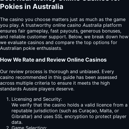
Pokies in Australia
The casino you choose matters just as much as the game
you play. A trustworthy
online casino Australia
platform
ensures fair gameplay, fast payouts, generous bonuses,
and reliable customer support. Below, we break down how
we evaluate casinos and compare the top options for
Australian pokie enthusiasts.
How We Rate and Review Online Casinos
Our review process is thorough and unbiased. Every
casino recommended in this guide has been assessed
across multiple criteria to ensure it meets the high
standards Aussie players deserve.
Licensing and Security:
We verify that the casino holds a valid licence from a
reputable jurisdiction (such as Curaçao, Malta, or
Gibraltar) and uses SSL encryption to protect player
data.
Game Selection: