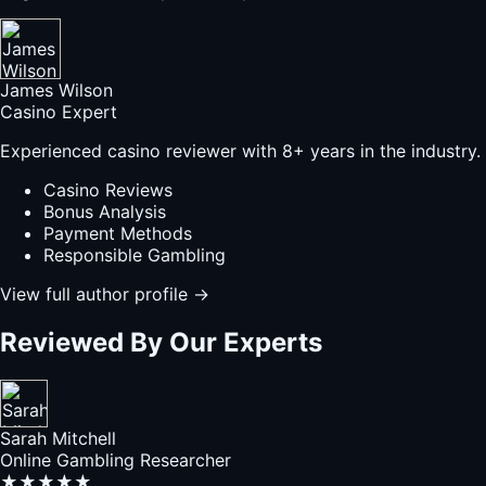
James Wilson
Casino Expert
Experienced casino reviewer with 8+ years in the industry.
Casino Reviews
Bonus Analysis
Payment Methods
Responsible Gambling
View full author profile →
Reviewed By Our Experts
Sarah Mitchell
Online Gambling Researcher
★★★★★