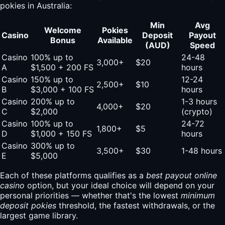
pokies in Australia:
Min
Avg
Welcome
Pokies
Casino
Deposit
Payout
Bonus
Available
(AUD)
Speed
Casino
100% up to
24-48
3,000+
$20
A
$1,500 + 200 FS
hours
Casino
150% up to
12-24
2,500+
$10
B
$3,000 + 100 FS
hours
Casino
200% up to
1-3 hours
4,000+
$20
C
$2,000
(crypto)
Casino
100% up to
24-72
1,800+
$5
D
$1,000 + 150 FS
hours
Casino
300% up to
3,500+
$30
1-48 hours
E
$5,000
Each of these platforms qualifies as a
best payout online
casino
option, but your ideal choice will depend on your
personal priorities — whether that's the lowest
minimum
deposit pokies
threshold, the fastest withdrawals, or the
largest game library.