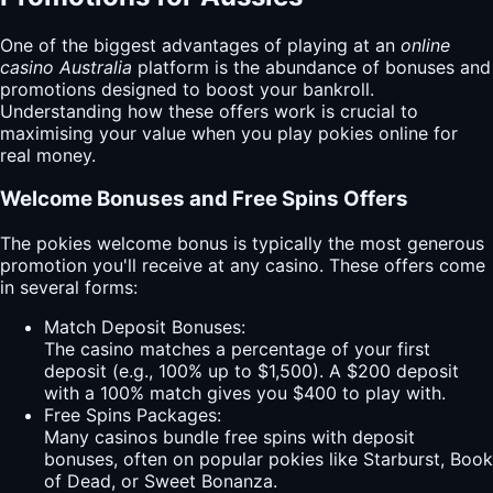
One of the biggest advantages of playing at an
online
casino Australia
platform is the abundance of bonuses and
promotions designed to boost your bankroll.
Understanding how these offers work is crucial to
maximising your value when you play pokies online for
real money.
Welcome Bonuses and Free Spins Offers
The pokies welcome bonus is typically the most generous
promotion you'll receive at any casino. These offers come
in several forms:
Match Deposit Bonuses:
The casino matches a percentage of your first
deposit (e.g., 100% up to $1,500). A $200 deposit
with a 100% match gives you $400 to play with.
Free Spins Packages:
Many casinos bundle free spins with deposit
bonuses, often on popular pokies like Starburst, Book
of Dead, or Sweet Bonanza.