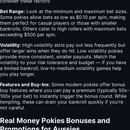
consider these factors:
Bet Range:
Look at the minimum and maximum bet sizes.
Some pokies allow bets as low as $0.10 per spin, making
them perfect for casual players or those with smaller
bankrolls. Others cater to high rollers with maximum bets
exceeding $500 per spin.
Volatility:
High
volatility slots
pay out less frequently but
offer larger wins when they do hit. Low volatility pokies
provide more consistent, smaller payouts. Match the
volatility to your risk tolerance and budget — if you have
a limited bankroll, low-to-medium volatility games help
you play longer.
Features and Buy-Ins:
Some modern pokies offer bonus
buy features where you can pay a premium (typically 50x-
100x your bet) to instantly trigger the bonus round. While
tempting, these can drain your bankroll quickly if you're
not careful.
Real Money Pokies Bonuses and
Promotions for Aussies