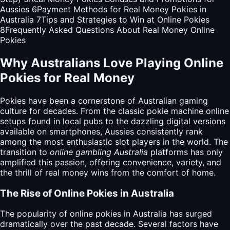
Aussies
6
Payment Methods for Real Money Pokies in
Australia
7
Tips and Strategies to Win at Online Pokies
8
Frequently Asked Questions About Real Money Online
Pokies
Why Australians Love Playing Online
Pokies for Real Money
Pokies have been a cornerstone of Australian gaming
culture for decades. From the classic pokie machine online
setups found in local pubs to the dazzling digital versions
available on smartphones, Aussies consistently rank
among the most enthusiastic slot players in the world. The
transition to
online gambling Australia
platforms has only
amplified this passion, offering convenience, variety, and
the thrill of real money wins from the comfort of home.
The Rise of Online Pokies in Australia
The popularity of online pokies in Australia has surged
dramatically over the past decade. Several factors have