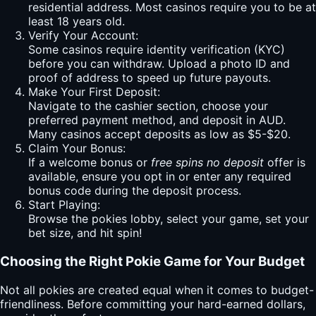
residential address. Most casinos require you to be at
least 18 years old.
Verify Your Account:
Some casinos require identity verification (KYC)
before you can withdraw. Upload a photo ID and
proof of address to speed up future payouts.
Make Your First Deposit:
Navigate to the cashier section, choose your
preferred payment method, and deposit in AUD.
Many casinos accept deposits as low as $5-$20.
Claim Your Bonus:
If a welcome bonus or
free spins no deposit
offer is
available, ensure you opt in or enter any required
bonus code during the deposit process.
Start Playing:
Browse the pokies lobby, select your game, set your
bet size, and hit spin!
Choosing the Right Pokie Game for Your Budget
Not all pokies are created equal when it comes to budget-
friendliness. Before committing your hard-earned dollars,