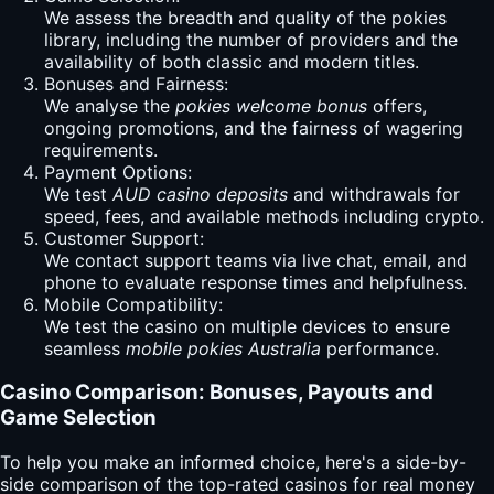
We assess the breadth and quality of the pokies
library, including the number of providers and the
availability of both classic and modern titles.
Bonuses and Fairness:
We analyse the
pokies welcome bonus
offers,
ongoing promotions, and the fairness of wagering
requirements.
Payment Options:
We test
AUD casino deposits
and withdrawals for
speed, fees, and available methods including crypto.
Customer Support:
We contact support teams via live chat, email, and
phone to evaluate response times and helpfulness.
Mobile Compatibility:
We test the casino on multiple devices to ensure
seamless
mobile pokies Australia
performance.
Casino Comparison: Bonuses, Payouts and
Game Selection
To help you make an informed choice, here's a side-by-
side comparison of the top-rated casinos for real money