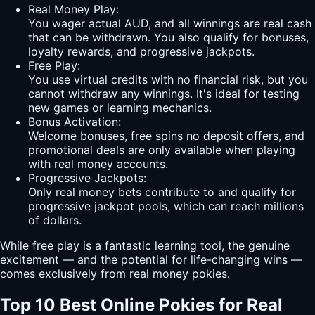
Real Money Play:
You wager actual AUD, and all winnings are real cash
that can be withdrawn. You also qualify for bonuses,
loyalty rewards, and progressive jackpots.
Free Play:
You use virtual credits with no financial risk, but you
cannot withdraw any winnings. It's ideal for testing
new games or learning mechanics.
Bonus Activation:
Welcome bonuses, free spins no deposit offers, and
promotional deals are only available when playing
with real money accounts.
Progressive Jackpots:
Only real money bets contribute to and qualify for
progressive jackpot pools, which can reach millions
of dollars.
While free play is a fantastic learning tool, the genuine
excitement — and the potential for life-changing wins —
comes exclusively from real money pokies.
Top 10 Best Online Pokies for Real