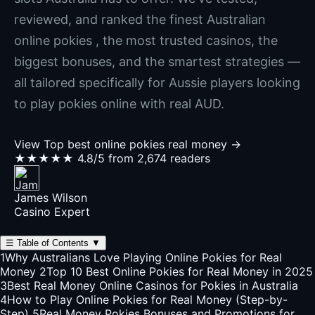
reviewed, and ranked the finest Australian
online pokies , the most trusted casinos, the
biggest bonuses, and the smartest strategies —
all tailored specifically for Aussie players looking
to play pokies online with real AUD.
View Top best online pokies real money →
★★★★★
4.8/5 from 2,674 readers
James Wilson
Casino Expert
☰
Table of Contents
▼
1
Why Australians Love Playing Online Pokies for Real
Money
2
Top 10 Best Online Pokies for Real Money in 2025
3
Best Real Money Online Casinos for Pokies in Australia
4
How to Play Online Pokies for Real Money (Step-by-
Step)
5
Real Money Pokies Bonuses and Promotions for