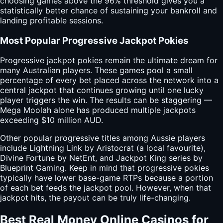
choosing games above the 96% threshold gives you a
statistically better chance of sustaining your bankroll and
landing profitable sessions.
Most Popular Progressive Jackpot Pokies
Progressive jackpot pokies remain the ultimate dream for
many Australian players. These games pool a small
percentage of every bet placed across the network into a
central jackpot that continues growing until one lucky
player triggers the win. The results can be staggering —
Mega Moolah alone has produced multiple jackpots
exceeding $10 million AUD.
Other popular progressive titles among Aussie players
include Lightning Link by Aristocrat (a local favourite),
Divine Fortune by NetEnt, and Jackpot King series by
Blueprint Gaming. Keep in mind that progressive pokies
typically have lower base-game RTPs because a portion
of each bet feeds the jackpot pool. However, when that
jackpot hits, the payout can be truly life-changing.
Best Real Money Online Casinos for