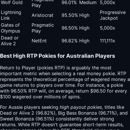
Wolf Gold
96.01%
Medium
5,000x
Play
Lightning
Progressive
Aristocrat
95.50%
High
Link
Jackpot
Gates of
Pragmatic
96.50%
High
5,000x
Olympus
Play
Dead or
NetEnt
96.82%
High
111,111x
Alive 2
Best High RTP Pokies for Australian Players
Return to Player (pokies RTP) is arguably the most
important metric when selecting a real money pokie. RTP
represents the theoretical percentage of wagered money a
game returns to players over time. For instance, a pokie
with 96.50% RTP will, on average, return $96.50 for every
$100 wagered over millions of spins.
For Aussie players seeking
high payout pokies
, titles like
Dead or Alive 2 (96.82%), Big Bass Bonanza (96.71%), and
Sweet Bonanza (96.51%) consistently deliver strong
returns. While RTP doesn't guarantee short-term results,