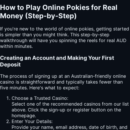
How to Play Online Pokies for Real
Money (Step-by-Step)
If you're new to the world of online pokies, getting started
is simpler than you might think. This step-by-step
walkthrough will have you spinning the reels for real AUD
within minutes.
Creating an Account and Making Your First
Deposit
The process of signing up at an Australian-friendly
online
casino is straightforward and typically takes fewer than
five minutes. Here's what to expect:
Choose a Trusted Casino:
Select one of the recommended casinos from our list
above. Click the sign-up or register button on the
homepage.
Enter Your Details:
Provide your name, email address, date of birth, and