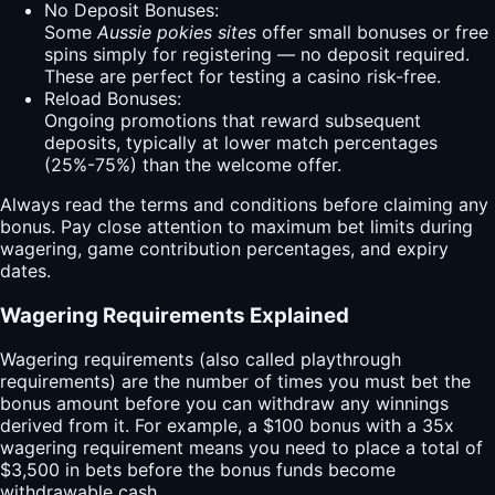
No Deposit Bonuses:
Some
Aussie pokies sites
offer small bonuses or free
spins simply for registering — no deposit required.
These are perfect for testing a casino risk-free.
Reload Bonuses:
Ongoing promotions that reward subsequent
deposits, typically at lower match percentages
(25%-75%) than the welcome offer.
Always read the terms and conditions before claiming any
bonus. Pay close attention to maximum bet limits during
wagering, game contribution percentages, and expiry
dates.
Wagering Requirements Explained
Wagering requirements (also called playthrough
requirements) are the number of times you must bet the
bonus amount before you can withdraw any winnings
derived from it. For example, a $100 bonus with a 35x
wagering requirement means you need to place a total of
$3,500 in bets before the bonus funds become
withdrawable cash.