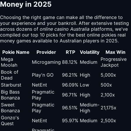
Money in 2025
Choosing the right game can make all the difference to
your experience and your bankroll. After extensive testing
across dozens of
online casino Australia
platforms, we've
compiled our top 10 picks for the
best online pokies
real
money games available to Australian players in 2025.
Pokie Name
Provider
RTP
Volatility
Max Win
Mega
Progressive
Microgaming
88.12%
Medium
Moolah
Jackpot
Book of
Play'n GO
96.21%
High
5,000x
Dead
Starburst
NetEnt
96.09%
Low
500x
Big Bass
Pragmatic
96.71%
High
2,100x
Bonanza
Play
Sweet
Pragmatic
Medium-
96.51%
21,175x
Bonanza
Play
High
Gonzo's
NetEnt
95.97%
Medium
2,500x
Quest
Pragmatic