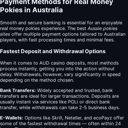
Payment Methods for Real Money
Pokies in Australia
Smooth and secure banking is essential for an enjoyable
real money pokies experience. The
best
Aussie pokies
sites
offer multiple payment options tailored to Australian
players, with fast processing times and minimal fees.
Fastest Deposit and Withdrawal Options
When it comes to AUD casino deposits, most methods
process instantly, getting you into the action without
delay. Withdrawals, however, vary significantly in speed
depending on the method chosen.
Bank Transfers:
Widely accepted and trusted, bank
transfers are ideal for larger transactions. Deposits are
usually instant via services like POLi or direct bank
transfer, while withdrawals can take 2-5 business days.
E-Wallets:
Options like Skrill, Neteller, and ecoPayz offer
some of the fastest withdrawal times — often within 24