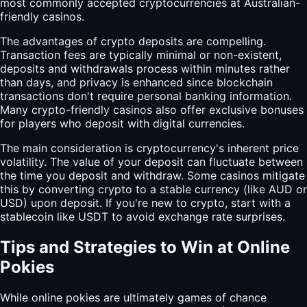
most commonly accepted cryptocurrencies at Australian-
friendly casinos.
The advantages of crypto deposits are compelling.
Transaction fees are typically minimal or non-existent,
deposits and withdrawals process within minutes rather
than days, and privacy is enhanced since blockchain
transactions don't require personal banking information.
Many crypto-friendly casinos also offer exclusive bonuses
for players who deposit with digital currencies.
The main consideration is cryptocurrency's inherent price
volatility. The value of your deposit can fluctuate between
the time you deposit and withdraw. Some casinos mitigate
this by converting crypto to a stable currency (like AUD or
USD) upon deposit. If you're new to crypto, start with a
stablecoin like USDT to avoid exchange rate surprises.
Tips and Strategies to Win at Online
Pokies
While online pokies are ultimately games of chance