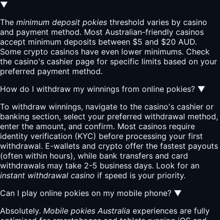
▼
The
minimum deposit pokies
threshold varies by casino
and payment method. Most Australian-friendly casinos
accept minimum deposits between $5 and $20 AUD.
Some crypto casinos have even lower minimums. Check
the casino's cashier page for specific limits based on your
preferred payment method.
How do I withdraw my winnings from online pokies?
▼
To withdraw winnings, navigate to the casino's cashier or
banking section, select your preferred withdrawal method,
enter the amount, and confirm. Most casinos require
identity verification (KYC) before processing your first
withdrawal. E-wallets and crypto offer the fastest payouts
(often within hours), while bank transfers and card
withdrawals may take 2-5 business days. Look for an
instant withdrawal casino
if speed is your priority.
Can I play online pokies on my mobile phone?
▼
Absolutely.
Mobile pokies Australia
experiences are fully