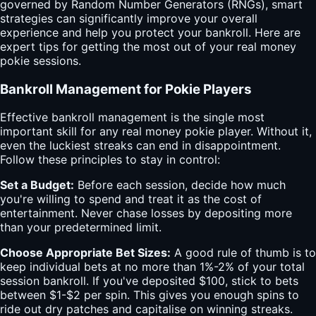
governed by Random Number Generators (RNGs), smart
strategies can significantly improve your overall
experience and help you protect your bankroll. Here are
expert tips for getting the most out of your real money
pokie sessions.
Bankroll Management for Pokie Players
Effective bankroll management is the single most
important skill for any real money pokie player. Without it,
even the luckiest streaks can end in disappointment.
Follow these principles to stay in control:
Set a Budget:
Before each session, decide how much
you're willing to spend and treat it as the cost of
entertainment. Never chase losses by depositing more
than your predetermined limit.
Choose Appropriate Bet Sizes:
A good rule of thumb is to
keep individual bets at no more than 1%-2% of your total
session bankroll. If you've deposited $100, stick to bets
between $1-$2 per spin. This gives you enough spins to
ride out dry patches and capitalise on winning streaks.