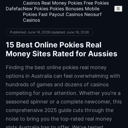
Casinos
Real Money Pokies
Free Pokies
Dafefac
New Pokies
Pokies Bonuses
Mobile
☰
Pokies
Fast Payout Casinos
Neosurf
Casinos
Published: June 16, 2026
·
Updated: June 16, 2026
15 Best Online Pokies Real
Money Sites Rated for Aussies
Finding the best online pokies real money
options in Australia can feel overwhelming with
hundreds of games and dozens of casinos
competing for your attention. Whether you're a
seasoned spinner or a complete newcomer, this
comprehensive 2025 guide cuts through the
noise to bring you the top-rated real money
slots Australia has to offer. We've tested,