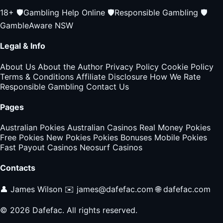
18+
🛡️
Gambling Help Online
🛡️
Responsible Gambling
🛡️
GambleAware NSW
Legal & Info
About Us
About the Author
Privacy Policy
Cookie Policy
Terms & Conditions
Affiliate Disclosure
How We Rate
Responsible Gambling
Contact Us
Pages
Australian Pokies
Australian Casinos
Real Money Pokies
Free Pokies
New Pokies
Pokies Bonuses
Mobile Pokies
Fast Payout Casinos
Neosurf Casinos
Contacts
👤 James Wilson
✉️
james@dafefac.com
🌐 dafefac.com
© 2026 Dafefac. All rights reserved.