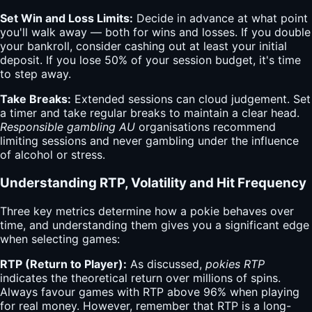
Set Win and Loss Limits:
Decide in advance at what point
you'll walk away — both for wins and losses. If you double
your bankroll, consider cashing out at least your initial
deposit. If you lose 50% of your session budget, it's time
to step away.
Take Breaks:
Extended sessions can cloud judgement. Set
a timer and take regular breaks to maintain a clear head.
Responsible gambling AU
organisations recommend
limiting sessions and never gambling under the influence
of alcohol or stress.
Understanding RTP, Volatility and Hit Frequency
Three key metrics determine how a pokie behaves over
time, and understanding them gives you a significant edge
when selecting games:
RTP (Return to Player):
As discussed,
pokies RTP
indicates the theoretical return over millions of spins.
Always favour games with RTP above 96% when playing
for real money. However, remember that RTP is a long-