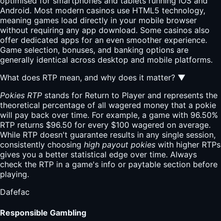
optimised for smartphones and tablets running iOS and
Android. Most modern casinos use HTML5 technology,
meaning games load directly in your mobile browser
without requiring any app download. Some casinos also
offer dedicated apps for an even smoother experience.
Game selection, bonuses, and banking options are
generally identical across desktop and mobile platforms.
What does RTP mean, and why does it matter?
▼
Pokies RTP
stands for Return to Player and represents the
theoretical percentage of all wagered money that a pokie
will pay back over time. For example, a game with 96.50%
RTP returns $96.50 for every $100 wagered on average.
While RTP doesn't guarantee results in any single session,
consistently choosing
high payout pokies
with higher RTPs
gives you a better statistical edge over time. Always
check the RTP in a game's info or paytable section before
playing.
Dafefac
Responsible Gambling