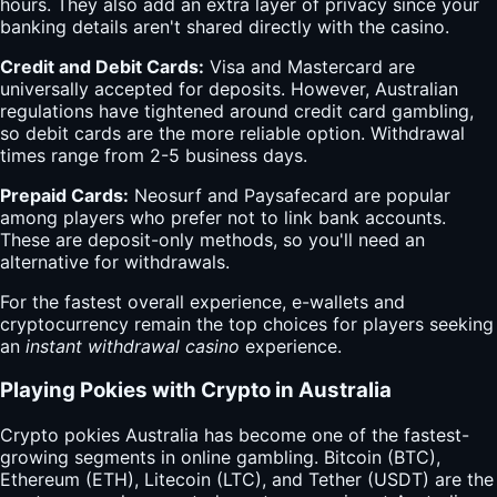
hours. They also add an extra layer of privacy since your
banking details aren't shared directly with the casino.
Credit and Debit Cards:
Visa and Mastercard are
universally accepted for deposits. However, Australian
regulations have tightened around credit card gambling,
so debit cards are the more reliable option. Withdrawal
times range from 2-5 business days.
Prepaid Cards:
Neosurf and Paysafecard are popular
among players who prefer not to link bank accounts.
These are deposit-only methods, so you'll need an
alternative for withdrawals.
For the fastest overall experience, e-wallets and
cryptocurrency remain the top choices for players seeking
an
instant withdrawal casino
experience.
Playing Pokies with Crypto in Australia
Crypto pokies Australia has become one of the fastest-
growing segments in online gambling. Bitcoin (BTC),
Ethereum (ETH), Litecoin (LTC), and Tether (USDT) are the