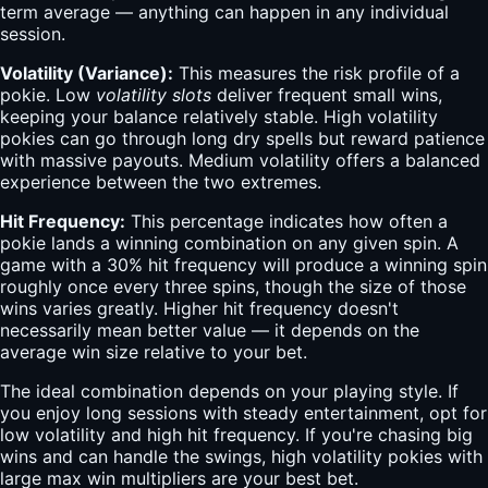
term average — anything can happen in any individual
session.
Volatility (Variance):
This measures the risk profile of a
pokie. Low
volatility slots
deliver frequent small wins,
keeping your balance relatively stable. High volatility
pokies can go through long dry spells but reward patience
with massive payouts. Medium volatility offers a balanced
experience between the two extremes.
Hit Frequency:
This percentage indicates how often a
pokie lands a winning combination on any given spin. A
game with a 30% hit frequency will produce a winning spin
roughly once every three spins, though the size of those
wins varies greatly. Higher hit frequency doesn't
necessarily mean better value — it depends on the
average win size relative to your bet.
The ideal combination depends on your playing style. If
you enjoy long sessions with steady entertainment, opt for
low volatility and high hit frequency. If you're chasing big
wins and can handle the swings, high volatility pokies with
large max win multipliers are your best bet.