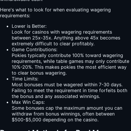
Here's what to look for when evaluating wagering
requirements:
Lower is Better:
Look for casinos with wagering requirements
between 25x-35x. Anything above 45x becomes
extremely difficult to clear profitably.
Game Contributions:
Pokies typically contribute 100% toward wagering
requirements, while table games may only contribute
10%-20%. This makes pokies the most efficient way
to clear bonus wagering.
Time Limits:
Most bonuses must be wagered within 7-30 days.
Failing to meet the requirement in time forfeits both
the bonus and any associated winnings.
Max Win Caps:
Some bonuses cap the maximum amount you can
withdraw from bonus winnings, often between
$500-$5,000 depending on the casino.