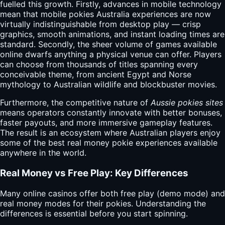
fuelled this growth. Firstly, advances in mobile technology
mean that mobile
pokies Australia
experiences are now
virtually indistinguishable from desktop play — crisp
graphics, smooth animations, and instant loading times are
standard. Secondly, the sheer volume of games available
online dwarfs anything a physical venue can offer. Players
can choose from thousands of titles spanning every
conceivable theme, from ancient Egypt and Norse
mythology to Australian wildlife and blockbuster movies.
Furthermore, the competitive nature of
Aussie pokies sites
means operators constantly innovate with better bonuses,
faster payouts, and more immersive gameplay features.
The result is an ecosystem where Australian players enjoy
some of the best real money pokie experiences available
anywhere in the world.
Real Money vs Free Play: Key Differences
Many online casinos offer both
free
play (demo mode) and
real money modes for their pokies. Understanding the
differences is essential before you start spinning.