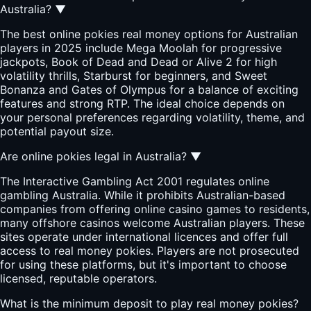
Australia?
▼
The best online pokies real money options for Australian
players in 2025 include Mega Moolah for progressive
jackpots, Book of Dead and Dead or Alive 2 for high
volatility thrills, Starburst for beginners, and Sweet
Bonanza and Gates of Olympus for a balance of exciting
features and strong RTP. The ideal choice depends on
your personal preferences regarding volatility, theme, and
potential payout size.
Are online pokies legal in Australia?
▼
The Interactive Gambling Act 2001 regulates online
gambling Australia. While it prohibits Australian-based
companies from offering online casino games to residents,
many offshore casinos welcome Australian players. These
sites operate under international licences and offer full
access to real money pokies. Players are not prosecuted
for using these platforms, but it's important to choose
licensed, reputable operators.
What is the minimum deposit to play real money pokies?