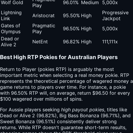
Wolf Gold
96.01%
Medium
5,000x
Play
Lightning
Progressive
Aristocrat
95.50%
High
Link
Jackpot
Gates of
Pragmatic
96.50%
High
5,000x
Olympus
Play
Dead or
NetEnt
96.82%
High
111,111x
Alive 2
Best High RTP Pokies for Australian Players
Return to Player (pokies RTP) is arguably the most
important metric when selecting a real money pokie. RTP
represents the theoretical percentage of wagered money a
game returns to players over time. For instance, a pokie
with 96.50% RTP will, on average, return $96.50 for every
$100 wagered over millions of spins.
For Aussie players seeking
high payout pokies
, titles like
Dead or Alive 2 (96.82%), Big Bass Bonanza (96.71%), and
Sweet Bonanza (96.51%) consistently deliver strong
returns. While RTP doesn't guarantee short-term results,