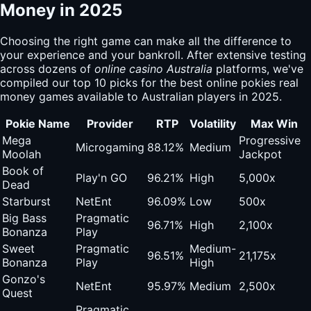
Money in 2025
Choosing the right game can make all the difference to
your experience and your bankroll. After extensive testing
across dozens of
online casino Australia
platforms, we've
compiled our top 10 picks for the
best online pokies
real
money games available to Australian players in 2025.
Pokie Name
Provider
RTP
Volatility
Max Win
Mega
Progressive
Microgaming
88.12%
Medium
Moolah
Jackpot
Book of
Play'n GO
96.21%
High
5,000x
Dead
Starburst
NetEnt
96.09%
Low
500x
Big Bass
Pragmatic
96.71%
High
2,100x
Bonanza
Play
Sweet
Pragmatic
Medium-
96.51%
21,175x
Bonanza
Play
High
Gonzo's
NetEnt
95.97%
Medium
2,500x
Quest
Pragmatic