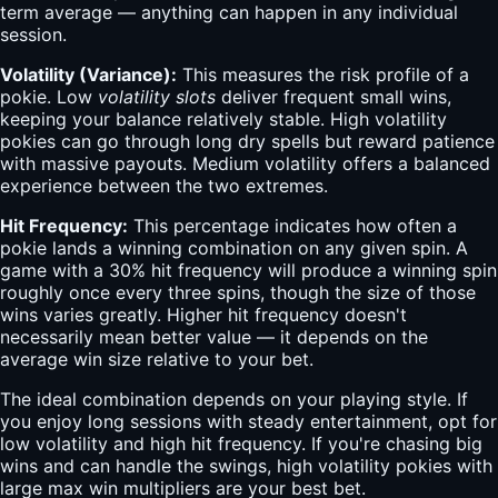
term average — anything can happen in any individual
session.
Volatility (Variance):
This measures the risk profile of a
pokie. Low
volatility slots
deliver frequent small wins,
keeping your balance relatively stable. High volatility
pokies can go through long dry spells but reward patience
with massive payouts. Medium volatility offers a balanced
experience between the two extremes.
Hit Frequency:
This percentage indicates how often a
pokie lands a winning combination on any given spin. A
game with a 30% hit frequency will produce a winning spin
roughly once every three spins, though the size of those
wins varies greatly. Higher hit frequency doesn't
necessarily mean better value — it depends on the
average win size relative to your bet.
The ideal combination depends on your playing style. If
you enjoy long sessions with steady entertainment, opt for
low volatility and high hit frequency. If you're chasing big
wins and can handle the swings, high volatility pokies with
large max win multipliers are your best bet.