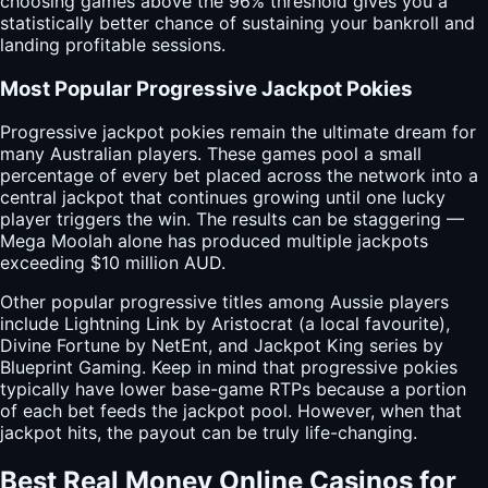
choosing games above the 96% threshold gives you a
statistically better chance of sustaining your bankroll and
landing profitable sessions.
Most Popular Progressive Jackpot Pokies
Progressive jackpot pokies remain the ultimate dream for
many Australian players. These games pool a small
percentage of every bet placed across the network into a
central jackpot that continues growing until one lucky
player triggers the win. The results can be staggering —
Mega Moolah alone has produced multiple jackpots
exceeding $10 million AUD.
Other popular progressive titles among Aussie players
include Lightning Link by Aristocrat (a local favourite),
Divine Fortune by NetEnt, and Jackpot King series by
Blueprint Gaming. Keep in mind that progressive pokies
typically have lower base-game RTPs because a portion
of each bet feeds the jackpot pool. However, when that
jackpot hits, the payout can be truly life-changing.
Best Real Money Online Casinos for