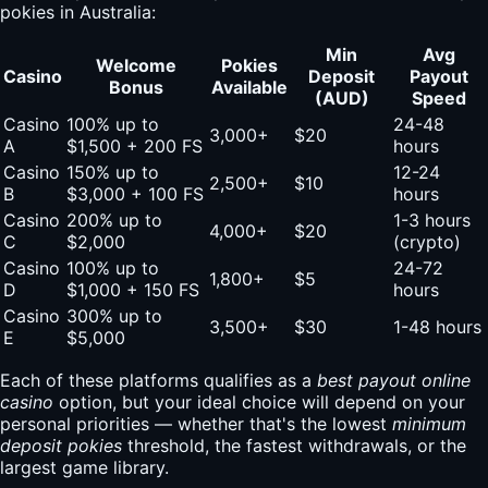
pokies in Australia:
Min
Avg
Welcome
Pokies
Casino
Deposit
Payout
Bonus
Available
(AUD)
Speed
Casino
100% up to
24-48
3,000+
$20
A
$1,500 + 200 FS
hours
Casino
150% up to
12-24
2,500+
$10
B
$3,000 + 100 FS
hours
Casino
200% up to
1-3 hours
4,000+
$20
C
$2,000
(crypto)
Casino
100% up to
24-72
1,800+
$5
D
$1,000 + 150 FS
hours
Casino
300% up to
3,500+
$30
1-48 hours
E
$5,000
Each of these platforms qualifies as a
best payout online
casino
option, but your ideal choice will depend on your
personal priorities — whether that's the lowest
minimum
deposit pokies
threshold, the fastest withdrawals, or the
largest game library.