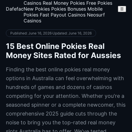
Casinos
Real Money Pokies
Free Pokies
Dafefac
New Pokies
Pokies Bonuses
Mobile
☰
Pokies
Fast Payout Casinos
Neosurf
Casinos
Published: June 16, 2026
·
Updated: June 16, 2026
15 Best Online Pokies Real
Money Sites Rated for Aussies
Finding the best online pokies real money
options in Australia can feel overwhelming with
hundreds of games and dozens of casinos
competing for your attention. Whether you're a
seasoned spinner or a complete newcomer, this
comprehensive 2025 guide cuts through the
noise to bring you the top-rated real money
slots Australia has to offer. We've tested,