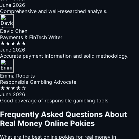
June 2026
Comprehensive and well-researched analysis.
David Chen
Payments & FinTech Writer
★★★★★
June 2026
Accurate payment information and solid methodology.
Emma Roberts
Responsible Gambling Advocate
★★★★☆
June 2026
Good coverage of responsible gambling tools.
Frequently Asked Questions About
Real Money Online Pokies
What are the best online pokies for real money in