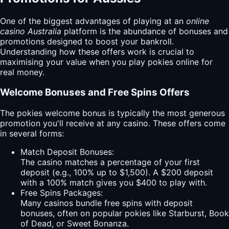
One of the biggest advantages of playing at an
online
casino Australia
platform is the abundance of bonuses and
promotions designed to boost your bankroll.
Understanding how these offers work is crucial to
maximising your value when you play pokies online for
real money.
Welcome Bonuses and Free Spins Offers
The pokies welcome bonus is typically the most generous
promotion you'll receive at any casino. These offers come
in several forms:
Match Deposit Bonuses:
The casino matches a percentage of your first
deposit (e.g., 100% up to $1,500). A $200 deposit
with a 100% match gives you $400 to play with.
Free Spins Packages:
Many casinos bundle free spins with deposit
bonuses, often on popular pokies like Starburst, Book
of Dead, or Sweet Bonanza.