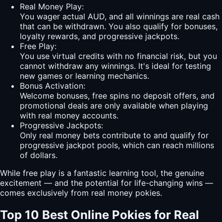
Real Money Play:
You wager actual AUD, and all winnings are real cash
that can be withdrawn. You also qualify for bonuses,
loyalty rewards, and progressive jackpots.
Free Play:
You use virtual credits with no financial risk, but you
cannot withdraw any winnings. It's ideal for testing
new games or learning mechanics.
Bonus Activation:
Welcome bonuses, free spins no deposit offers, and
promotional deals are only available when playing
with real money accounts.
Progressive Jackpots:
Only real money bets contribute to and qualify for
progressive jackpot pools, which can reach millions
of dollars.
While free play is a fantastic learning tool, the genuine
excitement — and the potential for life-changing wins —
comes exclusively from real money pokies.
Top 10 Best Online Pokies for Real