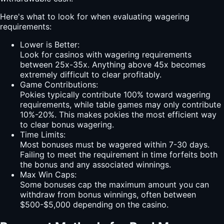
Here's what to look for when evaluating wagering
requirements:
Lower is Better:
Look for casinos with wagering requirements
between 25x-35x. Anything above 45x becomes
extremely difficult to clear profitably.
Game Contributions:
Pokies typically contribute 100% toward wagering
requirements, while table games may only contribute
10%-20%. This makes pokies the most efficient way
to clear bonus wagering.
Time Limits:
Most bonuses must be wagered within 7-30 days.
Failing to meet the requirement in time forfeits both
the bonus and any associated winnings.
Max Win Caps:
Some bonuses cap the maximum amount you can
withdraw from bonus winnings, often between
$500-$5,000 depending on the casino.