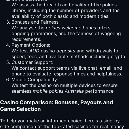
We assess the breadth and quality of the pokies
library, including the number of providers and the
availability of both classic and modern titles.
Bonuses and Fairness:
We analyse the
pokies welcome bonus
offers,
ongoing promotions, and the fairness of wagering
requirements.
Payment Options:
We test
AUD casino deposits
and withdrawals for
speed, fees, and available methods including crypto.
Customer Support:
We contact support teams via live chat, email, and
phone to evaluate response times and helpfulness.
Mobile Compatibility:
We test the casino on multiple devices to ensure
seamless
mobile pokies Australia
performance.
Casino Comparison: Bonuses, Payouts and
Game Selection
To help you make an informed choice, here's a side-by-
side comparison of the top-rated casinos for real money