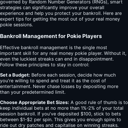
governed by Random Number Generators (RNGs), smart
strategies can significantly improve your overall
experience and help you protect your bankroll. Here are
expert tips for getting the most out of your real money
pokie sessions.
Bankroll Management for Pokie Players
Effective bankroll management is the single most
important skill for any real money pokie player. Without it,
even the luckiest streaks can end in disappointment.
Follow these principles to stay in control:
Set a Budget:
Before each session, decide how much
you're willing to spend and treat it as the cost of
entertainment. Never chase losses by depositing more
than your predetermined limit.
Choose Appropriate Bet Sizes:
A good rule of thumb is to
keep individual bets at no more than 1%-2% of your total
session bankroll. If you've deposited $100, stick to bets
between $1-$2 per spin. This gives you enough spins to
ride out dry patches and capitalise on winning streaks.