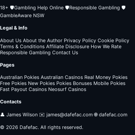
18+
🛡️
Gambling Help Online
🛡️
Responsible Gambling
🛡️
GambleAware NSW
Legal & Info
About Us
About the Author
Privacy Policy
Cookie Policy
Terms & Conditions
Affiliate Disclosure
How We Rate
Responsible Gambling
Contact Us
Pages
Australian Pokies
Australian Casinos
Real Money Pokies
Free Pokies
New Pokies
Pokies Bonuses
Mobile Pokies
Fast Payout Casinos
Neosurf Casinos
Contacts
👤 James Wilson
✉️
james@dafefac.com
🌐 dafefac.com
© 2026 Dafefac. All rights reserved.