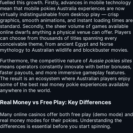
fuelled this growth. Firstly, advances in mobile technology
mean that mobile
pokies Australia
experiences are now
virtually indistinguishable from desktop play — crisp
graphics, smooth animations, and instant loading times are
standard. Secondly, the sheer volume of games available
online dwarfs anything a physical venue can offer. Players
can choose from thousands of titles spanning every
conceivable theme, from ancient Egypt and Norse
mythology to Australian wildlife and blockbuster movies.
Furthermore, the competitive nature of
Aussie pokies sites
means operators constantly innovate with better bonuses,
faster payouts, and more immersive gameplay features.
The result is an ecosystem where Australian players enjoy
some of the best real money pokie experiences available
anywhere in the world.
Real Money vs Free Play: Key Differences
Many online casinos offer both
free
play (demo mode) and
real money modes for their pokies. Understanding the
differences is essential before you start spinning.