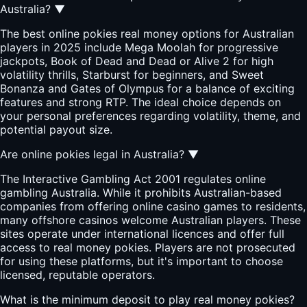
Australia?
▼
The best online pokies real money options for Australian
players in 2025 include Mega Moolah for progressive
jackpots, Book of Dead and Dead or Alive 2 for high
volatility thrills, Starburst for beginners, and Sweet
Bonanza and Gates of Olympus for a balance of exciting
features and strong RTP. The ideal choice depends on
your personal preferences regarding volatility, theme, and
potential payout size.
Are online pokies legal in Australia?
▼
The Interactive Gambling Act 2001 regulates online
gambling Australia. While it prohibits Australian-based
companies from offering online casino games to residents,
many offshore casinos welcome Australian players. These
sites operate under international licences and offer full
access to real money pokies. Players are not prosecuted
for using these platforms, but it's important to choose
licensed, reputable operators.
What is the minimum deposit to play real money pokies?