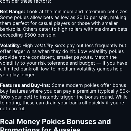
consider these factors:
Bet Range:
Look at the minimum and maximum bet sizes.
Some pokies allow bets as low as $0.10 per spin, making
them perfect for casual players or those with smaller
bankrolls. Others cater to high rollers with maximum bets
exceeding $500 per spin.
Volatility:
High
volatility slots
pay out less frequently but
offer larger wins when they do hit. Low volatility pokies
provide more consistent, smaller payouts. Match the
volatility to your risk tolerance and budget — if you have
a limited bankroll, low-to-medium volatility games help
you play longer.
Features and Buy-Ins:
Some modern pokies offer bonus
buy features where you can pay a premium (typically 50x-
100x your bet) to instantly trigger the bonus round. While
tempting, these can drain your bankroll quickly if you're
not careful.
Real Money Pokies Bonuses and
Promotions for Aussies