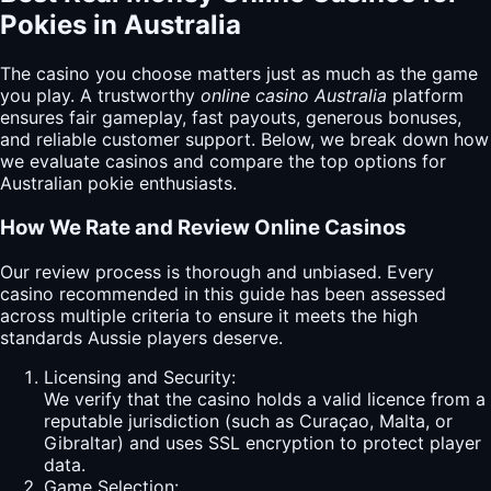
Pokies in Australia
The casino you choose matters just as much as the game
you play. A trustworthy
online casino Australia
platform
ensures fair gameplay, fast payouts, generous bonuses,
and reliable customer support. Below, we break down how
we evaluate casinos and compare the top options for
Australian pokie enthusiasts.
How We Rate and Review Online Casinos
Our review process is thorough and unbiased. Every
casino recommended in this guide has been assessed
across multiple criteria to ensure it meets the high
standards Aussie players deserve.
Licensing and Security:
We verify that the casino holds a valid licence from a
reputable jurisdiction (such as Curaçao, Malta, or
Gibraltar) and uses SSL encryption to protect player
data.
Game Selection: