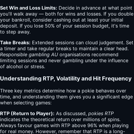
Set Win and Loss Limits:
Decide in advance at what point
you'll walk away — both for wins and losses. If you double
your bankroll, consider cashing out at least your initial
deposit. If you lose 50% of your session budget, it's time
to step away.
Take Breaks:
Extended sessions can cloud judgement. Set
a timer and take regular breaks to maintain a clear head.
Responsible gambling AU
organisations recommend
limiting sessions and never gambling under the influence
of alcohol or stress.
Understanding RTP, Volatility and Hit Frequency
Three key metrics determine how a pokie behaves over
time, and understanding them gives you a significant edge
when selecting games:
RTP (Return to Player):
As discussed,
pokies RTP
indicates the theoretical return over millions of spins.
Always favour games with RTP above 96% when playing
for real money. However, remember that RTP is a long-