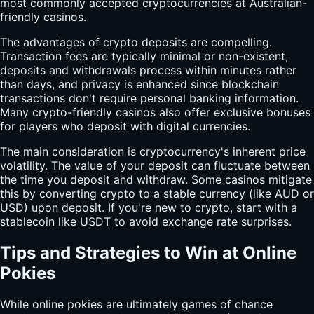
most commonly accepted cryptocurrencies at Australian-
friendly casinos.
The advantages of crypto deposits are compelling.
Transaction fees are typically minimal or non-existent,
deposits and withdrawals process within minutes rather
than days, and privacy is enhanced since blockchain
transactions don't require personal banking information.
Many crypto-friendly casinos also offer exclusive bonuses
for players who deposit with digital currencies.
The main consideration is cryptocurrency's inherent price
volatility. The value of your deposit can fluctuate between
the time you deposit and withdraw. Some casinos mitigate
this by converting crypto to a stable currency (like AUD or
USD) upon deposit. If you're new to crypto, start with a
stablecoin like USDT to avoid exchange rate surprises.
Tips and Strategies to Win at Online
Pokies
While online pokies are ultimately games of chance