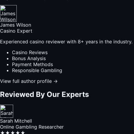
James Wilson
Casino Expert
Experienced casino reviewer with 8+ years in the industry.
Casino Reviews
Bonus Analysis
Payment Methods
Responsible Gambling
View full author profile →
Reviewed By Our Experts
Sarah Mitchell
Online Gambling Researcher
★★★★★