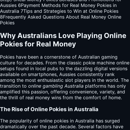
Aussies
6
Payment Methods for Real Money Pokies in
Australia
7
Tips and Strategies to Win at Online Pokies
8
Frequently Asked Questions About Real Money Online
Pokies
Why Australians Love Playing Online
Pokies for Real Money
Pokies have been a cornerstone of Australian gaming
culture for decades. From the classic pokie machine online
setups found in local pubs to the dazzling digital versions
available on smartphones, Aussies consistently rank
among the most enthusiastic slot players in the world. The
transition to
online gambling Australia
platforms has only
amplified this passion, offering convenience, variety, and
the thrill of real money wins from the comfort of home.
The Rise of Online Pokies in Australia
The popularity of online pokies in Australia has surged
dramatically over the past decade. Several factors have