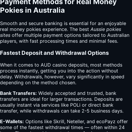
Payment Methods for Real Money
Pokies in Australia
Smooth and secure banking is essential for an enjoyable
real money pokies experience. The
best
Aussie pokies
sites
offer multiple payment options tailored to Australian
players, with fast processing times and minimal fees.
Fastest Deposit and Withdrawal Options
When it comes to AUD casino deposits, most methods
process instantly, getting you into the action without
delay. Withdrawals, however, vary significantly in speed
depending on the method chosen.
Bank Transfers:
Widely accepted and trusted, bank
transfers are ideal for larger transactions. Deposits are
usually instant via services like POLi or direct bank
transfer, while withdrawals can take 2-5 business days.
E-Wallets:
Options like Skrill, Neteller, and ecoPayz offer
some of the fastest withdrawal times — often within 24