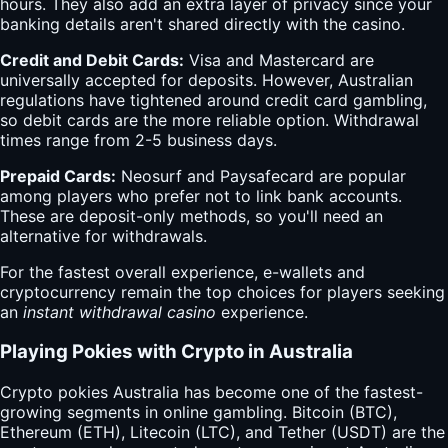
hours. They also add an extra layer of privacy since your
banking details aren't shared directly with the casino.
Credit and Debit Cards:
Visa and Mastercard are
universally accepted for deposits. However, Australian
regulations have tightened around credit card gambling,
so debit cards are the more reliable option. Withdrawal
times range from 2-5 business days.
Prepaid Cards:
Neosurf and Paysafecard are popular
among players who prefer not to link bank accounts.
These are deposit-only methods, so you'll need an
alternative for withdrawals.
For the fastest overall experience, e-wallets and
cryptocurrency remain the top choices for players seeking
an
instant withdrawal casino
experience.
Playing Pokies with Crypto in Australia
Crypto pokies Australia has become one of the fastest-
growing segments in online gambling. Bitcoin (BTC),
Ethereum (ETH), Litecoin (LTC), and Tether (USDT) are the