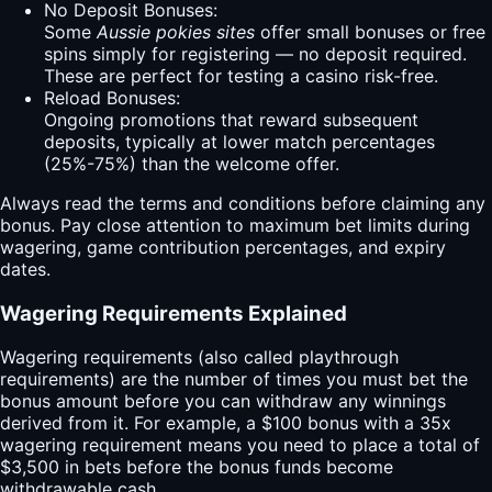
No Deposit Bonuses:
Some
Aussie pokies sites
offer small bonuses or free
spins simply for registering — no deposit required.
These are perfect for testing a casino risk-free.
Reload Bonuses:
Ongoing promotions that reward subsequent
deposits, typically at lower match percentages
(25%-75%) than the welcome offer.
Always read the terms and conditions before claiming any
bonus. Pay close attention to maximum bet limits during
wagering, game contribution percentages, and expiry
dates.
Wagering Requirements Explained
Wagering requirements (also called playthrough
requirements) are the number of times you must bet the
bonus amount before you can withdraw any winnings
derived from it. For example, a $100 bonus with a 35x
wagering requirement means you need to place a total of
$3,500 in bets before the bonus funds become
withdrawable cash.