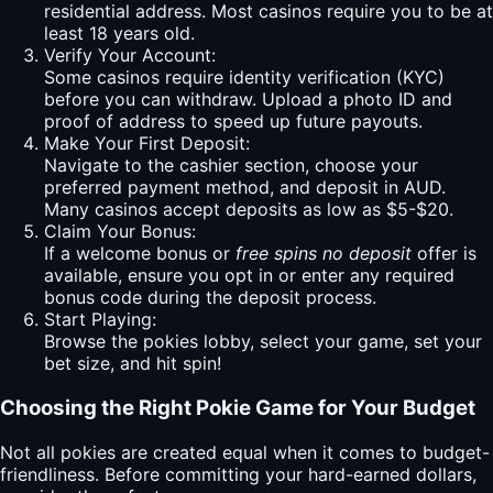
residential address. Most casinos require you to be at
least 18 years old.
Verify Your Account:
Some casinos require identity verification (KYC)
before you can withdraw. Upload a photo ID and
proof of address to speed up future payouts.
Make Your First Deposit:
Navigate to the cashier section, choose your
preferred payment method, and deposit in AUD.
Many casinos accept deposits as low as $5-$20.
Claim Your Bonus:
If a welcome bonus or
free spins no deposit
offer is
available, ensure you opt in or enter any required
bonus code during the deposit process.
Start Playing:
Browse the pokies lobby, select your game, set your
bet size, and hit spin!
Choosing the Right Pokie Game for Your Budget
Not all pokies are created equal when it comes to budget-
friendliness. Before committing your hard-earned dollars,