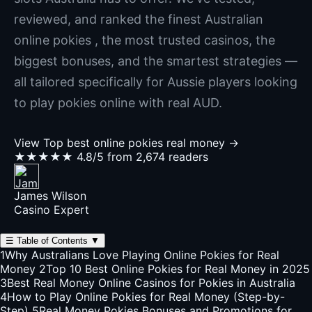
reviewed, and ranked the finest Australian
online pokies , the most trusted casinos, the
biggest bonuses, and the smartest strategies —
all tailored specifically for Aussie players looking
to play pokies online with real AUD.
View Top best online pokies real money →
★★★★★
4.8/5 from 2,674 readers
James Wilson
Casino Expert
☰
Table of Contents
▼
1
Why Australians Love Playing Online Pokies for Real
Money
2
Top 10 Best Online Pokies for Real Money in 2025
3
Best Real Money Online Casinos for Pokies in Australia
4
How to Play Online Pokies for Real Money (Step-by-
Step)
5
Real Money Pokies Bonuses and Promotions for