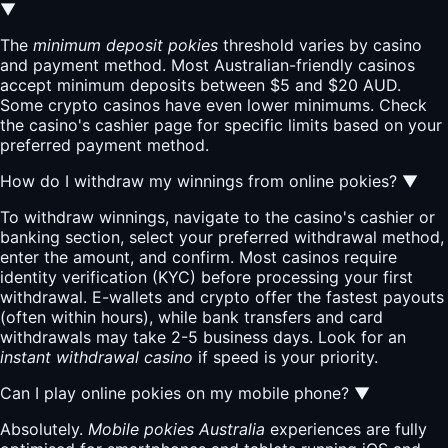
▼
The
minimum deposit pokies
threshold varies by casino
and payment method. Most Australian-friendly casinos
accept minimum deposits between $5 and $20 AUD.
Some crypto casinos have even lower minimums. Check
the casino's cashier page for specific limits based on your
preferred payment method.
How do I withdraw my winnings from online pokies?
▼
To withdraw winnings, navigate to the casino's cashier or
banking section, select your preferred withdrawal method,
enter the amount, and confirm. Most casinos require
identity verification (KYC) before processing your first
withdrawal. E-wallets and crypto offer the fastest payouts
(often within hours), while bank transfers and card
withdrawals may take 2-5 business days. Look for an
instant withdrawal casino
if speed is your priority.
Can I play online pokies on my mobile phone?
▼
Absolutely.
Mobile pokies Australia
experiences are fully