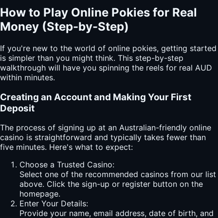
How to Play Online Pokies for Real
Money (Step-by-Step)
If you're new to the world of online pokies, getting started
is simpler than you might think. This step-by-step
walkthrough will have you spinning the reels for real AUD
within minutes.
Creating an Account and Making Your First
Deposit
The process of signing up at an Australian-friendly
online
casino is straightforward and typically takes fewer than
five minutes. Here's what to expect:
Choose a Trusted Casino:
Select one of the recommended casinos from our list
above. Click the sign-up or register button on the
homepage.
Enter Your Details:
Provide your name, email address, date of birth, and