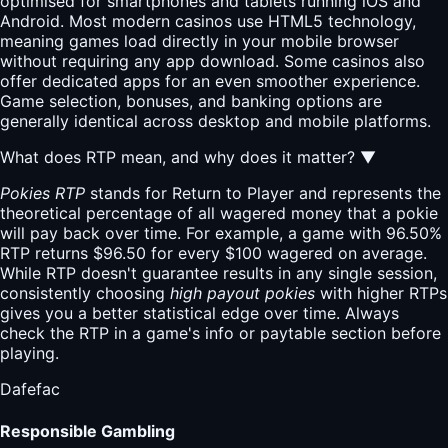
optimised for smartphones and tablets running iOS and
Android. Most modern casinos use HTML5 technology,
meaning games load directly in your mobile browser
without requiring any app download. Some casinos also
offer dedicated apps for an even smoother experience.
Game selection, bonuses, and banking options are
generally identical across desktop and mobile platforms.
What does RTP mean, and why does it matter?
▼
Pokies RTP
stands for Return to Player and represents the
theoretical percentage of all wagered money that a pokie
will pay back over time. For example, a game with 96.50%
RTP returns $96.50 for every $100 wagered on average.
While RTP doesn't guarantee results in any single session,
consistently choosing
high payout pokies
with higher RTPs
gives you a better statistical edge over time. Always
check the RTP in a game's info or paytable section before
playing.
Dafefac
Responsible Gambling