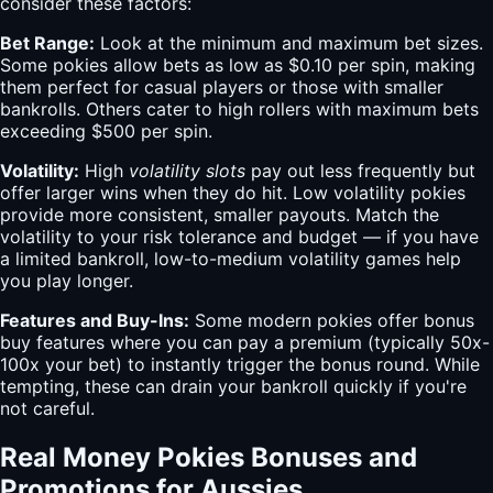
consider these factors:
Bet Range:
Look at the minimum and maximum bet sizes.
Some pokies allow bets as low as $0.10 per spin, making
them perfect for casual players or those with smaller
bankrolls. Others cater to high rollers with maximum bets
exceeding $500 per spin.
Volatility:
High
volatility slots
pay out less frequently but
offer larger wins when they do hit. Low volatility pokies
provide more consistent, smaller payouts. Match the
volatility to your risk tolerance and budget — if you have
a limited bankroll, low-to-medium volatility games help
you play longer.
Features and Buy-Ins:
Some modern pokies offer bonus
buy features where you can pay a premium (typically 50x-
100x your bet) to instantly trigger the bonus round. While
tempting, these can drain your bankroll quickly if you're
not careful.
Real Money Pokies Bonuses and
Promotions for Aussies