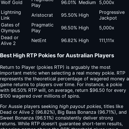
Wolf Gold
96.01%
Medium
5,000x
Play
Lightning
Progressive
Aristocrat
95.50%
High
Link
Jackpot
Gates of
Pragmatic
96.50%
High
5,000x
Olympus
Play
Dead or
NetEnt
96.82%
High
111,111x
Alive 2
Best High RTP Pokies for Australian Players
Return to Player (pokies RTP) is arguably the most
important metric when selecting a real money pokie. RTP
represents the theoretical percentage of wagered money a
game returns to players over time. For instance, a pokie
with 96.50% RTP will, on average, return $96.50 for every
$100 wagered over millions of spins.
For Aussie players seeking
high payout pokies
, titles like
Dead or Alive 2 (96.82%), Big Bass Bonanza (96.71%), and
Sweet Bonanza (96.51%) consistently deliver strong
returns. While RTP doesn't guarantee short-term results,