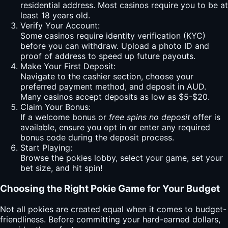
residential address. Most casinos require you to be at
least 18 years old.
Verify Your Account:
Some casinos require identity verification (KYC)
before you can withdraw. Upload a photo ID and
proof of address to speed up future payouts.
Make Your First Deposit:
Navigate to the cashier section, choose your
preferred payment method, and deposit in AUD.
Many casinos accept deposits as low as $5-$20.
Claim Your Bonus:
If a welcome bonus or
free spins no deposit
offer is
available, ensure you opt in or enter any required
bonus code during the deposit process.
Start Playing:
Browse the pokies lobby, select your game, set your
bet size, and hit spin!
Choosing the Right Pokie Game for Your Budget
Not all pokies are created equal when it comes to budget-
friendliness. Before committing your hard-earned dollars,