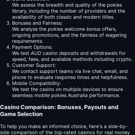
We assess the breadth and quality of the pokies
library, including the number of providers and the
availability of both classic and modern titles.
Bonuses and Fairness:
We analyse the
pokies welcome bonus
offers,
ongoing promotions, and the fairness of wagering
requirements.
Payment Options:
We test
AUD casino deposits
and withdrawals for
speed, fees, and available methods including crypto.
Customer Support:
We contact support teams via live chat, email, and
phone to evaluate response times and helpfulness.
Mobile Compatibility:
We test the casino on multiple devices to ensure
seamless
mobile pokies Australia
performance.
Casino Comparison: Bonuses, Payouts and
Game Selection
To help you make an informed choice, here's a side-by-
side comparison of the top-rated casinos for real money