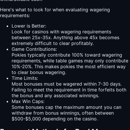
Here's what to look for when evaluating wagering
requirements:
Lower is Better:
Look for casinos with wagering requirements
between 25x-35x. Anything above 45x becomes
extremely difficult to clear profitably.
Game Contributions:
Pokies typically contribute 100% toward wagering
requirements, while table games may only contribute
10%-20%. This makes pokies the most efficient way
to clear bonus wagering.
Time Limits:
Most bonuses must be wagered within 7-30 days.
Failing to meet the requirement in time forfeits both
the bonus and any associated winnings.
Max Win Caps:
Some bonuses cap the maximum amount you can
withdraw from bonus winnings, often between
$500-$5,000 depending on the casino.