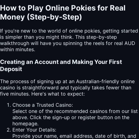
How to Play Online Pokies for Real
Money (Step-by-Step)
If you're new to the world of online pokies, getting started
is simpler than you might think. This step-by-step
walkthrough will have you spinning the reels for real AUD
within minutes.
Creating an Account and Making Your First
Deposit
The process of signing up at an Australian-friendly
online
casino is straightforward and typically takes fewer than
five minutes. Here's what to expect:
Choose a Trusted Casino:
Select one of the recommended casinos from our list
above. Click the sign-up or register button on the
homepage.
Enter Your Details:
Provide your name, email address, date of birth, and