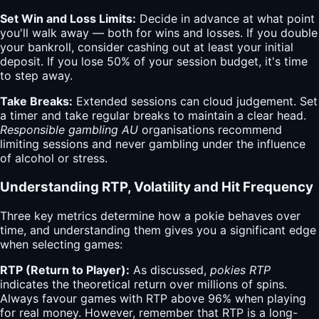
Set Win and Loss Limits:
Decide in advance at what point
you'll walk away — both for wins and losses. If you double
your bankroll, consider cashing out at least your initial
deposit. If you lose 50% of your session budget, it's time
to step away.
Take Breaks:
Extended sessions can cloud judgement. Set
a timer and take regular breaks to maintain a clear head.
Responsible gambling AU
organisations recommend
limiting sessions and never gambling under the influence
of alcohol or stress.
Understanding RTP, Volatility and Hit Frequency
Three key metrics determine how a pokie behaves over
time, and understanding them gives you a significant edge
when selecting games:
RTP (Return to Player):
As discussed,
pokies RTP
indicates the theoretical return over millions of spins.
Always favour games with RTP above 96% when playing
for real money. However, remember that RTP is a long-