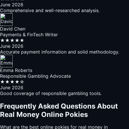
June 2026
Comprehensive and well-researched analysis.
David Chen
Payments & FinTech Writer
★★★★★
June 2026
Accurate payment information and solid methodology.
Emma Roberts
Responsible Gambling Advocate
★★★★☆
June 2026
Good coverage of responsible gambling tools.
Frequently Asked Questions About
Real Money Online Pokies
What are the best online pokies for real money in