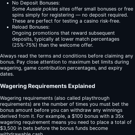
No Deposit Bonuses:
Some
Aussie pokies sites
offer small bonuses or free
spins simply for registering — no deposit required.
These are perfect for testing a casino risk-free.
Reload Bonuses:
Ongoing promotions that reward subsequent
deposits, typically at lower match percentages
(25%-75%) than the welcome offer.
Always read the terms and conditions before claiming any
bonus. Pay close attention to maximum bet limits during
wagering, game contribution percentages, and expiry
dates.
Wagering Requirements Explained
Wagering requirements (also called playthrough
requirements) are the number of times you must bet the
bonus amount before you can withdraw any winnings
derived from it. For example, a $100 bonus with a 35x
wagering requirement means you need to place a total of
$3,500 in bets before the bonus funds become
withdrawable cash.