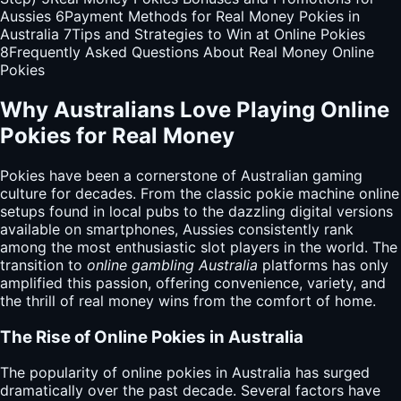
Aussies
6
Payment Methods for Real Money Pokies in
Australia
7
Tips and Strategies to Win at Online Pokies
8
Frequently Asked Questions About Real Money Online
Pokies
Why Australians Love Playing Online
Pokies for Real Money
Pokies have been a cornerstone of Australian gaming
culture for decades. From the classic pokie machine online
setups found in local pubs to the dazzling digital versions
available on smartphones, Aussies consistently rank
among the most enthusiastic slot players in the world. The
transition to
online gambling Australia
platforms has only
amplified this passion, offering convenience, variety, and
the thrill of real money wins from the comfort of home.
The Rise of Online Pokies in Australia
The popularity of online pokies in Australia has surged
dramatically over the past decade. Several factors have