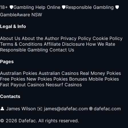
18+
🛡️
Gambling Help Online
🛡️
Responsible Gambling
🛡️
GambleAware NSW
Legal & Info
About Us
About the Author
Privacy Policy
Cookie Policy
Terms & Conditions
Affiliate Disclosure
How We Rate
Responsible Gambling
Contact Us
Pages
Australian Pokies
Australian Casinos
Real Money Pokies
Free Pokies
New Pokies
Pokies Bonuses
Mobile Pokies
Fast Payout Casinos
Neosurf Casinos
Contacts
👤 James Wilson
✉️
james@dafefac.com
🌐 dafefac.com
© 2026 Dafefac. All rights reserved.