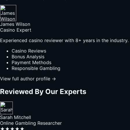
James Wilson
Casino Expert
Experienced casino reviewer with 8+ years in the industry.
Casino Reviews
Bonus Analysis
Payment Methods
Responsible Gambling
View full author profile →
Reviewed By Our Experts
Sarah Mitchell
Online Gambling Researcher
★★★★★