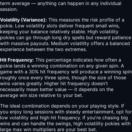
term average — anything can happen in any individual
session.
Volatility (Variance):
This measures the risk profile of a
pokie. Low
volatility slots
deliver frequent small wins,
keeping your balance relatively stable. High volatility
pokies can go through long dry spells but reward patience
with massive payouts. Medium volatility offers a balanced
experience between the two extremes.
Hit Frequency:
This percentage indicates how often a
pokie lands a winning combination on any given spin. A
game with a 30% hit frequency will produce a winning spin
roughly once every three spins, though the size of those
wins varies greatly. Higher hit frequency doesn't
necessarily mean better value — it depends on the
average win size relative to your bet.
The ideal combination depends on your playing style. If
you enjoy long sessions with steady entertainment, opt for
low volatility and high hit frequency. If you're chasing big
wins and can handle the swings, high volatility pokies with
large max win multipliers are your best bet.