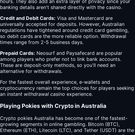
hours. They also add an extra layer of privacy since your
banking details aren't shared directly with the casino.
Credit and Debit Cards:
Visa and Mastercard are
universally accepted for deposits. However, Australian
regulations have tightened around credit card gambling,
so debit cards are the more reliable option. Withdrawal
times range from 2-5 business days.
Prepaid Cards:
Neosurf and Paysafecard are popular
among players who prefer not to link bank accounts.
These are deposit-only methods, so you'll need an
alternative for withdrawals.
For the fastest overall experience, e-wallets and
cryptocurrency remain the top choices for players seeking
an
instant withdrawal casino
experience.
Playing Pokies with Crypto in Australia
Crypto pokies Australia has become one of the fastest-
growing segments in online gambling. Bitcoin (BTC),
Ethereum (ETH), Litecoin (LTC), and Tether (USDT) are the