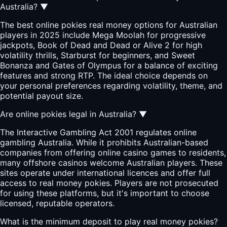
Australia?
▼
The best online pokies real money options for Australian
players in 2025 include Mega Moolah for progressive
jackpots, Book of Dead and Dead or Alive 2 for high
volatility thrills, Starburst for beginners, and Sweet
Bonanza and Gates of Olympus for a balance of exciting
features and strong RTP. The ideal choice depends on
your personal preferences regarding volatility, theme, and
potential payout size.
Are online pokies legal in Australia?
▼
The Interactive Gambling Act 2001 regulates online
gambling Australia. While it prohibits Australian-based
companies from offering online casino games to residents,
many offshore casinos welcome Australian players. These
sites operate under international licences and offer full
access to real money pokies. Players are not prosecuted
for using these platforms, but it's important to choose
licensed, reputable operators.
What is the minimum deposit to play real money pokies?