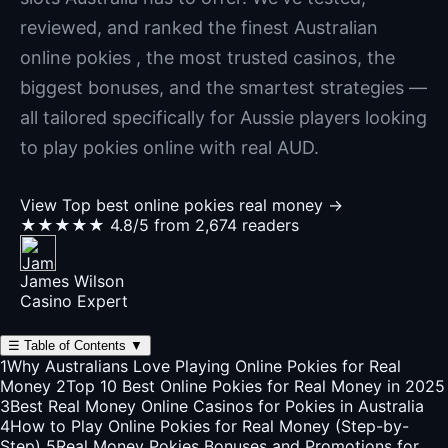
reviewed, and ranked the finest Australian
online pokies , the most trusted casinos, the
biggest bonuses, and the smartest strategies —
all tailored specifically for Aussie players looking
to play pokies online with real AUD.
View Top best online pokies real money →
★★★★★
4.8/5 from 2,674 readers
James Wilson
Casino Expert
☰
Table of Contents
▼
1
Why Australians Love Playing Online Pokies for Real
Money
2
Top 10 Best Online Pokies for Real Money in 2025
3
Best Real Money Online Casinos for Pokies in Australia
4
How to Play Online Pokies for Real Money (Step-by-
Step)
5
Real Money Pokies Bonuses and Promotions for