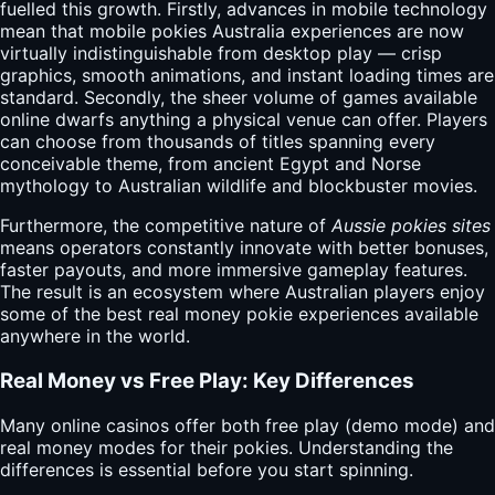
fuelled this growth. Firstly, advances in mobile technology
mean that mobile
pokies Australia
experiences are now
virtually indistinguishable from desktop play — crisp
graphics, smooth animations, and instant loading times are
standard. Secondly, the sheer volume of games available
online dwarfs anything a physical venue can offer. Players
can choose from thousands of titles spanning every
conceivable theme, from ancient Egypt and Norse
mythology to Australian wildlife and blockbuster movies.
Furthermore, the competitive nature of
Aussie pokies sites
means operators constantly innovate with better bonuses,
faster payouts, and more immersive gameplay features.
The result is an ecosystem where Australian players enjoy
some of the best real money pokie experiences available
anywhere in the world.
Real Money vs Free Play: Key Differences
Many online casinos offer both
free
play (demo mode) and
real money modes for their pokies. Understanding the
differences is essential before you start spinning.