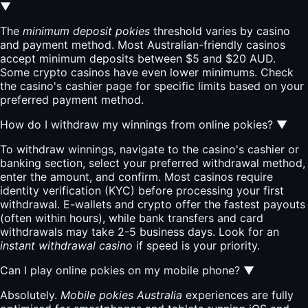
▼
The
minimum deposit pokies
threshold varies by casino
and payment method. Most Australian-friendly casinos
accept minimum deposits between $5 and $20 AUD.
Some crypto casinos have even lower minimums. Check
the casino's cashier page for specific limits based on your
preferred payment method.
How do I withdraw my winnings from online pokies?
▼
To withdraw winnings, navigate to the casino's cashier or
banking section, select your preferred withdrawal method,
enter the amount, and confirm. Most casinos require
identity verification (KYC) before processing your first
withdrawal. E-wallets and crypto offer the fastest payouts
(often within hours), while bank transfers and card
withdrawals may take 2-5 business days. Look for an
instant withdrawal casino
if speed is your priority.
Can I play online pokies on my mobile phone?
▼
Absolutely.
Mobile pokies Australia
experiences are fully