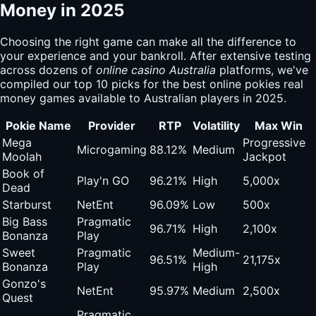
Money in 2025
Choosing the right game can make all the difference to
your experience and your bankroll. After extensive testing
across dozens of
online casino Australia
platforms, we've
compiled our top 10 picks for the
best online pokies
real
money games available to Australian players in 2025.
Pokie Name
Provider
RTP
Volatility
Max Win
Mega
Progressive
Microgaming
88.12%
Medium
Moolah
Jackpot
Book of
Play'n GO
96.21%
High
5,000x
Dead
Starburst
NetEnt
96.09%
Low
500x
Big Bass
Pragmatic
96.71%
High
2,100x
Bonanza
Play
Sweet
Pragmatic
Medium-
96.51%
21,175x
Bonanza
Play
High
Gonzo's
NetEnt
95.97%
Medium
2,500x
Quest
Pragmatic