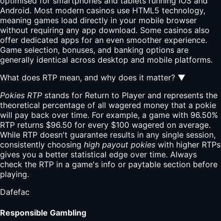
optimised for smartphones and tablets running iOS and
Android. Most modern casinos use HTML5 technology,
meaning games load directly in your mobile browser
without requiring any app download. Some casinos also
offer dedicated apps for an even smoother experience.
Game selection, bonuses, and banking options are
generally identical across desktop and mobile platforms.
What does RTP mean, and why does it matter?
▼
Pokies RTP
stands for Return to Player and represents the
theoretical percentage of all wagered money that a pokie
will pay back over time. For example, a game with 96.50%
RTP returns $96.50 for every $100 wagered on average.
While RTP doesn't guarantee results in any single session,
consistently choosing
high payout pokies
with higher RTPs
gives you a better statistical edge over time. Always
check the RTP in a game's info or paytable section before
playing.
Dafefac
Responsible Gambling