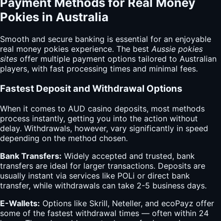
Payment Methods for Real Money
Pokies in Australia
Smooth and secure banking is essential for an enjoyable
real money pokies experience. The
best
Aussie pokies
sites
offer multiple payment options tailored to Australian
players, with fast processing times and minimal fees.
Fastest Deposit and Withdrawal Options
When it comes to AUD casino deposits, most methods
process instantly, getting you into the action without
delay. Withdrawals, however, vary significantly in speed
depending on the method chosen.
Bank Transfers:
Widely accepted and trusted, bank
transfers are ideal for larger transactions. Deposits are
usually instant via services like POLi or direct bank
transfer, while withdrawals can take 2-5 business days.
E-Wallets:
Options like Skrill, Neteller, and ecoPayz offer
some of the fastest withdrawal times — often within 24