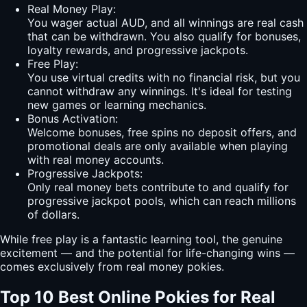
Real Money Play:
You wager actual AUD, and all winnings are real cash
that can be withdrawn. You also qualify for bonuses,
loyalty rewards, and progressive jackpots.
Free Play:
You use virtual credits with no financial risk, but you
cannot withdraw any winnings. It's ideal for testing
new games or learning mechanics.
Bonus Activation:
Welcome bonuses, free spins no deposit offers, and
promotional deals are only available when playing
with real money accounts.
Progressive Jackpots:
Only real money bets contribute to and qualify for
progressive jackpot pools, which can reach millions
of dollars.
While free play is a fantastic learning tool, the genuine
excitement — and the potential for life-changing wins —
comes exclusively from real money pokies.
Top 10 Best Online Pokies for Real