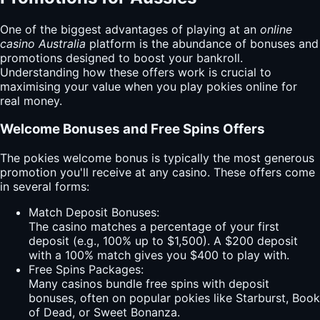
One of the biggest advantages of playing at an
online
casino Australia
platform is the abundance of bonuses and
promotions designed to boost your bankroll.
Understanding how these offers work is crucial to
maximising your value when you play pokies online for
real money.
Welcome Bonuses and Free Spins Offers
The pokies welcome bonus is typically the most generous
promotion you'll receive at any casino. These offers come
in several forms:
Match Deposit Bonuses:
The casino matches a percentage of your first
deposit (e.g., 100% up to $1,500). A $200 deposit
with a 100% match gives you $400 to play with.
Free Spins Packages:
Many casinos bundle free spins with deposit
bonuses, often on popular pokies like Starburst, Book
of Dead, or Sweet Bonanza.