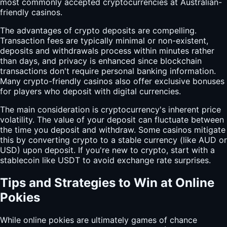
most commonly accepted cryptocurrencies at Australian-
friendly casinos.
The advantages of crypto deposits are compelling.
Transaction fees are typically minimal or non-existent,
deposits and withdrawals process within minutes rather
than days, and privacy is enhanced since blockchain
transactions don't require personal banking information.
Many crypto-friendly casinos also offer exclusive bonuses
for players who deposit with digital currencies.
The main consideration is cryptocurrency's inherent price
volatility. The value of your deposit can fluctuate between
the time you deposit and withdraw. Some casinos mitigate
this by converting crypto to a stable currency (like AUD or
USD) upon deposit. If you're new to crypto, start with a
stablecoin like USDT to avoid exchange rate surprises.
Tips and Strategies to Win at Online
Pokies
While online pokies are ultimately games of chance