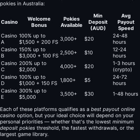
pokies in Australia:
Min
Avg
Welcome
Pokies
Casino
Deposit
Payout
Bonus
Available
(AUD)
Speed
Casino
100% up to
24-48
3,000+
$20
A
$1,500 + 200 FS
hours
Casino
150% up to
12-24
2,500+
$10
B
$3,000 + 100 FS
hours
Casino
200% up to
1-3 hours
4,000+
$20
C
$2,000
(crypto)
Casino
100% up to
24-72
1,800+
$5
D
$1,000 + 150 FS
hours
Casino
300% up to
3,500+
$30
1-48 hours
E
$5,000
Each of these platforms qualifies as a
best payout online
casino
option, but your ideal choice will depend on your
personal priorities — whether that's the lowest
minimum
deposit pokies
threshold, the fastest withdrawals, or the
largest game library.