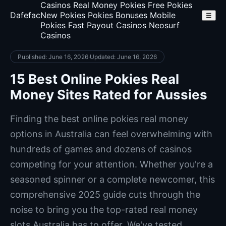
Casinos
Real Money Pokies
Free Pokies
Dafefac
New Pokies
Pokies Bonuses
Mobile
☰
Pokies
Fast Payout Casinos
Neosurf
Casinos
Published: June 16, 2026
·
Updated: June 16, 2026
15 Best Online Pokies Real
Money Sites Rated for Aussies
Finding the best online pokies real money
options in Australia can feel overwhelming with
hundreds of games and dozens of casinos
competing for your attention. Whether you're a
seasoned spinner or a complete newcomer, this
comprehensive 2025 guide cuts through the
noise to bring you the top-rated real money
slots Australia has to offer. We've tested,