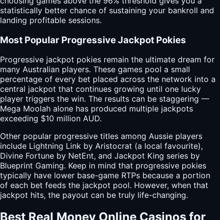
choosing games above the 96% threshold gives you a
statistically better chance of sustaining your bankroll and
landing profitable sessions.
Most Popular Progressive Jackpot Pokies
Progressive jackpot pokies remain the ultimate dream for
many Australian players. These games pool a small
percentage of every bet placed across the network into a
central jackpot that continues growing until one lucky
player triggers the win. The results can be staggering —
Mega Moolah alone has produced multiple jackpots
exceeding $10 million AUD.
Other popular progressive titles among Aussie players
include Lightning Link by Aristocrat (a local favourite),
Divine Fortune by NetEnt, and Jackpot King series by
Blueprint Gaming. Keep in mind that progressive pokies
typically have lower base-game RTPs because a portion
of each bet feeds the jackpot pool. However, when that
jackpot hits, the payout can be truly life-changing.
Best Real Money Online Casinos for