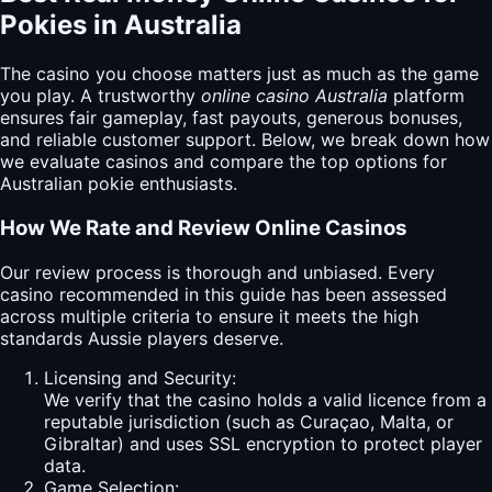
Pokies in Australia
The casino you choose matters just as much as the game
you play. A trustworthy
online casino Australia
platform
ensures fair gameplay, fast payouts, generous bonuses,
and reliable customer support. Below, we break down how
we evaluate casinos and compare the top options for
Australian pokie enthusiasts.
How We Rate and Review Online Casinos
Our review process is thorough and unbiased. Every
casino recommended in this guide has been assessed
across multiple criteria to ensure it meets the high
standards Aussie players deserve.
Licensing and Security:
We verify that the casino holds a valid licence from a
reputable jurisdiction (such as Curaçao, Malta, or
Gibraltar) and uses SSL encryption to protect player
data.
Game Selection: