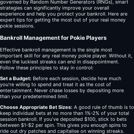
governed by Random Number Generators (RNGs), smart
strategies can significantly improve your overall
experience and help you protect your bankroll. Here are
expert tips for getting the most out of your real money
pokie sessions.
Bankroll Management for Pokie Players
Effective bankroll management is the single most
important skill for any real money pokie player. Without it,
even the luckiest streaks can end in disappointment.
Follow these principles to stay in control:
Set a Budget:
Before each session, decide how much
you're willing to spend and treat it as the cost of
entertainment. Never chase losses by depositing more
than your predetermined limit.
Choose Appropriate Bet Sizes:
A good rule of thumb is to
keep individual bets at no more than 1%-2% of your total
session bankroll. If you've deposited $100, stick to bets
between $1-$2 per spin. This gives you enough spins to
ride out dry patches and capitalise on winning streaks.