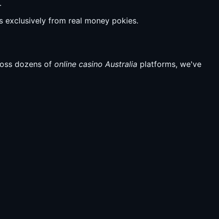
.
es exclusively from real money pokies.
cross dozens of
online casino Australia
platforms, we've