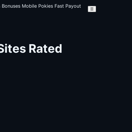
s Bonuses
Mobile Pokies
Fast Payout
☰
Sites Rated