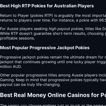
Best High RTP Pokies for Australian Players
Return to Player (pokies RTP) is arguably the most impor
returns to players over time. For instance, a pokie with 96
For Aussie players seeking
high payout pokies
, titles lik
While RTP doesn't guarantee short-term results, choosing g
profitable sessions.
Most Popular Progressive Jackpot Pokies
Progressive jackpot pokies remain the ultimate dream for 
jackpot that continues growing until one lucky player tri
million AUD.
Other popular progressive titles among Aussie players inclu
Gaming. Keep in mind that progressive pokies typically ha
payout can be truly life-changing.
Best Real Money Online Casinos for Po
The casino you choose matters just as much as the game y