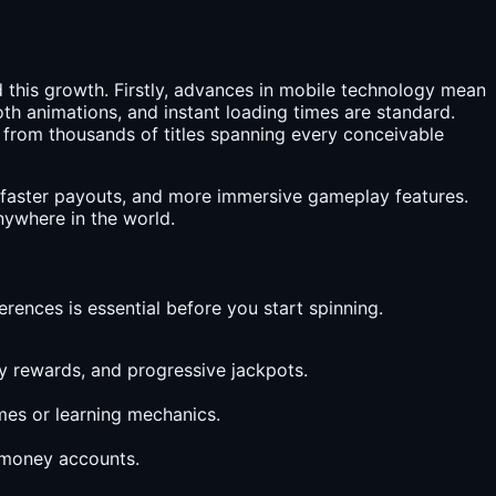
d this growth. Firstly, advances in mobile technology mean
th animations, and instant loading times are standard.
 from thousands of titles spanning every conceivable
 faster payouts, and more immersive gameplay features.
nywhere in the world.
ences is essential before you start spinning.
ty rewards, and progressive jackpots.
ames or learning mechanics.
l money accounts.