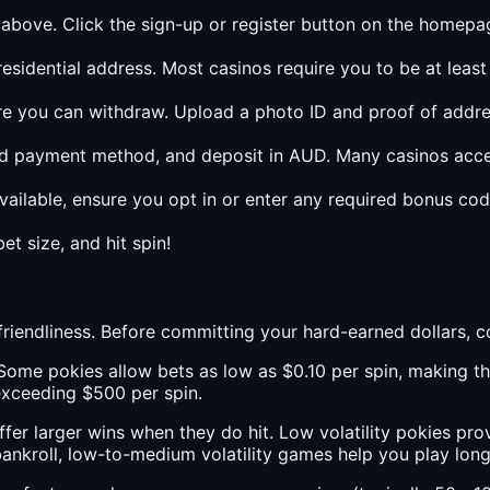
above. Click the sign-up or register button on the homepa
esidential address. Most casinos require you to be at least
ore you can withdraw. Upload a photo ID and proof of addre
red payment method, and deposit in AUD. Many casinos acc
available, ensure you opt in or enter any required bonus co
t size, and hit spin!
riendliness. Before committing your hard-earned dollars, c
me pokies allow bets as low as $0.10 per spin, making the
exceeding $500 per spin.
ffer larger wins when they do hit. Low volatility pokies pro
bankroll, low-to-medium volatility games help you play long