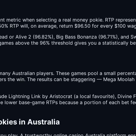
tant metric when selecting a real money pokie. RTP repres
.50% RTP will, on average, return $96.50 for every $100 wag
e Dead or Alive 2 (96.82%), Big Bass Bonanza (96.71%), and S
ames above the 96% threshold gives you a statistically bet
many Australian players. These games pool a small percenta
ggers the win. The results can be staggering — Mega Moola
de Lightning Link by Aristocrat (a local favourite), Divine
ve lower base-game RTPs because a portion of each bet fee
kies in Australia
ou play. A trustworthy
online casino Australia
platform ens