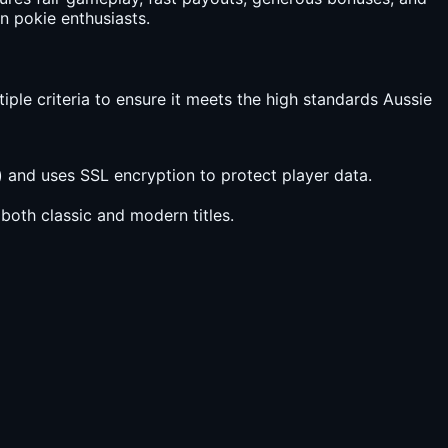
n pokie enthusiasts.
le criteria to ensure it meets the high standards Aussie
r) and uses SSL encryption to protect player data.
 both classic and modern titles.