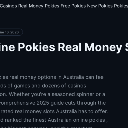
 Casinos
Real Money Pokies
Free Pokies
New Pokies
Pokie
ne 16, 2026
ine Pokies Real Money 
ies real money options in Australia can feel
ds of games and dozens of casinos
ion. Whether you're a seasoned spinner or a
comprehensive 2025 guide cuts through the
rated real money slots Australia has to offer.
d ranked the finest Australian online pokies ,