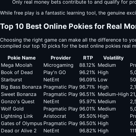
Only real money bets contribute to and qualify for pro
While free play is a fantastic learning tool, the genuine 
Top 10 Best Online Pokies for Real M
Choosing the right game can make all the difference to yo
compiled our top 10 picks for the
best online pokies
real m
Pokie Name
Provider
RTP
Volatility
Mega Moolah
Microgaming
88.12%
Medium
Pr
Book of Dead
Play'n GO
96.21%
High
5,
Starburst
NetEnt
96.09%
Low
50
Big Bass Bonanza
Pragmatic Play
96.71%
High
2,
Sweet Bonanza
Pragmatic Play
96.51%
Medium-High
21
Gonzo's Quest
NetEnt
95.97%
Medium
2,
Wolf Gold
Pragmatic Play
96.01%
Medium
5,
Lightning Link
Aristocrat
95.50%
High
Pr
Gates of Olympus
Pragmatic Play
96.50%
High
5,
Dead or Alive 2
NetEnt
96.82%
High
111