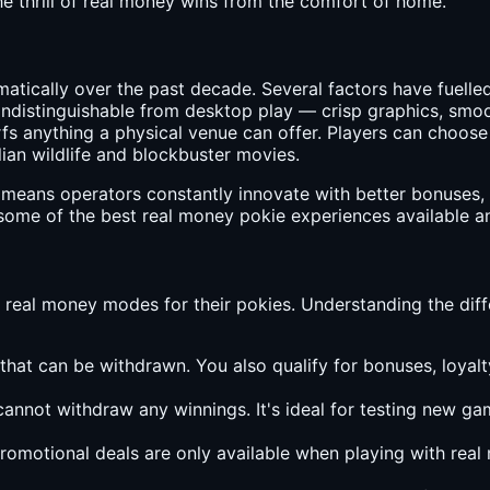
the thrill of real money wins from the comfort of home.
matically over the past decade. Several factors have fuelle
indistinguishable from desktop play — crisp graphics, smoo
fs anything a physical venue can offer. Players can choose
an wildlife and blockbuster movies.
means operators constantly innovate with better bonuses,
 some of the best real money pokie experiences available a
eal money modes for their pokies. Understanding the differ
that can be withdrawn. You also qualify for bonuses, loyal
u cannot withdraw any winnings. It's ideal for testing new g
romotional deals are only available when playing with rea