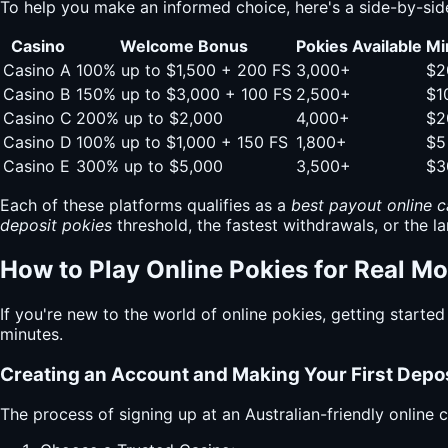
To help you make an informed choice, here's a side-by-side
Casino
Welcome Bonus
Pokies Available
Mi
Casino A
100% up to $1,500 + 200 FS
3,000+
$2
Casino B
150% up to $3,000 + 100 FS
2,500+
$1
Casino C
200% up to $2,000
4,000+
$2
Casino D
100% up to $1,000 + 150 FS
1,800+
$5
Casino E
300% up to $5,000
3,500+
$3
Each of these platforms qualifies as a
best payout online c
deposit pokies
threshold, the fastest withdrawals, or the la
How to Play Online Pokies for Real M
If you're new to the world of online pokies, getting starte
minutes.
Creating an Account and Making Your First Depo
The process of signing up at an Australian-friendly
online
c