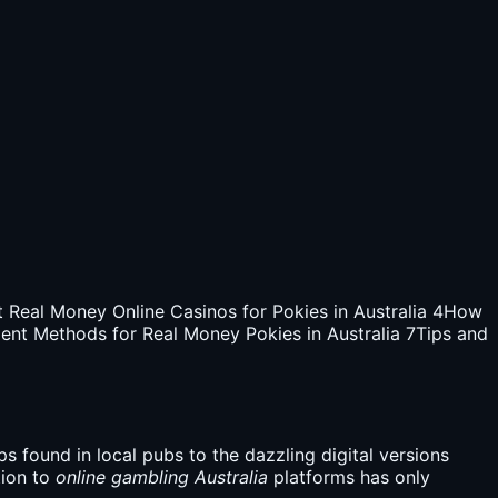
t Real Money Online Casinos for Pokies in Australia
4
How
nt Methods for Real Money Pokies in Australia
7
Tips and
 found in local pubs to the dazzling digital versions
tion to
online gambling Australia
platforms has only