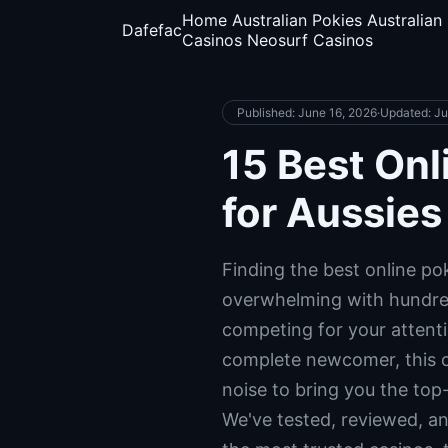
Home
Australian Pokies
Australian
Dafefac
Casinos
Neosurf Casinos
Published: June 16, 2026
·
Updated: Ju
15 Best Onl
for Aussies
Finding the best online pok
overwhelming with hundre
competing for your attent
complete newcomer, this 
noise to bring you the top-
We've tested, reviewed, an