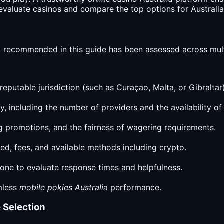
valuate casinos and compare the top options for Australia
 recommended in this guide has been assessed across multip
 reputable jurisdiction (such as Curaçao, Malta, or Gibralta
y, including the number of providers and the availability of
g promotions, and the fairness of wagering requirements.
d, fees, and available methods including crypto.
hone to evaluate response times and helpfulness.
mless
mobile pokies Australia
performance.
 Selection