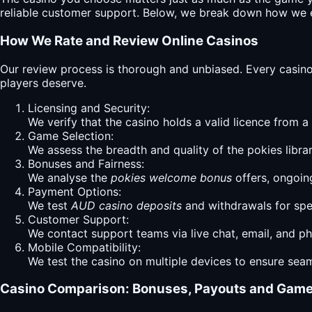
reliable customer support. Below, we break down how we e
How We Rate and Review Online Casinos
Our review process is thorough and unbiased. Every casino
players deserve.
Licensing and Security:
We verify that the casino holds a valid licence from a
Game Selection:
We assess the breadth and quality of the pokies librar
Bonuses and Fairness:
We analyse the
pokies welcome bonus
offers, ongoin
Payment Options:
We test
AUD casino deposits
and withdrawals for spee
Customer Support:
We contact support teams via live chat, email, and p
Mobile Compatibility:
We test the casino on multiple devices to ensure sea
Casino Comparison: Bonuses, Payouts and Game