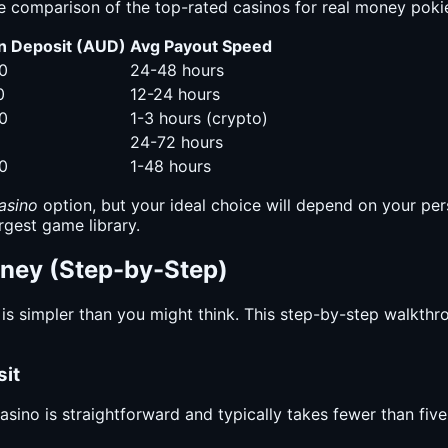
 comparison of the top-rated casinos for real money pokies
n Deposit (AUD)
Avg Payout Speed
0
24-48 hours
0
12-24 hours
0
1-3 hours (crypto)
24-72 hours
0
1-48 hours
asino
option, but your ideal choice will depend on your per
rgest game library.
oney (Step-by-Step)
d is simpler than you might think. This step-by-step walkthr
sit
asino is straightforward and typically takes fewer than fiv