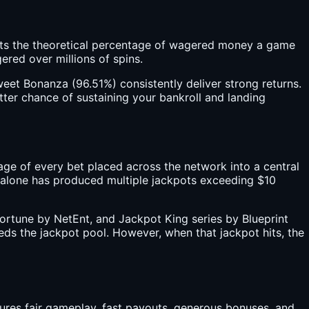
ents the theoretical percentage of wagered money a game
ered over millions of spins.
weet Bonanza (96.51%) consistently deliver strong returns.
ter chance of sustaining your bankroll and landing
ge of every bet placed across the network into a central
h alone has produced multiple jackpots exceeding $10
 Fortune by NetEnt, and Jackpot King series by Blueprint
ds the jackpot pool. However, when that jackpot hits, the
ures fair gameplay, fast payouts, generous bonuses, and