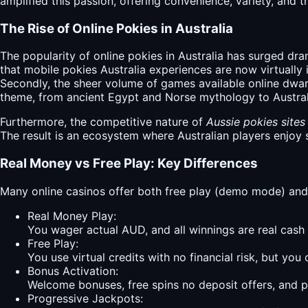
amplified this passion, offering convenience, variety, and 
The Rise of Online Pokies in Australia
The popularity of online pokies in Australia has surged dra
that mobile
pokies Australia
experiences are now virtually 
Secondly, the sheer volume of games available online dwar
theme, from ancient Egypt and Norse mythology to Australi
Furthermore, the competitive nature of
Aussie pokies sites
The result is an ecosystem where Australian players enjoy
Real Money vs Free Play: Key Differences
Many online casinos offer both
free
play (demo mode) and r
Real Money Play:
You wager actual AUD, and all winnings are real cash 
Free Play:
You use virtual credits with no financial risk, but yo
Bonus Activation:
Welcome bonuses, free spins no deposit offers, and p
Progressive Jackpots: