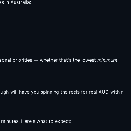
 in Australia:
sonal priorities — whether that's the lowest
minimum
ough will have you spinning the reels for real AUD within
e minutes. Here's what to expect: