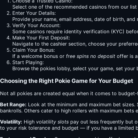
Choose a Trusted Casino:
Select one of the recommended casinos from our list 
Enter Your Details:
Provide your name, email address, date of birth, and r
Verify Your Account:
Some casinos require identity verification (KYC) bef
Make Your First Deposit:
Navigate to the cashier section, choose your prefer
Claim Your Bonus:
If a welcome bonus or
free spins no deposit
offer is 
Start Playing:
Browse the pokies lobby, select your game, set your be
Choosing the Right Pokie Game for Your Budget
Not all pokies are created equal when it comes to budget-f
Bet Range:
Look at the minimum and maximum bet sizes. So
bankrolls. Others cater to high rollers with maximum bets 
Volatility:
High
volatility slots
pay out less frequently but o
to your risk tolerance and budget — if you have a limited 