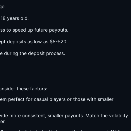
ge.
 18 years old.
ss to speed up future payouts.
ept deposits as low as $5-$20.
de during the deposit process.
onsider these factors:
m perfect for casual players or those with smaller
vide more consistent, smaller payouts. Match the volatility
er.