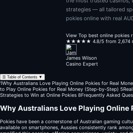
the most trusted casinos,
strategies — all tailored sp
pokies online with real AU
View Top best online pokies
★★★★★
4.8/5 from 2,674 
James Wilson
Casino Expert
☰
Table of Contents
▼
1
Why Australians Love Playing Online Pokies for Real Mon
to Play Online Pokies for Real Money (Step-by-Step)
5
Real
Strategies to Win at Online Pokies
8
Frequently Asked Ques
Why Australians Love Playing Online 
Pokies have been a cornerstone of Australian gaming cultur
available on smartphones, Aussies consistently rank among 