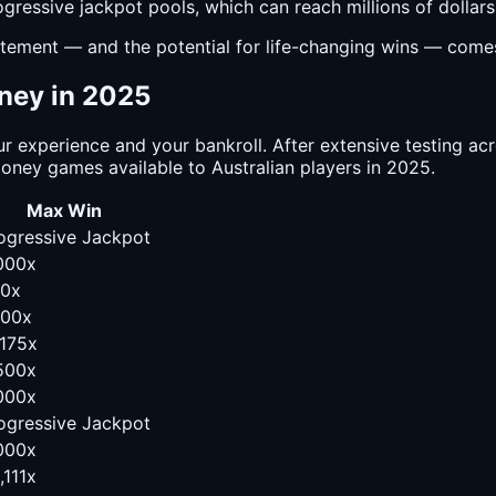
gressive jackpot pools, which can reach millions of dollars
excitement — and the potential for life-changing wins — com
oney in 2025
ur experience and your bankroll. After extensive testing a
oney games available to Australian players in 2025.
Max Win
ogressive Jackpot
000x
0x
100x
,175x
500x
000x
ogressive Jackpot
000x
,111x