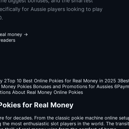
 the biggest bonuses, and the smartest
ecifically for Aussie players looking to play
D.
 real money →
readers
ey
2
Top 10 Best Online Pokies for Real Money in 2025
3
Bes
 Money Pokies Bonuses and Promotions for Aussies
6
Payme
tions About Real Money Online Pokies
Pokies for Real Money
e for decades. From the classic pokie machine online setups
the most enthusiastic slot players in the world. The transi