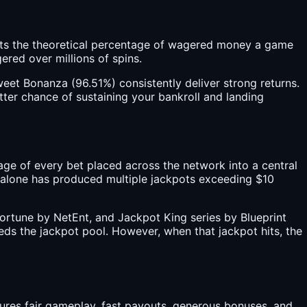
ents the theoretical percentage of wagered money a game
ered over millions of spins.
weet Bonanza (96.51%) consistently deliver strong returns.
ter chance of sustaining your bankroll and landing
ge of every bet placed across the network into a central
h alone has produced multiple jackpots exceeding $10
 Fortune by NetEnt, and Jackpot King series by Blueprint
ds the jackpot pool. However, when that jackpot hits, the
ures fair gameplay, fast payouts, generous bonuses, and