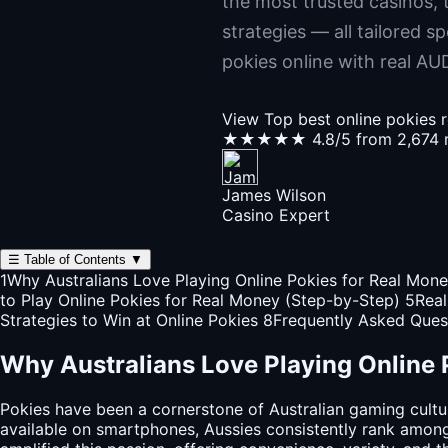
the most trusted casinos,
strategies — all tailored sp
pokies online with real AU
View Top best online pokies
★★★★★
4.8/5 from 2,674 
James Wilson
Casino Expert
☰
Table of Contents
▼
1
Why Australians Love Playing Online Pokies for Real Mon
to Play Online Pokies for Real Money (Step-by-Step)
5
Real
Strategies to Win at Online Pokies
8
Frequently Asked Ques
Why Australians Love Playing Online 
Pokies have been a cornerstone of Australian gaming cultur
available on smartphones, Aussies consistently rank among 