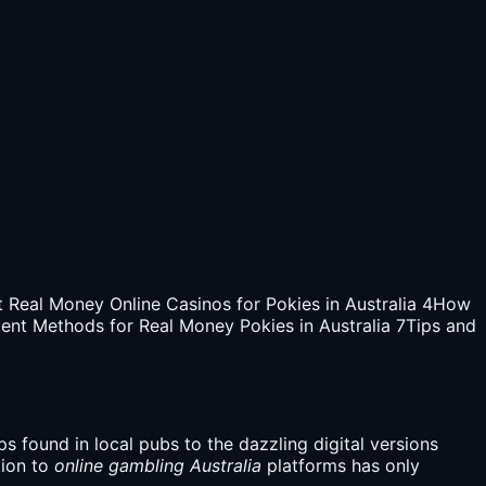
t Real Money Online Casinos for Pokies in Australia
4
How
nt Methods for Real Money Pokies in Australia
7
Tips and
 found in local pubs to the dazzling digital versions
tion to
online gambling Australia
platforms has only