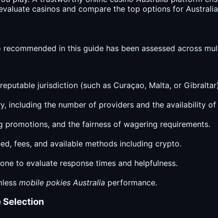
valuate casinos and compare the top options for Australia
 recommended in this guide has been assessed across multip
 reputable jurisdiction (such as Curaçao, Malta, or Gibralta
y, including the number of providers and the availability of
g promotions, and the fairness of wagering requirements.
d, fees, and available methods including crypto.
hone to evaluate response times and helpfulness.
mless
mobile pokies Australia
performance.
 Selection