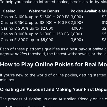
To help you make an informed choice, here's a side-by-side
Casino
Welcome Bonus
Pokies Available
Mi
Casino A
100% up to $1,500 + 200 FS
3,000+
$2
Casino B
150% up to $3,000 + 100 FS
2,500+
$1
Casino C
200% up to $2,000
4,000+
$2
Casino D
100% up to $1,000 + 150 FS
1,800+
$5
Casino E
300% up to $5,000
3,500+
$3
Each of these platforms qualifies as a
best payout online c
deposit pokies
threshold, the fastest withdrawals, or the la
How to Play Online Pokies for Real M
If you're new to the world of online pokies, getting starte
minutes.
Creating an Account and Making Your First Depo
The process of signing up at an Australian-friendly
online
c