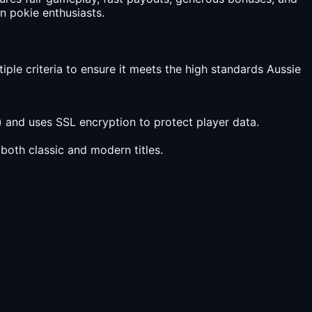
n pokie enthusiasts.
le criteria to ensure it meets the high standards Aussie
r) and uses SSL encryption to protect player data.
 both classic and modern titles.