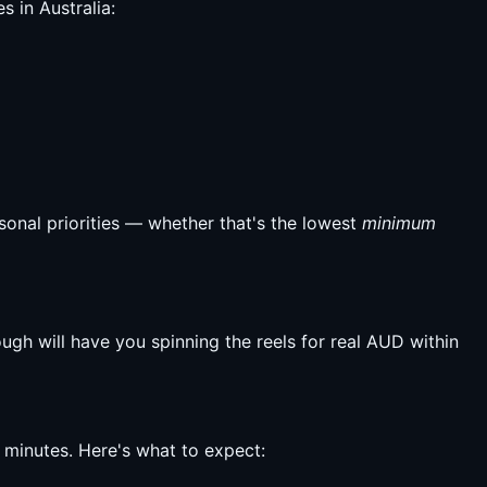
 in Australia:
sonal priorities — whether that's the lowest
minimum
ough will have you spinning the reels for real AUD within
e minutes. Here's what to expect: