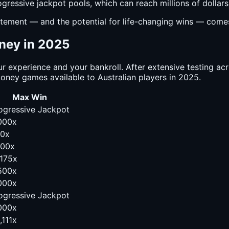
gressive jackpot pools, which can reach millions of dollars
excitement — and the potential for life-changing wins — com
oney in 2025
ur experience and your bankroll. After extensive testing a
oney games available to Australian players in 2025.
Max Win
ogressive Jackpot
000x
0x
100x
,175x
500x
000x
ogressive Jackpot
000x
,111x