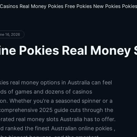
 Casinos
Real Money Pokies
Free Pokies
New Pokies
Pokie
ne 16, 2026
ine Pokies Real Money 
ies real money options in Australia can feel
ds of games and dozens of casinos
ion. Whether you're a seasoned spinner or a
comprehensive 2025 guide cuts through the
rated real money slots Australia has to offer.
d ranked the finest Australian online pokies ,