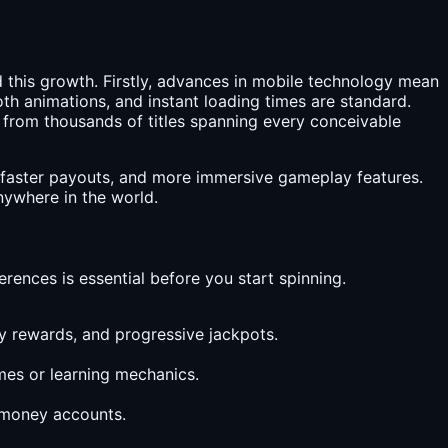
d this growth. Firstly, advances in mobile technology mean
th animations, and instant loading times are standard.
 from thousands of titles spanning every conceivable
 faster payouts, and more immersive gameplay features.
nywhere in the world.
ences is essential before you start spinning.
ty rewards, and progressive jackpots.
ames or learning mechanics.
l money accounts.