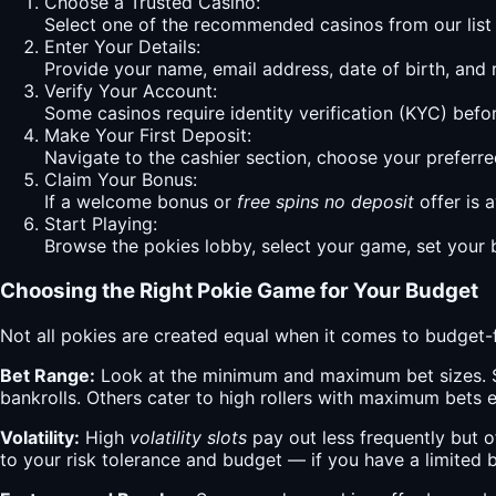
Choose a Trusted Casino:
Select one of the recommended casinos from our list 
Enter Your Details:
Provide your name, email address, date of birth, and r
Verify Your Account:
Some casinos require identity verification (KYC) bef
Make Your First Deposit:
Navigate to the cashier section, choose your prefer
Claim Your Bonus:
If a welcome bonus or
free spins no deposit
offer is 
Start Playing:
Browse the pokies lobby, select your game, set your be
Choosing the Right Pokie Game for Your Budget
Not all pokies are created equal when it comes to budget-f
Bet Range:
Look at the minimum and maximum bet sizes. So
bankrolls. Others cater to high rollers with maximum bets 
Volatility:
High
volatility slots
pay out less frequently but o
to your risk tolerance and budget — if you have a limited 