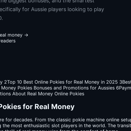
 the biggest bonuses, and the smartest
ecifically for Aussie players looking to play
D.
 real money →
readers
ey
2
Top 10 Best Online Pokies for Real Money in 2025
3
Bes
 Money Pokies Bonuses and Promotions for Aussies
6
Payme
tions About Real Money Online Pokies
Pokies for Real Money
e for decades. From the classic pokie machine online setups
the most enthusiastic slot players in the world. The transi