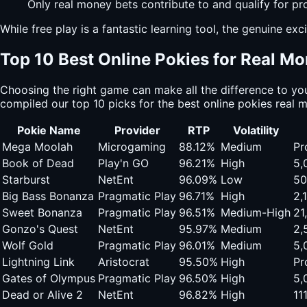
Only real money bets contribute to and qualify for pro
While free play is a fantastic learning tool, the genuine 
Top 10 Best Online Pokies for Real M
Choosing the right game can make all the difference to yo
compiled our top 10 picks for the
best online pokies
real m
Pokie Name
Provider
RTP
Volatility
Mega Moolah
Microgaming
88.12%
Medium
Pr
Book of Dead
Play'n GO
96.21%
High
5,
Starburst
NetEnt
96.09%
Low
50
Big Bass Bonanza
Pragmatic Play
96.71%
High
2,
Sweet Bonanza
Pragmatic Play
96.51%
Medium-High
21
Gonzo's Quest
NetEnt
95.97%
Medium
2,
Wolf Gold
Pragmatic Play
96.01%
Medium
5,
Lightning Link
Aristocrat
95.50%
High
Pr
Gates of Olympus
Pragmatic Play
96.50%
High
5,
Dead or Alive 2
NetEnt
96.82%
High
111