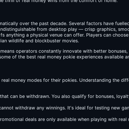
the thrill of real money wins from the comfort of home.
matically over the past decade. Several factors have fuelle
indistinguishable from desktop play — crisp graphics, smoo
fs anything a physical venue can offer. Players can choose
an wildlife and blockbuster movies.
means operators constantly innovate with better bonuses,
 some of the best real money pokie experiences available a
eal money modes for their pokies. Understanding the differ
that can be withdrawn. You also qualify for bonuses, loyal
u cannot withdraw any winnings. It's ideal for testing new g
romotional deals are only available when playing with rea