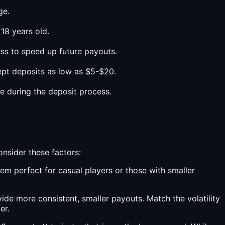
ge.
 18 years old.
ss to speed up future payouts.
ept deposits as low as $5-$20.
de during the deposit process.
onsider these factors:
m perfect for casual players or those with smaller
vide more consistent, smaller payouts. Match the volatility
er.