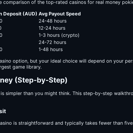
 comparison of the top-rated casinos for real money pokies
n Deposit (AUD)
Avg Payout Speed
0
24-48 hours
0
12-24 hours
0
1-3 hours (crypto)
24-72 hours
0
1-48 hours
asino
option, but your ideal choice will depend on your per
rgest game library.
oney (Step-by-Step)
d is simpler than you might think. This step-by-step walkthr
sit
asino is straightforward and typically takes fewer than fiv