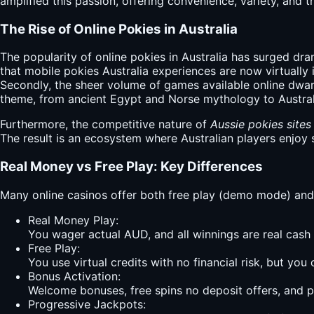
amplified this passion, offering convenience, variety, and 
The Rise of Online Pokies in Australia
The popularity of online pokies in Australia has surged dra
that mobile
pokies Australia
experiences are now virtually 
Secondly, the sheer volume of games available online dwar
theme, from ancient Egypt and Norse mythology to Australi
Furthermore, the competitive nature of
Aussie pokies sites
The result is an ecosystem where Australian players enjoy
Real Money vs Free Play: Key Differences
Many online casinos offer both
free
play (demo mode) and r
Real Money Play:
You wager actual AUD, and all winnings are real cash 
Free Play:
You use virtual credits with no financial risk, but yo
Bonus Activation:
Welcome bonuses, free spins no deposit offers, and p
Progressive Jackpots: