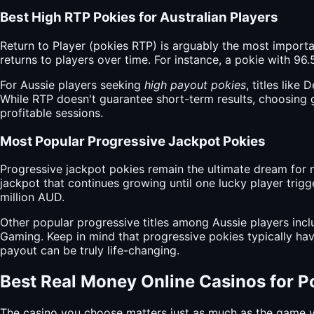
Best High RTP Pokies for Australian Players
Return to Player (pokies RTP) is arguably the most impor
returns to players over time. For instance, a pokie with 96
For Aussie players seeking
high payout pokies
, titles lik
While RTP doesn't guarantee short-term results, choosing g
profitable sessions.
Most Popular Progressive Jackpot Pokies
Progressive jackpot pokies remain the ultimate dream for 
jackpot that continues growing until one lucky player tri
million AUD.
Other popular progressive titles among Aussie players inclu
Gaming. Keep in mind that progressive pokies typically ha
payout can be truly life-changing.
Best Real Money Online Casinos for Po
The casino you choose matters just as much as the game y