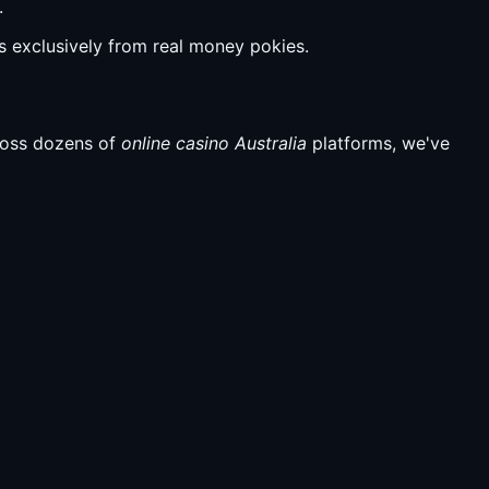
.
es exclusively from real money pokies.
cross dozens of
online casino Australia
platforms, we've