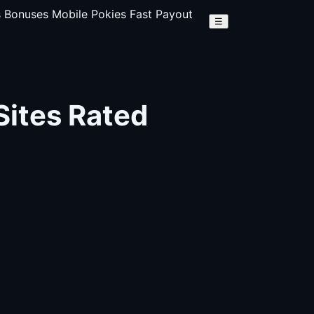
s Bonuses
Mobile Pokies
Fast Payout
☰
Sites Rated