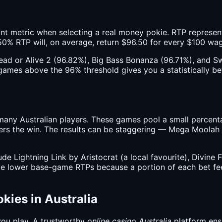
tant metric when selecting a real money pokie. RTP repres
.50% RTP will, on average, return $96.50 for every $100 wag
e Dead or Alive 2 (96.82%), Big Bass Bonanza (96.71%), and S
ames above the 96% threshold gives you a statistically bet
many Australian players. These games pool a small percenta
ggers the win. The results can be staggering — Mega Moola
de Lightning Link by Aristocrat (a local favourite), Divine
ve lower base-game RTPs because a portion of each bet fee
kies in Australia
ou play. A trustworthy
online casino Australia
platform ens