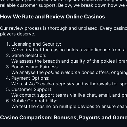
reliable customer support. Below, we break down how we e
How We Rate and Review Online Casinos
Our review process is thorough and unbiased. Every casino
players deserve.
Licensing and Security:
We verify that the casino holds a valid licence from a
Game Selection:
We assess the breadth and quality of the pokies librar
Bonuses and Fairness:
We analyse the
pokies welcome bonus
offers, ongoin
Payment Options:
We test
AUD casino deposits
and withdrawals for spee
Customer Support:
We contact support teams via live chat, email, and p
Mobile Compatibility:
We test the casino on multiple devices to ensure sea
Casino Comparison: Bonuses, Payouts and Game