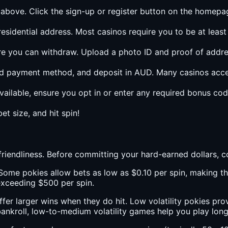
above. Click the sign-up or register button on the homepa
esidential address. Most casinos require you to be at least
ore you can withdraw. Upload a photo ID and proof of addre
red payment method, and deposit in AUD. Many casinos acc
available, ensure you opt in or enter any required bonus co
t size, and hit spin!
riendliness. Before committing your hard-earned dollars, c
me pokies allow bets as low as $0.10 per spin, making the
exceeding $500 per spin.
ffer larger wins when they do hit. Low volatility pokies pro
bankroll, low-to-medium volatility games help you play long