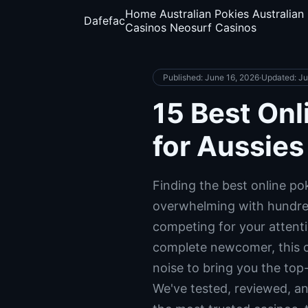
Home
Australian Pokies
Australian
Dafefac
Casinos
Neosurf Casinos
Published: June 16, 2026
·
Updated: Ju
15 Best Onl
for Aussies
Finding the best online pok
overwhelming with hundre
competing for your attent
complete newcomer, this 
noise to bring you the top-
We've tested, reviewed, an