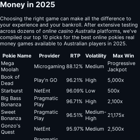
Money in 2025
Choosing the right game can make all the difference to
your experience and your bankroll. After extensive testing
across dozens of
online casino Australia
platforms, we've
compiled our top 10 picks for the
best online pokies
real
money games available to Australian players in 2025.
Pokie Name
Provider
RTP
Volatility
Max Win
Mega
Progressive
Microgaming
88.12%
Medium
Moolah
Jackpot
Book of
Play'n GO
96.21%
High
5,000x
Dead
Starburst
NetEnt
96.09%
Low
500x
Big Bass
Pragmatic
96.71%
High
2,100x
Bonanza
Play
Sweet
Pragmatic
Medium-
96.51%
21,175x
Bonanza
Play
High
Gonzo's
NetEnt
95.97%
Medium
2,500x
Quest
Pragmatic