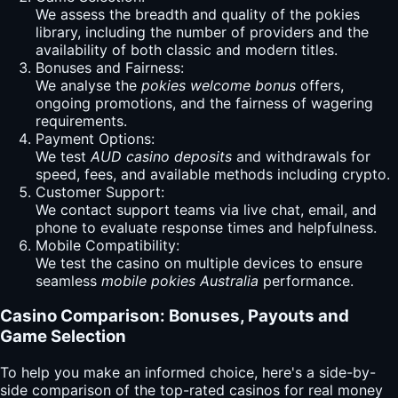
We assess the breadth and quality of the pokies
library, including the number of providers and the
availability of both classic and modern titles.
Bonuses and Fairness:
We analyse the
pokies welcome bonus
offers,
ongoing promotions, and the fairness of wagering
requirements.
Payment Options:
We test
AUD casino deposits
and withdrawals for
speed, fees, and available methods including crypto.
Customer Support:
We contact support teams via live chat, email, and
phone to evaluate response times and helpfulness.
Mobile Compatibility:
We test the casino on multiple devices to ensure
seamless
mobile pokies Australia
performance.
Casino Comparison: Bonuses, Payouts and
Game Selection
To help you make an informed choice, here's a side-by-
side comparison of the top-rated casinos for real money