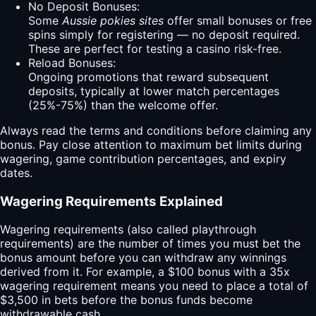
No Deposit Bonuses:
Some
Aussie pokies sites
offer small bonuses or free
spins simply for registering — no deposit required.
These are perfect for testing a casino risk-free.
Reload Bonuses:
Ongoing promotions that reward subsequent
deposits, typically at lower match percentages
(25%-75%) than the welcome offer.
Always read the terms and conditions before claiming any
bonus. Pay close attention to maximum bet limits during
wagering, game contribution percentages, and expiry
dates.
Wagering Requirements Explained
Wagering requirements (also called playthrough
requirements) are the number of times you must bet the
bonus amount before you can withdraw any winnings
derived from it. For example, a $100 bonus with a 35x
wagering requirement means you need to place a total of
$3,500 in bets before the bonus funds become
withdrawable cash.