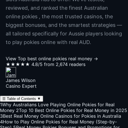
reviewed, and ranked the finest Australian
online pokies , the most trusted casinos, the
biggest bonuses, and the smartest strategies —
all tailored specifically for Aussie players looking
to play pokies online with real AUD.
View Top best online pokies real money →
★★★★★
4.8/5 from 2,674 readers
James Wilson
Casino Expert
☰
Table of Contents
▼
1
Why Australians Love Playing Online Pokies for Real
Money
2
Top 10 Best Online Pokies for Real Money in 2025
3
Best Real Money Online Casinos for Pokies in Australia
4
How to Play Online Pokies for Real Money (Step-by-
Step)
5
Real Money Pokies Bonuses and Promotions for