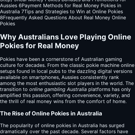
Aussies
6
Payment Methods for Real Money Pokies in
Australia
7
Tips and Strategies to Win at Online Pokies
8
Frequently Asked Questions About Real Money Online
Pokies
Why Australians Love Playing Online
Pokies for Real Money
Pokies have been a cornerstone of Australian gaming
culture for decades. From the classic pokie machine online
setups found in local pubs to the dazzling digital versions
available on smartphones, Aussies consistently rank
among the most enthusiastic slot players in the world. The
transition to
online gambling Australia
platforms has only
amplified this passion, offering convenience, variety, and
the thrill of real money wins from the comfort of home.
The Rise of Online Pokies in Australia
The popularity of online pokies in Australia has surged
dramatically over the past decade. Several factors have