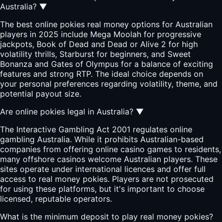
Australia?
▼
The best online pokies real money options for Australian
players in 2025 include Mega Moolah for progressive
jackpots, Book of Dead and Dead or Alive 2 for high
volatility thrills, Starburst for beginners, and Sweet
Bonanza and Gates of Olympus for a balance of exciting
features and strong RTP. The ideal choice depends on
your personal preferences regarding volatility, theme, and
potential payout size.
Are online pokies legal in Australia?
▼
The Interactive Gambling Act 2001 regulates online
gambling Australia. While it prohibits Australian-based
companies from offering online casino games to residents,
many offshore casinos welcome Australian players. These
sites operate under international licences and offer full
access to real money pokies. Players are not prosecuted
for using these platforms, but it's important to choose
licensed, reputable operators.
What is the minimum deposit to play real money pokies?