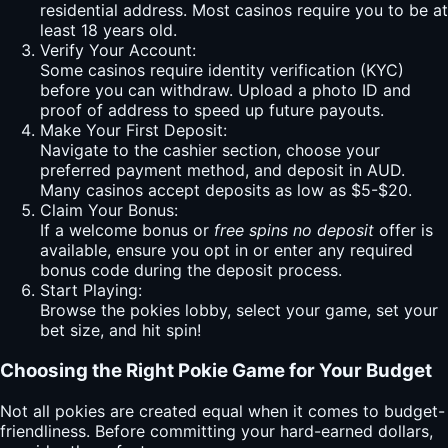
residential address. Most casinos require you to be at
least 18 years old.
Verify Your Account:
Some casinos require identity verification (KYC)
before you can withdraw. Upload a photo ID and
proof of address to speed up future payouts.
Make Your First Deposit:
Navigate to the cashier section, choose your
preferred payment method, and deposit in AUD.
Many casinos accept deposits as low as $5-$20.
Claim Your Bonus:
If a welcome bonus or
free spins no deposit
offer is
available, ensure you opt in or enter any required
bonus code during the deposit process.
Start Playing:
Browse the pokies lobby, select your game, set your
bet size, and hit spin!
Choosing the Right Pokie Game for Your Budget
Not all pokies are created equal when it comes to budget-
friendliness. Before committing your hard-earned dollars,