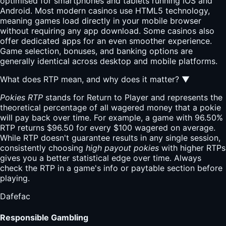
optimised for smartphones and tablets running iOS and
Android. Most modern casinos use HTML5 technology,
meaning games load directly in your mobile browser
without requiring any app download. Some casinos also
offer dedicated apps for an even smoother experience.
Game selection, bonuses, and banking options are
generally identical across desktop and mobile platforms.
What does RTP mean, and why does it matter?
▼
Pokies RTP
stands for Return to Player and represents the
theoretical percentage of all wagered money that a pokie
will pay back over time. For example, a game with 96.50%
RTP returns $96.50 for every $100 wagered on average.
While RTP doesn't guarantee results in any single session,
consistently choosing
high payout pokies
with higher RTPs
gives you a better statistical edge over time. Always
check the RTP in a game's info or paytable section before
playing.
Dafefac
Responsible Gambling