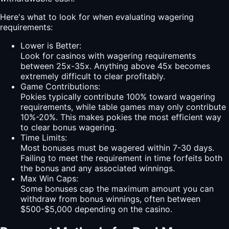
Here's what to look for when evaluating wagering
requirements:
Lower is Better:
Look for casinos with wagering requirements
between 25x-35x. Anything above 45x becomes
extremely difficult to clear profitably.
Game Contributions:
Pokies typically contribute 100% toward wagering
requirements, while table games may only contribute
10%-20%. This makes pokies the most efficient way
to clear bonus wagering.
Time Limits:
Most bonuses must be wagered within 7-30 days.
Failing to meet the requirement in time forfeits both
the bonus and any associated winnings.
Max Win Caps:
Some bonuses cap the maximum amount you can
withdraw from bonus winnings, often between
$500-$5,000 depending on the casino.