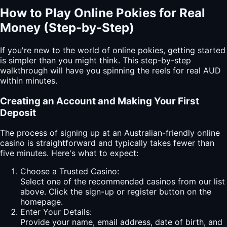
How to Play Online Pokies for Real
Money (Step-by-Step)
If you're new to the world of online pokies, getting started
is simpler than you might think. This step-by-step
walkthrough will have you spinning the reels for real AUD
within minutes.
Creating an Account and Making Your First
Deposit
The process of signing up at an Australian-friendly
online
casino is straightforward and typically takes fewer than
five minutes. Here's what to expect:
Choose a Trusted Casino:
Select one of the recommended casinos from our list
above. Click the sign-up or register button on the
homepage.
Enter Your Details:
Provide your name, email address, date of birth, and