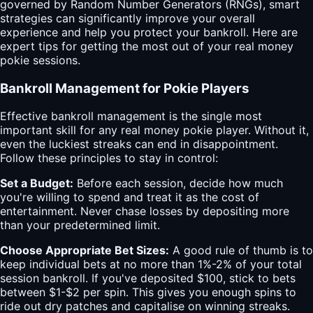
governed by Random Number Generators (RNGs), smart
strategies can significantly improve your overall
experience and help you protect your bankroll. Here are
expert tips for getting the most out of your real money
pokie sessions.
Bankroll Management for Pokie Players
Effective bankroll management is the single most
important skill for any real money pokie player. Without it,
even the luckiest streaks can end in disappointment.
Follow these principles to stay in control:
Set a Budget:
Before each session, decide how much
you're willing to spend and treat it as the cost of
entertainment. Never chase losses by depositing more
than your predetermined limit.
Choose Appropriate Bet Sizes:
A good rule of thumb is to
keep individual bets at no more than 1%-2% of your total
session bankroll. If you've deposited $100, stick to bets
between $1-$2 per spin. This gives you enough spins to
ride out dry patches and capitalise on winning streaks.