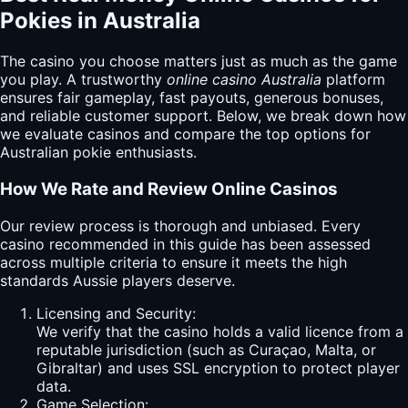
Pokies in Australia
The casino you choose matters just as much as the game
you play. A trustworthy
online casino Australia
platform
ensures fair gameplay, fast payouts, generous bonuses,
and reliable customer support. Below, we break down how
we evaluate casinos and compare the top options for
Australian pokie enthusiasts.
How We Rate and Review Online Casinos
Our review process is thorough and unbiased. Every
casino recommended in this guide has been assessed
across multiple criteria to ensure it meets the high
standards Aussie players deserve.
Licensing and Security:
We verify that the casino holds a valid licence from a
reputable jurisdiction (such as Curaçao, Malta, or
Gibraltar) and uses SSL encryption to protect player
data.
Game Selection: