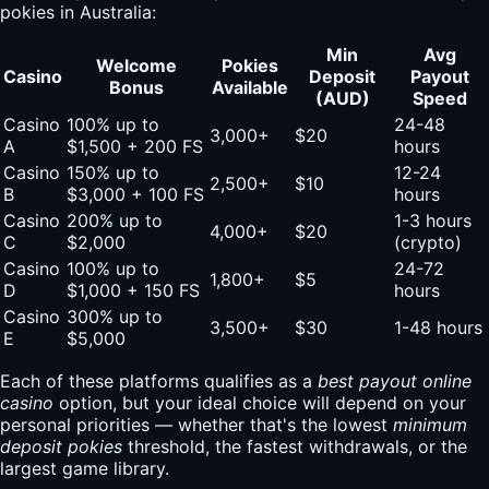
pokies in Australia:
Min
Avg
Welcome
Pokies
Casino
Deposit
Payout
Bonus
Available
(AUD)
Speed
Casino
100% up to
24-48
3,000+
$20
A
$1,500 + 200 FS
hours
Casino
150% up to
12-24
2,500+
$10
B
$3,000 + 100 FS
hours
Casino
200% up to
1-3 hours
4,000+
$20
C
$2,000
(crypto)
Casino
100% up to
24-72
1,800+
$5
D
$1,000 + 150 FS
hours
Casino
300% up to
3,500+
$30
1-48 hours
E
$5,000
Each of these platforms qualifies as a
best payout online
casino
option, but your ideal choice will depend on your
personal priorities — whether that's the lowest
minimum
deposit pokies
threshold, the fastest withdrawals, or the
largest game library.