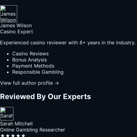
James Wilson
Casino Expert
Experienced casino reviewer with 8+ years in the industry.
Casino Reviews
Bonus Analysis
Payment Methods
Responsible Gambling
View full author profile →
Reviewed By Our Experts
Sarah Mitchell
Online Gambling Researcher
★★★★★