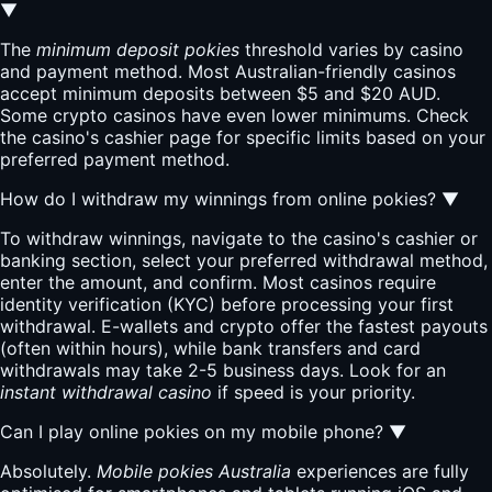
▼
The
minimum deposit pokies
threshold varies by casino
and payment method. Most Australian-friendly casinos
accept minimum deposits between $5 and $20 AUD.
Some crypto casinos have even lower minimums. Check
the casino's cashier page for specific limits based on your
preferred payment method.
How do I withdraw my winnings from online pokies?
▼
To withdraw winnings, navigate to the casino's cashier or
banking section, select your preferred withdrawal method,
enter the amount, and confirm. Most casinos require
identity verification (KYC) before processing your first
withdrawal. E-wallets and crypto offer the fastest payouts
(often within hours), while bank transfers and card
withdrawals may take 2-5 business days. Look for an
instant withdrawal casino
if speed is your priority.
Can I play online pokies on my mobile phone?
▼
Absolutely.
Mobile pokies Australia
experiences are fully