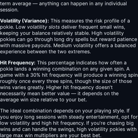
term average — anything can happen in any individual
session.
Volatility (Variance):
This measures the risk profile of a
pokie. Low
volatility slots
deliver frequent small wins,
keeping your balance relatively stable. High volatility
pokies can go through long dry spells but reward patience
with massive payouts. Medium volatility offers a balanced
experience between the two extremes.
Hit Frequency:
This percentage indicates how often a
pokie lands a winning combination on any given spin. A
game with a 30% hit frequency will produce a winning spin
roughly once every three spins, though the size of those
wins varies greatly. Higher hit frequency doesn't
necessarily mean better value — it depends on the
average win size relative to your bet.
The ideal combination depends on your playing style. If
you enjoy long sessions with steady entertainment, opt for
low volatility and high hit frequency. If you're chasing big
wins and can handle the swings, high volatility pokies with
large max win multipliers are your best bet.