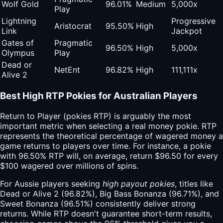
Wolf Gold
96.01%
Medium
5,000x
Play
Lightning
Progressive
Aristocrat
95.50%
High
Link
Jackpot
Gates of
Pragmatic
96.50%
High
5,000x
Olympus
Play
Dead or
NetEnt
96.82%
High
111,111x
Alive 2
Best High RTP Pokies for Australian Players
Return to Player (pokies RTP) is arguably the most
important metric when selecting a real money pokie. RTP
represents the theoretical percentage of wagered money a
game returns to players over time. For instance, a pokie
with 96.50% RTP will, on average, return $96.50 for every
$100 wagered over millions of spins.
For Aussie players seeking
high payout pokies
, titles like
Dead or Alive 2 (96.82%), Big Bass Bonanza (96.71%), and
Sweet Bonanza (96.51%) consistently deliver strong
returns. While RTP doesn't guarantee short-term results,