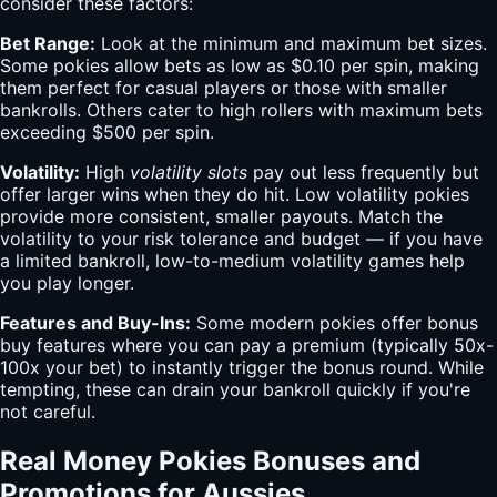
consider these factors:
Bet Range:
Look at the minimum and maximum bet sizes.
Some pokies allow bets as low as $0.10 per spin, making
them perfect for casual players or those with smaller
bankrolls. Others cater to high rollers with maximum bets
exceeding $500 per spin.
Volatility:
High
volatility slots
pay out less frequently but
offer larger wins when they do hit. Low volatility pokies
provide more consistent, smaller payouts. Match the
volatility to your risk tolerance and budget — if you have
a limited bankroll, low-to-medium volatility games help
you play longer.
Features and Buy-Ins:
Some modern pokies offer bonus
buy features where you can pay a premium (typically 50x-
100x your bet) to instantly trigger the bonus round. While
tempting, these can drain your bankroll quickly if you're
not careful.
Real Money Pokies Bonuses and
Promotions for Aussies