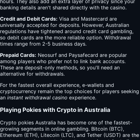
hours. They also add an extra layer of privacy since your
banking details aren't shared directly with the casino.
Credit and Debit Cards:
Visa and Mastercard are
universally accepted for deposits. However, Australian
regulations have tightened around credit card gambling,
so debit cards are the more reliable option. Withdrawal
times range from 2-5 business days.
Prepaid Cards:
Neosurf and Paysafecard are popular
among players who prefer not to link bank accounts.
These are deposit-only methods, so you'll need an
alternative for withdrawals.
For the fastest overall experience, e-wallets and
cryptocurrency remain the top choices for players seeking
an
instant withdrawal casino
experience.
Playing Pokies with Crypto in Australia
Crypto pokies Australia has become one of the fastest-
growing segments in online gambling. Bitcoin (BTC),
Ethereum (ETH), Litecoin (LTC), and Tether (USDT) are the