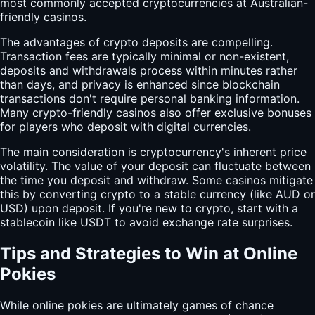
most commonly accepted cryptocurrencies at Australian-
friendly casinos.
The advantages of crypto deposits are compelling.
Transaction fees are typically minimal or non-existent,
deposits and withdrawals process within minutes rather
than days, and privacy is enhanced since blockchain
transactions don't require personal banking information.
Many crypto-friendly casinos also offer exclusive bonuses
for players who deposit with digital currencies.
The main consideration is cryptocurrency's inherent price
volatility. The value of your deposit can fluctuate between
the time you deposit and withdraw. Some casinos mitigate
this by converting crypto to a stable currency (like AUD or
USD) upon deposit. If you're new to crypto, start with a
stablecoin like USDT to avoid exchange rate surprises.
Tips and Strategies to Win at Online
Pokies
While online pokies are ultimately games of chance