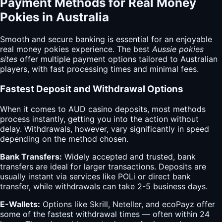
Payment Methods for Real Money
Pokies in Australia
Smooth and secure banking is essential for an enjoyable
real money pokies experience. The
best
Aussie pokies
sites
offer multiple payment options tailored to Australian
players, with fast processing times and minimal fees.
Fastest Deposit and Withdrawal Options
When it comes to AUD casino deposits, most methods
process instantly, getting you into the action without
delay. Withdrawals, however, vary significantly in speed
depending on the method chosen.
Bank Transfers:
Widely accepted and trusted, bank
transfers are ideal for larger transactions. Deposits are
usually instant via services like POLi or direct bank
transfer, while withdrawals can take 2-5 business days.
E-Wallets:
Options like Skrill, Neteller, and ecoPayz offer
some of the fastest withdrawal times — often within 24