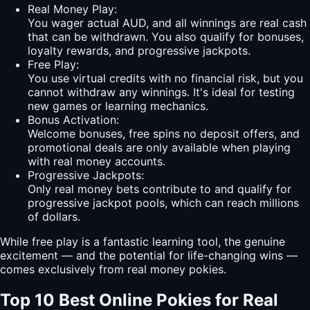
Real Money Play:
You wager actual AUD, and all winnings are real cash
that can be withdrawn. You also qualify for bonuses,
loyalty rewards, and progressive jackpots.
Free Play:
You use virtual credits with no financial risk, but you
cannot withdraw any winnings. It's ideal for testing
new games or learning mechanics.
Bonus Activation:
Welcome bonuses, free spins no deposit offers, and
promotional deals are only available when playing
with real money accounts.
Progressive Jackpots:
Only real money bets contribute to and qualify for
progressive jackpot pools, which can reach millions
of dollars.
While free play is a fantastic learning tool, the genuine
excitement — and the potential for life-changing wins —
comes exclusively from real money pokies.
Top 10 Best Online Pokies for Real