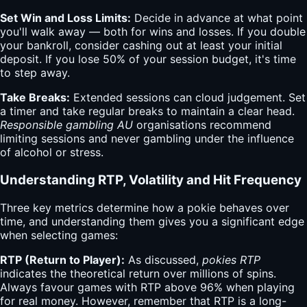
Set Win and Loss Limits:
Decide in advance at what point
you'll walk away — both for wins and losses. If you double
your bankroll, consider cashing out at least your initial
deposit. If you lose 50% of your session budget, it's time
to step away.
Take Breaks:
Extended sessions can cloud judgement. Set
a timer and take regular breaks to maintain a clear head.
Responsible gambling AU
organisations recommend
limiting sessions and never gambling under the influence
of alcohol or stress.
Understanding RTP, Volatility and Hit Frequency
Three key metrics determine how a pokie behaves over
time, and understanding them gives you a significant edge
when selecting games:
RTP (Return to Player):
As discussed,
pokies RTP
indicates the theoretical return over millions of spins.
Always favour games with RTP above 96% when playing
for real money. However, remember that RTP is a long-