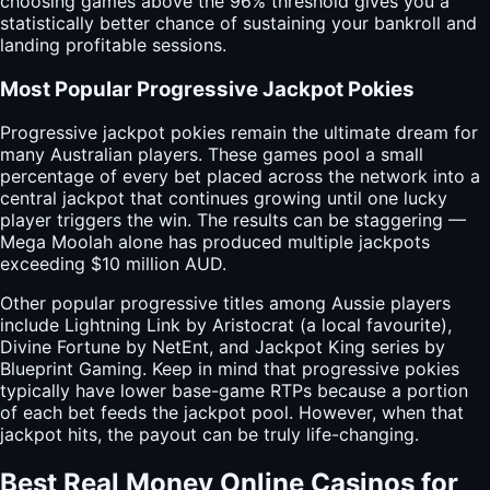
choosing games above the 96% threshold gives you a
statistically better chance of sustaining your bankroll and
landing profitable sessions.
Most Popular Progressive Jackpot Pokies
Progressive jackpot pokies remain the ultimate dream for
many Australian players. These games pool a small
percentage of every bet placed across the network into a
central jackpot that continues growing until one lucky
player triggers the win. The results can be staggering —
Mega Moolah alone has produced multiple jackpots
exceeding $10 million AUD.
Other popular progressive titles among Aussie players
include Lightning Link by Aristocrat (a local favourite),
Divine Fortune by NetEnt, and Jackpot King series by
Blueprint Gaming. Keep in mind that progressive pokies
typically have lower base-game RTPs because a portion
of each bet feeds the jackpot pool. However, when that
jackpot hits, the payout can be truly life-changing.
Best Real Money Online Casinos for