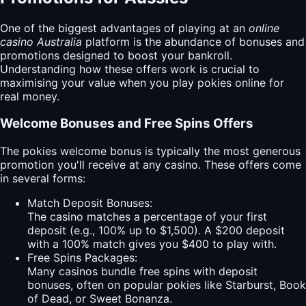
One of the biggest advantages of playing at an
online
casino Australia
platform is the abundance of bonuses and
promotions designed to boost your bankroll.
Understanding how these offers work is crucial to
maximising your value when you play pokies online for
real money.
Welcome Bonuses and Free Spins Offers
The pokies welcome bonus is typically the most generous
promotion you'll receive at any casino. These offers come
in several forms:
Match Deposit Bonuses:
The casino matches a percentage of your first
deposit (e.g., 100% up to $1,500). A $200 deposit
with a 100% match gives you $400 to play with.
Free Spins Packages:
Many casinos bundle free spins with deposit
bonuses, often on popular pokies like Starburst, Book
of Dead, or Sweet Bonanza.