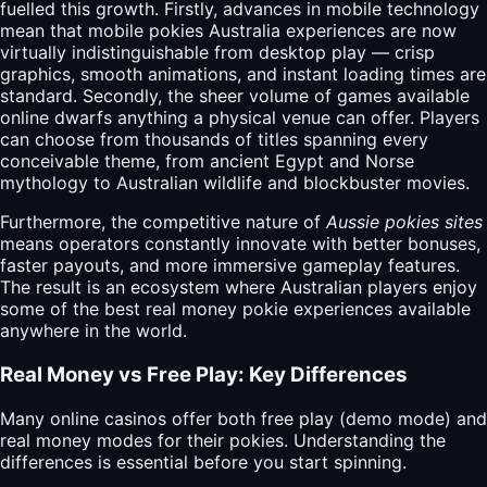
fuelled this growth. Firstly, advances in mobile technology
mean that mobile
pokies Australia
experiences are now
virtually indistinguishable from desktop play — crisp
graphics, smooth animations, and instant loading times are
standard. Secondly, the sheer volume of games available
online dwarfs anything a physical venue can offer. Players
can choose from thousands of titles spanning every
conceivable theme, from ancient Egypt and Norse
mythology to Australian wildlife and blockbuster movies.
Furthermore, the competitive nature of
Aussie pokies sites
means operators constantly innovate with better bonuses,
faster payouts, and more immersive gameplay features.
The result is an ecosystem where Australian players enjoy
some of the best real money pokie experiences available
anywhere in the world.
Real Money vs Free Play: Key Differences
Many online casinos offer both
free
play (demo mode) and
real money modes for their pokies. Understanding the
differences is essential before you start spinning.