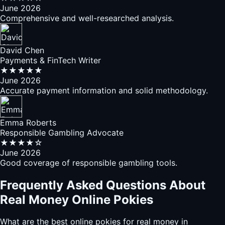
June 2026
Comprehensive and well-researched analysis.
David Chen
Payments & FinTech Writer
★★★★★
June 2026
Accurate payment information and solid methodology.
Emma Roberts
Responsible Gambling Advocate
★★★★☆
June 2026
Good coverage of responsible gambling tools.
Frequently Asked Questions About
Real Money Online Pokies
What are the best online pokies for real money in