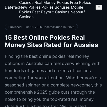
Casinos
Real Money Pokies
Free Pokies
Dafefac
New Pokies
Pokies Bonuses
Mobile
☰
Pokies
Fast Payout Casinos
Neosurf
Casinos
Published: June 16, 2026
·
Updated: June 16, 2026
15 Best Online Pokies Real
Money Sites Rated for Aussies
Finding the best online pokies real money
options in Australia can feel overwhelming with
hundreds of games and dozens of casinos
competing for your attention. Whether you're a
seasoned spinner or a complete newcomer, this
comprehensive 2025 guide cuts through the
noise to bring you the top-rated real money
slots Australia has to offer. We've tested,