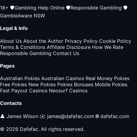
18+
🛡️
Gambling Help Online
🛡️
Responsible Gambling
🛡️
GambleAware NSW
Legal & Info
About Us
About the Author
Privacy Policy
Cookie Policy
Terms & Conditions
Affiliate Disclosure
How We Rate
Responsible Gambling
Contact Us
Pages
Australian Pokies
Australian Casinos
Real Money Pokies
Free Pokies
New Pokies
Pokies Bonuses
Mobile Pokies
Fast Payout Casinos
Neosurf Casinos
Contacts
👤 James Wilson
✉️
james@dafefac.com
🌐 dafefac.com
© 2026 Dafefac. All rights reserved.