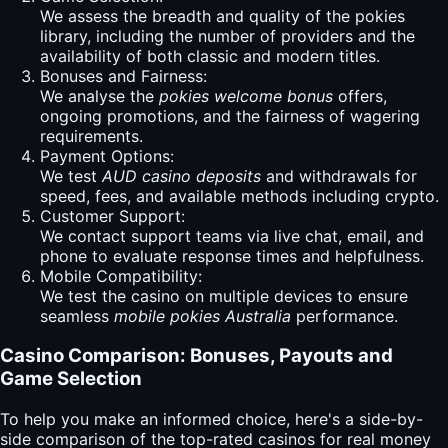
We assess the breadth and quality of the pokies
library, including the number of providers and the
availability of both classic and modern titles.
Bonuses and Fairness:
We analyse the
pokies welcome bonus
offers,
ongoing promotions, and the fairness of wagering
requirements.
Payment Options:
We test
AUD casino deposits
and withdrawals for
speed, fees, and available methods including crypto.
Customer Support:
We contact support teams via live chat, email, and
phone to evaluate response times and helpfulness.
Mobile Compatibility:
We test the casino on multiple devices to ensure
seamless
mobile pokies Australia
performance.
Casino Comparison: Bonuses, Payouts and
Game Selection
To help you make an informed choice, here's a side-by-
side comparison of the top-rated casinos for real money