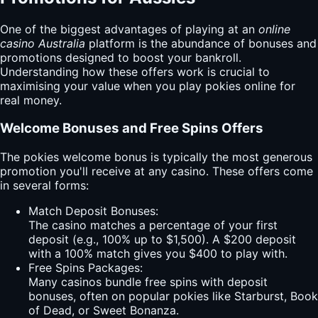
One of the biggest advantages of playing at an
online
casino Australia
platform is the abundance of bonuses and
promotions designed to boost your bankroll.
Understanding how these offers work is crucial to
maximising your value when you play pokies online for
real money.
Welcome Bonuses and Free Spins Offers
The pokies welcome bonus is typically the most generous
promotion you'll receive at any casino. These offers come
in several forms:
Match Deposit Bonuses:
The casino matches a percentage of your first
deposit (e.g., 100% up to $1,500). A $200 deposit
with a 100% match gives you $400 to play with.
Free Spins Packages:
Many casinos bundle free spins with deposit
bonuses, often on popular pokies like Starburst, Book
of Dead, or Sweet Bonanza.