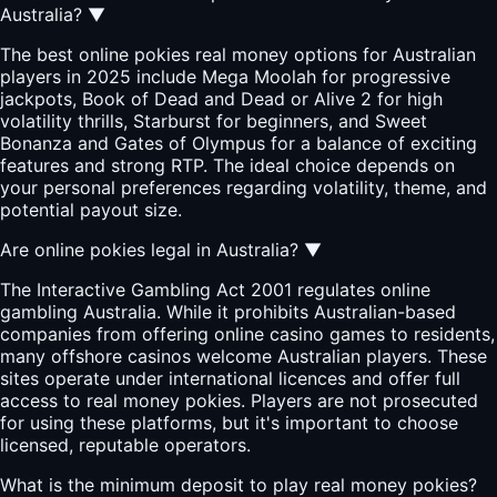
Australia?
▼
The best online pokies real money options for Australian
players in 2025 include Mega Moolah for progressive
jackpots, Book of Dead and Dead or Alive 2 for high
volatility thrills, Starburst for beginners, and Sweet
Bonanza and Gates of Olympus for a balance of exciting
features and strong RTP. The ideal choice depends on
your personal preferences regarding volatility, theme, and
potential payout size.
Are online pokies legal in Australia?
▼
The Interactive Gambling Act 2001 regulates online
gambling Australia. While it prohibits Australian-based
companies from offering online casino games to residents,
many offshore casinos welcome Australian players. These
sites operate under international licences and offer full
access to real money pokies. Players are not prosecuted
for using these platforms, but it's important to choose
licensed, reputable operators.
What is the minimum deposit to play real money pokies?