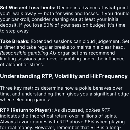
Set Win and Loss Limits:
Decide in advance at what point
you'll walk away — both for wins and losses. If you double
your bankroll, consider cashing out at least your initial
deposit. If you lose 50% of your session budget, it's time
to step away.
Take Breaks:
Extended sessions can cloud judgement. Set
a timer and take regular breaks to maintain a clear head.
Responsible gambling AU
organisations recommend
limiting sessions and never gambling under the influence
of alcohol or stress.
Understanding RTP, Volatility and Hit Frequency
Three key metrics determine how a pokie behaves over
time, and understanding them gives you a significant edge
when selecting games:
RTP (Return to Player):
As discussed,
pokies RTP
indicates the theoretical return over millions of spins.
Always favour games with RTP above 96% when playing
for real money. However, remember that RTP is a long-