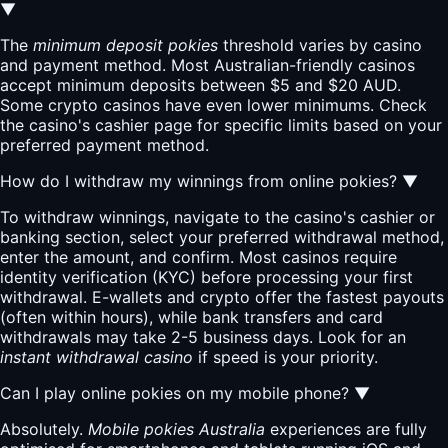
▼
The
minimum deposit pokies
threshold varies by casino
and payment method. Most Australian-friendly casinos
accept minimum deposits between $5 and $20 AUD.
Some crypto casinos have even lower minimums. Check
the casino's cashier page for specific limits based on your
preferred payment method.
How do I withdraw my winnings from online pokies?
▼
To withdraw winnings, navigate to the casino's cashier or
banking section, select your preferred withdrawal method,
enter the amount, and confirm. Most casinos require
identity verification (KYC) before processing your first
withdrawal. E-wallets and crypto offer the fastest payouts
(often within hours), while bank transfers and card
withdrawals may take 2-5 business days. Look for an
instant withdrawal casino
if speed is your priority.
Can I play online pokies on my mobile phone?
▼
Absolutely.
Mobile pokies Australia
experiences are fully