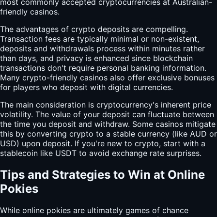
most commonly accepted cryptocurrencies at Australian-
friendly casinos.
The advantages of crypto deposits are compelling.
Transaction fees are typically minimal or non-existent,
deposits and withdrawals process within minutes rather
than days, and privacy is enhanced since blockchain
transactions don't require personal banking information.
Many crypto-friendly casinos also offer exclusive bonuses
for players who deposit with digital currencies.
The main consideration is cryptocurrency's inherent price
volatility. The value of your deposit can fluctuate between
the time you deposit and withdraw. Some casinos mitigate
this by converting crypto to a stable currency (like AUD or
USD) upon deposit. If you're new to crypto, start with a
stablecoin like USDT to avoid exchange rate surprises.
Tips and Strategies to Win at Online
Pokies
While online pokies are ultimately games of chance