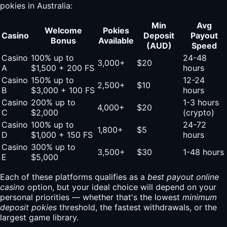
pokies in Australia:
Min
Avg
Welcome
Pokies
Casino
Deposit
Payout
Bonus
Available
(AUD)
Speed
Casino
100% up to
24-48
3,000+
$20
A
$1,500 + 200 FS
hours
Casino
150% up to
12-24
2,500+
$10
B
$3,000 + 100 FS
hours
Casino
200% up to
1-3 hours
4,000+
$20
C
$2,000
(crypto)
Casino
100% up to
24-72
1,800+
$5
D
$1,000 + 150 FS
hours
Casino
300% up to
3,500+
$30
1-48 hours
E
$5,000
Each of these platforms qualifies as a
best payout online
casino
option, but your ideal choice will depend on your
personal priorities — whether that's the lowest
minimum
deposit pokies
threshold, the fastest withdrawals, or the
largest game library.