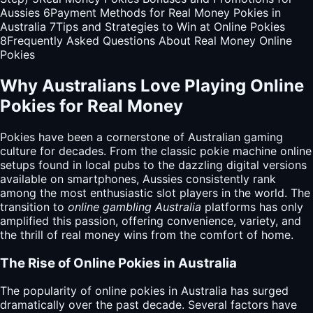
Aussies
6
Payment Methods for Real Money Pokies in
Australia
7
Tips and Strategies to Win at Online Pokies
8
Frequently Asked Questions About Real Money Online
Pokies
Why Australians Love Playing Online
Pokies for Real Money
Pokies have been a cornerstone of Australian gaming
culture for decades. From the classic pokie machine online
setups found in local pubs to the dazzling digital versions
available on smartphones, Aussies consistently rank
among the most enthusiastic slot players in the world. The
transition to
online gambling Australia
platforms has only
amplified this passion, offering convenience, variety, and
the thrill of real money wins from the comfort of home.
The Rise of Online Pokies in Australia
The popularity of online pokies in Australia has surged
dramatically over the past decade. Several factors have