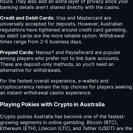
hours. They also add an extra layer of privacy since your
banking details aren't shared directly with the casino.
Credit and Debit Cards:
Visa and Mastercard are
universally accepted for deposits. However, Australian
regulations have tightened around credit card gambling,
so debit cards are the more reliable option. Withdrawal
times range from 2-5 business days.
Prepaid Cards:
Neosurf and Paysafecard are popular
among players who prefer not to link bank accounts.
These are deposit-only methods, so you'll need an
alternative for withdrawals.
For the fastest overall experience, e-wallets and
cryptocurrency remain the top choices for players seeking
an
instant withdrawal casino
experience.
Playing Pokies with Crypto in Australia
Crypto pokies Australia has become one of the fastest-
growing segments in online gambling. Bitcoin (BTC),
Ethereum (ETH), Litecoin (LTC), and Tether (USDT) are the