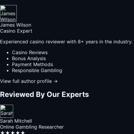
James Wilson
Casino Expert
Experienced casino reviewer with 8+ years in the industry.
Casino Reviews
Bonus Analysis
Payment Methods
Responsible Gambling
View full author profile →
Reviewed By Our Experts
Sarah Mitchell
Online Gambling Researcher
★★★★★