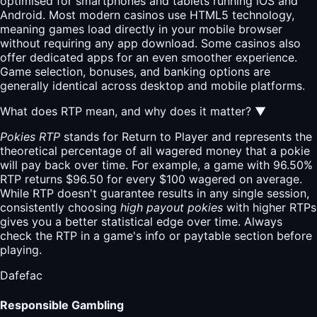
optimised for smartphones and tablets running iOS and
Android. Most modern casinos use HTML5 technology,
meaning games load directly in your mobile browser
without requiring any app download. Some casinos also
offer dedicated apps for an even smoother experience.
Game selection, bonuses, and banking options are
generally identical across desktop and mobile platforms.
What does RTP mean, and why does it matter?
▼
Pokies RTP
stands for Return to Player and represents the
theoretical percentage of all wagered money that a pokie
will pay back over time. For example, a game with 96.50%
RTP returns $96.50 for every $100 wagered on average.
While RTP doesn't guarantee results in any single session,
consistently choosing
high payout pokies
with higher RTPs
gives you a better statistical edge over time. Always
check the RTP in a game's info or paytable section before
playing.
Dafefac
Responsible Gambling