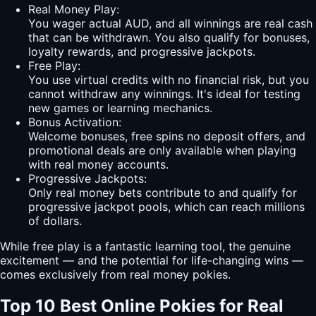
Real Money Play:
You wager actual AUD, and all winnings are real cash
that can be withdrawn. You also qualify for bonuses,
loyalty rewards, and progressive jackpots.
Free Play:
You use virtual credits with no financial risk, but you
cannot withdraw any winnings. It's ideal for testing
new games or learning mechanics.
Bonus Activation:
Welcome bonuses, free spins no deposit offers, and
promotional deals are only available when playing
with real money accounts.
Progressive Jackpots:
Only real money bets contribute to and qualify for
progressive jackpot pools, which can reach millions
of dollars.
While free play is a fantastic learning tool, the genuine
excitement — and the potential for life-changing wins —
comes exclusively from real money pokies.
Top 10 Best Online Pokies for Real