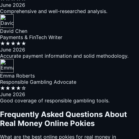
June 2026
Comprehensive and well-researched analysis.
David Chen
Payments & FinTech Writer
★★★★★
June 2026
Accurate payment information and solid methodology.
Emma Roberts
Responsible Gambling Advocate
★★★★☆
June 2026
Good coverage of responsible gambling tools.
Frequently Asked Questions About
Real Money Online Pokies
What are the best online pokies for real money in