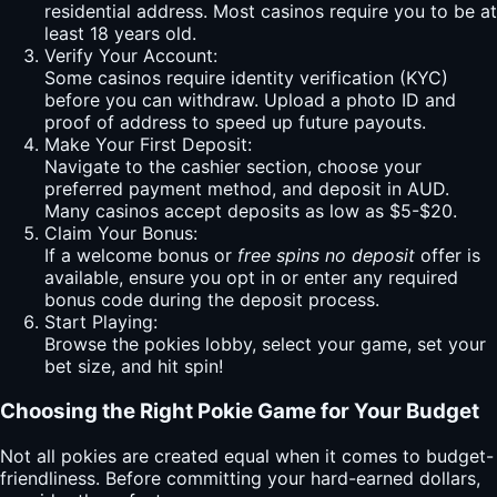
residential address. Most casinos require you to be at
least 18 years old.
Verify Your Account:
Some casinos require identity verification (KYC)
before you can withdraw. Upload a photo ID and
proof of address to speed up future payouts.
Make Your First Deposit:
Navigate to the cashier section, choose your
preferred payment method, and deposit in AUD.
Many casinos accept deposits as low as $5-$20.
Claim Your Bonus:
If a welcome bonus or
free spins no deposit
offer is
available, ensure you opt in or enter any required
bonus code during the deposit process.
Start Playing:
Browse the pokies lobby, select your game, set your
bet size, and hit spin!
Choosing the Right Pokie Game for Your Budget
Not all pokies are created equal when it comes to budget-
friendliness. Before committing your hard-earned dollars,