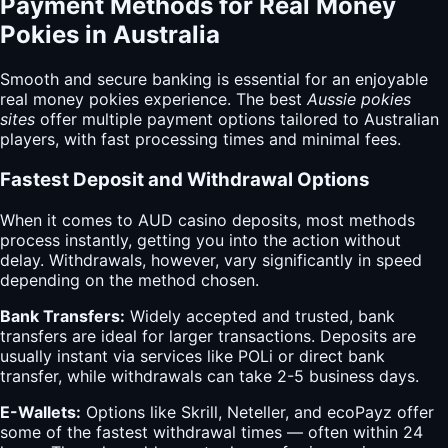
Payment Methods for Real Money
Pokies in Australia
Smooth and secure banking is essential for an enjoyable
real money pokies experience. The
best
Aussie pokies
sites
offer multiple payment options tailored to Australian
players, with fast processing times and minimal fees.
Fastest Deposit and Withdrawal Options
When it comes to AUD casino deposits, most methods
process instantly, getting you into the action without
delay. Withdrawals, however, vary significantly in speed
depending on the method chosen.
Bank Transfers:
Widely accepted and trusted, bank
transfers are ideal for larger transactions. Deposits are
usually instant via services like POLi or direct bank
transfer, while withdrawals can take 2-5 business days.
E-Wallets:
Options like Skrill, Neteller, and ecoPayz offer
some of the fastest withdrawal times — often within 24