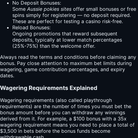
No Deposit Bonuses:
Some
Aussie pokies sites
offer small bonuses or free
spins simply for registering — no deposit required.
These are perfect for testing a casino risk-free.
Reload Bonuses:
Ongoing promotions that reward subsequent
deposits, typically at lower match percentages
(25%-75%) than the welcome offer.
Always read the terms and conditions before claiming any
bonus. Pay close attention to maximum bet limits during
wagering, game contribution percentages, and expiry
dates.
Wagering Requirements Explained
Wagering requirements (also called playthrough
requirements) are the number of times you must bet the
bonus amount before you can withdraw any winnings
derived from it. For example, a $100 bonus with a 35x
wagering requirement means you need to place a total of
$3,500 in bets before the bonus funds become
withdrawable cash.