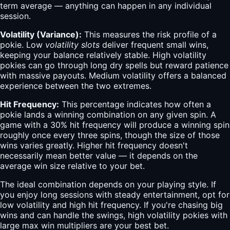
term average — anything can happen in any individual
session.
Volatility (Variance):
This measures the risk profile of a
pokie. Low
volatility slots
deliver frequent small wins,
keeping your balance relatively stable. High volatility
pokies can go through long dry spells but reward patience
with massive payouts. Medium volatility offers a balanced
experience between the two extremes.
Hit Frequency:
This percentage indicates how often a
pokie lands a winning combination on any given spin. A
game with a 30% hit frequency will produce a winning spin
roughly once every three spins, though the size of those
wins varies greatly. Higher hit frequency doesn't
necessarily mean better value — it depends on the
average win size relative to your bet.
The ideal combination depends on your playing style. If
you enjoy long sessions with steady entertainment, opt for
low volatility and high hit frequency. If you're chasing big
wins and can handle the swings, high volatility pokies with
large max win multipliers are your best bet.