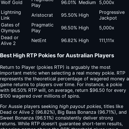
Wolf Gold
96.01%
Medium
5,000x
Play
Lightning
Progressive
Aristocrat
95.50%
High
Link
Jackpot
Gates of
Pragmatic
96.50%
High
5,000x
Olympus
Play
Dead or
NetEnt
96.82%
High
111,111x
Alive 2
Best High RTP Pokies for Australian Players
Return to Player (pokies RTP) is arguably the most
important metric when selecting a real money pokie. RTP
represents the theoretical percentage of wagered money a
game returns to players over time. For instance, a pokie
with 96.50% RTP will, on average, return $96.50 for every
$100 wagered over millions of spins.
For Aussie players seeking
high payout pokies
, titles like
Dead or Alive 2 (96.82%), Big Bass Bonanza (96.71%), and
Sweet Bonanza (96.51%) consistently deliver strong
returns. While RTP doesn't guarantee short-term results,