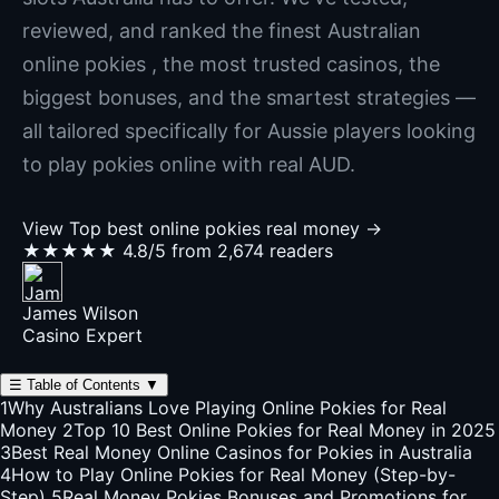
reviewed, and ranked the finest Australian
online pokies , the most trusted casinos, the
biggest bonuses, and the smartest strategies —
all tailored specifically for Aussie players looking
to play pokies online with real AUD.
View Top best online pokies real money →
★★★★★
4.8/5 from 2,674 readers
James Wilson
Casino Expert
☰
Table of Contents
▼
1
Why Australians Love Playing Online Pokies for Real
Money
2
Top 10 Best Online Pokies for Real Money in 2025
3
Best Real Money Online Casinos for Pokies in Australia
4
How to Play Online Pokies for Real Money (Step-by-
Step)
5
Real Money Pokies Bonuses and Promotions for