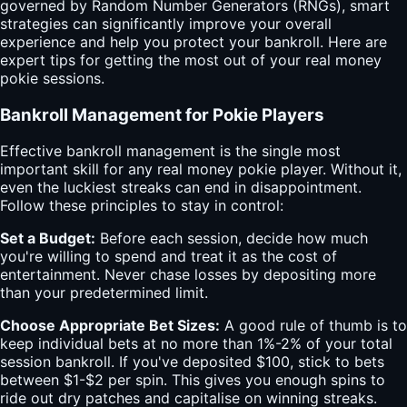
governed by Random Number Generators (RNGs), smart
strategies can significantly improve your overall
experience and help you protect your bankroll. Here are
expert tips for getting the most out of your real money
pokie sessions.
Bankroll Management for Pokie Players
Effective bankroll management is the single most
important skill for any real money pokie player. Without it,
even the luckiest streaks can end in disappointment.
Follow these principles to stay in control:
Set a Budget:
Before each session, decide how much
you're willing to spend and treat it as the cost of
entertainment. Never chase losses by depositing more
than your predetermined limit.
Choose Appropriate Bet Sizes:
A good rule of thumb is to
keep individual bets at no more than 1%-2% of your total
session bankroll. If you've deposited $100, stick to bets
between $1-$2 per spin. This gives you enough spins to
ride out dry patches and capitalise on winning streaks.