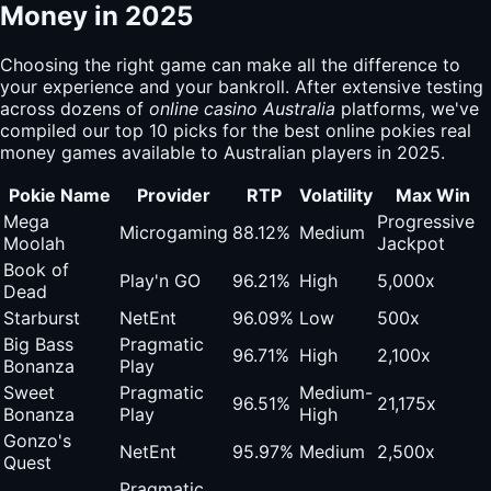
Money in 2025
Choosing the right game can make all the difference to
your experience and your bankroll. After extensive testing
across dozens of
online casino Australia
platforms, we've
compiled our top 10 picks for the
best online pokies
real
money games available to Australian players in 2025.
Pokie Name
Provider
RTP
Volatility
Max Win
Mega
Progressive
Microgaming
88.12%
Medium
Moolah
Jackpot
Book of
Play'n GO
96.21%
High
5,000x
Dead
Starburst
NetEnt
96.09%
Low
500x
Big Bass
Pragmatic
96.71%
High
2,100x
Bonanza
Play
Sweet
Pragmatic
Medium-
96.51%
21,175x
Bonanza
Play
High
Gonzo's
NetEnt
95.97%
Medium
2,500x
Quest
Pragmatic