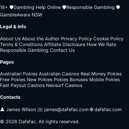
18+
🛡️
Gambling Help Online
🛡️
Responsible Gambling
🛡️
GambleAware NSW
Legal & Info
About Us
About the Author
Privacy Policy
Cookie Policy
Terms & Conditions
Affiliate Disclosure
How We Rate
Responsible Gambling
Contact Us
Pages
Australian Pokies
Australian Casinos
Real Money Pokies
Free Pokies
New Pokies
Pokies Bonuses
Mobile Pokies
Fast Payout Casinos
Neosurf Casinos
Contacts
👤 James Wilson
✉️
james@dafefac.com
🌐 dafefac.com
© 2026 Dafefac. All rights reserved.