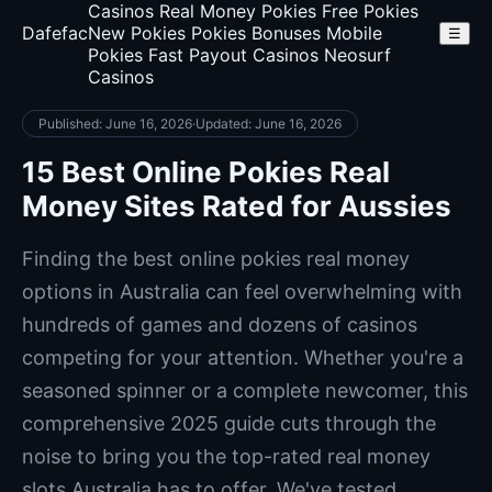
Casinos
Real Money Pokies
Free Pokies
Dafefac
New Pokies
Pokies Bonuses
Mobile
☰
Pokies
Fast Payout Casinos
Neosurf
Casinos
Published: June 16, 2026
·
Updated: June 16, 2026
15 Best Online Pokies Real
Money Sites Rated for Aussies
Finding the best online pokies real money
options in Australia can feel overwhelming with
hundreds of games and dozens of casinos
competing for your attention. Whether you're a
seasoned spinner or a complete newcomer, this
comprehensive 2025 guide cuts through the
noise to bring you the top-rated real money
slots Australia has to offer. We've tested,