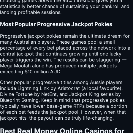
choosing games above the 96% threshold gives you a
statistically better chance of sustaining your bankroll and
landing profitable sessions.
Most Popular Progressive Jackpot Pokies
Progressive jackpot pokies remain the ultimate dream for
many Australian players. These games pool a small
percentage of every bet placed across the network into a
central jackpot that continues growing until one lucky
player triggers the win. The results can be staggering —
Mega Moolah alone has produced multiple jackpots
exceeding $10 million AUD.
Other popular progressive titles among Aussie players
include Lightning Link by Aristocrat (a local favourite),
Divine Fortune by NetEnt, and Jackpot King series by
Blueprint Gaming. Keep in mind that progressive pokies
typically have lower base-game RTPs because a portion
of each bet feeds the jackpot pool. However, when that
jackpot hits, the payout can be truly life-changing.
Best Real Money Online Casinos for