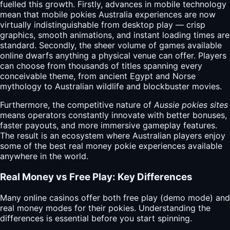
fuelled this growth. Firstly, advances in mobile technology
mean that mobile
pokies Australia
experiences are now
virtually indistinguishable from desktop play — crisp
graphics, smooth animations, and instant loading times are
standard. Secondly, the sheer volume of games available
online dwarfs anything a physical venue can offer. Players
can choose from thousands of titles spanning every
conceivable theme, from ancient Egypt and Norse
mythology to Australian wildlife and blockbuster movies.
Furthermore, the competitive nature of
Aussie pokies sites
means operators constantly innovate with better bonuses,
faster payouts, and more immersive gameplay features.
The result is an ecosystem where Australian players enjoy
some of the best real money pokie experiences available
anywhere in the world.
Real Money vs Free Play: Key Differences
Many online casinos offer both
free
play (demo mode) and
real money modes for their pokies. Understanding the
differences is essential before you start spinning.