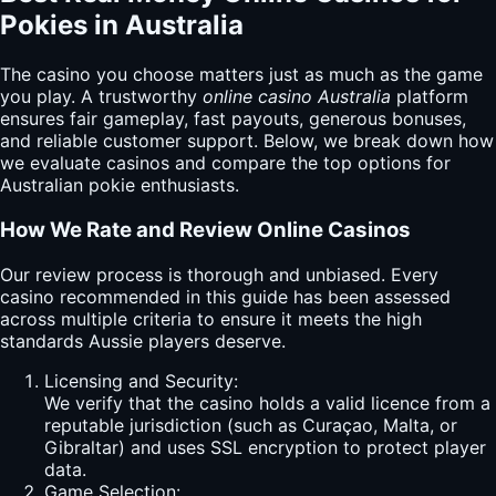
Pokies in Australia
The casino you choose matters just as much as the game
you play. A trustworthy
online casino Australia
platform
ensures fair gameplay, fast payouts, generous bonuses,
and reliable customer support. Below, we break down how
we evaluate casinos and compare the top options for
Australian pokie enthusiasts.
How We Rate and Review Online Casinos
Our review process is thorough and unbiased. Every
casino recommended in this guide has been assessed
across multiple criteria to ensure it meets the high
standards Aussie players deserve.
Licensing and Security:
We verify that the casino holds a valid licence from a
reputable jurisdiction (such as Curaçao, Malta, or
Gibraltar) and uses SSL encryption to protect player
data.
Game Selection: