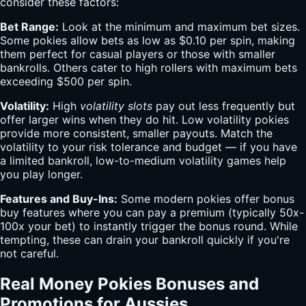
consider these factors:
Bet Range:
Look at the minimum and maximum bet sizes.
Some pokies allow bets as low as $0.10 per spin, making
them perfect for casual players or those with smaller
bankrolls. Others cater to high rollers with maximum bets
exceeding $500 per spin.
Volatility:
High
volatility slots
pay out less frequently but
offer larger wins when they do hit. Low volatility pokies
provide more consistent, smaller payouts. Match the
volatility to your risk tolerance and budget — if you have
a limited bankroll, low-to-medium volatility games help
you play longer.
Features and Buy-Ins:
Some modern pokies offer bonus
buy features where you can pay a premium (typically 50x-
100x your bet) to instantly trigger the bonus round. While
tempting, these can drain your bankroll quickly if you're
not careful.
Real Money Pokies Bonuses and
Promotions for Aussies