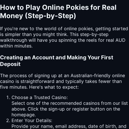
How to Play Online Pokies for Real
Money (Step-by-Step)
If you're new to the world of online pokies, getting started
is simpler than you might think. This step-by-step
walkthrough will have you spinning the reels for real AUD
within minutes.
Creating an Account and Making Your First
Deposit
The process of signing up at an Australian-friendly
online
casino is straightforward and typically takes fewer than
five minutes. Here's what to expect:
Choose a Trusted Casino:
Select one of the recommended casinos from our list
above. Click the sign-up or register button on the
homepage.
Enter Your Details:
Provide your name, email address, date of birth, and