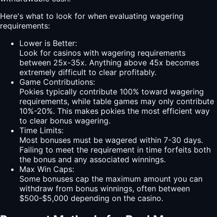
Here's what to look for when evaluating wagering
requirements:
Lower is Better:
Look for casinos with wagering requirements
between 25x-35x. Anything above 45x becomes
extremely difficult to clear profitably.
Game Contributions:
Pokies typically contribute 100% toward wagering
requirements, while table games may only contribute
10%-20%. This makes pokies the most efficient way
to clear bonus wagering.
Time Limits:
Most bonuses must be wagered within 7-30 days.
Failing to meet the requirement in time forfeits both
the bonus and any associated winnings.
Max Win Caps:
Some bonuses cap the maximum amount you can
withdraw from bonus winnings, often between
$500-$5,000 depending on the casino.