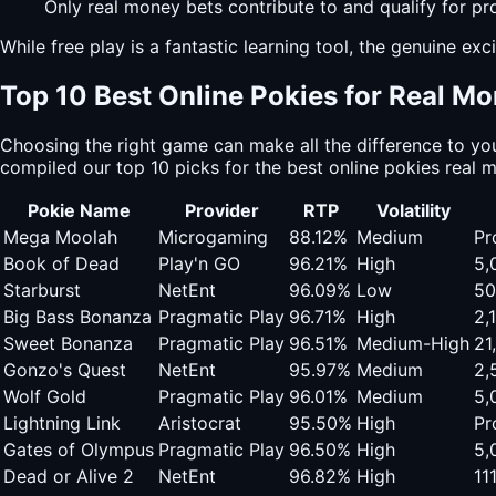
Only real money bets contribute to and qualify for pro
While free play is a fantastic learning tool, the genuine 
Top 10 Best Online Pokies for Real M
Choosing the right game can make all the difference to yo
compiled our top 10 picks for the
best online pokies
real m
Pokie Name
Provider
RTP
Volatility
Mega Moolah
Microgaming
88.12%
Medium
Pr
Book of Dead
Play'n GO
96.21%
High
5,
Starburst
NetEnt
96.09%
Low
50
Big Bass Bonanza
Pragmatic Play
96.71%
High
2,
Sweet Bonanza
Pragmatic Play
96.51%
Medium-High
21
Gonzo's Quest
NetEnt
95.97%
Medium
2,
Wolf Gold
Pragmatic Play
96.01%
Medium
5,
Lightning Link
Aristocrat
95.50%
High
Pr
Gates of Olympus
Pragmatic Play
96.50%
High
5,
Dead or Alive 2
NetEnt
96.82%
High
111