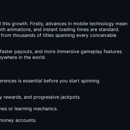
d this growth. Firstly, advances in mobile technology mean
th animations, and instant loading times are standard.
 from thousands of titles spanning every conceivable
 faster payouts, and more immersive gameplay features.
nywhere in the world.
ences is essential before you start spinning.
ty rewards, and progressive jackpots.
ames or learning mechanics.
l money accounts.