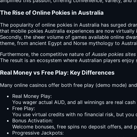
amplified this passion, offering convenience, variety, and 
The Rise of Online Pokies in Australia
The popularity of online pokies in Australia has surged dra
that mobile
pokies Australia
experiences are now virtually 
Secondly, the sheer volume of games available online dwar
theme, from ancient Egypt and Norse mythology to Australi
Furthermore, the competitive nature of
Aussie pokies sites
The result is an ecosystem where Australian players enjoy
Real Money vs Free Play: Key Differences
Many online casinos offer both
free
play (demo mode) and r
Real Money Play:
You wager actual AUD, and all winnings are real cash 
Free Play:
You use virtual credits with no financial risk, but yo
Bonus Activation:
Welcome bonuses, free spins no deposit offers, and p
Progressive Jackpots: