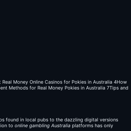
t Real Money Online Casinos for Pokies in Australia
4
How
nt Methods for Real Money Pokies in Australia
7
Tips and
 found in local pubs to the dazzling digital versions
tion to
online gambling Australia
platforms has only