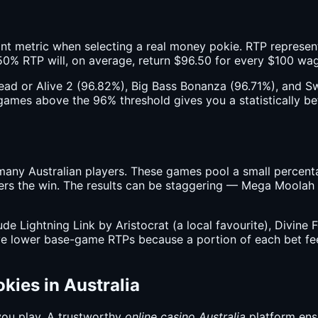
tant metric when selecting a real money pokie. RTP repres
.50% RTP will, on average, return $96.50 for every $100 wag
e Dead or Alive 2 (96.82%), Big Bass Bonanza (96.71%), and S
ames above the 96% threshold gives you a statistically bet
many Australian players. These games pool a small percenta
ggers the win. The results can be staggering — Mega Moola
de Lightning Link by Aristocrat (a local favourite), Divine
ve lower base-game RTPs because a portion of each bet fee
kies in Australia
ou play. A trustworthy
online casino Australia
platform ens