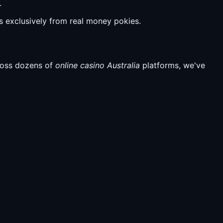
.
es exclusively from real money pokies.
cross dozens of
online casino Australia
platforms, we've