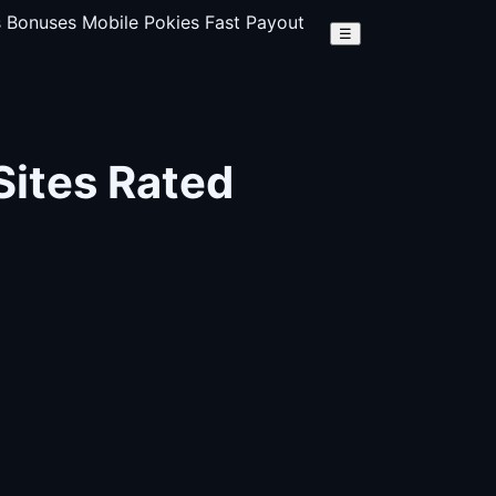
s Bonuses
Mobile Pokies
Fast Payout
☰
Sites Rated