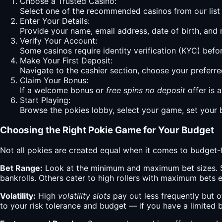
Choose a Trusted Casino:
Select one of the recommended casinos from our list 
Enter Your Details:
Provide your name, email address, date of birth, and r
Verify Your Account:
Some casinos require identity verification (KYC) bef
Make Your First Deposit:
Navigate to the cashier section, choose your prefer
Claim Your Bonus:
If a welcome bonus or
free spins no deposit
offer is 
Start Playing:
Browse the pokies lobby, select your game, set your be
Choosing the Right Pokie Game for Your Budget
Not all pokies are created equal when it comes to budget-f
Bet Range:
Look at the minimum and maximum bet sizes. So
bankrolls. Others cater to high rollers with maximum bets 
Volatility:
High
volatility slots
pay out less frequently but o
to your risk tolerance and budget — if you have a limited 