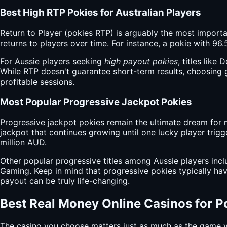
Best High RTP Pokies for Australian Players
Return to Player (pokies RTP) is arguably the most impor
returns to players over time. For instance, a pokie with 96
For Aussie players seeking
high payout pokies
, titles lik
While RTP doesn't guarantee short-term results, choosing g
profitable sessions.
Most Popular Progressive Jackpot Pokies
Progressive jackpot pokies remain the ultimate dream for 
jackpot that continues growing until one lucky player tri
million AUD.
Other popular progressive titles among Aussie players inclu
Gaming. Keep in mind that progressive pokies typically ha
payout can be truly life-changing.
Best Real Money Online Casinos for Po
The casino you choose matters just as much as the game y