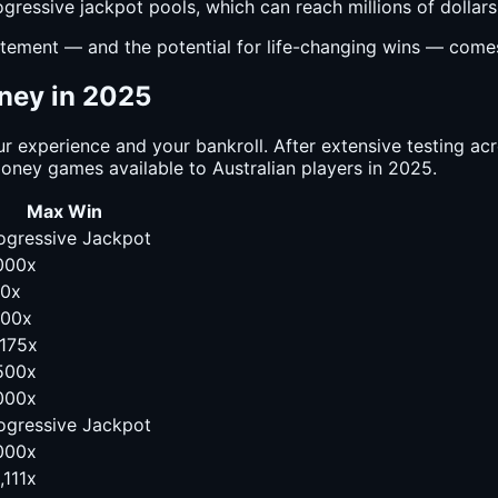
gressive jackpot pools, which can reach millions of dollars
excitement — and the potential for life-changing wins — com
oney in 2025
ur experience and your bankroll. After extensive testing a
oney games available to Australian players in 2025.
Max Win
ogressive Jackpot
000x
0x
100x
,175x
500x
000x
ogressive Jackpot
000x
,111x