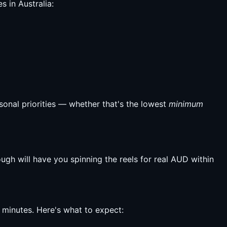
 in Australia:
sonal priorities — whether that's the lowest
minimum
ough will have you spinning the reels for real AUD within
e minutes. Here's what to expect: