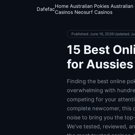
Home
Australian Pokies
Australian
Dafefac
Casinos
Neosurf Casinos
Published: June 16, 2026
·
Updated: Ju
15 Best Onl
for Aussies
Finding the best online pok
overwhelming with hundre
competing for your attent
complete newcomer, this 
noise to bring you the top-
We've tested, reviewed, an