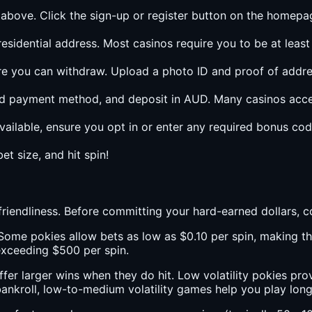
above. Click the sign-up or register button on the homepa
esidential address. Most casinos require you to be at least
ore you can withdraw. Upload a photo ID and proof of addre
red payment method, and deposit in AUD. Many casinos acc
available, ensure you opt in or enter any required bonus co
t size, and hit spin!
riendliness. Before committing your hard-earned dollars, c
me pokies allow bets as low as $0.10 per spin, making the
exceeding $500 per spin.
ffer larger wins when they do hit. Low volatility pokies pro
bankroll, low-to-medium volatility games help you play long