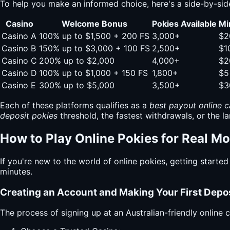
To help you make an informed choice, here's a side-by-side
Casino
Welcome Bonus
Pokies Available
Mi
Casino A
100% up to $1,500 + 200 FS
3,000+
$2
Casino B
150% up to $3,000 + 100 FS
2,500+
$1
Casino C
200% up to $2,000
4,000+
$2
Casino D
100% up to $1,000 + 150 FS
1,800+
$5
Casino E
300% up to $5,000
3,500+
$3
Each of these platforms qualifies as a
best payout online c
deposit pokies
threshold, the fastest withdrawals, or the la
How to Play Online Pokies for Real M
If you're new to the world of online pokies, getting starte
minutes.
Creating an Account and Making Your First Depo
The process of signing up at an Australian-friendly
online
c