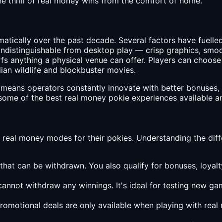
the thrill of real money wins from the comfort of home.
matically over the past decade. Several factors have fuelle
indistinguishable from desktop play — crisp graphics, smoo
fs anything a physical venue can offer. Players can choose
an wildlife and blockbuster movies.
means operators constantly innovate with better bonuses,
 some of the best real money pokie experiences available a
eal money modes for their pokies. Understanding the differ
that can be withdrawn. You also qualify for bonuses, loyal
u cannot withdraw any winnings. It's ideal for testing new g
romotional deals are only available when playing with rea