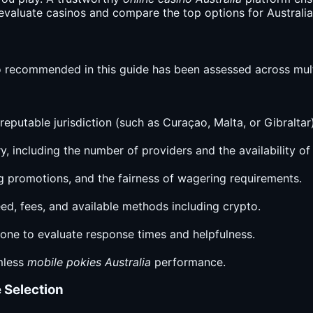
valuate casinos and compare the top options for Australia
 recommended in this guide has been assessed across multip
 reputable jurisdiction (such as Curaçao, Malta, or Gibralta
y, including the number of providers and the availability of
g promotions, and the fairness of wagering requirements.
d, fees, and available methods including crypto.
hone to evaluate response times and helpfulness.
mless
mobile pokies Australia
performance.
 Selection