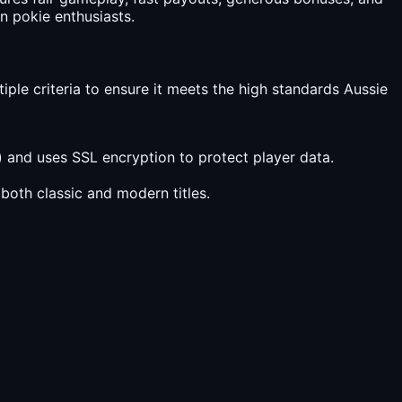
n pokie enthusiasts.
le criteria to ensure it meets the high standards Aussie
r) and uses SSL encryption to protect player data.
 both classic and modern titles.