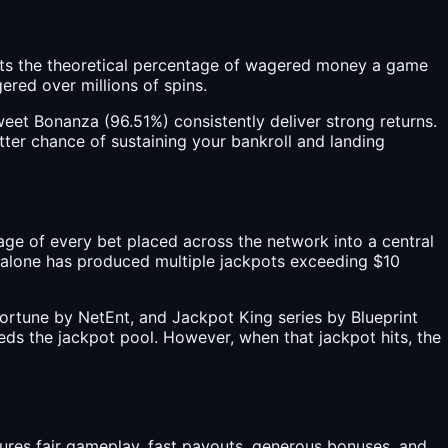
ents the theoretical percentage of wagered money a game
ered over millions of spins.
weet Bonanza (96.51%) consistently deliver strong returns.
ter chance of sustaining your bankroll and landing
ge of every bet placed across the network into a central
h alone has produced multiple jackpots exceeding $10
 Fortune by NetEnt, and Jackpot King series by Blueprint
ds the jackpot pool. However, when that jackpot hits, the
ures fair gameplay, fast payouts, generous bonuses, and