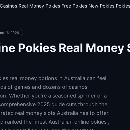
 Casinos
Real Money Pokies
Free Pokies
New Pokies
Pokie
ne 16, 2026
ine Pokies Real Money 
ies real money options in Australia can feel
ds of games and dozens of casinos
ion. Whether you're a seasoned spinner or a
comprehensive 2025 guide cuts through the
rated real money slots Australia has to offer.
d ranked the finest Australian online pokies ,