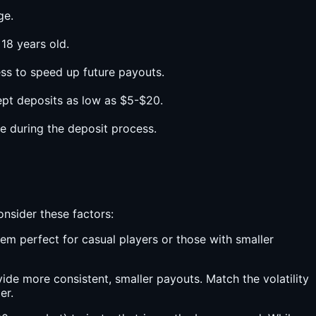
ge.
 18 years old.
ss to speed up future payouts.
ept deposits as low as $5-$20.
de during the deposit process.
onsider these factors:
m perfect for casual players or those with smaller
vide more consistent, smaller payouts. Match the volatility
er.