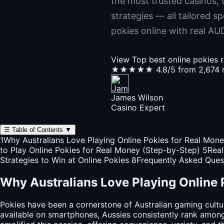
the most trusted casinos,
strategies — all tailored sp
pokies online with real AU
View Top best online pokies
★★★★★
4.8/5 from 2,674 
James Wilson
Casino Expert
☰
Table of Contents
▼
1
Why Australians Love Playing Online Pokies for Real Mon
to Play Online Pokies for Real Money (Step-by-Step)
5
Real
Strategies to Win at Online Pokies
8
Frequently Asked Ques
Why Australians Love Playing Online 
Pokies have been a cornerstone of Australian gaming cultur
available on smartphones, Aussies consistently rank among 