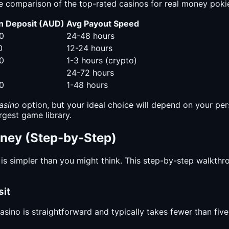
 comparison of the top-rated casinos for real money pokies
n Deposit (AUD)
Avg Payout Speed
0
24-48 hours
0
12-24 hours
0
1-3 hours (crypto)
24-72 hours
0
1-48 hours
asino
option, but your ideal choice will depend on your per
rgest game library.
oney (Step-by-Step)
d is simpler than you might think. This step-by-step walkthr
sit
asino is straightforward and typically takes fewer than fiv