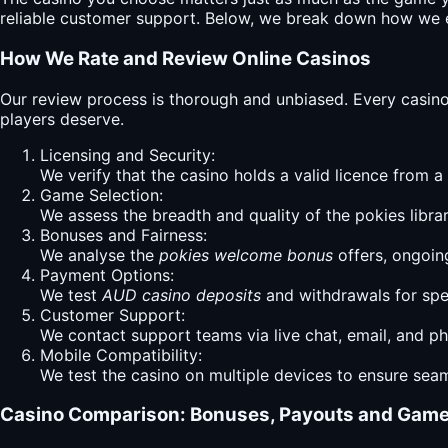
reliable customer support. Below, we break down how we e
How We Rate and Review Online Casinos
Our review process is thorough and unbiased. Every casino
players deserve.
Licensing and Security:
We verify that the casino holds a valid licence from a
Game Selection:
We assess the breadth and quality of the pokies librar
Bonuses and Fairness:
We analyse the
pokies welcome bonus
offers, ongoin
Payment Options:
We test
AUD casino deposits
and withdrawals for spee
Customer Support:
We contact support teams via live chat, email, and p
Mobile Compatibility:
We test the casino on multiple devices to ensure sea
Casino Comparison: Bonuses, Payouts and Game