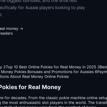
 the biggest bonuses, and the smartest
ecifically for Aussie players looking to play
D.
 real money →
readers
ey
2
Top 10 Best Online Pokies for Real Money in 2025
3
Bes
 Money Pokies Bonuses and Promotions for Aussies
6
Payme
tions About Real Money Online Pokies
Pokies for Real Money
e for decades. From the classic pokie machine online setups
the most enthusiastic slot players in the world. The transi