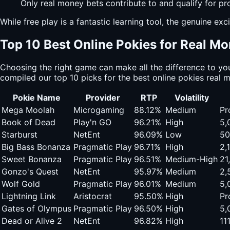
Only real money bets contribute to and qualify for pro
While free play is a fantastic learning tool, the genuine 
Top 10 Best Online Pokies for Real M
Choosing the right game can make all the difference to yo
compiled our top 10 picks for the
best online pokies
real m
Pokie Name
Provider
RTP
Volatility
Mega Moolah
Microgaming
88.12%
Medium
Pr
Book of Dead
Play'n GO
96.21%
High
5,
Starburst
NetEnt
96.09%
Low
50
Big Bass Bonanza
Pragmatic Play
96.71%
High
2,
Sweet Bonanza
Pragmatic Play
96.51%
Medium-High
21
Gonzo's Quest
NetEnt
95.97%
Medium
2,
Wolf Gold
Pragmatic Play
96.01%
Medium
5,
Lightning Link
Aristocrat
95.50%
High
Pr
Gates of Olympus
Pragmatic Play
96.50%
High
5,
Dead or Alive 2
NetEnt
96.82%
High
111