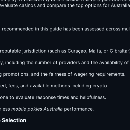
valuate casinos and compare the top options for Australia
 recommended in this guide has been assessed across multip
 reputable jurisdiction (such as Curaçao, Malta, or Gibralta
y, including the number of providers and the availability of
g promotions, and the fairness of wagering requirements.
d, fees, and available methods including crypto.
hone to evaluate response times and helpfulness.
mless
mobile pokies Australia
performance.
 Selection