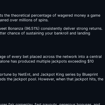
ents the theoretical percentage of wagered money a game
ered over millions of spins.
weet Bonanza (96.51%) consistently deliver strong returns.
ter chance of sustaining your bankroll and landing
ge of every bet placed across the network into a central
h alone has produced multiple jackpots exceeding $10
 Fortune by NetEnt, and Jackpot King series by Blueprint
ds the jackpot pool. However, when that jackpot hits, the
ures fair gameplay, fast payouts, generous bonuses, and