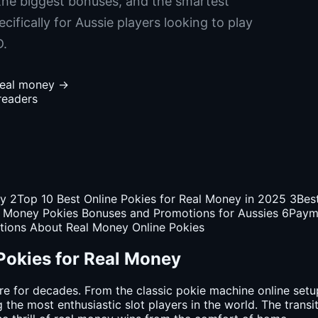
 the biggest bonuses, and the smartest
ecifically for Aussie players looking to play
D.
 real money →
readers
ey
2
Top 10 Best Online Pokies for Real Money in 2025
3
Bes
 Money Pokies Bonuses and Promotions for Aussies
6
Payme
tions About Real Money Online Pokies
Pokies for Real Money
e for decades. From the classic pokie machine online setups
the most enthusiastic slot players in the world. The transi