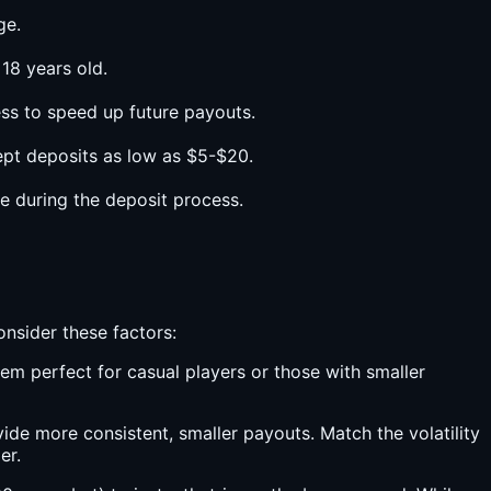
ge.
 18 years old.
ss to speed up future payouts.
ept deposits as low as $5-$20.
de during the deposit process.
onsider these factors:
m perfect for casual players or those with smaller
vide more consistent, smaller payouts. Match the volatility
er.