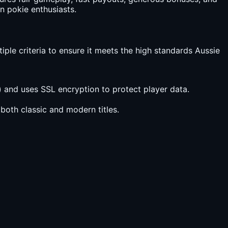
n pokie enthusiasts.
le criteria to ensure it meets the high standards Aussie
r) and uses SSL encryption to protect player data.
 both classic and modern titles.