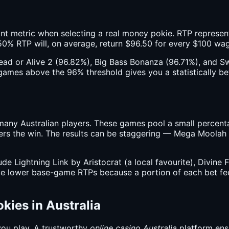
tant metric when selecting a real money pokie. RTP repres
.50% RTP will, on average, return $96.50 for every $100 wag
e Dead or Alive 2 (96.82%), Big Bass Bonanza (96.71%), and S
ames above the 96% threshold gives you a statistically bet
many Australian players. These games pool a small percenta
ggers the win. The results can be staggering — Mega Moola
de Lightning Link by Aristocrat (a local favourite), Divine
ve lower base-game RTPs because a portion of each bet fee
kies in Australia
ou play. A trustworthy
online casino Australia
platform ens