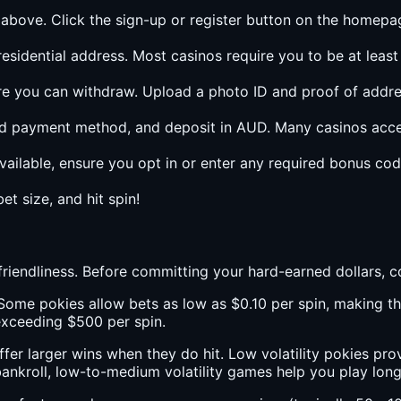
above. Click the sign-up or register button on the homepa
esidential address. Most casinos require you to be at least
ore you can withdraw. Upload a photo ID and proof of addre
red payment method, and deposit in AUD. Many casinos acc
available, ensure you opt in or enter any required bonus co
t size, and hit spin!
riendliness. Before committing your hard-earned dollars, c
me pokies allow bets as low as $0.10 per spin, making the
exceeding $500 per spin.
ffer larger wins when they do hit. Low volatility pokies pro
bankroll, low-to-medium volatility games help you play long