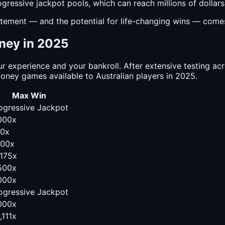
gressive jackpot pools, which can reach millions of dollars
excitement — and the potential for life-changing wins — com
oney in 2025
ur experience and your bankroll. After extensive testing a
oney games available to Australian players in 2025.
Max Win
ogressive Jackpot
000x
0x
100x
,175x
500x
000x
ogressive Jackpot
000x
,111x