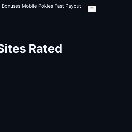
s Bonuses
Mobile Pokies
Fast Payout
☰
Sites Rated