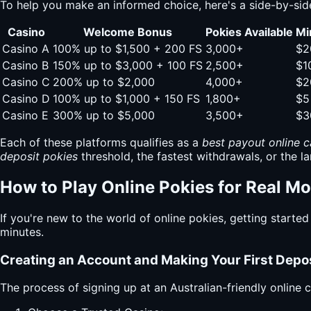
To help you make an informed choice, here's a side-by-side
Casino
Welcome Bonus
Pokies Available
Mi
Casino A
100% up to $1,500 + 200 FS
3,000+
$2
Casino B
150% up to $3,000 + 100 FS
2,500+
$1
Casino C
200% up to $2,000
4,000+
$2
Casino D
100% up to $1,000 + 150 FS
1,800+
$5
Casino E
300% up to $5,000
3,500+
$3
Each of these platforms qualifies as a
best payout online c
deposit pokies
threshold, the fastest withdrawals, or the la
How to Play Online Pokies for Real M
If you're new to the world of online pokies, getting starte
minutes.
Creating an Account and Making Your First Depo
The process of signing up at an Australian-friendly
online
c