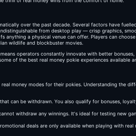
the thrill of real money wins from the comfort of home.
matically over the past decade. Several factors have fuelle
indistinguishable from desktop play — crisp graphics, smoo
fs anything a physical venue can offer. Players can choose
an wildlife and blockbuster movies.
means operators constantly innovate with better bonuses,
 some of the best real money pokie experiences available a
eal money modes for their pokies. Understanding the differ
that can be withdrawn. You also qualify for bonuses, loyal
u cannot withdraw any winnings. It's ideal for testing new g
romotional deals are only available when playing with rea