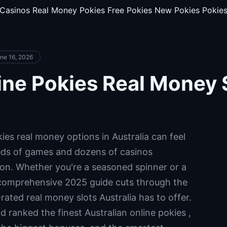
 Casinos
Real Money Pokies
Free Pokies
New Pokies
Pokie
ne 16, 2026
ine Pokies Real Money 
ies real money options in Australia can feel
ds of games and dozens of casinos
ion. Whether you're a seasoned spinner or a
comprehensive 2025 guide cuts through the
rated real money slots Australia has to offer.
d ranked the finest Australian online pokies ,