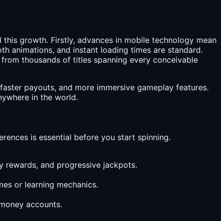
d this growth. Firstly, advances in mobile technology mean
th animations, and instant loading times are standard.
 from thousands of titles spanning every conceivable
 faster payouts, and more immersive gameplay features.
nywhere in the world.
ences is essential before you start spinning.
ty rewards, and progressive jackpots.
ames or learning mechanics.
l money accounts.