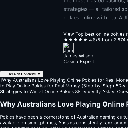
the most trusted casinos,
strategies — all tailored sp
pokies online with real AU
View Top best online pokies
★★★★★
4.8/5 from 2,674 
James Wilson
Casino Expert
☰
Table of Contents
▼
1
Why Australians Love Playing Online Pokies for Real Mon
to Play Online Pokies for Real Money (Step-by-Step)
5
Real
Strategies to Win at Online Pokies
8
Frequently Asked Ques
Why Australians Love Playing Online 
Pokies have been a cornerstone of Australian gaming cultur
available on smartphones, Aussies consistently rank among 