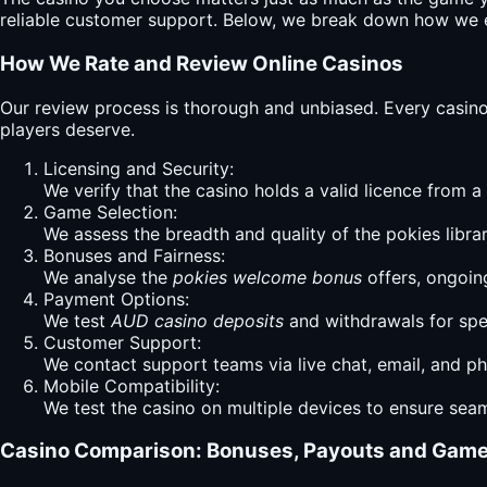
reliable customer support. Below, we break down how we e
How We Rate and Review Online Casinos
Our review process is thorough and unbiased. Every casino
players deserve.
Licensing and Security:
We verify that the casino holds a valid licence from a
Game Selection:
We assess the breadth and quality of the pokies librar
Bonuses and Fairness:
We analyse the
pokies welcome bonus
offers, ongoin
Payment Options:
We test
AUD casino deposits
and withdrawals for spee
Customer Support:
We contact support teams via live chat, email, and p
Mobile Compatibility:
We test the casino on multiple devices to ensure sea
Casino Comparison: Bonuses, Payouts and Game