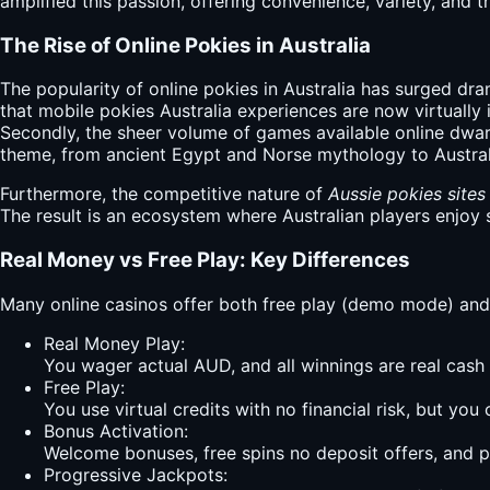
amplified this passion, offering convenience, variety, and 
The Rise of Online Pokies in Australia
The popularity of online pokies in Australia has surged dra
that mobile
pokies Australia
experiences are now virtually 
Secondly, the sheer volume of games available online dwar
theme, from ancient Egypt and Norse mythology to Australi
Furthermore, the competitive nature of
Aussie pokies sites
The result is an ecosystem where Australian players enjoy
Real Money vs Free Play: Key Differences
Many online casinos offer both
free
play (demo mode) and r
Real Money Play:
You wager actual AUD, and all winnings are real cash 
Free Play:
You use virtual credits with no financial risk, but yo
Bonus Activation:
Welcome bonuses, free spins no deposit offers, and p
Progressive Jackpots: