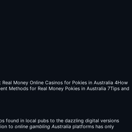
t Real Money Online Casinos for Pokies in Australia
4
How
nt Methods for Real Money Pokies in Australia
7
Tips and
 found in local pubs to the dazzling digital versions
tion to
online gambling Australia
platforms has only