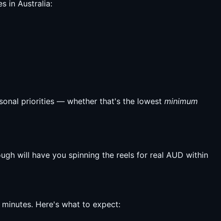
 in Australia:
sonal priorities — whether that's the lowest
minimum
ough will have you spinning the reels for real AUD within
e minutes. Here's what to expect: