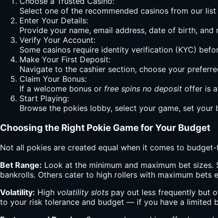
Choose a Trusted Casino:
Select one of the recommended casinos from our list 
Enter Your Details:
Provide your name, email address, date of birth, and r
Verify Your Account:
Some casinos require identity verification (KYC) bef
Make Your First Deposit:
Navigate to the cashier section, choose your prefer
Claim Your Bonus:
If a welcome bonus or
free spins no deposit
offer is 
Start Playing:
Browse the pokies lobby, select your game, set your be
Choosing the Right Pokie Game for Your Budget
Not all pokies are created equal when it comes to budget-f
Bet Range:
Look at the minimum and maximum bet sizes. So
bankrolls. Others cater to high rollers with maximum bets 
Volatility:
High
volatility slots
pay out less frequently but o
to your risk tolerance and budget — if you have a limited 