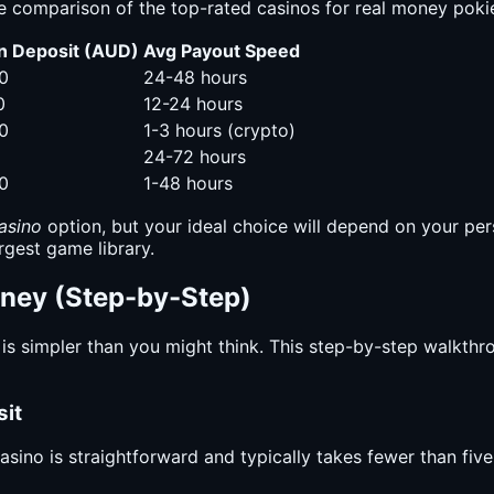
 comparison of the top-rated casinos for real money pokies
n Deposit (AUD)
Avg Payout Speed
0
24-48 hours
0
12-24 hours
0
1-3 hours (crypto)
24-72 hours
0
1-48 hours
asino
option, but your ideal choice will depend on your per
rgest game library.
oney (Step-by-Step)
d is simpler than you might think. This step-by-step walkthr
sit
asino is straightforward and typically takes fewer than fiv