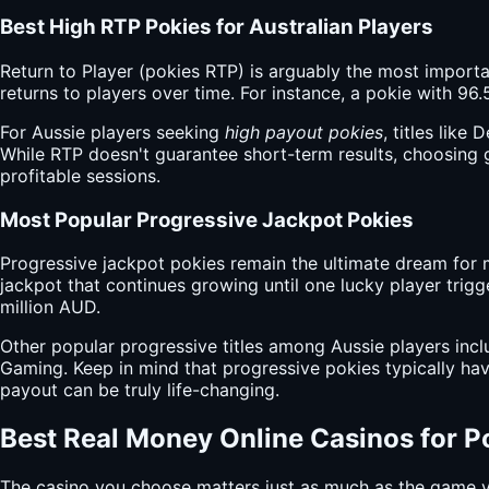
Best High RTP Pokies for Australian Players
Return to Player (pokies RTP) is arguably the most impor
returns to players over time. For instance, a pokie with 96
For Aussie players seeking
high payout pokies
, titles lik
While RTP doesn't guarantee short-term results, choosing g
profitable sessions.
Most Popular Progressive Jackpot Pokies
Progressive jackpot pokies remain the ultimate dream for 
jackpot that continues growing until one lucky player tri
million AUD.
Other popular progressive titles among Aussie players inclu
Gaming. Keep in mind that progressive pokies typically ha
payout can be truly life-changing.
Best Real Money Online Casinos for Po
The casino you choose matters just as much as the game y