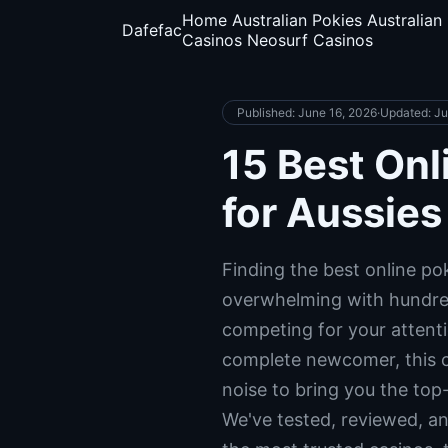
Home
Australian Pokies
Australian
Dafefac
Casinos
Neosurf Casinos
Published: June 16, 2026
·
Updated: Ju
15 Best Onl
for Aussies
Finding the best online pok
overwhelming with hundre
competing for your attent
complete newcomer, this 
noise to bring you the top-
We've tested, reviewed, an