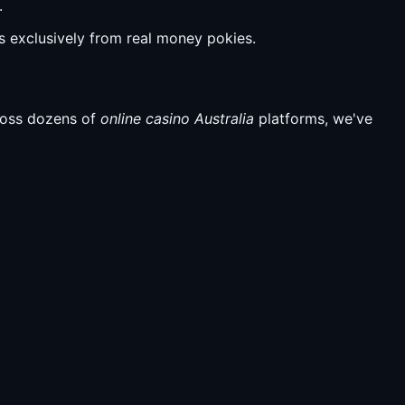
.
es exclusively from real money pokies.
cross dozens of
online casino Australia
platforms, we've