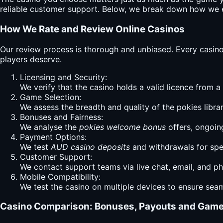
reliable customer support. Below, we break down how we e
How We Rate and Review Online Casinos
Our review process is thorough and unbiased. Every casino
players deserve.
Licensing and Security:
We verify that the casino holds a valid licence from a
Game Selection:
We assess the breadth and quality of the pokies librar
Bonuses and Fairness:
We analyse the
pokies welcome bonus
offers, ongoin
Payment Options:
We test
AUD casino deposits
and withdrawals for spee
Customer Support:
We contact support teams via live chat, email, and p
Mobile Compatibility:
We test the casino on multiple devices to ensure sea
Casino Comparison: Bonuses, Payouts and Game