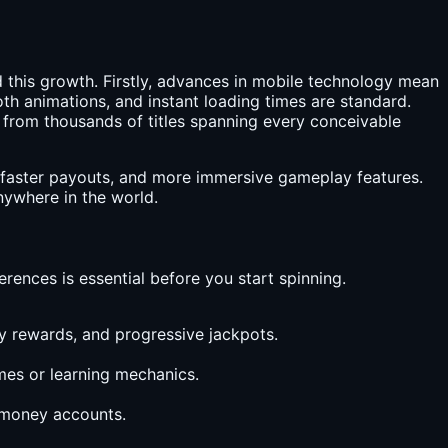
d this growth. Firstly, advances in mobile technology mean
th animations, and instant loading times are standard.
 from thousands of titles spanning every conceivable
 faster payouts, and more immersive gameplay features.
nywhere in the world.
ences is essential before you start spinning.
ty rewards, and progressive jackpots.
ames or learning mechanics.
l money accounts.