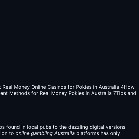
t Real Money Online Casinos for Pokies in Australia
4
How
nt Methods for Real Money Pokies in Australia
7
Tips and
 found in local pubs to the dazzling digital versions
tion to
online gambling Australia
platforms has only