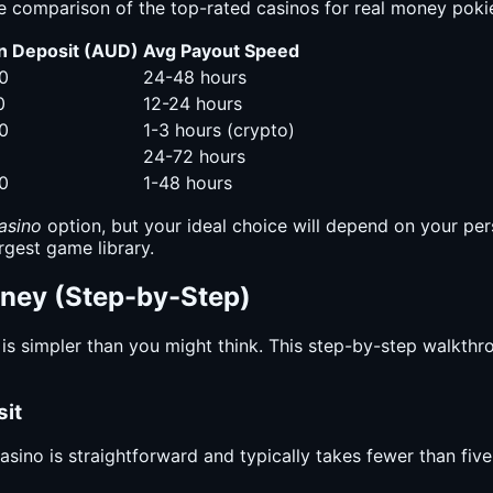
 comparison of the top-rated casinos for real money pokies
n Deposit (AUD)
Avg Payout Speed
0
24-48 hours
0
12-24 hours
0
1-3 hours (crypto)
24-72 hours
0
1-48 hours
asino
option, but your ideal choice will depend on your per
rgest game library.
oney (Step-by-Step)
d is simpler than you might think. This step-by-step walkthr
sit
asino is straightforward and typically takes fewer than fiv