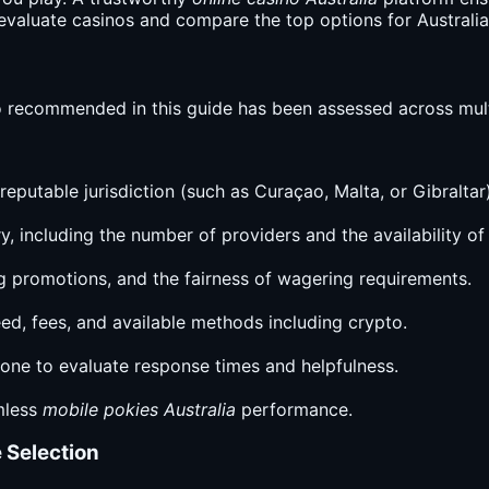
valuate casinos and compare the top options for Australia
 recommended in this guide has been assessed across multip
 reputable jurisdiction (such as Curaçao, Malta, or Gibralta
y, including the number of providers and the availability of
g promotions, and the fairness of wagering requirements.
d, fees, and available methods including crypto.
hone to evaluate response times and helpfulness.
mless
mobile pokies Australia
performance.
 Selection