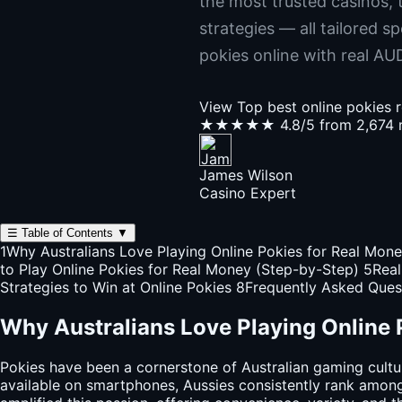
the most trusted casinos,
strategies — all tailored sp
pokies online with real AU
View Top best online pokies
★★★★★
4.8/5 from 2,674 
James Wilson
Casino Expert
☰
Table of Contents
▼
1
Why Australians Love Playing Online Pokies for Real Mon
to Play Online Pokies for Real Money (Step-by-Step)
5
Real
Strategies to Win at Online Pokies
8
Frequently Asked Ques
Why Australians Love Playing Online 
Pokies have been a cornerstone of Australian gaming cultur
available on smartphones, Aussies consistently rank among 