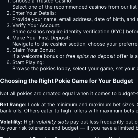
Choose a Trusted Casino:
Select one of the recommended casinos from our list 
Enter Your Details:
Provide your name, email address, date of birth, and r
Verify Your Account:
Some casinos require identity verification (KYC) bef
Make Your First Deposit:
Navigate to the cashier section, choose your prefer
Claim Your Bonus:
If a welcome bonus or
free spins no deposit
offer is 
Start Playing:
Browse the pokies lobby, select your game, set your be
Choosing the Right Pokie Game for Your Budget
Not all pokies are created equal when it comes to budget-f
Bet Range:
Look at the minimum and maximum bet sizes. So
bankrolls. Others cater to high rollers with maximum bets 
Volatility:
High
volatility slots
pay out less frequently but o
to your risk tolerance and budget — if you have a limited 