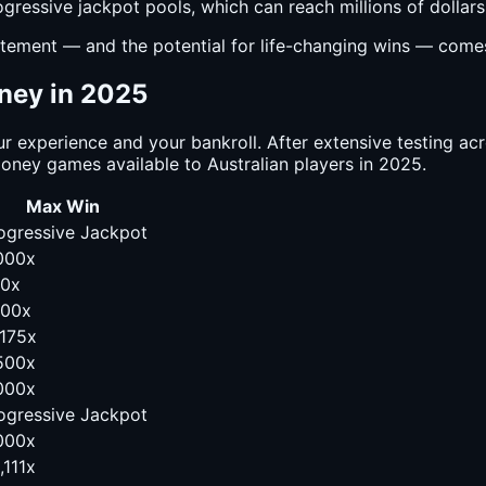
gressive jackpot pools, which can reach millions of dollars
excitement — and the potential for life-changing wins — com
oney in 2025
ur experience and your bankroll. After extensive testing a
oney games available to Australian players in 2025.
Max Win
ogressive Jackpot
000x
0x
100x
,175x
500x
000x
ogressive Jackpot
000x
,111x