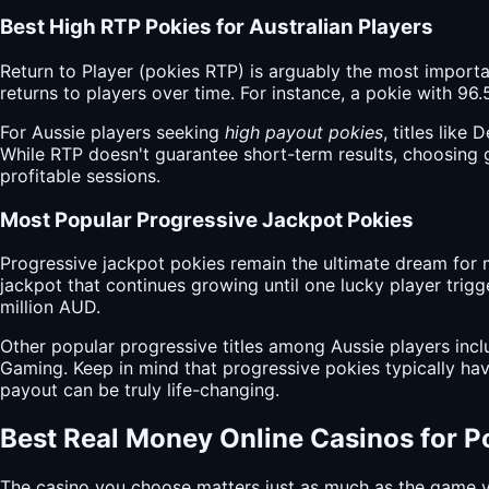
Best High RTP Pokies for Australian Players
Return to Player (pokies RTP) is arguably the most impor
returns to players over time. For instance, a pokie with 96
For Aussie players seeking
high payout pokies
, titles lik
While RTP doesn't guarantee short-term results, choosing g
profitable sessions.
Most Popular Progressive Jackpot Pokies
Progressive jackpot pokies remain the ultimate dream for 
jackpot that continues growing until one lucky player tri
million AUD.
Other popular progressive titles among Aussie players inclu
Gaming. Keep in mind that progressive pokies typically ha
payout can be truly life-changing.
Best Real Money Online Casinos for Po
The casino you choose matters just as much as the game y