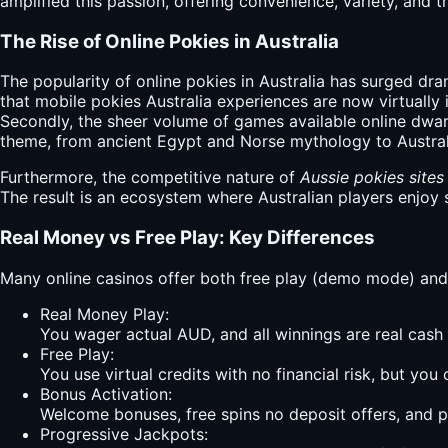
amplified this passion, offering convenience, variety, and 
The Rise of Online Pokies in Australia
The popularity of online pokies in Australia has surged dra
that mobile
pokies Australia
experiences are now virtually 
Secondly, the sheer volume of games available online dwar
theme, from ancient Egypt and Norse mythology to Australi
Furthermore, the competitive nature of
Aussie pokies sites
The result is an ecosystem where Australian players enjoy
Real Money vs Free Play: Key Differences
Many online casinos offer both
free
play (demo mode) and r
Real Money Play:
You wager actual AUD, and all winnings are real cash 
Free Play:
You use virtual credits with no financial risk, but yo
Bonus Activation:
Welcome bonuses, free spins no deposit offers, and p
Progressive Jackpots: