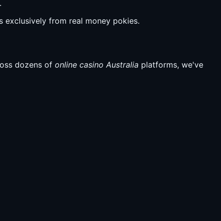
.
es exclusively from real money pokies.
cross dozens of
online casino Australia
platforms, we've