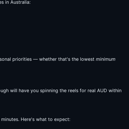
 in Australia:
sonal priorities — whether that's the lowest
minimum
ough will have you spinning the reels for real AUD within
e minutes. Here's what to expect: