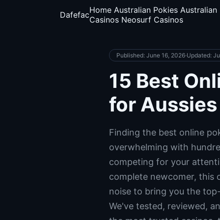
Home
Australian Pokies
Australian
Dafefac
Casinos
Neosurf Casinos
Published: June 16, 2026
·
Updated: Ju
15 Best Onl
for Aussies
Finding the best online pok
overwhelming with hundre
competing for your attent
complete newcomer, this 
noise to bring you the top-
We've tested, reviewed, an