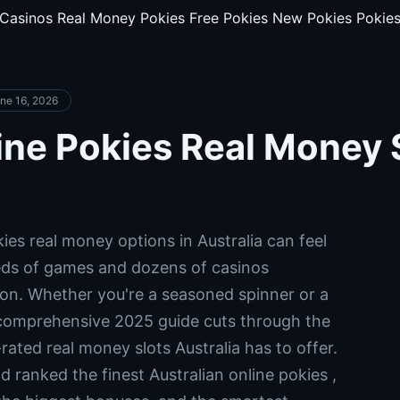
 Casinos
Real Money Pokies
Free Pokies
New Pokies
Pokie
ne 16, 2026
ine Pokies Real Money 
ies real money options in Australia can feel
ds of games and dozens of casinos
ion. Whether you're a seasoned spinner or a
comprehensive 2025 guide cuts through the
rated real money slots Australia has to offer.
d ranked the finest Australian online pokies ,