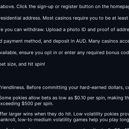
above. Click the sign-up or register button on the homepa
esidential address. Most casinos require you to be at least
ore you can withdraw. Upload a photo ID and proof of addre
red payment method, and deposit in AUD. Many casinos acc
available, ensure you opt in or enter any required bonus co
t size, and hit spin!
riendliness. Before committing your hard-earned dollars, c
me pokies allow bets as low as $0.10 per spin, making the
exceeding $500 per spin.
ffer larger wins when they do hit. Low volatility pokies pro
bankroll, low-to-medium volatility games help you play long