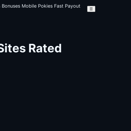
s Bonuses
Mobile Pokies
Fast Payout
☰
Sites Rated