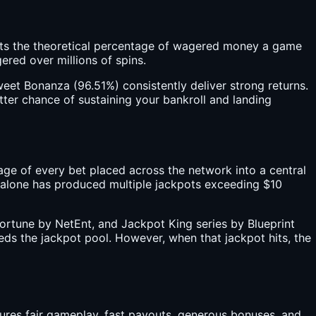
ents the theoretical percentage of wagered money a game
ered over millions of spins.
weet Bonanza (96.51%) consistently deliver strong returns.
ter chance of sustaining your bankroll and landing
ge of every bet placed across the network into a central
h alone has produced multiple jackpots exceeding $10
 Fortune by NetEnt, and Jackpot King series by Blueprint
ds the jackpot pool. However, when that jackpot hits, the
ures fair gameplay, fast payouts, generous bonuses, and