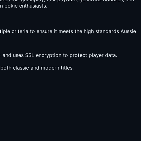
n pokie enthusiasts.
le criteria to ensure it meets the high standards Aussie
r) and uses SSL encryption to protect player data.
 both classic and modern titles.