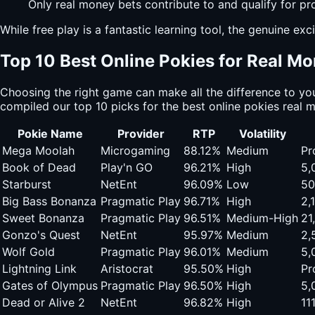
Only real money bets contribute to and qualify for pro
While free play is a fantastic learning tool, the genuine 
Top 10 Best Online Pokies for Real M
Choosing the right game can make all the difference to yo
compiled our top 10 picks for the
best online pokies
real m
Pokie Name
Provider
RTP
Volatility
Mega Moolah
Microgaming
88.12%
Medium
Pr
Book of Dead
Play'n GO
96.21%
High
5,
Starburst
NetEnt
96.09%
Low
50
Big Bass Bonanza
Pragmatic Play
96.71%
High
2,
Sweet Bonanza
Pragmatic Play
96.51%
Medium-High
21
Gonzo's Quest
NetEnt
95.97%
Medium
2,
Wolf Gold
Pragmatic Play
96.01%
Medium
5,
Lightning Link
Aristocrat
95.50%
High
Pr
Gates of Olympus
Pragmatic Play
96.50%
High
5,
Dead or Alive 2
NetEnt
96.82%
High
111