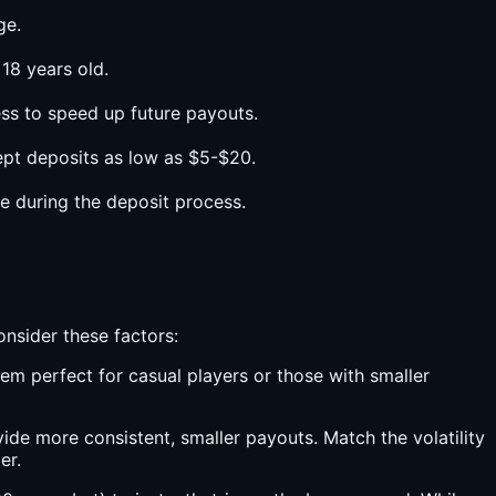
ge.
 18 years old.
ss to speed up future payouts.
ept deposits as low as $5-$20.
de during the deposit process.
onsider these factors:
m perfect for casual players or those with smaller
vide more consistent, smaller payouts. Match the volatility
er.