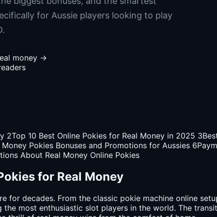
 the biggest bonuses, and the smartest
ecifically for Aussie players looking to play
D.
 real money →
readers
ey
2
Top 10 Best Online Pokies for Real Money in 2025
3
Bes
 Money Pokies Bonuses and Promotions for Aussies
6
Payme
tions About Real Money Online Pokies
Pokies for Real Money
e for decades. From the classic pokie machine online setups
the most enthusiastic slot players in the world. The transi