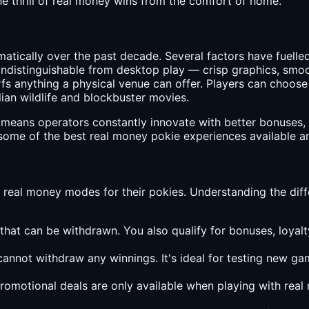
the thrill of real money wins from the comfort of home.
matically over the past decade. Several factors have fuelle
indistinguishable from desktop play — crisp graphics, smoo
fs anything a physical venue can offer. Players can choose
an wildlife and blockbuster movies.
means operators constantly innovate with better bonuses,
 some of the best real money pokie experiences available a
eal money modes for their pokies. Understanding the differ
that can be withdrawn. You also qualify for bonuses, loyal
u cannot withdraw any winnings. It's ideal for testing new g
romotional deals are only available when playing with rea