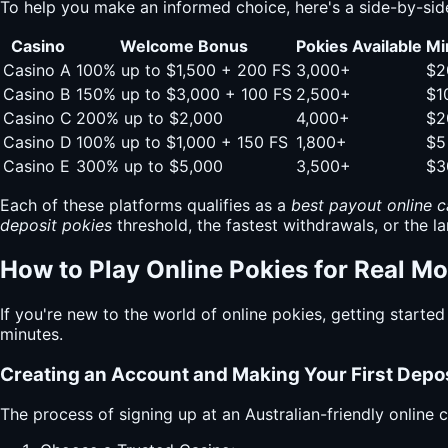
To help you make an informed choice, here's a side-by-side
Casino
Welcome Bonus
Pokies Available
Mi
Casino A
100% up to $1,500 + 200 FS
3,000+
$2
Casino B
150% up to $3,000 + 100 FS
2,500+
$1
Casino C
200% up to $2,000
4,000+
$2
Casino D
100% up to $1,000 + 150 FS
1,800+
$5
Casino E
300% up to $5,000
3,500+
$3
Each of these platforms qualifies as a
best payout online c
deposit pokies
threshold, the fastest withdrawals, or the la
How to Play Online Pokies for Real M
If you're new to the world of online pokies, getting starte
minutes.
Creating an Account and Making Your First Depo
The process of signing up at an Australian-friendly
online
c