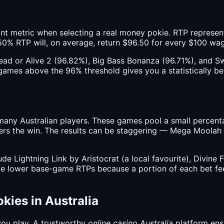
tant metric when selecting a real money pokie. RTP repres
.50% RTP will, on average, return $96.50 for every $100 wag
e Dead or Alive 2 (96.82%), Big Bass Bonanza (96.71%), and S
ames above the 96% threshold gives you a statistically bet
many Australian players. These games pool a small percenta
ggers the win. The results can be staggering — Mega Moola
de Lightning Link by Aristocrat (a local favourite), Divine
ve lower base-game RTPs because a portion of each bet fee
kies in Australia
ou play. A trustworthy
online casino Australia
platform ens