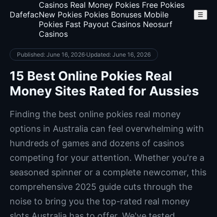
Casinos
Real Money Pokies
Free Pokies
Dafefac
New Pokies
Pokies Bonuses
Mobile
☰
Pokies
Fast Payout Casinos
Neosurf
Casinos
Published: June 16, 2026
·
Updated: June 16, 2026
15 Best Online Pokies Real
Money Sites Rated for Aussies
Finding the best online pokies real money
options in Australia can feel overwhelming with
hundreds of games and dozens of casinos
competing for your attention. Whether you're a
seasoned spinner or a complete newcomer, this
comprehensive 2025 guide cuts through the
noise to bring you the top-rated real money
slots Australia has to offer. We've tested,