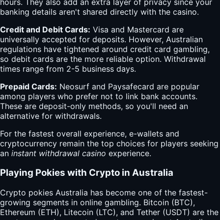
hours. They also add an extra layer of privacy since your
banking details aren't shared directly with the casino.
Credit and Debit Cards:
Visa and Mastercard are
universally accepted for deposits. However, Australian
regulations have tightened around credit card gambling,
so debit cards are the more reliable option. Withdrawal
times range from 2-5 business days.
Prepaid Cards:
Neosurf and Paysafecard are popular
among players who prefer not to link bank accounts.
These are deposit-only methods, so you'll need an
alternative for withdrawals.
For the fastest overall experience, e-wallets and
cryptocurrency remain the top choices for players seeking
an
instant withdrawal casino
experience.
Playing Pokies with Crypto in Australia
Crypto pokies Australia has become one of the fastest-
growing segments in online gambling. Bitcoin (BTC),
Ethereum (ETH), Litecoin (LTC), and Tether (USDT) are the