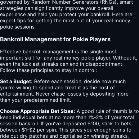
governed by Random Number Generators (RNGs), smart
strategies can significantly improve your overall
experience and help you protect your bankroll. Here are
expert tips for getting the most out of your real money
pokie sessions.
Bankroll Management for Pokie Players
Effective bankroll management is the single most
important skill for any real money pokie player. Without it,
even the luckiest streaks can end in disappointment.
Follow these principles to stay in control:
Set a Budget:
Before each session, decide how much
you're willing to spend and treat it as the cost of
entertainment. Never chase losses by depositing more
than your predetermined limit.
Choose Appropriate Bet Sizes:
A good rule of thumb is to
keep individual bets at no more than 1%-2% of your total
session bankroll. If you've deposited $100, stick to bets
between $1-$2 per spin. This gives you enough spins to
ride out dry patches and capitalise on winning streaks.