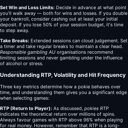
Set Win and Loss Limits:
Decide in advance at what point
you'll walk away — both for wins and losses. If you double
your bankroll, consider cashing out at least your initial
deposit. If you lose 50% of your session budget, it's time
to step away.
Take Breaks:
Extended sessions can cloud judgement. Set
a timer and take regular breaks to maintain a clear head.
Responsible gambling AU
organisations recommend
limiting sessions and never gambling under the influence
of alcohol or stress.
Understanding RTP, Volatility and Hit Frequency
Three key metrics determine how a pokie behaves over
time, and understanding them gives you a significant edge
when selecting games:
RTP (Return to Player):
As discussed,
pokies RTP
indicates the theoretical return over millions of spins.
Always favour games with RTP above 96% when playing
for real money. However, remember that RTP is a long-