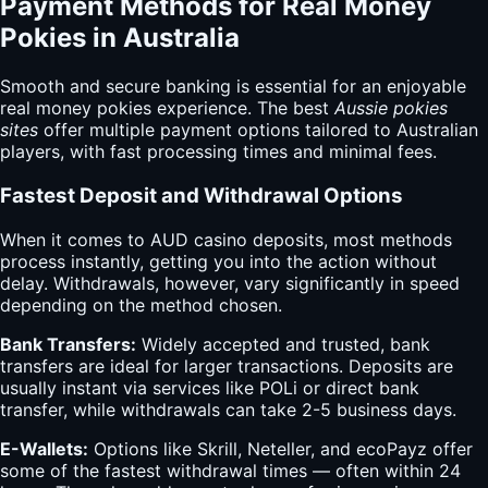
Payment Methods for Real Money
Pokies in Australia
Smooth and secure banking is essential for an enjoyable
real money pokies experience. The
best
Aussie pokies
sites
offer multiple payment options tailored to Australian
players, with fast processing times and minimal fees.
Fastest Deposit and Withdrawal Options
When it comes to AUD casino deposits, most methods
process instantly, getting you into the action without
delay. Withdrawals, however, vary significantly in speed
depending on the method chosen.
Bank Transfers:
Widely accepted and trusted, bank
transfers are ideal for larger transactions. Deposits are
usually instant via services like POLi or direct bank
transfer, while withdrawals can take 2-5 business days.
E-Wallets:
Options like Skrill, Neteller, and ecoPayz offer
some of the fastest withdrawal times — often within 24