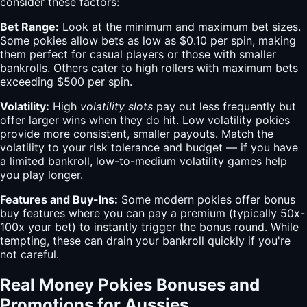
consider these factors:
Bet Range:
Look at the minimum and maximum bet sizes.
Some pokies allow bets as low as $0.10 per spin, making
them perfect for casual players or those with smaller
bankrolls. Others cater to high rollers with maximum bets
exceeding $500 per spin.
Volatility:
High
volatility slots
pay out less frequently but
offer larger wins when they do hit. Low volatility pokies
provide more consistent, smaller payouts. Match the
volatility to your risk tolerance and budget — if you have
a limited bankroll, low-to-medium volatility games help
you play longer.
Features and Buy-Ins:
Some modern pokies offer bonus
buy features where you can pay a premium (typically 50x-
100x your bet) to instantly trigger the bonus round. While
tempting, these can drain your bankroll quickly if you're
not careful.
Real Money Pokies Bonuses and
Promotions for Aussies