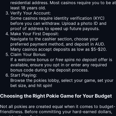
residential address. Most casinos require you to be at
least 18 years old.
Verify Your Account:
Some casinos require identity verification (KYC)
before you can withdraw. Upload a photo ID and
proof of address to speed up future payouts.
Make Your First Deposit:
Navigate to the cashier section, choose your
preferred payment method, and deposit in AUD.
Many casinos accept deposits as low as $5-$20.
Claim Your Bonus:
If a welcome bonus or
free spins no deposit
offer is
available, ensure you opt in or enter any required
bonus code during the deposit process.
Start Playing:
Browse the pokies lobby, select your game, set your
bet size, and hit spin!
Choosing the Right Pokie Game for Your Budget
Not all pokies are created equal when it comes to budget-
friendliness. Before committing your hard-earned dollars,