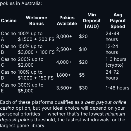
pokies in Australia:
Min
Avg
Welcome
Pokies
Casino
Deposit
Payout
Bonus
Available
(AUD)
Speed
Casino
100% up to
24-48
3,000+
$20
A
$1,500 + 200 FS
hours
Casino
150% up to
12-24
2,500+
$10
B
$3,000 + 100 FS
hours
Casino
200% up to
1-3 hours
4,000+
$20
C
$2,000
(crypto)
Casino
100% up to
24-72
1,800+
$5
D
$1,000 + 150 FS
hours
Casino
300% up to
3,500+
$30
1-48 hours
E
$5,000
Each of these platforms qualifies as a
best payout online
casino
option, but your ideal choice will depend on your
personal priorities — whether that's the lowest
minimum
deposit pokies
threshold, the fastest withdrawals, or the
largest game library.