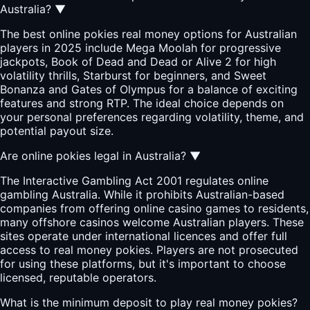
Australia?
▼
The best online pokies real money options for Australian
players in 2025 include Mega Moolah for progressive
jackpots, Book of Dead and Dead or Alive 2 for high
volatility thrills, Starburst for beginners, and Sweet
Bonanza and Gates of Olympus for a balance of exciting
features and strong RTP. The ideal choice depends on
your personal preferences regarding volatility, theme, and
potential payout size.
Are online pokies legal in Australia?
▼
The Interactive Gambling Act 2001 regulates online
gambling Australia. While it prohibits Australian-based
companies from offering online casino games to residents,
many offshore casinos welcome Australian players. These
sites operate under international licences and offer full
access to real money pokies. Players are not prosecuted
for using these platforms, but it's important to choose
licensed, reputable operators.
What is the minimum deposit to play real money pokies?