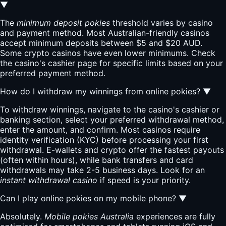
▼
The
minimum deposit pokies
threshold varies by casino
and payment method. Most Australian-friendly casinos
accept minimum deposits between $5 and $20 AUD.
Some crypto casinos have even lower minimums. Check
the casino's cashier page for specific limits based on your
preferred payment method.
How do I withdraw my winnings from online pokies?
▼
To withdraw winnings, navigate to the casino's cashier or
banking section, select your preferred withdrawal method,
enter the amount, and confirm. Most casinos require
identity verification (KYC) before processing your first
withdrawal. E-wallets and crypto offer the fastest payouts
(often within hours), while bank transfers and card
withdrawals may take 2-5 business days. Look for an
instant withdrawal casino
if speed is your priority.
Can I play online pokies on my mobile phone?
▼
Absolutely.
Mobile pokies Australia
experiences are fully