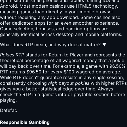
optimised for smartphones and tablets running iOS and
Android. Most modern casinos use HTML5 technology,
meaning games load directly in your mobile browser
without requiring any app download. Some casinos also
offer dedicated apps for an even smoother experience.
Game selection, bonuses, and banking options are
generally identical across desktop and mobile platforms.
What does RTP mean, and why does it matter?
▼
Pokies RTP
stands for Return to Player and represents the
theoretical percentage of all wagered money that a pokie
will pay back over time. For example, a game with 96.50%
RTP returns $96.50 for every $100 wagered on average.
While RTP doesn't guarantee results in any single session,
consistently choosing
high payout pokies
with higher RTPs
gives you a better statistical edge over time. Always
check the RTP in a game's info or paytable section before
playing.
Dafefac
Responsible Gambling