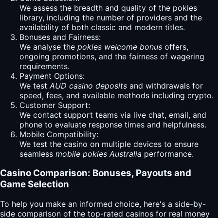
We assess the breadth and quality of the pokies
library, including the number of providers and the
availability of both classic and modern titles.
Bonuses and Fairness:
We analyse the
pokies welcome bonus
offers,
ongoing promotions, and the fairness of wagering
requirements.
Payment Options:
We test
AUD casino deposits
and withdrawals for
speed, fees, and available methods including crypto.
Customer Support:
We contact support teams via live chat, email, and
phone to evaluate response times and helpfulness.
Mobile Compatibility:
We test the casino on multiple devices to ensure
seamless
mobile pokies Australia
performance.
Casino Comparison: Bonuses, Payouts and
Game Selection
To help you make an informed choice, here's a side-by-
side comparison of the top-rated casinos for real money