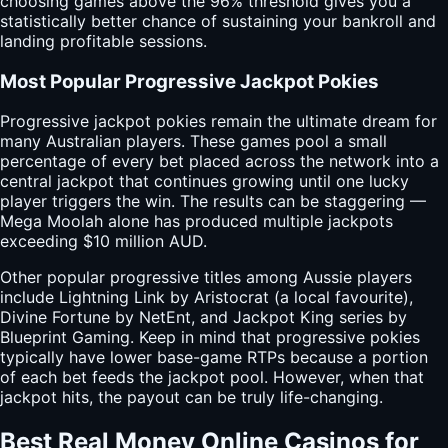
choosing games above the 96% threshold gives you a
statistically better chance of sustaining your bankroll and
landing profitable sessions.
Most Popular Progressive Jackpot Pokies
Progressive jackpot pokies remain the ultimate dream for
many Australian players. These games pool a small
percentage of every bet placed across the network into a
central jackpot that continues growing until one lucky
player triggers the win. The results can be staggering —
Mega Moolah alone has produced multiple jackpots
exceeding $10 million AUD.
Other popular progressive titles among Aussie players
include Lightning Link by Aristocrat (a local favourite),
Divine Fortune by NetEnt, and Jackpot King series by
Blueprint Gaming. Keep in mind that progressive pokies
typically have lower base-game RTPs because a portion
of each bet feeds the jackpot pool. However, when that
jackpot hits, the payout can be truly life-changing.
Best Real Money Online Casinos for