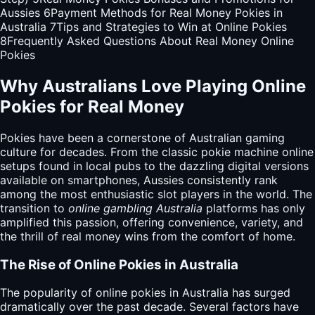
Aussies
6
Payment Methods for Real Money Pokies in
Australia
7
Tips and Strategies to Win at Online Pokies
8
Frequently Asked Questions About Real Money Online
Pokies
Why Australians Love Playing Online
Pokies for Real Money
Pokies have been a cornerstone of Australian gaming
culture for decades. From the classic pokie machine online
setups found in local pubs to the dazzling digital versions
available on smartphones, Aussies consistently rank
among the most enthusiastic slot players in the world. The
transition to
online gambling Australia
platforms has only
amplified this passion, offering convenience, variety, and
the thrill of real money wins from the comfort of home.
The Rise of Online Pokies in Australia
The popularity of online pokies in Australia has surged
dramatically over the past decade. Several factors have