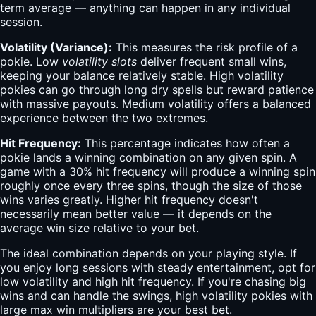
term average — anything can happen in any individual
session.
Volatility (Variance):
This measures the risk profile of a
pokie. Low
volatility slots
deliver frequent small wins,
keeping your balance relatively stable. High volatility
pokies can go through long dry spells but reward patience
with massive payouts. Medium volatility offers a balanced
experience between the two extremes.
Hit Frequency:
This percentage indicates how often a
pokie lands a winning combination on any given spin. A
game with a 30% hit frequency will produce a winning spin
roughly once every three spins, though the size of those
wins varies greatly. Higher hit frequency doesn't
necessarily mean better value — it depends on the
average win size relative to your bet.
The ideal combination depends on your playing style. If
you enjoy long sessions with steady entertainment, opt for
low volatility and high hit frequency. If you're chasing big
wins and can handle the swings, high volatility pokies with
large max win multipliers are your best bet.