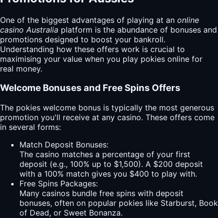
One of the biggest advantages of playing at an
online
casino Australia
platform is the abundance of bonuses and
promotions designed to boost your bankroll.
Understanding how these offers work is crucial to
maximising your value when you play pokies online for
real money.
Welcome Bonuses and Free Spins Offers
The pokies welcome bonus is typically the most generous
promotion you'll receive at any casino. These offers come
in several forms:
Match Deposit Bonuses:
The casino matches a percentage of your first
deposit (e.g., 100% up to $1,500). A $200 deposit
with a 100% match gives you $400 to play with.
Free Spins Packages:
Many casinos bundle free spins with deposit
bonuses, often on popular pokies like Starburst, Book
of Dead, or Sweet Bonanza.