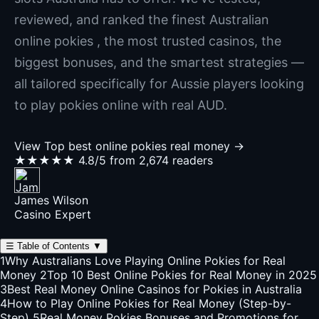
reviewed, and ranked the finest Australian
online pokies , the most trusted casinos, the
biggest bonuses, and the smartest strategies —
all tailored specifically for Aussie players looking
to play pokies online with real AUD.
View Top best online pokies real money →
★★★★★
4.8/5 from 2,674 readers
James Wilson
Casino Expert
☰
Table of Contents
▼
1
Why Australians Love Playing Online Pokies for Real
Money
2
Top 10 Best Online Pokies for Real Money in 2025
3
Best Real Money Online Casinos for Pokies in Australia
4
How to Play Online Pokies for Real Money (Step-by-
Step)
5
Real Money Pokies Bonuses and Promotions for