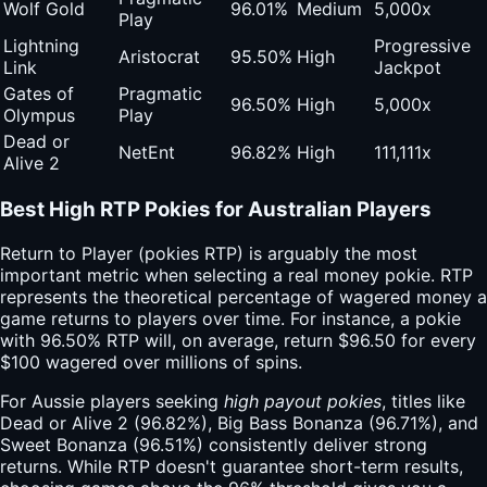
Wolf Gold
96.01%
Medium
5,000x
Play
Lightning
Progressive
Aristocrat
95.50%
High
Link
Jackpot
Gates of
Pragmatic
96.50%
High
5,000x
Olympus
Play
Dead or
NetEnt
96.82%
High
111,111x
Alive 2
Best High RTP Pokies for Australian Players
Return to Player (pokies RTP) is arguably the most
important metric when selecting a real money pokie. RTP
represents the theoretical percentage of wagered money a
game returns to players over time. For instance, a pokie
with 96.50% RTP will, on average, return $96.50 for every
$100 wagered over millions of spins.
For Aussie players seeking
high payout pokies
, titles like
Dead or Alive 2 (96.82%), Big Bass Bonanza (96.71%), and
Sweet Bonanza (96.51%) consistently deliver strong
returns. While RTP doesn't guarantee short-term results,