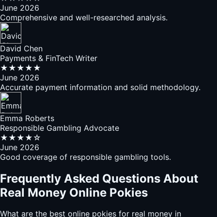
June 2026
Comprehensive and well-researched analysis.
David Chen
Payments & FinTech Writer
★★★★★
June 2026
Accurate payment information and solid methodology.
Emma Roberts
Responsible Gambling Advocate
★★★★☆
June 2026
Good coverage of responsible gambling tools.
Frequently Asked Questions About
Real Money Online Pokies
What are the best online pokies for real money in