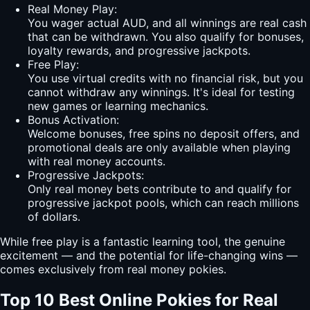
Real Money Play:
You wager actual AUD, and all winnings are real cash
that can be withdrawn. You also qualify for bonuses,
loyalty rewards, and progressive jackpots.
Free Play:
You use virtual credits with no financial risk, but you
cannot withdraw any winnings. It's ideal for testing
new games or learning mechanics.
Bonus Activation:
Welcome bonuses, free spins no deposit offers, and
promotional deals are only available when playing
with real money accounts.
Progressive Jackpots:
Only real money bets contribute to and qualify for
progressive jackpot pools, which can reach millions
of dollars.
While free play is a fantastic learning tool, the genuine
excitement — and the potential for life-changing wins —
comes exclusively from real money pokies.
Top 10 Best Online Pokies for Real