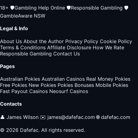
18+
🛡️
Gambling Help Online
🛡️
Responsible Gambling
🛡️
GambleAware NSW
Legal & Info
About Us
About the Author
Privacy Policy
Cookie Policy
Terms & Conditions
Affiliate Disclosure
How We Rate
Responsible Gambling
Contact Us
Pages
Australian Pokies
Australian Casinos
Real Money Pokies
Free Pokies
New Pokies
Pokies Bonuses
Mobile Pokies
Fast Payout Casinos
Neosurf Casinos
Contacts
👤 James Wilson
✉️
james@dafefac.com
🌐 dafefac.com
© 2026 Dafefac. All rights reserved.