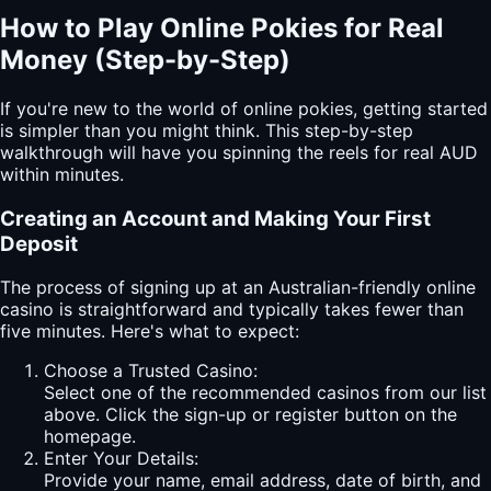
How to Play Online Pokies for Real
Money (Step-by-Step)
If you're new to the world of online pokies, getting started
is simpler than you might think. This step-by-step
walkthrough will have you spinning the reels for real AUD
within minutes.
Creating an Account and Making Your First
Deposit
The process of signing up at an Australian-friendly
online
casino is straightforward and typically takes fewer than
five minutes. Here's what to expect:
Choose a Trusted Casino:
Select one of the recommended casinos from our list
above. Click the sign-up or register button on the
homepage.
Enter Your Details:
Provide your name, email address, date of birth, and