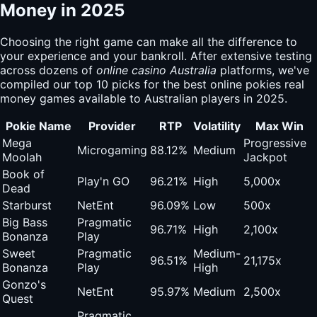
Money in 2025
Choosing the right game can make all the difference to
your experience and your bankroll. After extensive testing
across dozens of
online casino Australia
platforms, we've
compiled our top 10 picks for the
best online pokies
real
money games available to Australian players in 2025.
Pokie Name
Provider
RTP
Volatility
Max Win
Mega
Progressive
Microgaming
88.12%
Medium
Moolah
Jackpot
Book of
Play'n GO
96.21%
High
5,000x
Dead
Starburst
NetEnt
96.09%
Low
500x
Big Bass
Pragmatic
96.71%
High
2,100x
Bonanza
Play
Sweet
Pragmatic
Medium-
96.51%
21,175x
Bonanza
Play
High
Gonzo's
NetEnt
95.97%
Medium
2,500x
Quest
Pragmatic