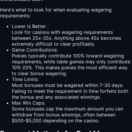
Here's what to look for when evaluating wagering
requirements:
Lower is Better:
Look for casinos with wagering requirements
between 25x-35x. Anything above 45x becomes
extremely difficult to clear profitably.
Game Contributions:
Pokies typically contribute 100% toward wagering
requirements, while table games may only contribute
10%-20%. This makes pokies the most efficient way
to clear bonus wagering.
Time Limits:
Most bonuses must be wagered within 7-30 days.
Failing to meet the requirement in time forfeits both
the bonus and any associated winnings.
Max Win Caps:
Some bonuses cap the maximum amount you can
withdraw from bonus winnings, often between
$500-$5,000 depending on the casino.