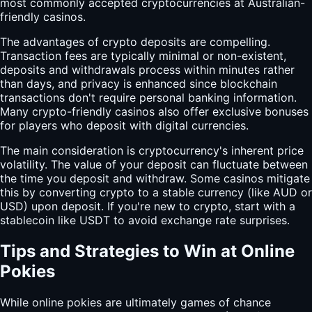
most commonly accepted cryptocurrencies at Australian-
friendly casinos.
The advantages of crypto deposits are compelling.
Transaction fees are typically minimal or non-existent,
deposits and withdrawals process within minutes rather
than days, and privacy is enhanced since blockchain
transactions don't require personal banking information.
Many crypto-friendly casinos also offer exclusive bonuses
for players who deposit with digital currencies.
The main consideration is cryptocurrency's inherent price
volatility. The value of your deposit can fluctuate between
the time you deposit and withdraw. Some casinos mitigate
this by converting crypto to a stable currency (like AUD or
USD) upon deposit. If you're new to crypto, start with a
stablecoin like USDT to avoid exchange rate surprises.
Tips and Strategies to Win at Online
Pokies
While online pokies are ultimately games of chance