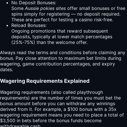
No Deposit Bonuses:
Some
Aussie pokies sites
offer small bonuses or free
spins simply for registering — no deposit required.
These are perfect for testing a casino risk-free.
Reload Bonuses:
Ongoing promotions that reward subsequent
deposits, typically at lower match percentages
(25%-75%) than the welcome offer.
Always read the terms and conditions before claiming any
bonus. Pay close attention to maximum bet limits during
wagering, game contribution percentages, and expiry
dates.
Wagering Requirements Explained
Wagering requirements (also called playthrough
requirements) are the number of times you must bet the
bonus amount before you can withdraw any winnings
derived from it. For example, a $100 bonus with a 35x
wagering requirement means you need to place a total of
$3,500 in bets before the bonus funds become
withdrawable cash.