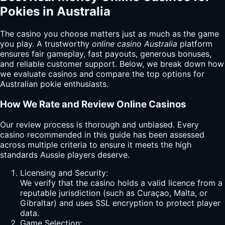
Pokies in Australia
The casino you choose matters just as much as the game
you play. A trustworthy
online casino Australia
platform
ensures fair gameplay, fast payouts, generous bonuses,
and reliable customer support. Below, we break down how
we evaluate casinos and compare the top options for
Australian pokie enthusiasts.
How We Rate and Review Online Casinos
Our review process is thorough and unbiased. Every
casino recommended in this guide has been assessed
across multiple criteria to ensure it meets the high
standards Aussie players deserve.
Licensing and Security:
We verify that the casino holds a valid licence from a
reputable jurisdiction (such as Curaçao, Malta, or
Gibraltar) and uses SSL encryption to protect player
data.
Game Selection: