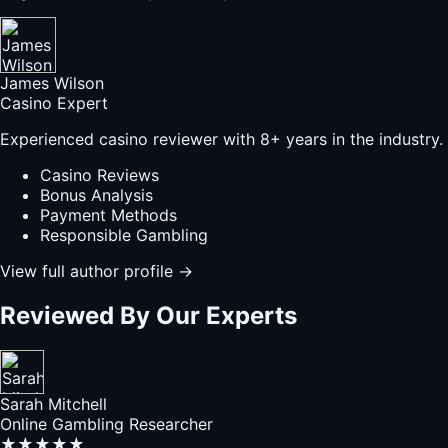
James Wilson
Casino Expert
Experienced casino reviewer with 8+ years in the industry.
Casino Reviews
Bonus Analysis
Payment Methods
Responsible Gambling
View full author profile →
Reviewed By Our Experts
Sarah Mitchell
Online Gambling Researcher
★★★★★