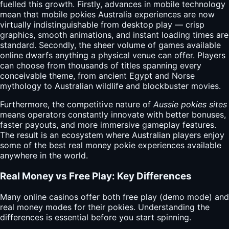
fuelled this growth. Firstly, advances in mobile technology
mean that mobile
pokies Australia
experiences are now
virtually indistinguishable from desktop play — crisp
graphics, smooth animations, and instant loading times are
standard. Secondly, the sheer volume of games available
online dwarfs anything a physical venue can offer. Players
can choose from thousands of titles spanning every
conceivable theme, from ancient Egypt and Norse
mythology to Australian wildlife and blockbuster movies.
Furthermore, the competitive nature of
Aussie pokies sites
means operators constantly innovate with better bonuses,
faster payouts, and more immersive gameplay features.
The result is an ecosystem where Australian players enjoy
some of the best real money pokie experiences available
anywhere in the world.
Real Money vs Free Play: Key Differences
Many online casinos offer both
free
play (demo mode) and
real money modes for their pokies. Understanding the
differences is essential before you start spinning.