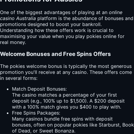
One of the biggest advantages of playing at an
online
casino Australia
platform is the abundance of bonuses and
promotions designed to boost your bankroll.
Understanding how these offers work is crucial to
maximising your value when you play pokies online for
real money.
Welcome Bonuses and Free Spins Offers
The pokies welcome bonus is typically the most generous
promotion you'll receive at any casino. These offers come
in several forms:
Match Deposit Bonuses:
The casino matches a percentage of your first
deposit (e.g., 100% up to $1,500). A $200 deposit
with a 100% match gives you $400 to play with.
Free Spins Packages:
Many casinos bundle free spins with deposit
bonuses, often on popular pokies like Starburst, Book
of Dead, or Sweet Bonanza.