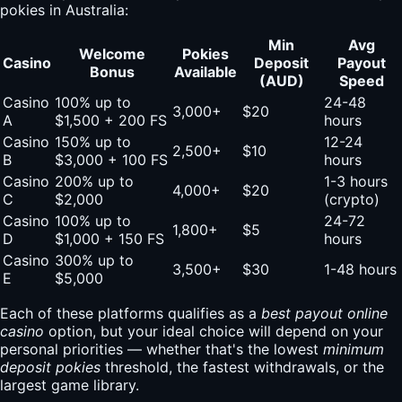
pokies in Australia:
Min
Avg
Welcome
Pokies
Casino
Deposit
Payout
Bonus
Available
(AUD)
Speed
Casino
100% up to
24-48
3,000+
$20
A
$1,500 + 200 FS
hours
Casino
150% up to
12-24
2,500+
$10
B
$3,000 + 100 FS
hours
Casino
200% up to
1-3 hours
4,000+
$20
C
$2,000
(crypto)
Casino
100% up to
24-72
1,800+
$5
D
$1,000 + 150 FS
hours
Casino
300% up to
3,500+
$30
1-48 hours
E
$5,000
Each of these platforms qualifies as a
best payout online
casino
option, but your ideal choice will depend on your
personal priorities — whether that's the lowest
minimum
deposit pokies
threshold, the fastest withdrawals, or the
largest game library.