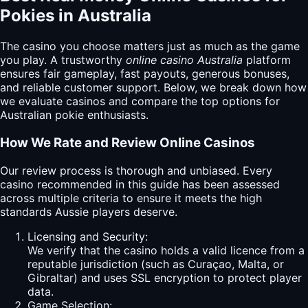
Pokies in Australia
The casino you choose matters just as much as the game
you play. A trustworthy
online casino Australia
platform
ensures fair gameplay, fast payouts, generous bonuses,
and reliable customer support. Below, we break down how
we evaluate casinos and compare the top options for
Australian pokie enthusiasts.
How We Rate and Review Online Casinos
Our review process is thorough and unbiased. Every
casino recommended in this guide has been assessed
across multiple criteria to ensure it meets the high
standards Aussie players deserve.
Licensing and Security:
We verify that the casino holds a valid licence from a
reputable jurisdiction (such as Curaçao, Malta, or
Gibraltar) and uses SSL encryption to protect player
data.
Game Selection: