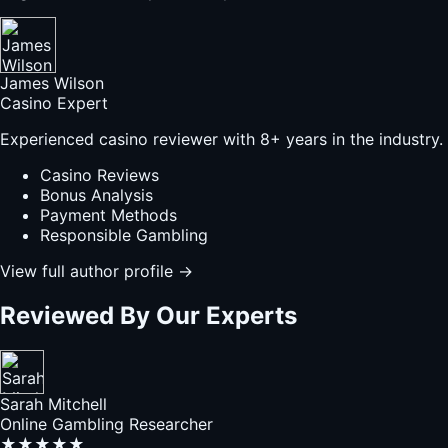
James Wilson
Casino Expert
Experienced casino reviewer with 8+ years in the industry.
Casino Reviews
Bonus Analysis
Payment Methods
Responsible Gambling
View full author profile →
Reviewed By Our Experts
Sarah Mitchell
Online Gambling Researcher
★★★★★