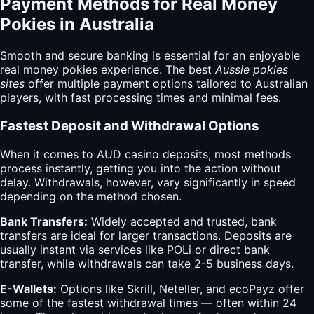
Payment Methods for Real Money
Pokies in Australia
Smooth and secure banking is essential for an enjoyable
real money pokies experience. The
best
Aussie pokies
sites
offer multiple payment options tailored to Australian
players, with fast processing times and minimal fees.
Fastest Deposit and Withdrawal Options
When it comes to AUD casino deposits, most methods
process instantly, getting you into the action without
delay. Withdrawals, however, vary significantly in speed
depending on the method chosen.
Bank Transfers:
Widely accepted and trusted, bank
transfers are ideal for larger transactions. Deposits are
usually instant via services like POLi or direct bank
transfer, while withdrawals can take 2-5 business days.
E-Wallets:
Options like Skrill, Neteller, and ecoPayz offer
some of the fastest withdrawal times — often within 24