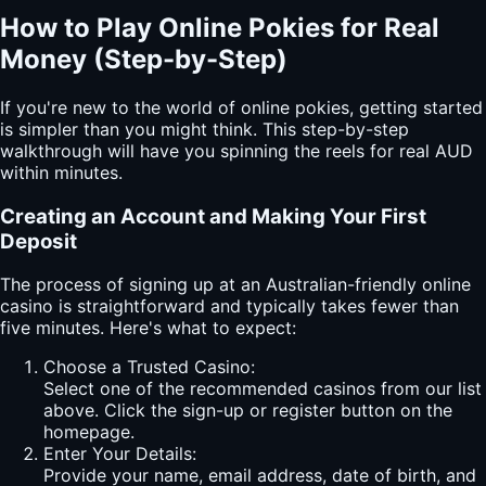
How to Play Online Pokies for Real
Money (Step-by-Step)
If you're new to the world of online pokies, getting started
is simpler than you might think. This step-by-step
walkthrough will have you spinning the reels for real AUD
within minutes.
Creating an Account and Making Your First
Deposit
The process of signing up at an Australian-friendly
online
casino is straightforward and typically takes fewer than
five minutes. Here's what to expect:
Choose a Trusted Casino:
Select one of the recommended casinos from our list
above. Click the sign-up or register button on the
homepage.
Enter Your Details:
Provide your name, email address, date of birth, and