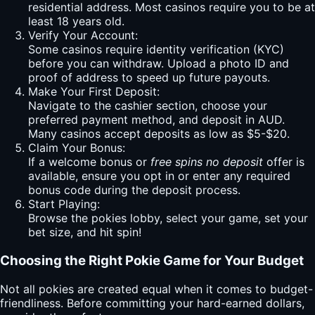
residential address. Most casinos require you to be at
least 18 years old.
Verify Your Account:
Some casinos require identity verification (KYC)
before you can withdraw. Upload a photo ID and
proof of address to speed up future payouts.
Make Your First Deposit:
Navigate to the cashier section, choose your
preferred payment method, and deposit in AUD.
Many casinos accept deposits as low as $5-$20.
Claim Your Bonus:
If a welcome bonus or
free spins no deposit
offer is
available, ensure you opt in or enter any required
bonus code during the deposit process.
Start Playing:
Browse the pokies lobby, select your game, set your
bet size, and hit spin!
Choosing the Right Pokie Game for Your Budget
Not all pokies are created equal when it comes to budget-
friendliness. Before committing your hard-earned dollars,