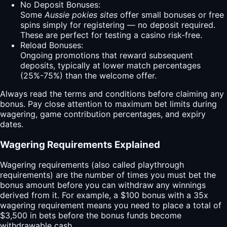
No Deposit Bonuses:
Some
Aussie pokies sites
offer small bonuses or free
spins simply for registering — no deposit required.
These are perfect for testing a casino risk-free.
Reload Bonuses:
Ongoing promotions that reward subsequent
deposits, typically at lower match percentages
(25%-75%) than the welcome offer.
Always read the terms and conditions before claiming any
bonus. Pay close attention to maximum bet limits during
wagering, game contribution percentages, and expiry
dates.
Wagering Requirements Explained
Wagering requirements (also called playthrough
requirements) are the number of times you must bet the
bonus amount before you can withdraw any winnings
derived from it. For example, a $100 bonus with a 35x
wagering requirement means you need to place a total of
$3,500 in bets before the bonus funds become
withdrawable cash.