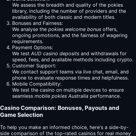
We assess the breadth and quality of the pokies
library, including the number of providers and the
availability of both classic and modern titles.
Bonuses and Fairness:
We analyse the
pokies welcome bonus
offers,
ongoing promotions, and the fairness of wagering
requirements.
Payment Options:
We test
AUD casino deposits
and withdrawals for
speed, fees, and available methods including crypto.
Customer Support:
We contact support teams via live chat, email, and
phone to evaluate response times and helpfulness.
Mobile Compatibility:
We test the casino on multiple devices to ensure
seamless
mobile pokies Australia
performance.
Casino Comparison: Bonuses, Payouts and
Game Selection
To help you make an informed choice, here's a side-by-
side comparison of the top-rated casinos for real money