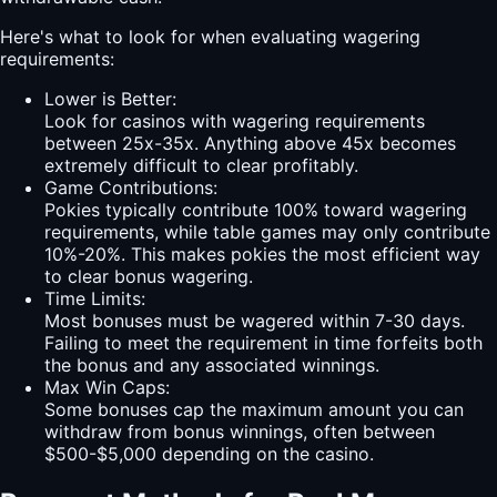
Here's what to look for when evaluating wagering
requirements:
Lower is Better:
Look for casinos with wagering requirements
between 25x-35x. Anything above 45x becomes
extremely difficult to clear profitably.
Game Contributions:
Pokies typically contribute 100% toward wagering
requirements, while table games may only contribute
10%-20%. This makes pokies the most efficient way
to clear bonus wagering.
Time Limits:
Most bonuses must be wagered within 7-30 days.
Failing to meet the requirement in time forfeits both
the bonus and any associated winnings.
Max Win Caps:
Some bonuses cap the maximum amount you can
withdraw from bonus winnings, often between
$500-$5,000 depending on the casino.