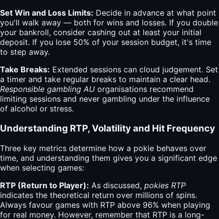
Set Win and Loss Limits:
Decide in advance at what point
you'll walk away — both for wins and losses. If you double
your bankroll, consider cashing out at least your initial
deposit. If you lose 50% of your session budget, it's time
to step away.
Take Breaks:
Extended sessions can cloud judgement. Set
a timer and take regular breaks to maintain a clear head.
Responsible gambling AU
organisations recommend
limiting sessions and never gambling under the influence
of alcohol or stress.
Understanding RTP, Volatility and Hit Frequency
Three key metrics determine how a pokie behaves over
time, and understanding them gives you a significant edge
when selecting games:
RTP (Return to Player):
As discussed,
pokies RTP
indicates the theoretical return over millions of spins.
Always favour games with RTP above 96% when playing
for real money. However, remember that RTP is a long-