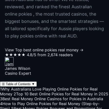
reviewed, and ranked the finest Australian
online pokies , the most trusted casinos, the
biggest bonuses, and the smartest strategies —
all tailored specifically for Aussie players looking
to play pokies online with real AUD.
View Top best online pokies real money →
★★★★★
4.8/5 from 2,674 readers
James Wilson
Casino Expert
☰
Table of Contents
▼
1
Why Australians Love Playing Online Pokies for Real
Money
2
Top 10 Best Online Pokies for Real Money in 2025
3
Best Real Money Online Casinos for Pokies in Australia
4
How to Play Online Pokies for Real Money (Step-by-
Step)
5
Real Money Pokies Bonuses and Promotions for