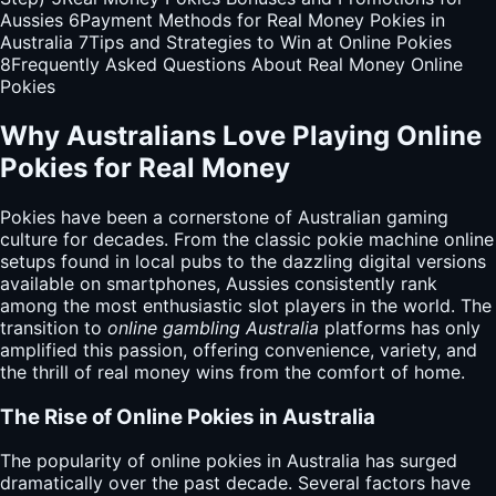
Aussies
6
Payment Methods for Real Money Pokies in
Australia
7
Tips and Strategies to Win at Online Pokies
8
Frequently Asked Questions About Real Money Online
Pokies
Why Australians Love Playing Online
Pokies for Real Money
Pokies have been a cornerstone of Australian gaming
culture for decades. From the classic pokie machine online
setups found in local pubs to the dazzling digital versions
available on smartphones, Aussies consistently rank
among the most enthusiastic slot players in the world. The
transition to
online gambling Australia
platforms has only
amplified this passion, offering convenience, variety, and
the thrill of real money wins from the comfort of home.
The Rise of Online Pokies in Australia
The popularity of online pokies in Australia has surged
dramatically over the past decade. Several factors have