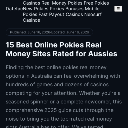
Casinos
Real Money Pokies
Free Pokies
Dafefac
New Pokies
Pokies Bonuses
Mobile
☰
Pokies
Fast Payout Casinos
Neosurf
Casinos
Published: June 16, 2026
·
Updated: June 16, 2026
15 Best Online Pokies Real
Money Sites Rated for Aussies
Finding the best online pokies real money
options in Australia can feel overwhelming with
hundreds of games and dozens of casinos
competing for your attention. Whether you're a
seasoned spinner or a complete newcomer, this
comprehensive 2025 guide cuts through the
noise to bring you the top-rated real money
slots Australia has to offer. We've tested,