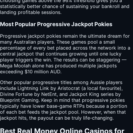
choosing games above the 96% threshold gives you a
statistically better chance of sustaining your bankroll and
landing profitable sessions.
Most Popular Progressive Jackpot Pokies
Progressive jackpot pokies remain the ultimate dream for
many Australian players. These games pool a small
percentage of every bet placed across the network into a
central jackpot that continues growing until one lucky
player triggers the win. The results can be staggering —
Mega Moolah alone has produced multiple jackpots
exceeding $10 million AUD.
Other popular progressive titles among Aussie players
include Lightning Link by Aristocrat (a local favourite),
Divine Fortune by NetEnt, and Jackpot King series by
Blueprint Gaming. Keep in mind that progressive pokies
typically have lower base-game RTPs because a portion
of each bet feeds the jackpot pool. However, when that
jackpot hits, the payout can be truly life-changing.
Best Real Money Online Casinos for