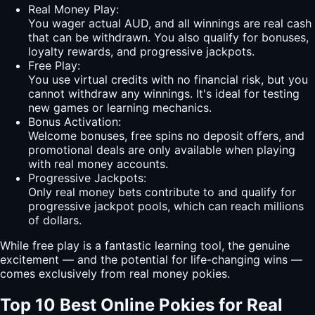
Real Money Play:
You wager actual AUD, and all winnings are real cash
that can be withdrawn. You also qualify for bonuses,
loyalty rewards, and progressive jackpots.
Free Play:
You use virtual credits with no financial risk, but you
cannot withdraw any winnings. It's ideal for testing
new games or learning mechanics.
Bonus Activation:
Welcome bonuses, free spins no deposit offers, and
promotional deals are only available when playing
with real money accounts.
Progressive Jackpots:
Only real money bets contribute to and qualify for
progressive jackpot pools, which can reach millions
of dollars.
While free play is a fantastic learning tool, the genuine
excitement — and the potential for life-changing wins —
comes exclusively from real money pokies.
Top 10 Best Online Pokies for Real