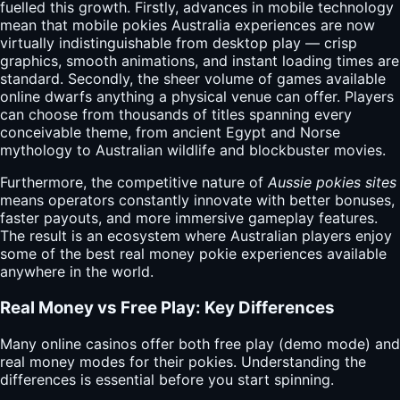
fuelled this growth. Firstly, advances in mobile technology
mean that mobile
pokies Australia
experiences are now
virtually indistinguishable from desktop play — crisp
graphics, smooth animations, and instant loading times are
standard. Secondly, the sheer volume of games available
online dwarfs anything a physical venue can offer. Players
can choose from thousands of titles spanning every
conceivable theme, from ancient Egypt and Norse
mythology to Australian wildlife and blockbuster movies.
Furthermore, the competitive nature of
Aussie pokies sites
means operators constantly innovate with better bonuses,
faster payouts, and more immersive gameplay features.
The result is an ecosystem where Australian players enjoy
some of the best real money pokie experiences available
anywhere in the world.
Real Money vs Free Play: Key Differences
Many online casinos offer both
free
play (demo mode) and
real money modes for their pokies. Understanding the
differences is essential before you start spinning.