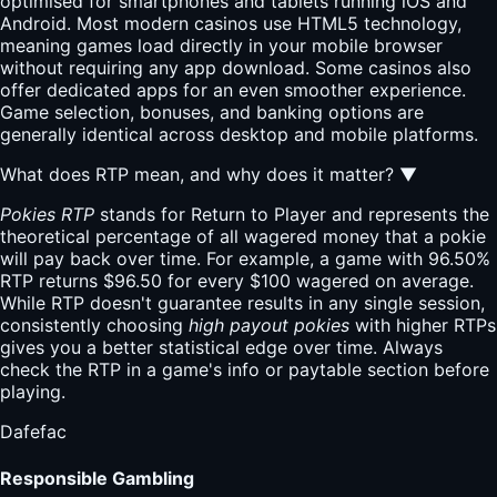
optimised for smartphones and tablets running iOS and
Android. Most modern casinos use HTML5 technology,
meaning games load directly in your mobile browser
without requiring any app download. Some casinos also
offer dedicated apps for an even smoother experience.
Game selection, bonuses, and banking options are
generally identical across desktop and mobile platforms.
What does RTP mean, and why does it matter?
▼
Pokies RTP
stands for Return to Player and represents the
theoretical percentage of all wagered money that a pokie
will pay back over time. For example, a game with 96.50%
RTP returns $96.50 for every $100 wagered on average.
While RTP doesn't guarantee results in any single session,
consistently choosing
high payout pokies
with higher RTPs
gives you a better statistical edge over time. Always
check the RTP in a game's info or paytable section before
playing.
Dafefac
Responsible Gambling