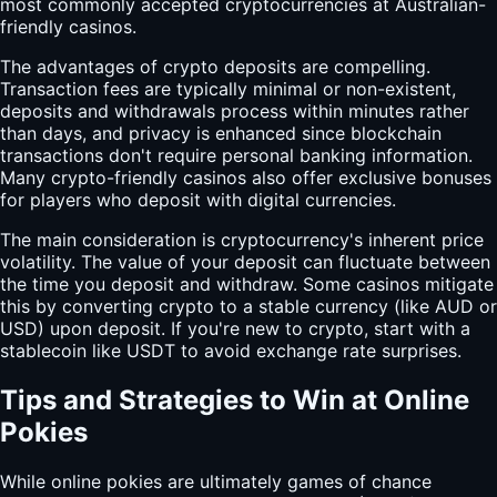
most commonly accepted cryptocurrencies at Australian-
friendly casinos.
The advantages of crypto deposits are compelling.
Transaction fees are typically minimal or non-existent,
deposits and withdrawals process within minutes rather
than days, and privacy is enhanced since blockchain
transactions don't require personal banking information.
Many crypto-friendly casinos also offer exclusive bonuses
for players who deposit with digital currencies.
The main consideration is cryptocurrency's inherent price
volatility. The value of your deposit can fluctuate between
the time you deposit and withdraw. Some casinos mitigate
this by converting crypto to a stable currency (like AUD or
USD) upon deposit. If you're new to crypto, start with a
stablecoin like USDT to avoid exchange rate surprises.
Tips and Strategies to Win at Online
Pokies
While online pokies are ultimately games of chance