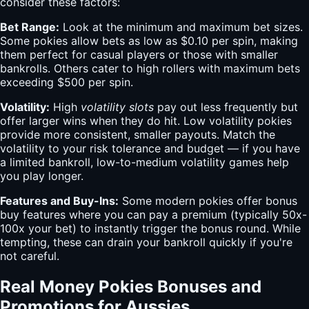
consider these factors:
Bet Range:
Look at the minimum and maximum bet sizes.
Some pokies allow bets as low as $0.10 per spin, making
them perfect for casual players or those with smaller
bankrolls. Others cater to high rollers with maximum bets
exceeding $500 per spin.
Volatility:
High
volatility slots
pay out less frequently but
offer larger wins when they do hit. Low volatility pokies
provide more consistent, smaller payouts. Match the
volatility to your risk tolerance and budget — if you have
a limited bankroll, low-to-medium volatility games help
you play longer.
Features and Buy-Ins:
Some modern pokies offer bonus
buy features where you can pay a premium (typically 50x-
100x your bet) to instantly trigger the bonus round. While
tempting, these can drain your bankroll quickly if you're
not careful.
Real Money Pokies Bonuses and
Promotions for Aussies