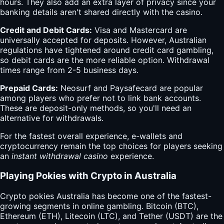
hours. They also add an extra layer of privacy since your
banking details aren't shared directly with the casino.
Credit and Debit Cards:
Visa and Mastercard are
universally accepted for deposits. However, Australian
regulations have tightened around credit card gambling,
so debit cards are the more reliable option. Withdrawal
times range from 2-5 business days.
Prepaid Cards:
Neosurf and Paysafecard are popular
among players who prefer not to link bank accounts.
These are deposit-only methods, so you'll need an
alternative for withdrawals.
For the fastest overall experience, e-wallets and
cryptocurrency remain the top choices for players seeking
an
instant withdrawal casino
experience.
Playing Pokies with Crypto in Australia
Crypto pokies Australia has become one of the fastest-
growing segments in online gambling. Bitcoin (BTC),
Ethereum (ETH), Litecoin (LTC), and Tether (USDT) are the