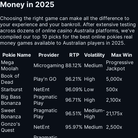
Money in 2025
Choosing the right game can make all the difference to
your experience and your bankroll. After extensive testing
across dozens of
online casino Australia
platforms, we've
compiled our top 10 picks for the
best online pokies
real
money games available to Australian players in 2025.
Pokie Name
Provider
RTP
Volatility
Max Win
Mega
Progressive
Microgaming
88.12%
Medium
Moolah
Jackpot
Book of
Play'n GO
96.21%
High
5,000x
Dead
Starburst
NetEnt
96.09%
Low
500x
Big Bass
Pragmatic
96.71%
High
2,100x
Bonanza
Play
Sweet
Pragmatic
Medium-
96.51%
21,175x
Bonanza
Play
High
Gonzo's
NetEnt
95.97%
Medium
2,500x
Quest
Pragmatic