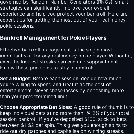
governed by Random Number Generators (RNGs), smart
strategies can significantly improve your overall
experience and help you protect your bankroll. Here are
expert tips for getting the most out of your real money
pokie sessions.
Bankroll Management for Pokie Players
Effective bankroll management is the single most
important skill for any real money pokie player. Without it,
even the luckiest streaks can end in disappointment.
Follow these principles to stay in control:
Set a Budget:
Before each session, decide how much
you're willing to spend and treat it as the cost of
entertainment. Never chase losses by depositing more
than your predetermined limit.
Choose Appropriate Bet Sizes:
A good rule of thumb is to
keep individual bets at no more than 1%-2% of your total
session bankroll. If you've deposited $100, stick to bets
between $1-$2 per spin. This gives you enough spins to
ride out dry patches and capitalise on winning streaks.