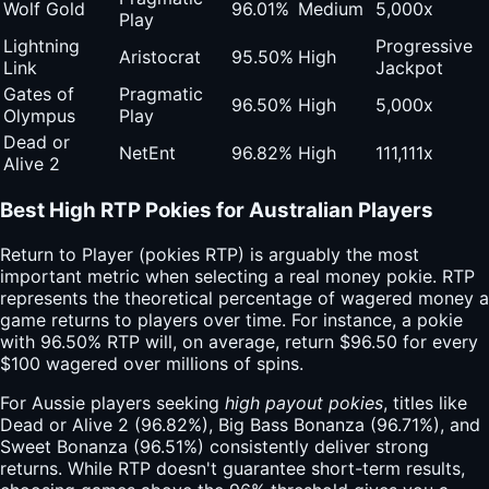
Wolf Gold
96.01%
Medium
5,000x
Play
Lightning
Progressive
Aristocrat
95.50%
High
Link
Jackpot
Gates of
Pragmatic
96.50%
High
5,000x
Olympus
Play
Dead or
NetEnt
96.82%
High
111,111x
Alive 2
Best High RTP Pokies for Australian Players
Return to Player (pokies RTP) is arguably the most
important metric when selecting a real money pokie. RTP
represents the theoretical percentage of wagered money a
game returns to players over time. For instance, a pokie
with 96.50% RTP will, on average, return $96.50 for every
$100 wagered over millions of spins.
For Aussie players seeking
high payout pokies
, titles like
Dead or Alive 2 (96.82%), Big Bass Bonanza (96.71%), and
Sweet Bonanza (96.51%) consistently deliver strong
returns. While RTP doesn't guarantee short-term results,