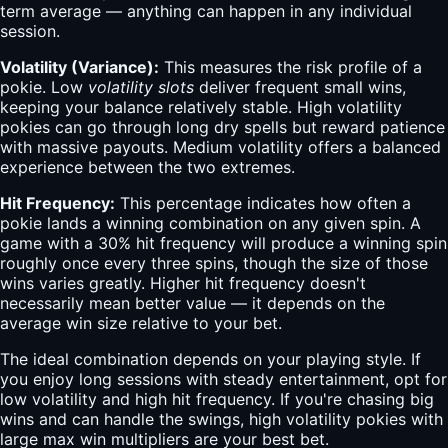
term average — anything can happen in any individual
session.
Volatility (Variance):
This measures the risk profile of a
pokie. Low
volatility slots
deliver frequent small wins,
keeping your balance relatively stable. High volatility
pokies can go through long dry spells but reward patience
with massive payouts. Medium volatility offers a balanced
experience between the two extremes.
Hit Frequency:
This percentage indicates how often a
pokie lands a winning combination on any given spin. A
game with a 30% hit frequency will produce a winning spin
roughly once every three spins, though the size of those
wins varies greatly. Higher hit frequency doesn't
necessarily mean better value — it depends on the
average win size relative to your bet.
The ideal combination depends on your playing style. If
you enjoy long sessions with steady entertainment, opt for
low volatility and high hit frequency. If you're chasing big
wins and can handle the swings, high volatility pokies with
large max win multipliers are your best bet.