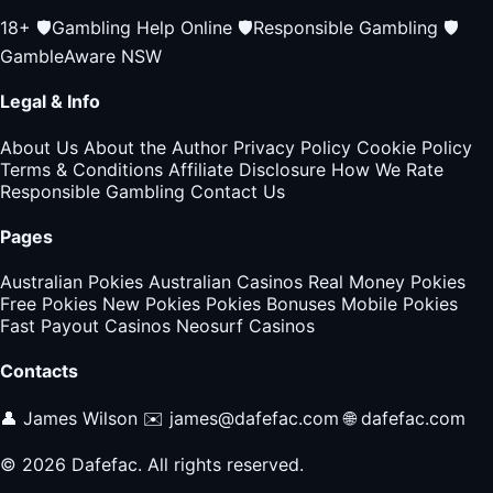
18+
🛡️
Gambling Help Online
🛡️
Responsible Gambling
🛡️
GambleAware NSW
Legal & Info
About Us
About the Author
Privacy Policy
Cookie Policy
Terms & Conditions
Affiliate Disclosure
How We Rate
Responsible Gambling
Contact Us
Pages
Australian Pokies
Australian Casinos
Real Money Pokies
Free Pokies
New Pokies
Pokies Bonuses
Mobile Pokies
Fast Payout Casinos
Neosurf Casinos
Contacts
👤 James Wilson
✉️
james@dafefac.com
🌐 dafefac.com
© 2026 Dafefac. All rights reserved.