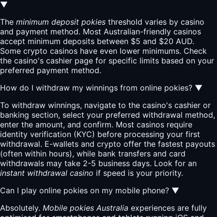
▼
The
minimum deposit pokies
threshold varies by casino
and payment method. Most Australian-friendly casinos
accept minimum deposits between $5 and $20 AUD.
Some crypto casinos have even lower minimums. Check
the casino's cashier page for specific limits based on your
preferred payment method.
How do I withdraw my winnings from online pokies?
▼
To withdraw winnings, navigate to the casino's cashier or
banking section, select your preferred withdrawal method,
enter the amount, and confirm. Most casinos require
identity verification (KYC) before processing your first
withdrawal. E-wallets and crypto offer the fastest payouts
(often within hours), while bank transfers and card
withdrawals may take 2-5 business days. Look for an
instant withdrawal casino
if speed is your priority.
Can I play online pokies on my mobile phone?
▼
Absolutely.
Mobile pokies Australia
experiences are fully