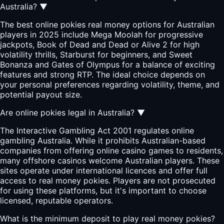
Australia?
▼
The best online pokies real money options for Australian
players in 2025 include Mega Moolah for progressive
jackpots, Book of Dead and Dead or Alive 2 for high
volatility thrills, Starburst for beginners, and Sweet
Bonanza and Gates of Olympus for a balance of exciting
features and strong RTP. The ideal choice depends on
your personal preferences regarding volatility, theme, and
potential payout size.
Are online pokies legal in Australia?
▼
The Interactive Gambling Act 2001 regulates online
gambling Australia. While it prohibits Australian-based
companies from offering online casino games to residents,
many offshore casinos welcome Australian players. These
sites operate under international licences and offer full
access to real money pokies. Players are not prosecuted
for using these platforms, but it's important to choose
licensed, reputable operators.
What is the minimum deposit to play real money pokies?