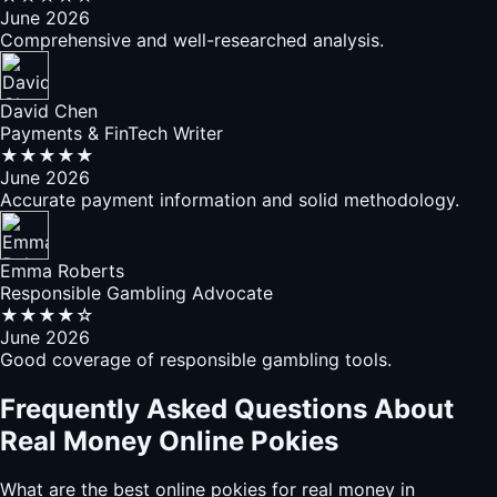
June 2026
Comprehensive and well-researched analysis.
David Chen
Payments & FinTech Writer
★★★★★
June 2026
Accurate payment information and solid methodology.
Emma Roberts
Responsible Gambling Advocate
★★★★☆
June 2026
Good coverage of responsible gambling tools.
Frequently Asked Questions About
Real Money Online Pokies
What are the best online pokies for real money in