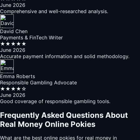
June 2026
Comprehensive and well-researched analysis.
David Chen
Payments & FinTech Writer
★★★★★
June 2026
Accurate payment information and solid methodology.
Emma Roberts
Responsible Gambling Advocate
★★★★☆
June 2026
Good coverage of responsible gambling tools.
Frequently Asked Questions About
Real Money Online Pokies
What are the best online pokies for real money in