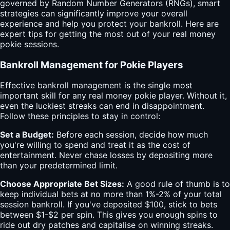
governed by Random Number Generators (RNGs), smart
strategies can significantly improve your overall
experience and help you protect your bankroll. Here are
expert tips for getting the most out of your real money
pokie sessions.
Bankroll Management for Pokie Players
Effective bankroll management is the single most
important skill for any real money pokie player. Without it,
even the luckiest streaks can end in disappointment.
Follow these principles to stay in control:
Set a Budget:
Before each session, decide how much
you're willing to spend and treat it as the cost of
entertainment. Never chase losses by depositing more
than your predetermined limit.
Choose Appropriate Bet Sizes:
A good rule of thumb is to
keep individual bets at no more than 1%-2% of your total
session bankroll. If you've deposited $100, stick to bets
between $1-$2 per spin. This gives you enough spins to
ride out dry patches and capitalise on winning streaks.