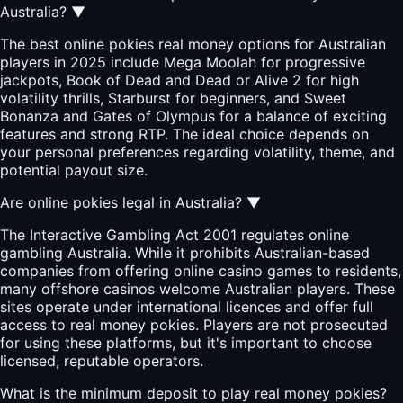
Australia?
▼
The best online pokies real money options for Australian
players in 2025 include Mega Moolah for progressive
jackpots, Book of Dead and Dead or Alive 2 for high
volatility thrills, Starburst for beginners, and Sweet
Bonanza and Gates of Olympus for a balance of exciting
features and strong RTP. The ideal choice depends on
your personal preferences regarding volatility, theme, and
potential payout size.
Are online pokies legal in Australia?
▼
The Interactive Gambling Act 2001 regulates online
gambling Australia. While it prohibits Australian-based
companies from offering online casino games to residents,
many offshore casinos welcome Australian players. These
sites operate under international licences and offer full
access to real money pokies. Players are not prosecuted
for using these platforms, but it's important to choose
licensed, reputable operators.
What is the minimum deposit to play real money pokies?