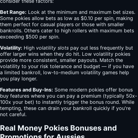
consider these factors:
Bet Range:
Look at the minimum and maximum bet sizes.
Some pokies allow bets as low as $0.10 per spin, making
them perfect for casual players or those with smaller
bankrolls. Others cater to high rollers with maximum bets
exceeding $500 per spin.
Volatility:
High
volatility slots
pay out less frequently but
offer larger wins when they do hit. Low volatility pokies
provide more consistent, smaller payouts. Match the
volatility to your risk tolerance and budget — if you have
a limited bankroll, low-to-medium volatility games help
you play longer.
Features and Buy-Ins:
Some modern pokies offer bonus
buy features where you can pay a premium (typically 50x-
100x your bet) to instantly trigger the bonus round. While
tempting, these can drain your bankroll quickly if you're
not careful.
Real Money Pokies Bonuses and
Promotions for Aussies