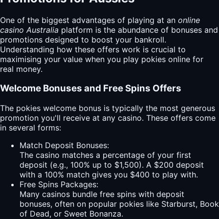
One of the biggest advantages of playing at an
online
casino Australia
platform is the abundance of bonuses and
promotions designed to boost your bankroll.
Understanding how these offers work is crucial to
maximising your value when you play pokies online for
real money.
Welcome Bonuses and Free Spins Offers
The pokies welcome bonus is typically the most generous
promotion you'll receive at any casino. These offers come
in several forms:
Match Deposit Bonuses:
The casino matches a percentage of your first
deposit (e.g., 100% up to $1,500). A $200 deposit
with a 100% match gives you $400 to play with.
Free Spins Packages:
Many casinos bundle free spins with deposit
bonuses, often on popular pokies like Starburst, Book
of Dead, or Sweet Bonanza.