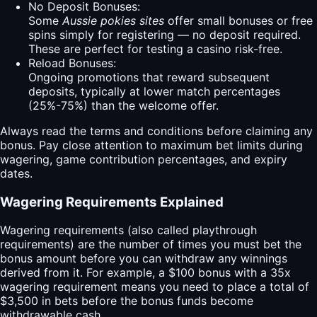
No Deposit Bonuses:
Some
Aussie pokies sites
offer small bonuses or free
spins simply for registering — no deposit required.
These are perfect for testing a casino risk-free.
Reload Bonuses:
Ongoing promotions that reward subsequent
deposits, typically at lower match percentages
(25%-75%) than the welcome offer.
Always read the terms and conditions before claiming any
bonus. Pay close attention to maximum bet limits during
wagering, game contribution percentages, and expiry
dates.
Wagering Requirements Explained
Wagering requirements (also called playthrough
requirements) are the number of times you must bet the
bonus amount before you can withdraw any winnings
derived from it. For example, a $100 bonus with a 35x
wagering requirement means you need to place a total of
$3,500 in bets before the bonus funds become
withdrawable cash.