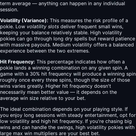
term average — anything can happen in any individual
session.
Volatility (Variance):
This measures the risk profile of a
pokie. Low
volatility slots
deliver frequent small wins,
keeping your balance relatively stable. High volatility
pokies can go through long dry spells but reward patience
with massive payouts. Medium volatility offers a balanced
experience between the two extremes.
Hit Frequency:
This percentage indicates how often a
pokie lands a winning combination on any given spin. A
game with a 30% hit frequency will produce a winning spin
roughly once every three spins, though the size of those
wins varies greatly. Higher hit frequency doesn't
necessarily mean better value — it depends on the
average win size relative to your bet.
The ideal combination depends on your playing style. If
you enjoy long sessions with steady entertainment, opt for
low volatility and high hit frequency. If you're chasing big
wins and can handle the swings, high volatility pokies with
large max win multipliers are your best bet.