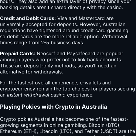
hours. They also add an extra layer of privacy since your
banking details aren't shared directly with the casino.
Credit and Debit Cards:
Visa and Mastercard are
universally accepted for deposits. However, Australian
regulations have tightened around credit card gambling,
so debit cards are the more reliable option. Withdrawal
times range from 2-5 business days.
Prepaid Cards:
Neosurf and Paysafecard are popular
among players who prefer not to link bank accounts.
These are deposit-only methods, so you'll need an
alternative for withdrawals.
For the fastest overall experience, e-wallets and
cryptocurrency remain the top choices for players seeking
an
instant withdrawal casino
experience.
Playing Pokies with Crypto in Australia
Crypto pokies Australia has become one of the fastest-
growing segments in online gambling. Bitcoin (BTC),
Ethereum (ETH), Litecoin (LTC), and Tether (USDT) are the