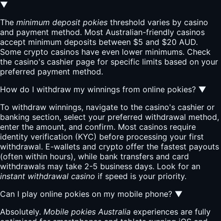
▼
The
minimum deposit pokies
threshold varies by casino
and payment method. Most Australian-friendly casinos
accept minimum deposits between $5 and $20 AUD.
Some crypto casinos have even lower minimums. Check
the casino's cashier page for specific limits based on your
preferred payment method.
How do I withdraw my winnings from online pokies?
▼
To withdraw winnings, navigate to the casino's cashier or
banking section, select your preferred withdrawal method,
enter the amount, and confirm. Most casinos require
identity verification (KYC) before processing your first
withdrawal. E-wallets and crypto offer the fastest payouts
(often within hours), while bank transfers and card
withdrawals may take 2-5 business days. Look for an
instant withdrawal casino
if speed is your priority.
Can I play online pokies on my mobile phone?
▼
Absolutely.
Mobile pokies Australia
experiences are fully