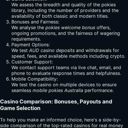
We assess the breadth and quality of the pokies
library, including the number of providers and the
availability of both classic and modern titles.
Bonuses and Fairness:
We analyse the
pokies welcome bonus
offers,
ongoing promotions, and the fairness of wagering
requirements.
Payment Options:
We test
AUD casino deposits
and withdrawals for
speed, fees, and available methods including crypto.
Customer Support:
We contact support teams via live chat, email, and
phone to evaluate response times and helpfulness.
Mobile Compatibility:
We test the casino on multiple devices to ensure
seamless
mobile pokies Australia
performance.
Casino Comparison: Bonuses, Payouts and
Game Selection
To help you make an informed choice, here's a side-by-
side comparison of the top-rated casinos for real money