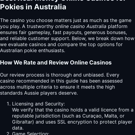
Pokies in Australia
The casino you choose matters just as much as the game
you play. A trustworthy
online casino Australia
platform
ensures fair gameplay, fast payouts, generous bonuses,
and reliable customer support. Below, we break down how
we evaluate casinos and compare the top options for
Australian pokie enthusiasts.
How We Rate and Review Online Casinos
Our review process is thorough and unbiased. Every
casino recommended in this guide has been assessed
across multiple criteria to ensure it meets the high
standards Aussie players deserve.
Licensing and Security:
We verify that the casino holds a valid licence from a
reputable jurisdiction (such as Curaçao, Malta, or
Gibraltar) and uses SSL encryption to protect player
data.
Game Selection: