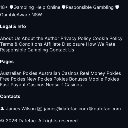
18+
🛡️
Gambling Help Online
🛡️
Responsible Gambling
🛡️
GambleAware NSW
Legal & Info
About Us
About the Author
Privacy Policy
Cookie Policy
Terms & Conditions
Affiliate Disclosure
How We Rate
Responsible Gambling
Contact Us
Pages
Australian Pokies
Australian Casinos
Real Money Pokies
Free Pokies
New Pokies
Pokies Bonuses
Mobile Pokies
Fast Payout Casinos
Neosurf Casinos
Contacts
👤 James Wilson
✉️
james@dafefac.com
🌐 dafefac.com
© 2026 Dafefac. All rights reserved.