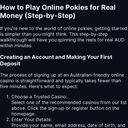
How to Play Online Pokies for Real
Money (Step-by-Step)
If you're new to the world of online pokies, getting started
is simpler than you might think. This step-by-step
walkthrough will have you spinning the reels for real AUD
within minutes.
Creating an Account and Making Your First
Deposit
The process of signing up at an Australian-friendly
online
casino is straightforward and typically takes fewer than
five minutes. Here's what to expect:
Choose a Trusted Casino:
Select one of the recommended casinos from our list
above. Click the sign-up or register button on the
homepage.
Enter Your Details:
Provide your name, email address, date of birth, and