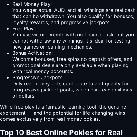
Real Money Play:
You wager actual AUD, and all winnings are real cash
that can be withdrawn. You also qualify for bonuses,
loyalty rewards, and progressive jackpots.
Free Play:
You use virtual credits with no financial risk, but you
cannot withdraw any winnings. It's ideal for testing
new games or learning mechanics.
Bonus Activation:
Welcome bonuses, free spins no deposit offers, and
promotional deals are only available when playing
with real money accounts.
Progressive Jackpots:
Only real money bets contribute to and qualify for
progressive jackpot pools, which can reach millions
of dollars.
While free play is a fantastic learning tool, the genuine
excitement — and the potential for life-changing wins —
comes exclusively from real money pokies.
Top 10 Best Online Pokies for Real