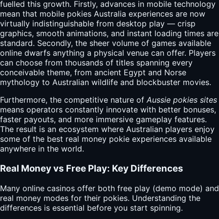
fuelled this growth. Firstly, advances in mobile technology
mean that mobile
pokies Australia
experiences are now
virtually indistinguishable from desktop play — crisp
graphics, smooth animations, and instant loading times are
standard. Secondly, the sheer volume of games available
online dwarfs anything a physical venue can offer. Players
can choose from thousands of titles spanning every
conceivable theme, from ancient Egypt and Norse
mythology to Australian wildlife and blockbuster movies.
Furthermore, the competitive nature of
Aussie pokies sites
means operators constantly innovate with better bonuses,
faster payouts, and more immersive gameplay features.
The result is an ecosystem where Australian players enjoy
some of the best real money pokie experiences available
anywhere in the world.
Real Money vs Free Play: Key Differences
Many online casinos offer both
free
play (demo mode) and
real money modes for their pokies. Understanding the
differences is essential before you start spinning.