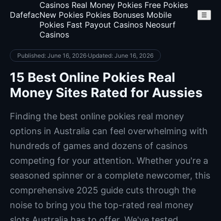
Casinos
Real Money Pokies
Free Pokies
Dafefac
New Pokies
Pokies Bonuses
Mobile
☰
Pokies
Fast Payout Casinos
Neosurf
Casinos
Published: June 16, 2026
·
Updated: June 16, 2026
15 Best Online Pokies Real
Money Sites Rated for Aussies
Finding the best online pokies real money
options in Australia can feel overwhelming with
hundreds of games and dozens of casinos
competing for your attention. Whether you're a
seasoned spinner or a complete newcomer, this
comprehensive 2025 guide cuts through the
noise to bring you the top-rated real money
slots Australia has to offer. We've tested,