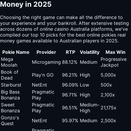
Money in 2025
Choosing the right game can make all the difference to
your experience and your bankroll. After extensive testing
across dozens of
online casino Australia
platforms, we've
compiled our top 10 picks for the
best online pokies
real
money games available to Australian players in 2025.
Pokie Name
Provider
RTP
Volatility
Max Win
Mega
Progressive
Microgaming
88.12%
Medium
Moolah
Jackpot
Book of
Play'n GO
96.21%
High
5,000x
Dead
Starburst
NetEnt
96.09%
Low
500x
Big Bass
Pragmatic
96.71%
High
2,100x
Bonanza
Play
Sweet
Pragmatic
Medium-
96.51%
21,175x
Bonanza
Play
High
Gonzo's
NetEnt
95.97%
Medium
2,500x
Quest
Pragmatic