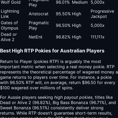
Wolf Gold
96.01%
Medium
5,000x
Play
Lightning
Progressive
Aristocrat
95.50%
High
Link
Jackpot
Gates of
Pragmatic
96.50%
High
5,000x
Olympus
Play
Dead or
NetEnt
96.82%
High
111,111x
Alive 2
Best High RTP Pokies for Australian Players
Return to Player (pokies RTP) is arguably the most
important metric when selecting a real money pokie. RTP
represents the theoretical percentage of wagered money a
game returns to players over time. For instance, a pokie
with 96.50% RTP will, on average, return $96.50 for every
$100 wagered over millions of spins.
For Aussie players seeking
high payout pokies
, titles like
Dead or Alive 2 (96.82%), Big Bass Bonanza (96.71%), and
Sweet Bonanza (96.51%) consistently deliver strong
returns. While RTP doesn't guarantee short-term results,