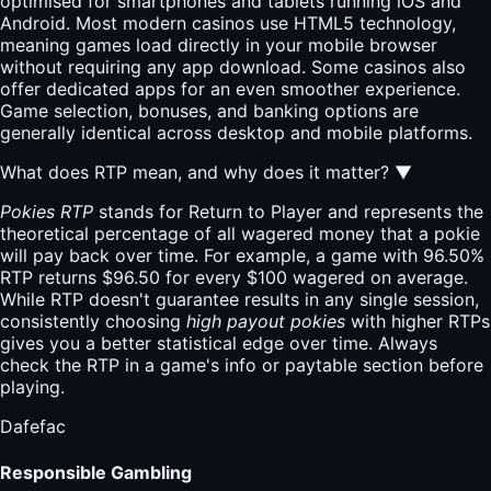
optimised for smartphones and tablets running iOS and
Android. Most modern casinos use HTML5 technology,
meaning games load directly in your mobile browser
without requiring any app download. Some casinos also
offer dedicated apps for an even smoother experience.
Game selection, bonuses, and banking options are
generally identical across desktop and mobile platforms.
What does RTP mean, and why does it matter?
▼
Pokies RTP
stands for Return to Player and represents the
theoretical percentage of all wagered money that a pokie
will pay back over time. For example, a game with 96.50%
RTP returns $96.50 for every $100 wagered on average.
While RTP doesn't guarantee results in any single session,
consistently choosing
high payout pokies
with higher RTPs
gives you a better statistical edge over time. Always
check the RTP in a game's info or paytable section before
playing.
Dafefac
Responsible Gambling