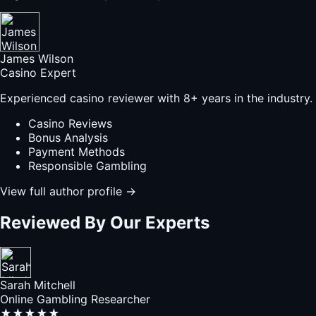
James Wilson
Casino Expert
Experienced casino reviewer with 8+ years in the industry.
Casino Reviews
Bonus Analysis
Payment Methods
Responsible Gambling
View full author profile →
Reviewed By Our Experts
Sarah Mitchell
Online Gambling Researcher
★★★★★