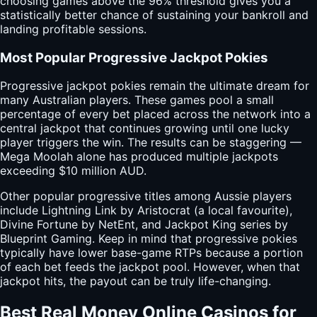
choosing games above the 96% threshold gives you a
statistically better chance of sustaining your bankroll and
landing profitable sessions.
Most Popular Progressive Jackpot Pokies
Progressive jackpot pokies remain the ultimate dream for
many Australian players. These games pool a small
percentage of every bet placed across the network into a
central jackpot that continues growing until one lucky
player triggers the win. The results can be staggering —
Mega Moolah alone has produced multiple jackpots
exceeding $10 million AUD.
Other popular progressive titles among Aussie players
include Lightning Link by Aristocrat (a local favourite),
Divine Fortune by NetEnt, and Jackpot King series by
Blueprint Gaming. Keep in mind that progressive pokies
typically have lower base-game RTPs because a portion
of each bet feeds the jackpot pool. However, when that
jackpot hits, the payout can be truly life-changing.
Best Real Money Online Casinos for