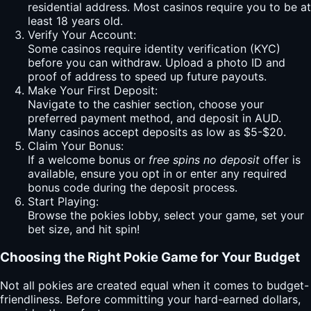
residential address. Most casinos require you to be at
least 18 years old.
Verify Your Account:
Some casinos require identity verification (KYC)
before you can withdraw. Upload a photo ID and
proof of address to speed up future payouts.
Make Your First Deposit:
Navigate to the cashier section, choose your
preferred payment method, and deposit in AUD.
Many casinos accept deposits as low as $5-$20.
Claim Your Bonus:
If a welcome bonus or
free spins no deposit
offer is
available, ensure you opt in or enter any required
bonus code during the deposit process.
Start Playing:
Browse the pokies lobby, select your game, set your
bet size, and hit spin!
Choosing the Right Pokie Game for Your Budget
Not all pokies are created equal when it comes to budget-
friendliness. Before committing your hard-earned dollars,