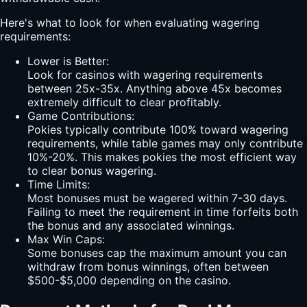
Here's what to look for when evaluating wagering
requirements:
Lower is Better:
Look for casinos with wagering requirements
between 25x-35x. Anything above 45x becomes
extremely difficult to clear profitably.
Game Contributions:
Pokies typically contribute 100% toward wagering
requirements, while table games may only contribute
10%-20%. This makes pokies the most efficient way
to clear bonus wagering.
Time Limits:
Most bonuses must be wagered within 7-30 days.
Failing to meet the requirement in time forfeits both
the bonus and any associated winnings.
Max Win Caps:
Some bonuses cap the maximum amount you can
withdraw from bonus winnings, often between
$500-$5,000 depending on the casino.