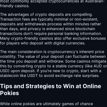
most commonly accepted cryptocurrencies at Australian-
friendly casinos.
The advantages of crypto deposits are compelling.
Transaction fees are typically minimal or non-existent,
deposits and withdrawals process within minutes rather
than days, and privacy is enhanced since blockchain
transactions don't require personal banking information.
Many crypto-friendly casinos also offer exclusive bonuses
for players who deposit with digital currencies.
The main consideration is cryptocurrency's inherent price
volatility. The value of your deposit can fluctuate between
the time you deposit and withdraw. Some casinos mitigate
this by converting crypto to a stable currency (like AUD or
USD) upon deposit. If you're new to crypto, start with a
stablecoin like USDT to avoid exchange rate surprises.
Tips and Strategies to Win at Online
Pokies
While online pokies are ultimately games of chance