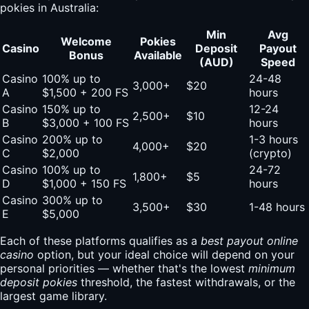
pokies in Australia:
Min
Avg
Welcome
Pokies
Casino
Deposit
Payout
Bonus
Available
(AUD)
Speed
Casino
100% up to
24-48
3,000+
$20
A
$1,500 + 200 FS
hours
Casino
150% up to
12-24
2,500+
$10
B
$3,000 + 100 FS
hours
Casino
200% up to
1-3 hours
4,000+
$20
C
$2,000
(crypto)
Casino
100% up to
24-72
1,800+
$5
D
$1,000 + 150 FS
hours
Casino
300% up to
3,500+
$30
1-48 hours
E
$5,000
Each of these platforms qualifies as a
best payout online
casino
option, but your ideal choice will depend on your
personal priorities — whether that's the lowest
minimum
deposit pokies
threshold, the fastest withdrawals, or the
largest game library.