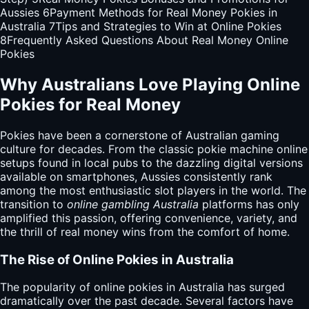
Aussies
6
Payment Methods for Real Money Pokies in
Australia
7
Tips and Strategies to Win at Online Pokies
8
Frequently Asked Questions About Real Money Online
Pokies
Why Australians Love Playing Online
Pokies for Real Money
Pokies have been a cornerstone of Australian gaming
culture for decades. From the classic pokie machine online
setups found in local pubs to the dazzling digital versions
available on smartphones, Aussies consistently rank
among the most enthusiastic slot players in the world. The
transition to
online gambling Australia
platforms has only
amplified this passion, offering convenience, variety, and
the thrill of real money wins from the comfort of home.
The Rise of Online Pokies in Australia
The popularity of online pokies in Australia has surged
dramatically over the past decade. Several factors have