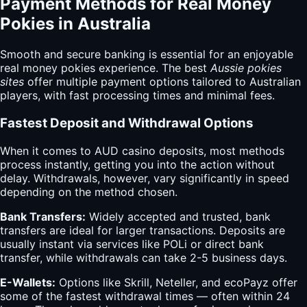
Payment Methods for Real Money
Pokies in Australia
Smooth and secure banking is essential for an enjoyable
real money pokies experience. The
best
Aussie pokies
sites
offer multiple payment options tailored to Australian
players, with fast processing times and minimal fees.
Fastest Deposit and Withdrawal Options
When it comes to AUD casino deposits, most methods
process instantly, getting you into the action without
delay. Withdrawals, however, vary significantly in speed
depending on the method chosen.
Bank Transfers:
Widely accepted and trusted, bank
transfers are ideal for larger transactions. Deposits are
usually instant via services like POLi or direct bank
transfer, while withdrawals can take 2-5 business days.
E-Wallets:
Options like Skrill, Neteller, and ecoPayz offer
some of the fastest withdrawal times — often within 24