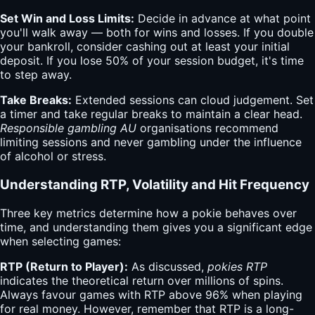
Set Win and Loss Limits:
Decide in advance at what point
you'll walk away — both for wins and losses. If you double
your bankroll, consider cashing out at least your initial
deposit. If you lose 50% of your session budget, it's time
to step away.
Take Breaks:
Extended sessions can cloud judgement. Set
a timer and take regular breaks to maintain a clear head.
Responsible gambling AU
organisations recommend
limiting sessions and never gambling under the influence
of alcohol or stress.
Understanding RTP, Volatility and Hit Frequency
Three key metrics determine how a pokie behaves over
time, and understanding them gives you a significant edge
when selecting games:
RTP (Return to Player):
As discussed,
pokies RTP
indicates the theoretical return over millions of spins.
Always favour games with RTP above 96% when playing
for real money. However, remember that RTP is a long-