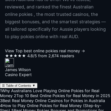
reviewed, and ranked the finest Australian
online pokies , the most trusted casinos, the
biggest bonuses, and the smartest strategies —
all tailored specifically for Aussie players looking
to play pokies online with real AUD.
View Top best online pokies real money →
★★★★★
4.8/5 from 2,674 readers
James Wilson
Casino Expert
☰
Table of Contents
▼
1
Why Australians Love Playing Online Pokies for Real
Money
2
Top 10 Best Online Pokies for Real Money in 2025
3
Best Real Money Online Casinos for Pokies in Australia
4
How to Play Online Pokies for Real Money (Step-by-
Step)
5
Real Money Pokies Bonuses and Promotions for