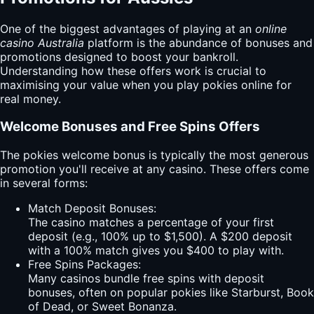
One of the biggest advantages of playing at an
online
casino Australia
platform is the abundance of bonuses and
promotions designed to boost your bankroll.
Understanding how these offers work is crucial to
maximising your value when you play pokies online for
real money.
Welcome Bonuses and Free Spins Offers
The pokies welcome bonus is typically the most generous
promotion you'll receive at any casino. These offers come
in several forms:
Match Deposit Bonuses:
The casino matches a percentage of your first
deposit (e.g., 100% up to $1,500). A $200 deposit
with a 100% match gives you $400 to play with.
Free Spins Packages:
Many casinos bundle free spins with deposit
bonuses, often on popular pokies like Starburst, Book
of Dead, or Sweet Bonanza.