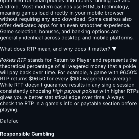
optimised for smartphones and tablets running iOS and
Android. Most modern casinos use HTML5 technology,
meaning games load directly in your mobile browser
without requiring any app download. Some casinos also
offer dedicated apps for an even smoother experience.
Game selection, bonuses, and banking options are
generally identical across desktop and mobile platforms.
What does RTP mean, and why does it matter?
▼
Pokies RTP
stands for Return to Player and represents the
theoretical percentage of all wagered money that a pokie
will pay back over time. For example, a game with 96.50%
RTP returns $96.50 for every $100 wagered on average.
While RTP doesn't guarantee results in any single session,
consistently choosing
high payout pokies
with higher RTPs
gives you a better statistical edge over time. Always
check the RTP in a game's info or paytable section before
playing.
Dafefac
Responsible Gambling