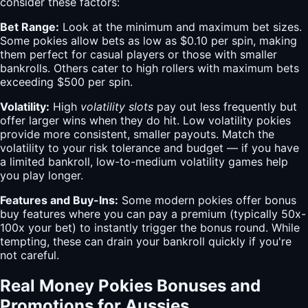
consider these factors:
Bet Range:
Look at the minimum and maximum bet sizes.
Some pokies allow bets as low as $0.10 per spin, making
them perfect for casual players or those with smaller
bankrolls. Others cater to high rollers with maximum bets
exceeding $500 per spin.
Volatility:
High
volatility slots
pay out less frequently but
offer larger wins when they do hit. Low volatility pokies
provide more consistent, smaller payouts. Match the
volatility to your risk tolerance and budget — if you have
a limited bankroll, low-to-medium volatility games help
you play longer.
Features and Buy-Ins:
Some modern pokies offer bonus
buy features where you can pay a premium (typically 50x-
100x your bet) to instantly trigger the bonus round. While
tempting, these can drain your bankroll quickly if you're
not careful.
Real Money Pokies Bonuses and
Promotions for Aussies