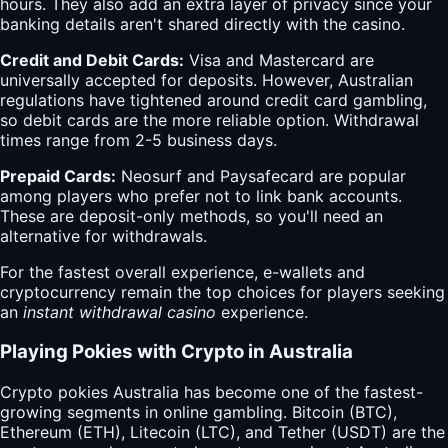
hours. They also add an extra layer of privacy since your
banking details aren't shared directly with the casino.
Credit and Debit Cards:
Visa and Mastercard are
universally accepted for deposits. However, Australian
regulations have tightened around credit card gambling,
so debit cards are the more reliable option. Withdrawal
times range from 2-5 business days.
Prepaid Cards:
Neosurf and Paysafecard are popular
among players who prefer not to link bank accounts.
These are deposit-only methods, so you'll need an
alternative for withdrawals.
For the fastest overall experience, e-wallets and
cryptocurrency remain the top choices for players seeking
an
instant withdrawal casino
experience.
Playing Pokies with Crypto in Australia
Crypto pokies Australia has become one of the fastest-
growing segments in online gambling. Bitcoin (BTC),
Ethereum (ETH), Litecoin (LTC), and Tether (USDT) are the