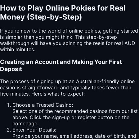
How to Play Online Pokies for Real
Money (Step-by-Step)
If you're new to the world of online pokies, getting started
is simpler than you might think. This step-by-step
walkthrough will have you spinning the reels for real AUD
within minutes.
Creating an Account and Making Your First
Deposit
The process of signing up at an Australian-friendly
online
casino is straightforward and typically takes fewer than
five minutes. Here's what to expect:
Choose a Trusted Casino:
Select one of the recommended casinos from our list
above. Click the sign-up or register button on the
homepage.
Enter Your Details:
Provide your name, email address, date of birth, and