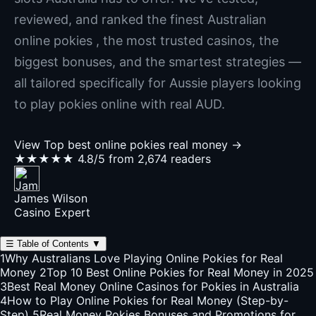
reviewed, and ranked the finest Australian
online pokies , the most trusted casinos, the
biggest bonuses, and the smartest strategies —
all tailored specifically for Aussie players looking
to play pokies online with real AUD.
View Top best online pokies real money →
★★★★★
4.8/5 from 2,674 readers
James Wilson
Casino Expert
☰
Table of Contents
▼
1
Why Australians Love Playing Online Pokies for Real
Money
2
Top 10 Best Online Pokies for Real Money in 2025
3
Best Real Money Online Casinos for Pokies in Australia
4
How to Play Online Pokies for Real Money (Step-by-
Step)
5
Real Money Pokies Bonuses and Promotions for