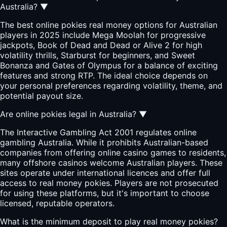
Australia?
▼
The best online pokies real money options for Australian
players in 2025 include Mega Moolah for progressive
jackpots, Book of Dead and Dead or Alive 2 for high
volatility thrills, Starburst for beginners, and Sweet
Bonanza and Gates of Olympus for a balance of exciting
features and strong RTP. The ideal choice depends on
your personal preferences regarding volatility, theme, and
potential payout size.
Are online pokies legal in Australia?
▼
The Interactive Gambling Act 2001 regulates online
gambling Australia. While it prohibits Australian-based
companies from offering online casino games to residents,
many offshore casinos welcome Australian players. These
sites operate under international licences and offer full
access to real money pokies. Players are not prosecuted
for using these platforms, but it's important to choose
licensed, reputable operators.
What is the minimum deposit to play real money pokies?