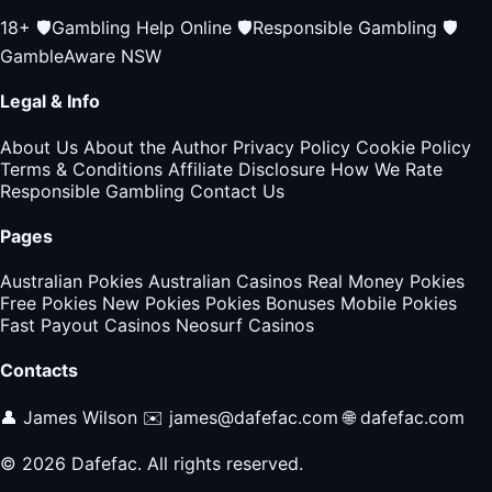
18+
🛡️
Gambling Help Online
🛡️
Responsible Gambling
🛡️
GambleAware NSW
Legal & Info
About Us
About the Author
Privacy Policy
Cookie Policy
Terms & Conditions
Affiliate Disclosure
How We Rate
Responsible Gambling
Contact Us
Pages
Australian Pokies
Australian Casinos
Real Money Pokies
Free Pokies
New Pokies
Pokies Bonuses
Mobile Pokies
Fast Payout Casinos
Neosurf Casinos
Contacts
👤 James Wilson
✉️
james@dafefac.com
🌐 dafefac.com
© 2026 Dafefac. All rights reserved.