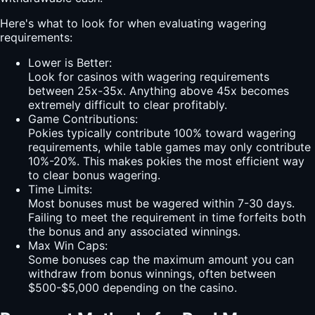
Here's what to look for when evaluating wagering
requirements:
Lower is Better:
Look for casinos with wagering requirements
between 25x-35x. Anything above 45x becomes
extremely difficult to clear profitably.
Game Contributions:
Pokies typically contribute 100% toward wagering
requirements, while table games may only contribute
10%-20%. This makes pokies the most efficient way
to clear bonus wagering.
Time Limits:
Most bonuses must be wagered within 7-30 days.
Failing to meet the requirement in time forfeits both
the bonus and any associated winnings.
Max Win Caps:
Some bonuses cap the maximum amount you can
withdraw from bonus winnings, often between
$500-$5,000 depending on the casino.