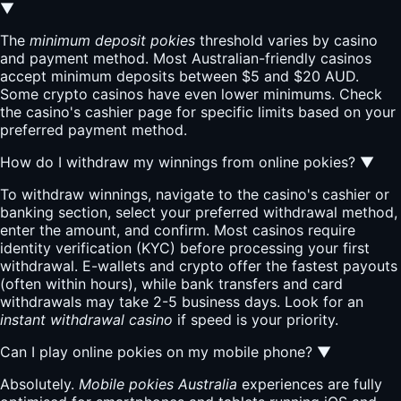
▼
The
minimum deposit pokies
threshold varies by casino
and payment method. Most Australian-friendly casinos
accept minimum deposits between $5 and $20 AUD.
Some crypto casinos have even lower minimums. Check
the casino's cashier page for specific limits based on your
preferred payment method.
How do I withdraw my winnings from online pokies?
▼
To withdraw winnings, navigate to the casino's cashier or
banking section, select your preferred withdrawal method,
enter the amount, and confirm. Most casinos require
identity verification (KYC) before processing your first
withdrawal. E-wallets and crypto offer the fastest payouts
(often within hours), while bank transfers and card
withdrawals may take 2-5 business days. Look for an
instant withdrawal casino
if speed is your priority.
Can I play online pokies on my mobile phone?
▼
Absolutely.
Mobile pokies Australia
experiences are fully