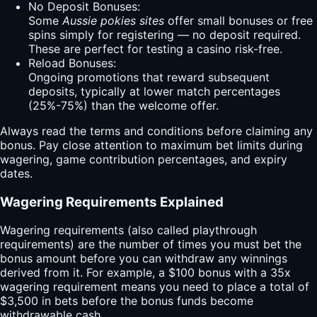
No Deposit Bonuses:
Some
Aussie pokies sites
offer small bonuses or free
spins simply for registering — no deposit required.
These are perfect for testing a casino risk-free.
Reload Bonuses:
Ongoing promotions that reward subsequent
deposits, typically at lower match percentages
(25%-75%) than the welcome offer.
Always read the terms and conditions before claiming any
bonus. Pay close attention to maximum bet limits during
wagering, game contribution percentages, and expiry
dates.
Wagering Requirements Explained
Wagering requirements (also called playthrough
requirements) are the number of times you must bet the
bonus amount before you can withdraw any winnings
derived from it. For example, a $100 bonus with a 35x
wagering requirement means you need to place a total of
$3,500 in bets before the bonus funds become
withdrawable cash.