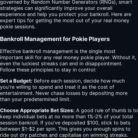
governed by Random Number Generators (RNGs), smart
strategies can significantly improve your overall
experience and help you protect your bankroll. Here are
expert tips for getting the most out of your real money
pokie sessions.
Bankroll Management for Pokie Players
Effective bankroll management is the single most
important skill for any real money pokie player. Without it,
even the luckiest streaks can end in disappointment.
Follow these principles to stay in control:
Set a Budget:
Before each session, decide how much
you're willing to spend and treat it as the cost of
entertainment. Never chase losses by depositing more
than your predetermined limit.
Choose Appropriate Bet Sizes:
A good rule of thumb is to
keep individual bets at no more than 1%-2% of your total
session bankroll. If you've deposited $100, stick to bets
between $1-$2 per spin. This gives you enough spins to
ride out dry patches and capitalise on winning streaks.