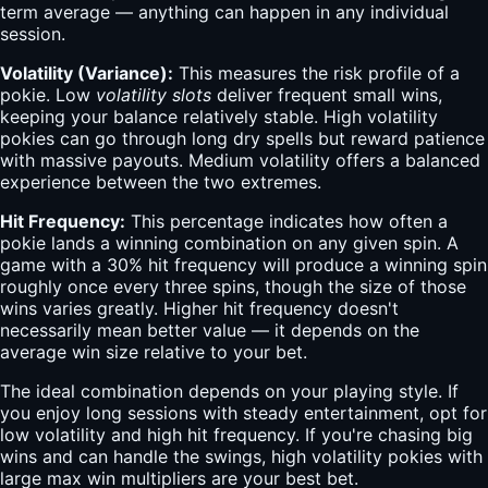
term average — anything can happen in any individual
session.
Volatility (Variance):
This measures the risk profile of a
pokie. Low
volatility slots
deliver frequent small wins,
keeping your balance relatively stable. High volatility
pokies can go through long dry spells but reward patience
with massive payouts. Medium volatility offers a balanced
experience between the two extremes.
Hit Frequency:
This percentage indicates how often a
pokie lands a winning combination on any given spin. A
game with a 30% hit frequency will produce a winning spin
roughly once every three spins, though the size of those
wins varies greatly. Higher hit frequency doesn't
necessarily mean better value — it depends on the
average win size relative to your bet.
The ideal combination depends on your playing style. If
you enjoy long sessions with steady entertainment, opt for
low volatility and high hit frequency. If you're chasing big
wins and can handle the swings, high volatility pokies with
large max win multipliers are your best bet.