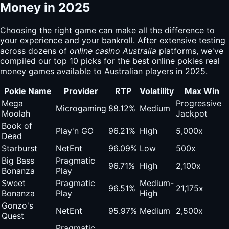
Money in 2025
Choosing the right game can make all the difference to
your experience and your bankroll. After extensive testing
across dozens of
online casino Australia
platforms, we've
compiled our top 10 picks for the
best online pokies
real
money games available to Australian players in 2025.
Pokie Name
Provider
RTP
Volatility
Max Win
Mega
Progressive
Microgaming
88.12%
Medium
Moolah
Jackpot
Book of
Play'n GO
96.21%
High
5,000x
Dead
Starburst
NetEnt
96.09%
Low
500x
Big Bass
Pragmatic
96.71%
High
2,100x
Bonanza
Play
Sweet
Pragmatic
Medium-
96.51%
21,175x
Bonanza
Play
High
Gonzo's
NetEnt
95.97%
Medium
2,500x
Quest
Pragmatic