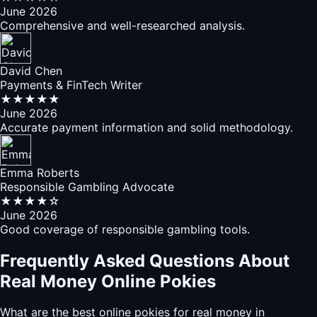
June 2026
Comprehensive and well-researched analysis.
David Chen
Payments & FinTech Writer
★★★★★
June 2026
Accurate payment information and solid methodology.
Emma Roberts
Responsible Gambling Advocate
★★★★☆
June 2026
Good coverage of responsible gambling tools.
Frequently Asked Questions About
Real Money Online Pokies
What are the best online pokies for real money in