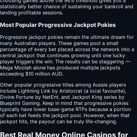
choosing games above the 96% threshold gives you a
statistically better chance of sustaining your bankroll and
landing profitable sessions.
Most Popular Progressive Jackpot Pokies
Progressive jackpot pokies remain the ultimate dream for
many Australian players. These games pool a small
percentage of every bet placed across the network into a
central jackpot that continues growing until one lucky
player triggers the win. The results can be staggering —
Mega Moolah alone has produced multiple jackpots
exceeding $10 million AUD.
Other popular progressive titles among Aussie players
include Lightning Link by Aristocrat (a local favourite),
Divine Fortune by NetEnt, and Jackpot King series by
Blueprint Gaming. Keep in mind that progressive pokies
typically have lower base-game RTPs because a portion
of each bet feeds the jackpot pool. However, when that
jackpot hits, the payout can be truly life-changing.
Best Real Money Online Casinos for