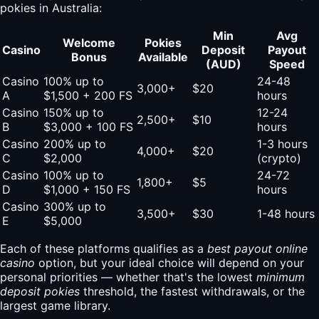
pokies in Australia:
Min
Avg
Welcome
Pokies
Casino
Deposit
Payout
Bonus
Available
(AUD)
Speed
Casino
100% up to
24-48
3,000+
$20
A
$1,500 + 200 FS
hours
Casino
150% up to
12-24
2,500+
$10
B
$3,000 + 100 FS
hours
Casino
200% up to
1-3 hours
4,000+
$20
C
$2,000
(crypto)
Casino
100% up to
24-72
1,800+
$5
D
$1,000 + 150 FS
hours
Casino
300% up to
3,500+
$30
1-48 hours
E
$5,000
Each of these platforms qualifies as a
best payout online
casino
option, but your ideal choice will depend on your
personal priorities — whether that's the lowest
minimum
deposit pokies
threshold, the fastest withdrawals, or the
largest game library.