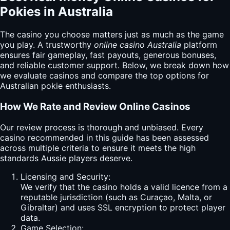
Pokies in Australia
The casino you choose matters just as much as the game
you play. A trustworthy
online casino Australia
platform
ensures fair gameplay, fast payouts, generous bonuses,
and reliable customer support. Below, we break down how
we evaluate casinos and compare the top options for
Australian pokie enthusiasts.
How We Rate and Review Online Casinos
Our review process is thorough and unbiased. Every
casino recommended in this guide has been assessed
across multiple criteria to ensure it meets the high
standards Aussie players deserve.
Licensing and Security:
We verify that the casino holds a valid licence from a
reputable jurisdiction (such as Curaçao, Malta, or
Gibraltar) and uses SSL encryption to protect player
data.
Game Selection: