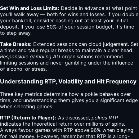
Set Win and Loss Limits:
Decide in advance at what point
you'll walk away — both for wins and losses. If you double
your bankroll, consider cashing out at least your initial
deposit. If you lose 50% of your session budget, it's time
to step away.
Take Breaks:
Extended sessions can cloud judgement. Set
a timer and take regular breaks to maintain a clear head.
Responsible gambling AU
organisations recommend
limiting sessions and never gambling under the influence
of alcohol or stress.
Understanding RTP, Volatility and Hit Frequency
Three key metrics determine how a pokie behaves over
time, and understanding them gives you a significant edge
when selecting games:
RTP (Return to Player):
As discussed,
pokies RTP
indicates the theoretical return over millions of spins.
Always favour games with RTP above 96% when playing
for real money. However, remember that RTP is a long-