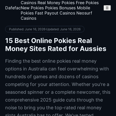
Casinos
Real Money Pokies
Free Pokies
Dafefac
New Pokies
Pokies Bonuses
Mobile
☰
Pokies
Fast Payout Casinos
Neosurf
Casinos
Published: June 16, 2026
·
Updated: June 16, 2026
15 Best Online Pokies Real
Money Sites Rated for Aussies
Finding the best online pokies real money
options in Australia can feel overwhelming with
hundreds of games and dozens of casinos
competing for your attention. Whether you're a
seasoned spinner or a complete newcomer, this
comprehensive 2025 guide cuts through the
noise to bring you the top-rated real money
slots Australia has to offer. We've tested,