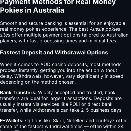
Payment Methods for Real Money
Pokies in Australia
Smooth and secure banking is essential for an enjoyable
real money pokies experience. The
best
Aussie pokies
sites
offer multiple payment options tailored to Australian
players, with fast processing times and minimal fees.
Fastest Deposit and Withdrawal Options
When it comes to AUD casino deposits, most methods
process instantly, getting you into the action without
delay. Withdrawals, however, vary significantly in speed
depending on the method chosen.
Bank Transfers:
Widely accepted and trusted, bank
transfers are ideal for larger transactions. Deposits are
usually instant via services like POLi or direct bank
transfer, while withdrawals can take 2-5 business days.
E-Wallets:
Options like Skrill, Neteller, and ecoPayz offer
some of the fastest withdrawal times — often within 24