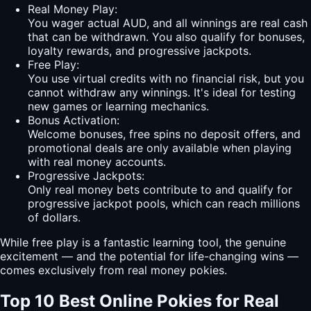
Real Money Play:
You wager actual AUD, and all winnings are real cash
that can be withdrawn. You also qualify for bonuses,
loyalty rewards, and progressive jackpots.
Free Play:
You use virtual credits with no financial risk, but you
cannot withdraw any winnings. It's ideal for testing
new games or learning mechanics.
Bonus Activation:
Welcome bonuses, free spins no deposit offers, and
promotional deals are only available when playing
with real money accounts.
Progressive Jackpots:
Only real money bets contribute to and qualify for
progressive jackpot pools, which can reach millions
of dollars.
While free play is a fantastic learning tool, the genuine
excitement — and the potential for life-changing wins —
comes exclusively from real money pokies.
Top 10 Best Online Pokies for Real