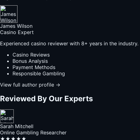
James Wilson
Casino Expert
Experienced casino reviewer with 8+ years in the industry.
Casino Reviews
Bonus Analysis
Payment Methods
Responsible Gambling
View full author profile →
Reviewed By Our Experts
Sarah Mitchell
Online Gambling Researcher
★★★★★