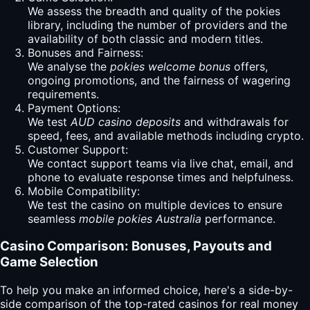
We assess the breadth and quality of the pokies
library, including the number of providers and the
availability of both classic and modern titles.
Bonuses and Fairness:
We analyse the
pokies welcome bonus
offers,
ongoing promotions, and the fairness of wagering
requirements.
Payment Options:
We test
AUD casino deposits
and withdrawals for
speed, fees, and available methods including crypto.
Customer Support:
We contact support teams via live chat, email, and
phone to evaluate response times and helpfulness.
Mobile Compatibility:
We test the casino on multiple devices to ensure
seamless
mobile pokies Australia
performance.
Casino Comparison: Bonuses, Payouts and
Game Selection
To help you make an informed choice, here's a side-by-
side comparison of the top-rated casinos for real money