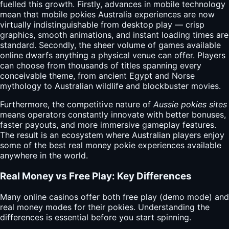
fuelled this growth. Firstly, advances in mobile technology
mean that mobile
pokies Australia
experiences are now
virtually indistinguishable from desktop play — crisp
graphics, smooth animations, and instant loading times are
standard. Secondly, the sheer volume of games available
online dwarfs anything a physical venue can offer. Players
can choose from thousands of titles spanning every
conceivable theme, from ancient Egypt and Norse
mythology to Australian wildlife and blockbuster movies.
Furthermore, the competitive nature of
Aussie pokies sites
means operators constantly innovate with better bonuses,
faster payouts, and more immersive gameplay features.
The result is an ecosystem where Australian players enjoy
some of the best real money pokie experiences available
anywhere in the world.
Real Money vs Free Play: Key Differences
Many online casinos offer both
free
play (demo mode) and
real money modes for their pokies. Understanding the
differences is essential before you start spinning.