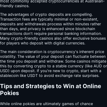
most commonly accepted cryptocurrencies at Australian-
friendly casinos.
The advantages of crypto deposits are compelling.
Transaction fees are typically minimal or non-existent,
deposits and withdrawals process within minutes rather
than days, and privacy is enhanced since blockchain
transactions don't require personal banking information.
Many crypto-friendly casinos also offer exclusive bonuses
for players who deposit with digital currencies.
The main consideration is cryptocurrency's inherent price
volatility. The value of your deposit can fluctuate between
the time you deposit and withdraw. Some casinos mitigate
this by converting crypto to a stable currency (like AUD or
USD) upon deposit. If you're new to crypto, start with a
stablecoin like USDT to avoid exchange rate surprises.
Tips and Strategies to Win at Online
Pokies
While online pokies are ultimately games of chance