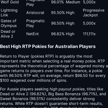
Wolf Gold
96.01%
Medium
5,000x
Play
Lightning
Progressive
Aristocrat
95.50%
High
Link
Jackpot
Gates of
Pragmatic
96.50%
High
5,000x
Olympus
Play
Dead or
NetEnt
96.82%
High
111,111x
Alive 2
Best High RTP Pokies for Australian Players
Return to Player (pokies RTP) is arguably the most
important metric when selecting a real money pokie. RTP
represents the theoretical percentage of wagered money a
game returns to players over time. For instance, a pokie
with 96.50% RTP will, on average, return $96.50 for every
$100 wagered over millions of spins.
For Aussie players seeking
high payout pokies
, titles like
Dead or Alive 2 (96.82%), Big Bass Bonanza (96.71%), and
Sweet Bonanza (96.51%) consistently deliver strong
returns. While RTP doesn't guarantee short-term results,