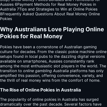
Aussies
6
Payment Methods for Real Money Pokies in
Australia
7
Tips and Strategies to Win at Online Pokies
8
Frequently Asked Questions About Real Money Online
Pokies
Why Australians Love Playing Online
Pokies for Real Money
Pokies have been a cornerstone of Australian gaming
culture for decades. From the classic pokie machine online
setups found in local pubs to the dazzling digital versions
available on smartphones, Aussies consistently rank
among the most enthusiastic slot players in the world. The
transition to
online gambling Australia
platforms has only
amplified this passion, offering convenience, variety, and
the thrill of real money wins from the comfort of home.
The Rise of Online Pokies in Australia
The popularity of online pokies in Australia has surged
dramatically over the past decade. Several factors have