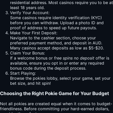
residential address. Most casinos require you to be at
least 18 years old.
Verify Your Account:
Some casinos require identity verification (KYC)
before you can withdraw. Upload a photo ID and
proof of address to speed up future payouts.
Make Your First Deposit:
Navigate to the cashier section, choose your
preferred payment method, and deposit in AUD.
Many casinos accept deposits as low as $5-$20.
Claim Your Bonus:
If a welcome bonus or
free spins no deposit
offer is
available, ensure you opt in or enter any required
bonus code during the deposit process.
Start Playing:
Browse the pokies lobby, select your game, set your
bet size, and hit spin!
Choosing the Right Pokie Game for Your Budget
Not all pokies are created equal when it comes to budget-
friendliness. Before committing your hard-earned dollars,