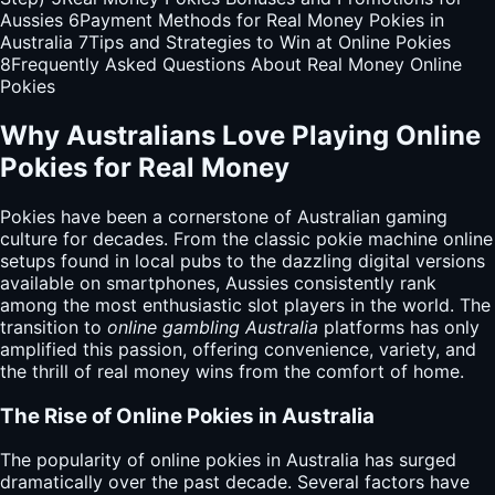
Aussies
6
Payment Methods for Real Money Pokies in
Australia
7
Tips and Strategies to Win at Online Pokies
8
Frequently Asked Questions About Real Money Online
Pokies
Why Australians Love Playing Online
Pokies for Real Money
Pokies have been a cornerstone of Australian gaming
culture for decades. From the classic pokie machine online
setups found in local pubs to the dazzling digital versions
available on smartphones, Aussies consistently rank
among the most enthusiastic slot players in the world. The
transition to
online gambling Australia
platforms has only
amplified this passion, offering convenience, variety, and
the thrill of real money wins from the comfort of home.
The Rise of Online Pokies in Australia
The popularity of online pokies in Australia has surged
dramatically over the past decade. Several factors have