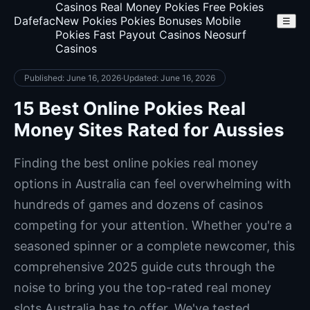
Casinos
Real Money Pokies
Free Pokies
Dafefac
New Pokies
Pokies Bonuses
Mobile
☰
Pokies
Fast Payout Casinos
Neosurf
Casinos
Published: June 16, 2026
·
Updated: June 16, 2026
15 Best Online Pokies Real
Money Sites Rated for Aussies
Finding the best online pokies real money
options in Australia can feel overwhelming with
hundreds of games and dozens of casinos
competing for your attention. Whether you're a
seasoned spinner or a complete newcomer, this
comprehensive 2025 guide cuts through the
noise to bring you the top-rated real money
slots Australia has to offer. We've tested,