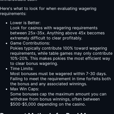
Here's what to look for when evaluating wagering
requirements:
Lower is Better:
Look for casinos with wagering requirements
between 25x-35x. Anything above 45x becomes
extremely difficult to clear profitably.
Game Contributions:
Pokies typically contribute 100% toward wagering
requirements, while table games may only contribute
10%-20%. This makes pokies the most efficient way
to clear bonus wagering.
Time Limits:
Most bonuses must be wagered within 7-30 days.
Failing to meet the requirement in time forfeits both
the bonus and any associated winnings.
Max Win Caps:
Some bonuses cap the maximum amount you can
withdraw from bonus winnings, often between
$500-$5,000 depending on the casino.