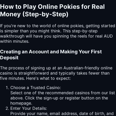
How to Play Online Pokies for Real
Money (Step-by-Step)
If you're new to the world of online pokies, getting started
is simpler than you might think. This step-by-step
walkthrough will have you spinning the reels for real AUD
within minutes.
Creating an Account and Making Your First
Deposit
The process of signing up at an Australian-friendly
online
casino is straightforward and typically takes fewer than
five minutes. Here's what to expect:
Choose a Trusted Casino:
Select one of the recommended casinos from our list
above. Click the sign-up or register button on the
homepage.
Enter Your Details:
Provide your name, email address, date of birth, and