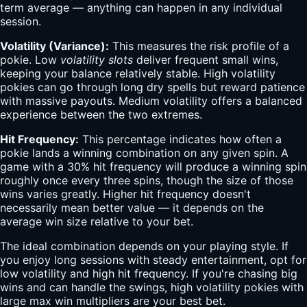
term average — anything can happen in any individual
session.
Volatility (Variance):
This measures the risk profile of a
pokie. Low
volatility slots
deliver frequent small wins,
keeping your balance relatively stable. High volatility
pokies can go through long dry spells but reward patience
with massive payouts. Medium volatility offers a balanced
experience between the two extremes.
Hit Frequency:
This percentage indicates how often a
pokie lands a winning combination on any given spin. A
game with a 30% hit frequency will produce a winning spin
roughly once every three spins, though the size of those
wins varies greatly. Higher hit frequency doesn't
necessarily mean better value — it depends on the
average win size relative to your bet.
The ideal combination depends on your playing style. If
you enjoy long sessions with steady entertainment, opt for
low volatility and high hit frequency. If you're chasing big
wins and can handle the swings, high volatility pokies with
large max win multipliers are your best bet.