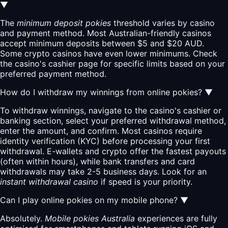
▼
The
minimum deposit pokies
threshold varies by casino
and payment method. Most Australian-friendly casinos
accept minimum deposits between $5 and $20 AUD.
Some crypto casinos have even lower minimums. Check
the casino's cashier page for specific limits based on your
preferred payment method.
How do I withdraw my winnings from online pokies?
▼
To withdraw winnings, navigate to the casino's cashier or
banking section, select your preferred withdrawal method,
enter the amount, and confirm. Most casinos require
identity verification (KYC) before processing your first
withdrawal. E-wallets and crypto offer the fastest payouts
(often within hours), while bank transfers and card
withdrawals may take 2-5 business days. Look for an
instant withdrawal casino
if speed is your priority.
Can I play online pokies on my mobile phone?
▼
Absolutely.
Mobile pokies Australia
experiences are fully