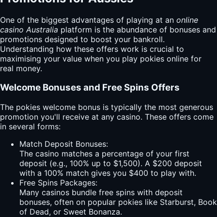
One of the biggest advantages of playing at an
online
casino Australia
platform is the abundance of bonuses and
promotions designed to boost your bankroll.
Understanding how these offers work is crucial to
maximising your value when you play pokies online for
real money.
Welcome Bonuses and Free Spins Offers
The pokies welcome bonus is typically the most generous
promotion you'll receive at any casino. These offers come
in several forms:
Match Deposit Bonuses:
The casino matches a percentage of your first
deposit (e.g., 100% up to $1,500). A $200 deposit
with a 100% match gives you $400 to play with.
Free Spins Packages:
Many casinos bundle free spins with deposit
bonuses, often on popular pokies like Starburst, Book
of Dead, or Sweet Bonanza.