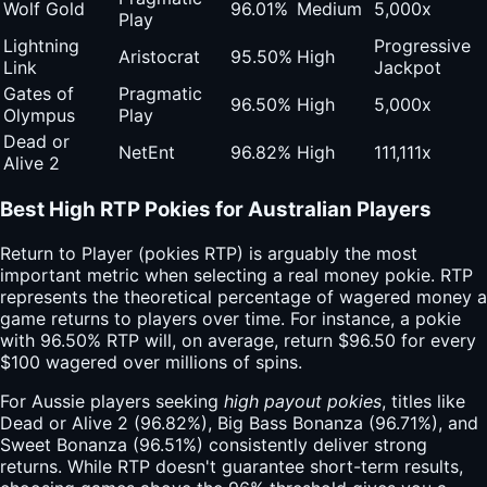
Wolf Gold
96.01%
Medium
5,000x
Play
Lightning
Progressive
Aristocrat
95.50%
High
Link
Jackpot
Gates of
Pragmatic
96.50%
High
5,000x
Olympus
Play
Dead or
NetEnt
96.82%
High
111,111x
Alive 2
Best High RTP Pokies for Australian Players
Return to Player (pokies RTP) is arguably the most
important metric when selecting a real money pokie. RTP
represents the theoretical percentage of wagered money a
game returns to players over time. For instance, a pokie
with 96.50% RTP will, on average, return $96.50 for every
$100 wagered over millions of spins.
For Aussie players seeking
high payout pokies
, titles like
Dead or Alive 2 (96.82%), Big Bass Bonanza (96.71%), and
Sweet Bonanza (96.51%) consistently deliver strong
returns. While RTP doesn't guarantee short-term results,