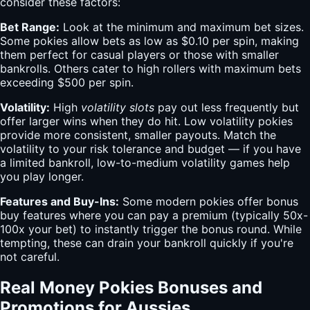
consider these factors:
Bet Range:
Look at the minimum and maximum bet sizes.
Some pokies allow bets as low as $0.10 per spin, making
them perfect for casual players or those with smaller
bankrolls. Others cater to high rollers with maximum bets
exceeding $500 per spin.
Volatility:
High
volatility slots
pay out less frequently but
offer larger wins when they do hit. Low volatility pokies
provide more consistent, smaller payouts. Match the
volatility to your risk tolerance and budget — if you have
a limited bankroll, low-to-medium volatility games help
you play longer.
Features and Buy-Ins:
Some modern pokies offer bonus
buy features where you can pay a premium (typically 50x-
100x your bet) to instantly trigger the bonus round. While
tempting, these can drain your bankroll quickly if you're
not careful.
Real Money Pokies Bonuses and
Promotions for Aussies