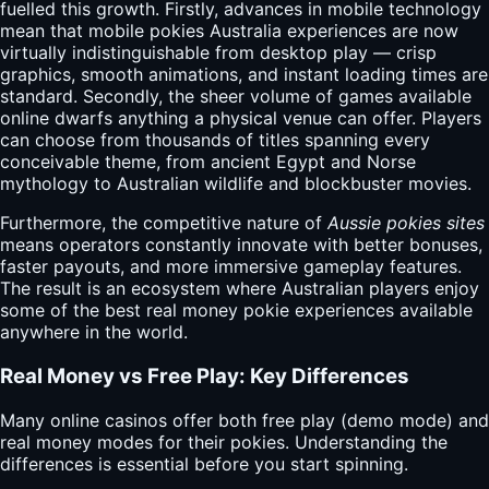
fuelled this growth. Firstly, advances in mobile technology
mean that mobile
pokies Australia
experiences are now
virtually indistinguishable from desktop play — crisp
graphics, smooth animations, and instant loading times are
standard. Secondly, the sheer volume of games available
online dwarfs anything a physical venue can offer. Players
can choose from thousands of titles spanning every
conceivable theme, from ancient Egypt and Norse
mythology to Australian wildlife and blockbuster movies.
Furthermore, the competitive nature of
Aussie pokies sites
means operators constantly innovate with better bonuses,
faster payouts, and more immersive gameplay features.
The result is an ecosystem where Australian players enjoy
some of the best real money pokie experiences available
anywhere in the world.
Real Money vs Free Play: Key Differences
Many online casinos offer both
free
play (demo mode) and
real money modes for their pokies. Understanding the
differences is essential before you start spinning.