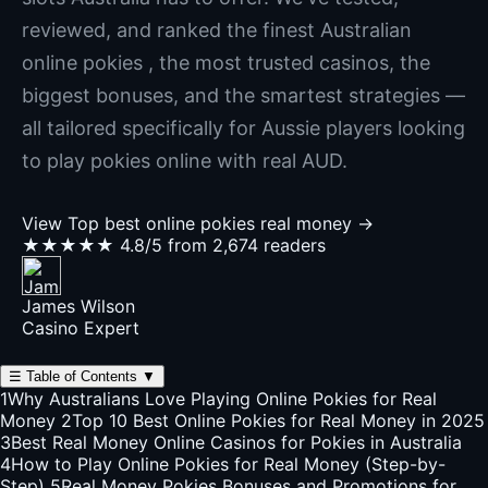
reviewed, and ranked the finest Australian
online pokies , the most trusted casinos, the
biggest bonuses, and the smartest strategies —
all tailored specifically for Aussie players looking
to play pokies online with real AUD.
View Top best online pokies real money →
★★★★★
4.8/5 from 2,674 readers
James Wilson
Casino Expert
☰
Table of Contents
▼
1
Why Australians Love Playing Online Pokies for Real
Money
2
Top 10 Best Online Pokies for Real Money in 2025
3
Best Real Money Online Casinos for Pokies in Australia
4
How to Play Online Pokies for Real Money (Step-by-
Step)
5
Real Money Pokies Bonuses and Promotions for