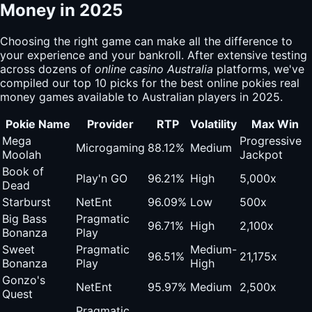
Money in 2025
Choosing the right game can make all the difference to
your experience and your bankroll. After extensive testing
across dozens of
online casino Australia
platforms, we've
compiled our top 10 picks for the
best online pokies
real
money games available to Australian players in 2025.
Pokie Name
Provider
RTP
Volatility
Max Win
Mega
Progressive
Microgaming
88.12%
Medium
Moolah
Jackpot
Book of
Play'n GO
96.21%
High
5,000x
Dead
Starburst
NetEnt
96.09%
Low
500x
Big Bass
Pragmatic
96.71%
High
2,100x
Bonanza
Play
Sweet
Pragmatic
Medium-
96.51%
21,175x
Bonanza
Play
High
Gonzo's
NetEnt
95.97%
Medium
2,500x
Quest
Pragmatic