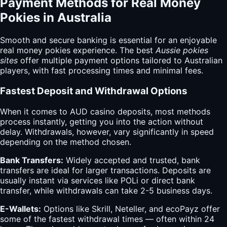
Payment Methods for Real Money
Pokies in Australia
Smooth and secure banking is essential for an enjoyable
real money pokies experience. The
best
Aussie pokies
sites
offer multiple payment options tailored to Australian
players, with fast processing times and minimal fees.
Fastest Deposit and Withdrawal Options
When it comes to AUD casino deposits, most methods
process instantly, getting you into the action without
delay. Withdrawals, however, vary significantly in speed
depending on the method chosen.
Bank Transfers:
Widely accepted and trusted, bank
transfers are ideal for larger transactions. Deposits are
usually instant via services like POLi or direct bank
transfer, while withdrawals can take 2-5 business days.
E-Wallets:
Options like Skrill, Neteller, and ecoPayz offer
some of the fastest withdrawal times — often within 24