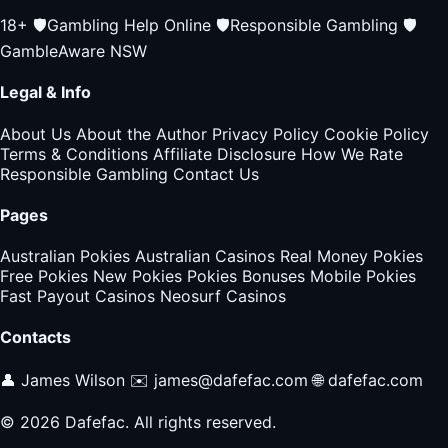
18+
🛡️
Gambling Help Online
🛡️
Responsible Gambling
🛡️
GambleAware NSW
Legal & Info
About Us
About the Author
Privacy Policy
Cookie Policy
Terms & Conditions
Affiliate Disclosure
How We Rate
Responsible Gambling
Contact Us
Pages
Australian Pokies
Australian Casinos
Real Money Pokies
Free Pokies
New Pokies
Pokies Bonuses
Mobile Pokies
Fast Payout Casinos
Neosurf Casinos
Contacts
👤 James Wilson
✉️
james@dafefac.com
🌐 dafefac.com
© 2026 Dafefac. All rights reserved.