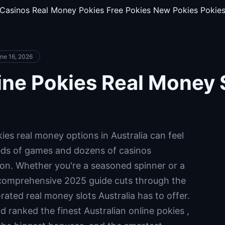
 Casinos
Real Money Pokies
Free Pokies
New Pokies
Pokie
ne 16, 2026
ine Pokies Real Money 
ies real money options in Australia can feel
ds of games and dozens of casinos
ion. Whether you're a seasoned spinner or a
comprehensive 2025 guide cuts through the
rated real money slots Australia has to offer.
d ranked the finest Australian online pokies ,