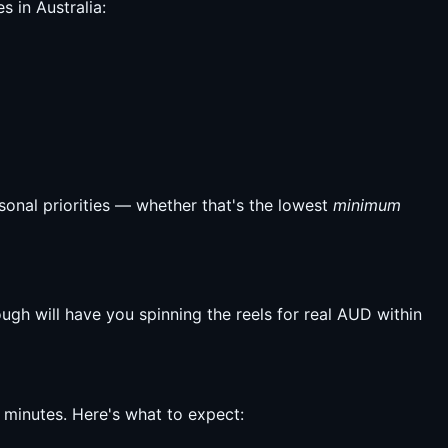
 in Australia:
sonal priorities — whether that's the lowest
minimum
ough will have you spinning the reels for real AUD within
e minutes. Here's what to expect: