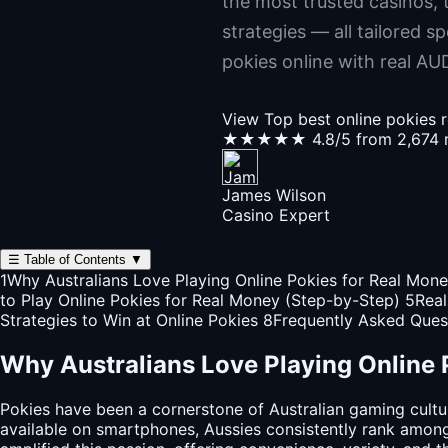
the most trusted casinos,
strategies — all tailored sp
pokies online with real AU
View Top best online pokies
★★★★★
4.8/5 from 2,674 
James Wilson
Casino Expert
☰
Table of Contents
▼
1
Why Australians Love Playing Online Pokies for Real Mon
to Play Online Pokies for Real Money (Step-by-Step)
5
Real
Strategies to Win at Online Pokies
8
Frequently Asked Ques
Why Australians Love Playing Online 
Pokies have been a cornerstone of Australian gaming cultur
available on smartphones, Aussies consistently rank among 