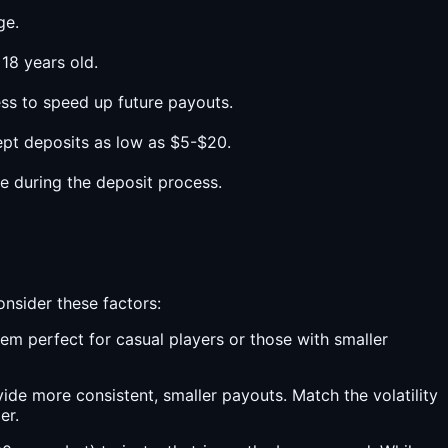
ge.
 18 years old.
ss to speed up future payouts.
ept deposits as low as $5-$20.
de during the deposit process.
onsider these factors:
m perfect for casual players or those with smaller
vide more consistent, smaller payouts. Match the volatility
er.