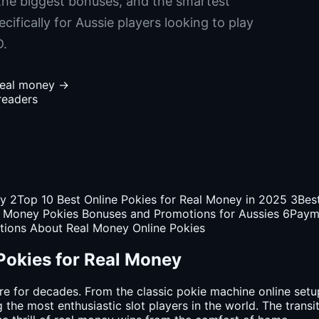
 the biggest bonuses, and the smartest
ecifically for Aussie players looking to play
D.
 real money →
readers
ey
2
Top 10 Best Online Pokies for Real Money in 2025
3
Bes
 Money Pokies Bonuses and Promotions for Aussies
6
Payme
tions About Real Money Online Pokies
Pokies for Real Money
e for decades. From the classic pokie machine online setups
the most enthusiastic slot players in the world. The transi