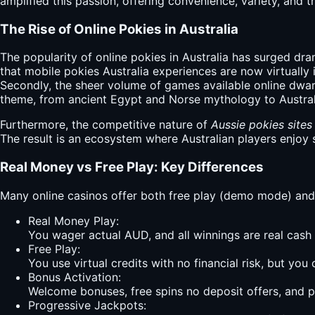
amplified this passion, offering convenience, variety, and 
The Rise of Online Pokies in Australia
The popularity of online pokies in Australia has surged dra
that mobile
pokies Australia
experiences are now virtually 
Secondly, the sheer volume of games available online dwar
theme, from ancient Egypt and Norse mythology to Australi
Furthermore, the competitive nature of
Aussie pokies sites
The result is an ecosystem where Australian players enjoy
Real Money vs Free Play: Key Differences
Many online casinos offer both
free
play (demo mode) and r
Real Money Play:
You wager actual AUD, and all winnings are real cash 
Free Play:
You use virtual credits with no financial risk, but yo
Bonus Activation:
Welcome bonuses, free spins no deposit offers, and p
Progressive Jackpots: