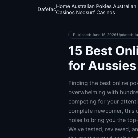
Home
Australian Pokies
Australian
Dafefac
Casinos
Neosurf Casinos
Published: June 16, 2026
·
Updated: Ju
15 Best Onl
for Aussies
Finding the best online pok
overwhelming with hundre
competing for your attent
complete newcomer, this 
noise to bring you the top-
We've tested, reviewed, an