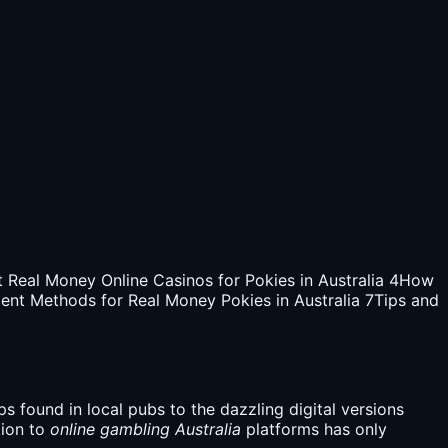
t Real Money Online Casinos for Pokies in Australia
4
How
nt Methods for Real Money Pokies in Australia
7
Tips and
 found in local pubs to the dazzling digital versions
tion to
online gambling Australia
platforms has only