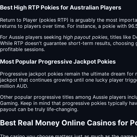
Best High RTP Pokies for Australian Players
Return to Player (pokies RTP) is arguably the most impor
returns to players over time. For instance, a pokie with 96
For Aussie players seeking
high payout pokies
, titles lik
While RTP doesn't guarantee short-term results, choosing g
profitable sessions.
Most Popular Progressive Jackpot Pokies
Progressive jackpot pokies remain the ultimate dream for 
jackpot that continues growing until one lucky player tri
million AUD.
Other popular progressive titles among Aussie players inclu
Gaming. Keep in mind that progressive pokies typically ha
payout can be truly life-changing.
Best Real Money Online Casinos for Po
The casino you choose matters just as much as the game y