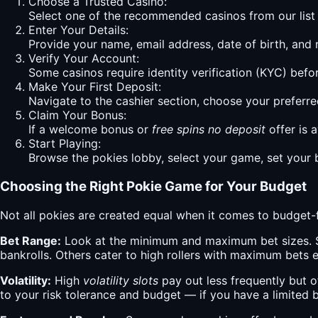
Choose a Trusted Casino:
Select one of the recommended casinos from our list 
Enter Your Details:
Provide your name, email address, date of birth, and r
Verify Your Account:
Some casinos require identity verification (KYC) bef
Make Your First Deposit:
Navigate to the cashier section, choose your prefer
Claim Your Bonus:
If a welcome bonus or
free spins no deposit
offer is 
Start Playing:
Browse the pokies lobby, select your game, set your be
Choosing the Right Pokie Game for Your Budget
Not all pokies are created equal when it comes to budget-f
Bet Range:
Look at the minimum and maximum bet sizes. So
bankrolls. Others cater to high rollers with maximum bets 
Volatility:
High
volatility slots
pay out less frequently but o
to your risk tolerance and budget — if you have a limited 