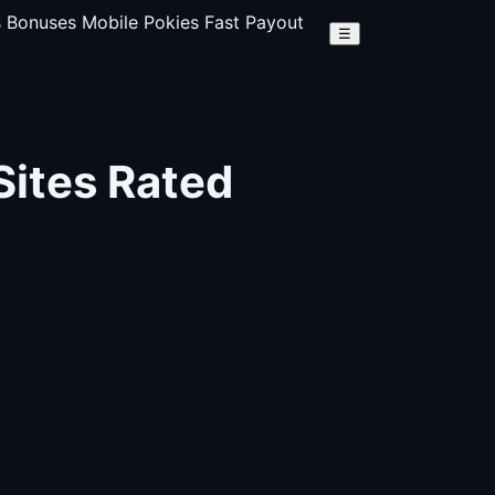
s Bonuses
Mobile Pokies
Fast Payout
☰
Sites Rated