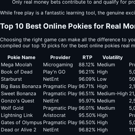
Only real money bets contribute to and qualify for pro
While free play is a fantastic learning tool, the genuine 
Top 10 Best Online Pokies for Real M
Choosing the right game can make all the difference to yo
compiled our top 10 picks for the
best online pokies
real m
Pokie Name
Provider
RTP
Volatility
Mega Moolah
Microgaming
88.12%
Medium
Pr
Book of Dead
Play'n GO
96.21%
High
5,
Starburst
NetEnt
96.09%
Low
50
Big Bass Bonanza
Pragmatic Play
96.71%
High
2,
Sweet Bonanza
Pragmatic Play
96.51%
Medium-High
21
Gonzo's Quest
NetEnt
95.97%
Medium
2,
Wolf Gold
Pragmatic Play
96.01%
Medium
5,
Lightning Link
Aristocrat
95.50%
High
Pr
Gates of Olympus
Pragmatic Play
96.50%
High
5,
Dead or Alive 2
NetEnt
96.82%
High
111