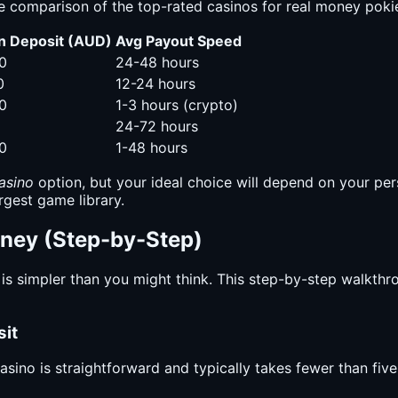
 comparison of the top-rated casinos for real money pokies
n Deposit (AUD)
Avg Payout Speed
0
24-48 hours
0
12-24 hours
0
1-3 hours (crypto)
24-72 hours
0
1-48 hours
asino
option, but your ideal choice will depend on your per
rgest game library.
oney (Step-by-Step)
d is simpler than you might think. This step-by-step walkthr
sit
asino is straightforward and typically takes fewer than fiv