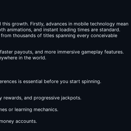
d this growth. Firstly, advances in mobile technology mean
th animations, and instant loading times are standard.
 from thousands of titles spanning every conceivable
 faster payouts, and more immersive gameplay features.
nywhere in the world.
ences is essential before you start spinning.
ty rewards, and progressive jackpots.
ames or learning mechanics.
l money accounts.