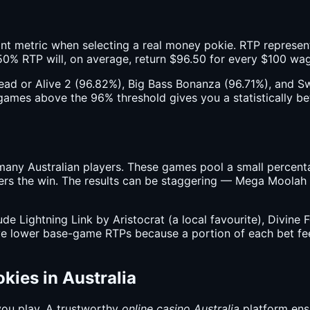
tant metric when selecting a real money pokie. RTP repres
.50% RTP will, on average, return $96.50 for every $100 wag
e Dead or Alive 2 (96.82%), Big Bass Bonanza (96.71%), and S
ames above the 96% threshold gives you a statistically bet
many Australian players. These games pool a small percenta
ggers the win. The results can be staggering — Mega Moola
de Lightning Link by Aristocrat (a local favourite), Divine
ve lower base-game RTPs because a portion of each bet fee
kies in Australia
ou play. A trustworthy
online casino Australia
platform ens