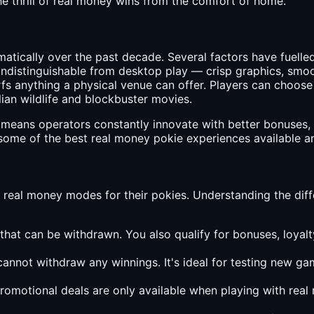
the thrill of real money wins from the comfort of home.
matically over the past decade. Several factors have fuelle
indistinguishable from desktop play — crisp graphics, smoo
fs anything a physical venue can offer. Players can choose
an wildlife and blockbuster movies.
means operators constantly innovate with better bonuses,
 some of the best real money pokie experiences available a
eal money modes for their pokies. Understanding the differ
that can be withdrawn. You also qualify for bonuses, loyal
u cannot withdraw any winnings. It's ideal for testing new g
romotional deals are only available when playing with rea