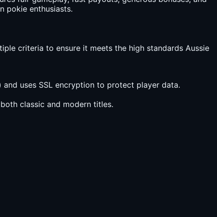
n pokie enthusiasts.
le criteria to ensure it meets the high standards Aussie
r) and uses SSL encryption to protect player data.
 both classic and modern titles.