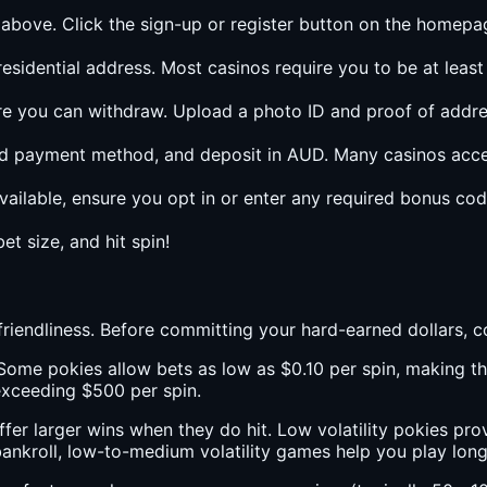
above. Click the sign-up or register button on the homepa
esidential address. Most casinos require you to be at least
ore you can withdraw. Upload a photo ID and proof of addre
red payment method, and deposit in AUD. Many casinos acc
available, ensure you opt in or enter any required bonus co
t size, and hit spin!
riendliness. Before committing your hard-earned dollars, c
me pokies allow bets as low as $0.10 per spin, making the
exceeding $500 per spin.
ffer larger wins when they do hit. Low volatility pokies pro
bankroll, low-to-medium volatility games help you play long