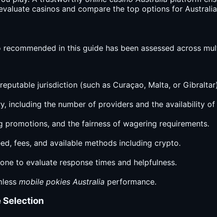
valuate casinos and compare the top options for Australia
 recommended in this guide has been assessed across multip
 reputable jurisdiction (such as Curaçao, Malta, or Gibralta
y, including the number of providers and the availability of
g promotions, and the fairness of wagering requirements.
d, fees, and available methods including crypto.
hone to evaluate response times and helpfulness.
mless
mobile pokies Australia
performance.
 Selection