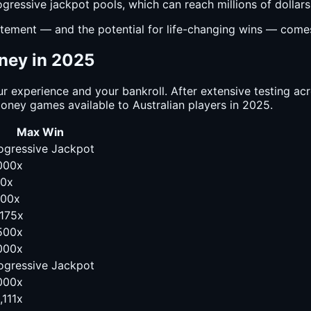
gressive jackpot pools, which can reach millions of dollars
excitement — and the potential for life-changing wins — com
oney in 2025
ur experience and your bankroll. After extensive testing a
oney games available to Australian players in 2025.
Max Win
ogressive Jackpot
000x
0x
100x
,175x
500x
000x
ogressive Jackpot
000x
,111x