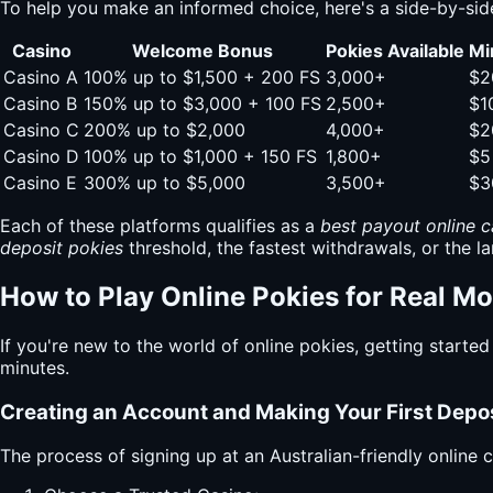
To help you make an informed choice, here's a side-by-side
Casino
Welcome Bonus
Pokies Available
Mi
Casino A
100% up to $1,500 + 200 FS
3,000+
$2
Casino B
150% up to $3,000 + 100 FS
2,500+
$1
Casino C
200% up to $2,000
4,000+
$2
Casino D
100% up to $1,000 + 150 FS
1,800+
$5
Casino E
300% up to $5,000
3,500+
$3
Each of these platforms qualifies as a
best payout online c
deposit pokies
threshold, the fastest withdrawals, or the la
How to Play Online Pokies for Real M
If you're new to the world of online pokies, getting starte
minutes.
Creating an Account and Making Your First Depo
The process of signing up at an Australian-friendly
online
c