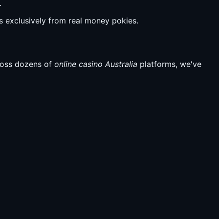
.
es exclusively from real money pokies.
cross dozens of
online casino Australia
platforms, we've