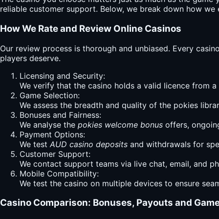
reliable customer support. Below, we break down how we e
How We Rate and Review Online Casinos
Our review process is thorough and unbiased. Every casino
players deserve.
Licensing and Security:
We verify that the casino holds a valid licence from a
Game Selection:
We assess the breadth and quality of the pokies librar
Bonuses and Fairness:
We analyse the
pokies welcome bonus
offers, ongoin
Payment Options:
We test
AUD casino deposits
and withdrawals for spee
Customer Support:
We contact support teams via live chat, email, and p
Mobile Compatibility:
We test the casino on multiple devices to ensure sea
Casino Comparison: Bonuses, Payouts and Game