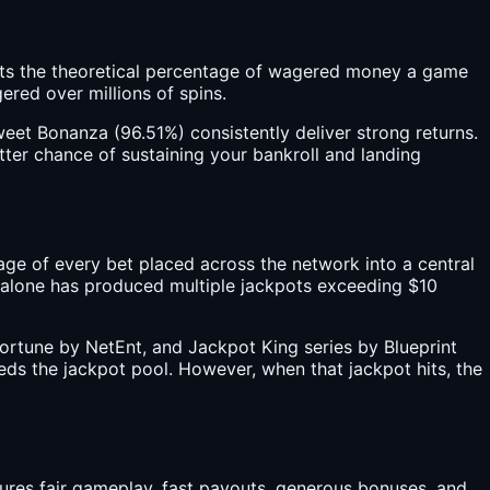
ents the theoretical percentage of wagered money a game
ered over millions of spins.
weet Bonanza (96.51%) consistently deliver strong returns.
ter chance of sustaining your bankroll and landing
ge of every bet placed across the network into a central
h alone has produced multiple jackpots exceeding $10
 Fortune by NetEnt, and Jackpot King series by Blueprint
ds the jackpot pool. However, when that jackpot hits, the
ures fair gameplay, fast payouts, generous bonuses, and