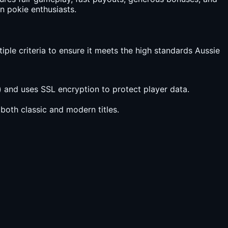
n pokie enthusiasts.
le criteria to ensure it meets the high standards Aussie
r) and uses SSL encryption to protect player data.
 both classic and modern titles.