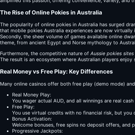
amplified this passion, offering convenience, variety, and 
The Rise of Online Pokies in Australia
The popularity of online pokies in Australia has surged dra
that mobile
pokies Australia
experiences are now virtually 
Secondly, the sheer volume of games available online dwar
theme, from ancient Egypt and Norse mythology to Australi
Furthermore, the competitive nature of
Aussie pokies sites
The result is an ecosystem where Australian players enjoy
Real Money vs Free Play: Key Differences
Many online casinos offer both
free
play (demo mode) and r
Real Money Play:
You wager actual AUD, and all winnings are real cash 
Free Play:
You use virtual credits with no financial risk, but yo
Bonus Activation:
Welcome bonuses, free spins no deposit offers, and p
Progressive Jackpots: