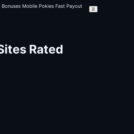
s Bonuses
Mobile Pokies
Fast Payout
☰
Sites Rated