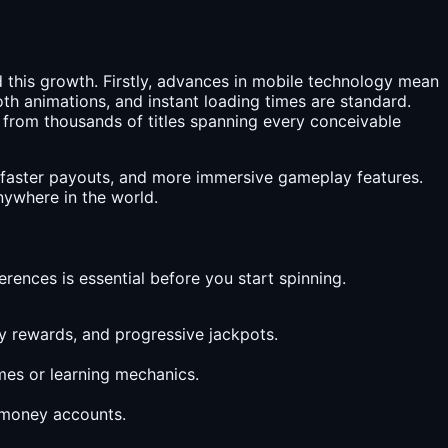
d this growth. Firstly, advances in mobile technology mean
th animations, and instant loading times are standard.
 from thousands of titles spanning every conceivable
 faster payouts, and more immersive gameplay features.
nywhere in the world.
ences is essential before you start spinning.
ty rewards, and progressive jackpots.
ames or learning mechanics.
l money accounts.