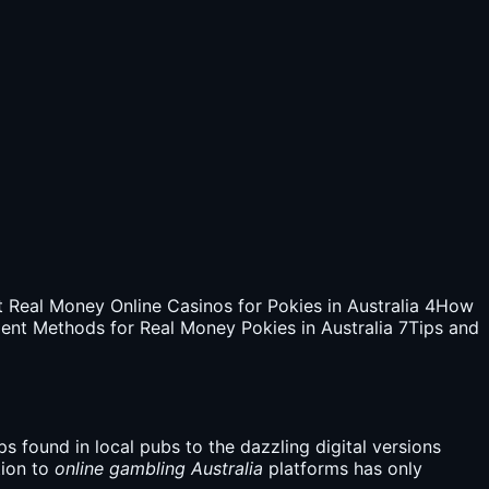
t Real Money Online Casinos for Pokies in Australia
4
How
nt Methods for Real Money Pokies in Australia
7
Tips and
 found in local pubs to the dazzling digital versions
tion to
online gambling Australia
platforms has only