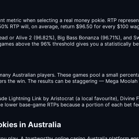
tant metric when selecting a real money pokie. RTP repres
.50% RTP will, on average, return $96.50 for every $100 wag
e Dead or Alive 2 (96.82%), Big Bass Bonanza (96.71%), and S
ames above the 96% threshold gives you a statistically bet
many Australian players. These games pool a small percenta
ggers the win. The results can be staggering — Mega Moola
de Lightning Link by Aristocrat (a local favourite), Divine
ve lower base-game RTPs because a portion of each bet fee
kies in Australia
ou play. A trustworthy
online casino Australia
platform ens