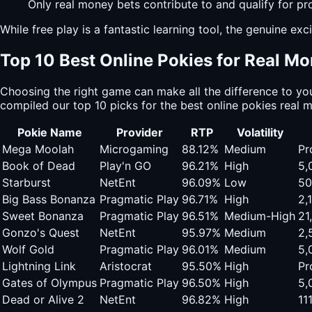
Only real money bets contribute to and qualify for pro
While free play is a fantastic learning tool, the genuine 
Top 10 Best Online Pokies for Real M
Choosing the right game can make all the difference to yo
compiled our top 10 picks for the
best online pokies
real m
Pokie Name
Provider
RTP
Volatility
Mega Moolah
Microgaming
88.12%
Medium
Pr
Book of Dead
Play'n GO
96.21%
High
5,
Starburst
NetEnt
96.09%
Low
50
Big Bass Bonanza
Pragmatic Play
96.71%
High
2,
Sweet Bonanza
Pragmatic Play
96.51%
Medium-High
21
Gonzo's Quest
NetEnt
95.97%
Medium
2,
Wolf Gold
Pragmatic Play
96.01%
Medium
5,
Lightning Link
Aristocrat
95.50%
High
Pr
Gates of Olympus
Pragmatic Play
96.50%
High
5,
Dead or Alive 2
NetEnt
96.82%
High
111