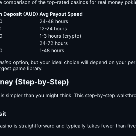
 comparison of the top-rated casinos for real money pokies
n Deposit (AUD)
Avg Payout Speed
0
24-48 hours
0
12-24 hours
0
1-3 hours (crypto)
24-72 hours
0
1-48 hours
asino
option, but your ideal choice will depend on your per
rgest game library.
oney (Step-by-Step)
d is simpler than you might think. This step-by-step walkthr
sit
asino is straightforward and typically takes fewer than fiv