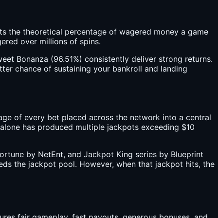
ents the theoretical percentage of wagered money a game
ered over millions of spins.
weet Bonanza (96.51%) consistently deliver strong returns.
ter chance of sustaining your bankroll and landing
ge of every bet placed across the network into a central
h alone has produced multiple jackpots exceeding $10
 Fortune by NetEnt, and Jackpot King series by Blueprint
ds the jackpot pool. However, when that jackpot hits, the
ures fair gameplay, fast payouts, generous bonuses, and