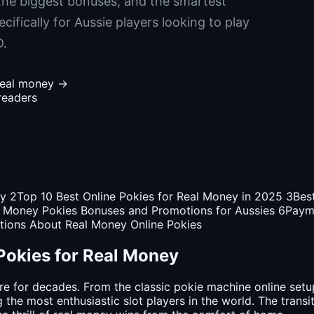
 the biggest bonuses, and the smartest
ecifically for Aussie players looking to play
D.
 real money →
readers
ey
2
Top 10 Best Online Pokies for Real Money in 2025
3
Bes
 Money Pokies Bonuses and Promotions for Aussies
6
Payme
tions About Real Money Online Pokies
Pokies for Real Money
e for decades. From the classic pokie machine online setups
the most enthusiastic slot players in the world. The transi