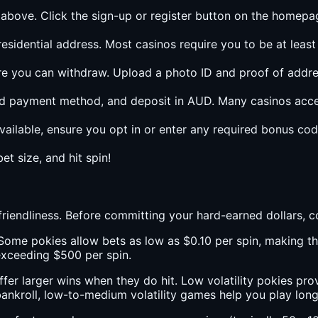
above. Click the sign-up or register button on the homepa
esidential address. Most casinos require you to be at least
ore you can withdraw. Upload a photo ID and proof of addre
red payment method, and deposit in AUD. Many casinos acc
available, ensure you opt in or enter any required bonus co
t size, and hit spin!
riendliness. Before committing your hard-earned dollars, c
me pokies allow bets as low as $0.10 per spin, making the
exceeding $500 per spin.
ffer larger wins when they do hit. Low volatility pokies pro
bankroll, low-to-medium volatility games help you play long