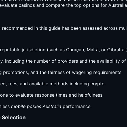
valuate casinos and compare the top options for Australia
 recommended in this guide has been assessed across multip
 reputable jurisdiction (such as Curaçao, Malta, or Gibralta
y, including the number of providers and the availability of
g promotions, and the fairness of wagering requirements.
d, fees, and available methods including crypto.
hone to evaluate response times and helpfulness.
mless
mobile pokies Australia
performance.
 Selection