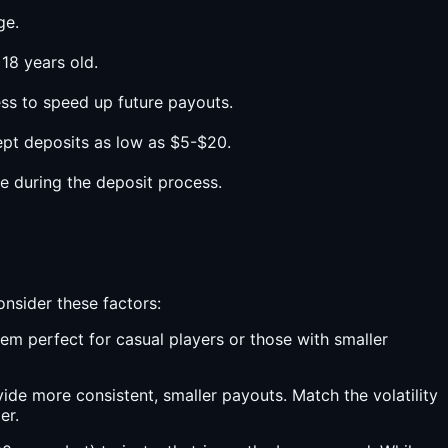
ge.
 18 years old.
ss to speed up future payouts.
ept deposits as low as $5-$20.
de during the deposit process.
onsider these factors:
m perfect for casual players or those with smaller
vide more consistent, smaller payouts. Match the volatility
er.