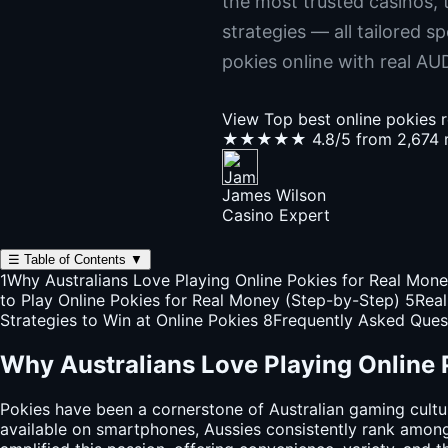
the most trusted casinos,
strategies — all tailored sp
pokies online with real AU
View Top best online pokies
★★★★★
4.8/5 from 2,674 
James Wilson
Casino Expert
☰
Table of Contents
▼
1
Why Australians Love Playing Online Pokies for Real Mon
to Play Online Pokies for Real Money (Step-by-Step)
5
Real
Strategies to Win at Online Pokies
8
Frequently Asked Ques
Why Australians Love Playing Online 
Pokies have been a cornerstone of Australian gaming cultur
available on smartphones, Aussies consistently rank among 