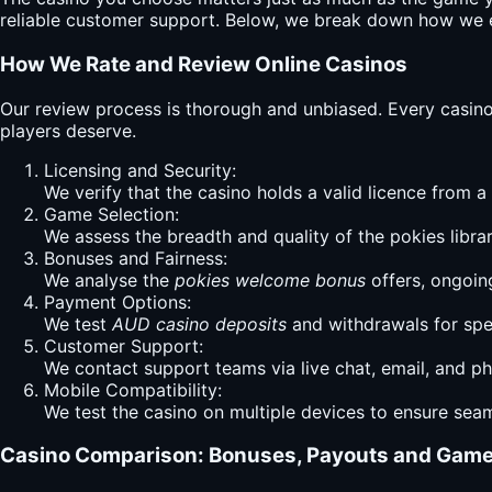
reliable customer support. Below, we break down how we e
How We Rate and Review Online Casinos
Our review process is thorough and unbiased. Every casino
players deserve.
Licensing and Security:
We verify that the casino holds a valid licence from a
Game Selection:
We assess the breadth and quality of the pokies librar
Bonuses and Fairness:
We analyse the
pokies welcome bonus
offers, ongoin
Payment Options:
We test
AUD casino deposits
and withdrawals for spee
Customer Support:
We contact support teams via live chat, email, and p
Mobile Compatibility:
We test the casino on multiple devices to ensure sea
Casino Comparison: Bonuses, Payouts and Game