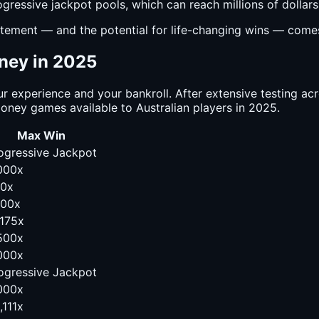
gressive jackpot pools, which can reach millions of dollars
excitement — and the potential for life-changing wins — com
oney in 2025
ur experience and your bankroll. After extensive testing a
oney games available to Australian players in 2025.
Max Win
ogressive Jackpot
000x
0x
100x
,175x
500x
000x
ogressive Jackpot
000x
,111x