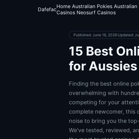
Home
Australian Pokies
Australian
Dafefac
Casinos
Neosurf Casinos
Published: June 16, 2026
·
Updated: Ju
15 Best Onl
for Aussies
Finding the best online pok
overwhelming with hundre
competing for your attent
complete newcomer, this 
noise to bring you the top-
We've tested, reviewed, an