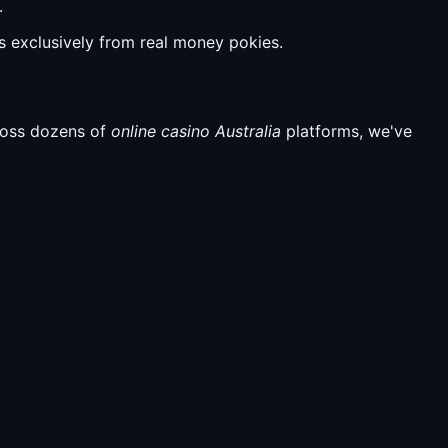
.
es exclusively from real money pokies.
cross dozens of
online casino Australia
platforms, we've