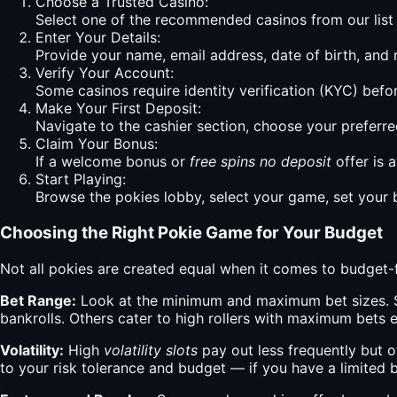
Choose a Trusted Casino:
Select one of the recommended casinos from our list 
Enter Your Details:
Provide your name, email address, date of birth, and r
Verify Your Account:
Some casinos require identity verification (KYC) bef
Make Your First Deposit:
Navigate to the cashier section, choose your prefer
Claim Your Bonus:
If a welcome bonus or
free spins no deposit
offer is 
Start Playing:
Browse the pokies lobby, select your game, set your be
Choosing the Right Pokie Game for Your Budget
Not all pokies are created equal when it comes to budget-f
Bet Range:
Look at the minimum and maximum bet sizes. So
bankrolls. Others cater to high rollers with maximum bets 
Volatility:
High
volatility slots
pay out less frequently but o
to your risk tolerance and budget — if you have a limited 