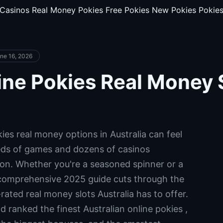
 Casinos
Real Money Pokies
Free Pokies
New Pokies
Pokie
ne 16, 2026
ine Pokies Real Money 
ies real money options in Australia can feel
ds of games and dozens of casinos
ion. Whether you're a seasoned spinner or a
comprehensive 2025 guide cuts through the
rated real money slots Australia has to offer.
d ranked the finest Australian online pokies ,