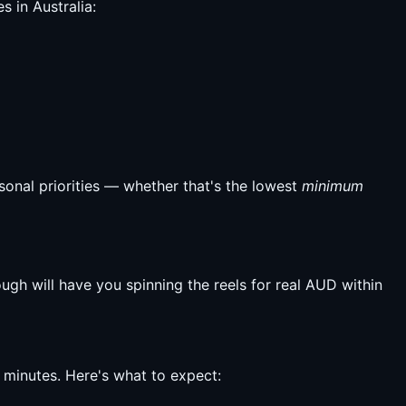
 in Australia:
sonal priorities — whether that's the lowest
minimum
ough will have you spinning the reels for real AUD within
e minutes. Here's what to expect: