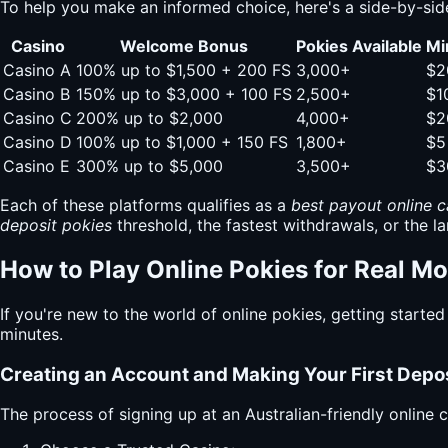
To help you make an informed choice, here's a side-by-side
Casino
Welcome Bonus
Pokies Available
Mi
Casino A
100% up to $1,500 + 200 FS
3,000+
$2
Casino B
150% up to $3,000 + 100 FS
2,500+
$1
Casino C
200% up to $2,000
4,000+
$2
Casino D
100% up to $1,000 + 150 FS
1,800+
$5
Casino E
300% up to $5,000
3,500+
$3
Each of these platforms qualifies as a
best payout online c
deposit pokies
threshold, the fastest withdrawals, or the la
How to Play Online Pokies for Real M
If you're new to the world of online pokies, getting starte
minutes.
Creating an Account and Making Your First Depo
The process of signing up at an Australian-friendly
online
c