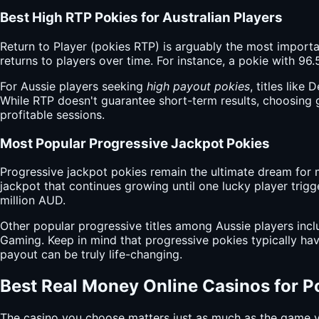
Best High RTP Pokies for Australian Players
Return to Player (pokies RTP) is arguably the most impor
returns to players over time. For instance, a pokie with 96
For Aussie players seeking
high payout pokies
, titles lik
While RTP doesn't guarantee short-term results, choosing g
profitable sessions.
Most Popular Progressive Jackpot Pokies
Progressive jackpot pokies remain the ultimate dream for 
jackpot that continues growing until one lucky player tri
million AUD.
Other popular progressive titles among Aussie players inclu
Gaming. Keep in mind that progressive pokies typically ha
payout can be truly life-changing.
Best Real Money Online Casinos for Po
The casino you choose matters just as much as the game y