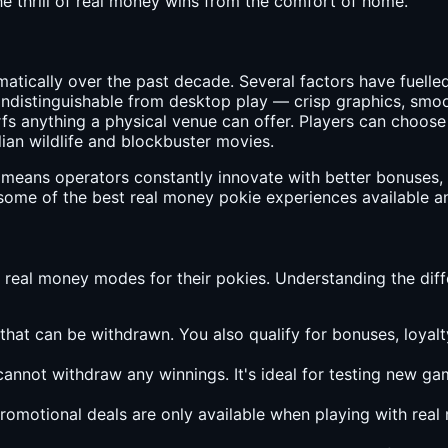
the thrill of real money wins from the comfort of home.
matically over the past decade. Several factors have fuelle
indistinguishable from desktop play — crisp graphics, smoo
fs anything a physical venue can offer. Players can choose
an wildlife and blockbuster movies.
means operators constantly innovate with better bonuses,
 some of the best real money pokie experiences available a
eal money modes for their pokies. Understanding the differ
that can be withdrawn. You also qualify for bonuses, loyal
u cannot withdraw any winnings. It's ideal for testing new g
romotional deals are only available when playing with rea