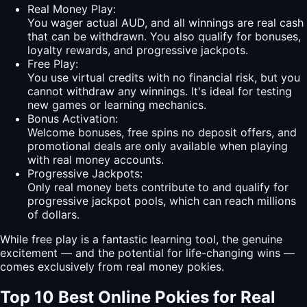
Real Money Play:
You wager actual AUD, and all winnings are real cash
that can be withdrawn. You also qualify for bonuses,
loyalty rewards, and progressive jackpots.
Free Play:
You use virtual credits with no financial risk, but you
cannot withdraw any winnings. It's ideal for testing
new games or learning mechanics.
Bonus Activation:
Welcome bonuses, free spins no deposit offers, and
promotional deals are only available when playing
with real money accounts.
Progressive Jackpots:
Only real money bets contribute to and qualify for
progressive jackpot pools, which can reach millions
of dollars.
While free play is a fantastic learning tool, the genuine
excitement — and the potential for life-changing wins —
comes exclusively from real money pokies.
Top 10 Best Online Pokies for Real