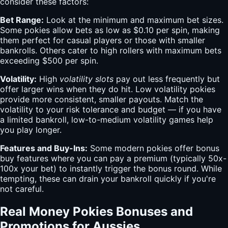
consider these factors:
Bet Range:
Look at the minimum and maximum bet sizes.
Some pokies allow bets as low as $0.10 per spin, making
them perfect for casual players or those with smaller
bankrolls. Others cater to high rollers with maximum bets
exceeding $500 per spin.
Volatility:
High
volatility slots
pay out less frequently but
offer larger wins when they do hit. Low volatility pokies
provide more consistent, smaller payouts. Match the
volatility to your risk tolerance and budget — if you have
a limited bankroll, low-to-medium volatility games help
you play longer.
Features and Buy-Ins:
Some modern pokies offer bonus
buy features where you can pay a premium (typically 50x-
100x your bet) to instantly trigger the bonus round. While
tempting, these can drain your bankroll quickly if you're
not careful.
Real Money Pokies Bonuses and
Promotions for Aussies