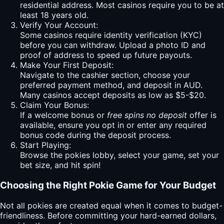
residential address. Most casinos require you to be at
least 18 years old.
Verify Your Account:
Some casinos require identity verification (KYC)
before you can withdraw. Upload a photo ID and
proof of address to speed up future payouts.
Make Your First Deposit:
Navigate to the cashier section, choose your
preferred payment method, and deposit in AUD.
Many casinos accept deposits as low as $5-$20.
Claim Your Bonus:
If a welcome bonus or
free spins no deposit
offer is
available, ensure you opt in or enter any required
bonus code during the deposit process.
Start Playing:
Browse the pokies lobby, select your game, set your
bet size, and hit spin!
Choosing the Right Pokie Game for Your Budget
Not all pokies are created equal when it comes to budget-
friendliness. Before committing your hard-earned dollars,