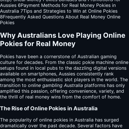
Aussies
6
Payment Methods for Real Money Pokies in
Australia
7
Tips and Strategies to Win at Online Pokies
8
Frequently Asked Questions About Real Money Online
Pokies
Why Australians Love Playing Online
Pokies for Real Money
Pokies have been a cornerstone of Australian gaming
culture for decades. From the classic pokie machine online
setups found in local pubs to the dazzling digital versions
available on smartphones, Aussies consistently rank
among the most enthusiastic slot players in the world. The
transition to
online gambling Australia
platforms has only
amplified this passion, offering convenience, variety, and
the thrill of real money wins from the comfort of home.
The Rise of Online Pokies in Australia
The popularity of online pokies in Australia has surged
dramatically over the past decade. Several factors have