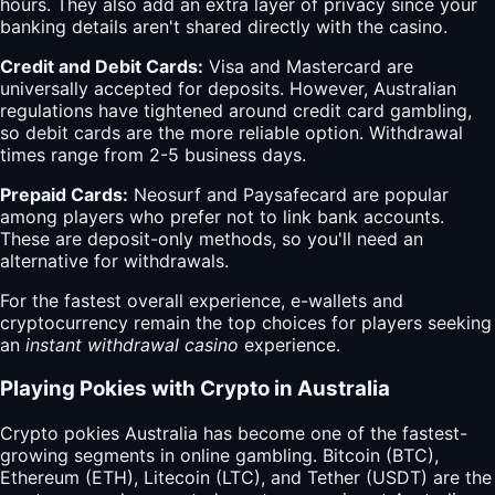
hours. They also add an extra layer of privacy since your
banking details aren't shared directly with the casino.
Credit and Debit Cards:
Visa and Mastercard are
universally accepted for deposits. However, Australian
regulations have tightened around credit card gambling,
so debit cards are the more reliable option. Withdrawal
times range from 2-5 business days.
Prepaid Cards:
Neosurf and Paysafecard are popular
among players who prefer not to link bank accounts.
These are deposit-only methods, so you'll need an
alternative for withdrawals.
For the fastest overall experience, e-wallets and
cryptocurrency remain the top choices for players seeking
an
instant withdrawal casino
experience.
Playing Pokies with Crypto in Australia
Crypto pokies Australia has become one of the fastest-
growing segments in online gambling. Bitcoin (BTC),
Ethereum (ETH), Litecoin (LTC), and Tether (USDT) are the