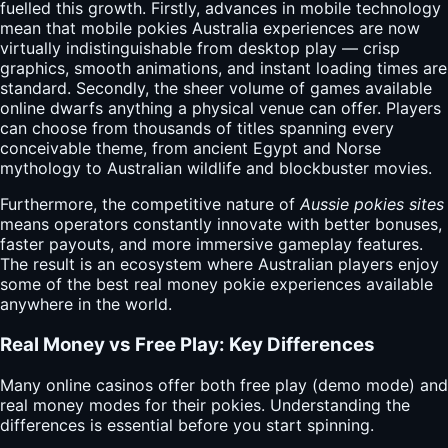
fuelled this growth. Firstly, advances in mobile technology
mean that mobile
pokies Australia
experiences are now
virtually indistinguishable from desktop play — crisp
graphics, smooth animations, and instant loading times are
standard. Secondly, the sheer volume of games available
online dwarfs anything a physical venue can offer. Players
can choose from thousands of titles spanning every
conceivable theme, from ancient Egypt and Norse
mythology to Australian wildlife and blockbuster movies.
Furthermore, the competitive nature of
Aussie pokies sites
means operators constantly innovate with better bonuses,
faster payouts, and more immersive gameplay features.
The result is an ecosystem where Australian players enjoy
some of the best real money pokie experiences available
anywhere in the world.
Real Money vs Free Play: Key Differences
Many online casinos offer both
free
play (demo mode) and
real money modes for their pokies. Understanding the
differences is essential before you start spinning.