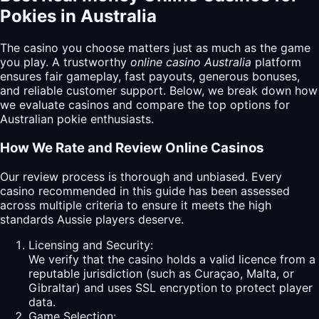
Pokies in Australia
The casino you choose matters just as much as the game
you play. A trustworthy
online casino Australia
platform
ensures fair gameplay, fast payouts, generous bonuses,
and reliable customer support. Below, we break down how
we evaluate casinos and compare the top options for
Australian pokie enthusiasts.
How We Rate and Review Online Casinos
Our review process is thorough and unbiased. Every
casino recommended in this guide has been assessed
across multiple criteria to ensure it meets the high
standards Aussie players deserve.
Licensing and Security:
We verify that the casino holds a valid licence from a
reputable jurisdiction (such as Curaçao, Malta, or
Gibraltar) and uses SSL encryption to protect player
data.
Game Selection: