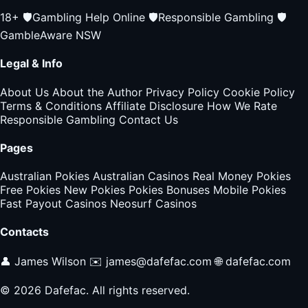
18+
🛡️
Gambling Help Online
🛡️
Responsible Gambling
🛡️
GambleAware NSW
Legal & Info
About Us
About the Author
Privacy Policy
Cookie Policy
Terms & Conditions
Affiliate Disclosure
How We Rate
Responsible Gambling
Contact Us
Pages
Australian Pokies
Australian Casinos
Real Money Pokies
Free Pokies
New Pokies
Pokies Bonuses
Mobile Pokies
Fast Payout Casinos
Neosurf Casinos
Contacts
👤 James Wilson
✉️
james@dafefac.com
🌐 dafefac.com
© 2026 Dafefac. All rights reserved.