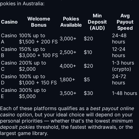
pokies in Australia:
Min
Avg
Welcome
Pokies
Casino
Deposit
Payout
Bonus
Available
(AUD)
Speed
Casino
100% up to
24-48
3,000+
$20
A
$1,500 + 200 FS
hours
Casino
150% up to
12-24
2,500+
$10
B
$3,000 + 100 FS
hours
Casino
200% up to
1-3 hours
4,000+
$20
C
$2,000
(crypto)
Casino
100% up to
24-72
1,800+
$5
D
$1,000 + 150 FS
hours
Casino
300% up to
3,500+
$30
1-48 hours
E
$5,000
Each of these platforms qualifies as a
best payout online
casino
option, but your ideal choice will depend on your
personal priorities — whether that's the lowest
minimum
deposit pokies
threshold, the fastest withdrawals, or the
largest game library.