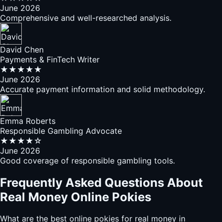
June 2026
Comprehensive and well-researched analysis.
David Chen
Payments & FinTech Writer
★★★★★
June 2026
Accurate payment information and solid methodology.
Emma Roberts
Responsible Gambling Advocate
★★★★☆
June 2026
Good coverage of responsible gambling tools.
Frequently Asked Questions About
Real Money Online Pokies
What are the best online pokies for real money in