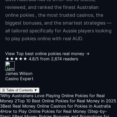
reviewed, and ranked the finest Australian
online pokies , the most trusted casinos, the
biggest bonuses, and the smartest strategies —
all tailored specifically for Aussie players looking
to play pokies online with real AUD.
View Top best online pokies real money →
★★★★★
4.8/5 from 2,674 readers
James Wilson
Casino Expert
☰
Table of Contents
▼
1
Why Australians Love Playing Online Pokies for Real
Money
2
Top 10 Best Online Pokies for Real Money in 2025
3
Best Real Money Online Casinos for Pokies in Australia
4
How to Play Online Pokies for Real Money (Step-by-
Step)
5
Real Money Pokies Bonuses and Promotions for