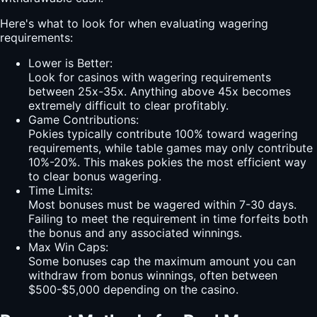
Here's what to look for when evaluating wagering
requirements:
Lower is Better:
Look for casinos with wagering requirements
between 25x-35x. Anything above 45x becomes
extremely difficult to clear profitably.
Game Contributions:
Pokies typically contribute 100% toward wagering
requirements, while table games may only contribute
10%-20%. This makes pokies the most efficient way
to clear bonus wagering.
Time Limits:
Most bonuses must be wagered within 7-30 days.
Failing to meet the requirement in time forfeits both
the bonus and any associated winnings.
Max Win Caps:
Some bonuses cap the maximum amount you can
withdraw from bonus winnings, often between
$500-$5,000 depending on the casino.