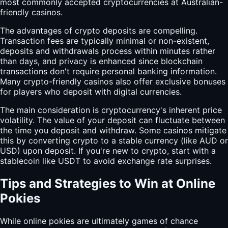
most commonly accepted cryptocurrencies at Australian-
friendly casinos.
The advantages of crypto deposits are compelling.
Transaction fees are typically minimal or non-existent,
deposits and withdrawals process within minutes rather
than days, and privacy is enhanced since blockchain
transactions don't require personal banking information.
Many crypto-friendly casinos also offer exclusive bonuses
for players who deposit with digital currencies.
The main consideration is cryptocurrency's inherent price
volatility. The value of your deposit can fluctuate between
the time you deposit and withdraw. Some casinos mitigate
this by converting crypto to a stable currency (like AUD or
USD) upon deposit. If you're new to crypto, start with a
stablecoin like USDT to avoid exchange rate surprises.
Tips and Strategies to Win at Online
Pokies
While online pokies are ultimately games of chance