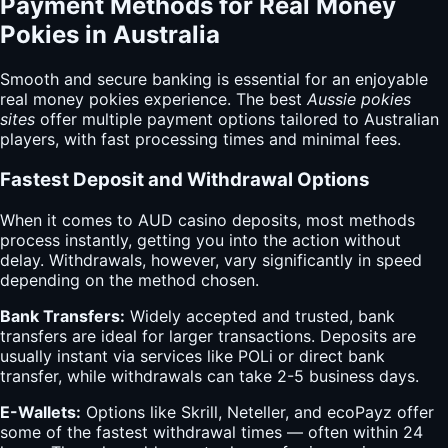
Payment Methods for Real Money
Pokies in Australia
Smooth and secure banking is essential for an enjoyable
real money pokies experience. The
best
Aussie pokies
sites
offer multiple payment options tailored to Australian
players, with fast processing times and minimal fees.
Fastest Deposit and Withdrawal Options
When it comes to AUD casino deposits, most methods
process instantly, getting you into the action without
delay. Withdrawals, however, vary significantly in speed
depending on the method chosen.
Bank Transfers:
Widely accepted and trusted, bank
transfers are ideal for larger transactions. Deposits are
usually instant via services like POLi or direct bank
transfer, while withdrawals can take 2-5 business days.
E-Wallets:
Options like Skrill, Neteller, and ecoPayz offer
some of the fastest withdrawal times — often within 24