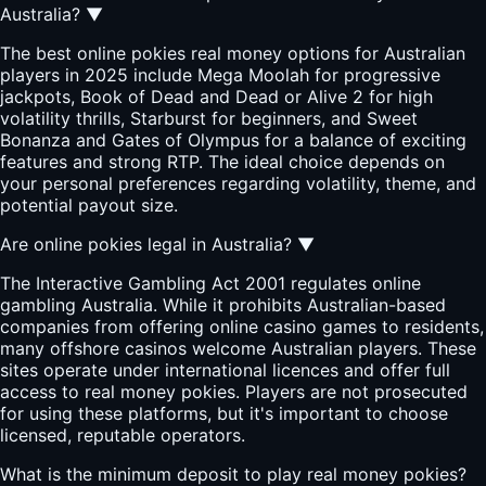
Australia?
▼
The best online pokies real money options for Australian
players in 2025 include Mega Moolah for progressive
jackpots, Book of Dead and Dead or Alive 2 for high
volatility thrills, Starburst for beginners, and Sweet
Bonanza and Gates of Olympus for a balance of exciting
features and strong RTP. The ideal choice depends on
your personal preferences regarding volatility, theme, and
potential payout size.
Are online pokies legal in Australia?
▼
The Interactive Gambling Act 2001 regulates online
gambling Australia. While it prohibits Australian-based
companies from offering online casino games to residents,
many offshore casinos welcome Australian players. These
sites operate under international licences and offer full
access to real money pokies. Players are not prosecuted
for using these platforms, but it's important to choose
licensed, reputable operators.
What is the minimum deposit to play real money pokies?