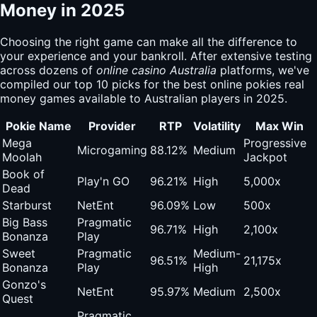
Money in 2025
Choosing the right game can make all the difference to
your experience and your bankroll. After extensive testing
across dozens of
online casino Australia
platforms, we've
compiled our top 10 picks for the
best online pokies
real
money games available to Australian players in 2025.
Pokie Name
Provider
RTP
Volatility
Max Win
Mega
Progressive
Microgaming
88.12%
Medium
Moolah
Jackpot
Book of
Play'n GO
96.21%
High
5,000x
Dead
Starburst
NetEnt
96.09%
Low
500x
Big Bass
Pragmatic
96.71%
High
2,100x
Bonanza
Play
Sweet
Pragmatic
Medium-
96.51%
21,175x
Bonanza
Play
High
Gonzo's
NetEnt
95.97%
Medium
2,500x
Quest
Pragmatic