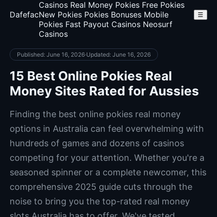
Casinos
Real Money Pokies
Free Pokies
Dafefac
New Pokies
Pokies Bonuses
Mobile
☰
Pokies
Fast Payout Casinos
Neosurf
Casinos
Published: June 16, 2026
·
Updated: June 16, 2026
15 Best Online Pokies Real
Money Sites Rated for Aussies
Finding the best online pokies real money
options in Australia can feel overwhelming with
hundreds of games and dozens of casinos
competing for your attention. Whether you're a
seasoned spinner or a complete newcomer, this
comprehensive 2025 guide cuts through the
noise to bring you the top-rated real money
slots Australia has to offer. We've tested,