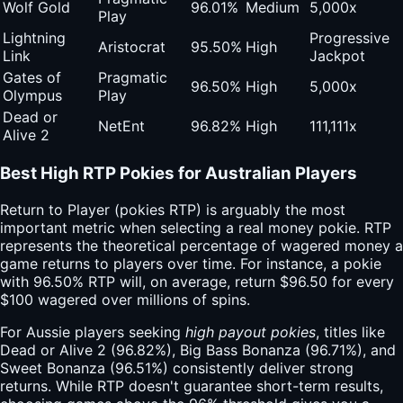
Wolf Gold
96.01%
Medium
5,000x
Play
Lightning
Progressive
Aristocrat
95.50%
High
Link
Jackpot
Gates of
Pragmatic
96.50%
High
5,000x
Olympus
Play
Dead or
NetEnt
96.82%
High
111,111x
Alive 2
Best High RTP Pokies for Australian Players
Return to Player (pokies RTP) is arguably the most
important metric when selecting a real money pokie. RTP
represents the theoretical percentage of wagered money a
game returns to players over time. For instance, a pokie
with 96.50% RTP will, on average, return $96.50 for every
$100 wagered over millions of spins.
For Aussie players seeking
high payout pokies
, titles like
Dead or Alive 2 (96.82%), Big Bass Bonanza (96.71%), and
Sweet Bonanza (96.51%) consistently deliver strong
returns. While RTP doesn't guarantee short-term results,