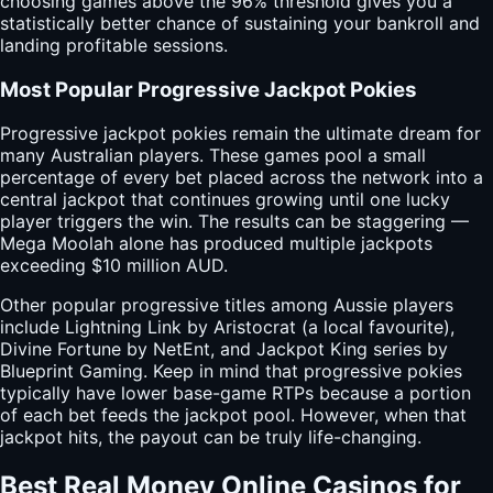
choosing games above the 96% threshold gives you a
statistically better chance of sustaining your bankroll and
landing profitable sessions.
Most Popular Progressive Jackpot Pokies
Progressive jackpot pokies remain the ultimate dream for
many Australian players. These games pool a small
percentage of every bet placed across the network into a
central jackpot that continues growing until one lucky
player triggers the win. The results can be staggering —
Mega Moolah alone has produced multiple jackpots
exceeding $10 million AUD.
Other popular progressive titles among Aussie players
include Lightning Link by Aristocrat (a local favourite),
Divine Fortune by NetEnt, and Jackpot King series by
Blueprint Gaming. Keep in mind that progressive pokies
typically have lower base-game RTPs because a portion
of each bet feeds the jackpot pool. However, when that
jackpot hits, the payout can be truly life-changing.
Best Real Money Online Casinos for