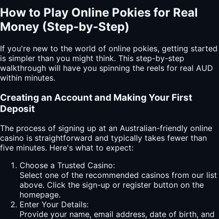
How to Play Online Pokies for Real
Money (Step-by-Step)
If you're new to the world of online pokies, getting started
is simpler than you might think. This step-by-step
walkthrough will have you spinning the reels for real AUD
within minutes.
Creating an Account and Making Your First
Deposit
The process of signing up at an Australian-friendly
online
casino is straightforward and typically takes fewer than
five minutes. Here's what to expect:
Choose a Trusted Casino:
Select one of the recommended casinos from our list
above. Click the sign-up or register button on the
homepage.
Enter Your Details:
Provide your name, email address, date of birth, and