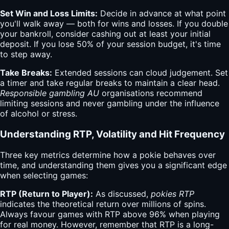
Set Win and Loss Limits:
Decide in advance at what point
you'll walk away — both for wins and losses. If you double
your bankroll, consider cashing out at least your initial
deposit. If you lose 50% of your session budget, it's time
to step away.
Take Breaks:
Extended sessions can cloud judgement. Set
a timer and take regular breaks to maintain a clear head.
Responsible gambling AU
organisations recommend
limiting sessions and never gambling under the influence
of alcohol or stress.
Understanding RTP, Volatility and Hit Frequency
Three key metrics determine how a pokie behaves over
time, and understanding them gives you a significant edge
when selecting games:
RTP (Return to Player):
As discussed,
pokies RTP
indicates the theoretical return over millions of spins.
Always favour games with RTP above 96% when playing
for real money. However, remember that RTP is a long-