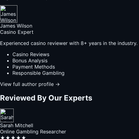
James Wilson
Casino Expert
Experienced casino reviewer with 8+ years in the industry.
Casino Reviews
Bonus Analysis
Payment Methods
Responsible Gambling
View full author profile →
Reviewed By Our Experts
Sarah Mitchell
Online Gambling Researcher
★★★★★