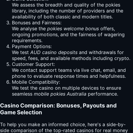
We assess the breadth and quality of the pokies
library, including the number of providers and the
availability of both classic and modern titles.
Bonuses and Fairness:
We analyse the
pokies welcome bonus
offers,
ongoing promotions, and the fairness of wagering
requirements.
Payment Options:
We test
AUD casino deposits
and withdrawals for
speed, fees, and available methods including crypto.
Customer Support:
We contact support teams via live chat, email, and
phone to evaluate response times and helpfulness.
Mobile Compatibility:
We test the casino on multiple devices to ensure
seamless
mobile pokies Australia
performance.
Casino Comparison: Bonuses, Payouts and
Game Selection
To help you make an informed choice, here's a side-by-
side comparison of the top-rated casinos for real money