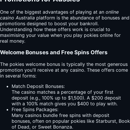
One of the biggest advantages of playing at an
online
casino Australia
platform is the abundance of bonuses and
promotions designed to boost your bankroll.
Understanding how these offers work is crucial to
maximising your value when you play pokies online for
real money.
Welcome Bonuses and Free Spins Offers
The pokies welcome bonus is typically the most generous
promotion you'll receive at any casino. These offers come
in several forms:
Match Deposit Bonuses:
The casino matches a percentage of your first
deposit (e.g., 100% up to $1,500). A $200 deposit
with a 100% match gives you $400 to play with.
Free Spins Packages:
Many casinos bundle free spins with deposit
bonuses, often on popular pokies like Starburst, Book
of Dead, or Sweet Bonanza.