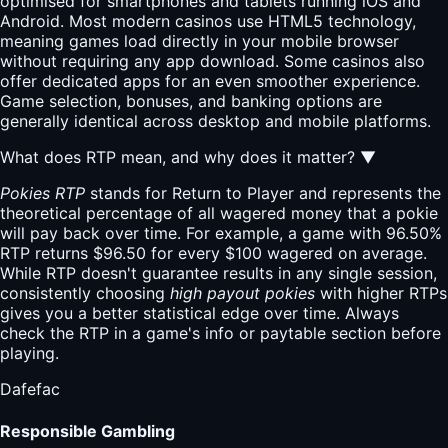
optimised for smartphones and tablets running iOS and
Android. Most modern casinos use HTML5 technology,
meaning games load directly in your mobile browser
without requiring any app download. Some casinos also
offer dedicated apps for an even smoother experience.
Game selection, bonuses, and banking options are
generally identical across desktop and mobile platforms.
What does RTP mean, and why does it matter?
▼
Pokies RTP
stands for Return to Player and represents the
theoretical percentage of all wagered money that a pokie
will pay back over time. For example, a game with 96.50%
RTP returns $96.50 for every $100 wagered on average.
While RTP doesn't guarantee results in any single session,
consistently choosing
high payout pokies
with higher RTPs
gives you a better statistical edge over time. Always
check the RTP in a game's info or paytable section before
playing.
Dafefac
Responsible Gambling