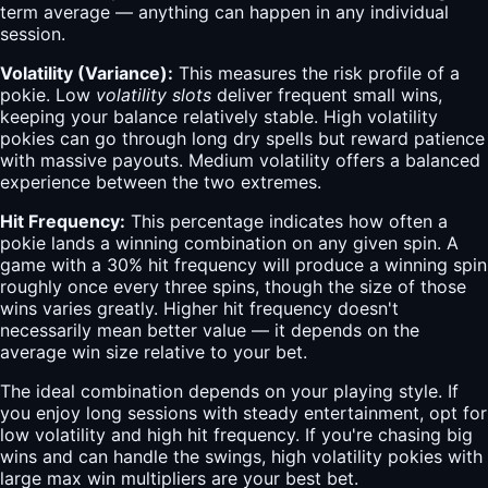
term average — anything can happen in any individual
session.
Volatility (Variance):
This measures the risk profile of a
pokie. Low
volatility slots
deliver frequent small wins,
keeping your balance relatively stable. High volatility
pokies can go through long dry spells but reward patience
with massive payouts. Medium volatility offers a balanced
experience between the two extremes.
Hit Frequency:
This percentage indicates how often a
pokie lands a winning combination on any given spin. A
game with a 30% hit frequency will produce a winning spin
roughly once every three spins, though the size of those
wins varies greatly. Higher hit frequency doesn't
necessarily mean better value — it depends on the
average win size relative to your bet.
The ideal combination depends on your playing style. If
you enjoy long sessions with steady entertainment, opt for
low volatility and high hit frequency. If you're chasing big
wins and can handle the swings, high volatility pokies with
large max win multipliers are your best bet.