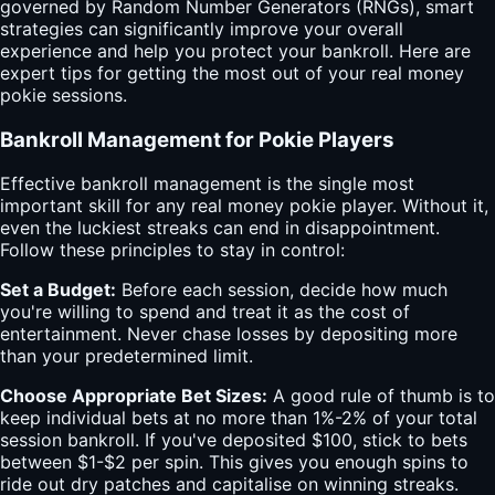
governed by Random Number Generators (RNGs), smart
strategies can significantly improve your overall
experience and help you protect your bankroll. Here are
expert tips for getting the most out of your real money
pokie sessions.
Bankroll Management for Pokie Players
Effective bankroll management is the single most
important skill for any real money pokie player. Without it,
even the luckiest streaks can end in disappointment.
Follow these principles to stay in control:
Set a Budget:
Before each session, decide how much
you're willing to spend and treat it as the cost of
entertainment. Never chase losses by depositing more
than your predetermined limit.
Choose Appropriate Bet Sizes:
A good rule of thumb is to
keep individual bets at no more than 1%-2% of your total
session bankroll. If you've deposited $100, stick to bets
between $1-$2 per spin. This gives you enough spins to
ride out dry patches and capitalise on winning streaks.