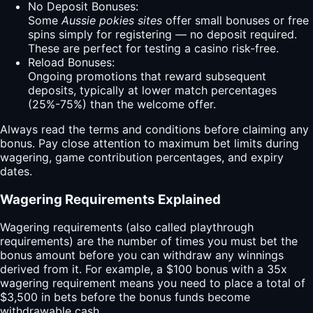
No Deposit Bonuses:
Some
Aussie pokies sites
offer small bonuses or free
spins simply for registering — no deposit required.
These are perfect for testing a casino risk-free.
Reload Bonuses:
Ongoing promotions that reward subsequent
deposits, typically at lower match percentages
(25%-75%) than the welcome offer.
Always read the terms and conditions before claiming any
bonus. Pay close attention to maximum bet limits during
wagering, game contribution percentages, and expiry
dates.
Wagering Requirements Explained
Wagering requirements (also called playthrough
requirements) are the number of times you must bet the
bonus amount before you can withdraw any winnings
derived from it. For example, a $100 bonus with a 35x
wagering requirement means you need to place a total of
$3,500 in bets before the bonus funds become
withdrawable cash.