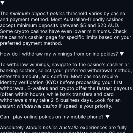
▼
The
minimum deposit pokies
threshold varies by casino
and payment method. Most Australian-friendly casinos
accept minimum deposits between $5 and $20 AUD.
Some crypto casinos have even lower minimums. Check
the casino's cashier page for specific limits based on your
preferred payment method.
How do I withdraw my winnings from online pokies?
▼
To withdraw winnings, navigate to the casino's cashier or
banking section, select your preferred withdrawal method,
enter the amount, and confirm. Most casinos require
identity verification (KYC) before processing your first
withdrawal. E-wallets and crypto offer the fastest payouts
(often within hours), while bank transfers and card
withdrawals may take 2-5 business days. Look for an
instant withdrawal casino
if speed is your priority.
Can I play online pokies on my mobile phone?
▼
Absolutely.
Mobile pokies Australia
experiences are fully