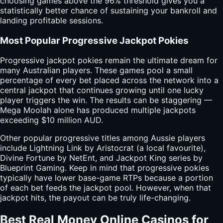
choosing games above the 96% threshold gives you a
statistically better chance of sustaining your bankroll and
landing profitable sessions.
Most Popular Progressive Jackpot Pokies
Progressive jackpot pokies remain the ultimate dream for
many Australian players. These games pool a small
percentage of every bet placed across the network into a
central jackpot that continues growing until one lucky
player triggers the win. The results can be staggering —
Mega Moolah alone has produced multiple jackpots
exceeding $10 million AUD.
Other popular progressive titles among Aussie players
include Lightning Link by Aristocrat (a local favourite),
Divine Fortune by NetEnt, and Jackpot King series by
Blueprint Gaming. Keep in mind that progressive pokies
typically have lower base-game RTPs because a portion
of each bet feeds the jackpot pool. However, when that
jackpot hits, the payout can be truly life-changing.
Best Real Money Online Casinos for