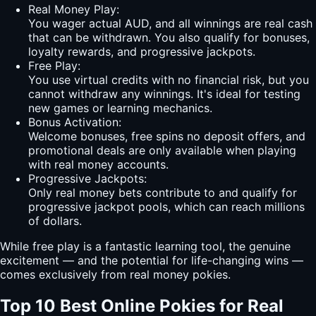
Real Money Play:
You wager actual AUD, and all winnings are real cash
that can be withdrawn. You also qualify for bonuses,
loyalty rewards, and progressive jackpots.
Free Play:
You use virtual credits with no financial risk, but you
cannot withdraw any winnings. It's ideal for testing
new games or learning mechanics.
Bonus Activation:
Welcome bonuses, free spins no deposit offers, and
promotional deals are only available when playing
with real money accounts.
Progressive Jackpots:
Only real money bets contribute to and qualify for
progressive jackpot pools, which can reach millions
of dollars.
While free play is a fantastic learning tool, the genuine
excitement — and the potential for life-changing wins —
comes exclusively from real money pokies.
Top 10 Best Online Pokies for Real