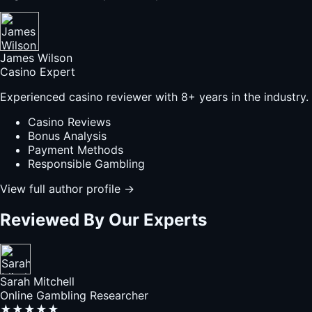
James Wilson
Casino Expert
Experienced casino reviewer with 8+ years in the industry.
Casino Reviews
Bonus Analysis
Payment Methods
Responsible Gambling
View full author profile →
Reviewed By Our Experts
Sarah Mitchell
Online Gambling Researcher
★★★★★