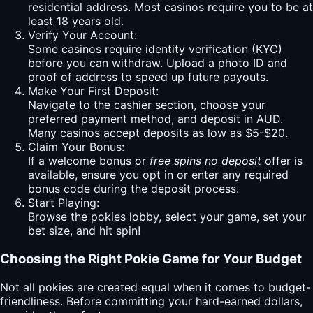
residential address. Most casinos require you to be at
least 18 years old.
Verify Your Account:
Some casinos require identity verification (KYC)
before you can withdraw. Upload a photo ID and
proof of address to speed up future payouts.
Make Your First Deposit:
Navigate to the cashier section, choose your
preferred payment method, and deposit in AUD.
Many casinos accept deposits as low as $5-$20.
Claim Your Bonus:
If a welcome bonus or
free spins no deposit
offer is
available, ensure you opt in or enter any required
bonus code during the deposit process.
Start Playing:
Browse the pokies lobby, select your game, set your
bet size, and hit spin!
Choosing the Right Pokie Game for Your Budget
Not all pokies are created equal when it comes to budget-
friendliness. Before committing your hard-earned dollars,