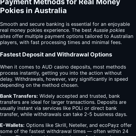
Payment Methods for Real Money
Pokies in Australia
Smooth and secure banking is essential for an enjoyable
real money pokies experience. The
best
Aussie pokies
sites
offer multiple payment options tailored to Australian
players, with fast processing times and minimal fees.
Fastest Deposit and Withdrawal Options
When it comes to AUD casino deposits, most methods
process instantly, getting you into the action without
delay. Withdrawals, however, vary significantly in speed
depending on the method chosen.
Bank Transfers:
Widely accepted and trusted, bank
transfers are ideal for larger transactions. Deposits are
usually instant via services like POLi or direct bank
transfer, while withdrawals can take 2-5 business days.
E-Wallets:
Options like Skrill, Neteller, and ecoPayz offer
some of the fastest withdrawal times — often within 24