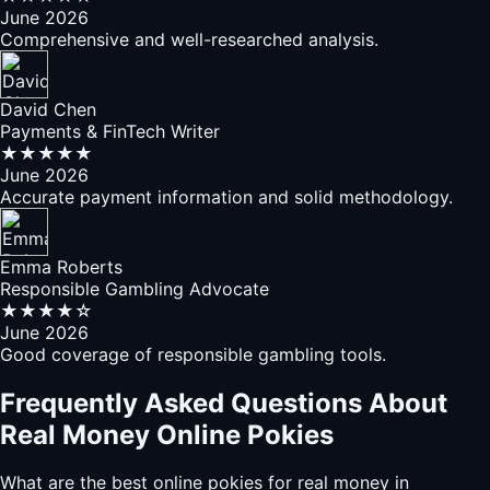
June 2026
Comprehensive and well-researched analysis.
David Chen
Payments & FinTech Writer
★★★★★
June 2026
Accurate payment information and solid methodology.
Emma Roberts
Responsible Gambling Advocate
★★★★☆
June 2026
Good coverage of responsible gambling tools.
Frequently Asked Questions About
Real Money Online Pokies
What are the best online pokies for real money in