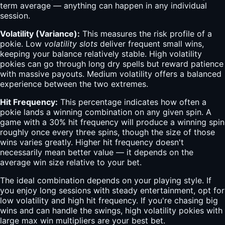
term average — anything can happen in any individual
session.
Volatility (Variance):
This measures the risk profile of a
pokie. Low
volatility slots
deliver frequent small wins,
keeping your balance relatively stable. High volatility
pokies can go through long dry spells but reward patience
with massive payouts. Medium volatility offers a balanced
experience between the two extremes.
Hit Frequency:
This percentage indicates how often a
pokie lands a winning combination on any given spin. A
game with a 30% hit frequency will produce a winning spin
roughly once every three spins, though the size of those
wins varies greatly. Higher hit frequency doesn't
necessarily mean better value — it depends on the
average win size relative to your bet.
The ideal combination depends on your playing style. If
you enjoy long sessions with steady entertainment, opt for
low volatility and high hit frequency. If you're chasing big
wins and can handle the swings, high volatility pokies with
large max win multipliers are your best bet.