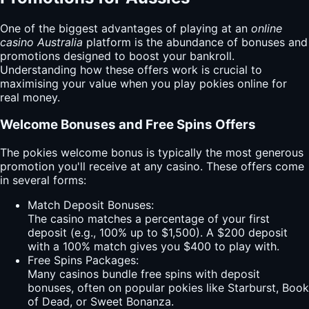
One of the biggest advantages of playing at an
online
casino Australia
platform is the abundance of bonuses and
promotions designed to boost your bankroll.
Understanding how these offers work is crucial to
maximising your value when you play pokies online for
real money.
Welcome Bonuses and Free Spins Offers
The pokies welcome bonus is typically the most generous
promotion you'll receive at any casino. These offers come
in several forms:
Match Deposit Bonuses:
The casino matches a percentage of your first
deposit (e.g., 100% up to $1,500). A $200 deposit
with a 100% match gives you $400 to play with.
Free Spins Packages:
Many casinos bundle free spins with deposit
bonuses, often on popular pokies like Starburst, Book
of Dead, or Sweet Bonanza.