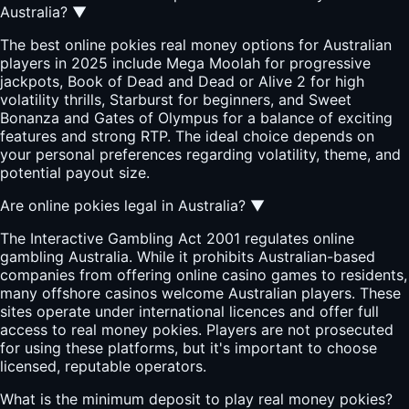
Australia?
▼
The best online pokies real money options for Australian
players in 2025 include Mega Moolah for progressive
jackpots, Book of Dead and Dead or Alive 2 for high
volatility thrills, Starburst for beginners, and Sweet
Bonanza and Gates of Olympus for a balance of exciting
features and strong RTP. The ideal choice depends on
your personal preferences regarding volatility, theme, and
potential payout size.
Are online pokies legal in Australia?
▼
The Interactive Gambling Act 2001 regulates online
gambling Australia. While it prohibits Australian-based
companies from offering online casino games to residents,
many offshore casinos welcome Australian players. These
sites operate under international licences and offer full
access to real money pokies. Players are not prosecuted
for using these platforms, but it's important to choose
licensed, reputable operators.
What is the minimum deposit to play real money pokies?