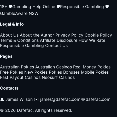
18+
🛡️
Gambling Help Online
🛡️
Responsible Gambling
🛡️
GambleAware NSW
Legal & Info
About Us
About the Author
Privacy Policy
Cookie Policy
Terms & Conditions
Affiliate Disclosure
How We Rate
Responsible Gambling
Contact Us
Pages
Australian Pokies
Australian Casinos
Real Money Pokies
Free Pokies
New Pokies
Pokies Bonuses
Mobile Pokies
Fast Payout Casinos
Neosurf Casinos
Contacts
👤 James Wilson
✉️
james@dafefac.com
🌐 dafefac.com
© 2026 Dafefac. All rights reserved.