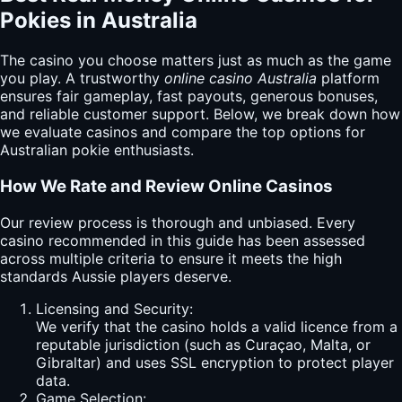
Pokies in Australia
The casino you choose matters just as much as the game
you play. A trustworthy
online casino Australia
platform
ensures fair gameplay, fast payouts, generous bonuses,
and reliable customer support. Below, we break down how
we evaluate casinos and compare the top options for
Australian pokie enthusiasts.
How We Rate and Review Online Casinos
Our review process is thorough and unbiased. Every
casino recommended in this guide has been assessed
across multiple criteria to ensure it meets the high
standards Aussie players deserve.
Licensing and Security:
We verify that the casino holds a valid licence from a
reputable jurisdiction (such as Curaçao, Malta, or
Gibraltar) and uses SSL encryption to protect player
data.
Game Selection: