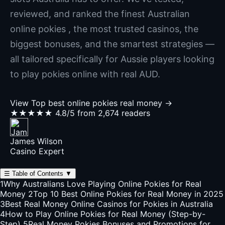
reviewed, and ranked the finest Australian
online pokies , the most trusted casinos, the
biggest bonuses, and the smartest strategies —
all tailored specifically for Aussie players looking
to play pokies online with real AUD.
View Top best online pokies real money →
★★★★★
4.8/5 from 2,674 readers
James Wilson
Casino Expert
☰
Table of Contents
▼
1
Why Australians Love Playing Online Pokies for Real
Money
2
Top 10 Best Online Pokies for Real Money in 2025
3
Best Real Money Online Casinos for Pokies in Australia
4
How to Play Online Pokies for Real Money (Step-by-
Step)
5
Real Money Pokies Bonuses and Promotions for