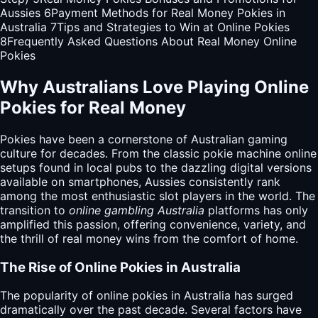
Aussies
6
Payment Methods for Real Money Pokies in
Australia
7
Tips and Strategies to Win at Online Pokies
8
Frequently Asked Questions About Real Money Online
Pokies
Why Australians Love Playing Online
Pokies for Real Money
Pokies have been a cornerstone of Australian gaming
culture for decades. From the classic pokie machine online
setups found in local pubs to the dazzling digital versions
available on smartphones, Aussies consistently rank
among the most enthusiastic slot players in the world. The
transition to
online gambling Australia
platforms has only
amplified this passion, offering convenience, variety, and
the thrill of real money wins from the comfort of home.
The Rise of Online Pokies in Australia
The popularity of online pokies in Australia has surged
dramatically over the past decade. Several factors have