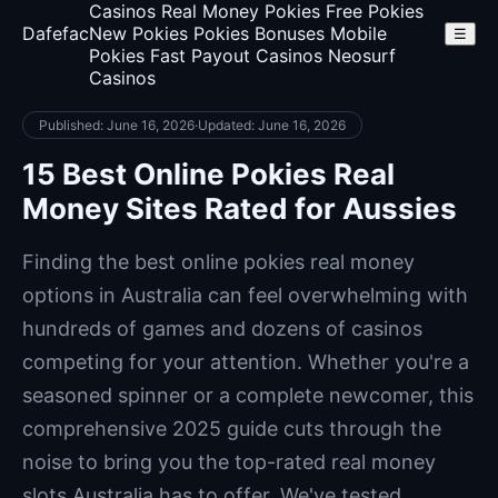
Casinos
Real Money Pokies
Free Pokies
Dafefac
New Pokies
Pokies Bonuses
Mobile
☰
Pokies
Fast Payout Casinos
Neosurf
Casinos
Published: June 16, 2026
·
Updated: June 16, 2026
15 Best Online Pokies Real
Money Sites Rated for Aussies
Finding the best online pokies real money
options in Australia can feel overwhelming with
hundreds of games and dozens of casinos
competing for your attention. Whether you're a
seasoned spinner or a complete newcomer, this
comprehensive 2025 guide cuts through the
noise to bring you the top-rated real money
slots Australia has to offer. We've tested,