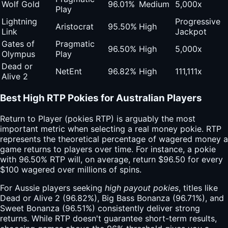
Wolf Gold
96.01%
Medium
5,000x
Play
Lightning
Progressive
Aristocrat
95.50%
High
Link
Jackpot
Gates of
Pragmatic
96.50%
High
5,000x
Olympus
Play
Dead or
NetEnt
96.82%
High
111,111x
Alive 2
Best High RTP Pokies for Australian Players
Return to Player (pokies RTP) is arguably the most
important metric when selecting a real money pokie. RTP
represents the theoretical percentage of wagered money a
game returns to players over time. For instance, a pokie
with 96.50% RTP will, on average, return $96.50 for every
$100 wagered over millions of spins.
For Aussie players seeking
high payout pokies
, titles like
Dead or Alive 2 (96.82%), Big Bass Bonanza (96.71%), and
Sweet Bonanza (96.51%) consistently deliver strong
returns. While RTP doesn't guarantee short-term results,