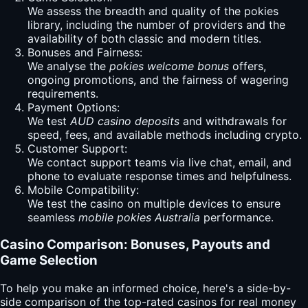
We assess the breadth and quality of the pokies
library, including the number of providers and the
availability of both classic and modern titles.
Bonuses and Fairness:
We analyse the
pokies welcome bonus
offers,
ongoing promotions, and the fairness of wagering
requirements.
Payment Options:
We test
AUD casino deposits
and withdrawals for
speed, fees, and available methods including crypto.
Customer Support:
We contact support teams via live chat, email, and
phone to evaluate response times and helpfulness.
Mobile Compatibility:
We test the casino on multiple devices to ensure
seamless
mobile pokies Australia
performance.
Casino Comparison: Bonuses, Payouts and
Game Selection
To help you make an informed choice, here's a side-by-
side comparison of the top-rated casinos for real money