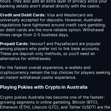
hours. They also add an extra layer of privacy since your
banking details aren't shared directly with the casino.
Credit and Debit Cards:
Visa and Mastercard are
universally accepted for deposits. However, Australian
regulations have tightened around credit card gambling,
so debit cards are the more reliable option. Withdrawal
times range from 2-5 business days.
Prepaid Cards:
Neosurf and Paysafecard are popular
among players who prefer not to link bank accounts.
These are deposit-only methods, so you'll need an
alternative for withdrawals.
For the fastest overall experience, e-wallets and
cryptocurrency remain the top choices for players seeking
an
instant withdrawal casino
experience.
Playing Pokies with Crypto in Australia
Crypto pokies Australia has become one of the fastest-
growing segments in online gambling. Bitcoin (BTC),
Ethereum (ETH), Litecoin (LTC), and Tether (USDT) are the