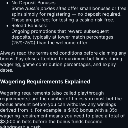
No Deposit Bonuses:
Some
Aussie pokies sites
offer small bonuses or free
spins simply for registering — no deposit required.
These are perfect for testing a casino risk-free.
Reload Bonuses:
Ongoing promotions that reward subsequent
deposits, typically at lower match percentages
(25%-75%) than the welcome offer.
Always read the terms and conditions before claiming any
bonus. Pay close attention to maximum bet limits during
wagering, game contribution percentages, and expiry
dates.
Wagering Requirements Explained
Wagering requirements (also called playthrough
requirements) are the number of times you must bet the
bonus amount before you can withdraw any winnings
derived from it. For example, a $100 bonus with a 35x
wagering requirement means you need to place a total of
$3,500 in bets before the bonus funds become
withdrawable cash.