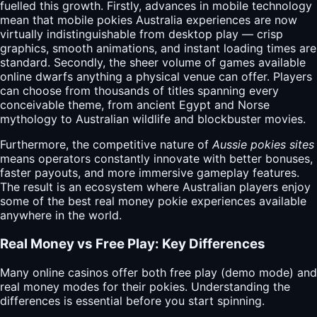
fuelled this growth. Firstly, advances in mobile technology
mean that mobile
pokies Australia
experiences are now
virtually indistinguishable from desktop play — crisp
graphics, smooth animations, and instant loading times are
standard. Secondly, the sheer volume of games available
online dwarfs anything a physical venue can offer. Players
can choose from thousands of titles spanning every
conceivable theme, from ancient Egypt and Norse
mythology to Australian wildlife and blockbuster movies.
Furthermore, the competitive nature of
Aussie pokies sites
means operators constantly innovate with better bonuses,
faster payouts, and more immersive gameplay features.
The result is an ecosystem where Australian players enjoy
some of the best real money pokie experiences available
anywhere in the world.
Real Money vs Free Play: Key Differences
Many online casinos offer both
free
play (demo mode) and
real money modes for their pokies. Understanding the
differences is essential before you start spinning.