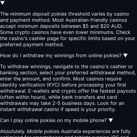
▼
The
minimum deposit pokies
threshold varies by casino
and payment method. Most Australian-friendly casinos
accept minimum deposits between $5 and $20 AUD.
Some crypto casinos have even lower minimums. Check
the casino's cashier page for specific limits based on your
preferred payment method.
How do I withdraw my winnings from online pokies?
▼
To withdraw winnings, navigate to the casino's cashier or
banking section, select your preferred withdrawal method,
enter the amount, and confirm. Most casinos require
identity verification (KYC) before processing your first
withdrawal. E-wallets and crypto offer the fastest payouts
(often within hours), while bank transfers and card
withdrawals may take 2-5 business days. Look for an
instant withdrawal casino
if speed is your priority.
Can I play online pokies on my mobile phone?
▼
Absolutely.
Mobile pokies Australia
experiences are fully