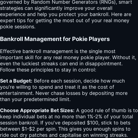
governed by Random Number Generators (RNGs), smart
strategies can significantly improve your overall
experience and help you protect your bankroll. Here are
expert tips for getting the most out of your real money
pokie sessions.
Bankroll Management for Pokie Players
Effective bankroll management is the single most
important skill for any real money pokie player. Without it,
even the luckiest streaks can end in disappointment.
Follow these principles to stay in control:
Set a Budget:
Before each session, decide how much
you're willing to spend and treat it as the cost of
entertainment. Never chase losses by depositing more
than your predetermined limit.
Choose Appropriate Bet Sizes:
A good rule of thumb is to
keep individual bets at no more than 1%-2% of your total
session bankroll. If you've deposited $100, stick to bets
between $1-$2 per spin. This gives you enough spins to
ride out dry patches and capitalise on winning streaks.