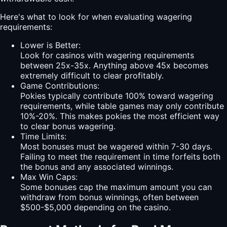
Here's what to look for when evaluating wagering
requirements:
Lower is Better:
Look for casinos with wagering requirements
between 25x-35x. Anything above 45x becomes
extremely difficult to clear profitably.
Game Contributions:
Pokies typically contribute 100% toward wagering
requirements, while table games may only contribute
10%-20%. This makes pokies the most efficient way
to clear bonus wagering.
Time Limits:
Most bonuses must be wagered within 7-30 days.
Failing to meet the requirement in time forfeits both
the bonus and any associated winnings.
Max Win Caps:
Some bonuses cap the maximum amount you can
withdraw from bonus winnings, often between
$500-$5,000 depending on the casino.