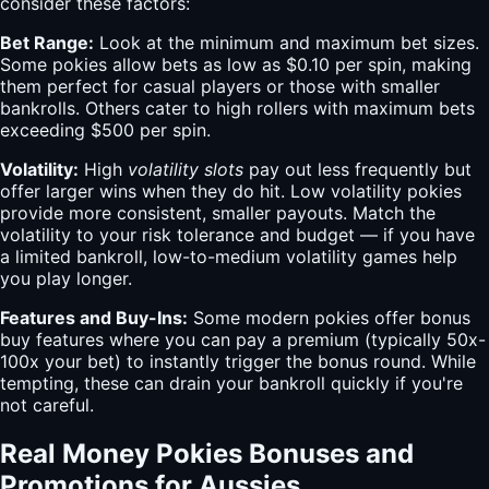
consider these factors:
Bet Range:
Look at the minimum and maximum bet sizes.
Some pokies allow bets as low as $0.10 per spin, making
them perfect for casual players or those with smaller
bankrolls. Others cater to high rollers with maximum bets
exceeding $500 per spin.
Volatility:
High
volatility slots
pay out less frequently but
offer larger wins when they do hit. Low volatility pokies
provide more consistent, smaller payouts. Match the
volatility to your risk tolerance and budget — if you have
a limited bankroll, low-to-medium volatility games help
you play longer.
Features and Buy-Ins:
Some modern pokies offer bonus
buy features where you can pay a premium (typically 50x-
100x your bet) to instantly trigger the bonus round. While
tempting, these can drain your bankroll quickly if you're
not careful.
Real Money Pokies Bonuses and
Promotions for Aussies