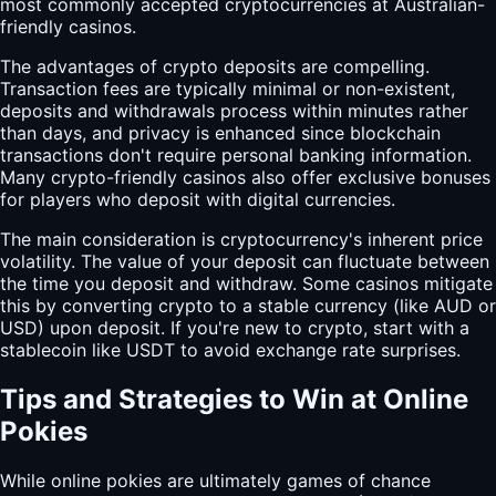
most commonly accepted cryptocurrencies at Australian-
friendly casinos.
The advantages of crypto deposits are compelling.
Transaction fees are typically minimal or non-existent,
deposits and withdrawals process within minutes rather
than days, and privacy is enhanced since blockchain
transactions don't require personal banking information.
Many crypto-friendly casinos also offer exclusive bonuses
for players who deposit with digital currencies.
The main consideration is cryptocurrency's inherent price
volatility. The value of your deposit can fluctuate between
the time you deposit and withdraw. Some casinos mitigate
this by converting crypto to a stable currency (like AUD or
USD) upon deposit. If you're new to crypto, start with a
stablecoin like USDT to avoid exchange rate surprises.
Tips and Strategies to Win at Online
Pokies
While online pokies are ultimately games of chance