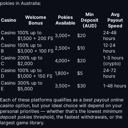
pokies in Australia:
Min
Avg
Welcome
Pokies
Casino
Deposit
Payout
Bonus
Available
(AUD)
Speed
Casino
100% up to
24-48
3,000+
$20
A
$1,500 + 200 FS
hours
Casino
150% up to
12-24
2,500+
$10
B
$3,000 + 100 FS
hours
Casino
200% up to
1-3 hours
4,000+
$20
C
$2,000
(crypto)
Casino
100% up to
24-72
1,800+
$5
D
$1,000 + 150 FS
hours
Casino
300% up to
3,500+
$30
1-48 hours
E
$5,000
Each of these platforms qualifies as a
best payout online
casino
option, but your ideal choice will depend on your
personal priorities — whether that's the lowest
minimum
deposit pokies
threshold, the fastest withdrawals, or the
largest game library.