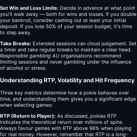
Set Win and Loss Limits:
Decide in advance at what point
you'll walk away — both for wins and losses. If you double
your bankroll, consider cashing out at least your initial
deposit. If you lose 50% of your session budget, it's time
to step away.
Take Breaks:
Extended sessions can cloud judgement. Set
a timer and take regular breaks to maintain a clear head.
Responsible gambling AU
organisations recommend
limiting sessions and never gambling under the influence
of alcohol or stress.
Understanding RTP, Volatility and Hit Frequency
Three key metrics determine how a pokie behaves over
time, and understanding them gives you a significant edge
when selecting games:
RTP (Return to Player):
As discussed,
pokies RTP
indicates the theoretical return over millions of spins.
Always favour games with RTP above 96% when playing
for real money. However, remember that RTP is a long-