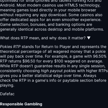
optimised for smartphones and tablets running iOS and
Android. Most modern casinos use HTML5 technology,
meaning games load directly in your mobile browser
without requiring any app download. Some casinos also
offer dedicated apps for an even smoother experience.
Game selection, bonuses, and banking options are
generally identical across desktop and mobile platforms.
What does RTP mean, and why does it matter?
▼
Pokies RTP
stands for Return to Player and represents the
theoretical percentage of all wagered money that a pokie
will pay back over time. For example, a game with 96.50%
RTP returns $96.50 for every $100 wagered on average.
While RTP doesn't guarantee results in any single session,
consistently choosing
high payout pokies
with higher RTPs
gives you a better statistical edge over time. Always
check the RTP in a game's info or paytable section before
playing.
Dafefac
Responsible Gambling