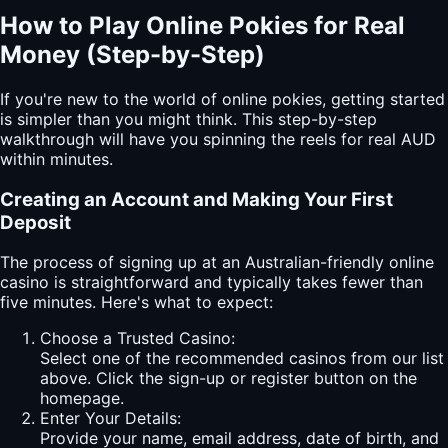
How to Play Online Pokies for Real
Money (Step-by-Step)
If you're new to the world of online pokies, getting started
is simpler than you might think. This step-by-step
walkthrough will have you spinning the reels for real AUD
within minutes.
Creating an Account and Making Your First
Deposit
The process of signing up at an Australian-friendly
online
casino is straightforward and typically takes fewer than
five minutes. Here's what to expect:
Choose a Trusted Casino:
Select one of the recommended casinos from our list
above. Click the sign-up or register button on the
homepage.
Enter Your Details:
Provide your name, email address, date of birth, and