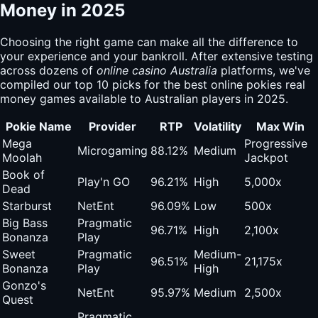
Money in 2025
Choosing the right game can make all the difference to
your experience and your bankroll. After extensive testing
across dozens of
online casino Australia
platforms, we've
compiled our top 10 picks for the
best online pokies
real
money games available to Australian players in 2025.
Pokie Name
Provider
RTP
Volatility
Max Win
Mega
Progressive
Microgaming
88.12%
Medium
Moolah
Jackpot
Book of
Play'n GO
96.21%
High
5,000x
Dead
Starburst
NetEnt
96.09%
Low
500x
Big Bass
Pragmatic
96.71%
High
2,100x
Bonanza
Play
Sweet
Pragmatic
Medium-
96.51%
21,175x
Bonanza
Play
High
Gonzo's
NetEnt
95.97%
Medium
2,500x
Quest
Pragmatic