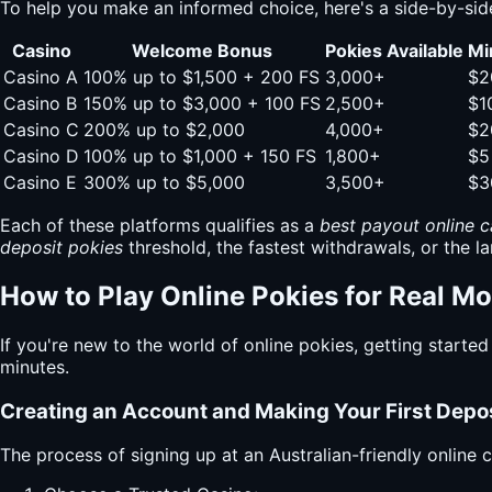
To help you make an informed choice, here's a side-by-side
Casino
Welcome Bonus
Pokies Available
Mi
Casino A
100% up to $1,500 + 200 FS
3,000+
$2
Casino B
150% up to $3,000 + 100 FS
2,500+
$1
Casino C
200% up to $2,000
4,000+
$2
Casino D
100% up to $1,000 + 150 FS
1,800+
$5
Casino E
300% up to $5,000
3,500+
$3
Each of these platforms qualifies as a
best payout online c
deposit pokies
threshold, the fastest withdrawals, or the la
How to Play Online Pokies for Real M
If you're new to the world of online pokies, getting starte
minutes.
Creating an Account and Making Your First Depo
The process of signing up at an Australian-friendly
online
c