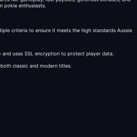
n pokie enthusiasts.
le criteria to ensure it meets the high standards Aussie
r) and uses SSL encryption to protect player data.
 both classic and modern titles.