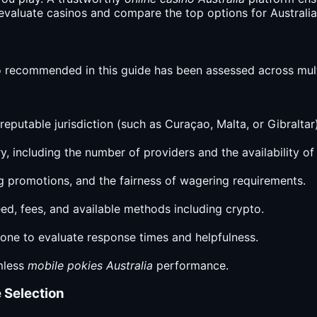
valuate casinos and compare the top options for Australia
 recommended in this guide has been assessed across multip
 reputable jurisdiction (such as Curaçao, Malta, or Gibralta
y, including the number of providers and the availability of
g promotions, and the fairness of wagering requirements.
d, fees, and available methods including crypto.
hone to evaluate response times and helpfulness.
mless
mobile pokies Australia
performance.
 Selection