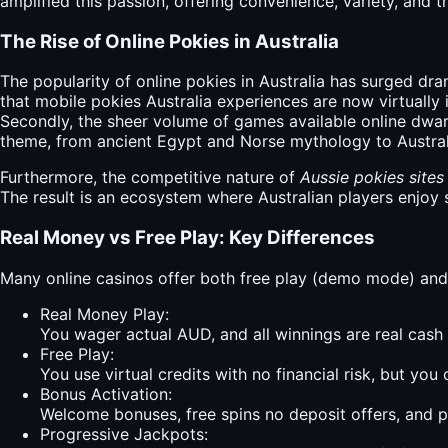
amplified this passion, offering convenience, variety, and 
The Rise of Online Pokies in Australia
The popularity of online pokies in Australia has surged dra
that mobile
pokies Australia
experiences are now virtually 
Secondly, the sheer volume of games available online dwar
theme, from ancient Egypt and Norse mythology to Australi
Furthermore, the competitive nature of
Aussie pokies sites
The result is an ecosystem where Australian players enjoy
Real Money vs Free Play: Key Differences
Many online casinos offer both
free
play (demo mode) and r
Real Money Play:
You wager actual AUD, and all winnings are real cash 
Free Play:
You use virtual credits with no financial risk, but yo
Bonus Activation:
Welcome bonuses, free spins no deposit offers, and p
Progressive Jackpots: