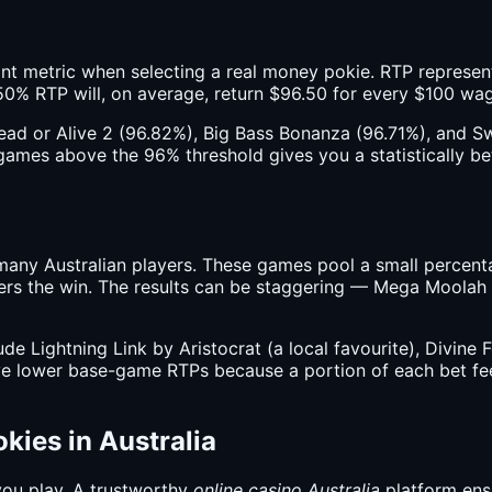
tant metric when selecting a real money pokie. RTP repres
.50% RTP will, on average, return $96.50 for every $100 wag
e Dead or Alive 2 (96.82%), Big Bass Bonanza (96.71%), and S
ames above the 96% threshold gives you a statistically bet
many Australian players. These games pool a small percenta
ggers the win. The results can be staggering — Mega Moola
de Lightning Link by Aristocrat (a local favourite), Divine
ve lower base-game RTPs because a portion of each bet fee
kies in Australia
ou play. A trustworthy
online casino Australia
platform ens