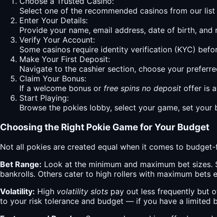
Choose a Trusted Casino:
Select one of the recommended casinos from our list 
Enter Your Details:
Provide your name, email address, date of birth, and r
Verify Your Account:
Some casinos require identity verification (KYC) bef
Make Your First Deposit:
Navigate to the cashier section, choose your prefer
Claim Your Bonus:
If a welcome bonus or
free spins no deposit
offer is 
Start Playing:
Browse the pokies lobby, select your game, set your be
Choosing the Right Pokie Game for Your Budget
Not all pokies are created equal when it comes to budget-f
Bet Range:
Look at the minimum and maximum bet sizes. So
bankrolls. Others cater to high rollers with maximum bets 
Volatility:
High
volatility slots
pay out less frequently but o
to your risk tolerance and budget — if you have a limited 