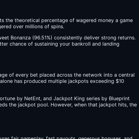
ents the theoretical percentage of wagered money a game
ered over millions of spins.
weet Bonanza (96.51%) consistently deliver strong returns.
ter chance of sustaining your bankroll and landing
ge of every bet placed across the network into a central
h alone has produced multiple jackpots exceeding $10
 Fortune by NetEnt, and Jackpot King series by Blueprint
ds the jackpot pool. However, when that jackpot hits, the
ures fair gameplay, fast payouts, generous bonuses, and