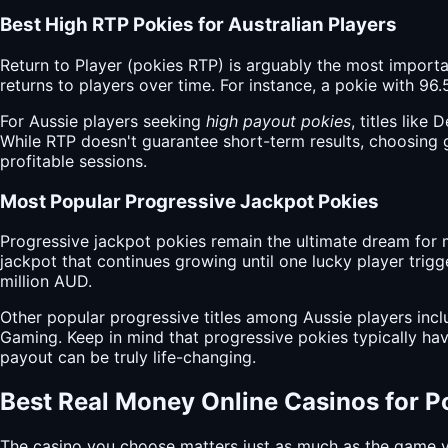
Best High RTP Pokies for Australian Players
Return to Player (pokies RTP) is arguably the most impor
returns to players over time. For instance, a pokie with 96
For Aussie players seeking
high payout pokies
, titles lik
While RTP doesn't guarantee short-term results, choosing g
profitable sessions.
Most Popular Progressive Jackpot Pokies
Progressive jackpot pokies remain the ultimate dream for 
jackpot that continues growing until one lucky player tri
million AUD.
Other popular progressive titles among Aussie players inclu
Gaming. Keep in mind that progressive pokies typically ha
payout can be truly life-changing.
Best Real Money Online Casinos for Po
The casino you choose matters just as much as the game y