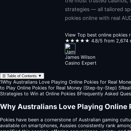
the most trusted casinos,
strategies — all tailored sp
pokies online with real AU
View Top best online pokies
★★★★★
4.8/5 from 2,674 
James Wilson
Casino Expert
☰
Table of Contents
▼
1
Why Australians Love Playing Online Pokies for Real Mon
to Play Online Pokies for Real Money (Step-by-Step)
5
Real
Strategies to Win at Online Pokies
8
Frequently Asked Ques
Why Australians Love Playing Online 
Pokies have been a cornerstone of Australian gaming cultur
available on smartphones, Aussies consistently rank among 