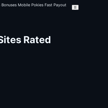
s Bonuses
Mobile Pokies
Fast Payout
☰
Sites Rated