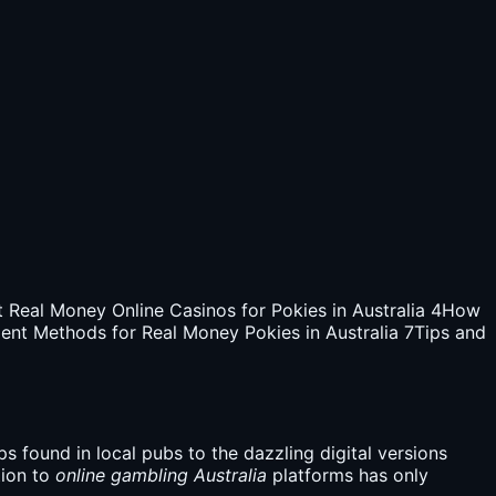
t Real Money Online Casinos for Pokies in Australia
4
How
nt Methods for Real Money Pokies in Australia
7
Tips and
 found in local pubs to the dazzling digital versions
tion to
online gambling Australia
platforms has only