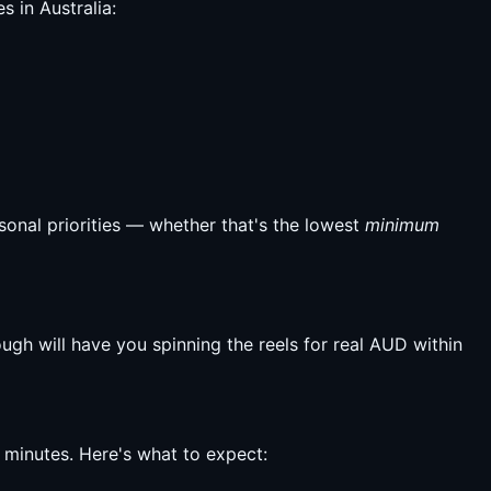
 in Australia:
sonal priorities — whether that's the lowest
minimum
ough will have you spinning the reels for real AUD within
e minutes. Here's what to expect: