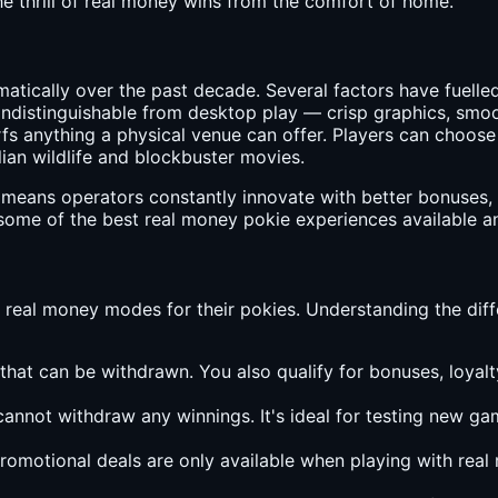
the thrill of real money wins from the comfort of home.
matically over the past decade. Several factors have fuelle
indistinguishable from desktop play — crisp graphics, smoo
fs anything a physical venue can offer. Players can choose
an wildlife and blockbuster movies.
means operators constantly innovate with better bonuses,
 some of the best real money pokie experiences available a
eal money modes for their pokies. Understanding the differ
that can be withdrawn. You also qualify for bonuses, loyal
u cannot withdraw any winnings. It's ideal for testing new g
romotional deals are only available when playing with rea