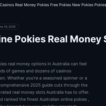
 Casinos
Real Money Pokies
Free Pokies
New Pokies
Pokie
ne 16, 2026
ine Pokies Real Money 
ies real money options in Australia can feel
ds of games and dozens of casinos
ion. Whether you're a seasoned spinner or a
comprehensive 2025 guide cuts through the
rated real money slots Australia has to offer.
d ranked the finest Australian online pokies ,