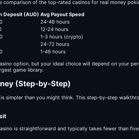
 comparison of the top-rated casinos for real money pokies
n Deposit (AUD)
Avg Payout Speed
0
24-48 hours
0
12-24 hours
0
1-3 hours (crypto)
24-72 hours
0
1-48 hours
asino
option, but your ideal choice will depend on your per
rgest game library.
oney (Step-by-Step)
d is simpler than you might think. This step-by-step walkthr
sit
asino is straightforward and typically takes fewer than fiv