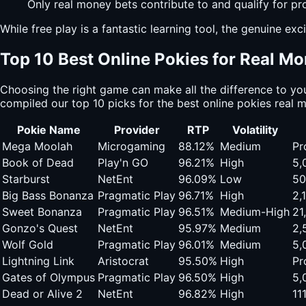
Only real money bets contribute to and qualify for pro
While free play is a fantastic learning tool, the genuine 
Top 10 Best Online Pokies for Real M
Choosing the right game can make all the difference to yo
compiled our top 10 picks for the
best online pokies
real m
Pokie Name
Provider
RTP
Volatility
Mega Moolah
Microgaming
88.12%
Medium
Pr
Book of Dead
Play'n GO
96.21%
High
5,
Starburst
NetEnt
96.09%
Low
50
Big Bass Bonanza
Pragmatic Play
96.71%
High
2,
Sweet Bonanza
Pragmatic Play
96.51%
Medium-High
21
Gonzo's Quest
NetEnt
95.97%
Medium
2,
Wolf Gold
Pragmatic Play
96.01%
Medium
5,
Lightning Link
Aristocrat
95.50%
High
Pr
Gates of Olympus
Pragmatic Play
96.50%
High
5,
Dead or Alive 2
NetEnt
96.82%
High
111