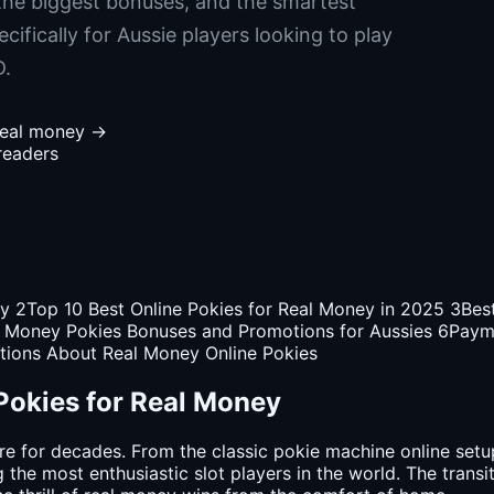
 the biggest bonuses, and the smartest
ecifically for Aussie players looking to play
D.
 real money →
readers
ey
2
Top 10 Best Online Pokies for Real Money in 2025
3
Bes
 Money Pokies Bonuses and Promotions for Aussies
6
Payme
tions About Real Money Online Pokies
Pokies for Real Money
e for decades. From the classic pokie machine online setups
the most enthusiastic slot players in the world. The transi