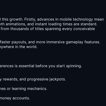
d this growth. Firstly, advances in mobile technology mean
th animations, and instant loading times are standard.
 from thousands of titles spanning every conceivable
 faster payouts, and more immersive gameplay features.
nywhere in the world.
ences is essential before you start spinning.
ty rewards, and progressive jackpots.
ames or learning mechanics.
l money accounts.