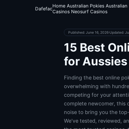
Home
Australian Pokies
Australian
Dafefac
Casinos
Neosurf Casinos
Published: June 16, 2026
·
Updated: Ju
15 Best Onl
for Aussies
Finding the best online pok
overwhelming with hundre
competing for your attent
complete newcomer, this 
noise to bring you the top-
We've tested, reviewed, an