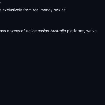
.
es exclusively from real money pokies.
cross dozens of
online casino Australia
platforms, we've