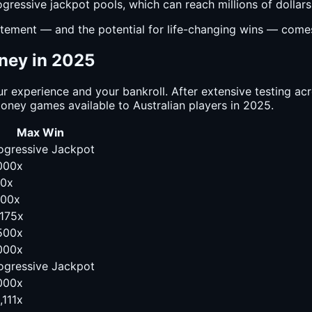
gressive jackpot pools, which can reach millions of dollars
excitement — and the potential for life-changing wins — com
oney in 2025
ur experience and your bankroll. After extensive testing a
oney games available to Australian players in 2025.
Max Win
ogressive Jackpot
000x
0x
100x
,175x
500x
000x
ogressive Jackpot
000x
,111x