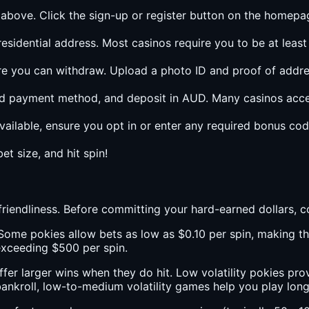
above. Click the sign-up or register button on the homepa
esidential address. Most casinos require you to be at least
ore you can withdraw. Upload a photo ID and proof of addre
red payment method, and deposit in AUD. Many casinos acc
available, ensure you opt in or enter any required bonus co
t size, and hit spin!
riendliness. Before committing your hard-earned dollars, c
me pokies allow bets as low as $0.10 per spin, making the
exceeding $500 per spin.
ffer larger wins when they do hit. Low volatility pokies pro
bankroll, low-to-medium volatility games help you play long