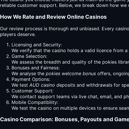
reliable customer support. Below, we break down how we e
How We Rate and Review Online Casinos
Our review process is thorough and unbiased. Every casino
players deserve.
Licensing and Security:
We verify that the casino holds a valid licence from a
Game Selection:
We assess the breadth and quality of the pokies librar
Bonuses and Fairness:
We analyse the
pokies welcome bonus
offers, ongoin
Payment Options:
We test
AUD casino deposits
and withdrawals for spee
Customer Support:
We contact support teams via live chat, email, and p
Mobile Compatibility:
We test the casino on multiple devices to ensure sea
Casino Comparison: Bonuses, Payouts and Game