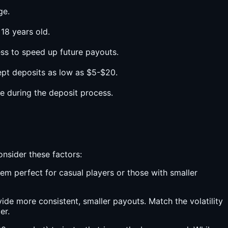
ge.
 18 years old.
ss to speed up future payouts.
ept deposits as low as $5-$20.
de during the deposit process.
onsider these factors:
m perfect for casual players or those with smaller
vide more consistent, smaller payouts. Match the volatility
er.