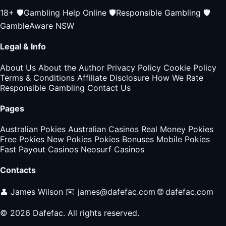
18+
🛡️
Gambling Help Online
🛡️
Responsible Gambling
🛡️
GambleAware NSW
Legal & Info
About Us
About the Author
Privacy Policy
Cookie Policy
Terms & Conditions
Affiliate Disclosure
How We Rate
Responsible Gambling
Contact Us
Pages
Australian Pokies
Australian Casinos
Real Money Pokies
Free Pokies
New Pokies
Pokies Bonuses
Mobile Pokies
Fast Payout Casinos
Neosurf Casinos
Contacts
👤 James Wilson
✉️
james@dafefac.com
🌐 dafefac.com
© 2026 Dafefac. All rights reserved.