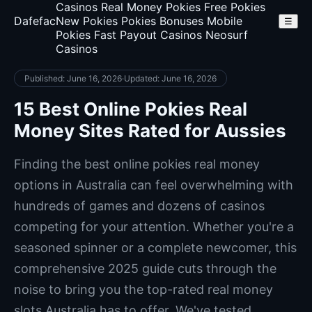
Casinos
Real Money Pokies
Free Pokies
Dafefac
New Pokies
Pokies Bonuses
Mobile
☰
Pokies
Fast Payout Casinos
Neosurf
Casinos
Published: June 16, 2026
·
Updated: June 16, 2026
15 Best Online Pokies Real
Money Sites Rated for Aussies
Finding the best online pokies real money
options in Australia can feel overwhelming with
hundreds of games and dozens of casinos
competing for your attention. Whether you're a
seasoned spinner or a complete newcomer, this
comprehensive 2025 guide cuts through the
noise to bring you the top-rated real money
slots Australia has to offer. We've tested,