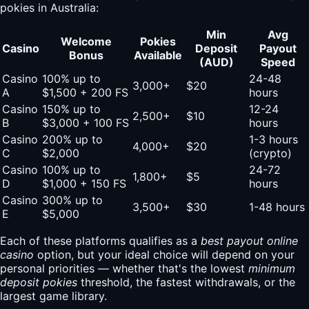
pokies in Australia:
Min
Avg
Welcome
Pokies
Casino
Deposit
Payout
Bonus
Available
(AUD)
Speed
Casino
100% up to
24-48
3,000+
$20
A
$1,500 + 200 FS
hours
Casino
150% up to
12-24
2,500+
$10
B
$3,000 + 100 FS
hours
Casino
200% up to
1-3 hours
4,000+
$20
C
$2,000
(crypto)
Casino
100% up to
24-72
1,800+
$5
D
$1,000 + 150 FS
hours
Casino
300% up to
3,500+
$30
1-48 hours
E
$5,000
Each of these platforms qualifies as a
best payout online
casino
option, but your ideal choice will depend on your
personal priorities — whether that's the lowest
minimum
deposit pokies
threshold, the fastest withdrawals, or the
largest game library.