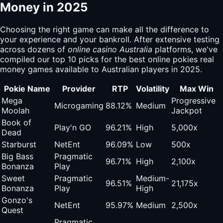
Money in 2025
Choosing the right game can make all the difference to
your experience and your bankroll. After extensive testing
across dozens of
online casino Australia
platforms, we've
compiled our top 10 picks for the
best online pokies
real
money games available to Australian players in 2025.
Pokie Name
Provider
RTP
Volatility
Max Win
Mega
Progressive
Microgaming
88.12%
Medium
Moolah
Jackpot
Book of
Play'n GO
96.21%
High
5,000x
Dead
Starburst
NetEnt
96.09%
Low
500x
Big Bass
Pragmatic
96.71%
High
2,100x
Bonanza
Play
Sweet
Pragmatic
Medium-
96.51%
21,175x
Bonanza
Play
High
Gonzo's
NetEnt
95.97%
Medium
2,500x
Quest
Pragmatic