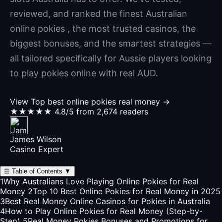
reviewed, and ranked the finest Australian
online pokies , the most trusted casinos, the
biggest bonuses, and the smartest strategies —
all tailored specifically for Aussie players looking
to play pokies online with real AUD.
View Top best online pokies real money →
★★★★★
4.8/5 from 2,674 readers
James Wilson
Casino Expert
☰
Table of Contents
▼
1
Why Australians Love Playing Online Pokies for Real
Money
2
Top 10 Best Online Pokies for Real Money in 2025
3
Best Real Money Online Casinos for Pokies in Australia
4
How to Play Online Pokies for Real Money (Step-by-
Step)
5
Real Money Pokies Bonuses and Promotions for