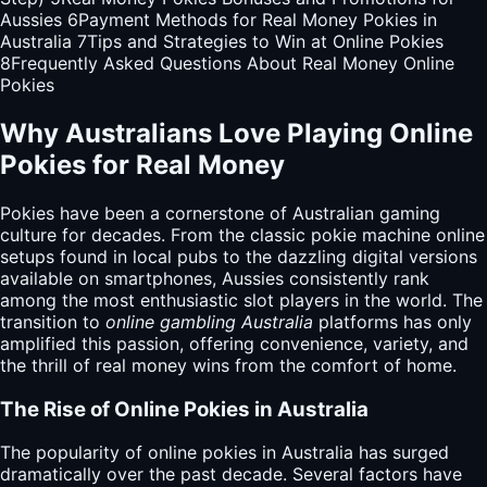
Aussies
6
Payment Methods for Real Money Pokies in
Australia
7
Tips and Strategies to Win at Online Pokies
8
Frequently Asked Questions About Real Money Online
Pokies
Why Australians Love Playing Online
Pokies for Real Money
Pokies have been a cornerstone of Australian gaming
culture for decades. From the classic pokie machine online
setups found in local pubs to the dazzling digital versions
available on smartphones, Aussies consistently rank
among the most enthusiastic slot players in the world. The
transition to
online gambling Australia
platforms has only
amplified this passion, offering convenience, variety, and
the thrill of real money wins from the comfort of home.
The Rise of Online Pokies in Australia
The popularity of online pokies in Australia has surged
dramatically over the past decade. Several factors have