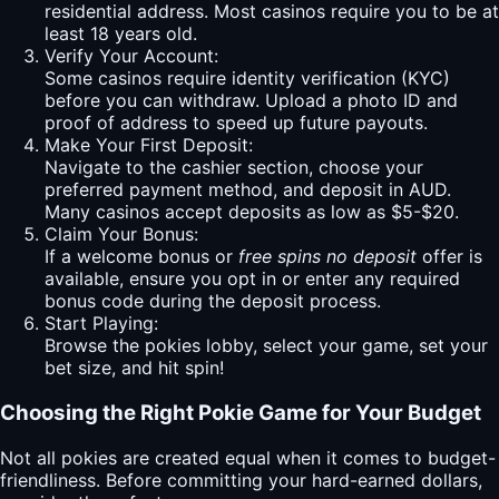
residential address. Most casinos require you to be at
least 18 years old.
Verify Your Account:
Some casinos require identity verification (KYC)
before you can withdraw. Upload a photo ID and
proof of address to speed up future payouts.
Make Your First Deposit:
Navigate to the cashier section, choose your
preferred payment method, and deposit in AUD.
Many casinos accept deposits as low as $5-$20.
Claim Your Bonus:
If a welcome bonus or
free spins no deposit
offer is
available, ensure you opt in or enter any required
bonus code during the deposit process.
Start Playing:
Browse the pokies lobby, select your game, set your
bet size, and hit spin!
Choosing the Right Pokie Game for Your Budget
Not all pokies are created equal when it comes to budget-
friendliness. Before committing your hard-earned dollars,