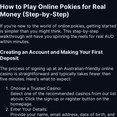
How to Play Online Pokies for Real
Money (Step-by-Step)
If you're new to the world of online pokies, getting started
is simpler than you might think. This step-by-step
walkthrough will have you spinning the reels for real AUD
within minutes.
Creating an Account and Making Your First
Deposit
The process of signing up at an Australian-friendly
online
casino is straightforward and typically takes fewer than
five minutes. Here's what to expect:
Choose a Trusted Casino:
Select one of the recommended casinos from our list
above. Click the sign-up or register button on the
homepage.
Enter Your Details:
Provide your name, email address, date of birth, and