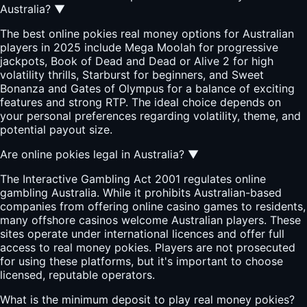
Australia?
▼
The best online pokies real money options for Australian
players in 2025 include Mega Moolah for progressive
jackpots, Book of Dead and Dead or Alive 2 for high
volatility thrills, Starburst for beginners, and Sweet
Bonanza and Gates of Olympus for a balance of exciting
features and strong RTP. The ideal choice depends on
your personal preferences regarding volatility, theme, and
potential payout size.
Are online pokies legal in Australia?
▼
The Interactive Gambling Act 2001 regulates online
gambling Australia. While it prohibits Australian-based
companies from offering online casino games to residents,
many offshore casinos welcome Australian players. These
sites operate under international licences and offer full
access to real money pokies. Players are not prosecuted
for using these platforms, but it's important to choose
licensed, reputable operators.
What is the minimum deposit to play real money pokies?