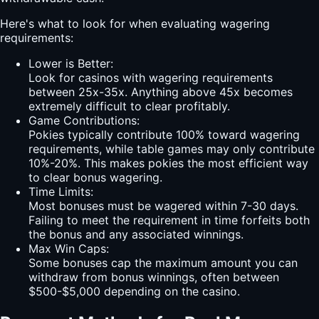
Here's what to look for when evaluating wagering
requirements:
Lower is Better:
Look for casinos with wagering requirements
between 25x-35x. Anything above 45x becomes
extremely difficult to clear profitably.
Game Contributions:
Pokies typically contribute 100% toward wagering
requirements, while table games may only contribute
10%-20%. This makes pokies the most efficient way
to clear bonus wagering.
Time Limits:
Most bonuses must be wagered within 7-30 days.
Failing to meet the requirement in time forfeits both
the bonus and any associated winnings.
Max Win Caps:
Some bonuses cap the maximum amount you can
withdraw from bonus winnings, often between
$500-$5,000 depending on the casino.