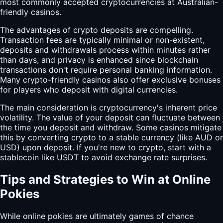
most commonly accepted cryptocurrencies at Australian-
friendly casinos.
The advantages of crypto deposits are compelling.
Transaction fees are typically minimal or non-existent,
deposits and withdrawals process within minutes rather
than days, and privacy is enhanced since blockchain
transactions don't require personal banking information.
Many crypto-friendly casinos also offer exclusive bonuses
for players who deposit with digital currencies.
The main consideration is cryptocurrency's inherent price
volatility. The value of your deposit can fluctuate between
the time you deposit and withdraw. Some casinos mitigate
this by converting crypto to a stable currency (like AUD or
USD) upon deposit. If you're new to crypto, start with a
stablecoin like USDT to avoid exchange rate surprises.
Tips and Strategies to Win at Online
Pokies
While online pokies are ultimately games of chance