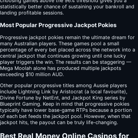
choosing games above the 96% threshold gives you a
statistically better chance of sustaining your bankroll and
landing profitable sessions.
Most Popular Progressive Jackpot Pokies
Progressive jackpot pokies remain the ultimate dream for
many Australian players. These games pool a small
percentage of every bet placed across the network into a
central jackpot that continues growing until one lucky
player triggers the win. The results can be staggering —
Mega Moolah alone has produced multiple jackpots
exceeding $10 million AUD.
Other popular progressive titles among Aussie players
include Lightning Link by Aristocrat (a local favourite),
Divine Fortune by NetEnt, and Jackpot King series by
Blueprint Gaming. Keep in mind that progressive pokies
typically have lower base-game RTPs because a portion
of each bet feeds the jackpot pool. However, when that
jackpot hits, the payout can be truly life-changing.
Best Real Money Online Casinos for