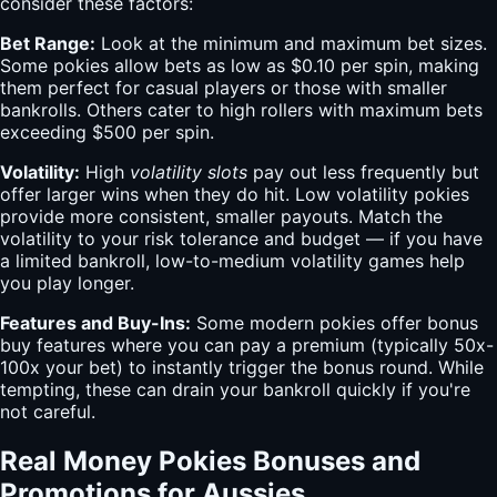
consider these factors:
Bet Range:
Look at the minimum and maximum bet sizes.
Some pokies allow bets as low as $0.10 per spin, making
them perfect for casual players or those with smaller
bankrolls. Others cater to high rollers with maximum bets
exceeding $500 per spin.
Volatility:
High
volatility slots
pay out less frequently but
offer larger wins when they do hit. Low volatility pokies
provide more consistent, smaller payouts. Match the
volatility to your risk tolerance and budget — if you have
a limited bankroll, low-to-medium volatility games help
you play longer.
Features and Buy-Ins:
Some modern pokies offer bonus
buy features where you can pay a premium (typically 50x-
100x your bet) to instantly trigger the bonus round. While
tempting, these can drain your bankroll quickly if you're
not careful.
Real Money Pokies Bonuses and
Promotions for Aussies