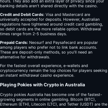
hours. They also add an extra layer of privacy since your
banking details aren't shared directly with the casino.
Credit and Debit Cards:
Visa and Mastercard are
universally accepted for deposits. However, Australian
regulations have tightened around credit card gambling,
so debit cards are the more reliable option. Withdrawal
times range from 2-5 business days.
Prepaid Cards:
Neosurf and Paysafecard are popular
among players who prefer not to link bank accounts.
These are deposit-only methods, so you'll need an
alternative for withdrawals.
For the fastest overall experience, e-wallets and
cryptocurrency remain the top choices for players seeking
an
instant withdrawal casino
experience.
Playing Pokies with Crypto in Australia
Crypto pokies Australia has become one of the fastest-
growing segments in online gambling. Bitcoin (BTC),
Ethereum (ETH), Litecoin (LTC), and Tether (USDT) are the