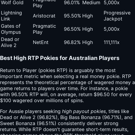
Wolf Gold
96.01%
Medium
5,000x
Play
Lightning
Progressive
Aristocrat
95.50%
High
Link
Jackpot
Gates of
Pragmatic
96.50%
High
5,000x
Olympus
Play
Dead or
NetEnt
96.82%
High
111,111x
Alive 2
Best High RTP Pokies for Australian Players
Return to Player (pokies RTP) is arguably the most
important metric when selecting a real money pokie. RTP
represents the theoretical percentage of wagered money a
game returns to players over time. For instance, a pokie
with 96.50% RTP will, on average, return $96.50 for every
$100 wagered over millions of spins.
For Aussie players seeking
high payout pokies
, titles like
Dead or Alive 2 (96.82%), Big Bass Bonanza (96.71%), and
Sweet Bonanza (96.51%) consistently deliver strong
returns. While RTP doesn't guarantee short-term results,