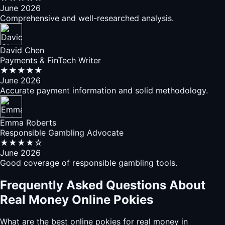
June 2026
Comprehensive and well-researched analysis.
David Chen
Payments & FinTech Writer
★★★★★
June 2026
Accurate payment information and solid methodology.
Emma Roberts
Responsible Gambling Advocate
★★★★☆
June 2026
Good coverage of responsible gambling tools.
Frequently Asked Questions About
Real Money Online Pokies
What are the best online pokies for real money in