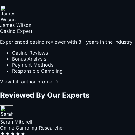
James Wilson
Casino Expert
Experienced casino reviewer with 8+ years in the industry.
Casino Reviews
Bonus Analysis
Payment Methods
Responsible Gambling
View full author profile →
Reviewed By Our Experts
Sarah Mitchell
Online Gambling Researcher
★★★★★