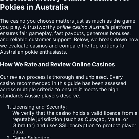
Pokies in Australia
The casino you choose matters just as much as the game
you play. A trustworthy
online casino Australia
platform
ensures fair gameplay, fast payouts, generous bonuses,
and reliable customer support. Below, we break down how
we evaluate casinos and compare the top options for
Australian pokie enthusiasts.
How We Rate and Review Online Casinos
Our review process is thorough and unbiased. Every
casino recommended in this guide has been assessed
across multiple criteria to ensure it meets the high
standards Aussie players deserve.
Licensing and Security:
We verify that the casino holds a valid licence from a
reputable jurisdiction (such as Curaçao, Malta, or
Gibraltar) and uses SSL encryption to protect player
data.
Game Selection: