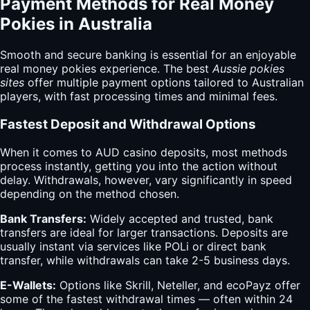
Payment Methods for Real Money
Pokies in Australia
Smooth and secure banking is essential for an enjoyable
real money pokies experience. The
best
Aussie pokies
sites
offer multiple payment options tailored to Australian
players, with fast processing times and minimal fees.
Fastest Deposit and Withdrawal Options
When it comes to AUD casino deposits, most methods
process instantly, getting you into the action without
delay. Withdrawals, however, vary significantly in speed
depending on the method chosen.
Bank Transfers:
Widely accepted and trusted, bank
transfers are ideal for larger transactions. Deposits are
usually instant via services like POLi or direct bank
transfer, while withdrawals can take 2-5 business days.
E-Wallets:
Options like Skrill, Neteller, and ecoPayz offer
some of the fastest withdrawal times — often within 24