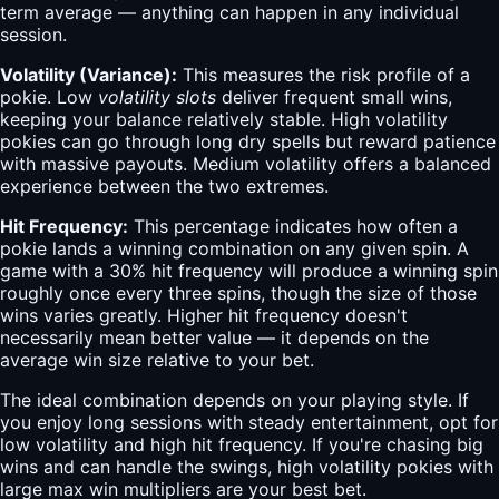
term average — anything can happen in any individual
session.
Volatility (Variance):
This measures the risk profile of a
pokie. Low
volatility slots
deliver frequent small wins,
keeping your balance relatively stable. High volatility
pokies can go through long dry spells but reward patience
with massive payouts. Medium volatility offers a balanced
experience between the two extremes.
Hit Frequency:
This percentage indicates how often a
pokie lands a winning combination on any given spin. A
game with a 30% hit frequency will produce a winning spin
roughly once every three spins, though the size of those
wins varies greatly. Higher hit frequency doesn't
necessarily mean better value — it depends on the
average win size relative to your bet.
The ideal combination depends on your playing style. If
you enjoy long sessions with steady entertainment, opt for
low volatility and high hit frequency. If you're chasing big
wins and can handle the swings, high volatility pokies with
large max win multipliers are your best bet.