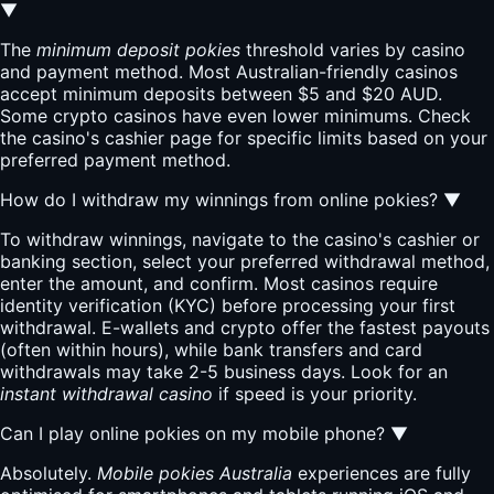
▼
The
minimum deposit pokies
threshold varies by casino
and payment method. Most Australian-friendly casinos
accept minimum deposits between $5 and $20 AUD.
Some crypto casinos have even lower minimums. Check
the casino's cashier page for specific limits based on your
preferred payment method.
How do I withdraw my winnings from online pokies?
▼
To withdraw winnings, navigate to the casino's cashier or
banking section, select your preferred withdrawal method,
enter the amount, and confirm. Most casinos require
identity verification (KYC) before processing your first
withdrawal. E-wallets and crypto offer the fastest payouts
(often within hours), while bank transfers and card
withdrawals may take 2-5 business days. Look for an
instant withdrawal casino
if speed is your priority.
Can I play online pokies on my mobile phone?
▼
Absolutely.
Mobile pokies Australia
experiences are fully