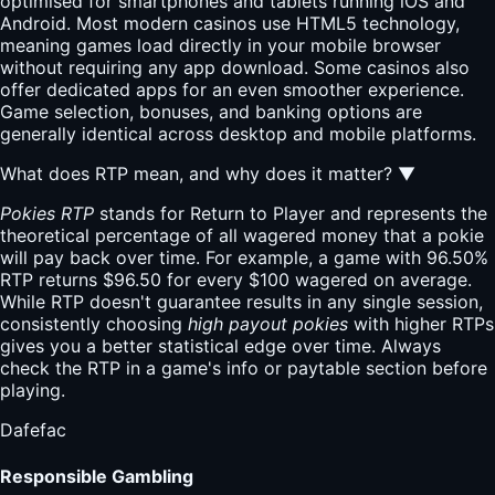
optimised for smartphones and tablets running iOS and
Android. Most modern casinos use HTML5 technology,
meaning games load directly in your mobile browser
without requiring any app download. Some casinos also
offer dedicated apps for an even smoother experience.
Game selection, bonuses, and banking options are
generally identical across desktop and mobile platforms.
What does RTP mean, and why does it matter?
▼
Pokies RTP
stands for Return to Player and represents the
theoretical percentage of all wagered money that a pokie
will pay back over time. For example, a game with 96.50%
RTP returns $96.50 for every $100 wagered on average.
While RTP doesn't guarantee results in any single session,
consistently choosing
high payout pokies
with higher RTPs
gives you a better statistical edge over time. Always
check the RTP in a game's info or paytable section before
playing.
Dafefac
Responsible Gambling