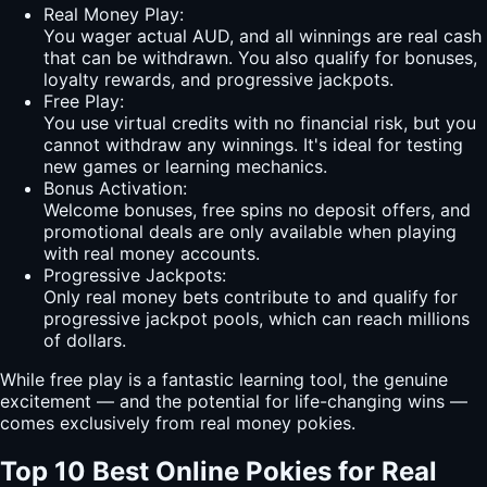
Real Money Play:
You wager actual AUD, and all winnings are real cash
that can be withdrawn. You also qualify for bonuses,
loyalty rewards, and progressive jackpots.
Free Play:
You use virtual credits with no financial risk, but you
cannot withdraw any winnings. It's ideal for testing
new games or learning mechanics.
Bonus Activation:
Welcome bonuses, free spins no deposit offers, and
promotional deals are only available when playing
with real money accounts.
Progressive Jackpots:
Only real money bets contribute to and qualify for
progressive jackpot pools, which can reach millions
of dollars.
While free play is a fantastic learning tool, the genuine
excitement — and the potential for life-changing wins —
comes exclusively from real money pokies.
Top 10 Best Online Pokies for Real