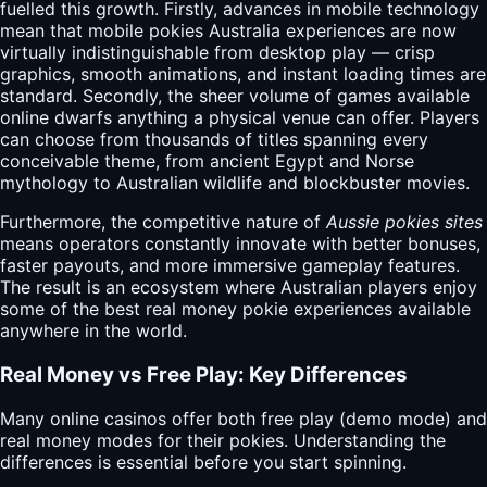
fuelled this growth. Firstly, advances in mobile technology
mean that mobile
pokies Australia
experiences are now
virtually indistinguishable from desktop play — crisp
graphics, smooth animations, and instant loading times are
standard. Secondly, the sheer volume of games available
online dwarfs anything a physical venue can offer. Players
can choose from thousands of titles spanning every
conceivable theme, from ancient Egypt and Norse
mythology to Australian wildlife and blockbuster movies.
Furthermore, the competitive nature of
Aussie pokies sites
means operators constantly innovate with better bonuses,
faster payouts, and more immersive gameplay features.
The result is an ecosystem where Australian players enjoy
some of the best real money pokie experiences available
anywhere in the world.
Real Money vs Free Play: Key Differences
Many online casinos offer both
free
play (demo mode) and
real money modes for their pokies. Understanding the
differences is essential before you start spinning.