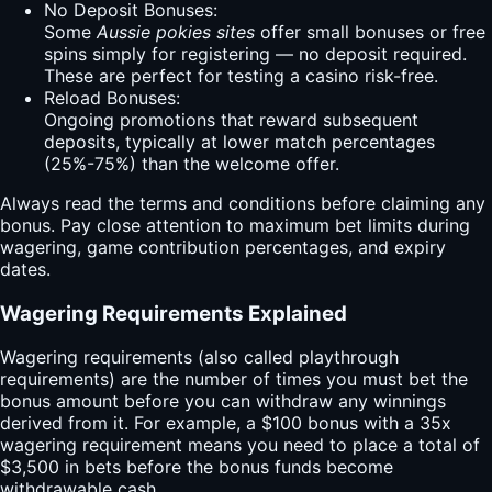
No Deposit Bonuses:
Some
Aussie pokies sites
offer small bonuses or free
spins simply for registering — no deposit required.
These are perfect for testing a casino risk-free.
Reload Bonuses:
Ongoing promotions that reward subsequent
deposits, typically at lower match percentages
(25%-75%) than the welcome offer.
Always read the terms and conditions before claiming any
bonus. Pay close attention to maximum bet limits during
wagering, game contribution percentages, and expiry
dates.
Wagering Requirements Explained
Wagering requirements (also called playthrough
requirements) are the number of times you must bet the
bonus amount before you can withdraw any winnings
derived from it. For example, a $100 bonus with a 35x
wagering requirement means you need to place a total of
$3,500 in bets before the bonus funds become
withdrawable cash.