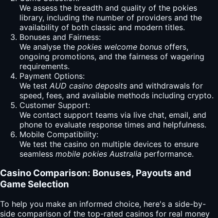
We assess the breadth and quality of the pokies
library, including the number of providers and the
availability of both classic and modern titles.
Bonuses and Fairness:
We analyse the
pokies welcome bonus
offers,
ongoing promotions, and the fairness of wagering
requirements.
Payment Options:
We test
AUD casino deposits
and withdrawals for
speed, fees, and available methods including crypto.
Customer Support:
We contact support teams via live chat, email, and
phone to evaluate response times and helpfulness.
Mobile Compatibility:
We test the casino on multiple devices to ensure
seamless
mobile pokies Australia
performance.
Casino Comparison: Bonuses, Payouts and
Game Selection
To help you make an informed choice, here's a side-by-
side comparison of the top-rated casinos for real money