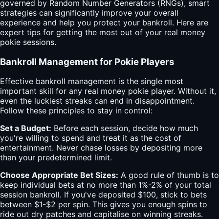
governed by Random Number Generators (RNGs), smart
strategies can significantly improve your overall
experience and help you protect your bankroll. Here are
expert tips for getting the most out of your real money
pokie sessions.
Bankroll Management for Pokie Players
Effective bankroll management is the single most
important skill for any real money pokie player. Without it,
even the luckiest streaks can end in disappointment.
Follow these principles to stay in control:
Set a Budget:
Before each session, decide how much
you're willing to spend and treat it as the cost of
entertainment. Never chase losses by depositing more
than your predetermined limit.
Choose Appropriate Bet Sizes:
A good rule of thumb is to
keep individual bets at no more than 1%-2% of your total
session bankroll. If you've deposited $100, stick to bets
between $1-$2 per spin. This gives you enough spins to
ride out dry patches and capitalise on winning streaks.