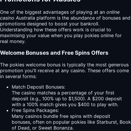
One of the biggest advantages of playing at an
online
casino Australia
platform is the abundance of bonuses and
promotions designed to boost your bankroll.
Understanding how these offers work is crucial to
maximising your value when you play pokies online for
real money.
Welcome Bonuses and Free Spins Offers
The pokies welcome bonus is typically the most generous
promotion you'll receive at any casino. These offers come
in several forms:
Match Deposit Bonuses:
The casino matches a percentage of your first
deposit (e.g., 100% up to $1,500). A $200 deposit
with a 100% match gives you $400 to play with.
Free Spins Packages:
Many casinos bundle free spins with deposit
bonuses, often on popular pokies like Starburst, Book
of Dead, or Sweet Bonanza.