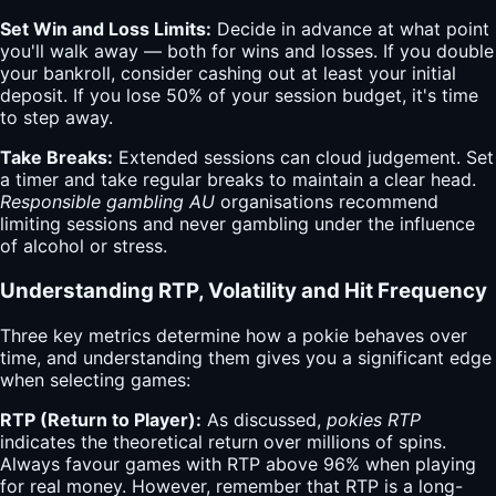
Set Win and Loss Limits:
Decide in advance at what point
you'll walk away — both for wins and losses. If you double
your bankroll, consider cashing out at least your initial
deposit. If you lose 50% of your session budget, it's time
to step away.
Take Breaks:
Extended sessions can cloud judgement. Set
a timer and take regular breaks to maintain a clear head.
Responsible gambling AU
organisations recommend
limiting sessions and never gambling under the influence
of alcohol or stress.
Understanding RTP, Volatility and Hit Frequency
Three key metrics determine how a pokie behaves over
time, and understanding them gives you a significant edge
when selecting games:
RTP (Return to Player):
As discussed,
pokies RTP
indicates the theoretical return over millions of spins.
Always favour games with RTP above 96% when playing
for real money. However, remember that RTP is a long-