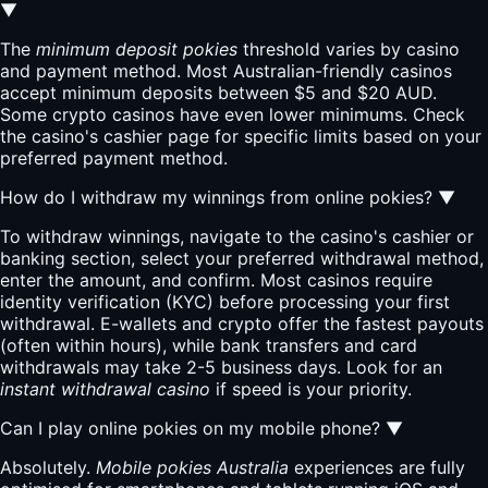
▼
The
minimum deposit pokies
threshold varies by casino
and payment method. Most Australian-friendly casinos
accept minimum deposits between $5 and $20 AUD.
Some crypto casinos have even lower minimums. Check
the casino's cashier page for specific limits based on your
preferred payment method.
How do I withdraw my winnings from online pokies?
▼
To withdraw winnings, navigate to the casino's cashier or
banking section, select your preferred withdrawal method,
enter the amount, and confirm. Most casinos require
identity verification (KYC) before processing your first
withdrawal. E-wallets and crypto offer the fastest payouts
(often within hours), while bank transfers and card
withdrawals may take 2-5 business days. Look for an
instant withdrawal casino
if speed is your priority.
Can I play online pokies on my mobile phone?
▼
Absolutely.
Mobile pokies Australia
experiences are fully