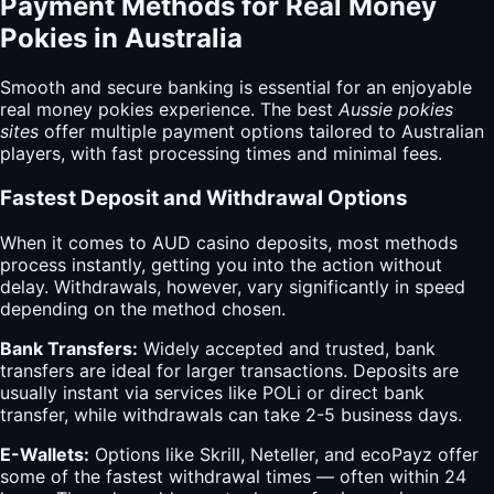
Payment Methods for Real Money
Pokies in Australia
Smooth and secure banking is essential for an enjoyable
real money pokies experience. The
best
Aussie pokies
sites
offer multiple payment options tailored to Australian
players, with fast processing times and minimal fees.
Fastest Deposit and Withdrawal Options
When it comes to AUD casino deposits, most methods
process instantly, getting you into the action without
delay. Withdrawals, however, vary significantly in speed
depending on the method chosen.
Bank Transfers:
Widely accepted and trusted, bank
transfers are ideal for larger transactions. Deposits are
usually instant via services like POLi or direct bank
transfer, while withdrawals can take 2-5 business days.
E-Wallets:
Options like Skrill, Neteller, and ecoPayz offer
some of the fastest withdrawal times — often within 24