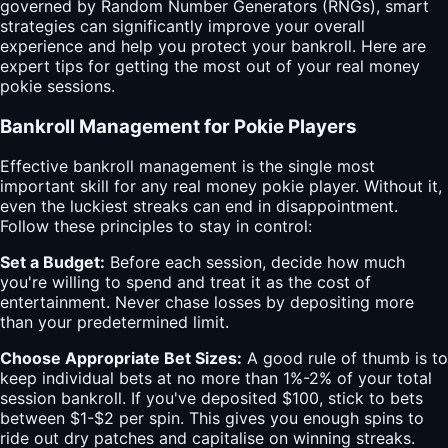
governed by Random Number Generators (RNGs), smart
strategies can significantly improve your overall
experience and help you protect your bankroll. Here are
expert tips for getting the most out of your real money
pokie sessions.
Bankroll Management for Pokie Players
Effective bankroll management is the single most
important skill for any real money pokie player. Without it,
even the luckiest streaks can end in disappointment.
Follow these principles to stay in control:
Set a Budget:
Before each session, decide how much
you're willing to spend and treat it as the cost of
entertainment. Never chase losses by depositing more
than your predetermined limit.
Choose Appropriate Bet Sizes:
A good rule of thumb is to
keep individual bets at no more than 1%-2% of your total
session bankroll. If you've deposited $100, stick to bets
between $1-$2 per spin. This gives you enough spins to
ride out dry patches and capitalise on winning streaks.