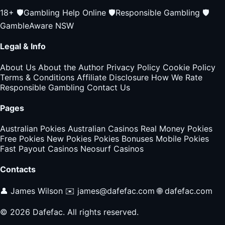
18+
🛡️
Gambling Help Online
🛡️
Responsible Gambling
🛡️
GambleAware NSW
Legal & Info
About Us
About the Author
Privacy Policy
Cookie Policy
Terms & Conditions
Affiliate Disclosure
How We Rate
Responsible Gambling
Contact Us
Pages
Australian Pokies
Australian Casinos
Real Money Pokies
Free Pokies
New Pokies
Pokies Bonuses
Mobile Pokies
Fast Payout Casinos
Neosurf Casinos
Contacts
👤 James Wilson
✉️
james@dafefac.com
🌐 dafefac.com
© 2026 Dafefac. All rights reserved.