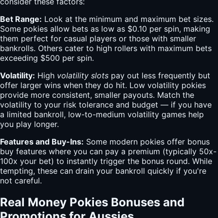
consider these factors:
Bet Range:
Look at the minimum and maximum bet sizes.
Some pokies allow bets as low as $0.10 per spin, making
them perfect for casual players or those with smaller
bankrolls. Others cater to high rollers with maximum bets
exceeding $500 per spin.
Volatility:
High
volatility slots
pay out less frequently but
offer larger wins when they do hit. Low volatility pokies
provide more consistent, smaller payouts. Match the
volatility to your risk tolerance and budget — if you have
a limited bankroll, low-to-medium volatility games help
you play longer.
Features and Buy-Ins:
Some modern pokies offer bonus
buy features where you can pay a premium (typically 50x-
100x your bet) to instantly trigger the bonus round. While
tempting, these can drain your bankroll quickly if you're
not careful.
Real Money Pokies Bonuses and
Promotions for Aussies