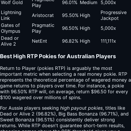
Wolf Gold
96.01%
Medium
5,000x
Play
Lightning
Progressive
Aristocrat
95.50%
High
Link
Jackpot
Gates of
Pragmatic
96.50%
High
5,000x
Olympus
Play
Dead or
NetEnt
96.82%
High
111,111x
Alive 2
Best High RTP Pokies for Australian Players
Return to Player (pokies RTP) is arguably the most
important metric when selecting a real money pokie. RTP
represents the theoretical percentage of wagered money a
game returns to players over time. For instance, a pokie
with 96.50% RTP will, on average, return $96.50 for every
$100 wagered over millions of spins.
For Aussie players seeking
high payout pokies
, titles like
Dead or Alive 2 (96.82%), Big Bass Bonanza (96.71%), and
Sweet Bonanza (96.51%) consistently deliver strong
returns. While RTP doesn't guarantee short-term results,