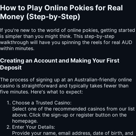
How to Play Online Pokies for Real
Money (Step-by-Step)
If you're new to the world of online pokies, getting started
is simpler than you might think. This step-by-step
walkthrough will have you spinning the reels for real AUD
within minutes.
Creating an Account and Making Your First
Deposit
The process of signing up at an Australian-friendly
online
casino is straightforward and typically takes fewer than
five minutes. Here's what to expect:
Choose a Trusted Casino:
Select one of the recommended casinos from our list
above. Click the sign-up or register button on the
homepage.
Enter Your Details:
Provide your name, email address, date of birth, and