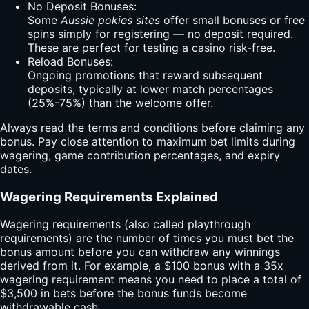
No Deposit Bonuses:
Some
Aussie pokies sites
offer small bonuses or free
spins simply for registering — no deposit required.
These are perfect for testing a casino risk-free.
Reload Bonuses:
Ongoing promotions that reward subsequent
deposits, typically at lower match percentages
(25%-75%) than the welcome offer.
Always read the terms and conditions before claiming any
bonus. Pay close attention to maximum bet limits during
wagering, game contribution percentages, and expiry
dates.
Wagering Requirements Explained
Wagering requirements (also called playthrough
requirements) are the number of times you must bet the
bonus amount before you can withdraw any winnings
derived from it. For example, a $100 bonus with a 35x
wagering requirement means you need to place a total of
$3,500 in bets before the bonus funds become
withdrawable cash.