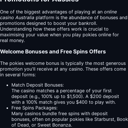
One of the biggest advantages of playing at an
online
casino Australia
platform is the abundance of bonuses and
promotions designed to boost your bankroll.
Understanding how these offers work is crucial to
maximising your value when you play pokies online for
real money.
Welcome Bonuses and Free Spins Offers
The pokies welcome bonus is typically the most generous
promotion you'll receive at any casino. These offers come
in several forms:
Match Deposit Bonuses:
The casino matches a percentage of your first
deposit (e.g., 100% up to $1,500). A $200 deposit
with a 100% match gives you $400 to play with.
Free Spins Packages:
Many casinos bundle free spins with deposit
bonuses, often on popular pokies like Starburst, Book
of Dead, or Sweet Bonanza.