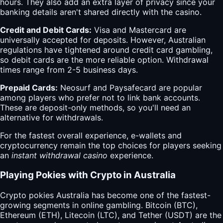
hours. They also add an extra layer of privacy since your
banking details aren't shared directly with the casino.
Credit and Debit Cards:
Visa and Mastercard are
universally accepted for deposits. However, Australian
regulations have tightened around credit card gambling,
so debit cards are the more reliable option. Withdrawal
times range from 2-5 business days.
Prepaid Cards:
Neosurf and Paysafecard are popular
among players who prefer not to link bank accounts.
These are deposit-only methods, so you'll need an
alternative for withdrawals.
For the fastest overall experience, e-wallets and
cryptocurrency remain the top choices for players seeking
an
instant withdrawal casino
experience.
Playing Pokies with Crypto in Australia
Crypto pokies Australia has become one of the fastest-
growing segments in online gambling. Bitcoin (BTC),
Ethereum (ETH), Litecoin (LTC), and Tether (USDT) are the