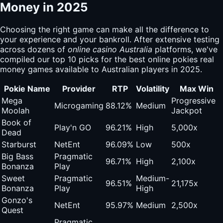
Money in 2025
Choosing the right game can make all the difference to
your experience and your bankroll. After extensive testing
across dozens of
online casino Australia
platforms, we've
compiled our top 10 picks for the
best online pokies
real
money games available to Australian players in 2025.
Pokie Name
Provider
RTP
Volatility
Max Win
Mega
Progressive
Microgaming
88.12%
Medium
Moolah
Jackpot
Book of
Play'n GO
96.21%
High
5,000x
Dead
Starburst
NetEnt
96.09%
Low
500x
Big Bass
Pragmatic
96.71%
High
2,100x
Bonanza
Play
Sweet
Pragmatic
Medium-
96.51%
21,175x
Bonanza
Play
High
Gonzo's
NetEnt
95.97%
Medium
2,500x
Quest
Pragmatic