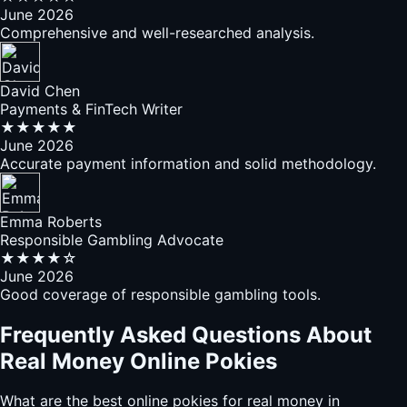
June 2026
Comprehensive and well-researched analysis.
David Chen
Payments & FinTech Writer
★★★★★
June 2026
Accurate payment information and solid methodology.
Emma Roberts
Responsible Gambling Advocate
★★★★☆
June 2026
Good coverage of responsible gambling tools.
Frequently Asked Questions About
Real Money Online Pokies
What are the best online pokies for real money in