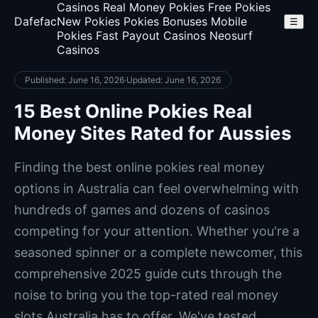
Casinos
Real Money Pokies
Free Pokies
Dafefac
New Pokies
Pokies Bonuses
Mobile
☰
Pokies
Fast Payout Casinos
Neosurf
Casinos
Published: June 16, 2026
·
Updated: June 16, 2026
15 Best Online Pokies Real
Money Sites Rated for Aussies
Finding the best online pokies real money
options in Australia can feel overwhelming with
hundreds of games and dozens of casinos
competing for your attention. Whether you're a
seasoned spinner or a complete newcomer, this
comprehensive 2025 guide cuts through the
noise to bring you the top-rated real money
slots Australia has to offer. We've tested,