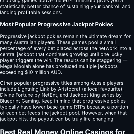
choosing games above the 96% threshold gives you a
statistically better chance of sustaining your bankroll and
landing profitable sessions.
Most Popular Progressive Jackpot Pokies
Progressive jackpot pokies remain the ultimate dream for
many Australian players. These games pool a small
percentage of every bet placed across the network into a
central jackpot that continues growing until one lucky
player triggers the win. The results can be staggering —
Mega Moolah alone has produced multiple jackpots
exceeding $10 million AUD.
Other popular progressive titles among Aussie players
include Lightning Link by Aristocrat (a local favourite),
Divine Fortune by NetEnt, and Jackpot King series by
Blueprint Gaming. Keep in mind that progressive pokies
typically have lower base-game RTPs because a portion
of each bet feeds the jackpot pool. However, when that
jackpot hits, the payout can be truly life-changing.
Best Real Money Online Casinos for