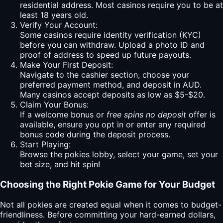
residential address. Most casinos require you to be at
least 18 years old.
Verify Your Account:
Some casinos require identity verification (KYC)
before you can withdraw. Upload a photo ID and
proof of address to speed up future payouts.
Make Your First Deposit:
Navigate to the cashier section, choose your
preferred payment method, and deposit in AUD.
Many casinos accept deposits as low as $5-$20.
Claim Your Bonus:
If a welcome bonus or
free spins no deposit
offer is
available, ensure you opt in or enter any required
bonus code during the deposit process.
Start Playing:
Browse the pokies lobby, select your game, set your
bet size, and hit spin!
Choosing the Right Pokie Game for Your Budget
Not all pokies are created equal when it comes to budget-
friendliness. Before committing your hard-earned dollars,