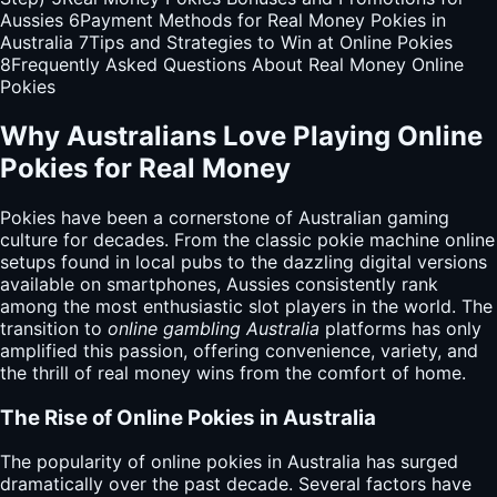
Aussies
6
Payment Methods for Real Money Pokies in
Australia
7
Tips and Strategies to Win at Online Pokies
8
Frequently Asked Questions About Real Money Online
Pokies
Why Australians Love Playing Online
Pokies for Real Money
Pokies have been a cornerstone of Australian gaming
culture for decades. From the classic pokie machine online
setups found in local pubs to the dazzling digital versions
available on smartphones, Aussies consistently rank
among the most enthusiastic slot players in the world. The
transition to
online gambling Australia
platforms has only
amplified this passion, offering convenience, variety, and
the thrill of real money wins from the comfort of home.
The Rise of Online Pokies in Australia
The popularity of online pokies in Australia has surged
dramatically over the past decade. Several factors have