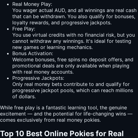
Real Money Play:
You wager actual AUD, and all winnings are real cash
that can be withdrawn. You also qualify for bonuses,
loyalty rewards, and progressive jackpots.
Free Play:
You use virtual credits with no financial risk, but you
cannot withdraw any winnings. It's ideal for testing
new games or learning mechanics.
Bonus Activation:
Welcome bonuses, free spins no deposit offers, and
promotional deals are only available when playing
with real money accounts.
Progressive Jackpots:
Only real money bets contribute to and qualify for
progressive jackpot pools, which can reach millions
of dollars.
While free play is a fantastic learning tool, the genuine
excitement — and the potential for life-changing wins —
comes exclusively from real money pokies.
Top 10 Best Online Pokies for Real