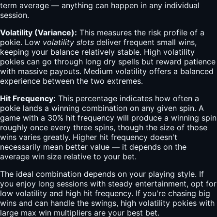
term average — anything can happen in any individual
session.
Volatility (Variance):
This measures the risk profile of a
pokie. Low
volatility slots
deliver frequent small wins,
keeping your balance relatively stable. High volatility
pokies can go through long dry spells but reward patience
with massive payouts. Medium volatility offers a balanced
experience between the two extremes.
Hit Frequency:
This percentage indicates how often a
pokie lands a winning combination on any given spin. A
game with a 30% hit frequency will produce a winning spin
roughly once every three spins, though the size of those
wins varies greatly. Higher hit frequency doesn't
necessarily mean better value — it depends on the
average win size relative to your bet.
The ideal combination depends on your playing style. If
you enjoy long sessions with steady entertainment, opt for
low volatility and high hit frequency. If you're chasing big
wins and can handle the swings, high volatility pokies with
large max win multipliers are your best bet.