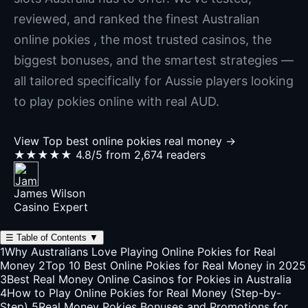
reviewed, and ranked the finest Australian
online pokies , the most trusted casinos, the
biggest bonuses, and the smartest strategies —
all tailored specifically for Aussie players looking
to play pokies online with real AUD.
View Top best online pokies real money →
★★★★★
4.8/5 from 2,674 readers
James Wilson
Casino Expert
☰
Table of Contents
▼
1
Why Australians Love Playing Online Pokies for Real
Money
2
Top 10 Best Online Pokies for Real Money in 2025
3
Best Real Money Online Casinos for Pokies in Australia
4
How to Play Online Pokies for Real Money (Step-by-
Step)
5
Real Money Pokies Bonuses and Promotions for