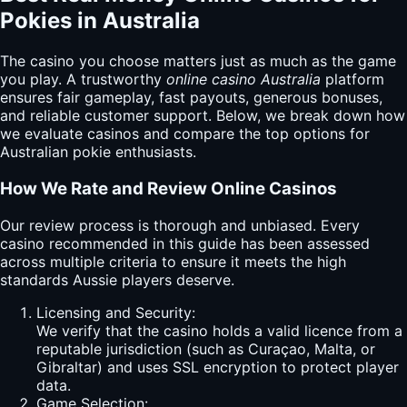
Pokies in Australia
The casino you choose matters just as much as the game
you play. A trustworthy
online casino Australia
platform
ensures fair gameplay, fast payouts, generous bonuses,
and reliable customer support. Below, we break down how
we evaluate casinos and compare the top options for
Australian pokie enthusiasts.
How We Rate and Review Online Casinos
Our review process is thorough and unbiased. Every
casino recommended in this guide has been assessed
across multiple criteria to ensure it meets the high
standards Aussie players deserve.
Licensing and Security:
We verify that the casino holds a valid licence from a
reputable jurisdiction (such as Curaçao, Malta, or
Gibraltar) and uses SSL encryption to protect player
data.
Game Selection: