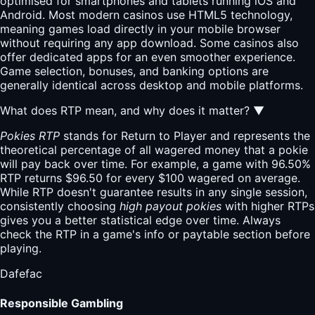
optimised for smartphones and tablets running iOS and
Android. Most modern casinos use HTML5 technology,
meaning games load directly in your mobile browser
without requiring any app download. Some casinos also
offer dedicated apps for an even smoother experience.
Game selection, bonuses, and banking options are
generally identical across desktop and mobile platforms.
What does RTP mean, and why does it matter?
▼
Pokies RTP
stands for Return to Player and represents the
theoretical percentage of all wagered money that a pokie
will pay back over time. For example, a game with 96.50%
RTP returns $96.50 for every $100 wagered on average.
While RTP doesn't guarantee results in any single session,
consistently choosing
high payout pokies
with higher RTPs
gives you a better statistical edge over time. Always
check the RTP in a game's info or paytable section before
playing.
Dafefac
Responsible Gambling