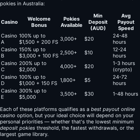
pokies in Australia:
Min
Avg
Welcome
Pokies
Casino
Deposit
Payout
Bonus
Available
(AUD)
Speed
Casino
100% up to
24-48
3,000+
$20
A
$1,500 + 200 FS
hours
Casino
150% up to
12-24
2,500+
$10
B
$3,000 + 100 FS
hours
Casino
200% up to
1-3 hours
4,000+
$20
C
$2,000
(crypto)
Casino
100% up to
24-72
1,800+
$5
D
$1,000 + 150 FS
hours
Casino
300% up to
3,500+
$30
1-48 hours
E
$5,000
Each of these platforms qualifies as a
best payout online
casino
option, but your ideal choice will depend on your
personal priorities — whether that's the lowest
minimum
deposit pokies
threshold, the fastest withdrawals, or the
largest game library.