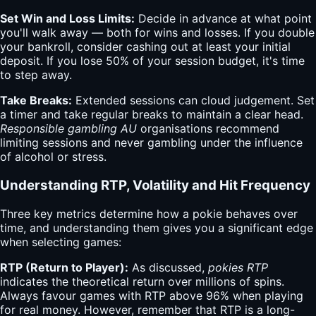
Set Win and Loss Limits:
Decide in advance at what point
you'll walk away — both for wins and losses. If you double
your bankroll, consider cashing out at least your initial
deposit. If you lose 50% of your session budget, it's time
to step away.
Take Breaks:
Extended sessions can cloud judgement. Set
a timer and take regular breaks to maintain a clear head.
Responsible gambling AU
organisations recommend
limiting sessions and never gambling under the influence
of alcohol or stress.
Understanding RTP, Volatility and Hit Frequency
Three key metrics determine how a pokie behaves over
time, and understanding them gives you a significant edge
when selecting games:
RTP (Return to Player):
As discussed,
pokies RTP
indicates the theoretical return over millions of spins.
Always favour games with RTP above 96% when playing
for real money. However, remember that RTP is a long-