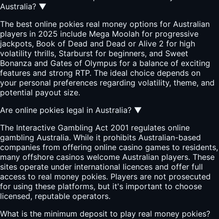
Australia?
▼
The best online pokies real money options for Australian
players in 2025 include Mega Moolah for progressive
jackpots, Book of Dead and Dead or Alive 2 for high
volatility thrills, Starburst for beginners, and Sweet
Bonanza and Gates of Olympus for a balance of exciting
features and strong RTP. The ideal choice depends on
your personal preferences regarding volatility, theme, and
potential payout size.
Are online pokies legal in Australia?
▼
The Interactive Gambling Act 2001 regulates online
gambling Australia. While it prohibits Australian-based
companies from offering online casino games to residents,
many offshore casinos welcome Australian players. These
sites operate under international licences and offer full
access to real money pokies. Players are not prosecuted
for using these platforms, but it's important to choose
licensed, reputable operators.
What is the minimum deposit to play real money pokies?