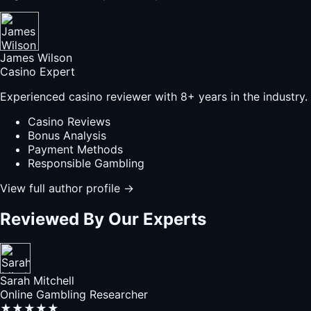
James Wilson
Casino Expert
Experienced casino reviewer with 8+ years in the industry.
Casino Reviews
Bonus Analysis
Payment Methods
Responsible Gambling
View full author profile →
Reviewed By Our Experts
Sarah Mitchell
Online Gambling Researcher
★★★★★