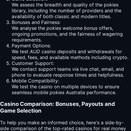
We assess the breadth and quality of the pokies
library, including the number of providers and the
availability of both classic and modern titles.
Bonuses and Fairness:
We analyse the
pokies welcome bonus
offers,
ongoing promotions, and the fairness of wagering
requirements.
Payment Options:
We test
AUD casino deposits
and withdrawals for
speed, fees, and available methods including crypto.
Customer Support:
We contact support teams via live chat, email, and
phone to evaluate response times and helpfulness.
Mobile Compatibility:
We test the casino on multiple devices to ensure
seamless
mobile pokies Australia
performance.
Casino Comparison: Bonuses, Payouts and
Game Selection
To help you make an informed choice, here's a side-by-
side comparison of the top-rated casinos for real money