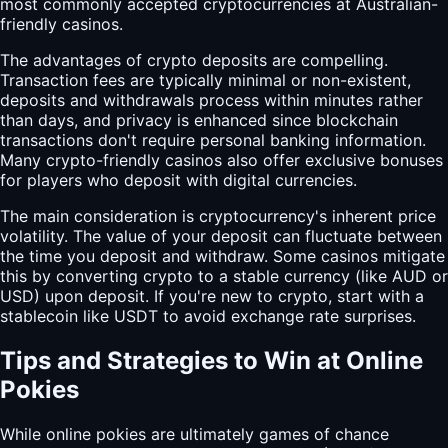
most commonly accepted cryptocurrencies at Australian-
friendly casinos.
The advantages of crypto deposits are compelling.
Transaction fees are typically minimal or non-existent,
deposits and withdrawals process within minutes rather
than days, and privacy is enhanced since blockchain
transactions don't require personal banking information.
Many crypto-friendly casinos also offer exclusive bonuses
for players who deposit with digital currencies.
The main consideration is cryptocurrency's inherent price
volatility. The value of your deposit can fluctuate between
the time you deposit and withdraw. Some casinos mitigate
this by converting crypto to a stable currency (like AUD or
USD) upon deposit. If you're new to crypto, start with a
stablecoin like USDT to avoid exchange rate surprises.
Tips and Strategies to Win at Online
Pokies
While online pokies are ultimately games of chance