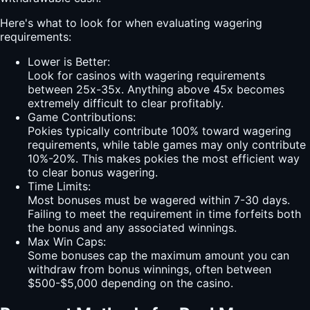
Here's what to look for when evaluating wagering
requirements:
Lower is Better:
Look for casinos with wagering requirements
between 25x-35x. Anything above 45x becomes
extremely difficult to clear profitably.
Game Contributions:
Pokies typically contribute 100% toward wagering
requirements, while table games may only contribute
10%-20%. This makes pokies the most efficient way
to clear bonus wagering.
Time Limits:
Most bonuses must be wagered within 7-30 days.
Failing to meet the requirement in time forfeits both
the bonus and any associated winnings.
Max Win Caps:
Some bonuses cap the maximum amount you can
withdraw from bonus winnings, often between
$500-$5,000 depending on the casino.