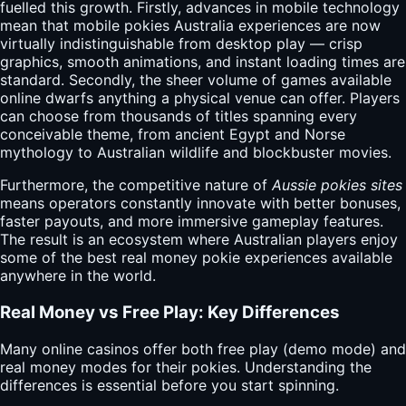
fuelled this growth. Firstly, advances in mobile technology
mean that mobile
pokies Australia
experiences are now
virtually indistinguishable from desktop play — crisp
graphics, smooth animations, and instant loading times are
standard. Secondly, the sheer volume of games available
online dwarfs anything a physical venue can offer. Players
can choose from thousands of titles spanning every
conceivable theme, from ancient Egypt and Norse
mythology to Australian wildlife and blockbuster movies.
Furthermore, the competitive nature of
Aussie pokies sites
means operators constantly innovate with better bonuses,
faster payouts, and more immersive gameplay features.
The result is an ecosystem where Australian players enjoy
some of the best real money pokie experiences available
anywhere in the world.
Real Money vs Free Play: Key Differences
Many online casinos offer both
free
play (demo mode) and
real money modes for their pokies. Understanding the
differences is essential before you start spinning.