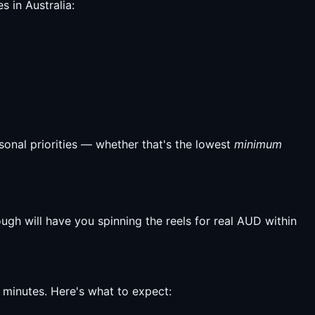
 in Australia:
sonal priorities — whether that's the lowest
minimum
ough will have you spinning the reels for real AUD within
e minutes. Here's what to expect: