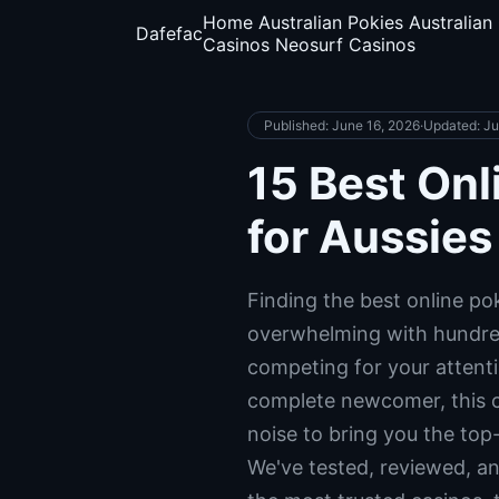
Home
Australian Pokies
Australian
Dafefac
Casinos
Neosurf Casinos
Published: June 16, 2026
·
Updated: Ju
15 Best Onl
for Aussies
Finding the best online pok
overwhelming with hundre
competing for your attent
complete newcomer, this 
noise to bring you the top-
We've tested, reviewed, an