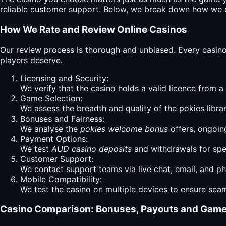
reliable customer support. Below, we break down how we e
How We Rate and Review Online Casinos
Our review process is thorough and unbiased. Every casino
players deserve.
Licensing and Security:
We verify that the casino holds a valid licence from a
Game Selection:
We assess the breadth and quality of the pokies librar
Bonuses and Fairness:
We analyse the
pokies welcome bonus
offers, ongoin
Payment Options:
We test
AUD casino deposits
and withdrawals for spee
Customer Support:
We contact support teams via live chat, email, and p
Mobile Compatibility:
We test the casino on multiple devices to ensure sea
Casino Comparison: Bonuses, Payouts and Game