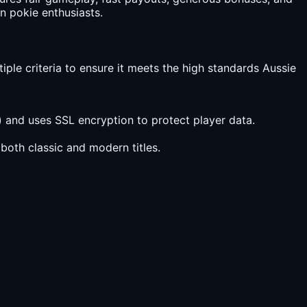
n pokie enthusiasts.
le criteria to ensure it meets the high standards Aussie
r) and uses SSL encryption to protect player data.
 both classic and modern titles.