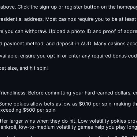
above. Click the sign-up or register button on the homepa
esidential address. Most casinos require you to be at least
ore you can withdraw. Upload a photo ID and proof of addre
red payment method, and deposit in AUD. Many casinos acc
available, ensure you opt in or enter any required bonus co
t size, and hit spin!
riendliness. Before committing your hard-earned dollars, c
me pokies allow bets as low as $0.10 per spin, making the
exceeding $500 per spin.
ffer larger wins when they do hit. Low volatility pokies pro
bankroll, low-to-medium volatility games help you play long