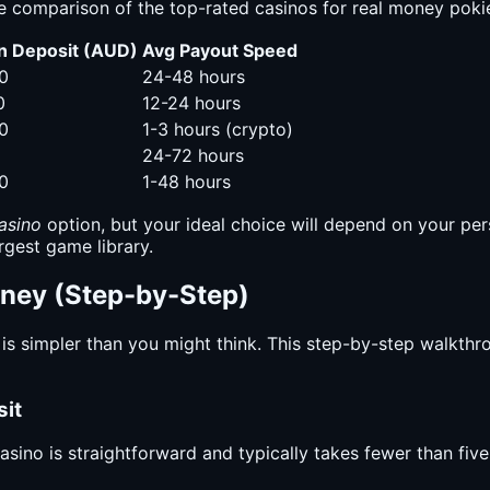
 comparison of the top-rated casinos for real money pokies
n Deposit (AUD)
Avg Payout Speed
0
24-48 hours
0
12-24 hours
0
1-3 hours (crypto)
24-72 hours
0
1-48 hours
asino
option, but your ideal choice will depend on your per
rgest game library.
oney (Step-by-Step)
d is simpler than you might think. This step-by-step walkthr
sit
asino is straightforward and typically takes fewer than fiv