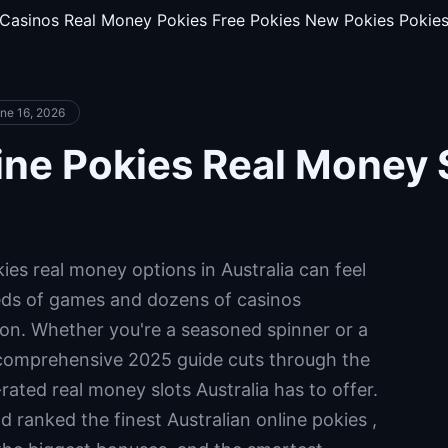
 Casinos
Real Money Pokies
Free Pokies
New Pokies
Pokie
ne 16, 2026
ine Pokies Real Money 
ies real money options in Australia can feel
ds of games and dozens of casinos
ion. Whether you're a seasoned spinner or a
comprehensive 2025 guide cuts through the
rated real money slots Australia has to offer.
d ranked the finest Australian online pokies ,