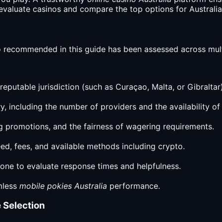
valuate casinos and compare the top options for Australia
 recommended in this guide has been assessed across multip
 reputable jurisdiction (such as Curaçao, Malta, or Gibralta
y, including the number of providers and the availability of
g promotions, and the fairness of wagering requirements.
d, fees, and available methods including crypto.
hone to evaluate response times and helpfulness.
mless
mobile pokies Australia
performance.
 Selection