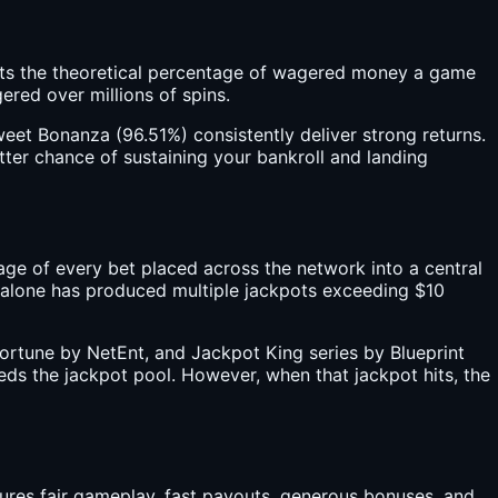
ents the theoretical percentage of wagered money a game
ered over millions of spins.
weet Bonanza (96.51%) consistently deliver strong returns.
ter chance of sustaining your bankroll and landing
ge of every bet placed across the network into a central
h alone has produced multiple jackpots exceeding $10
 Fortune by NetEnt, and Jackpot King series by Blueprint
ds the jackpot pool. However, when that jackpot hits, the
ures fair gameplay, fast payouts, generous bonuses, and