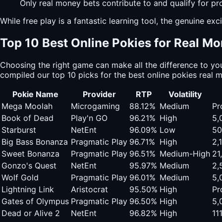
Only real money bets contribute to and qualify for pro
While free play is a fantastic learning tool, the genuine 
Top 10 Best Online Pokies for Real M
Choosing the right game can make all the difference to yo
compiled our top 10 picks for the
best online pokies
real m
Pokie Name
Provider
RTP
Volatility
Mega Moolah
Microgaming
88.12%
Medium
Pr
Book of Dead
Play'n GO
96.21%
High
5,
Starburst
NetEnt
96.09%
Low
50
Big Bass Bonanza
Pragmatic Play
96.71%
High
2,
Sweet Bonanza
Pragmatic Play
96.51%
Medium-High
21
Gonzo's Quest
NetEnt
95.97%
Medium
2,
Wolf Gold
Pragmatic Play
96.01%
Medium
5,
Lightning Link
Aristocrat
95.50%
High
Pr
Gates of Olympus
Pragmatic Play
96.50%
High
5,
Dead or Alive 2
NetEnt
96.82%
High
111