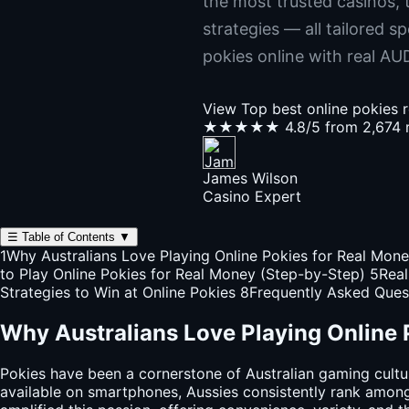
the most trusted casinos,
strategies — all tailored sp
pokies online with real AU
View Top best online pokies
★★★★★
4.8/5 from 2,674 
James Wilson
Casino Expert
☰
Table of Contents
▼
1
Why Australians Love Playing Online Pokies for Real Mon
to Play Online Pokies for Real Money (Step-by-Step)
5
Real
Strategies to Win at Online Pokies
8
Frequently Asked Ques
Why Australians Love Playing Online 
Pokies have been a cornerstone of Australian gaming cultur
available on smartphones, Aussies consistently rank among 