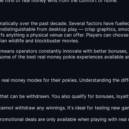
the thrill of real money wins from the comfort of home.
matically over the past decade. Several factors have fuelle
indistinguishable from desktop play — crisp graphics, smoo
fs anything a physical venue can offer. Players can choose
an wildlife and blockbuster movies.
means operators constantly innovate with better bonuses,
 some of the best real money pokie experiences available a
eal money modes for their pokies. Understanding the differ
that can be withdrawn. You also qualify for bonuses, loyal
u cannot withdraw any winnings. It's ideal for testing new g
romotional deals are only available when playing with rea