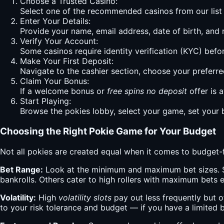
Choose a Trusted Casino:
Select one of the recommended casinos from our list 
Enter Your Details:
Provide your name, email address, date of birth, and r
Verify Your Account:
Some casinos require identity verification (KYC) bef
Make Your First Deposit:
Navigate to the cashier section, choose your prefer
Claim Your Bonus:
If a welcome bonus or
free spins no deposit
offer is 
Start Playing:
Browse the pokies lobby, select your game, set your be
Choosing the Right Pokie Game for Your Budget
Not all pokies are created equal when it comes to budget-f
Bet Range:
Look at the minimum and maximum bet sizes. So
bankrolls. Others cater to high rollers with maximum bets 
Volatility:
High
volatility slots
pay out less frequently but o
to your risk tolerance and budget — if you have a limited 