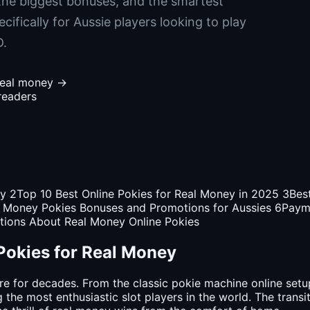
 the biggest bonuses, and the smartest
ecifically for Aussie players looking to play
D.
 real money →
readers
ey
2
Top 10 Best Online Pokies for Real Money in 2025
3
Bes
 Money Pokies Bonuses and Promotions for Aussies
6
Payme
tions About Real Money Online Pokies
Pokies for Real Money
e for decades. From the classic pokie machine online setups
the most enthusiastic slot players in the world. The transi