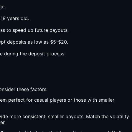
ge.
 18 years old.
ss to speed up future payouts.
ept deposits as low as $5-$20.
de during the deposit process.
onsider these factors:
m perfect for casual players or those with smaller
vide more consistent, smaller payouts. Match the volatility
er.