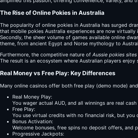
amplified this passion, offering convenience, variety, and 
The Rise of Online Pokies in Australia
The popularity of online pokies in Australia has surged dra
that mobile
pokies Australia
experiences are now virtually 
Secondly, the sheer volume of games available online dwar
theme, from ancient Egypt and Norse mythology to Australi
Furthermore, the competitive nature of
Aussie pokies sites
The result is an ecosystem where Australian players enjoy
Real Money vs Free Play: Key Differences
Many online casinos offer both
free
play (demo mode) and r
Real Money Play:
You wager actual AUD, and all winnings are real cash 
Free Play:
You use virtual credits with no financial risk, but yo
Bonus Activation:
Welcome bonuses, free spins no deposit offers, and p
Progressive Jackpots: