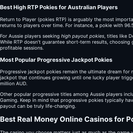
Best High RTP Pokies for Australian Players
Return to Player (pokies RTP) is arguably the most impor
returns to players over time. For instance, a pokie with 96
For Aussie players seeking
high payout pokies
, titles lik
While RTP doesn't guarantee short-term results, choosing g
profitable sessions.
Most Popular Progressive Jackpot Pokies
Progressive jackpot pokies remain the ultimate dream for 
jackpot that continues growing until one lucky player tri
million AUD.
Other popular progressive titles among Aussie players inclu
Gaming. Keep in mind that progressive pokies typically ha
payout can be truly life-changing.
Best Real Money Online Casinos for Po
The casino you choose matters just as much as the game y