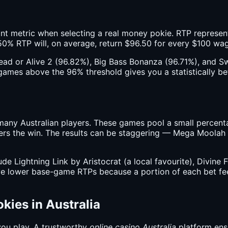
tant metric when selecting a real money pokie. RTP repres
.50% RTP will, on average, return $96.50 for every $100 wag
e Dead or Alive 2 (96.82%), Big Bass Bonanza (96.71%), and S
ames above the 96% threshold gives you a statistically bet
many Australian players. These games pool a small percenta
ggers the win. The results can be staggering — Mega Moola
de Lightning Link by Aristocrat (a local favourite), Divine
ve lower base-game RTPs because a portion of each bet fee
kies in Australia
ou play. A trustworthy
online casino Australia
platform ens