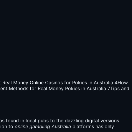
t Real Money Online Casinos for Pokies in Australia
4
How
nt Methods for Real Money Pokies in Australia
7
Tips and
 found in local pubs to the dazzling digital versions
tion to
online gambling Australia
platforms has only