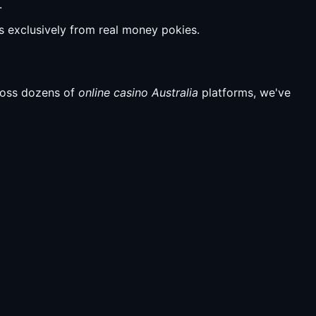
.
es exclusively from real money pokies.
cross dozens of
online casino Australia
platforms, we've