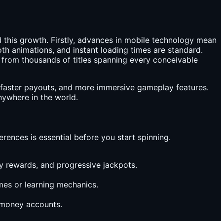
d this growth. Firstly, advances in mobile technology mean
th animations, and instant loading times are standard.
 from thousands of titles spanning every conceivable
 faster payouts, and more immersive gameplay features.
nywhere in the world.
ences is essential before you start spinning.
ty rewards, and progressive jackpots.
ames or learning mechanics.
l money accounts.