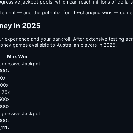
gressive jackpot pools, which can reach millions of dollars
excitement — and the potential for life-changing wins — com
oney in 2025
ur experience and your bankroll. After extensive testing a
oney games available to Australian players in 2025.
Max Win
ogressive Jackpot
000x
0x
100x
,175x
500x
000x
ogressive Jackpot
000x
,111x