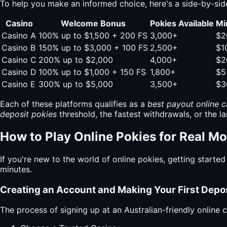
To help you make an informed choice, here's a side-by-side
Casino
Welcome Bonus
Pokies Available
Mi
Casino A
100% up to $1,500 + 200 FS
3,000+
$2
Casino B
150% up to $3,000 + 100 FS
2,500+
$1
Casino C
200% up to $2,000
4,000+
$2
Casino D
100% up to $1,000 + 150 FS
1,800+
$5
Casino E
300% up to $5,000
3,500+
$3
Each of these platforms qualifies as a
best payout online c
deposit pokies
threshold, the fastest withdrawals, or the la
How to Play Online Pokies for Real M
If you're new to the world of online pokies, getting starte
minutes.
Creating an Account and Making Your First Depo
The process of signing up at an Australian-friendly
online
c