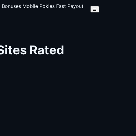
s Bonuses
Mobile Pokies
Fast Payout
☰
Sites Rated