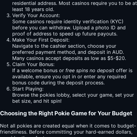
residential address. Most casinos require you to be at
least 18 years old.
Verify Your Account:
Some casinos require identity verification (KYC)
before you can withdraw. Upload a photo ID and
proof of address to speed up future payouts.
Make Your First Deposit:
Navigate to the cashier section, choose your
preferred payment method, and deposit in AUD.
Many casinos accept deposits as low as $5-$20.
Claim Your Bonus:
If a welcome bonus or
free spins no deposit
offer is
available, ensure you opt in or enter any required
bonus code during the deposit process.
Start Playing:
Browse the pokies lobby, select your game, set your
bet size, and hit spin!
Choosing the Right Pokie Game for Your Budget
Not all pokies are created equal when it comes to budget-
friendliness. Before committing your hard-earned dollars,