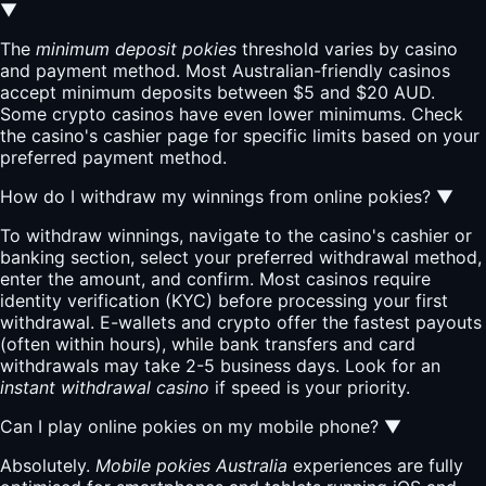
▼
The
minimum deposit pokies
threshold varies by casino
and payment method. Most Australian-friendly casinos
accept minimum deposits between $5 and $20 AUD.
Some crypto casinos have even lower minimums. Check
the casino's cashier page for specific limits based on your
preferred payment method.
How do I withdraw my winnings from online pokies?
▼
To withdraw winnings, navigate to the casino's cashier or
banking section, select your preferred withdrawal method,
enter the amount, and confirm. Most casinos require
identity verification (KYC) before processing your first
withdrawal. E-wallets and crypto offer the fastest payouts
(often within hours), while bank transfers and card
withdrawals may take 2-5 business days. Look for an
instant withdrawal casino
if speed is your priority.
Can I play online pokies on my mobile phone?
▼
Absolutely.
Mobile pokies Australia
experiences are fully