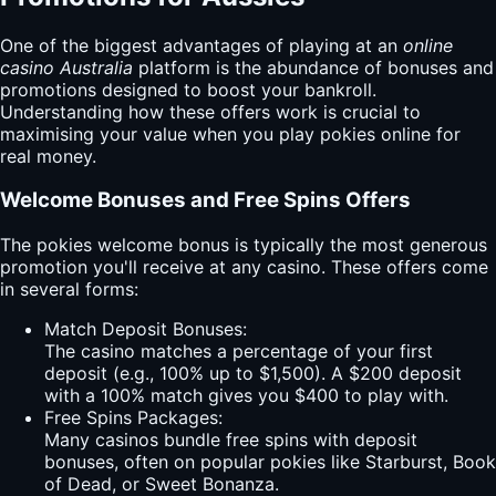
One of the biggest advantages of playing at an
online
casino Australia
platform is the abundance of bonuses and
promotions designed to boost your bankroll.
Understanding how these offers work is crucial to
maximising your value when you play pokies online for
real money.
Welcome Bonuses and Free Spins Offers
The pokies welcome bonus is typically the most generous
promotion you'll receive at any casino. These offers come
in several forms:
Match Deposit Bonuses:
The casino matches a percentage of your first
deposit (e.g., 100% up to $1,500). A $200 deposit
with a 100% match gives you $400 to play with.
Free Spins Packages:
Many casinos bundle free spins with deposit
bonuses, often on popular pokies like Starburst, Book
of Dead, or Sweet Bonanza.