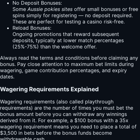
No Deposit Bonuses:
Some
Aussie pokies sites
offer small bonuses or free
spins simply for registering — no deposit required.
These are perfect for testing a casino risk-free.
Reload Bonuses:
Ongoing promotions that reward subsequent
deposits, typically at lower match percentages
(25%-75%) than the welcome offer.
Always read the terms and conditions before claiming any
bonus. Pay close attention to maximum bet limits during
wagering, game contribution percentages, and expiry
dates.
Wagering Requirements Explained
Wagering requirements (also called playthrough
requirements) are the number of times you must bet the
bonus amount before you can withdraw any winnings
derived from it. For example, a $100 bonus with a 35x
wagering requirement means you need to place a total of
$3,500 in bets before the bonus funds become
withdrawable cash.