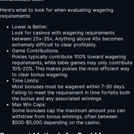
Here's what to look for when evaluating wagering
requirements:
Lower is Better:
Look for casinos with wagering requirements
between 25x-35x. Anything above 45x becomes
extremely difficult to clear profitably.
Game Contributions:
Pokies typically contribute 100% toward wagering
requirements, while table games may only contribute
10%-20%. This makes pokies the most efficient way
to clear bonus wagering.
Time Limits:
Most bonuses must be wagered within 7-30 days.
Failing to meet the requirement in time forfeits both
the bonus and any associated winnings.
Max Win Caps:
Some bonuses cap the maximum amount you can
withdraw from bonus winnings, often between
$500-$5,000 depending on the casino.