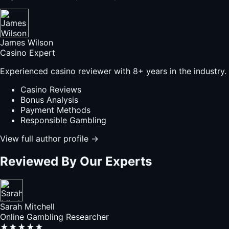
James Wilson
Casino Expert
Experienced casino reviewer with 8+ years in the industry.
Casino Reviews
Bonus Analysis
Payment Methods
Responsible Gambling
View full author profile →
Reviewed By Our Experts
Sarah Mitchell
Online Gambling Researcher
★★★★★