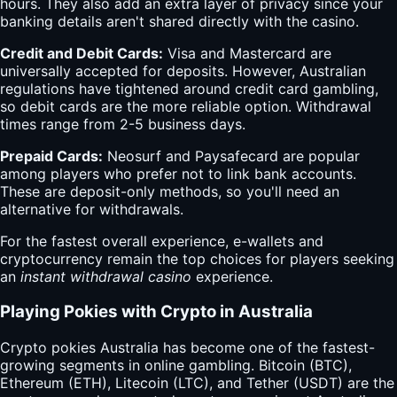
hours. They also add an extra layer of privacy since your
banking details aren't shared directly with the casino.
Credit and Debit Cards:
Visa and Mastercard are
universally accepted for deposits. However, Australian
regulations have tightened around credit card gambling,
so debit cards are the more reliable option. Withdrawal
times range from 2-5 business days.
Prepaid Cards:
Neosurf and Paysafecard are popular
among players who prefer not to link bank accounts.
These are deposit-only methods, so you'll need an
alternative for withdrawals.
For the fastest overall experience, e-wallets and
cryptocurrency remain the top choices for players seeking
an
instant withdrawal casino
experience.
Playing Pokies with Crypto in Australia
Crypto pokies Australia has become one of the fastest-
growing segments in online gambling. Bitcoin (BTC),
Ethereum (ETH), Litecoin (LTC), and Tether (USDT) are the