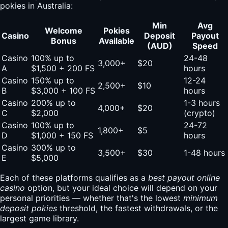
pokies in Australia:
Min
Avg
Welcome
Pokies
Casino
Deposit
Payout
Bonus
Available
(AUD)
Speed
Casino
100% up to
24-48
3,000+
$20
A
$1,500 + 200 FS
hours
Casino
150% up to
12-24
2,500+
$10
B
$3,000 + 100 FS
hours
Casino
200% up to
1-3 hours
4,000+
$20
C
$2,000
(crypto)
Casino
100% up to
24-72
1,800+
$5
D
$1,000 + 150 FS
hours
Casino
300% up to
3,500+
$30
1-48 hours
E
$5,000
Each of these platforms qualifies as a
best payout online
casino
option, but your ideal choice will depend on your
personal priorities — whether that's the lowest
minimum
deposit pokies
threshold, the fastest withdrawals, or the
largest game library.