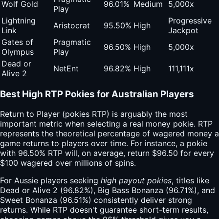
Wolf Gold
96.01%
Medium
5,000x
Play
Lightning
Progressive
Aristocrat
95.50%
High
Link
Jackpot
Gates of
Pragmatic
96.50%
High
5,000x
Olympus
Play
Dead or
NetEnt
96.82%
High
111,111x
Alive 2
Best High RTP Pokies for Australian Players
Return to Player (pokies RTP) is arguably the most
important metric when selecting a real money pokie. RTP
represents the theoretical percentage of wagered money a
game returns to players over time. For instance, a pokie
with 96.50% RTP will, on average, return $96.50 for every
$100 wagered over millions of spins.
For Aussie players seeking
high payout pokies
, titles like
Dead or Alive 2 (96.82%), Big Bass Bonanza (96.71%), and
Sweet Bonanza (96.51%) consistently deliver strong
returns. While RTP doesn't guarantee short-term results,