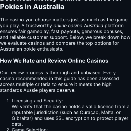
Pokies in Australia
The casino you choose matters just as much as the game
you play. A trustworthy
online casino Australia
platform
ensures fair gameplay, fast payouts, generous bonuses,
and reliable customer support. Below, we break down how
we evaluate casinos and compare the top options for
Australian pokie enthusiasts.
How We Rate and Review Online Casinos
Our review process is thorough and unbiased. Every
casino recommended in this guide has been assessed
across multiple criteria to ensure it meets the high
standards Aussie players deserve.
Licensing and Security:
We verify that the casino holds a valid licence from a
reputable jurisdiction (such as Curaçao, Malta, or
Gibraltar) and uses SSL encryption to protect player
data.
Game Selection: