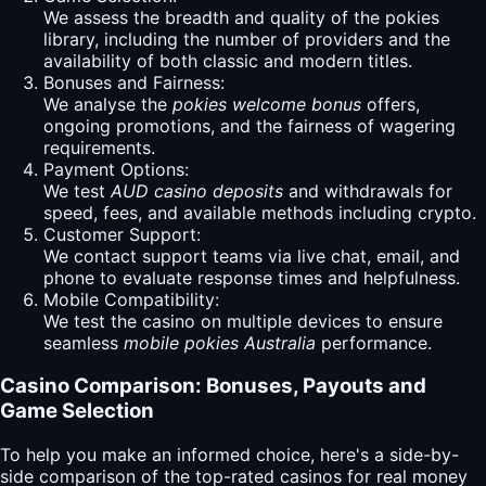
We assess the breadth and quality of the pokies
library, including the number of providers and the
availability of both classic and modern titles.
Bonuses and Fairness:
We analyse the
pokies welcome bonus
offers,
ongoing promotions, and the fairness of wagering
requirements.
Payment Options:
We test
AUD casino deposits
and withdrawals for
speed, fees, and available methods including crypto.
Customer Support:
We contact support teams via live chat, email, and
phone to evaluate response times and helpfulness.
Mobile Compatibility:
We test the casino on multiple devices to ensure
seamless
mobile pokies Australia
performance.
Casino Comparison: Bonuses, Payouts and
Game Selection
To help you make an informed choice, here's a side-by-
side comparison of the top-rated casinos for real money