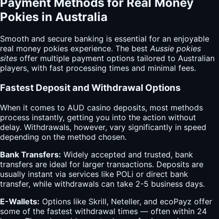
Payment Methods for Real Money
Pokies in Australia
Smooth and secure banking is essential for an enjoyable
real money pokies experience. The
best
Aussie pokies
sites
offer multiple payment options tailored to Australian
players, with fast processing times and minimal fees.
Fastest Deposit and Withdrawal Options
When it comes to AUD casino deposits, most methods
process instantly, getting you into the action without
delay. Withdrawals, however, vary significantly in speed
depending on the method chosen.
Bank Transfers:
Widely accepted and trusted, bank
transfers are ideal for larger transactions. Deposits are
usually instant via services like POLi or direct bank
transfer, while withdrawals can take 2-5 business days.
E-Wallets:
Options like Skrill, Neteller, and ecoPayz offer
some of the fastest withdrawal times — often within 24