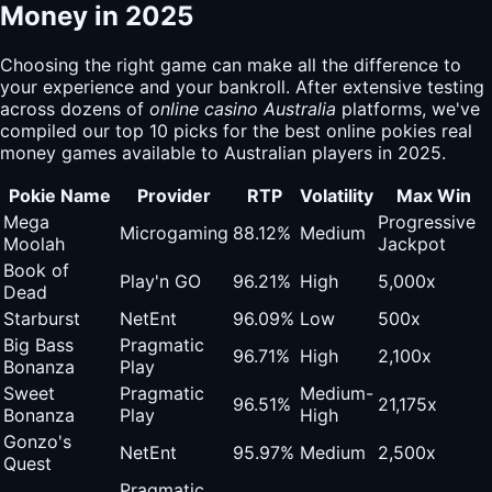
Money in 2025
Choosing the right game can make all the difference to
your experience and your bankroll. After extensive testing
across dozens of
online casino Australia
platforms, we've
compiled our top 10 picks for the
best online pokies
real
money games available to Australian players in 2025.
Pokie Name
Provider
RTP
Volatility
Max Win
Mega
Progressive
Microgaming
88.12%
Medium
Moolah
Jackpot
Book of
Play'n GO
96.21%
High
5,000x
Dead
Starburst
NetEnt
96.09%
Low
500x
Big Bass
Pragmatic
96.71%
High
2,100x
Bonanza
Play
Sweet
Pragmatic
Medium-
96.51%
21,175x
Bonanza
Play
High
Gonzo's
NetEnt
95.97%
Medium
2,500x
Quest
Pragmatic