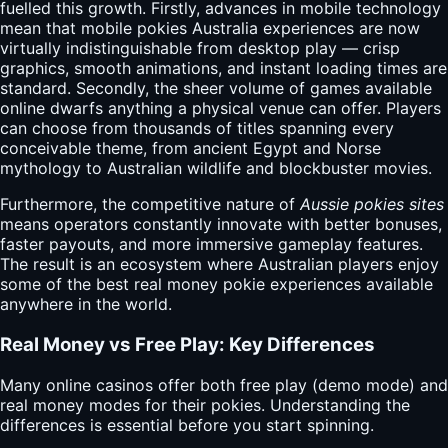
fuelled this growth. Firstly, advances in mobile technology
mean that mobile
pokies Australia
experiences are now
virtually indistinguishable from desktop play — crisp
graphics, smooth animations, and instant loading times are
standard. Secondly, the sheer volume of games available
online dwarfs anything a physical venue can offer. Players
can choose from thousands of titles spanning every
conceivable theme, from ancient Egypt and Norse
mythology to Australian wildlife and blockbuster movies.
Furthermore, the competitive nature of
Aussie pokies sites
means operators constantly innovate with better bonuses,
faster payouts, and more immersive gameplay features.
The result is an ecosystem where Australian players enjoy
some of the best real money pokie experiences available
anywhere in the world.
Real Money vs Free Play: Key Differences
Many online casinos offer both
free
play (demo mode) and
real money modes for their pokies. Understanding the
differences is essential before you start spinning.