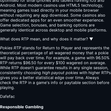
optimised for smartphones and tablets running iOS and
Android. Most modern casinos use HTML5 technology,
meaning games load directly in your mobile browser
without requiring any app download. Some casinos also
offer dedicated apps for an even smoother experience.
Game selection, bonuses, and banking options are
generally identical across desktop and mobile platforms.
What does RTP mean, and why does it matter?
▼
Pokies RTP
stands for Return to Player and represents the
theoretical percentage of all wagered money that a pokie
will pay back over time. For example, a game with 96.50%
RTP returns $96.50 for every $100 wagered on average.
While RTP doesn't guarantee results in any single session,
consistently choosing
high payout pokies
with higher RTPs
gives you a better statistical edge over time. Always
check the RTP in a game's info or paytable section before
playing.
Dafefac
Responsible Gambling