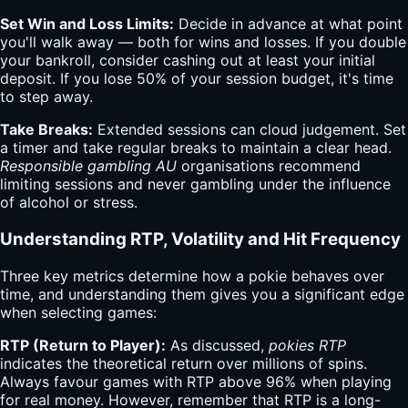
Set Win and Loss Limits:
Decide in advance at what point
you'll walk away — both for wins and losses. If you double
your bankroll, consider cashing out at least your initial
deposit. If you lose 50% of your session budget, it's time
to step away.
Take Breaks:
Extended sessions can cloud judgement. Set
a timer and take regular breaks to maintain a clear head.
Responsible gambling AU
organisations recommend
limiting sessions and never gambling under the influence
of alcohol or stress.
Understanding RTP, Volatility and Hit Frequency
Three key metrics determine how a pokie behaves over
time, and understanding them gives you a significant edge
when selecting games:
RTP (Return to Player):
As discussed,
pokies RTP
indicates the theoretical return over millions of spins.
Always favour games with RTP above 96% when playing
for real money. However, remember that RTP is a long-