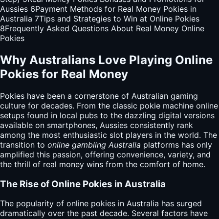
Aussies
6
Payment Methods for Real Money Pokies in
Australia
7
Tips and Strategies to Win at Online Pokies
8
Frequently Asked Questions About Real Money Online
Pokies
Why Australians Love Playing Online
Pokies for Real Money
Pokies have been a cornerstone of Australian gaming
culture for decades. From the classic pokie machine online
setups found in local pubs to the dazzling digital versions
available on smartphones, Aussies consistently rank
among the most enthusiastic slot players in the world. The
transition to
online gambling Australia
platforms has only
amplified this passion, offering convenience, variety, and
the thrill of real money wins from the comfort of home.
The Rise of Online Pokies in Australia
The popularity of online pokies in Australia has surged
dramatically over the past decade. Several factors have