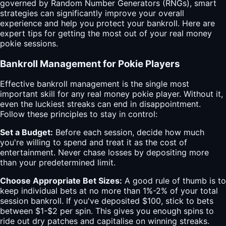
governed by Random Number Generators (RNGs), smart
strategies can significantly improve your overall
experience and help you protect your bankroll. Here are
expert tips for getting the most out of your real money
pokie sessions.
Bankroll Management for Pokie Players
Effective bankroll management is the single most
important skill for any real money pokie player. Without it,
even the luckiest streaks can end in disappointment.
Follow these principles to stay in control:
Set a Budget:
Before each session, decide how much
you're willing to spend and treat it as the cost of
entertainment. Never chase losses by depositing more
than your predetermined limit.
Choose Appropriate Bet Sizes:
A good rule of thumb is to
keep individual bets at no more than 1%-2% of your total
session bankroll. If you've deposited $100, stick to bets
between $1-$2 per spin. This gives you enough spins to
ride out dry patches and capitalise on winning streaks.