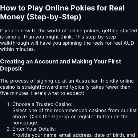
How to Play Online Pokies for Real
Money (Step-by-Step)
If you're new to the world of online pokies, getting started
is simpler than you might think. This step-by-step
walkthrough will have you spinning the reels for real AUD
within minutes.
Creating an Account and Making Your First
Deposit
The process of signing up at an Australian-friendly
online
casino is straightforward and typically takes fewer than
five minutes. Here's what to expect:
Choose a Trusted Casino:
Select one of the recommended casinos from our list
above. Click the sign-up or register button on the
homepage.
Enter Your Details:
Provide your name, email address, date of birth, and