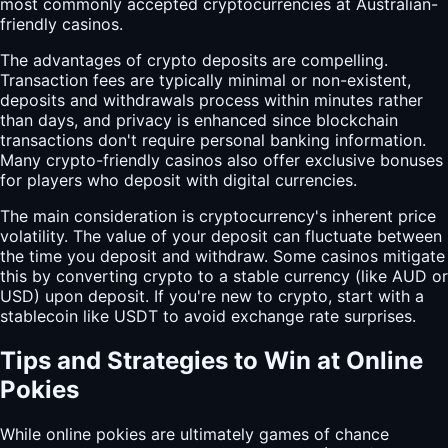
most commonly accepted cryptocurrencies at Australian-
friendly casinos.
The advantages of crypto deposits are compelling.
Transaction fees are typically minimal or non-existent,
deposits and withdrawals process within minutes rather
than days, and privacy is enhanced since blockchain
transactions don't require personal banking information.
Many crypto-friendly casinos also offer exclusive bonuses
for players who deposit with digital currencies.
The main consideration is cryptocurrency's inherent price
volatility. The value of your deposit can fluctuate between
the time you deposit and withdraw. Some casinos mitigate
this by converting crypto to a stable currency (like AUD or
USD) upon deposit. If you're new to crypto, start with a
stablecoin like USDT to avoid exchange rate surprises.
Tips and Strategies to Win at Online
Pokies
While online pokies are ultimately games of chance