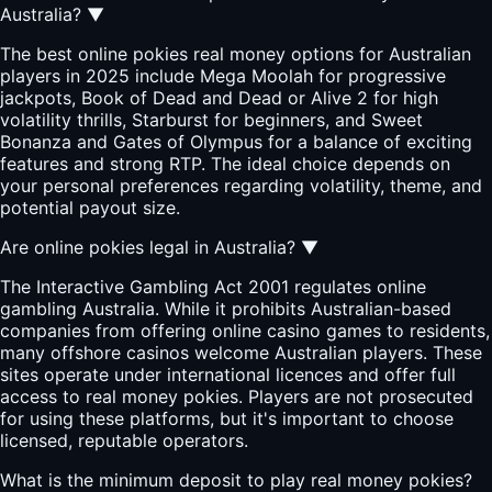
Australia?
▼
The best online pokies real money options for Australian
players in 2025 include Mega Moolah for progressive
jackpots, Book of Dead and Dead or Alive 2 for high
volatility thrills, Starburst for beginners, and Sweet
Bonanza and Gates of Olympus for a balance of exciting
features and strong RTP. The ideal choice depends on
your personal preferences regarding volatility, theme, and
potential payout size.
Are online pokies legal in Australia?
▼
The Interactive Gambling Act 2001 regulates online
gambling Australia. While it prohibits Australian-based
companies from offering online casino games to residents,
many offshore casinos welcome Australian players. These
sites operate under international licences and offer full
access to real money pokies. Players are not prosecuted
for using these platforms, but it's important to choose
licensed, reputable operators.
What is the minimum deposit to play real money pokies?