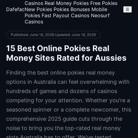
Casinos
Real Money Pokies
Free Pokies
Dafefac
New Pokies
Pokies Bonuses
Mobile
☰
Pokies
Fast Payout Casinos
Neosurf
Casinos
Published: June 16, 2026
·
Updated: June 16, 2026
15 Best Online Pokies Real
Money Sites Rated for Aussies
Finding the best online pokies real money
options in Australia can feel overwhelming with
hundreds of games and dozens of casinos
competing for your attention. Whether you're a
seasoned spinner or a complete newcomer, this
comprehensive 2025 guide cuts through the
noise to bring you the top-rated real money
slots Australia has to offer. We've tested,