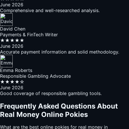
June 2026
Comprehensive and well-researched analysis.
David Chen
Payments & FinTech Writer
★★★★★
June 2026
Accurate payment information and solid methodology.
Emma Roberts
Responsible Gambling Advocate
★★★★☆
June 2026
Good coverage of responsible gambling tools.
Frequently Asked Questions About
Real Money Online Pokies
What are the best online pokies for real money in