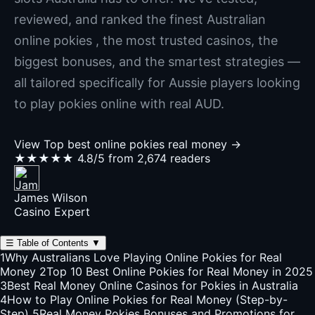
reviewed, and ranked the finest Australian
online pokies , the most trusted casinos, the
biggest bonuses, and the smartest strategies —
all tailored specifically for Aussie players looking
to play pokies online with real AUD.
View Top best online pokies real money →
★★★★★
4.8/5 from 2,674 readers
James Wilson
Casino Expert
☰
Table of Contents
▼
1
Why Australians Love Playing Online Pokies for Real
Money
2
Top 10 Best Online Pokies for Real Money in 2025
3
Best Real Money Online Casinos for Pokies in Australia
4
How to Play Online Pokies for Real Money (Step-by-
Step)
5
Real Money Pokies Bonuses and Promotions for