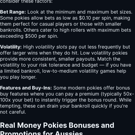
consider these factors:
Bet Range:
Look at the minimum and maximum bet sizes.
Some pokies allow bets as low as $0.10 per spin, making
them perfect for casual players or those with smaller
bankrolls. Others cater to high rollers with maximum bets
exceeding $500 per spin.
Volatility:
High
volatility slots
pay out less frequently but
offer larger wins when they do hit. Low volatility pokies
provide more consistent, smaller payouts. Match the
volatility to your risk tolerance and budget — if you have
a limited bankroll, low-to-medium volatility games help
you play longer.
Features and Buy-Ins:
Some modern pokies offer bonus
buy features where you can pay a premium (typically 50x-
100x your bet) to instantly trigger the bonus round. While
tempting, these can drain your bankroll quickly if you're
not careful.
Real Money Pokies Bonuses and
Promotions for Aussies