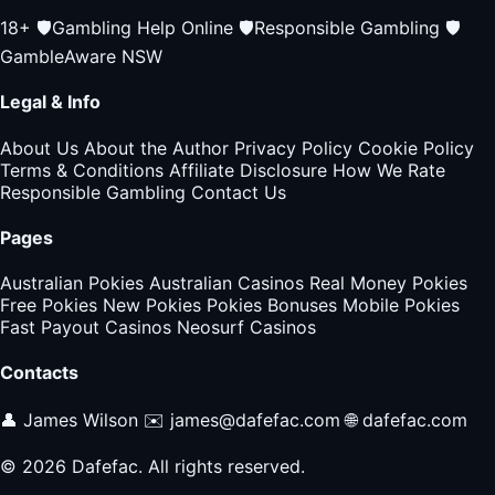
18+
🛡️
Gambling Help Online
🛡️
Responsible Gambling
🛡️
GambleAware NSW
Legal & Info
About Us
About the Author
Privacy Policy
Cookie Policy
Terms & Conditions
Affiliate Disclosure
How We Rate
Responsible Gambling
Contact Us
Pages
Australian Pokies
Australian Casinos
Real Money Pokies
Free Pokies
New Pokies
Pokies Bonuses
Mobile Pokies
Fast Payout Casinos
Neosurf Casinos
Contacts
👤 James Wilson
✉️
james@dafefac.com
🌐 dafefac.com
© 2026 Dafefac. All rights reserved.