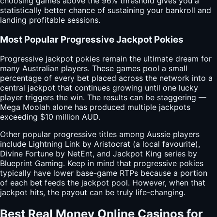
choosing games above the 96% threshold gives you a
statistically better chance of sustaining your bankroll and
landing profitable sessions.
Most Popular Progressive Jackpot Pokies
Progressive jackpot pokies remain the ultimate dream for
many Australian players. These games pool a small
percentage of every bet placed across the network into a
central jackpot that continues growing until one lucky
player triggers the win. The results can be staggering —
Mega Moolah alone has produced multiple jackpots
exceeding $10 million AUD.
Other popular progressive titles among Aussie players
include Lightning Link by Aristocrat (a local favourite),
Divine Fortune by NetEnt, and Jackpot King series by
Blueprint Gaming. Keep in mind that progressive pokies
typically have lower base-game RTPs because a portion
of each bet feeds the jackpot pool. However, when that
jackpot hits, the payout can be truly life-changing.
Best Real Money Online Casinos for