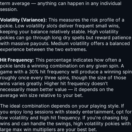
term average — anything can happen in any individual
session.
Volatility (Variance):
This measures the risk profile of a
pokie. Low
volatility slots
deliver frequent small wins,
keeping your balance relatively stable. High volatility
pokies can go through long dry spells but reward patience
with massive payouts. Medium volatility offers a balanced
experience between the two extremes.
Hit Frequency:
This percentage indicates how often a
pokie lands a winning combination on any given spin. A
game with a 30% hit frequency will produce a winning spin
roughly once every three spins, though the size of those
wins varies greatly. Higher hit frequency doesn't
necessarily mean better value — it depends on the
average win size relative to your bet.
The ideal combination depends on your playing style. If
you enjoy long sessions with steady entertainment, opt for
low volatility and high hit frequency. If you're chasing big
wins and can handle the swings, high volatility pokies with
large max win multipliers are your best bet.