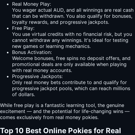
Real Money Play:
You wager actual AUD, and all winnings are real cash
that can be withdrawn. You also qualify for bonuses,
loyalty rewards, and progressive jackpots.
Free Play:
You use virtual credits with no financial risk, but you
cannot withdraw any winnings. It's ideal for testing
new games or learning mechanics.
Bonus Activation:
Welcome bonuses, free spins no deposit offers, and
promotional deals are only available when playing
with real money accounts.
Progressive Jackpots:
Only real money bets contribute to and qualify for
progressive jackpot pools, which can reach millions
of dollars.
While free play is a fantastic learning tool, the genuine
excitement — and the potential for life-changing wins —
comes exclusively from real money pokies.
Top 10 Best Online Pokies for Real