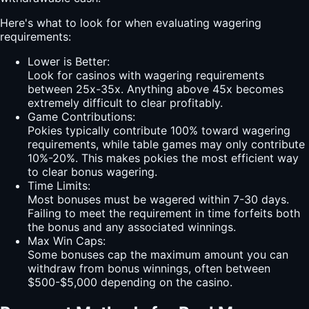
Here's what to look for when evaluating wagering
requirements:
Lower is Better:
Look for casinos with wagering requirements
between 25x-35x. Anything above 45x becomes
extremely difficult to clear profitably.
Game Contributions:
Pokies typically contribute 100% toward wagering
requirements, while table games may only contribute
10%-20%. This makes pokies the most efficient way
to clear bonus wagering.
Time Limits:
Most bonuses must be wagered within 7-30 days.
Failing to meet the requirement in time forfeits both
the bonus and any associated winnings.
Max Win Caps:
Some bonuses cap the maximum amount you can
withdraw from bonus winnings, often between
$500-$5,000 depending on the casino.