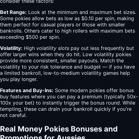
consider these factors:
Bet Range:
Look at the minimum and maximum bet sizes.
Some pokies allow bets as low as $0.10 per spin, making
them perfect for casual players or those with smaller
bankrolls. Others cater to high rollers with maximum bets
exceeding $500 per spin.
Volatility:
High
volatility slots
pay out less frequently but
offer larger wins when they do hit. Low volatility pokies
provide more consistent, smaller payouts. Match the
volatility to your risk tolerance and budget — if you have
a limited bankroll, low-to-medium volatility games help
you play longer.
Features and Buy-Ins:
Some modern pokies offer bonus
buy features where you can pay a premium (typically 50x-
100x your bet) to instantly trigger the bonus round. While
tempting, these can drain your bankroll quickly if you're
not careful.
Real Money Pokies Bonuses and
Promotions for Aussies