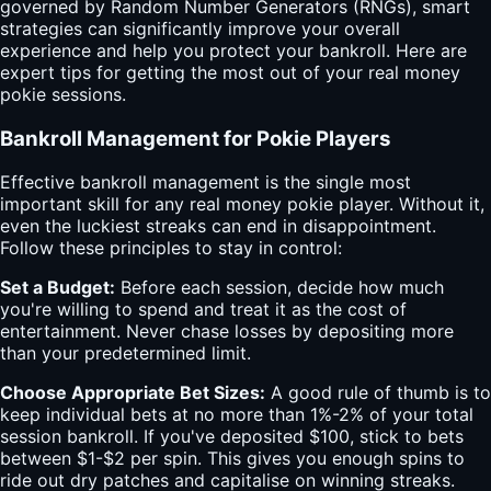
governed by Random Number Generators (RNGs), smart
strategies can significantly improve your overall
experience and help you protect your bankroll. Here are
expert tips for getting the most out of your real money
pokie sessions.
Bankroll Management for Pokie Players
Effective bankroll management is the single most
important skill for any real money pokie player. Without it,
even the luckiest streaks can end in disappointment.
Follow these principles to stay in control:
Set a Budget:
Before each session, decide how much
you're willing to spend and treat it as the cost of
entertainment. Never chase losses by depositing more
than your predetermined limit.
Choose Appropriate Bet Sizes:
A good rule of thumb is to
keep individual bets at no more than 1%-2% of your total
session bankroll. If you've deposited $100, stick to bets
between $1-$2 per spin. This gives you enough spins to
ride out dry patches and capitalise on winning streaks.