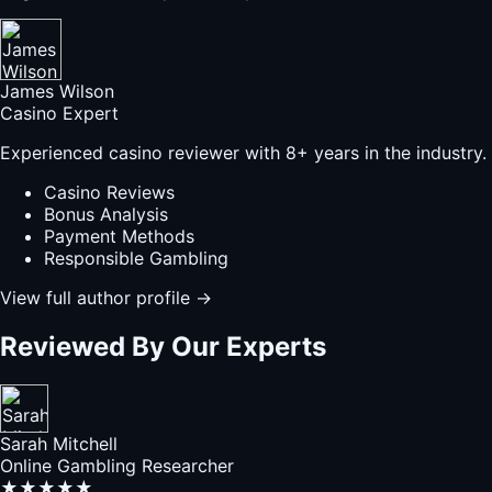
James Wilson
Casino Expert
Experienced casino reviewer with 8+ years in the industry.
Casino Reviews
Bonus Analysis
Payment Methods
Responsible Gambling
View full author profile →
Reviewed By Our Experts
Sarah Mitchell
Online Gambling Researcher
★★★★★