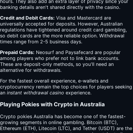
hours. They also add an extra layer of privacy since your
banking details aren't shared directly with the casino.
Credit and Debit Cards:
Visa and Mastercard are
universally accepted for deposits. However, Australian
regulations have tightened around credit card gambling,
so debit cards are the more reliable option. Withdrawal
times range from 2-5 business days.
Prepaid Cards:
Neosurf and Paysafecard are popular
among players who prefer not to link bank accounts.
These are deposit-only methods, so you'll need an
alternative for withdrawals.
For the fastest overall experience, e-wallets and
cryptocurrency remain the top choices for players seeking
an
instant withdrawal casino
experience.
Playing Pokies with Crypto in Australia
Crypto pokies Australia has become one of the fastest-
growing segments in online gambling. Bitcoin (BTC),
Ethereum (ETH), Litecoin (LTC), and Tether (USDT) are the