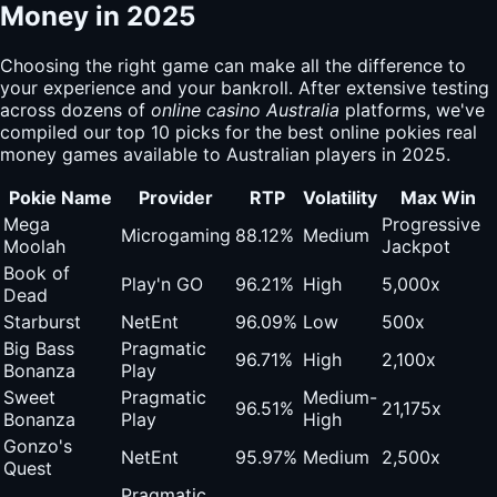
Money in 2025
Choosing the right game can make all the difference to
your experience and your bankroll. After extensive testing
across dozens of
online casino Australia
platforms, we've
compiled our top 10 picks for the
best online pokies
real
money games available to Australian players in 2025.
Pokie Name
Provider
RTP
Volatility
Max Win
Mega
Progressive
Microgaming
88.12%
Medium
Moolah
Jackpot
Book of
Play'n GO
96.21%
High
5,000x
Dead
Starburst
NetEnt
96.09%
Low
500x
Big Bass
Pragmatic
96.71%
High
2,100x
Bonanza
Play
Sweet
Pragmatic
Medium-
96.51%
21,175x
Bonanza
Play
High
Gonzo's
NetEnt
95.97%
Medium
2,500x
Quest
Pragmatic