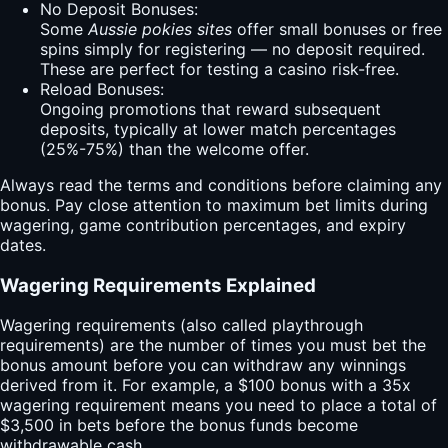
No Deposit Bonuses:
Some
Aussie pokies sites
offer small bonuses or free
spins simply for registering — no deposit required.
These are perfect for testing a casino risk-free.
Reload Bonuses:
Ongoing promotions that reward subsequent
deposits, typically at lower match percentages
(25%-75%) than the welcome offer.
Always read the terms and conditions before claiming any
bonus. Pay close attention to maximum bet limits during
wagering, game contribution percentages, and expiry
dates.
Wagering Requirements Explained
Wagering requirements (also called playthrough
requirements) are the number of times you must bet the
bonus amount before you can withdraw any winnings
derived from it. For example, a $100 bonus with a 35x
wagering requirement means you need to place a total of
$3,500 in bets before the bonus funds become
withdrawable cash.