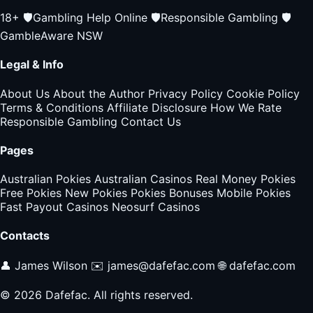
18+
🛡️
Gambling Help Online
🛡️
Responsible Gambling
🛡️
GambleAware NSW
Legal & Info
About Us
About the Author
Privacy Policy
Cookie Policy
Terms & Conditions
Affiliate Disclosure
How We Rate
Responsible Gambling
Contact Us
Pages
Australian Pokies
Australian Casinos
Real Money Pokies
Free Pokies
New Pokies
Pokies Bonuses
Mobile Pokies
Fast Payout Casinos
Neosurf Casinos
Contacts
👤 James Wilson
✉️
james@dafefac.com
🌐 dafefac.com
© 2026 Dafefac. All rights reserved.