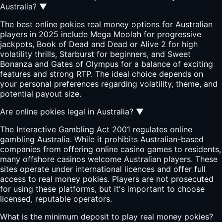
Australia?
▼
The best online pokies real money options for Australian
players in 2025 include Mega Moolah for progressive
jackpots, Book of Dead and Dead or Alive 2 for high
volatility thrills, Starburst for beginners, and Sweet
Bonanza and Gates of Olympus for a balance of exciting
features and strong RTP. The ideal choice depends on
your personal preferences regarding volatility, theme, and
potential payout size.
Are online pokies legal in Australia?
▼
The Interactive Gambling Act 2001 regulates online
gambling Australia. While it prohibits Australian-based
companies from offering online casino games to residents,
many offshore casinos welcome Australian players. These
sites operate under international licences and offer full
access to real money pokies. Players are not prosecuted
for using these platforms, but it's important to choose
licensed, reputable operators.
What is the minimum deposit to play real money pokies?