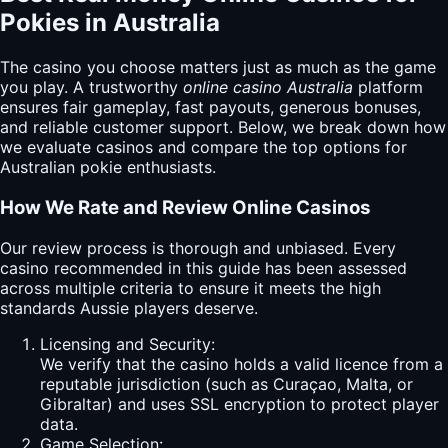
Pokies in Australia
The casino you choose matters just as much as the game
you play. A trustworthy
online casino Australia
platform
ensures fair gameplay, fast payouts, generous bonuses,
and reliable customer support. Below, we break down how
we evaluate casinos and compare the top options for
Australian pokie enthusiasts.
How We Rate and Review Online Casinos
Our review process is thorough and unbiased. Every
casino recommended in this guide has been assessed
across multiple criteria to ensure it meets the high
standards Aussie players deserve.
Licensing and Security:
We verify that the casino holds a valid licence from a
reputable jurisdiction (such as Curaçao, Malta, or
Gibraltar) and uses SSL encryption to protect player
data.
Game Selection: