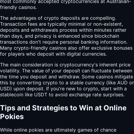
most commonly accepted cryptocurrencies at Australian-
friendly casinos.
The advantages of crypto deposits are compelling.
Transaction fees are typically minimal or non-existent,
deposits and withdrawals process within minutes rather
than days, and privacy is enhanced since blockchain
transactions don't require personal banking information.
Many crypto-friendly casinos also offer exclusive bonuses
for players who deposit with digital currencies.
The main consideration is cryptocurrency's inherent price
volatility. The value of your deposit can fluctuate between
the time you deposit and withdraw. Some casinos mitigate
this by converting crypto to a stable currency (like AUD or
USD) upon deposit. If you're new to crypto, start with a
stablecoin like USDT to avoid exchange rate surprises.
Tips and Strategies to Win at Online
Pokies
While online pokies are ultimately games of chance