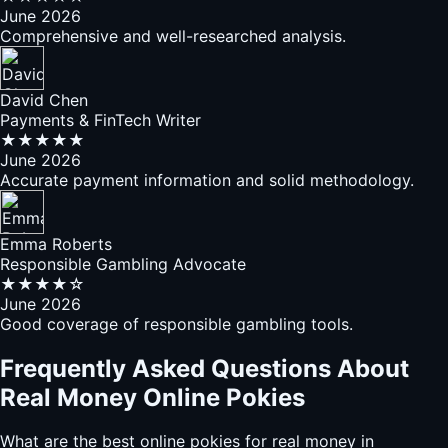
June 2026
Comprehensive and well-researched analysis.
David Chen
Payments & FinTech Writer
★★★★★
June 2026
Accurate payment information and solid methodology.
Emma Roberts
Responsible Gambling Advocate
★★★★☆
June 2026
Good coverage of responsible gambling tools.
Frequently Asked Questions About
Real Money Online Pokies
What are the best online pokies for real money in