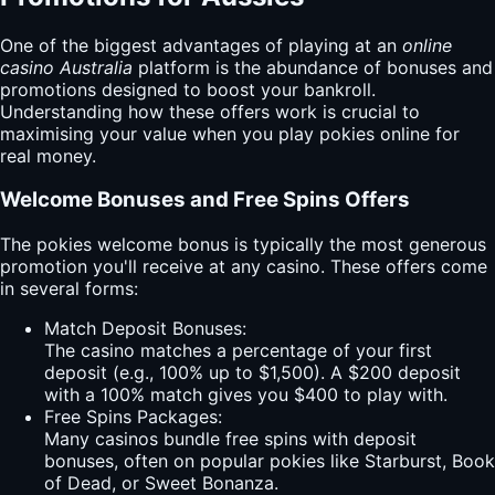
One of the biggest advantages of playing at an
online
casino Australia
platform is the abundance of bonuses and
promotions designed to boost your bankroll.
Understanding how these offers work is crucial to
maximising your value when you play pokies online for
real money.
Welcome Bonuses and Free Spins Offers
The pokies welcome bonus is typically the most generous
promotion you'll receive at any casino. These offers come
in several forms:
Match Deposit Bonuses:
The casino matches a percentage of your first
deposit (e.g., 100% up to $1,500). A $200 deposit
with a 100% match gives you $400 to play with.
Free Spins Packages:
Many casinos bundle free spins with deposit
bonuses, often on popular pokies like Starburst, Book
of Dead, or Sweet Bonanza.