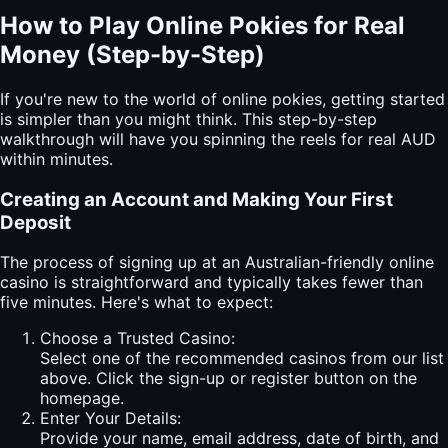
How to Play Online Pokies for Real
Money (Step-by-Step)
If you're new to the world of online pokies, getting started
is simpler than you might think. This step-by-step
walkthrough will have you spinning the reels for real AUD
within minutes.
Creating an Account and Making Your First
Deposit
The process of signing up at an Australian-friendly
online
casino is straightforward and typically takes fewer than
five minutes. Here's what to expect:
Choose a Trusted Casino:
Select one of the recommended casinos from our list
above. Click the sign-up or register button on the
homepage.
Enter Your Details:
Provide your name, email address, date of birth, and