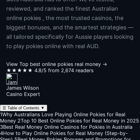
reviewed, and ranked the finest Australian
online pokies , the most trusted casinos, the
biggest bonuses, and the smartest strategies —
all tailored specifically for Aussie players looking
to play pokies online with real AUD.
View Top best online pokies real money →
★★★★★
4.8/5 from 2,674 readers
James Wilson
Casino Expert
☰
Table of Contents
▼
1
Why Australians Love Playing Online Pokies for Real
Money
2
Top 10 Best Online Pokies for Real Money in 2025
3
Best Real Money Online Casinos for Pokies in Australia
4
How to Play Online Pokies for Real Money (Step-by-
Step)
5
Real Money Pokies Bonuses and Promotions for