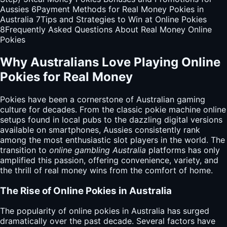
Aussies
6
Payment Methods for Real Money Pokies in
Australia
7
Tips and Strategies to Win at Online Pokies
8
Frequently Asked Questions About Real Money Online
Pokies
Why Australians Love Playing Online
Pokies for Real Money
Pokies have been a cornerstone of Australian gaming
culture for decades. From the classic pokie machine online
setups found in local pubs to the dazzling digital versions
available on smartphones, Aussies consistently rank
among the most enthusiastic slot players in the world. The
transition to
online gambling Australia
platforms has only
amplified this passion, offering convenience, variety, and
the thrill of real money wins from the comfort of home.
The Rise of Online Pokies in Australia
The popularity of online pokies in Australia has surged
dramatically over the past decade. Several factors have