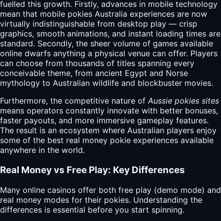
fuelled this growth. Firstly, advances in mobile technology
mean that mobile
pokies Australia
experiences are now
virtually indistinguishable from desktop play — crisp
graphics, smooth animations, and instant loading times are
standard. Secondly, the sheer volume of games available
online dwarfs anything a physical venue can offer. Players
can choose from thousands of titles spanning every
conceivable theme, from ancient Egypt and Norse
mythology to Australian wildlife and blockbuster movies.
Furthermore, the competitive nature of
Aussie pokies sites
means operators constantly innovate with better bonuses,
faster payouts, and more immersive gameplay features.
The result is an ecosystem where Australian players enjoy
some of the best real money pokie experiences available
anywhere in the world.
Real Money vs Free Play: Key Differences
Many online casinos offer both
free
play (demo mode) and
real money modes for their pokies. Understanding the
differences is essential before you start spinning.