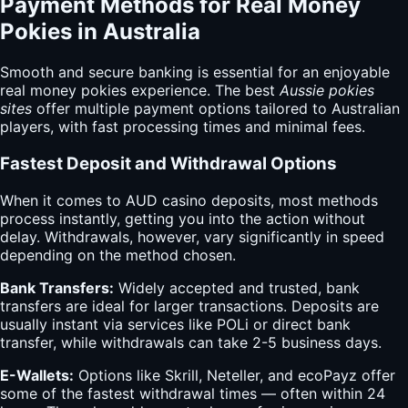
Payment Methods for Real Money
Pokies in Australia
Smooth and secure banking is essential for an enjoyable
real money pokies experience. The
best
Aussie pokies
sites
offer multiple payment options tailored to Australian
players, with fast processing times and minimal fees.
Fastest Deposit and Withdrawal Options
When it comes to AUD casino deposits, most methods
process instantly, getting you into the action without
delay. Withdrawals, however, vary significantly in speed
depending on the method chosen.
Bank Transfers:
Widely accepted and trusted, bank
transfers are ideal for larger transactions. Deposits are
usually instant via services like POLi or direct bank
transfer, while withdrawals can take 2-5 business days.
E-Wallets:
Options like Skrill, Neteller, and ecoPayz offer
some of the fastest withdrawal times — often within 24