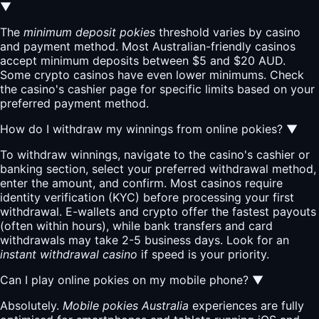
▼
The
minimum deposit pokies
threshold varies by casino
and payment method. Most Australian-friendly casinos
accept minimum deposits between $5 and $20 AUD.
Some crypto casinos have even lower minimums. Check
the casino's cashier page for specific limits based on your
preferred payment method.
How do I withdraw my winnings from online pokies?
▼
To withdraw winnings, navigate to the casino's cashier or
banking section, select your preferred withdrawal method,
enter the amount, and confirm. Most casinos require
identity verification (KYC) before processing your first
withdrawal. E-wallets and crypto offer the fastest payouts
(often within hours), while bank transfers and card
withdrawals may take 2-5 business days. Look for an
instant withdrawal casino
if speed is your priority.
Can I play online pokies on my mobile phone?
▼
Absolutely.
Mobile pokies Australia
experiences are fully