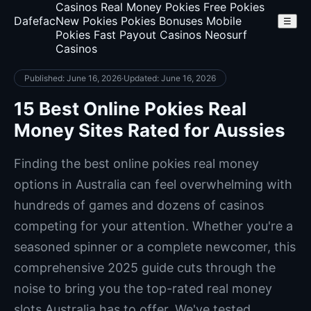
Casinos
Real Money Pokies
Free Pokies
Dafefac
New Pokies
Pokies Bonuses
Mobile
☰
Pokies
Fast Payout Casinos
Neosurf
Casinos
Published: June 16, 2026
·
Updated: June 16, 2026
15 Best Online Pokies Real
Money Sites Rated for Aussies
Finding the best online pokies real money
options in Australia can feel overwhelming with
hundreds of games and dozens of casinos
competing for your attention. Whether you're a
seasoned spinner or a complete newcomer, this
comprehensive 2025 guide cuts through the
noise to bring you the top-rated real money
slots Australia has to offer. We've tested,