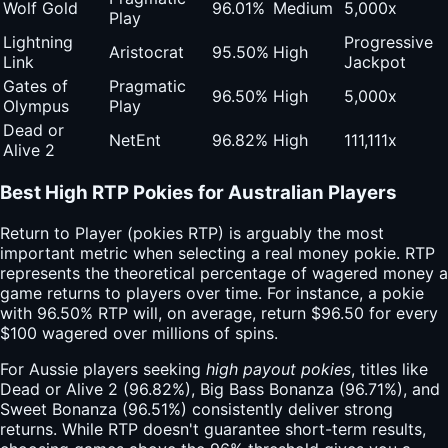
Wolf Gold
96.01%
Medium
5,000x
Play
Lightning
Progressive
Aristocrat
95.50%
High
Link
Jackpot
Gates of
Pragmatic
96.50%
High
5,000x
Olympus
Play
Dead or
NetEnt
96.82%
High
111,111x
Alive 2
Best High RTP Pokies for Australian Players
Return to Player (pokies RTP) is arguably the most
important metric when selecting a real money pokie. RTP
represents the theoretical percentage of wagered money a
game returns to players over time. For instance, a pokie
with 96.50% RTP will, on average, return $96.50 for every
$100 wagered over millions of spins.
For Aussie players seeking
high payout pokies
, titles like
Dead or Alive 2 (96.82%), Big Bass Bonanza (96.71%), and
Sweet Bonanza (96.51%) consistently deliver strong
returns. While RTP doesn't guarantee short-term results,