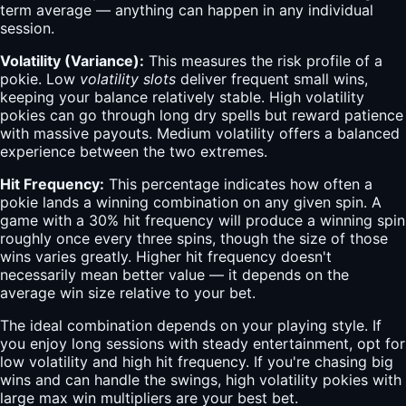
term average — anything can happen in any individual
session.
Volatility (Variance):
This measures the risk profile of a
pokie. Low
volatility slots
deliver frequent small wins,
keeping your balance relatively stable. High volatility
pokies can go through long dry spells but reward patience
with massive payouts. Medium volatility offers a balanced
experience between the two extremes.
Hit Frequency:
This percentage indicates how often a
pokie lands a winning combination on any given spin. A
game with a 30% hit frequency will produce a winning spin
roughly once every three spins, though the size of those
wins varies greatly. Higher hit frequency doesn't
necessarily mean better value — it depends on the
average win size relative to your bet.
The ideal combination depends on your playing style. If
you enjoy long sessions with steady entertainment, opt for
low volatility and high hit frequency. If you're chasing big
wins and can handle the swings, high volatility pokies with
large max win multipliers are your best bet.