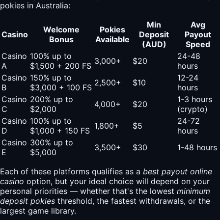
pokies in Australia:
Min
Avg
Welcome
Pokies
Casino
Deposit
Payout
Bonus
Available
(AUD)
Speed
Casino
100% up to
24-48
3,000+
$20
A
$1,500 + 200 FS
hours
Casino
150% up to
12-24
2,500+
$10
B
$3,000 + 100 FS
hours
Casino
200% up to
1-3 hours
4,000+
$20
C
$2,000
(crypto)
Casino
100% up to
24-72
1,800+
$5
D
$1,000 + 150 FS
hours
Casino
300% up to
3,500+
$30
1-48 hours
E
$5,000
Each of these platforms qualifies as a
best payout online
casino
option, but your ideal choice will depend on your
personal priorities — whether that's the lowest
minimum
deposit pokies
threshold, the fastest withdrawals, or the
largest game library.