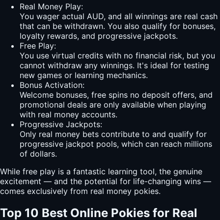
Real Money Play:
You wager actual AUD, and all winnings are real cash
that can be withdrawn. You also qualify for bonuses,
loyalty rewards, and progressive jackpots.
Free Play:
You use virtual credits with no financial risk, but you
cannot withdraw any winnings. It's ideal for testing
new games or learning mechanics.
Bonus Activation:
Welcome bonuses, free spins no deposit offers, and
promotional deals are only available when playing
with real money accounts.
Progressive Jackpots:
Only real money bets contribute to and qualify for
progressive jackpot pools, which can reach millions
of dollars.
While free play is a fantastic learning tool, the genuine
excitement — and the potential for life-changing wins —
comes exclusively from real money pokies.
Top 10 Best Online Pokies for Real