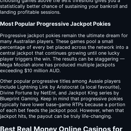
choosing games above the 96% threshold gives you a
statistically better chance of sustaining your bankroll and
landing profitable sessions.
Most Popular Progressive Jackpot Pokies
Progressive jackpot pokies remain the ultimate dream for
many Australian players. These games pool a small
percentage of every bet placed across the network into a
central jackpot that continues growing until one lucky
player triggers the win. The results can be staggering —
Mega Moolah alone has produced multiple jackpots
exceeding $10 million AUD.
Other popular progressive titles among Aussie players
include Lightning Link by Aristocrat (a local favourite),
Divine Fortune by NetEnt, and Jackpot King series by
Blueprint Gaming. Keep in mind that progressive pokies
typically have lower base-game RTPs because a portion
of each bet feeds the jackpot pool. However, when that
jackpot hits, the payout can be truly life-changing.
Best Real Money Online Casinos for