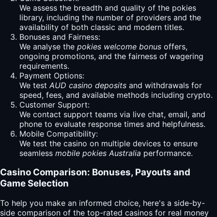
We assess the breadth and quality of the pokies
library, including the number of providers and the
availability of both classic and modern titles.
Bonuses and Fairness:
We analyse the
pokies welcome bonus
offers,
ongoing promotions, and the fairness of wagering
requirements.
Payment Options:
We test
AUD casino deposits
and withdrawals for
speed, fees, and available methods including crypto.
Customer Support:
We contact support teams via live chat, email, and
phone to evaluate response times and helpfulness.
Mobile Compatibility:
We test the casino on multiple devices to ensure
seamless
mobile pokies Australia
performance.
Casino Comparison: Bonuses, Payouts and
Game Selection
To help you make an informed choice, here's a side-by-
side comparison of the top-rated casinos for real money