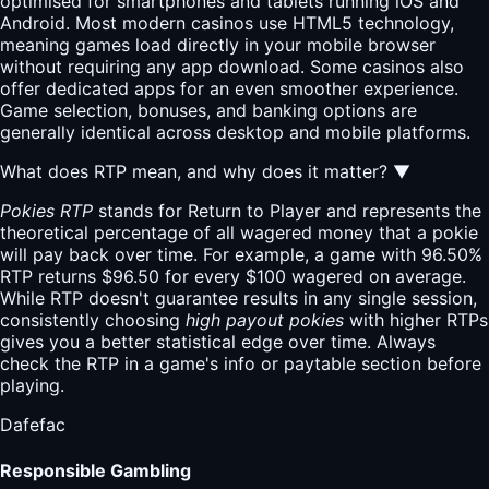
optimised for smartphones and tablets running iOS and
Android. Most modern casinos use HTML5 technology,
meaning games load directly in your mobile browser
without requiring any app download. Some casinos also
offer dedicated apps for an even smoother experience.
Game selection, bonuses, and banking options are
generally identical across desktop and mobile platforms.
What does RTP mean, and why does it matter?
▼
Pokies RTP
stands for Return to Player and represents the
theoretical percentage of all wagered money that a pokie
will pay back over time. For example, a game with 96.50%
RTP returns $96.50 for every $100 wagered on average.
While RTP doesn't guarantee results in any single session,
consistently choosing
high payout pokies
with higher RTPs
gives you a better statistical edge over time. Always
check the RTP in a game's info or paytable section before
playing.
Dafefac
Responsible Gambling