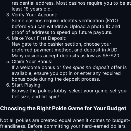
residential address. Most casinos require you to be at
least 18 years old.
Verify Your Account:
Some casinos require identity verification (KYC)
before you can withdraw. Upload a photo ID and
proof of address to speed up future payouts.
Make Your First Deposit:
Navigate to the cashier section, choose your
preferred payment method, and deposit in AUD.
Many casinos accept deposits as low as $5-$20.
Claim Your Bonus:
If a welcome bonus or
free spins no deposit
offer is
available, ensure you opt in or enter any required
bonus code during the deposit process.
Start Playing:
Browse the pokies lobby, select your game, set your
bet size, and hit spin!
Choosing the Right Pokie Game for Your Budget
Not all pokies are created equal when it comes to budget-
friendliness. Before committing your hard-earned dollars,