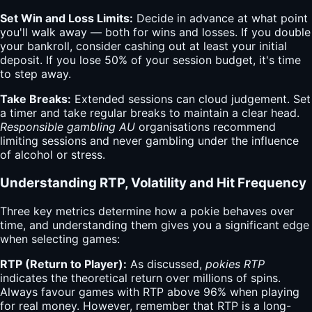
Set Win and Loss Limits:
Decide in advance at what point
you'll walk away — both for wins and losses. If you double
your bankroll, consider cashing out at least your initial
deposit. If you lose 50% of your session budget, it's time
to step away.
Take Breaks:
Extended sessions can cloud judgement. Set
a timer and take regular breaks to maintain a clear head.
Responsible gambling AU
organisations recommend
limiting sessions and never gambling under the influence
of alcohol or stress.
Understanding RTP, Volatility and Hit Frequency
Three key metrics determine how a pokie behaves over
time, and understanding them gives you a significant edge
when selecting games:
RTP (Return to Player):
As discussed,
pokies RTP
indicates the theoretical return over millions of spins.
Always favour games with RTP above 96% when playing
for real money. However, remember that RTP is a long-