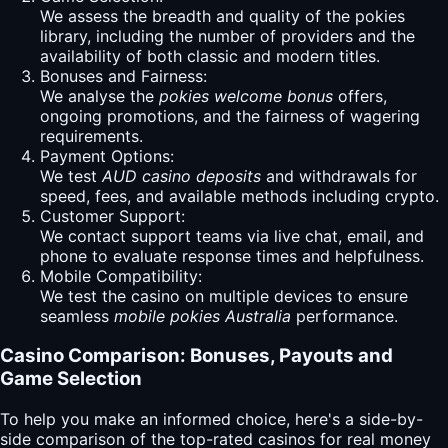
We assess the breadth and quality of the pokies
library, including the number of providers and the
availability of both classic and modern titles.
Bonuses and Fairness:
We analyse the
pokies welcome bonus
offers,
ongoing promotions, and the fairness of wagering
requirements.
Payment Options:
We test
AUD casino deposits
and withdrawals for
speed, fees, and available methods including crypto.
Customer Support:
We contact support teams via live chat, email, and
phone to evaluate response times and helpfulness.
Mobile Compatibility:
We test the casino on multiple devices to ensure
seamless
mobile pokies Australia
performance.
Casino Comparison: Bonuses, Payouts and
Game Selection
To help you make an informed choice, here's a side-by-
side comparison of the top-rated casinos for real money