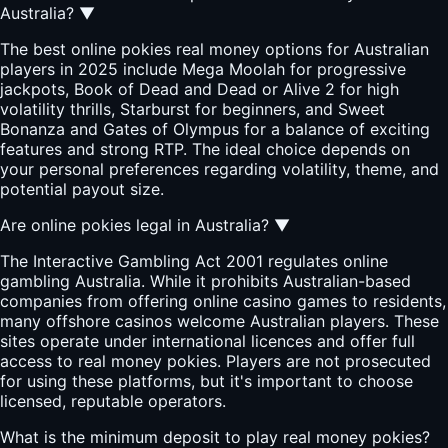
Australia?
▼
The best online pokies real money options for Australian
players in 2025 include Mega Moolah for progressive
jackpots, Book of Dead and Dead or Alive 2 for high
volatility thrills, Starburst for beginners, and Sweet
Bonanza and Gates of Olympus for a balance of exciting
features and strong RTP. The ideal choice depends on
your personal preferences regarding volatility, theme, and
potential payout size.
Are online pokies legal in Australia?
▼
The Interactive Gambling Act 2001 regulates online
gambling Australia. While it prohibits Australian-based
companies from offering online casino games to residents,
many offshore casinos welcome Australian players. These
sites operate under international licences and offer full
access to real money pokies. Players are not prosecuted
for using these platforms, but it's important to choose
licensed, reputable operators.
What is the minimum deposit to play real money pokies?