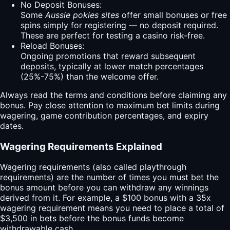
No Deposit Bonuses:
Some
Aussie pokies sites
offer small bonuses or free
spins simply for registering — no deposit required.
These are perfect for testing a casino risk-free.
Reload Bonuses:
Ongoing promotions that reward subsequent
deposits, typically at lower match percentages
(25%-75%) than the welcome offer.
Always read the terms and conditions before claiming any
bonus. Pay close attention to maximum bet limits during
wagering, game contribution percentages, and expiry
dates.
Wagering Requirements Explained
Wagering requirements (also called playthrough
requirements) are the number of times you must bet the
bonus amount before you can withdraw any winnings
derived from it. For example, a $100 bonus with a 35x
wagering requirement means you need to place a total of
$3,500 in bets before the bonus funds become
withdrawable cash.