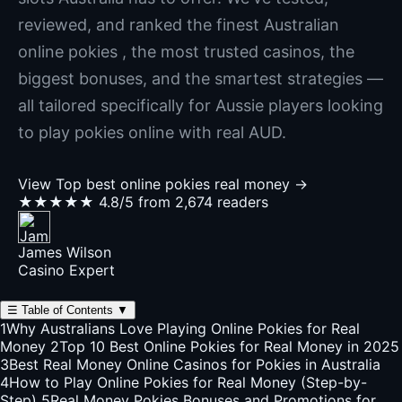
reviewed, and ranked the finest Australian
online pokies , the most trusted casinos, the
biggest bonuses, and the smartest strategies —
all tailored specifically for Aussie players looking
to play pokies online with real AUD.
View Top best online pokies real money →
★★★★★
4.8/5 from 2,674 readers
James Wilson
Casino Expert
☰
Table of Contents
▼
1
Why Australians Love Playing Online Pokies for Real
Money
2
Top 10 Best Online Pokies for Real Money in 2025
3
Best Real Money Online Casinos for Pokies in Australia
4
How to Play Online Pokies for Real Money (Step-by-
Step)
5
Real Money Pokies Bonuses and Promotions for