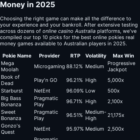
Money in 2025
Choosing the right game can make all the difference to
your experience and your bankroll. After extensive testing
across dozens of
online casino Australia
platforms, we've
compiled our top 10 picks for the
best online pokies
real
money games available to Australian players in 2025.
Pokie Name
Provider
RTP
Volatility
Max Win
Mega
Progressive
Microgaming
88.12%
Medium
Moolah
Jackpot
Book of
Play'n GO
96.21%
High
5,000x
Dead
Starburst
NetEnt
96.09%
Low
500x
Big Bass
Pragmatic
96.71%
High
2,100x
Bonanza
Play
Sweet
Pragmatic
Medium-
96.51%
21,175x
Bonanza
Play
High
Gonzo's
NetEnt
95.97%
Medium
2,500x
Quest
Pragmatic