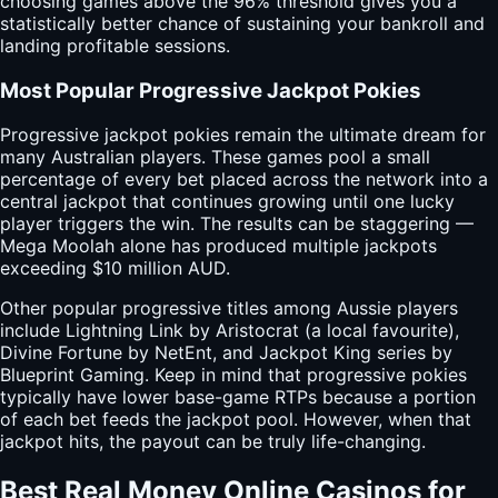
choosing games above the 96% threshold gives you a
statistically better chance of sustaining your bankroll and
landing profitable sessions.
Most Popular Progressive Jackpot Pokies
Progressive jackpot pokies remain the ultimate dream for
many Australian players. These games pool a small
percentage of every bet placed across the network into a
central jackpot that continues growing until one lucky
player triggers the win. The results can be staggering —
Mega Moolah alone has produced multiple jackpots
exceeding $10 million AUD.
Other popular progressive titles among Aussie players
include Lightning Link by Aristocrat (a local favourite),
Divine Fortune by NetEnt, and Jackpot King series by
Blueprint Gaming. Keep in mind that progressive pokies
typically have lower base-game RTPs because a portion
of each bet feeds the jackpot pool. However, when that
jackpot hits, the payout can be truly life-changing.
Best Real Money Online Casinos for