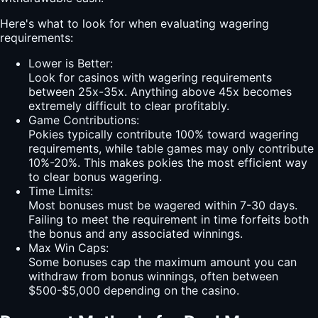
Here's what to look for when evaluating wagering
requirements:
Lower is Better:
Look for casinos with wagering requirements
between 25x-35x. Anything above 45x becomes
extremely difficult to clear profitably.
Game Contributions:
Pokies typically contribute 100% toward wagering
requirements, while table games may only contribute
10%-20%. This makes pokies the most efficient way
to clear bonus wagering.
Time Limits:
Most bonuses must be wagered within 7-30 days.
Failing to meet the requirement in time forfeits both
the bonus and any associated winnings.
Max Win Caps:
Some bonuses cap the maximum amount you can
withdraw from bonus winnings, often between
$500-$5,000 depending on the casino.