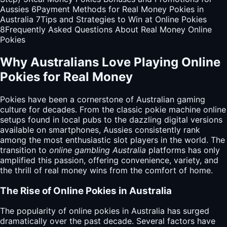
Aussies
6
Payment Methods for Real Money Pokies in
Australia
7
Tips and Strategies to Win at Online Pokies
8
Frequently Asked Questions About Real Money Online
Pokies
Why Australians Love Playing Online
Pokies for Real Money
Pokies have been a cornerstone of Australian gaming
culture for decades. From the classic pokie machine online
setups found in local pubs to the dazzling digital versions
available on smartphones, Aussies consistently rank
among the most enthusiastic slot players in the world. The
transition to
online gambling Australia
platforms has only
amplified this passion, offering convenience, variety, and
the thrill of real money wins from the comfort of home.
The Rise of Online Pokies in Australia
The popularity of online pokies in Australia has surged
dramatically over the past decade. Several factors have