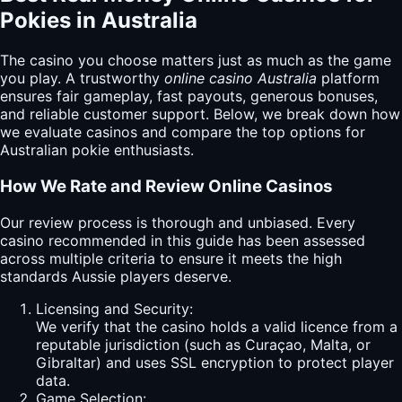
Pokies in Australia
The casino you choose matters just as much as the game
you play. A trustworthy
online casino Australia
platform
ensures fair gameplay, fast payouts, generous bonuses,
and reliable customer support. Below, we break down how
we evaluate casinos and compare the top options for
Australian pokie enthusiasts.
How We Rate and Review Online Casinos
Our review process is thorough and unbiased. Every
casino recommended in this guide has been assessed
across multiple criteria to ensure it meets the high
standards Aussie players deserve.
Licensing and Security:
We verify that the casino holds a valid licence from a
reputable jurisdiction (such as Curaçao, Malta, or
Gibraltar) and uses SSL encryption to protect player
data.
Game Selection: