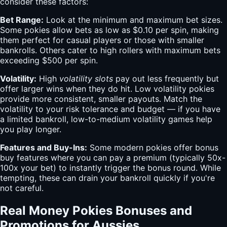
consider these factors:
Bet Range:
Look at the minimum and maximum bet sizes.
Some pokies allow bets as low as $0.10 per spin, making
them perfect for casual players or those with smaller
bankrolls. Others cater to high rollers with maximum bets
exceeding $500 per spin.
Volatility:
High
volatility slots
pay out less frequently but
offer larger wins when they do hit. Low volatility pokies
provide more consistent, smaller payouts. Match the
volatility to your risk tolerance and budget — if you have
a limited bankroll, low-to-medium volatility games help
you play longer.
Features and Buy-Ins:
Some modern pokies offer bonus
buy features where you can pay a premium (typically 50x-
100x your bet) to instantly trigger the bonus round. While
tempting, these can drain your bankroll quickly if you're
not careful.
Real Money Pokies Bonuses and
Promotions for Aussies