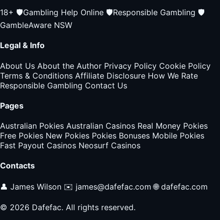
18+
🛡️
Gambling Help Online
🛡️
Responsible Gambling
🛡️
GambleAware NSW
Legal & Info
About Us
About the Author
Privacy Policy
Cookie Policy
Terms & Conditions
Affiliate Disclosure
How We Rate
Responsible Gambling
Contact Us
Pages
Australian Pokies
Australian Casinos
Real Money Pokies
Free Pokies
New Pokies
Pokies Bonuses
Mobile Pokies
Fast Payout Casinos
Neosurf Casinos
Contacts
👤 James Wilson
✉️
james@dafefac.com
🌐 dafefac.com
© 2026 Dafefac. All rights reserved.