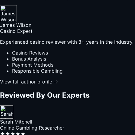
James Wilson
Casino Expert
Experienced casino reviewer with 8+ years in the industry.
Casino Reviews
Bonus Analysis
Payment Methods
Responsible Gambling
View full author profile →
Reviewed By Our Experts
Sarah Mitchell
Online Gambling Researcher
★★★★★