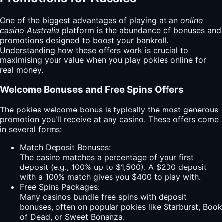
One of the biggest advantages of playing at an
online
casino Australia
platform is the abundance of bonuses and
promotions designed to boost your bankroll.
Understanding how these offers work is crucial to
maximising your value when you play pokies online for
real money.
Welcome Bonuses and Free Spins Offers
The pokies welcome bonus is typically the most generous
promotion you'll receive at any casino. These offers come
in several forms:
Match Deposit Bonuses:
The casino matches a percentage of your first
deposit (e.g., 100% up to $1,500). A $200 deposit
with a 100% match gives you $400 to play with.
Free Spins Packages:
Many casinos bundle free spins with deposit
bonuses, often on popular pokies like Starburst, Book
of Dead, or Sweet Bonanza.