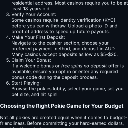
residential address. Most casinos require you to be at
least 18 years old.
Verify Your Account:
Some casinos require identity verification (KYC)
before you can withdraw. Upload a photo ID and
proof of address to speed up future payouts.
Make Your First Deposit:
Navigate to the cashier section, choose your
preferred payment method, and deposit in AUD.
Many casinos accept deposits as low as $5-$20.
Claim Your Bonus:
If a welcome bonus or
free spins no deposit
offer is
available, ensure you opt in or enter any required
bonus code during the deposit process.
Start Playing:
Browse the pokies lobby, select your game, set your
bet size, and hit spin!
Choosing the Right Pokie Game for Your Budget
Not all pokies are created equal when it comes to budget-
friendliness. Before committing your hard-earned dollars,