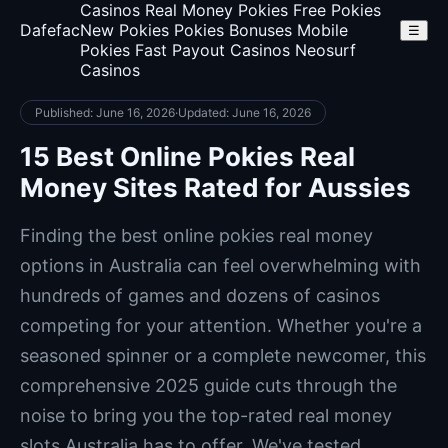
Casinos
Real Money Pokies
Free Pokies
Dafefac
New Pokies
Pokies Bonuses
Mobile
☰
Pokies
Fast Payout Casinos
Neosurf
Casinos
Published: June 16, 2026
·
Updated: June 16, 2026
15 Best Online Pokies Real
Money Sites Rated for Aussies
Finding the best online pokies real money
options in Australia can feel overwhelming with
hundreds of games and dozens of casinos
competing for your attention. Whether you're a
seasoned spinner or a complete newcomer, this
comprehensive 2025 guide cuts through the
noise to bring you the top-rated real money
slots Australia has to offer. We've tested,