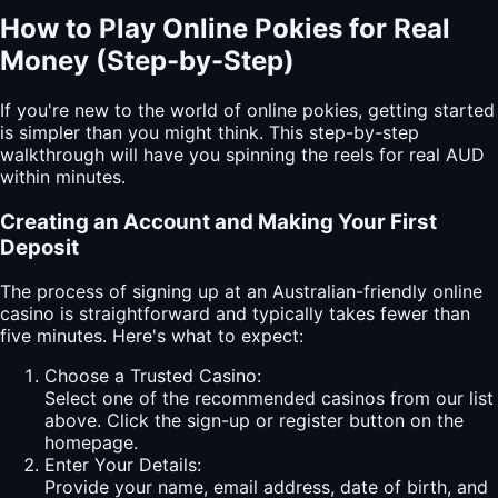
How to Play Online Pokies for Real
Money (Step-by-Step)
If you're new to the world of online pokies, getting started
is simpler than you might think. This step-by-step
walkthrough will have you spinning the reels for real AUD
within minutes.
Creating an Account and Making Your First
Deposit
The process of signing up at an Australian-friendly
online
casino is straightforward and typically takes fewer than
five minutes. Here's what to expect:
Choose a Trusted Casino:
Select one of the recommended casinos from our list
above. Click the sign-up or register button on the
homepage.
Enter Your Details:
Provide your name, email address, date of birth, and