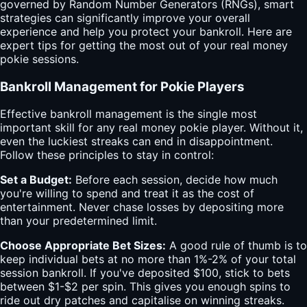
governed by Random Number Generators (RNGs), smart
strategies can significantly improve your overall
experience and help you protect your bankroll. Here are
expert tips for getting the most out of your real money
pokie sessions.
Bankroll Management for Pokie Players
Effective bankroll management is the single most
important skill for any real money pokie player. Without it,
even the luckiest streaks can end in disappointment.
Follow these principles to stay in control:
Set a Budget:
Before each session, decide how much
you're willing to spend and treat it as the cost of
entertainment. Never chase losses by depositing more
than your predetermined limit.
Choose Appropriate Bet Sizes:
A good rule of thumb is to
keep individual bets at no more than 1%-2% of your total
session bankroll. If you've deposited $100, stick to bets
between $1-$2 per spin. This gives you enough spins to
ride out dry patches and capitalise on winning streaks.