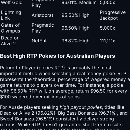
Wolf Gold
96.01%
Medium
5,000x
Play
Lightning
Progressive
Aristocrat
95.50%
High
Link
Jackpot
Gates of
Pragmatic
96.50%
High
5,000x
Olympus
Play
Dead or
NetEnt
96.82%
High
111,111x
Alive 2
Best High RTP Pokies for Australian Players
Return to Player (pokies RTP) is arguably the most
important metric when selecting a real money pokie. RTP
represents the theoretical percentage of wagered money a
game returns to players over time. For instance, a pokie
with 96.50% RTP will, on average, return $96.50 for every
$100 wagered over millions of spins.
For Aussie players seeking
high payout pokies
, titles like
Dead or Alive 2 (96.82%), Big Bass Bonanza (96.71%), and
Sweet Bonanza (96.51%) consistently deliver strong
returns. While RTP doesn't guarantee short-term results,