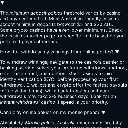
▼
The
minimum deposit pokies
threshold varies by casino
and payment method. Most Australian-friendly casinos
accept minimum deposits between $5 and $20 AUD.
Some crypto casinos have even lower minimums. Check
the casino's cashier page for specific limits based on your
preferred payment method.
How do I withdraw my winnings from online pokies?
▼
To withdraw winnings, navigate to the casino's cashier or
banking section, select your preferred withdrawal method,
enter the amount, and confirm. Most casinos require
identity verification (KYC) before processing your first
withdrawal. E-wallets and crypto offer the fastest payouts
(often within hours), while bank transfers and card
withdrawals may take 2-5 business days. Look for an
instant withdrawal casino
if speed is your priority.
Can I play online pokies on my mobile phone?
▼
Absolutely.
Mobile pokies Australia
experiences are fully