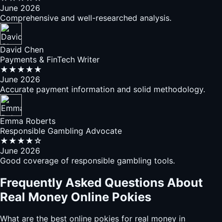
June 2026
Comprehensive and well-researched analysis.
David Chen
Payments & FinTech Writer
★★★★★
June 2026
Accurate payment information and solid methodology.
Emma Roberts
Responsible Gambling Advocate
★★★★☆
June 2026
Good coverage of responsible gambling tools.
Frequently Asked Questions About
Real Money Online Pokies
What are the best online pokies for real money in