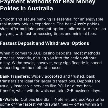
Payment Methods for Real Money
Pokies in Australia
Smooth and secure banking is essential for an enjoyable
real money pokies experience. The
best
Aussie pokies
sites
offer multiple payment options tailored to Australian
players, with fast processing times and minimal fees.
Fastest Deposit and Withdrawal Options
When it comes to AUD casino deposits, most methods
process instantly, getting you into the action without
delay. Withdrawals, however, vary significantly in speed
depending on the method chosen.
Bank Transfers:
Widely accepted and trusted, bank
transfers are ideal for larger transactions. Deposits are
usually instant via services like POLi or direct bank
transfer, while withdrawals can take 2-5 business days.
E-Wallets:
Options like Skrill, Neteller, and ecoPayz offer
some of the fastest withdrawal times — often within 24