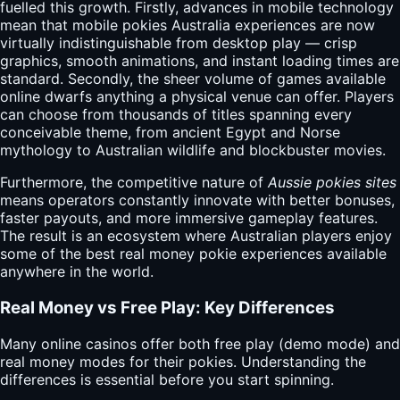
fuelled this growth. Firstly, advances in mobile technology
mean that mobile
pokies Australia
experiences are now
virtually indistinguishable from desktop play — crisp
graphics, smooth animations, and instant loading times are
standard. Secondly, the sheer volume of games available
online dwarfs anything a physical venue can offer. Players
can choose from thousands of titles spanning every
conceivable theme, from ancient Egypt and Norse
mythology to Australian wildlife and blockbuster movies.
Furthermore, the competitive nature of
Aussie pokies sites
means operators constantly innovate with better bonuses,
faster payouts, and more immersive gameplay features.
The result is an ecosystem where Australian players enjoy
some of the best real money pokie experiences available
anywhere in the world.
Real Money vs Free Play: Key Differences
Many online casinos offer both
free
play (demo mode) and
real money modes for their pokies. Understanding the
differences is essential before you start spinning.