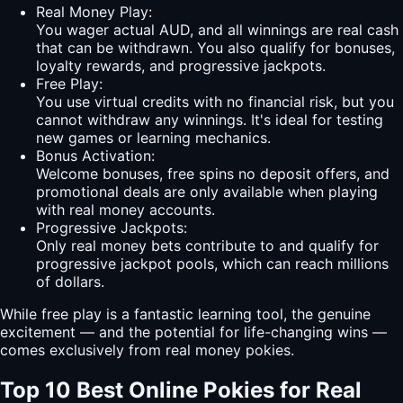
Real Money Play:
You wager actual AUD, and all winnings are real cash
that can be withdrawn. You also qualify for bonuses,
loyalty rewards, and progressive jackpots.
Free Play:
You use virtual credits with no financial risk, but you
cannot withdraw any winnings. It's ideal for testing
new games or learning mechanics.
Bonus Activation:
Welcome bonuses, free spins no deposit offers, and
promotional deals are only available when playing
with real money accounts.
Progressive Jackpots:
Only real money bets contribute to and qualify for
progressive jackpot pools, which can reach millions
of dollars.
While free play is a fantastic learning tool, the genuine
excitement — and the potential for life-changing wins —
comes exclusively from real money pokies.
Top 10 Best Online Pokies for Real