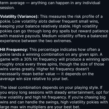
term average — anything can happen in any individual
session.
Volatility (Variance):
This measures the risk profile of a
pokie. Low
volatility slots
deliver frequent small wins,
keeping your balance relatively stable. High volatility
pokies can go through long dry spells but reward patience
with massive payouts. Medium volatility offers a balanced
experience between the two extremes.
Hit Frequency:
This percentage indicates how often a
pokie lands a winning combination on any given spin. A
game with a 30% hit frequency will produce a winning spin
roughly once every three spins, though the size of those
wins varies greatly. Higher hit frequency doesn't
necessarily mean better value — it depends on the
average win size relative to your bet.
The ideal combination depends on your playing style. If
you enjoy long sessions with steady entertainment, opt for
low volatility and high hit frequency. If you're chasing big
wins and can handle the swings, high volatility pokies with
large max win multipliers are your best bet.