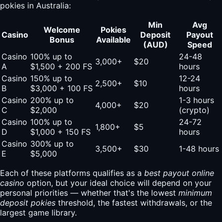
pokies in Australia:
Min
Avg
Welcome
Pokies
Casino
Deposit
Payout
Bonus
Available
(AUD)
Speed
Casino
100% up to
24-48
3,000+
$20
A
$1,500 + 200 FS
hours
Casino
150% up to
12-24
2,500+
$10
B
$3,000 + 100 FS
hours
Casino
200% up to
1-3 hours
4,000+
$20
C
$2,000
(crypto)
Casino
100% up to
24-72
1,800+
$5
D
$1,000 + 150 FS
hours
Casino
300% up to
3,500+
$30
1-48 hours
E
$5,000
Each of these platforms qualifies as a
best payout online
casino
option, but your ideal choice will depend on your
personal priorities — whether that's the lowest
minimum
deposit pokies
threshold, the fastest withdrawals, or the
largest game library.