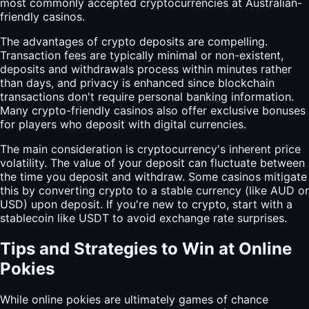
most commonly accepted cryptocurrencies at Australian-
friendly casinos.
The advantages of crypto deposits are compelling.
Transaction fees are typically minimal or non-existent,
deposits and withdrawals process within minutes rather
than days, and privacy is enhanced since blockchain
transactions don't require personal banking information.
Many crypto-friendly casinos also offer exclusive bonuses
for players who deposit with digital currencies.
The main consideration is cryptocurrency's inherent price
volatility. The value of your deposit can fluctuate between
the time you deposit and withdraw. Some casinos mitigate
this by converting crypto to a stable currency (like AUD or
USD) upon deposit. If you're new to crypto, start with a
stablecoin like USDT to avoid exchange rate surprises.
Tips and Strategies to Win at Online
Pokies
While online pokies are ultimately games of chance