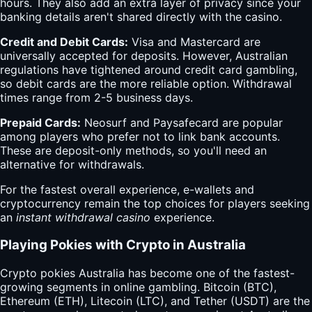
hours. They also add an extra layer of privacy since your
banking details aren't shared directly with the casino.
Credit and Debit Cards:
Visa and Mastercard are
universally accepted for deposits. However, Australian
regulations have tightened around credit card gambling,
so debit cards are the more reliable option. Withdrawal
times range from 2-5 business days.
Prepaid Cards:
Neosurf and Paysafecard are popular
among players who prefer not to link bank accounts.
These are deposit-only methods, so you'll need an
alternative for withdrawals.
For the fastest overall experience, e-wallets and
cryptocurrency remain the top choices for players seeking
an
instant withdrawal casino
experience.
Playing Pokies with Crypto in Australia
Crypto pokies Australia has become one of the fastest-
growing segments in online gambling. Bitcoin (BTC),
Ethereum (ETH), Litecoin (LTC), and Tether (USDT) are the