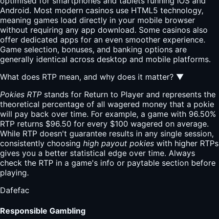
optimised for smartphones and tablets running iOS and
Android. Most modern casinos use HTML5 technology,
meaning games load directly in your mobile browser
without requiring any app download. Some casinos also
offer dedicated apps for an even smoother experience.
Game selection, bonuses, and banking options are
generally identical across desktop and mobile platforms.
What does RTP mean, and why does it matter?
▼
Pokies RTP
stands for Return to Player and represents the
theoretical percentage of all wagered money that a pokie
will pay back over time. For example, a game with 96.50%
RTP returns $96.50 for every $100 wagered on average.
While RTP doesn't guarantee results in any single session,
consistently choosing
high payout pokies
with higher RTPs
gives you a better statistical edge over time. Always
check the RTP in a game's info or paytable section before
playing.
Dafefac
Responsible Gambling