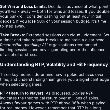
Set Win and Loss Limits:
Decide in advance at what point
you'll walk away — both for wins and losses. If you double
your bankroll, consider cashing out at least your initial
deposit. If you lose 50% of your session budget, it's time
to step away.
Take Breaks:
Extended sessions can cloud judgement. Set
a timer and take regular breaks to maintain a clear head.
Responsible gambling AU
organisations recommend
limiting sessions and never gambling under the influence
of alcohol or stress.
Understanding RTP, Volatility and Hit Frequency
Three key metrics determine how a pokie behaves over
time, and understanding them gives you a significant edge
when selecting games:
RTP (Return to Player):
As discussed,
pokies RTP
indicates the theoretical return over millions of spins.
Always favour games with RTP above 96% when playing
for real money. However, remember that RTP is a long-