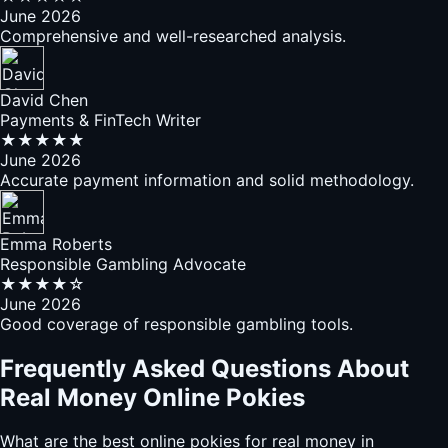
June 2026
Comprehensive and well-researched analysis.
David Chen
Payments & FinTech Writer
★★★★★
June 2026
Accurate payment information and solid methodology.
Emma Roberts
Responsible Gambling Advocate
★★★★☆
June 2026
Good coverage of responsible gambling tools.
Frequently Asked Questions About
Real Money Online Pokies
What are the best online pokies for real money in