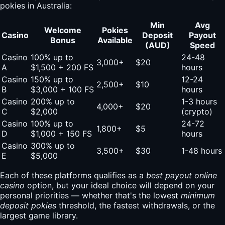
pokies in Australia:
Min
Avg
Welcome
Pokies
Casino
Deposit
Payout
Bonus
Available
(AUD)
Speed
Casino
100% up to
24-48
3,000+
$20
A
$1,500 + 200 FS
hours
Casino
150% up to
12-24
2,500+
$10
B
$3,000 + 100 FS
hours
Casino
200% up to
1-3 hours
4,000+
$20
C
$2,000
(crypto)
Casino
100% up to
24-72
1,800+
$5
D
$1,000 + 150 FS
hours
Casino
300% up to
3,500+
$30
1-48 hours
E
$5,000
Each of these platforms qualifies as a
best payout online
casino
option, but your ideal choice will depend on your
personal priorities — whether that's the lowest
minimum
deposit pokies
threshold, the fastest withdrawals, or the
largest game library.