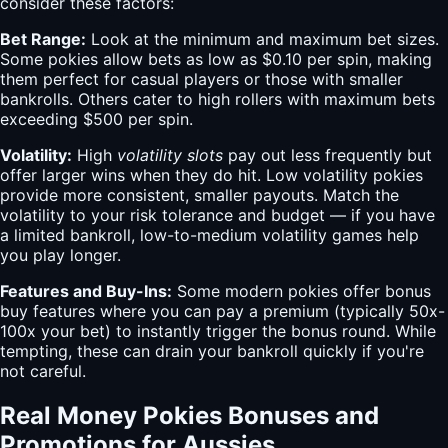
consider these factors:
Bet Range:
Look at the minimum and maximum bet sizes.
Some pokies allow bets as low as $0.10 per spin, making
them perfect for casual players or those with smaller
bankrolls. Others cater to high rollers with maximum bets
exceeding $500 per spin.
Volatility:
High
volatility slots
pay out less frequently but
offer larger wins when they do hit. Low volatility pokies
provide more consistent, smaller payouts. Match the
volatility to your risk tolerance and budget — if you have
a limited bankroll, low-to-medium volatility games help
you play longer.
Features and Buy-Ins:
Some modern pokies offer bonus
buy features where you can pay a premium (typically 50x-
100x your bet) to instantly trigger the bonus round. While
tempting, these can drain your bankroll quickly if you're
not careful.
Real Money Pokies Bonuses and
Promotions for Aussies