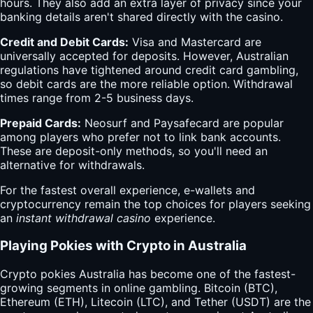
hours. They also add an extra layer of privacy since your
banking details aren't shared directly with the casino.
Credit and Debit Cards:
Visa and Mastercard are
universally accepted for deposits. However, Australian
regulations have tightened around credit card gambling,
so debit cards are the more reliable option. Withdrawal
times range from 2-5 business days.
Prepaid Cards:
Neosurf and Paysafecard are popular
among players who prefer not to link bank accounts.
These are deposit-only methods, so you'll need an
alternative for withdrawals.
For the fastest overall experience, e-wallets and
cryptocurrency remain the top choices for players seeking
an
instant withdrawal casino
experience.
Playing Pokies with Crypto in Australia
Crypto pokies Australia has become one of the fastest-
growing segments in online gambling. Bitcoin (BTC),
Ethereum (ETH), Litecoin (LTC), and Tether (USDT) are the