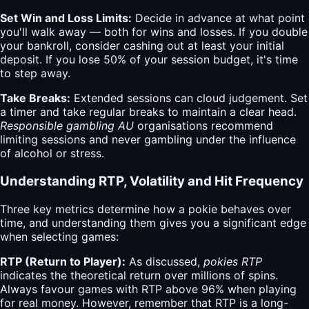
Set Win and Loss Limits:
Decide in advance at what point
you'll walk away — both for wins and losses. If you double
your bankroll, consider cashing out at least your initial
deposit. If you lose 50% of your session budget, it's time
to step away.
Take Breaks:
Extended sessions can cloud judgement. Set
a timer and take regular breaks to maintain a clear head.
Responsible gambling AU
organisations recommend
limiting sessions and never gambling under the influence
of alcohol or stress.
Understanding RTP, Volatility and Hit Frequency
Three key metrics determine how a pokie behaves over
time, and understanding them gives you a significant edge
when selecting games:
RTP (Return to Player):
As discussed,
pokies RTP
indicates the theoretical return over millions of spins.
Always favour games with RTP above 96% when playing
for real money. However, remember that RTP is a long-