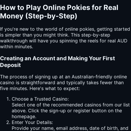
How to Play Online Pokies for Real
Money (Step-by-Step)
If you're new to the world of online pokies, getting started
is simpler than you might think. This step-by-step
walkthrough will have you spinning the reels for real AUD
within minutes.
Creating an Account and Making Your First
Deposit
The process of signing up at an Australian-friendly
online
casino is straightforward and typically takes fewer than
five minutes. Here's what to expect:
Choose a Trusted Casino:
Select one of the recommended casinos from our list
above. Click the sign-up or register button on the
homepage.
Enter Your Details:
Provide your name, email address, date of birth, and