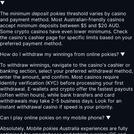
▼
The
minimum deposit pokies
threshold varies by casino
and payment method. Most Australian-friendly casinos
accept minimum deposits between $5 and $20 AUD.
Some crypto casinos have even lower minimums. Check
the casino's cashier page for specific limits based on your
preferred payment method.
How do I withdraw my winnings from online pokies?
▼
To withdraw winnings, navigate to the casino's cashier or
banking section, select your preferred withdrawal method,
enter the amount, and confirm. Most casinos require
identity verification (KYC) before processing your first
withdrawal. E-wallets and crypto offer the fastest payouts
(often within hours), while bank transfers and card
withdrawals may take 2-5 business days. Look for an
instant withdrawal casino
if speed is your priority.
Can I play online pokies on my mobile phone?
▼
Absolutely.
Mobile pokies Australia
experiences are fully