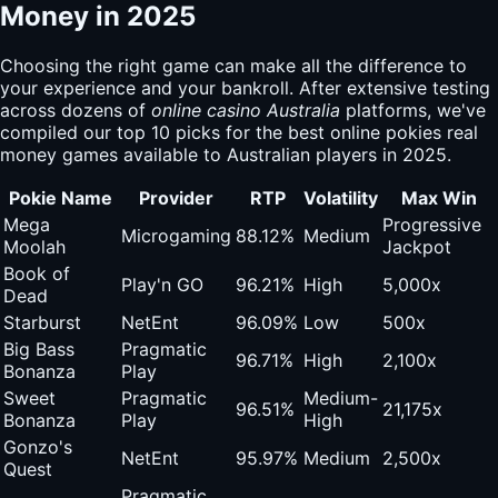
Money in 2025
Choosing the right game can make all the difference to
your experience and your bankroll. After extensive testing
across dozens of
online casino Australia
platforms, we've
compiled our top 10 picks for the
best online pokies
real
money games available to Australian players in 2025.
Pokie Name
Provider
RTP
Volatility
Max Win
Mega
Progressive
Microgaming
88.12%
Medium
Moolah
Jackpot
Book of
Play'n GO
96.21%
High
5,000x
Dead
Starburst
NetEnt
96.09%
Low
500x
Big Bass
Pragmatic
96.71%
High
2,100x
Bonanza
Play
Sweet
Pragmatic
Medium-
96.51%
21,175x
Bonanza
Play
High
Gonzo's
NetEnt
95.97%
Medium
2,500x
Quest
Pragmatic