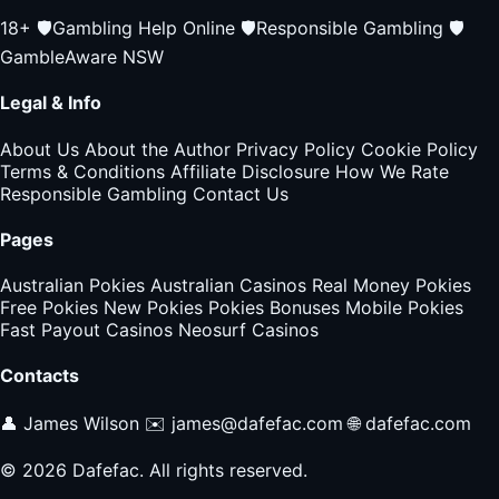
18+
🛡️
Gambling Help Online
🛡️
Responsible Gambling
🛡️
GambleAware NSW
Legal & Info
About Us
About the Author
Privacy Policy
Cookie Policy
Terms & Conditions
Affiliate Disclosure
How We Rate
Responsible Gambling
Contact Us
Pages
Australian Pokies
Australian Casinos
Real Money Pokies
Free Pokies
New Pokies
Pokies Bonuses
Mobile Pokies
Fast Payout Casinos
Neosurf Casinos
Contacts
👤 James Wilson
✉️
james@dafefac.com
🌐 dafefac.com
© 2026 Dafefac. All rights reserved.