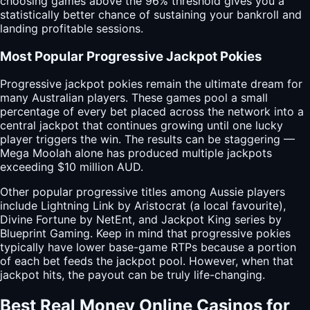
choosing games above the 96% threshold gives you a
statistically better chance of sustaining your bankroll and
landing profitable sessions.
Most Popular Progressive Jackpot Pokies
Progressive jackpot pokies remain the ultimate dream for
many Australian players. These games pool a small
percentage of every bet placed across the network into a
central jackpot that continues growing until one lucky
player triggers the win. The results can be staggering —
Mega Moolah alone has produced multiple jackpots
exceeding $10 million AUD.
Other popular progressive titles among Aussie players
include Lightning Link by Aristocrat (a local favourite),
Divine Fortune by NetEnt, and Jackpot King series by
Blueprint Gaming. Keep in mind that progressive pokies
typically have lower base-game RTPs because a portion
of each bet feeds the jackpot pool. However, when that
jackpot hits, the payout can be truly life-changing.
Best Real Money Online Casinos for