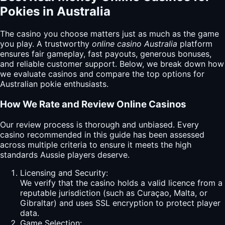
Pokies in Australia
The casino you choose matters just as much as the game
you play. A trustworthy
online casino Australia
platform
ensures fair gameplay, fast payouts, generous bonuses,
and reliable customer support. Below, we break down how
we evaluate casinos and compare the top options for
Australian pokie enthusiasts.
How We Rate and Review Online Casinos
Our review process is thorough and unbiased. Every
casino recommended in this guide has been assessed
across multiple criteria to ensure it meets the high
standards Aussie players deserve.
Licensing and Security:
We verify that the casino holds a valid licence from a
reputable jurisdiction (such as Curaçao, Malta, or
Gibraltar) and uses SSL encryption to protect player
data.
Game Selection: