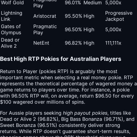
Wolf Gold
96.01%
Medium
5,000x
Play
Lightning
Progressive
Aristocrat
95.50%
High
Link
Jackpot
Gates of
Pragmatic
96.50%
High
5,000x
Olympus
Play
Dead or
NetEnt
96.82%
High
111,111x
Alive 2
Best High RTP Pokies for Australian Players
Return to Player (pokies RTP) is arguably the most
important metric when selecting a real money pokie. RTP
represents the theoretical percentage of wagered money a
game returns to players over time. For instance, a pokie
with 96.50% RTP will, on average, return $96.50 for every
$100 wagered over millions of spins.
For Aussie players seeking
high payout pokies
, titles like
Dead or Alive 2 (96.82%), Big Bass Bonanza (96.71%), and
Sweet Bonanza (96.51%) consistently deliver strong
returns. While RTP doesn't guarantee short-term results,