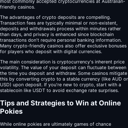
most commonly accepted cryptocurrencies at Australian-
friendly casinos.
The advantages of crypto deposits are compelling.
Transaction fees are typically minimal or non-existent,
deposits and withdrawals process within minutes rather
than days, and privacy is enhanced since blockchain
transactions don't require personal banking information.
Many crypto-friendly casinos also offer exclusive bonuses
for players who deposit with digital currencies.
The main consideration is cryptocurrency's inherent price
volatility. The value of your deposit can fluctuate between
the time you deposit and withdraw. Some casinos mitigate
this by converting crypto to a stable currency (like AUD or
USD) upon deposit. If you're new to crypto, start with a
stablecoin like USDT to avoid exchange rate surprises.
Tips and Strategies to Win at Online
Pokies
While online pokies are ultimately games of chance