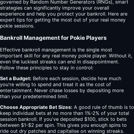
governed by Random Number Generators (RNGs), smart
strategies can significantly improve your overall
experience and help you protect your bankroll. Here are
expert tips for getting the most out of your real money
pokie sessions.
Bankroll Management for Pokie Players
Effective bankroll management is the single most
important skill for any real money pokie player. Without it,
even the luckiest streaks can end in disappointment.
Follow these principles to stay in control:
Set a Budget:
Before each session, decide how much
you're willing to spend and treat it as the cost of
entertainment. Never chase losses by depositing more
than your predetermined limit.
Choose Appropriate Bet Sizes:
A good rule of thumb is to
keep individual bets at no more than 1%-2% of your total
session bankroll. If you've deposited $100, stick to bets
between $1-$2 per spin. This gives you enough spins to
ride out dry patches and capitalise on winning streaks.