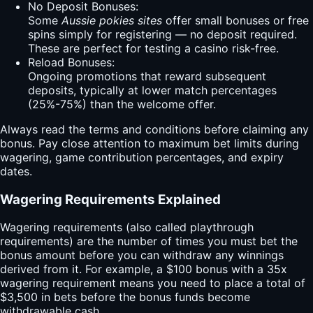
No Deposit Bonuses:
Some
Aussie pokies sites
offer small bonuses or free
spins simply for registering — no deposit required.
These are perfect for testing a casino risk-free.
Reload Bonuses:
Ongoing promotions that reward subsequent
deposits, typically at lower match percentages
(25%-75%) than the welcome offer.
Always read the terms and conditions before claiming any
bonus. Pay close attention to maximum bet limits during
wagering, game contribution percentages, and expiry
dates.
Wagering Requirements Explained
Wagering requirements (also called playthrough
requirements) are the number of times you must bet the
bonus amount before you can withdraw any winnings
derived from it. For example, a $100 bonus with a 35x
wagering requirement means you need to place a total of
$3,500 in bets before the bonus funds become
withdrawable cash.