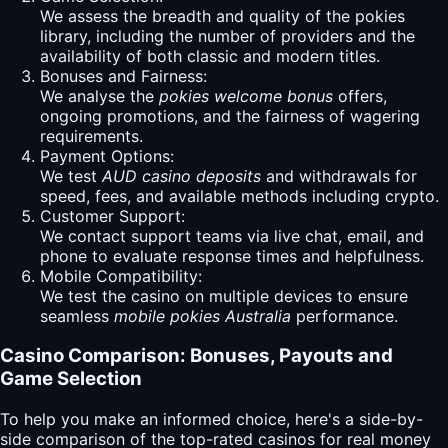
We assess the breadth and quality of the pokies
library, including the number of providers and the
availability of both classic and modern titles.
Bonuses and Fairness:
We analyse the
pokies welcome bonus
offers,
ongoing promotions, and the fairness of wagering
requirements.
Payment Options:
We test
AUD casino deposits
and withdrawals for
speed, fees, and available methods including crypto.
Customer Support:
We contact support teams via live chat, email, and
phone to evaluate response times and helpfulness.
Mobile Compatibility:
We test the casino on multiple devices to ensure
seamless
mobile pokies Australia
performance.
Casino Comparison: Bonuses, Payouts and
Game Selection
To help you make an informed choice, here's a side-by-
side comparison of the top-rated casinos for real money