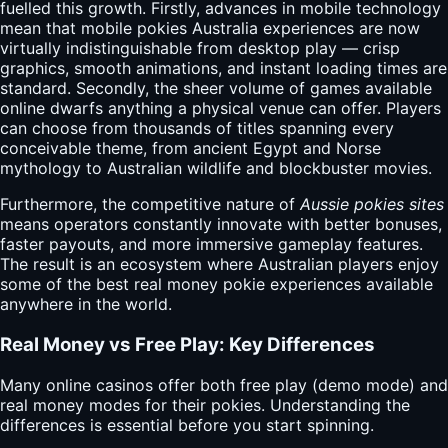
fuelled this growth. Firstly, advances in mobile technology
mean that mobile
pokies Australia
experiences are now
virtually indistinguishable from desktop play — crisp
graphics, smooth animations, and instant loading times are
standard. Secondly, the sheer volume of games available
online dwarfs anything a physical venue can offer. Players
can choose from thousands of titles spanning every
conceivable theme, from ancient Egypt and Norse
mythology to Australian wildlife and blockbuster movies.
Furthermore, the competitive nature of
Aussie pokies sites
means operators constantly innovate with better bonuses,
faster payouts, and more immersive gameplay features.
The result is an ecosystem where Australian players enjoy
some of the best real money pokie experiences available
anywhere in the world.
Real Money vs Free Play: Key Differences
Many online casinos offer both
free
play (demo mode) and
real money modes for their pokies. Understanding the
differences is essential before you start spinning.