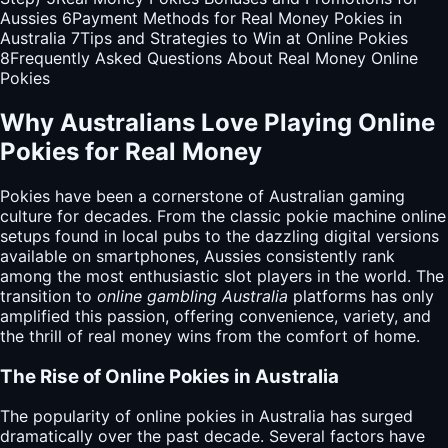
Aussies
6
Payment Methods for Real Money Pokies in
Australia
7
Tips and Strategies to Win at Online Pokies
8
Frequently Asked Questions About Real Money Online
Pokies
Why Australians Love Playing Online
Pokies for Real Money
Pokies have been a cornerstone of Australian gaming
culture for decades. From the classic pokie machine online
setups found in local pubs to the dazzling digital versions
available on smartphones, Aussies consistently rank
among the most enthusiastic slot players in the world. The
transition to
online gambling Australia
platforms has only
amplified this passion, offering convenience, variety, and
the thrill of real money wins from the comfort of home.
The Rise of Online Pokies in Australia
The popularity of online pokies in Australia has surged
dramatically over the past decade. Several factors have