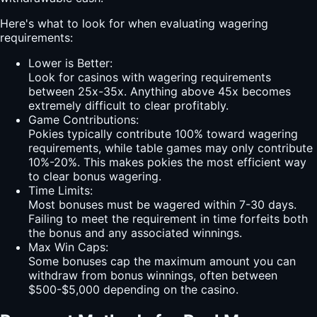
Here's what to look for when evaluating wagering
requirements:
Lower is Better:
Look for casinos with wagering requirements
between 25x-35x. Anything above 45x becomes
extremely difficult to clear profitably.
Game Contributions:
Pokies typically contribute 100% toward wagering
requirements, while table games may only contribute
10%-20%. This makes pokies the most efficient way
to clear bonus wagering.
Time Limits:
Most bonuses must be wagered within 7-30 days.
Failing to meet the requirement in time forfeits both
the bonus and any associated winnings.
Max Win Caps:
Some bonuses cap the maximum amount you can
withdraw from bonus winnings, often between
$500-$5,000 depending on the casino.