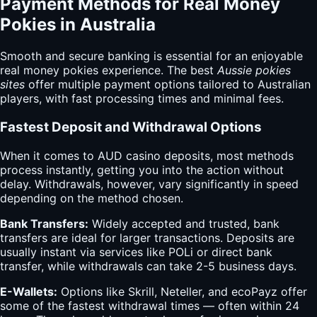
Payment Methods for Real Money
Pokies in Australia
Smooth and secure banking is essential for an enjoyable
real money pokies experience. The
best
Aussie pokies
sites
offer multiple payment options tailored to Australian
players, with fast processing times and minimal fees.
Fastest Deposit and Withdrawal Options
When it comes to AUD casino deposits, most methods
process instantly, getting you into the action without
delay. Withdrawals, however, vary significantly in speed
depending on the method chosen.
Bank Transfers:
Widely accepted and trusted, bank
transfers are ideal for larger transactions. Deposits are
usually instant via services like POLi or direct bank
transfer, while withdrawals can take 2-5 business days.
E-Wallets:
Options like Skrill, Neteller, and ecoPayz offer
some of the fastest withdrawal times — often within 24