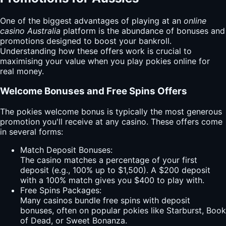
One of the biggest advantages of playing at an
online
casino Australia
platform is the abundance of bonuses and
promotions designed to boost your bankroll.
Understanding how these offers work is crucial to
maximising your value when you play pokies online for
real money.
Welcome Bonuses and Free Spins Offers
The pokies welcome bonus is typically the most generous
promotion you'll receive at any casino. These offers come
in several forms:
Match Deposit Bonuses:
The casino matches a percentage of your first
deposit (e.g., 100% up to $1,500). A $200 deposit
with a 100% match gives you $400 to play with.
Free Spins Packages:
Many casinos bundle free spins with deposit
bonuses, often on popular pokies like Starburst, Book
of Dead, or Sweet Bonanza.