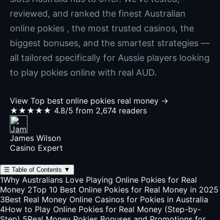
reviewed, and ranked the finest Australian
online pokies , the most trusted casinos, the
biggest bonuses, and the smartest strategies —
all tailored specifically for Aussie players looking
to play pokies online with real AUD.
View Top best online pokies real money →
★★★★★
4.8/5 from 2,674 readers
James Wilson
Casino Expert
☰
Table of Contents
▼
1
Why Australians Love Playing Online Pokies for Real
Money
2
Top 10 Best Online Pokies for Real Money in 2025
3
Best Real Money Online Casinos for Pokies in Australia
4
How to Play Online Pokies for Real Money (Step-by-
Step)
5
Real Money Pokies Bonuses and Promotions for