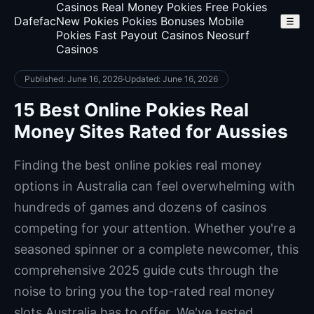
Casinos
Real Money Pokies
Free Pokies
Dafefac
New Pokies
Pokies Bonuses
Mobile
☰
Pokies
Fast Payout Casinos
Neosurf
Casinos
Published: June 16, 2026
·
Updated: June 16, 2026
15 Best Online Pokies Real
Money Sites Rated for Aussies
Finding the best online pokies real money
options in Australia can feel overwhelming with
hundreds of games and dozens of casinos
competing for your attention. Whether you're a
seasoned spinner or a complete newcomer, this
comprehensive 2025 guide cuts through the
noise to bring you the top-rated real money
slots Australia has to offer. We've tested,