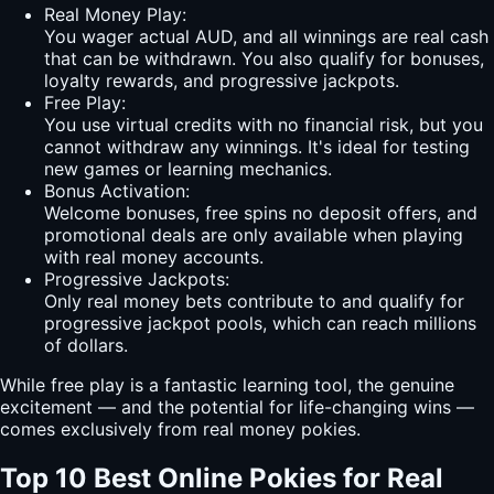
Real Money Play:
You wager actual AUD, and all winnings are real cash
that can be withdrawn. You also qualify for bonuses,
loyalty rewards, and progressive jackpots.
Free Play:
You use virtual credits with no financial risk, but you
cannot withdraw any winnings. It's ideal for testing
new games or learning mechanics.
Bonus Activation:
Welcome bonuses, free spins no deposit offers, and
promotional deals are only available when playing
with real money accounts.
Progressive Jackpots:
Only real money bets contribute to and qualify for
progressive jackpot pools, which can reach millions
of dollars.
While free play is a fantastic learning tool, the genuine
excitement — and the potential for life-changing wins —
comes exclusively from real money pokies.
Top 10 Best Online Pokies for Real