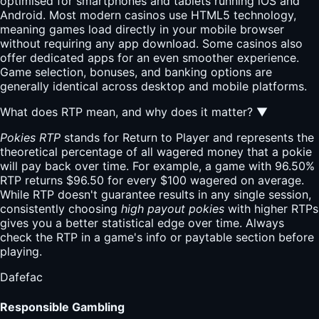
optimised for smartphones and tablets running iOS and
Android. Most modern casinos use HTML5 technology,
meaning games load directly in your mobile browser
without requiring any app download. Some casinos also
offer dedicated apps for an even smoother experience.
Game selection, bonuses, and banking options are
generally identical across desktop and mobile platforms.
What does RTP mean, and why does it matter?
▼
Pokies RTP
stands for Return to Player and represents the
theoretical percentage of all wagered money that a pokie
will pay back over time. For example, a game with 96.50%
RTP returns $96.50 for every $100 wagered on average.
While RTP doesn't guarantee results in any single session,
consistently choosing
high payout pokies
with higher RTPs
gives you a better statistical edge over time. Always
check the RTP in a game's info or paytable section before
playing.
Dafefac
Responsible Gambling