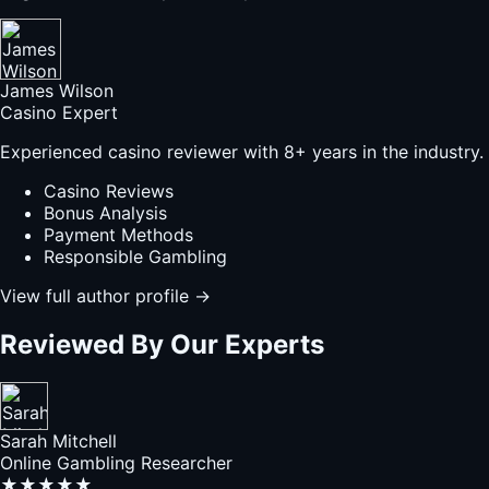
James Wilson
Casino Expert
Experienced casino reviewer with 8+ years in the industry.
Casino Reviews
Bonus Analysis
Payment Methods
Responsible Gambling
View full author profile →
Reviewed By Our Experts
Sarah Mitchell
Online Gambling Researcher
★★★★★