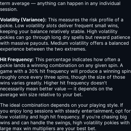
term average — anything can happen in any individual
session.
Volatility (Variance):
This measures the risk profile of a
pokie. Low
volatility slots
deliver frequent small wins,
keeping your balance relatively stable. High volatility
pokies can go through long dry spells but reward patience
with massive payouts. Medium volatility offers a balanced
experience between the two extremes.
Hit Frequency:
This percentage indicates how often a
pokie lands a winning combination on any given spin. A
game with a 30% hit frequency will produce a winning spin
roughly once every three spins, though the size of those
wins varies greatly. Higher hit frequency doesn't
necessarily mean better value — it depends on the
average win size relative to your bet.
The ideal combination depends on your playing style. If
you enjoy long sessions with steady entertainment, opt for
low volatility and high hit frequency. If you're chasing big
wins and can handle the swings, high volatility pokies with
large max win multipliers are your best bet.