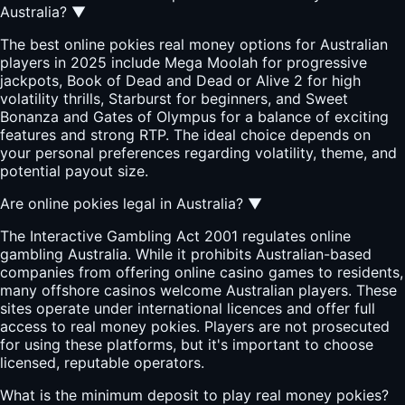
Australia?
▼
The best online pokies real money options for Australian
players in 2025 include Mega Moolah for progressive
jackpots, Book of Dead and Dead or Alive 2 for high
volatility thrills, Starburst for beginners, and Sweet
Bonanza and Gates of Olympus for a balance of exciting
features and strong RTP. The ideal choice depends on
your personal preferences regarding volatility, theme, and
potential payout size.
Are online pokies legal in Australia?
▼
The Interactive Gambling Act 2001 regulates online
gambling Australia. While it prohibits Australian-based
companies from offering online casino games to residents,
many offshore casinos welcome Australian players. These
sites operate under international licences and offer full
access to real money pokies. Players are not prosecuted
for using these platforms, but it's important to choose
licensed, reputable operators.
What is the minimum deposit to play real money pokies?