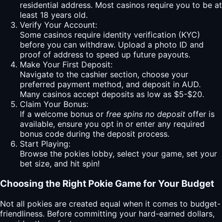
residential address. Most casinos require you to be at
least 18 years old.
Verify Your Account:
Some casinos require identity verification (KYC)
before you can withdraw. Upload a photo ID and
proof of address to speed up future payouts.
Make Your First Deposit:
Navigate to the cashier section, choose your
preferred payment method, and deposit in AUD.
Many casinos accept deposits as low as $5-$20.
Claim Your Bonus:
If a welcome bonus or
free spins no deposit
offer is
available, ensure you opt in or enter any required
bonus code during the deposit process.
Start Playing:
Browse the pokies lobby, select your game, set your
bet size, and hit spin!
Choosing the Right Pokie Game for Your Budget
Not all pokies are created equal when it comes to budget-
friendliness. Before committing your hard-earned dollars,