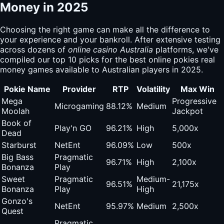
Money in 2025
Choosing the right game can make all the difference to
your experience and your bankroll. After extensive testing
across dozens of
online casino Australia
platforms, we've
compiled our top 10 picks for the
best online pokies
real
money games available to Australian players in 2025.
Pokie Name
Provider
RTP
Volatility
Max Win
Mega
Progressive
Microgaming
88.12%
Medium
Moolah
Jackpot
Book of
Play'n GO
96.21%
High
5,000x
Dead
Starburst
NetEnt
96.09%
Low
500x
Big Bass
Pragmatic
96.71%
High
2,100x
Bonanza
Play
Sweet
Pragmatic
Medium-
96.51%
21,175x
Bonanza
Play
High
Gonzo's
NetEnt
95.97%
Medium
2,500x
Quest
Pragmatic