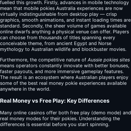
fuelled this growth. Firstly, advances in mobile technology
mean that mobile
pokies Australia
experiences are now
virtually indistinguishable from desktop play — crisp
graphics, smooth animations, and instant loading times are
standard. Secondly, the sheer volume of games available
online dwarfs anything a physical venue can offer. Players
can choose from thousands of titles spanning every
conceivable theme, from ancient Egypt and Norse
mythology to Australian wildlife and blockbuster movies.
Furthermore, the competitive nature of
Aussie pokies sites
means operators constantly innovate with better bonuses,
faster payouts, and more immersive gameplay features.
The result is an ecosystem where Australian players enjoy
some of the best real money pokie experiences available
anywhere in the world.
Real Money vs Free Play: Key Differences
Many online casinos offer both
free
play (demo mode) and
real money modes for their pokies. Understanding the
differences is essential before you start spinning.