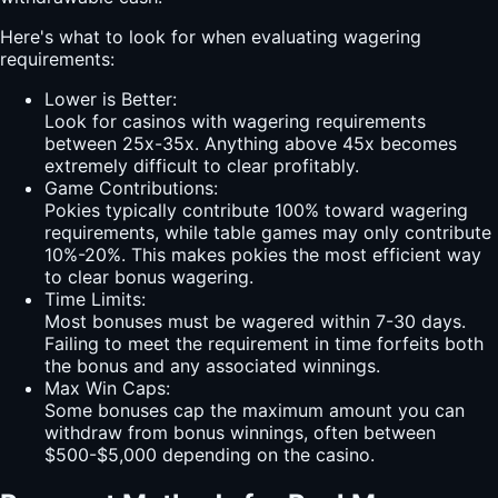
Here's what to look for when evaluating wagering
requirements:
Lower is Better:
Look for casinos with wagering requirements
between 25x-35x. Anything above 45x becomes
extremely difficult to clear profitably.
Game Contributions:
Pokies typically contribute 100% toward wagering
requirements, while table games may only contribute
10%-20%. This makes pokies the most efficient way
to clear bonus wagering.
Time Limits:
Most bonuses must be wagered within 7-30 days.
Failing to meet the requirement in time forfeits both
the bonus and any associated winnings.
Max Win Caps:
Some bonuses cap the maximum amount you can
withdraw from bonus winnings, often between
$500-$5,000 depending on the casino.