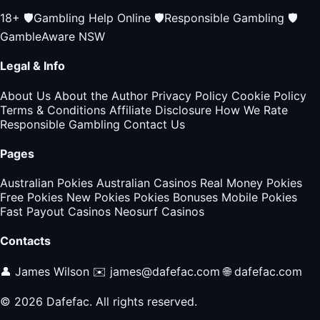
18+
🛡️
Gambling Help Online
🛡️
Responsible Gambling
🛡️
GambleAware NSW
Legal & Info
About Us
About the Author
Privacy Policy
Cookie Policy
Terms & Conditions
Affiliate Disclosure
How We Rate
Responsible Gambling
Contact Us
Pages
Australian Pokies
Australian Casinos
Real Money Pokies
Free Pokies
New Pokies
Pokies Bonuses
Mobile Pokies
Fast Payout Casinos
Neosurf Casinos
Contacts
👤 James Wilson
✉️
james@dafefac.com
🌐 dafefac.com
© 2026 Dafefac. All rights reserved.