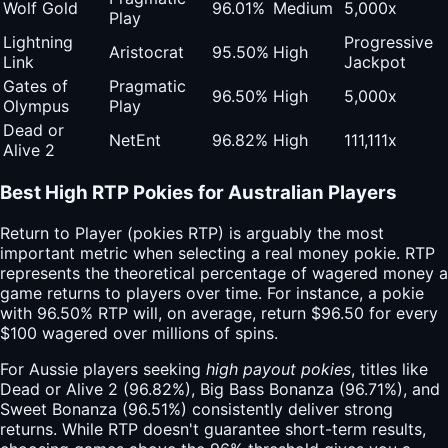
Wolf Gold
96.01%
Medium
5,000x
Play
Lightning
Progressive
Aristocrat
95.50%
High
Link
Jackpot
Gates of
Pragmatic
96.50%
High
5,000x
Olympus
Play
Dead or
NetEnt
96.82%
High
111,111x
Alive 2
Best High RTP Pokies for Australian Players
Return to Player (pokies RTP) is arguably the most
important metric when selecting a real money pokie. RTP
represents the theoretical percentage of wagered money a
game returns to players over time. For instance, a pokie
with 96.50% RTP will, on average, return $96.50 for every
$100 wagered over millions of spins.
For Aussie players seeking
high payout pokies
, titles like
Dead or Alive 2 (96.82%), Big Bass Bonanza (96.71%), and
Sweet Bonanza (96.51%) consistently deliver strong
returns. While RTP doesn't guarantee short-term results,