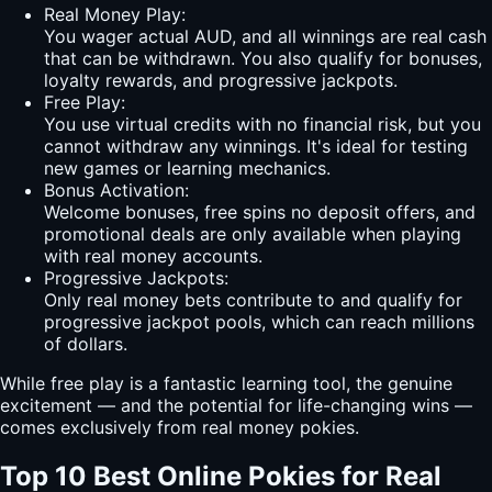
Real Money Play:
You wager actual AUD, and all winnings are real cash
that can be withdrawn. You also qualify for bonuses,
loyalty rewards, and progressive jackpots.
Free Play:
You use virtual credits with no financial risk, but you
cannot withdraw any winnings. It's ideal for testing
new games or learning mechanics.
Bonus Activation:
Welcome bonuses, free spins no deposit offers, and
promotional deals are only available when playing
with real money accounts.
Progressive Jackpots:
Only real money bets contribute to and qualify for
progressive jackpot pools, which can reach millions
of dollars.
While free play is a fantastic learning tool, the genuine
excitement — and the potential for life-changing wins —
comes exclusively from real money pokies.
Top 10 Best Online Pokies for Real