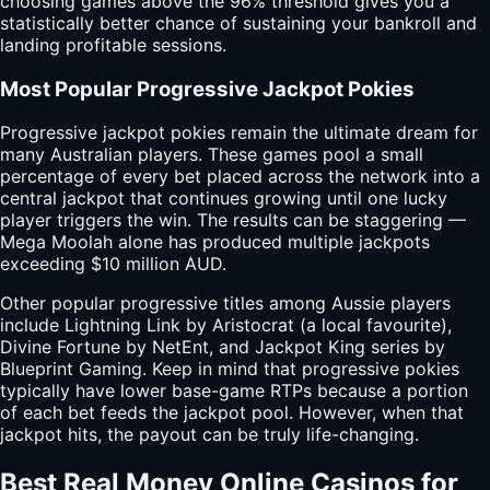
choosing games above the 96% threshold gives you a
statistically better chance of sustaining your bankroll and
landing profitable sessions.
Most Popular Progressive Jackpot Pokies
Progressive jackpot pokies remain the ultimate dream for
many Australian players. These games pool a small
percentage of every bet placed across the network into a
central jackpot that continues growing until one lucky
player triggers the win. The results can be staggering —
Mega Moolah alone has produced multiple jackpots
exceeding $10 million AUD.
Other popular progressive titles among Aussie players
include Lightning Link by Aristocrat (a local favourite),
Divine Fortune by NetEnt, and Jackpot King series by
Blueprint Gaming. Keep in mind that progressive pokies
typically have lower base-game RTPs because a portion
of each bet feeds the jackpot pool. However, when that
jackpot hits, the payout can be truly life-changing.
Best Real Money Online Casinos for