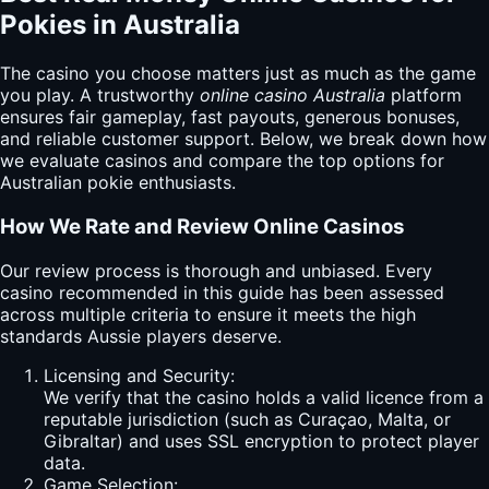
Pokies in Australia
The casino you choose matters just as much as the game
you play. A trustworthy
online casino Australia
platform
ensures fair gameplay, fast payouts, generous bonuses,
and reliable customer support. Below, we break down how
we evaluate casinos and compare the top options for
Australian pokie enthusiasts.
How We Rate and Review Online Casinos
Our review process is thorough and unbiased. Every
casino recommended in this guide has been assessed
across multiple criteria to ensure it meets the high
standards Aussie players deserve.
Licensing and Security:
We verify that the casino holds a valid licence from a
reputable jurisdiction (such as Curaçao, Malta, or
Gibraltar) and uses SSL encryption to protect player
data.
Game Selection: