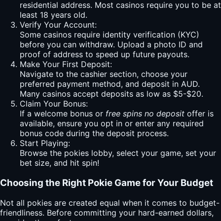
residential address. Most casinos require you to be at
least 18 years old.
Verify Your Account:
Some casinos require identity verification (KYC)
before you can withdraw. Upload a photo ID and
proof of address to speed up future payouts.
Make Your First Deposit:
Navigate to the cashier section, choose your
preferred payment method, and deposit in AUD.
Many casinos accept deposits as low as $5-$20.
Claim Your Bonus:
If a welcome bonus or
free spins no deposit
offer is
available, ensure you opt in or enter any required
bonus code during the deposit process.
Start Playing:
Browse the pokies lobby, select your game, set your
bet size, and hit spin!
Choosing the Right Pokie Game for Your Budget
Not all pokies are created equal when it comes to budget-
friendliness. Before committing your hard-earned dollars,