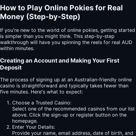
How to Play Online Pokies for Real
Money (Step-by-Step)
If you're new to the world of online pokies, getting started
is simpler than you might think. This step-by-step
walkthrough will have you spinning the reels for real AUD
within minutes.
Creating an Account and Making Your First
Deposit
The process of signing up at an Australian-friendly
online
casino is straightforward and typically takes fewer than
five minutes. Here's what to expect:
Choose a Trusted Casino:
Select one of the recommended casinos from our list
above. Click the sign-up or register button on the
homepage.
Enter Your Details:
Provide your name, email address, date of birth, and