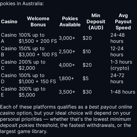
pokies in Australia:
Min
Avg
Welcome
Pokies
Casino
Deposit
Payout
Bonus
Available
(AUD)
Speed
Casino
100% up to
24-48
3,000+
$20
A
$1,500 + 200 FS
hours
Casino
150% up to
12-24
2,500+
$10
B
$3,000 + 100 FS
hours
Casino
200% up to
1-3 hours
4,000+
$20
C
$2,000
(crypto)
Casino
100% up to
24-72
1,800+
$5
D
$1,000 + 150 FS
hours
Casino
300% up to
3,500+
$30
1-48 hours
E
$5,000
Each of these platforms qualifies as a
best payout online
casino
option, but your ideal choice will depend on your
personal priorities — whether that's the lowest
minimum
deposit pokies
threshold, the fastest withdrawals, or the
largest game library.