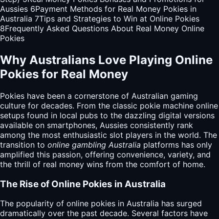
Aussies
6
Payment Methods for Real Money Pokies in
Australia
7
Tips and Strategies to Win at Online Pokies
8
Frequently Asked Questions About Real Money Online
Pokies
Why Australians Love Playing Online
Pokies for Real Money
Pokies have been a cornerstone of Australian gaming
culture for decades. From the classic pokie machine online
setups found in local pubs to the dazzling digital versions
available on smartphones, Aussies consistently rank
among the most enthusiastic slot players in the world. The
transition to
online gambling Australia
platforms has only
amplified this passion, offering convenience, variety, and
the thrill of real money wins from the comfort of home.
The Rise of Online Pokies in Australia
The popularity of online pokies in Australia has surged
dramatically over the past decade. Several factors have