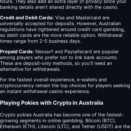
hours. They also add an extra layer of privacy since your
banking details aren't shared directly with the casino.
Credit and Debit Cards:
Visa and Mastercard are
universally accepted for deposits. However, Australian
regulations have tightened around credit card gambling,
so debit cards are the more reliable option. Withdrawal
times range from 2-5 business days.
Prepaid Cards:
Neosurf and Paysafecard are popular
among players who prefer not to link bank accounts.
These are deposit-only methods, so you'll need an
alternative for withdrawals.
For the fastest overall experience, e-wallets and
cryptocurrency remain the top choices for players seeking
an
instant withdrawal casino
experience.
Playing Pokies with Crypto in Australia
Crypto pokies Australia has become one of the fastest-
growing segments in online gambling. Bitcoin (BTC),
Ethereum (ETH), Litecoin (LTC), and Tether (USDT) are the