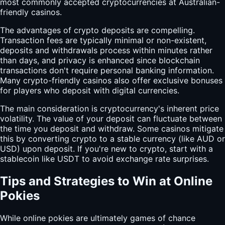
most commonly accepted cryptocurrencies at Australian-
friendly casinos.
The advantages of crypto deposits are compelling.
Transaction fees are typically minimal or non-existent,
deposits and withdrawals process within minutes rather
than days, and privacy is enhanced since blockchain
transactions don't require personal banking information.
Many crypto-friendly casinos also offer exclusive bonuses
for players who deposit with digital currencies.
The main consideration is cryptocurrency's inherent price
volatility. The value of your deposit can fluctuate between
the time you deposit and withdraw. Some casinos mitigate
this by converting crypto to a stable currency (like AUD or
USD) upon deposit. If you're new to crypto, start with a
stablecoin like USDT to avoid exchange rate surprises.
Tips and Strategies to Win at Online
Pokies
While online pokies are ultimately games of chance