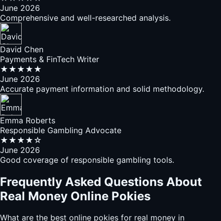
June 2026
Comprehensive and well-researched analysis.
David Chen
Payments & FinTech Writer
★★★★★
June 2026
Accurate payment information and solid methodology.
Emma Roberts
Responsible Gambling Advocate
★★★★☆
June 2026
Good coverage of responsible gambling tools.
Frequently Asked Questions About
Real Money Online Pokies
What are the best online pokies for real money in