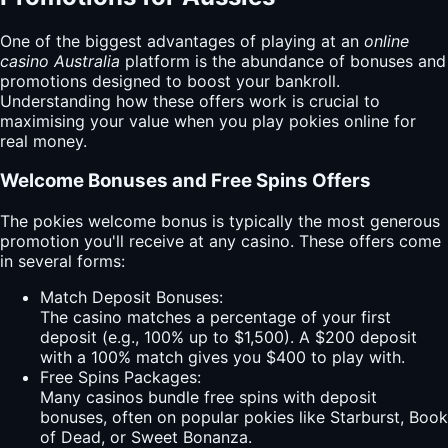
One of the biggest advantages of playing at an
online
casino Australia
platform is the abundance of bonuses and
promotions designed to boost your bankroll.
Understanding how these offers work is crucial to
maximising your value when you play pokies online for
real money.
Welcome Bonuses and Free Spins Offers
The pokies welcome bonus is typically the most generous
promotion you'll receive at any casino. These offers come
in several forms:
Match Deposit Bonuses:
The casino matches a percentage of your first
deposit (e.g., 100% up to $1,500). A $200 deposit
with a 100% match gives you $400 to play with.
Free Spins Packages:
Many casinos bundle free spins with deposit
bonuses, often on popular pokies like Starburst, Book
of Dead, or Sweet Bonanza.