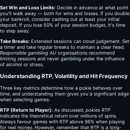
Set Win and Loss Limits:
Decide in advance at what point
you'll walk away — both for wins and losses. If you double
your bankroll, consider cashing out at least your initial
deposit. If you lose 50% of your session budget, it's time
to step away.
Take Breaks:
Extended sessions can cloud judgement. Set
a timer and take regular breaks to maintain a clear head.
Responsible gambling AU
organisations recommend
limiting sessions and never gambling under the influence
of alcohol or stress.
Understanding RTP, Volatility and Hit Frequency
Three key metrics determine how a pokie behaves over
time, and understanding them gives you a significant edge
when selecting games:
RTP (Return to Player):
As discussed,
pokies RTP
indicates the theoretical return over millions of spins.
Always favour games with RTP above 96% when playing
for real money. However, remember that RTP is a long-