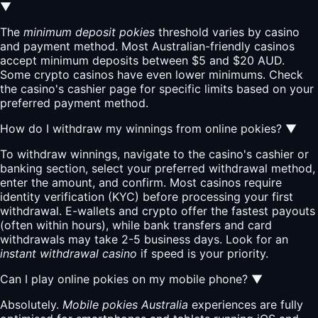
▼
The
minimum deposit pokies
threshold varies by casino
and payment method. Most Australian-friendly casinos
accept minimum deposits between $5 and $20 AUD.
Some crypto casinos have even lower minimums. Check
the casino's cashier page for specific limits based on your
preferred payment method.
How do I withdraw my winnings from online pokies?
▼
To withdraw winnings, navigate to the casino's cashier or
banking section, select your preferred withdrawal method,
enter the amount, and confirm. Most casinos require
identity verification (KYC) before processing your first
withdrawal. E-wallets and crypto offer the fastest payouts
(often within hours), while bank transfers and card
withdrawals may take 2-5 business days. Look for an
instant withdrawal casino
if speed is your priority.
Can I play online pokies on my mobile phone?
▼
Absolutely.
Mobile pokies Australia
experiences are fully