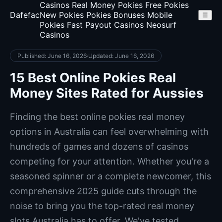
Casinos
Real Money Pokies
Free Pokies
Dafefac
New Pokies
Pokies Bonuses
Mobile
☰
Pokies
Fast Payout Casinos
Neosurf
Casinos
Published: June 16, 2026
·
Updated: June 16, 2026
15 Best Online Pokies Real
Money Sites Rated for Aussies
Finding the best online pokies real money
options in Australia can feel overwhelming with
hundreds of games and dozens of casinos
competing for your attention. Whether you're a
seasoned spinner or a complete newcomer, this
comprehensive 2025 guide cuts through the
noise to bring you the top-rated real money
slots Australia has to offer. We've tested,