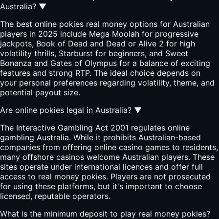
Australia?
▼
The best online pokies real money options for Australian
players in 2025 include Mega Moolah for progressive
jackpots, Book of Dead and Dead or Alive 2 for high
volatility thrills, Starburst for beginners, and Sweet
Bonanza and Gates of Olympus for a balance of exciting
features and strong RTP. The ideal choice depends on
your personal preferences regarding volatility, theme, and
potential payout size.
Are online pokies legal in Australia?
▼
The Interactive Gambling Act 2001 regulates online
gambling Australia. While it prohibits Australian-based
companies from offering online casino games to residents,
many offshore casinos welcome Australian players. These
sites operate under international licences and offer full
access to real money pokies. Players are not prosecuted
for using these platforms, but it's important to choose
licensed, reputable operators.
What is the minimum deposit to play real money pokies?