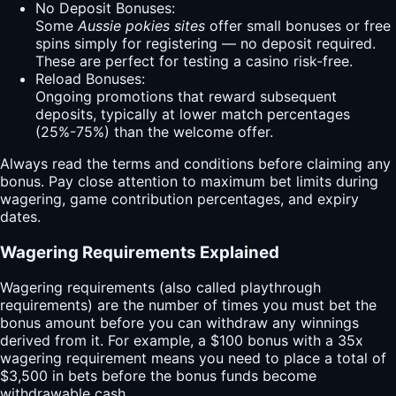
No Deposit Bonuses:
Some
Aussie pokies sites
offer small bonuses or free
spins simply for registering — no deposit required.
These are perfect for testing a casino risk-free.
Reload Bonuses:
Ongoing promotions that reward subsequent
deposits, typically at lower match percentages
(25%-75%) than the welcome offer.
Always read the terms and conditions before claiming any
bonus. Pay close attention to maximum bet limits during
wagering, game contribution percentages, and expiry
dates.
Wagering Requirements Explained
Wagering requirements (also called playthrough
requirements) are the number of times you must bet the
bonus amount before you can withdraw any winnings
derived from it. For example, a $100 bonus with a 35x
wagering requirement means you need to place a total of
$3,500 in bets before the bonus funds become
withdrawable cash.