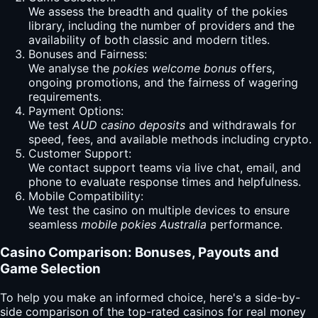
We assess the breadth and quality of the pokies
library, including the number of providers and the
availability of both classic and modern titles.
Bonuses and Fairness:
We analyse the
pokies welcome bonus
offers,
ongoing promotions, and the fairness of wagering
requirements.
Payment Options:
We test
AUD casino deposits
and withdrawals for
speed, fees, and available methods including crypto.
Customer Support:
We contact support teams via live chat, email, and
phone to evaluate response times and helpfulness.
Mobile Compatibility:
We test the casino on multiple devices to ensure
seamless
mobile pokies Australia
performance.
Casino Comparison: Bonuses, Payouts and
Game Selection
To help you make an informed choice, here's a side-by-
side comparison of the top-rated casinos for real money