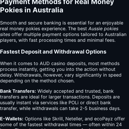
Payment Methods for Real Money
Pokies in Australia
Smooth and secure banking is essential for an enjoyable
real money pokies experience. The
best
Aussie pokies
sites
offer multiple payment options tailored to Australian
players, with fast processing times and minimal fees.
Fastest Deposit and Withdrawal Options
When it comes to AUD casino deposits, most methods
process instantly, getting you into the action without
delay. Withdrawals, however, vary significantly in speed
depending on the method chosen.
Bank Transfers:
Widely accepted and trusted, bank
transfers are ideal for larger transactions. Deposits are
usually instant via services like POLi or direct bank
transfer, while withdrawals can take 2-5 business days.
E-Wallets:
Options like Skrill, Neteller, and ecoPayz offer
some of the fastest withdrawal times — often within 24