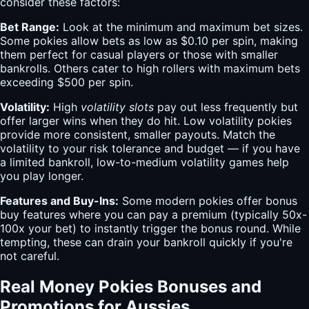
consider these factors:
Bet Range:
Look at the minimum and maximum bet sizes.
Some pokies allow bets as low as $0.10 per spin, making
them perfect for casual players or those with smaller
bankrolls. Others cater to high rollers with maximum bets
exceeding $500 per spin.
Volatility:
High
volatility slots
pay out less frequently but
offer larger wins when they do hit. Low volatility pokies
provide more consistent, smaller payouts. Match the
volatility to your risk tolerance and budget — if you have
a limited bankroll, low-to-medium volatility games help
you play longer.
Features and Buy-Ins:
Some modern pokies offer bonus
buy features where you can pay a premium (typically 50x-
100x your bet) to instantly trigger the bonus round. While
tempting, these can drain your bankroll quickly if you're
not careful.
Real Money Pokies Bonuses and
Promotions for Aussies