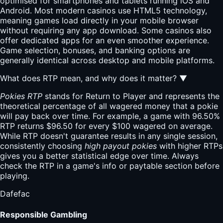
optimised for smartphones and tablets running iOS and
Android. Most modern casinos use HTML5 technology,
meaning games load directly in your mobile browser
without requiring any app download. Some casinos also
offer dedicated apps for an even smoother experience.
Game selection, bonuses, and banking options are
generally identical across desktop and mobile platforms.
What does RTP mean, and why does it matter?
▼
Pokies RTP
stands for Return to Player and represents the
theoretical percentage of all wagered money that a pokie
will pay back over time. For example, a game with 96.50%
RTP returns $96.50 for every $100 wagered on average.
While RTP doesn't guarantee results in any single session,
consistently choosing
high payout pokies
with higher RTPs
gives you a better statistical edge over time. Always
check the RTP in a game's info or paytable section before
playing.
Dafefac
Responsible Gambling