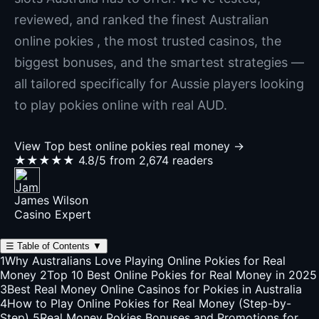
reviewed, and ranked the finest Australian
online pokies , the most trusted casinos, the
biggest bonuses, and the smartest strategies —
all tailored specifically for Aussie players looking
to play pokies online with real AUD.
View Top best online pokies real money →
★★★★★
4.8/5 from 2,674 readers
James Wilson
Casino Expert
☰
Table of Contents
▼
1
Why Australians Love Playing Online Pokies for Real
Money
2
Top 10 Best Online Pokies for Real Money in 2025
3
Best Real Money Online Casinos for Pokies in Australia
4
How to Play Online Pokies for Real Money (Step-by-
Step)
5
Real Money Pokies Bonuses and Promotions for