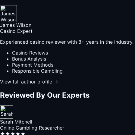
James Wilson
Casino Expert
Experienced casino reviewer with 8+ years in the industry.
Casino Reviews
Bonus Analysis
Payment Methods
Responsible Gambling
View full author profile →
Reviewed By Our Experts
Sarah Mitchell
Online Gambling Researcher
★★★★★