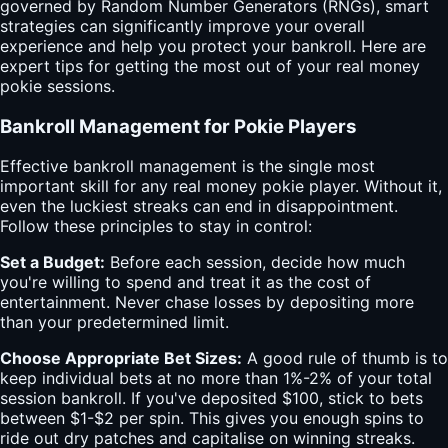
governed by Random Number Generators (RNGs), smart
strategies can significantly improve your overall
experience and help you protect your bankroll. Here are
expert tips for getting the most out of your real money
pokie sessions.
Bankroll Management for Pokie Players
Effective bankroll management is the single most
important skill for any real money pokie player. Without it,
even the luckiest streaks can end in disappointment.
Follow these principles to stay in control:
Set a Budget:
Before each session, decide how much
you're willing to spend and treat it as the cost of
entertainment. Never chase losses by depositing more
than your predetermined limit.
Choose Appropriate Bet Sizes:
A good rule of thumb is to
keep individual bets at no more than 1%-2% of your total
session bankroll. If you've deposited $100, stick to bets
between $1-$2 per spin. This gives you enough spins to
ride out dry patches and capitalise on winning streaks.