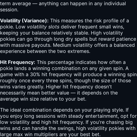
term average — anything can happen in any individual
session.
Volatility (Variance):
This measures the risk profile of a
pokie. Low
volatility slots
deliver frequent small wins,
keeping your balance relatively stable. High volatility
pokies can go through long dry spells but reward patience
with massive payouts. Medium volatility offers a balanced
experience between the two extremes.
Hit Frequency:
This percentage indicates how often a
pokie lands a winning combination on any given spin. A
game with a 30% hit frequency will produce a winning spin
roughly once every three spins, though the size of those
wins varies greatly. Higher hit frequency doesn't
necessarily mean better value — it depends on the
average win size relative to your bet.
The ideal combination depends on your playing style. If
you enjoy long sessions with steady entertainment, opt for
low volatility and high hit frequency. If you're chasing big
wins and can handle the swings, high volatility pokies with
large max win multipliers are your best bet.