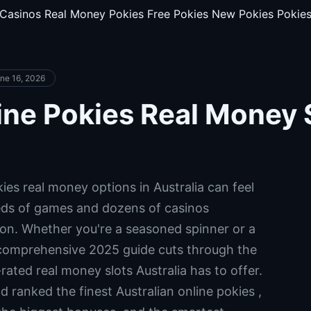
 Casinos
Real Money Pokies
Free Pokies
New Pokies
Pokie
ne 16, 2026
ine Pokies Real Money 
ies real money options in Australia can feel
ds of games and dozens of casinos
ion. Whether you're a seasoned spinner or a
comprehensive 2025 guide cuts through the
rated real money slots Australia has to offer.
d ranked the finest Australian online pokies ,