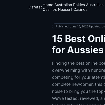
Home
Australian Pokies
Australian
Dafefac
Casinos
Neosurf Casinos
Published: June 16, 2026
·
Updated: Ju
15 Best Onl
for Aussies
Finding the best online pok
overwhelming with hundre
competing for your attent
complete newcomer, this 
noise to bring you the top-
We've tested, reviewed, an