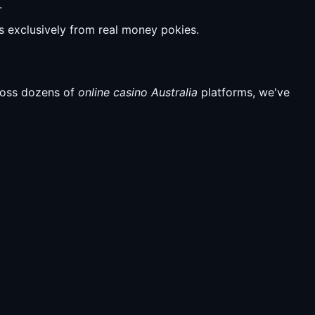
.
es exclusively from real money pokies.
cross dozens of
online casino Australia
platforms, we've