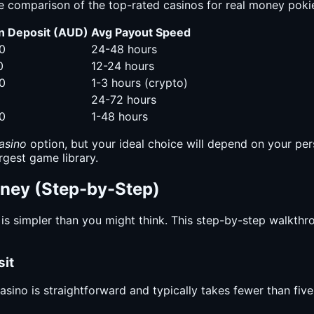
 comparison of the top-rated casinos for real money pokies
n Deposit (AUD)
Avg Payout Speed
0
24-48 hours
0
12-24 hours
0
1-3 hours (crypto)
24-72 hours
0
1-48 hours
asino
option, but your ideal choice will depend on your per
rgest game library.
oney (Step-by-Step)
d is simpler than you might think. This step-by-step walkthr
sit
asino is straightforward and typically takes fewer than fiv