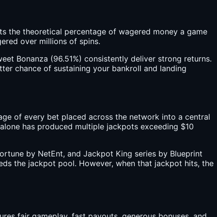
ents the theoretical percentage of wagered money a game
ered over millions of spins.
weet Bonanza (96.51%) consistently deliver strong returns.
ter chance of sustaining your bankroll and landing
ge of every bet placed across the network into a central
h alone has produced multiple jackpots exceeding $10
 Fortune by NetEnt, and Jackpot King series by Blueprint
ds the jackpot pool. However, when that jackpot hits, the
ures fair gameplay, fast payouts, generous bonuses, and