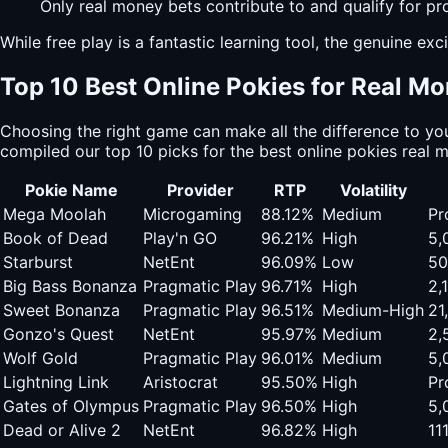
Only real money bets contribute to and qualify for pro
While free play is a fantastic learning tool, the genuine 
Top 10 Best Online Pokies for Real M
Choosing the right game can make all the difference to yo
compiled our top 10 picks for the
best online pokies
real m
Pokie Name
Provider
RTP
Volatility
Mega Moolah
Microgaming
88.12%
Medium
Pr
Book of Dead
Play'n GO
96.21%
High
5,
Starburst
NetEnt
96.09%
Low
50
Big Bass Bonanza
Pragmatic Play
96.71%
High
2,
Sweet Bonanza
Pragmatic Play
96.51%
Medium-High
21
Gonzo's Quest
NetEnt
95.97%
Medium
2,
Wolf Gold
Pragmatic Play
96.01%
Medium
5,
Lightning Link
Aristocrat
95.50%
High
Pr
Gates of Olympus
Pragmatic Play
96.50%
High
5,
Dead or Alive 2
NetEnt
96.82%
High
111