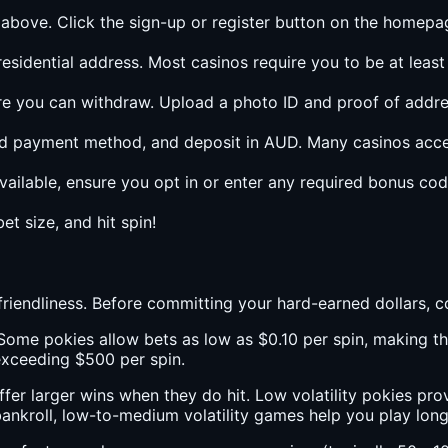
above. Click the sign-up or register button on the homepa
esidential address. Most casinos require you to be at least
ore you can withdraw. Upload a photo ID and proof of addre
red payment method, and deposit in AUD. Many casinos acc
available, ensure you opt in or enter any required bonus co
t size, and hit spin!
riendliness. Before committing your hard-earned dollars, c
me pokies allow bets as low as $0.10 per spin, making the
exceeding $500 per spin.
ffer larger wins when they do hit. Low volatility pokies pro
bankroll, low-to-medium volatility games help you play long