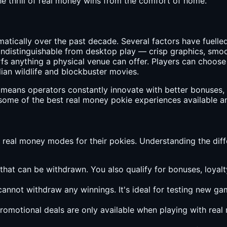
the thrill of real money wins from the comfort of home.
matically over the past decade. Several factors have fuelle
indistinguishable from desktop play — crisp graphics, smoo
fs anything a physical venue can offer. Players can choose
an wildlife and blockbuster movies.
means operators constantly innovate with better bonuses,
 some of the best real money pokie experiences available a
eal money modes for their pokies. Understanding the differ
that can be withdrawn. You also qualify for bonuses, loyal
u cannot withdraw any winnings. It's ideal for testing new g
romotional deals are only available when playing with rea