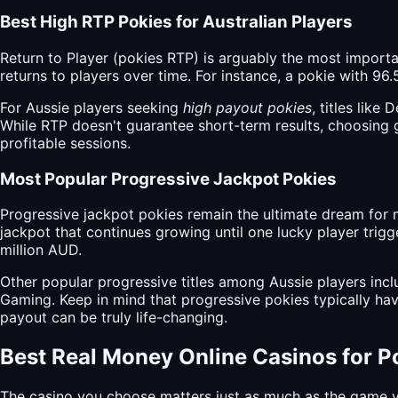
Best High RTP Pokies for Australian Players
Return to Player (pokies RTP) is arguably the most impor
returns to players over time. For instance, a pokie with 96
For Aussie players seeking
high payout pokies
, titles lik
While RTP doesn't guarantee short-term results, choosing g
profitable sessions.
Most Popular Progressive Jackpot Pokies
Progressive jackpot pokies remain the ultimate dream for 
jackpot that continues growing until one lucky player tri
million AUD.
Other popular progressive titles among Aussie players inclu
Gaming. Keep in mind that progressive pokies typically ha
payout can be truly life-changing.
Best Real Money Online Casinos for Po
The casino you choose matters just as much as the game y