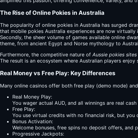
amplified this passion, offering convenience, variety, and 
The Rise of Online Pokies in Australia
The popularity of online pokies in Australia has surged dra
that mobile
pokies Australia
experiences are now virtually 
Secondly, the sheer volume of games available online dwar
theme, from ancient Egypt and Norse mythology to Australi
Furthermore, the competitive nature of
Aussie pokies sites
The result is an ecosystem where Australian players enjoy
Real Money vs Free Play: Key Differences
Many online casinos offer both
free
play (demo mode) and r
Real Money Play:
You wager actual AUD, and all winnings are real cash 
Free Play:
You use virtual credits with no financial risk, but yo
Bonus Activation:
Welcome bonuses, free spins no deposit offers, and p
Progressive Jackpots: