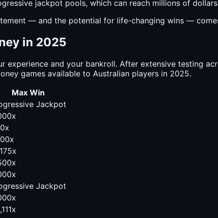
gressive jackpot pools, which can reach millions of dollars
excitement — and the potential for life-changing wins — com
oney in 2025
ur experience and your bankroll. After extensive testing a
oney games available to Australian players in 2025.
Max Win
ogressive Jackpot
000x
0x
100x
,175x
500x
000x
ogressive Jackpot
000x
,111x