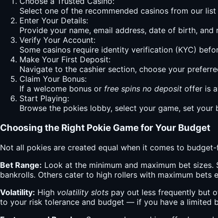
Choose a Trusted Casino:
Select one of the recommended casinos from our list 
Enter Your Details:
Provide your name, email address, date of birth, and r
Verify Your Account:
Some casinos require identity verification (KYC) bef
Make Your First Deposit:
Navigate to the cashier section, choose your prefer
Claim Your Bonus:
If a welcome bonus or
free spins no deposit
offer is 
Start Playing:
Browse the pokies lobby, select your game, set your be
Choosing the Right Pokie Game for Your Budget
Not all pokies are created equal when it comes to budget-f
Bet Range:
Look at the minimum and maximum bet sizes. So
bankrolls. Others cater to high rollers with maximum bets 
Volatility:
High
volatility slots
pay out less frequently but o
to your risk tolerance and budget — if you have a limited 