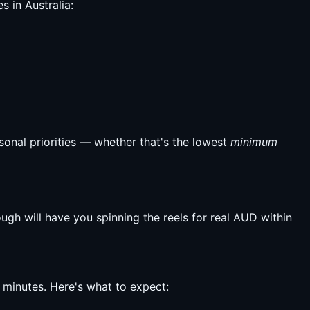
 in Australia:
sonal priorities — whether that's the lowest
minimum
ough will have you spinning the reels for real AUD within
e minutes. Here's what to expect: