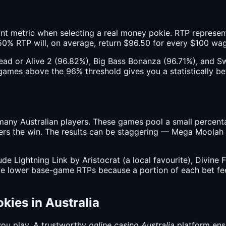
tant metric when selecting a real money pokie. RTP repres
.50% RTP will, on average, return $96.50 for every $100 wag
e Dead or Alive 2 (96.82%), Big Bass Bonanza (96.71%), and S
ames above the 96% threshold gives you a statistically bet
many Australian players. These games pool a small percenta
ggers the win. The results can be staggering — Mega Moola
de Lightning Link by Aristocrat (a local favourite), Divine
ve lower base-game RTPs because a portion of each bet fee
kies in Australia
ou play. A trustworthy
online casino Australia
platform ens