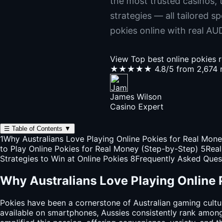
the most trusted casinos,
strategies — all tailored sp
pokies online with real AU
View Top best online pokies
★★★★★
4.8/5 from 2,674 
James Wilson
Casino Expert
☰
Table of Contents
▼
1
Why Australians Love Playing Online Pokies for Real Mon
to Play Online Pokies for Real Money (Step-by-Step)
5
Real
Strategies to Win at Online Pokies
8
Frequently Asked Ques
Why Australians Love Playing Online 
Pokies have been a cornerstone of Australian gaming cultur
available on smartphones, Aussies consistently rank among 