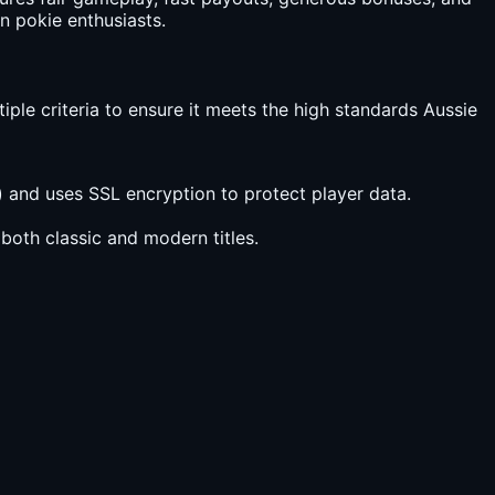
n pokie enthusiasts.
le criteria to ensure it meets the high standards Aussie
r) and uses SSL encryption to protect player data.
 both classic and modern titles.