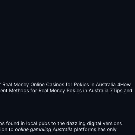
t Real Money Online Casinos for Pokies in Australia
4
How
nt Methods for Real Money Pokies in Australia
7
Tips and
 found in local pubs to the dazzling digital versions
tion to
online gambling Australia
platforms has only