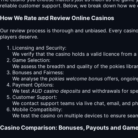
reliable customer support. Below, we break down how we e
How We Rate and Review Online Casinos
Our review process is thorough and unbiased. Every casino
players deserve.
Licensing and Security:
We verify that the casino holds a valid licence from a
Game Selection:
We assess the breadth and quality of the pokies librar
Bonuses and Fairness:
We analyse the
pokies welcome bonus
offers, ongoin
Payment Options:
We test
AUD casino deposits
and withdrawals for spee
Customer Support:
We contact support teams via live chat, email, and p
Mobile Compatibility:
We test the casino on multiple devices to ensure sea
Casino Comparison: Bonuses, Payouts and Game