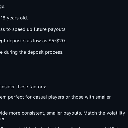
ge.
 18 years old.
ss to speed up future payouts.
ept deposits as low as $5-$20.
de during the deposit process.
onsider these factors:
m perfect for casual players or those with smaller
vide more consistent, smaller payouts. Match the volatility
er.