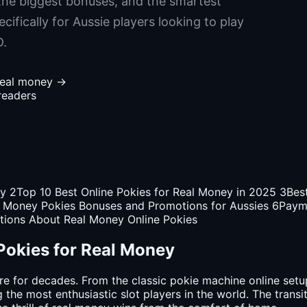
 the biggest bonuses, and the smartest
ecifically for Aussie players looking to play
D.
 real money →
readers
ey
2
Top 10 Best Online Pokies for Real Money in 2025
3
Bes
 Money Pokies Bonuses and Promotions for Aussies
6
Payme
tions About Real Money Online Pokies
Pokies for Real Money
e for decades. From the classic pokie machine online setups
the most enthusiastic slot players in the world. The transi