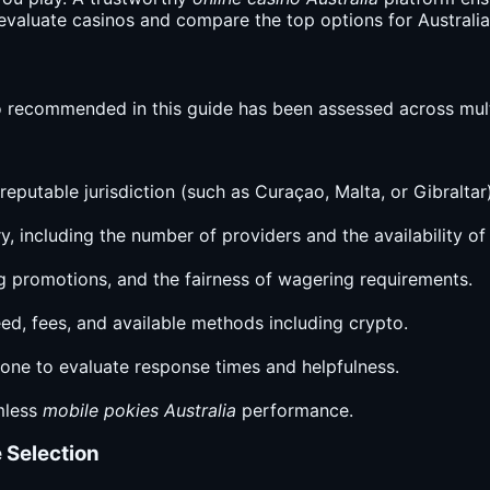
valuate casinos and compare the top options for Australia
 recommended in this guide has been assessed across multip
 reputable jurisdiction (such as Curaçao, Malta, or Gibralta
y, including the number of providers and the availability of
g promotions, and the fairness of wagering requirements.
d, fees, and available methods including crypto.
hone to evaluate response times and helpfulness.
mless
mobile pokies Australia
performance.
 Selection