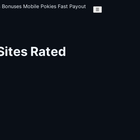
s Bonuses
Mobile Pokies
Fast Payout
☰
Sites Rated