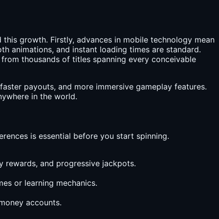
d this growth. Firstly, advances in mobile technology mean
th animations, and instant loading times are standard.
 from thousands of titles spanning every conceivable
 faster payouts, and more immersive gameplay features.
nywhere in the world.
ences is essential before you start spinning.
ty rewards, and progressive jackpots.
ames or learning mechanics.
l money accounts.