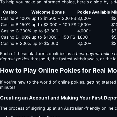
To help you make an informed choice, here's a side-by-side
Casino
Welcome Bonus
Pokies Available
Mi
Casino A
100% up to $1,500 + 200 FS
3,000+
$2
Casino B
150% up to $3,000 + 100 FS
2,500+
$1
Casino C
200% up to $2,000
4,000+
$2
Casino D
100% up to $1,000 + 150 FS
1,800+
$5
Casino E
300% up to $5,000
3,500+
$3
Each of these platforms qualifies as a
best payout online c
deposit pokies
threshold, the fastest withdrawals, or the la
How to Play Online Pokies for Real M
If you're new to the world of online pokies, getting starte
minutes.
Creating an Account and Making Your First Depo
The process of signing up at an Australian-friendly
online
c