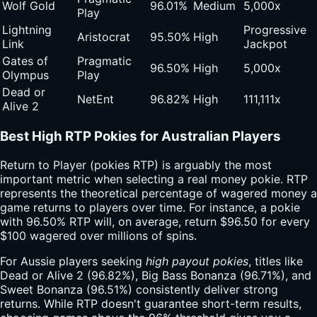
Wolf Gold
96.01%
Medium
5,000x
Play
Lightning
Progressive
Aristocrat
95.50%
High
Link
Jackpot
Gates of
Pragmatic
96.50%
High
5,000x
Olympus
Play
Dead or
NetEnt
96.82%
High
111,111x
Alive 2
Best High RTP Pokies for Australian Players
Return to Player (pokies RTP) is arguably the most
important metric when selecting a real money pokie. RTP
represents the theoretical percentage of wagered money a
game returns to players over time. For instance, a pokie
with 96.50% RTP will, on average, return $96.50 for every
$100 wagered over millions of spins.
For Aussie players seeking
high payout pokies
, titles like
Dead or Alive 2 (96.82%), Big Bass Bonanza (96.71%), and
Sweet Bonanza (96.51%) consistently deliver strong
returns. While RTP doesn't guarantee short-term results,