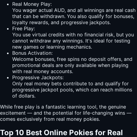
Real Money Play:
You wager actual AUD, and all winnings are real cash
that can be withdrawn. You also qualify for bonuses,
loyalty rewards, and progressive jackpots.
Free Play:
You use virtual credits with no financial risk, but you
cannot withdraw any winnings. It's ideal for testing
new games or learning mechanics.
Bonus Activation:
Welcome bonuses, free spins no deposit offers, and
promotional deals are only available when playing
with real money accounts.
Progressive Jackpots:
Only real money bets contribute to and qualify for
progressive jackpot pools, which can reach millions
of dollars.
While free play is a fantastic learning tool, the genuine
excitement — and the potential for life-changing wins —
comes exclusively from real money pokies.
Top 10 Best Online Pokies for Real