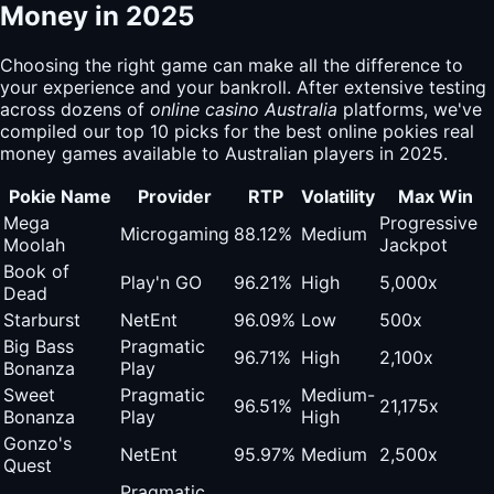
Money in 2025
Choosing the right game can make all the difference to
your experience and your bankroll. After extensive testing
across dozens of
online casino Australia
platforms, we've
compiled our top 10 picks for the
best online pokies
real
money games available to Australian players in 2025.
Pokie Name
Provider
RTP
Volatility
Max Win
Mega
Progressive
Microgaming
88.12%
Medium
Moolah
Jackpot
Book of
Play'n GO
96.21%
High
5,000x
Dead
Starburst
NetEnt
96.09%
Low
500x
Big Bass
Pragmatic
96.71%
High
2,100x
Bonanza
Play
Sweet
Pragmatic
Medium-
96.51%
21,175x
Bonanza
Play
High
Gonzo's
NetEnt
95.97%
Medium
2,500x
Quest
Pragmatic