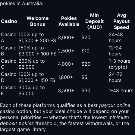
pokies in Australia:
Min
Avg
Welcome
Pokies
Casino
Deposit
Payout
Bonus
Available
(AUD)
Speed
Casino
100% up to
24-48
3,000+
$20
A
$1,500 + 200 FS
hours
Casino
150% up to
12-24
2,500+
$10
B
$3,000 + 100 FS
hours
Casino
200% up to
1-3 hours
4,000+
$20
C
$2,000
(crypto)
Casino
100% up to
24-72
1,800+
$5
D
$1,000 + 150 FS
hours
Casino
300% up to
3,500+
$30
1-48 hours
E
$5,000
Each of these platforms qualifies as a
best payout online
casino
option, but your ideal choice will depend on your
personal priorities — whether that's the lowest
minimum
deposit pokies
threshold, the fastest withdrawals, or the
largest game library.