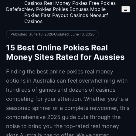
Casinos
Real Money Pokies
Free Pokies
Dafefac
New Pokies
Pokies Bonuses
Mobile
☰
Pokies
Fast Payout Casinos
Neosurf
Casinos
Published: June 16, 2026
·
Updated: June 16, 2026
15 Best Online Pokies Real
Money Sites Rated for Aussies
Finding the best online pokies real money
options in Australia can feel overwhelming with
hundreds of games and dozens of casinos
competing for your attention. Whether you're a
seasoned spinner or a complete newcomer, this
comprehensive 2025 guide cuts through the
noise to bring you the top-rated real money
slots Australia has to offer. We've tested,