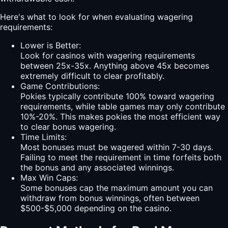
Here's what to look for when evaluating wagering
requirements:
Lower is Better:
Look for casinos with wagering requirements
between 25x-35x. Anything above 45x becomes
extremely difficult to clear profitably.
Game Contributions:
Pokies typically contribute 100% toward wagering
requirements, while table games may only contribute
10%-20%. This makes pokies the most efficient way
to clear bonus wagering.
Time Limits:
Most bonuses must be wagered within 7-30 days.
Failing to meet the requirement in time forfeits both
the bonus and any associated winnings.
Max Win Caps:
Some bonuses cap the maximum amount you can
withdraw from bonus winnings, often between
$500-$5,000 depending on the casino.