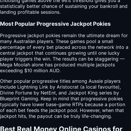
choosing games above the 96% threshold gives you a
statistically better chance of sustaining your bankroll and
landing profitable sessions.
Most Popular Progressive Jackpot Pokies
Progressive jackpot pokies remain the ultimate dream for
many Australian players. These games pool a small
percentage of every bet placed across the network into a
central jackpot that continues growing until one lucky
player triggers the win. The results can be staggering —
Mega Moolah alone has produced multiple jackpots
exceeding $10 million AUD.
Other popular progressive titles among Aussie players
include Lightning Link by Aristocrat (a local favourite),
Divine Fortune by NetEnt, and Jackpot King series by
Blueprint Gaming. Keep in mind that progressive pokies
typically have lower base-game RTPs because a portion
of each bet feeds the jackpot pool. However, when that
jackpot hits, the payout can be truly life-changing.
Best Real Money Online Casinos for