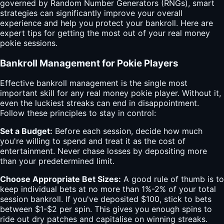
governed by Random Number Generators (RNGs), smart
strategies can significantly improve your overall
experience and help you protect your bankroll. Here are
expert tips for getting the most out of your real money
pokie sessions.
Bankroll Management for Pokie Players
Effective bankroll management is the single most
important skill for any real money pokie player. Without it,
even the luckiest streaks can end in disappointment.
Follow these principles to stay in control:
Set a Budget:
Before each session, decide how much
you're willing to spend and treat it as the cost of
entertainment. Never chase losses by depositing more
than your predetermined limit.
Choose Appropriate Bet Sizes:
A good rule of thumb is to
keep individual bets at no more than 1%-2% of your total
session bankroll. If you've deposited $100, stick to bets
between $1-$2 per spin. This gives you enough spins to
ride out dry patches and capitalise on winning streaks.