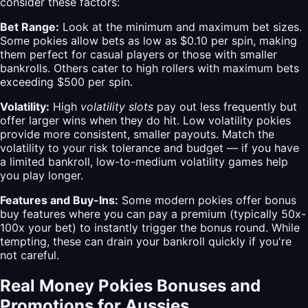
consider these factors:
Bet Range:
Look at the minimum and maximum bet sizes.
Some pokies allow bets as low as $0.10 per spin, making
them perfect for casual players or those with smaller
bankrolls. Others cater to high rollers with maximum bets
exceeding $500 per spin.
Volatility:
High
volatility slots
pay out less frequently but
offer larger wins when they do hit. Low volatility pokies
provide more consistent, smaller payouts. Match the
volatility to your risk tolerance and budget — if you have
a limited bankroll, low-to-medium volatility games help
you play longer.
Features and Buy-Ins:
Some modern pokies offer bonus
buy features where you can pay a premium (typically 50x-
100x your bet) to instantly trigger the bonus round. While
tempting, these can drain your bankroll quickly if you're
not careful.
Real Money Pokies Bonuses and
Promotions for Aussies