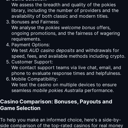
We assess the breadth and quality of the pokies
library, including the number of providers and the
availability of both classic and modern titles.
Bonuses and Fairness:
We analyse the
pokies welcome bonus
offers,
ongoing promotions, and the fairness of wagering
requirements.
Payment Options:
We test
AUD casino deposits
and withdrawals for
speed, fees, and available methods including crypto.
Customer Support:
We contact support teams via live chat, email, and
phone to evaluate response times and helpfulness.
Mobile Compatibility:
We test the casino on multiple devices to ensure
seamless
mobile pokies Australia
performance.
Casino Comparison: Bonuses, Payouts and
Game Selection
To help you make an informed choice, here's a side-by-
side comparison of the top-rated casinos for real money