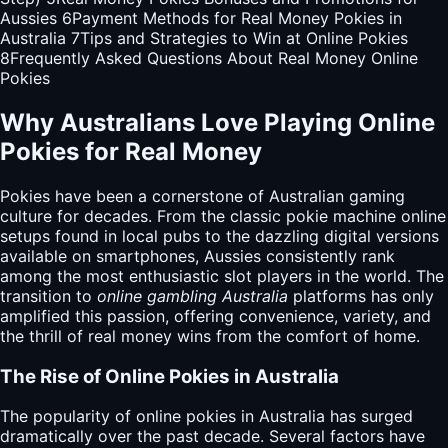
Aussies
6
Payment Methods for Real Money Pokies in
Australia
7
Tips and Strategies to Win at Online Pokies
8
Frequently Asked Questions About Real Money Online
Pokies
Why Australians Love Playing Online
Pokies for Real Money
Pokies have been a cornerstone of Australian gaming
culture for decades. From the classic pokie machine online
setups found in local pubs to the dazzling digital versions
available on smartphones, Aussies consistently rank
among the most enthusiastic slot players in the world. The
transition to
online gambling Australia
platforms has only
amplified this passion, offering convenience, variety, and
the thrill of real money wins from the comfort of home.
The Rise of Online Pokies in Australia
The popularity of online pokies in Australia has surged
dramatically over the past decade. Several factors have