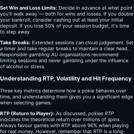
Set Win and Loss Limits:
Decide in advance at what point
you'll walk away — both for wins and losses. If you double
your bankroll, consider cashing out at least your initial
deposit. If you lose 50% of your session budget, it's time
to step away.
Take Breaks:
Extended sessions can cloud judgement. Set
a timer and take regular breaks to maintain a clear head.
Responsible gambling AU
organisations recommend
limiting sessions and never gambling under the influence
of alcohol or stress.
Understanding RTP, Volatility and Hit Frequency
Three key metrics determine how a pokie behaves over
time, and understanding them gives you a significant edge
when selecting games:
RTP (Return to Player):
As discussed,
pokies RTP
indicates the theoretical return over millions of spins.
Always favour games with RTP above 96% when playing
for real money. However, remember that RTP is a long-