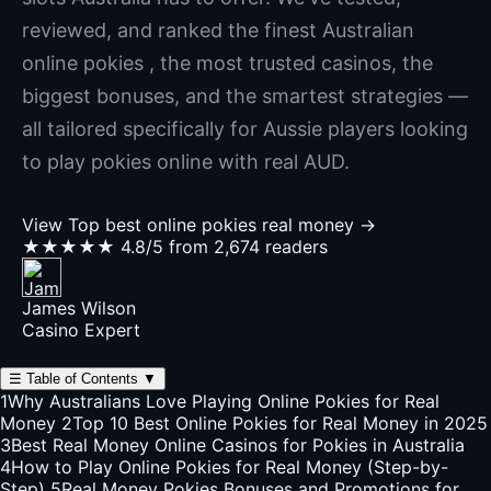
reviewed, and ranked the finest Australian
online pokies , the most trusted casinos, the
biggest bonuses, and the smartest strategies —
all tailored specifically for Aussie players looking
to play pokies online with real AUD.
View Top best online pokies real money →
★★★★★
4.8/5 from 2,674 readers
James Wilson
Casino Expert
☰
Table of Contents
▼
1
Why Australians Love Playing Online Pokies for Real
Money
2
Top 10 Best Online Pokies for Real Money in 2025
3
Best Real Money Online Casinos for Pokies in Australia
4
How to Play Online Pokies for Real Money (Step-by-
Step)
5
Real Money Pokies Bonuses and Promotions for