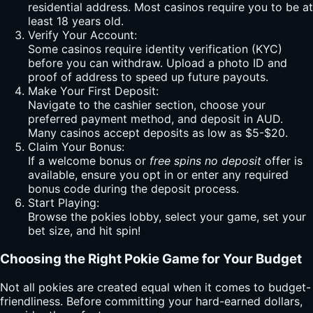
residential address. Most casinos require you to be at
least 18 years old.
Verify Your Account:
Some casinos require identity verification (KYC)
before you can withdraw. Upload a photo ID and
proof of address to speed up future payouts.
Make Your First Deposit:
Navigate to the cashier section, choose your
preferred payment method, and deposit in AUD.
Many casinos accept deposits as low as $5-$20.
Claim Your Bonus:
If a welcome bonus or
free spins no deposit
offer is
available, ensure you opt in or enter any required
bonus code during the deposit process.
Start Playing:
Browse the pokies lobby, select your game, set your
bet size, and hit spin!
Choosing the Right Pokie Game for Your Budget
Not all pokies are created equal when it comes to budget-
friendliness. Before committing your hard-earned dollars,