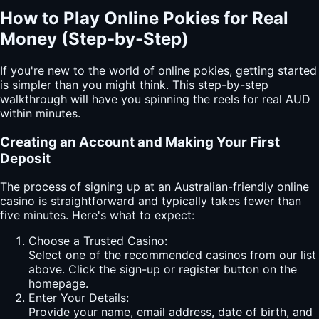
How to Play Online Pokies for Real
Money (Step-by-Step)
If you're new to the world of online pokies, getting started
is simpler than you might think. This step-by-step
walkthrough will have you spinning the reels for real AUD
within minutes.
Creating an Account and Making Your First
Deposit
The process of signing up at an Australian-friendly
online
casino is straightforward and typically takes fewer than
five minutes. Here's what to expect:
Choose a Trusted Casino:
Select one of the recommended casinos from our list
above. Click the sign-up or register button on the
homepage.
Enter Your Details:
Provide your name, email address, date of birth, and