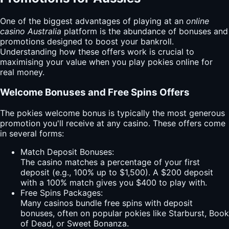
One of the biggest advantages of playing at an
online
casino Australia
platform is the abundance of bonuses and
promotions designed to boost your bankroll.
Understanding how these offers work is crucial to
maximising your value when you play pokies online for
real money.
Welcome Bonuses and Free Spins Offers
The pokies welcome bonus is typically the most generous
promotion you'll receive at any casino. These offers come
in several forms:
Match Deposit Bonuses:
The casino matches a percentage of your first
deposit (e.g., 100% up to $1,500). A $200 deposit
with a 100% match gives you $400 to play with.
Free Spins Packages:
Many casinos bundle free spins with deposit
bonuses, often on popular pokies like Starburst, Book
of Dead, or Sweet Bonanza.