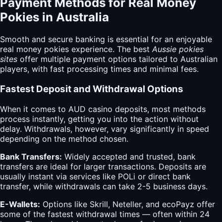
Payment Methods for Real Money
Pokies in Australia
Smooth and secure banking is essential for an enjoyable
real money pokies experience. The
best
Aussie pokies
sites
offer multiple payment options tailored to Australian
players, with fast processing times and minimal fees.
Fastest Deposit and Withdrawal Options
When it comes to AUD casino deposits, most methods
process instantly, getting you into the action without
delay. Withdrawals, however, vary significantly in speed
depending on the method chosen.
Bank Transfers:
Widely accepted and trusted, bank
transfers are ideal for larger transactions. Deposits are
usually instant via services like POLi or direct bank
transfer, while withdrawals can take 2-5 business days.
E-Wallets:
Options like Skrill, Neteller, and ecoPayz offer
some of the fastest withdrawal times — often within 24