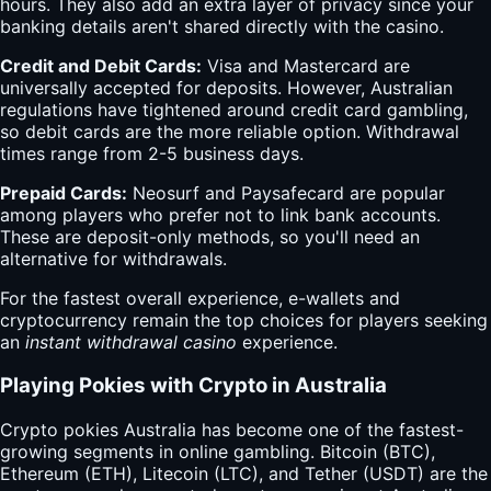
hours. They also add an extra layer of privacy since your
banking details aren't shared directly with the casino.
Credit and Debit Cards:
Visa and Mastercard are
universally accepted for deposits. However, Australian
regulations have tightened around credit card gambling,
so debit cards are the more reliable option. Withdrawal
times range from 2-5 business days.
Prepaid Cards:
Neosurf and Paysafecard are popular
among players who prefer not to link bank accounts.
These are deposit-only methods, so you'll need an
alternative for withdrawals.
For the fastest overall experience, e-wallets and
cryptocurrency remain the top choices for players seeking
an
instant withdrawal casino
experience.
Playing Pokies with Crypto in Australia
Crypto pokies Australia has become one of the fastest-
growing segments in online gambling. Bitcoin (BTC),
Ethereum (ETH), Litecoin (LTC), and Tether (USDT) are the