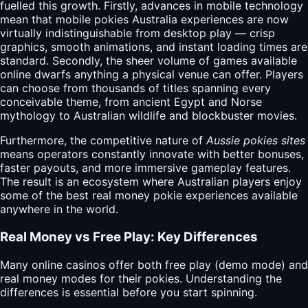
fuelled this growth. Firstly, advances in mobile technology
mean that mobile
pokies Australia
experiences are now
virtually indistinguishable from desktop play — crisp
graphics, smooth animations, and instant loading times are
standard. Secondly, the sheer volume of games available
online dwarfs anything a physical venue can offer. Players
can choose from thousands of titles spanning every
conceivable theme, from ancient Egypt and Norse
mythology to Australian wildlife and blockbuster movies.
Furthermore, the competitive nature of
Aussie pokies sites
means operators constantly innovate with better bonuses,
faster payouts, and more immersive gameplay features.
The result is an ecosystem where Australian players enjoy
some of the best real money pokie experiences available
anywhere in the world.
Real Money vs Free Play: Key Differences
Many online casinos offer both
free
play (demo mode) and
real money modes for their pokies. Understanding the
differences is essential before you start spinning.