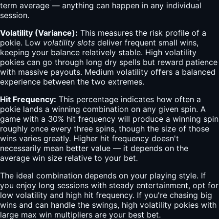
term average — anything can happen in any individual
session.
Volatility (Variance):
This measures the risk profile of a
pokie. Low
volatility slots
deliver frequent small wins,
keeping your balance relatively stable. High volatility
pokies can go through long dry spells but reward patience
with massive payouts. Medium volatility offers a balanced
experience between the two extremes.
Hit Frequency:
This percentage indicates how often a
pokie lands a winning combination on any given spin. A
game with a 30% hit frequency will produce a winning spin
roughly once every three spins, though the size of those
wins varies greatly. Higher hit frequency doesn't
necessarily mean better value — it depends on the
average win size relative to your bet.
The ideal combination depends on your playing style. If
you enjoy long sessions with steady entertainment, opt for
low volatility and high hit frequency. If you're chasing big
wins and can handle the swings, high volatility pokies with
large max win multipliers are your best bet.