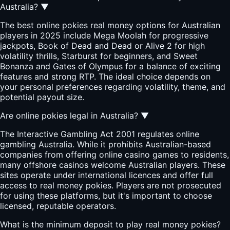
Australia?
▼
The best online pokies real money options for Australian
players in 2025 include Mega Moolah for progressive
jackpots, Book of Dead and Dead or Alive 2 for high
volatility thrills, Starburst for beginners, and Sweet
Bonanza and Gates of Olympus for a balance of exciting
features and strong RTP. The ideal choice depends on
your personal preferences regarding volatility, theme, and
potential payout size.
Are online pokies legal in Australia?
▼
The Interactive Gambling Act 2001 regulates online
gambling Australia. While it prohibits Australian-based
companies from offering online casino games to residents,
many offshore casinos welcome Australian players. These
sites operate under international licences and offer full
access to real money pokies. Players are not prosecuted
for using these platforms, but it's important to choose
licensed, reputable operators.
What is the minimum deposit to play real money pokies?