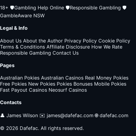
18+
🛡️
Gambling Help Online
🛡️
Responsible Gambling
🛡️
GambleAware NSW
Legal & Info
About Us
About the Author
Privacy Policy
Cookie Policy
Terms & Conditions
Affiliate Disclosure
How We Rate
Responsible Gambling
Contact Us
Pages
Australian Pokies
Australian Casinos
Real Money Pokies
Free Pokies
New Pokies
Pokies Bonuses
Mobile Pokies
Fast Payout Casinos
Neosurf Casinos
Contacts
👤 James Wilson
✉️
james@dafefac.com
🌐 dafefac.com
© 2026 Dafefac. All rights reserved.