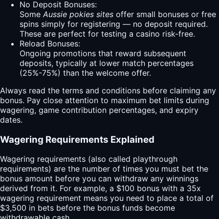
No Deposit Bonuses:
Some
Aussie pokies sites
offer small bonuses or free
spins simply for registering — no deposit required.
These are perfect for testing a casino risk-free.
Reload Bonuses:
Ongoing promotions that reward subsequent
deposits, typically at lower match percentages
(25%-75%) than the welcome offer.
Always read the terms and conditions before claiming any
bonus. Pay close attention to maximum bet limits during
wagering, game contribution percentages, and expiry
dates.
Wagering Requirements Explained
Wagering requirements (also called playthrough
requirements) are the number of times you must bet the
bonus amount before you can withdraw any winnings
derived from it. For example, a $100 bonus with a 35x
wagering requirement means you need to place a total of
$3,500 in bets before the bonus funds become
withdrawable cash.