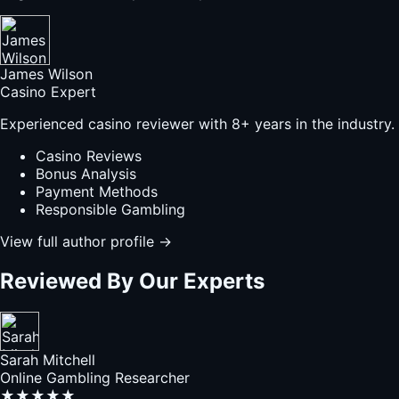
James Wilson
Casino Expert
Experienced casino reviewer with 8+ years in the industry.
Casino Reviews
Bonus Analysis
Payment Methods
Responsible Gambling
View full author profile →
Reviewed By Our Experts
Sarah Mitchell
Online Gambling Researcher
★★★★★