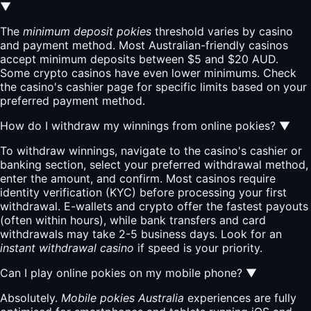
▼
The
minimum deposit pokies
threshold varies by casino
and payment method. Most Australian-friendly casinos
accept minimum deposits between $5 and $20 AUD.
Some crypto casinos have even lower minimums. Check
the casino's cashier page for specific limits based on your
preferred payment method.
How do I withdraw my winnings from online pokies?
▼
To withdraw winnings, navigate to the casino's cashier or
banking section, select your preferred withdrawal method,
enter the amount, and confirm. Most casinos require
identity verification (KYC) before processing your first
withdrawal. E-wallets and crypto offer the fastest payouts
(often within hours), while bank transfers and card
withdrawals may take 2-5 business days. Look for an
instant withdrawal casino
if speed is your priority.
Can I play online pokies on my mobile phone?
▼
Absolutely.
Mobile pokies Australia
experiences are fully