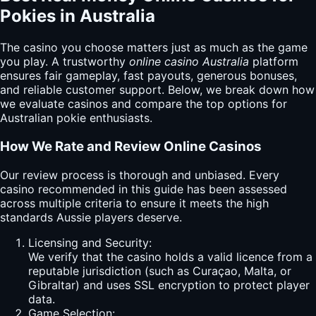
Pokies in Australia
The casino you choose matters just as much as the game
you play. A trustworthy
online casino Australia
platform
ensures fair gameplay, fast payouts, generous bonuses,
and reliable customer support. Below, we break down how
we evaluate casinos and compare the top options for
Australian pokie enthusiasts.
How We Rate and Review Online Casinos
Our review process is thorough and unbiased. Every
casino recommended in this guide has been assessed
across multiple criteria to ensure it meets the high
standards Aussie players deserve.
Licensing and Security:
We verify that the casino holds a valid licence from a
reputable jurisdiction (such as Curaçao, Malta, or
Gibraltar) and uses SSL encryption to protect player
data.
Game Selection: