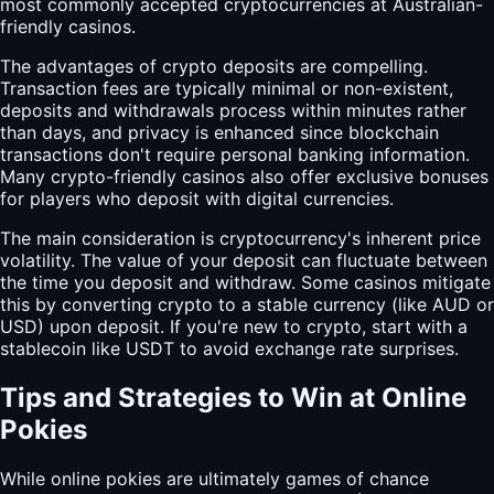
most commonly accepted cryptocurrencies at Australian-
friendly casinos.
The advantages of crypto deposits are compelling.
Transaction fees are typically minimal or non-existent,
deposits and withdrawals process within minutes rather
than days, and privacy is enhanced since blockchain
transactions don't require personal banking information.
Many crypto-friendly casinos also offer exclusive bonuses
for players who deposit with digital currencies.
The main consideration is cryptocurrency's inherent price
volatility. The value of your deposit can fluctuate between
the time you deposit and withdraw. Some casinos mitigate
this by converting crypto to a stable currency (like AUD or
USD) upon deposit. If you're new to crypto, start with a
stablecoin like USDT to avoid exchange rate surprises.
Tips and Strategies to Win at Online
Pokies
While online pokies are ultimately games of chance