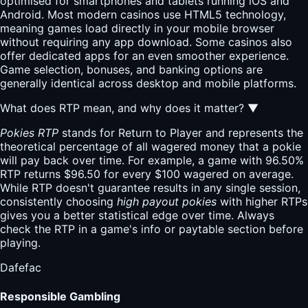
optimised for smartphones and tablets running iOS and
Android. Most modern casinos use HTML5 technology,
meaning games load directly in your mobile browser
without requiring any app download. Some casinos also
offer dedicated apps for an even smoother experience.
Game selection, bonuses, and banking options are
generally identical across desktop and mobile platforms.
What does RTP mean, and why does it matter?
▼
Pokies RTP
stands for Return to Player and represents the
theoretical percentage of all wagered money that a pokie
will pay back over time. For example, a game with 96.50%
RTP returns $96.50 for every $100 wagered on average.
While RTP doesn't guarantee results in any single session,
consistently choosing
high payout pokies
with higher RTPs
gives you a better statistical edge over time. Always
check the RTP in a game's info or paytable section before
playing.
Dafefac
Responsible Gambling