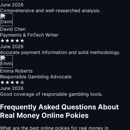
June 2026
Comprehensive and well-researched analysis.
David Chen
Payments & FinTech Writer
★★★★★
June 2026
Accurate payment information and solid methodology.
Emma Roberts
Responsible Gambling Advocate
★★★★☆
June 2026
Good coverage of responsible gambling tools.
Frequently Asked Questions About
Real Money Online Pokies
What are the best online pokies for real money in