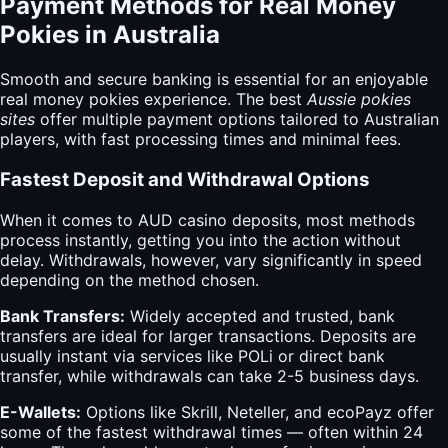
Payment Methods for Real Money
Pokies in Australia
Smooth and secure banking is essential for an enjoyable
real money pokies experience. The
best
Aussie pokies
sites
offer multiple payment options tailored to Australian
players, with fast processing times and minimal fees.
Fastest Deposit and Withdrawal Options
When it comes to AUD casino deposits, most methods
process instantly, getting you into the action without
delay. Withdrawals, however, vary significantly in speed
depending on the method chosen.
Bank Transfers:
Widely accepted and trusted, bank
transfers are ideal for larger transactions. Deposits are
usually instant via services like POLi or direct bank
transfer, while withdrawals can take 2-5 business days.
E-Wallets:
Options like Skrill, Neteller, and ecoPayz offer
some of the fastest withdrawal times — often within 24