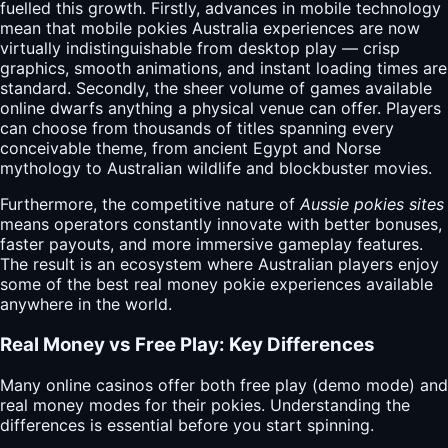
fuelled this growth. Firstly, advances in mobile technology
mean that mobile
pokies Australia
experiences are now
virtually indistinguishable from desktop play — crisp
graphics, smooth animations, and instant loading times are
standard. Secondly, the sheer volume of games available
online dwarfs anything a physical venue can offer. Players
can choose from thousands of titles spanning every
conceivable theme, from ancient Egypt and Norse
mythology to Australian wildlife and blockbuster movies.
Furthermore, the competitive nature of
Aussie pokies sites
means operators constantly innovate with better bonuses,
faster payouts, and more immersive gameplay features.
The result is an ecosystem where Australian players enjoy
some of the best real money pokie experiences available
anywhere in the world.
Real Money vs Free Play: Key Differences
Many online casinos offer both
free
play (demo mode) and
real money modes for their pokies. Understanding the
differences is essential before you start spinning.