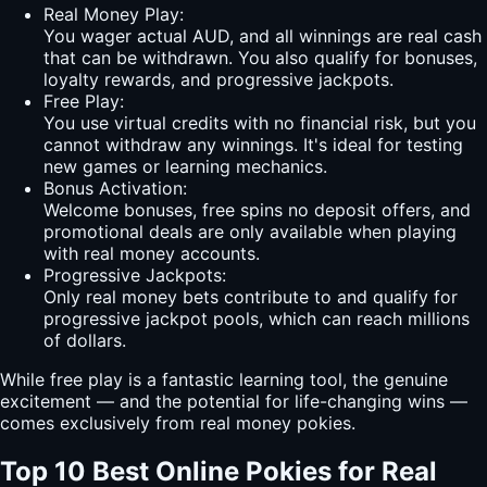
Real Money Play:
You wager actual AUD, and all winnings are real cash
that can be withdrawn. You also qualify for bonuses,
loyalty rewards, and progressive jackpots.
Free Play:
You use virtual credits with no financial risk, but you
cannot withdraw any winnings. It's ideal for testing
new games or learning mechanics.
Bonus Activation:
Welcome bonuses, free spins no deposit offers, and
promotional deals are only available when playing
with real money accounts.
Progressive Jackpots:
Only real money bets contribute to and qualify for
progressive jackpot pools, which can reach millions
of dollars.
While free play is a fantastic learning tool, the genuine
excitement — and the potential for life-changing wins —
comes exclusively from real money pokies.
Top 10 Best Online Pokies for Real