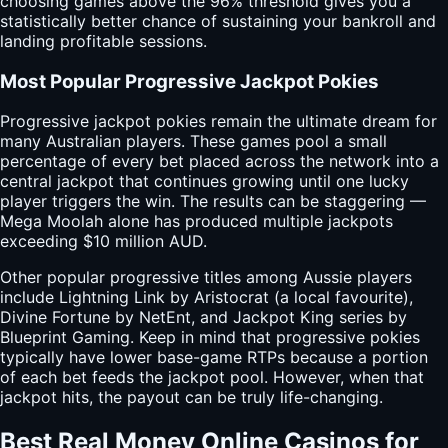
choosing games above the 96% threshold gives you a
statistically better chance of sustaining your bankroll and
landing profitable sessions.
Most Popular Progressive Jackpot Pokies
Progressive jackpot pokies remain the ultimate dream for
many Australian players. These games pool a small
percentage of every bet placed across the network into a
central jackpot that continues growing until one lucky
player triggers the win. The results can be staggering —
Mega Moolah alone has produced multiple jackpots
exceeding $10 million AUD.
Other popular progressive titles among Aussie players
include Lightning Link by Aristocrat (a local favourite),
Divine Fortune by NetEnt, and Jackpot King series by
Blueprint Gaming. Keep in mind that progressive pokies
typically have lower base-game RTPs because a portion
of each bet feeds the jackpot pool. However, when that
jackpot hits, the payout can be truly life-changing.
Best Real Money Online Casinos for