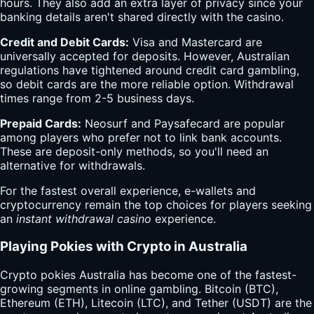
hours. They also add an extra layer of privacy since your
banking details aren't shared directly with the casino.
Credit and Debit Cards:
Visa and Mastercard are
universally accepted for deposits. However, Australian
regulations have tightened around credit card gambling,
so debit cards are the more reliable option. Withdrawal
times range from 2-5 business days.
Prepaid Cards:
Neosurf and Paysafecard are popular
among players who prefer not to link bank accounts.
These are deposit-only methods, so you'll need an
alternative for withdrawals.
For the fastest overall experience, e-wallets and
cryptocurrency remain the top choices for players seeking
an
instant withdrawal casino
experience.
Playing Pokies with Crypto in Australia
Crypto pokies Australia has become one of the fastest-
growing segments in online gambling. Bitcoin (BTC),
Ethereum (ETH), Litecoin (LTC), and Tether (USDT) are the