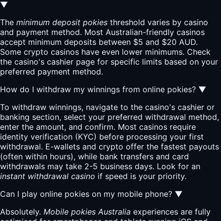
▼
The
minimum deposit pokies
threshold varies by casino
and payment method. Most Australian-friendly casinos
accept minimum deposits between $5 and $20 AUD.
Some crypto casinos have even lower minimums. Check
the casino's cashier page for specific limits based on your
preferred payment method.
How do I withdraw my winnings from online pokies?
▼
To withdraw winnings, navigate to the casino's cashier or
banking section, select your preferred withdrawal method,
enter the amount, and confirm. Most casinos require
identity verification (KYC) before processing your first
withdrawal. E-wallets and crypto offer the fastest payouts
(often within hours), while bank transfers and card
withdrawals may take 2-5 business days. Look for an
instant withdrawal casino
if speed is your priority.
Can I play online pokies on my mobile phone?
▼
Absolutely.
Mobile pokies Australia
experiences are fully