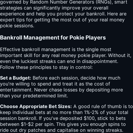
governed by Random Number Generators (RNGs), smart
strategies can significantly improve your overall
experience and help you protect your bankroll. Here are
expert tips for getting the most out of your real money
pokie sessions.
Bankroll Management for Pokie Players
Effective bankroll management is the single most
important skill for any real money pokie player. Without it,
even the luckiest streaks can end in disappointment.
Follow these principles to stay in control:
Set a Budget:
Before each session, decide how much
you're willing to spend and treat it as the cost of
entertainment. Never chase losses by depositing more
than your predetermined limit.
Choose Appropriate Bet Sizes:
A good rule of thumb is to
keep individual bets at no more than 1%-2% of your total
session bankroll. If you've deposited $100, stick to bets
between $1-$2 per spin. This gives you enough spins to
ride out dry patches and capitalise on winning streaks.