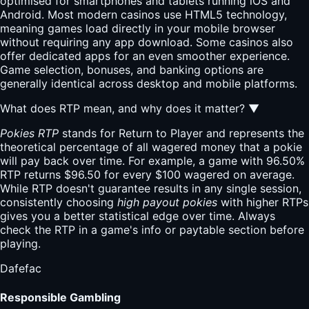
optimised for smartphones and tablets running iOS and
Android. Most modern casinos use HTML5 technology,
meaning games load directly in your mobile browser
without requiring any app download. Some casinos also
offer dedicated apps for an even smoother experience.
Game selection, bonuses, and banking options are
generally identical across desktop and mobile platforms.
What does RTP mean, and why does it matter?
▼
Pokies RTP
stands for Return to Player and represents the
theoretical percentage of all wagered money that a pokie
will pay back over time. For example, a game with 96.50%
RTP returns $96.50 for every $100 wagered on average.
While RTP doesn't guarantee results in any single session,
consistently choosing
high payout pokies
with higher RTPs
gives you a better statistical edge over time. Always
check the RTP in a game's info or paytable section before
playing.
Dafefac
Responsible Gambling