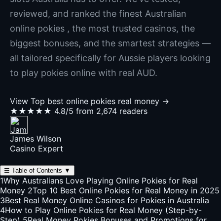
reviewed, and ranked the finest Australian
online pokies , the most trusted casinos, the
biggest bonuses, and the smartest strategies —
all tailored specifically for Aussie players looking
to play pokies online with real AUD.
View Top best online pokies real money →
★★★★★
4.8/5 from 2,674 readers
James Wilson
Casino Expert
☰
Table of Contents
▼
1
Why Australians Love Playing Online Pokies for Real
Money
2
Top 10 Best Online Pokies for Real Money in 2025
3
Best Real Money Online Casinos for Pokies in Australia
4
How to Play Online Pokies for Real Money (Step-by-
Step)
5
Real Money Pokies Bonuses and Promotions for