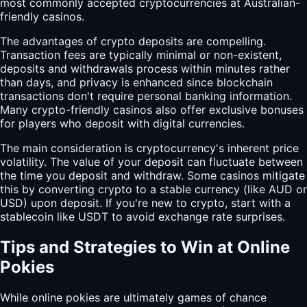
most commonly accepted cryptocurrencies at Australian-
friendly casinos.
The advantages of crypto deposits are compelling.
Transaction fees are typically minimal or non-existent,
deposits and withdrawals process within minutes rather
than days, and privacy is enhanced since blockchain
transactions don't require personal banking information.
Many crypto-friendly casinos also offer exclusive bonuses
for players who deposit with digital currencies.
The main consideration is cryptocurrency's inherent price
volatility. The value of your deposit can fluctuate between
the time you deposit and withdraw. Some casinos mitigate
this by converting crypto to a stable currency (like AUD or
USD) upon deposit. If you're new to crypto, start with a
stablecoin like USDT to avoid exchange rate surprises.
Tips and Strategies to Win at Online
Pokies
While online pokies are ultimately games of chance