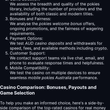
We assess the breadth and quality of the pokies
library, including the number of providers and the
availability of both classic and modern titles.
Bonuses and Fairness:
We analyse the
pokies welcome bonus
offers,
ongoing promotions, and the fairness of wagering
requirements.
Payment Options:
We test
AUD casino deposits
and withdrawals for
speed, fees, and available methods including crypto.
Customer Support:
We contact support teams via live chat, email, and
phone to evaluate response times and helpfulness.
Mobile Compatibility:
We test the casino on multiple devices to ensure
seamless
mobile pokies Australia
performance.
Casino Comparison: Bonuses, Payouts and
Game Selection
To help you make an informed choice, here's a side-by-
side comparison of the top-rated casinos for real money