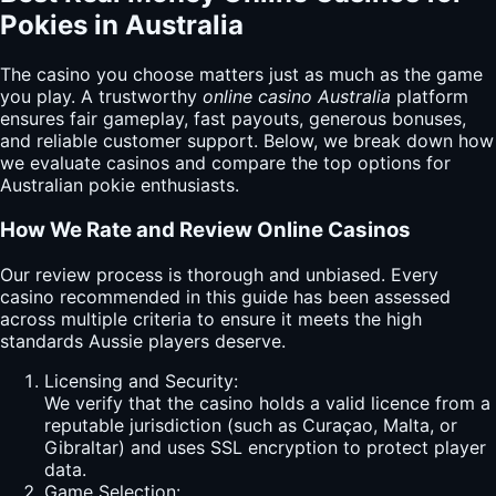
Pokies in Australia
The casino you choose matters just as much as the game
you play. A trustworthy
online casino Australia
platform
ensures fair gameplay, fast payouts, generous bonuses,
and reliable customer support. Below, we break down how
we evaluate casinos and compare the top options for
Australian pokie enthusiasts.
How We Rate and Review Online Casinos
Our review process is thorough and unbiased. Every
casino recommended in this guide has been assessed
across multiple criteria to ensure it meets the high
standards Aussie players deserve.
Licensing and Security:
We verify that the casino holds a valid licence from a
reputable jurisdiction (such as Curaçao, Malta, or
Gibraltar) and uses SSL encryption to protect player
data.
Game Selection: