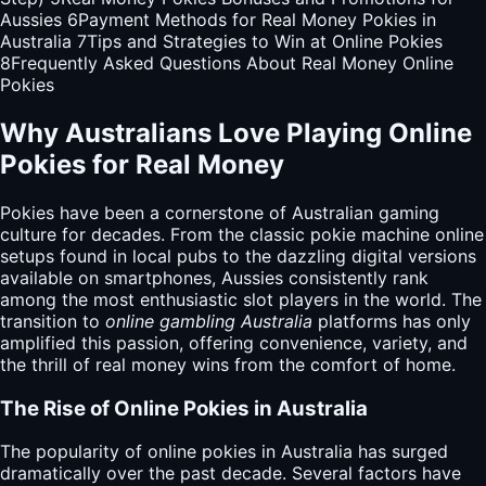
Aussies
6
Payment Methods for Real Money Pokies in
Australia
7
Tips and Strategies to Win at Online Pokies
8
Frequently Asked Questions About Real Money Online
Pokies
Why Australians Love Playing Online
Pokies for Real Money
Pokies have been a cornerstone of Australian gaming
culture for decades. From the classic pokie machine online
setups found in local pubs to the dazzling digital versions
available on smartphones, Aussies consistently rank
among the most enthusiastic slot players in the world. The
transition to
online gambling Australia
platforms has only
amplified this passion, offering convenience, variety, and
the thrill of real money wins from the comfort of home.
The Rise of Online Pokies in Australia
The popularity of online pokies in Australia has surged
dramatically over the past decade. Several factors have