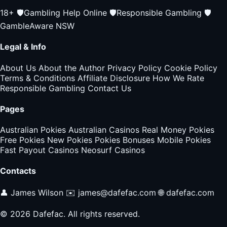
18+
🛡️
Gambling Help Online
🛡️
Responsible Gambling
🛡️
GambleAware NSW
Legal & Info
About Us
About the Author
Privacy Policy
Cookie Policy
Terms & Conditions
Affiliate Disclosure
How We Rate
Responsible Gambling
Contact Us
Pages
Australian Pokies
Australian Casinos
Real Money Pokies
Free Pokies
New Pokies
Pokies Bonuses
Mobile Pokies
Fast Payout Casinos
Neosurf Casinos
Contacts
👤 James Wilson
✉️
james@dafefac.com
🌐 dafefac.com
© 2026 Dafefac. All rights reserved.