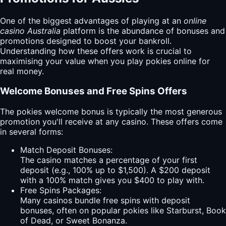
One of the biggest advantages of playing at an
online
casino Australia
platform is the abundance of bonuses and
promotions designed to boost your bankroll.
Understanding how these offers work is crucial to
maximising your value when you play pokies online for
real money.
Welcome Bonuses and Free Spins Offers
The pokies welcome bonus is typically the most generous
promotion you'll receive at any casino. These offers come
in several forms:
Match Deposit Bonuses:
The casino matches a percentage of your first
deposit (e.g., 100% up to $1,500). A $200 deposit
with a 100% match gives you $400 to play with.
Free Spins Packages:
Many casinos bundle free spins with deposit
bonuses, often on popular pokies like Starburst, Book
of Dead, or Sweet Bonanza.