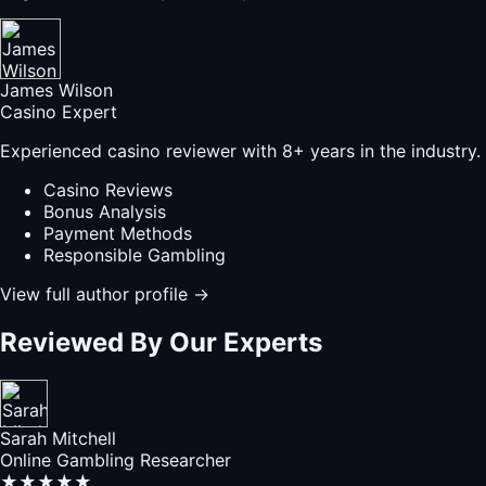
James Wilson
Casino Expert
Experienced casino reviewer with 8+ years in the industry.
Casino Reviews
Bonus Analysis
Payment Methods
Responsible Gambling
View full author profile →
Reviewed By Our Experts
Sarah Mitchell
Online Gambling Researcher
★★★★★