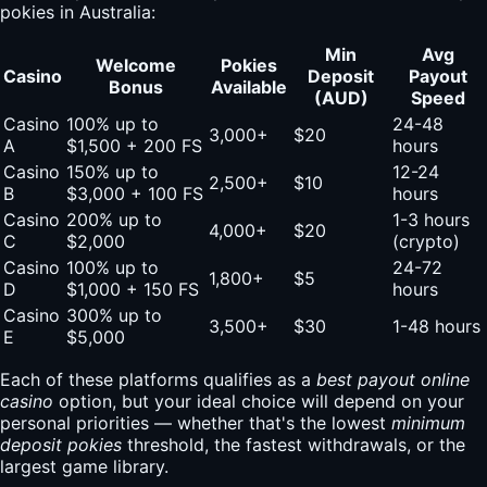
pokies in Australia:
Min
Avg
Welcome
Pokies
Casino
Deposit
Payout
Bonus
Available
(AUD)
Speed
Casino
100% up to
24-48
3,000+
$20
A
$1,500 + 200 FS
hours
Casino
150% up to
12-24
2,500+
$10
B
$3,000 + 100 FS
hours
Casino
200% up to
1-3 hours
4,000+
$20
C
$2,000
(crypto)
Casino
100% up to
24-72
1,800+
$5
D
$1,000 + 150 FS
hours
Casino
300% up to
3,500+
$30
1-48 hours
E
$5,000
Each of these platforms qualifies as a
best payout online
casino
option, but your ideal choice will depend on your
personal priorities — whether that's the lowest
minimum
deposit pokies
threshold, the fastest withdrawals, or the
largest game library.