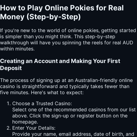
How to Play Online Pokies for Real
Money (Step-by-Step)
If you're new to the world of online pokies, getting started
is simpler than you might think. This step-by-step
walkthrough will have you spinning the reels for real AUD
within minutes.
Creating an Account and Making Your First
Deposit
The process of signing up at an Australian-friendly
online
casino is straightforward and typically takes fewer than
five minutes. Here's what to expect:
Choose a Trusted Casino:
Select one of the recommended casinos from our list
above. Click the sign-up or register button on the
homepage.
Enter Your Details:
Provide your name, email address, date of birth, and