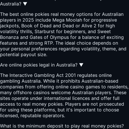
Australia?
▼
The best online pokies real money options for Australian
players in 2025 include Mega Moolah for progressive
jackpots, Book of Dead and Dead or Alive 2 for high
volatility thrills, Starburst for beginners, and Sweet
Bonanza and Gates of Olympus for a balance of exciting
features and strong RTP. The ideal choice depends on
your personal preferences regarding volatility, theme, and
potential payout size.
Are online pokies legal in Australia?
▼
The Interactive Gambling Act 2001 regulates online
gambling Australia. While it prohibits Australian-based
companies from offering online casino games to residents,
many offshore casinos welcome Australian players. These
sites operate under international licences and offer full
access to real money pokies. Players are not prosecuted
for using these platforms, but it's important to choose
licensed, reputable operators.
What is the minimum deposit to play real money pokies?