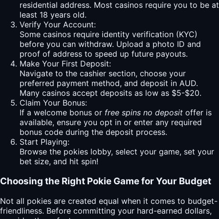
residential address. Most casinos require you to be at
least 18 years old.
Verify Your Account:
Some casinos require identity verification (KYC)
before you can withdraw. Upload a photo ID and
proof of address to speed up future payouts.
Make Your First Deposit:
Navigate to the cashier section, choose your
preferred payment method, and deposit in AUD.
Many casinos accept deposits as low as $5-$20.
Claim Your Bonus:
If a welcome bonus or
free spins no deposit
offer is
available, ensure you opt in or enter any required
bonus code during the deposit process.
Start Playing:
Browse the pokies lobby, select your game, set your
bet size, and hit spin!
Choosing the Right Pokie Game for Your Budget
Not all pokies are created equal when it comes to budget-
friendliness. Before committing your hard-earned dollars,