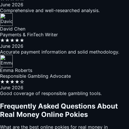
June 2026
Comprehensive and well-researched analysis.
David Chen
Payments & FinTech Writer
★★★★★
June 2026
Accurate payment information and solid methodology.
Emma Roberts
Responsible Gambling Advocate
★★★★☆
June 2026
Good coverage of responsible gambling tools.
Frequently Asked Questions About
Real Money Online Pokies
What are the best online pokies for real money in