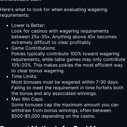
Here's what to look for when evaluating wagering
requirements:
Lower is Better:
Look for casinos with wagering requirements
between 25x-35x. Anything above 45x becomes
extremely difficult to clear profitably.
Game Contributions:
Pokies typically contribute 100% toward wagering
requirements, while table games may only contribute
10%-20%. This makes pokies the most efficient way
to clear bonus wagering.
Time Limits:
Most bonuses must be wagered within 7-30 days.
Failing to meet the requirement in time forfeits both
the bonus and any associated winnings.
Max Win Caps:
Some bonuses cap the maximum amount you can
withdraw from bonus winnings, often between
$500-$5,000 depending on the casino.