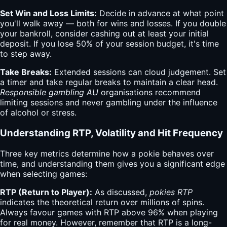
Set Win and Loss Limits:
Decide in advance at what point
you'll walk away — both for wins and losses. If you double
your bankroll, consider cashing out at least your initial
deposit. If you lose 50% of your session budget, it's time
to step away.
Take Breaks:
Extended sessions can cloud judgement. Set
a timer and take regular breaks to maintain a clear head.
Responsible gambling AU
organisations recommend
limiting sessions and never gambling under the influence
of alcohol or stress.
Understanding RTP, Volatility and Hit Frequency
Three key metrics determine how a pokie behaves over
time, and understanding them gives you a significant edge
when selecting games:
RTP (Return to Player):
As discussed,
pokies RTP
indicates the theoretical return over millions of spins.
Always favour games with RTP above 96% when playing
for real money. However, remember that RTP is a long-