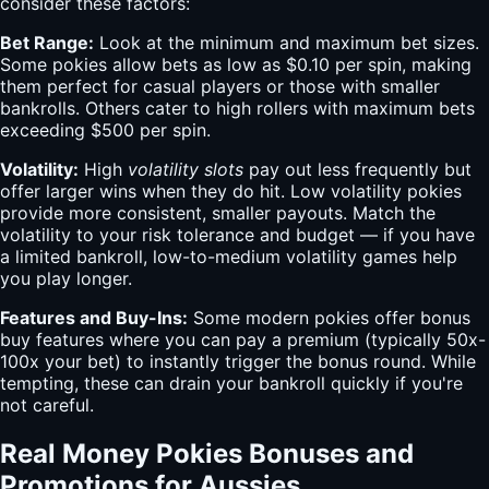
consider these factors:
Bet Range:
Look at the minimum and maximum bet sizes.
Some pokies allow bets as low as $0.10 per spin, making
them perfect for casual players or those with smaller
bankrolls. Others cater to high rollers with maximum bets
exceeding $500 per spin.
Volatility:
High
volatility slots
pay out less frequently but
offer larger wins when they do hit. Low volatility pokies
provide more consistent, smaller payouts. Match the
volatility to your risk tolerance and budget — if you have
a limited bankroll, low-to-medium volatility games help
you play longer.
Features and Buy-Ins:
Some modern pokies offer bonus
buy features where you can pay a premium (typically 50x-
100x your bet) to instantly trigger the bonus round. While
tempting, these can drain your bankroll quickly if you're
not careful.
Real Money Pokies Bonuses and
Promotions for Aussies