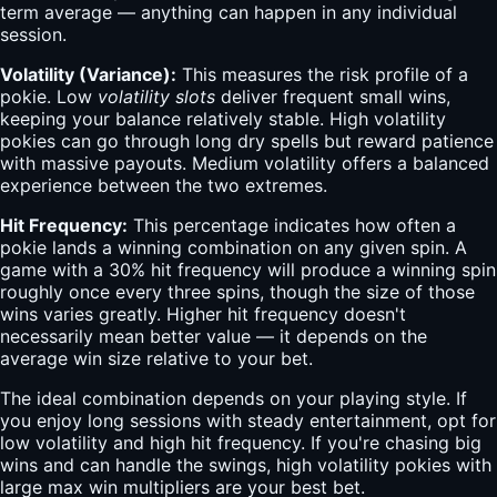
term average — anything can happen in any individual
session.
Volatility (Variance):
This measures the risk profile of a
pokie. Low
volatility slots
deliver frequent small wins,
keeping your balance relatively stable. High volatility
pokies can go through long dry spells but reward patience
with massive payouts. Medium volatility offers a balanced
experience between the two extremes.
Hit Frequency:
This percentage indicates how often a
pokie lands a winning combination on any given spin. A
game with a 30% hit frequency will produce a winning spin
roughly once every three spins, though the size of those
wins varies greatly. Higher hit frequency doesn't
necessarily mean better value — it depends on the
average win size relative to your bet.
The ideal combination depends on your playing style. If
you enjoy long sessions with steady entertainment, opt for
low volatility and high hit frequency. If you're chasing big
wins and can handle the swings, high volatility pokies with
large max win multipliers are your best bet.