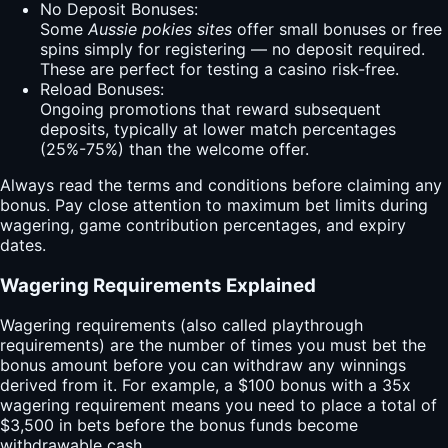
No Deposit Bonuses:
Some
Aussie pokies sites
offer small bonuses or free
spins simply for registering — no deposit required.
These are perfect for testing a casino risk-free.
Reload Bonuses:
Ongoing promotions that reward subsequent
deposits, typically at lower match percentages
(25%-75%) than the welcome offer.
Always read the terms and conditions before claiming any
bonus. Pay close attention to maximum bet limits during
wagering, game contribution percentages, and expiry
dates.
Wagering Requirements Explained
Wagering requirements (also called playthrough
requirements) are the number of times you must bet the
bonus amount before you can withdraw any winnings
derived from it. For example, a $100 bonus with a 35x
wagering requirement means you need to place a total of
$3,500 in bets before the bonus funds become
withdrawable cash.