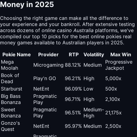
Money in 2025
Choosing the right game can make all the difference to
your experience and your bankroll. After extensive testing
across dozens of
online casino Australia
platforms, we've
compiled our top 10 picks for the
best online pokies
real
money games available to Australian players in 2025.
Pokie Name
Provider
RTP
Volatility
Max Win
Mega
Progressive
Microgaming
88.12%
Medium
Moolah
Jackpot
Book of
Play'n GO
96.21%
High
5,000x
Dead
Starburst
NetEnt
96.09%
Low
500x
Big Bass
Pragmatic
96.71%
High
2,100x
Bonanza
Play
Sweet
Pragmatic
Medium-
96.51%
21,175x
Bonanza
Play
High
Gonzo's
NetEnt
95.97%
Medium
2,500x
Quest
Pragmatic