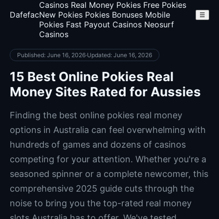
Casinos
Real Money Pokies
Free Pokies
Dafefac
New Pokies
Pokies Bonuses
Mobile
☰
Pokies
Fast Payout Casinos
Neosurf
Casinos
Published: June 16, 2026
·
Updated: June 16, 2026
15 Best Online Pokies Real
Money Sites Rated for Aussies
Finding the best online pokies real money
options in Australia can feel overwhelming with
hundreds of games and dozens of casinos
competing for your attention. Whether you're a
seasoned spinner or a complete newcomer, this
comprehensive 2025 guide cuts through the
noise to bring you the top-rated real money
slots Australia has to offer. We've tested,