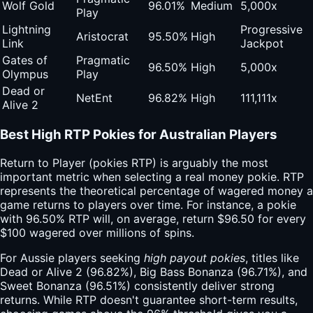
Wolf Gold
96.01%
Medium
5,000x
Play
Lightning
Progressive
Aristocrat
95.50%
High
Link
Jackpot
Gates of
Pragmatic
96.50%
High
5,000x
Olympus
Play
Dead or
NetEnt
96.82%
High
111,111x
Alive 2
Best High RTP Pokies for Australian Players
Return to Player (pokies RTP) is arguably the most
important metric when selecting a real money pokie. RTP
represents the theoretical percentage of wagered money a
game returns to players over time. For instance, a pokie
with 96.50% RTP will, on average, return $96.50 for every
$100 wagered over millions of spins.
For Aussie players seeking
high payout pokies
, titles like
Dead or Alive 2 (96.82%), Big Bass Bonanza (96.71%), and
Sweet Bonanza (96.51%) consistently deliver strong
returns. While RTP doesn't guarantee short-term results,