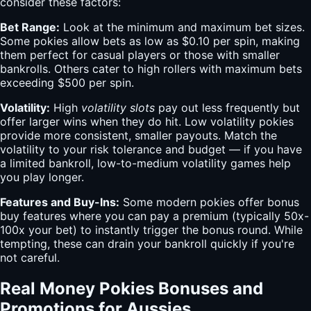
consider these factors:
Bet Range:
Look at the minimum and maximum bet sizes.
Some pokies allow bets as low as $0.10 per spin, making
them perfect for casual players or those with smaller
bankrolls. Others cater to high rollers with maximum bets
exceeding $500 per spin.
Volatility:
High
volatility slots
pay out less frequently but
offer larger wins when they do hit. Low volatility pokies
provide more consistent, smaller payouts. Match the
volatility to your risk tolerance and budget — if you have
a limited bankroll, low-to-medium volatility games help
you play longer.
Features and Buy-Ins:
Some modern pokies offer bonus
buy features where you can pay a premium (typically 50x-
100x your bet) to instantly trigger the bonus round. While
tempting, these can drain your bankroll quickly if you're
not careful.
Real Money Pokies Bonuses and
Promotions for Aussies