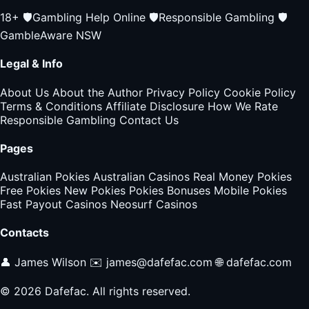
18+
🛡️
Gambling Help Online
🛡️
Responsible Gambling
🛡️
GambleAware NSW
Legal & Info
About Us
About the Author
Privacy Policy
Cookie Policy
Terms & Conditions
Affiliate Disclosure
How We Rate
Responsible Gambling
Contact Us
Pages
Australian Pokies
Australian Casinos
Real Money Pokies
Free Pokies
New Pokies
Pokies Bonuses
Mobile Pokies
Fast Payout Casinos
Neosurf Casinos
Contacts
👤 James Wilson
✉️
james@dafefac.com
🌐 dafefac.com
© 2026 Dafefac. All rights reserved.