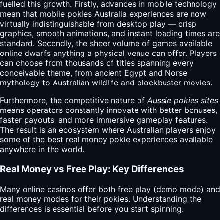
fuelled this growth. Firstly, advances in mobile technology
mean that mobile
pokies Australia
experiences are now
virtually indistinguishable from desktop play — crisp
graphics, smooth animations, and instant loading times are
standard. Secondly, the sheer volume of games available
online dwarfs anything a physical venue can offer. Players
can choose from thousands of titles spanning every
conceivable theme, from ancient Egypt and Norse
mythology to Australian wildlife and blockbuster movies.
Furthermore, the competitive nature of
Aussie pokies sites
means operators constantly innovate with better bonuses,
faster payouts, and more immersive gameplay features.
The result is an ecosystem where Australian players enjoy
some of the best real money pokie experiences available
anywhere in the world.
Real Money vs Free Play: Key Differences
Many online casinos offer both
free
play (demo mode) and
real money modes for their pokies. Understanding the
differences is essential before you start spinning.