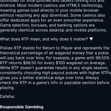
optimised for smartphones and tablets running iOS and
Android. Most modern casinos use HTML5 technology,
meaning games load directly in your mobile browser
without requiring any app download. Some casinos also
offer dedicated apps for an even smoother experience.
Game selection, bonuses, and banking options are
generally identical across desktop and mobile platforms.
What does RTP mean, and why does it matter?
▼
Pokies RTP
stands for Return to Player and represents the
theoretical percentage of all wagered money that a pokie
will pay back over time. For example, a game with 96.50%
RTP returns $96.50 for every $100 wagered on average.
While RTP doesn't guarantee results in any single session,
consistently choosing
high payout pokies
with higher RTPs
gives you a better statistical edge over time. Always
check the RTP in a game's info or paytable section before
playing.
Dafefac
Responsible Gambling