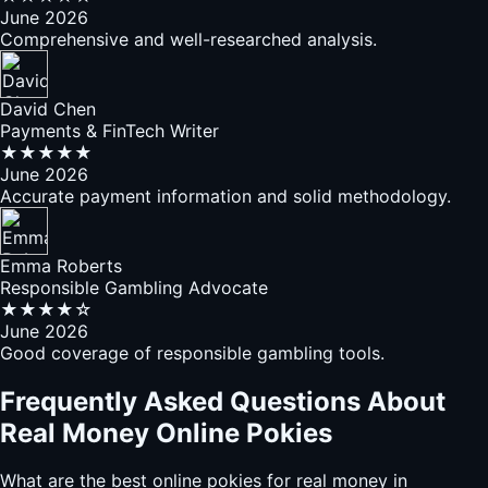
June 2026
Comprehensive and well-researched analysis.
David Chen
Payments & FinTech Writer
★★★★★
June 2026
Accurate payment information and solid methodology.
Emma Roberts
Responsible Gambling Advocate
★★★★☆
June 2026
Good coverage of responsible gambling tools.
Frequently Asked Questions About
Real Money Online Pokies
What are the best online pokies for real money in