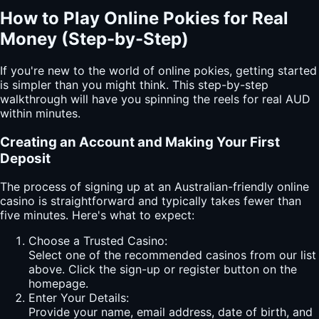
How to Play Online Pokies for Real
Money (Step-by-Step)
If you're new to the world of online pokies, getting started
is simpler than you might think. This step-by-step
walkthrough will have you spinning the reels for real AUD
within minutes.
Creating an Account and Making Your First
Deposit
The process of signing up at an Australian-friendly
online
casino is straightforward and typically takes fewer than
five minutes. Here's what to expect:
Choose a Trusted Casino:
Select one of the recommended casinos from our list
above. Click the sign-up or register button on the
homepage.
Enter Your Details:
Provide your name, email address, date of birth, and