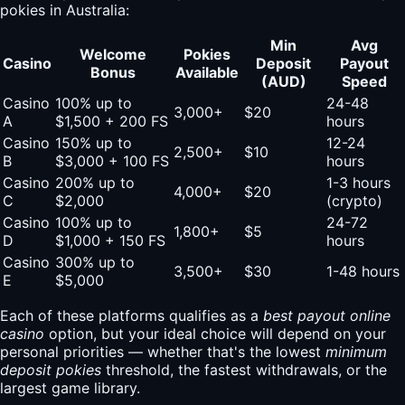
pokies in Australia:
Min
Avg
Welcome
Pokies
Casino
Deposit
Payout
Bonus
Available
(AUD)
Speed
Casino
100% up to
24-48
3,000+
$20
A
$1,500 + 200 FS
hours
Casino
150% up to
12-24
2,500+
$10
B
$3,000 + 100 FS
hours
Casino
200% up to
1-3 hours
4,000+
$20
C
$2,000
(crypto)
Casino
100% up to
24-72
1,800+
$5
D
$1,000 + 150 FS
hours
Casino
300% up to
3,500+
$30
1-48 hours
E
$5,000
Each of these platforms qualifies as a
best payout online
casino
option, but your ideal choice will depend on your
personal priorities — whether that's the lowest
minimum
deposit pokies
threshold, the fastest withdrawals, or the
largest game library.