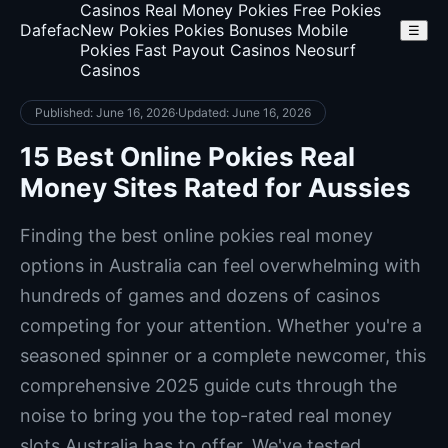
Casinos
Real Money Pokies
Free Pokies
Dafefac
New Pokies
Pokies Bonuses
Mobile
☰
Pokies
Fast Payout Casinos
Neosurf
Casinos
Published: June 16, 2026
·
Updated: June 16, 2026
15 Best Online Pokies Real
Money Sites Rated for Aussies
Finding the best online pokies real money
options in Australia can feel overwhelming with
hundreds of games and dozens of casinos
competing for your attention. Whether you're a
seasoned spinner or a complete newcomer, this
comprehensive 2025 guide cuts through the
noise to bring you the top-rated real money
slots Australia has to offer. We've tested,