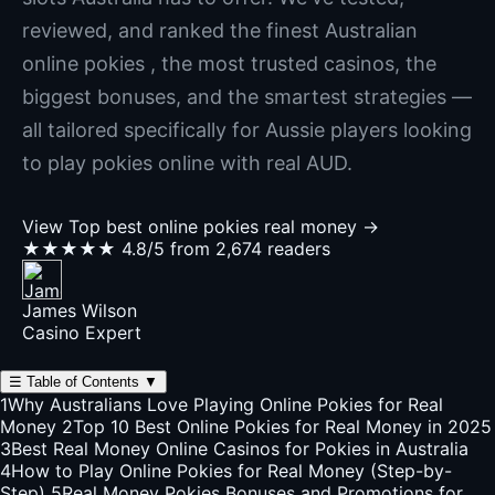
reviewed, and ranked the finest Australian
online pokies , the most trusted casinos, the
biggest bonuses, and the smartest strategies —
all tailored specifically for Aussie players looking
to play pokies online with real AUD.
View Top best online pokies real money →
★★★★★
4.8/5 from 2,674 readers
James Wilson
Casino Expert
☰
Table of Contents
▼
1
Why Australians Love Playing Online Pokies for Real
Money
2
Top 10 Best Online Pokies for Real Money in 2025
3
Best Real Money Online Casinos for Pokies in Australia
4
How to Play Online Pokies for Real Money (Step-by-
Step)
5
Real Money Pokies Bonuses and Promotions for