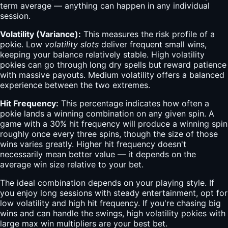
term average — anything can happen in any individual
session.
Volatility (Variance):
This measures the risk profile of a
pokie. Low
volatility slots
deliver frequent small wins,
keeping your balance relatively stable. High volatility
pokies can go through long dry spells but reward patience
with massive payouts. Medium volatility offers a balanced
experience between the two extremes.
Hit Frequency:
This percentage indicates how often a
pokie lands a winning combination on any given spin. A
game with a 30% hit frequency will produce a winning spin
roughly once every three spins, though the size of those
wins varies greatly. Higher hit frequency doesn't
necessarily mean better value — it depends on the
average win size relative to your bet.
The ideal combination depends on your playing style. If
you enjoy long sessions with steady entertainment, opt for
low volatility and high hit frequency. If you're chasing big
wins and can handle the swings, high volatility pokies with
large max win multipliers are your best bet.