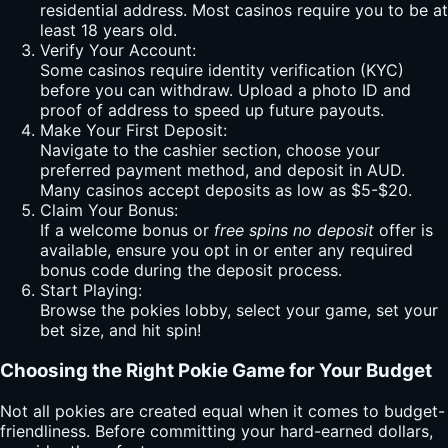
residential address. Most casinos require you to be at
least 18 years old.
Verify Your Account:
Some casinos require identity verification (KYC)
before you can withdraw. Upload a photo ID and
proof of address to speed up future payouts.
Make Your First Deposit:
Navigate to the cashier section, choose your
preferred payment method, and deposit in AUD.
Many casinos accept deposits as low as $5-$20.
Claim Your Bonus:
If a welcome bonus or
free spins no deposit
offer is
available, ensure you opt in or enter any required
bonus code during the deposit process.
Start Playing:
Browse the pokies lobby, select your game, set your
bet size, and hit spin!
Choosing the Right Pokie Game for Your Budget
Not all pokies are created equal when it comes to budget-
friendliness. Before committing your hard-earned dollars,