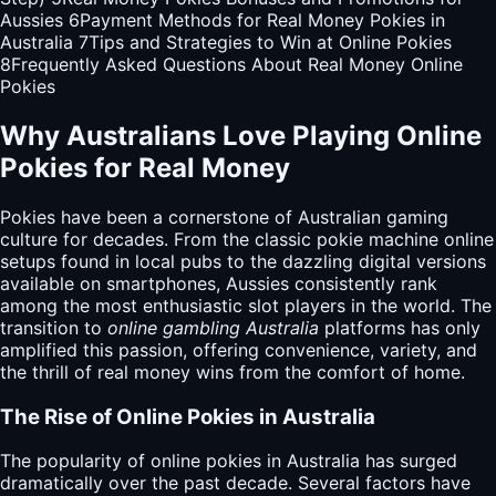
Aussies
6
Payment Methods for Real Money Pokies in
Australia
7
Tips and Strategies to Win at Online Pokies
8
Frequently Asked Questions About Real Money Online
Pokies
Why Australians Love Playing Online
Pokies for Real Money
Pokies have been a cornerstone of Australian gaming
culture for decades. From the classic pokie machine online
setups found in local pubs to the dazzling digital versions
available on smartphones, Aussies consistently rank
among the most enthusiastic slot players in the world. The
transition to
online gambling Australia
platforms has only
amplified this passion, offering convenience, variety, and
the thrill of real money wins from the comfort of home.
The Rise of Online Pokies in Australia
The popularity of online pokies in Australia has surged
dramatically over the past decade. Several factors have