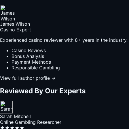
James Wilson
Casino Expert
Experienced casino reviewer with 8+ years in the industry.
Casino Reviews
Bonus Analysis
Payment Methods
Responsible Gambling
View full author profile →
Reviewed By Our Experts
Sarah Mitchell
Online Gambling Researcher
★★★★★