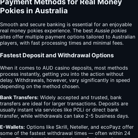
Payment Methods for Real Money
Pokies in Australia
Smooth and secure banking is essential for an enjoyable
real money pokies experience. The
best
Aussie pokies
sites
offer multiple payment options tailored to Australian
players, with fast processing times and minimal fees.
Fastest Deposit and Withdrawal Options
When it comes to AUD casino deposits, most methods
process instantly, getting you into the action without
delay. Withdrawals, however, vary significantly in speed
depending on the method chosen.
Bank Transfers:
Widely accepted and trusted, bank
transfers are ideal for larger transactions. Deposits are
usually instant via services like POLi or direct bank
transfer, while withdrawals can take 2-5 business days.
E-Wallets:
Options like Skrill, Neteller, and ecoPayz offer
some of the fastest withdrawal times — often within 24