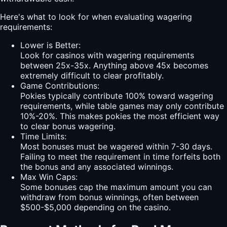
Here's what to look for when evaluating wagering
requirements:
Lower is Better:
Look for casinos with wagering requirements
between 25x-35x. Anything above 45x becomes
extremely difficult to clear profitably.
Game Contributions:
Pokies typically contribute 100% toward wagering
requirements, while table games may only contribute
10%-20%. This makes pokies the most efficient way
to clear bonus wagering.
Time Limits:
Most bonuses must be wagered within 7-30 days.
Failing to meet the requirement in time forfeits both
the bonus and any associated winnings.
Max Win Caps:
Some bonuses cap the maximum amount you can
withdraw from bonus winnings, often between
$500-$5,000 depending on the casino.