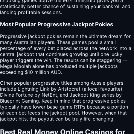
choosing games above the 96% threshold gives you a
statistically better chance of sustaining your bankroll and
landing profitable sessions.
Most Popular Progressive Jackpot Pokies
Progressive jackpot pokies remain the ultimate dream for
many Australian players. These games pool a small
percentage of every bet placed across the network into a
central jackpot that continues growing until one lucky
player triggers the win. The results can be staggering —
Mega Moolah alone has produced multiple jackpots
exceeding $10 million AUD.
Other popular progressive titles among Aussie players
include Lightning Link by Aristocrat (a local favourite),
Divine Fortune by NetEnt, and Jackpot King series by
Blueprint Gaming. Keep in mind that progressive pokies
typically have lower base-game RTPs because a portion
of each bet feeds the jackpot pool. However, when that
jackpot hits, the payout can be truly life-changing.
Best Real Money Online Casinos for