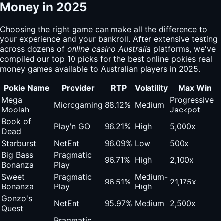
Money in 2025
Choosing the right game can make all the difference to
your experience and your bankroll. After extensive testing
across dozens of
online casino Australia
platforms, we've
compiled our top 10 picks for the
best online pokies
real
money games available to Australian players in 2025.
Pokie Name
Provider
RTP
Volatility
Max Win
Mega
Progressive
Microgaming
88.12%
Medium
Moolah
Jackpot
Book of
Play'n GO
96.21%
High
5,000x
Dead
Starburst
NetEnt
96.09%
Low
500x
Big Bass
Pragmatic
96.71%
High
2,100x
Bonanza
Play
Sweet
Pragmatic
Medium-
96.51%
21,175x
Bonanza
Play
High
Gonzo's
NetEnt
95.97%
Medium
2,500x
Quest
Pragmatic