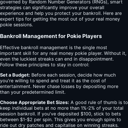
governed by Random Number Generators (RNGs), smart
strategies can significantly improve your overall
experience and help you protect your bankroll. Here are
expert tips for getting the most out of your real money
pokie sessions.
Bankroll Management for Pokie Players
Effective bankroll management is the single most
important skill for any real money pokie player. Without it,
even the luckiest streaks can end in disappointment.
Follow these principles to stay in control:
Set a Budget:
Before each session, decide how much
you're willing to spend and treat it as the cost of
entertainment. Never chase losses by depositing more
than your predetermined limit.
Choose Appropriate Bet Sizes:
A good rule of thumb is to
keep individual bets at no more than 1%-2% of your total
session bankroll. If you've deposited $100, stick to bets
between $1-$2 per spin. This gives you enough spins to
ride out dry patches and capitalise on winning streaks.