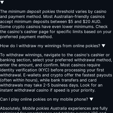
▼
The
minimum deposit pokies
threshold varies by casino
and payment method. Most Australian-friendly casinos
accept minimum deposits between $5 and $20 AUD.
Some crypto casinos have even lower minimums. Check
the casino's cashier page for specific limits based on your
preferred payment method.
How do I withdraw my winnings from online pokies?
▼
To withdraw winnings, navigate to the casino's cashier or
banking section, select your preferred withdrawal method,
enter the amount, and confirm. Most casinos require
identity verification (KYC) before processing your first
withdrawal. E-wallets and crypto offer the fastest payouts
(often within hours), while bank transfers and card
withdrawals may take 2-5 business days. Look for an
instant withdrawal casino
if speed is your priority.
Can I play online pokies on my mobile phone?
▼
Absolutely.
Mobile pokies Australia
experiences are fully