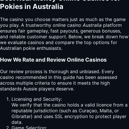
Pokies in Australia
The casino you choose matters just as much as the game
you play. A trustworthy
online casino Australia
platform
ensures fair gameplay, fast payouts, generous bonuses,
and reliable customer support. Below, we break down how
we evaluate casinos and compare the top options for
Australian pokie enthusiasts.
How We Rate and Review Online Casinos
Our review process is thorough and unbiased. Every
casino recommended in this guide has been assessed
across multiple criteria to ensure it meets the high
standards Aussie players deserve.
Licensing and Security:
We verify that the casino holds a valid licence from a
reputable jurisdiction (such as Curaçao, Malta, or
Gibraltar) and uses SSL encryption to protect player
data.
Game Selection: