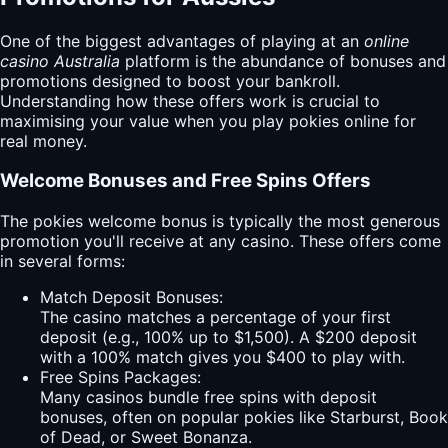
One of the biggest advantages of playing at an
online
casino Australia
platform is the abundance of bonuses and
promotions designed to boost your bankroll.
Understanding how these offers work is crucial to
maximising your value when you play pokies online for
real money.
Welcome Bonuses and Free Spins Offers
The pokies welcome bonus is typically the most generous
promotion you'll receive at any casino. These offers come
in several forms:
Match Deposit Bonuses:
The casino matches a percentage of your first
deposit (e.g., 100% up to $1,500). A $200 deposit
with a 100% match gives you $400 to play with.
Free Spins Packages:
Many casinos bundle free spins with deposit
bonuses, often on popular pokies like Starburst, Book
of Dead, or Sweet Bonanza.