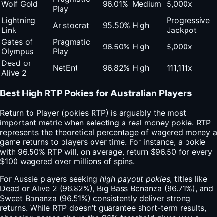
Wolf Gold
96.01%
Medium
5,000x
Play
Lightning
Progressive
Aristocrat
95.50%
High
Link
Jackpot
Gates of
Pragmatic
96.50%
High
5,000x
Olympus
Play
Dead or
NetEnt
96.82%
High
111,111x
Alive 2
Best High RTP Pokies for Australian Players
Return to Player (pokies RTP) is arguably the most
important metric when selecting a real money pokie. RTP
represents the theoretical percentage of wagered money a
game returns to players over time. For instance, a pokie
with 96.50% RTP will, on average, return $96.50 for every
$100 wagered over millions of spins.
For Aussie players seeking
high payout pokies
, titles like
Dead or Alive 2 (96.82%), Big Bass Bonanza (96.71%), and
Sweet Bonanza (96.51%) consistently deliver strong
returns. While RTP doesn't guarantee short-term results,