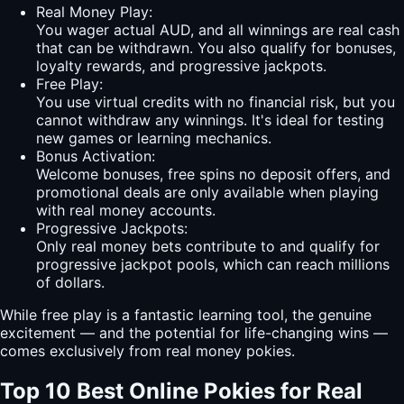
Real Money Play:
You wager actual AUD, and all winnings are real cash
that can be withdrawn. You also qualify for bonuses,
loyalty rewards, and progressive jackpots.
Free Play:
You use virtual credits with no financial risk, but you
cannot withdraw any winnings. It's ideal for testing
new games or learning mechanics.
Bonus Activation:
Welcome bonuses, free spins no deposit offers, and
promotional deals are only available when playing
with real money accounts.
Progressive Jackpots:
Only real money bets contribute to and qualify for
progressive jackpot pools, which can reach millions
of dollars.
While free play is a fantastic learning tool, the genuine
excitement — and the potential for life-changing wins —
comes exclusively from real money pokies.
Top 10 Best Online Pokies for Real