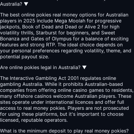
Australia?
▼
The best online pokies real money options for Australian
players in 2025 include Mega Moolah for progressive
jackpots, Book of Dead and Dead or Alive 2 for high
volatility thrills, Starburst for beginners, and Sweet
Bonanza and Gates of Olympus for a balance of exciting
features and strong RTP. The ideal choice depends on
your personal preferences regarding volatility, theme, and
potential payout size.
Are online pokies legal in Australia?
▼
The Interactive Gambling Act 2001 regulates online
gambling Australia. While it prohibits Australian-based
companies from offering online casino games to residents,
many offshore casinos welcome Australian players. These
sites operate under international licences and offer full
access to real money pokies. Players are not prosecuted
for using these platforms, but it's important to choose
licensed, reputable operators.
What is the minimum deposit to play real money pokies?