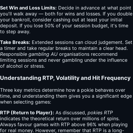
Set Win and Loss Limits:
Decide in advance at what point
you'll walk away — both for wins and losses. If you double
your bankroll, consider cashing out at least your initial
deposit. If you lose 50% of your session budget, it's time
to step away.
Take Breaks:
Extended sessions can cloud judgement. Set
a timer and take regular breaks to maintain a clear head.
Responsible gambling AU
organisations recommend
limiting sessions and never gambling under the influence
of alcohol or stress.
Understanding RTP, Volatility and Hit Frequency
Three key metrics determine how a pokie behaves over
time, and understanding them gives you a significant edge
when selecting games:
RTP (Return to Player):
As discussed,
pokies RTP
indicates the theoretical return over millions of spins.
Always favour games with RTP above 96% when playing
for real money. However, remember that RTP is a long-