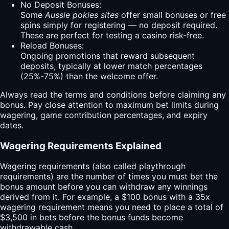
No Deposit Bonuses:
Some
Aussie pokies sites
offer small bonuses or free
spins simply for registering — no deposit required.
These are perfect for testing a casino risk-free.
Reload Bonuses:
Ongoing promotions that reward subsequent
deposits, typically at lower match percentages
(25%-75%) than the welcome offer.
Always read the terms and conditions before claiming any
bonus. Pay close attention to maximum bet limits during
wagering, game contribution percentages, and expiry
dates.
Wagering Requirements Explained
Wagering requirements (also called playthrough
requirements) are the number of times you must bet the
bonus amount before you can withdraw any winnings
derived from it. For example, a $100 bonus with a 35x
wagering requirement means you need to place a total of
$3,500 in bets before the bonus funds become
withdrawable cash.