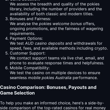
We assess the breadth and quality of the pokies
library, including the number of providers and the
availability of both classic and modern titles.
Bonuses and Fairness:
We analyse the
pokies welcome bonus
offers,
ongoing promotions, and the fairness of wagering
requirements.
Payment Options:
We test
AUD casino deposits
and withdrawals for
speed, fees, and available methods including crypto.
Customer Support:
We contact support teams via live chat, email, and
phone to evaluate response times and helpfulness.
Mobile Compatibility:
We test the casino on multiple devices to ensure
seamless
mobile pokies Australia
performance.
Casino Comparison: Bonuses, Payouts and
Game Selection
To help you make an informed choice, here's a side-by-
side comparison of the top-rated casinos for real money