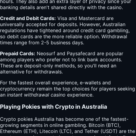
hours. They also add an extra layer of privacy since your
banking details aren't shared directly with the casino.
Credit and Debit Cards:
Visa and Mastercard are
universally accepted for deposits. However, Australian
regulations have tightened around credit card gambling,
so debit cards are the more reliable option. Withdrawal
times range from 2-5 business days.
Prepaid Cards:
Neosurf and Paysafecard are popular
among players who prefer not to link bank accounts.
These are deposit-only methods, so you'll need an
alternative for withdrawals.
For the fastest overall experience, e-wallets and
cryptocurrency remain the top choices for players seeking
an
instant withdrawal casino
experience.
Playing Pokies with Crypto in Australia
Crypto pokies Australia has become one of the fastest-
growing segments in online gambling. Bitcoin (BTC),
Ethereum (ETH), Litecoin (LTC), and Tether (USDT) are the