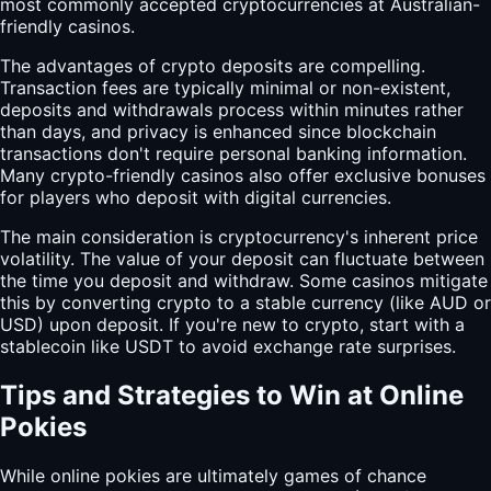
most commonly accepted cryptocurrencies at Australian-
friendly casinos.
The advantages of crypto deposits are compelling.
Transaction fees are typically minimal or non-existent,
deposits and withdrawals process within minutes rather
than days, and privacy is enhanced since blockchain
transactions don't require personal banking information.
Many crypto-friendly casinos also offer exclusive bonuses
for players who deposit with digital currencies.
The main consideration is cryptocurrency's inherent price
volatility. The value of your deposit can fluctuate between
the time you deposit and withdraw. Some casinos mitigate
this by converting crypto to a stable currency (like AUD or
USD) upon deposit. If you're new to crypto, start with a
stablecoin like USDT to avoid exchange rate surprises.
Tips and Strategies to Win at Online
Pokies
While online pokies are ultimately games of chance