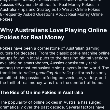
Aussies
6
Payment Methods for Real Money Pokies in
Australia
7
Tips and Strategies to Win at Online Pokies
8
Frequently Asked Questions About Real Money Online
Pokies
Why Australians Love Playing Online
Pokies for Real Money
Pokies have been a cornerstone of Australian gaming
culture for decades. From the classic pokie machine online
setups found in local pubs to the dazzling digital versions
available on smartphones, Aussies consistently rank
among the most enthusiastic slot players in the world. The
transition to
online gambling Australia
platforms has only
amplified this passion, offering convenience, variety, and
the thrill of real money wins from the comfort of home.
The Rise of Online Pokies in Australia
The popularity of online pokies in Australia has surged
dramatically over the past decade. Several factors have