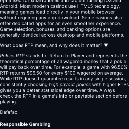
optimised for smartphones and tablets running iOS and
Android. Most modern casinos use HTML5 technology,
meaning games load directly in your mobile browser
without requiring any app download. Some casinos also
offer dedicated apps for an even smoother experience.
Game selection, bonuses, and banking options are
generally identical across desktop and mobile platforms.
What does RTP mean, and why does it matter?
▼
Pokies RTP
stands for Return to Player and represents the
theoretical percentage of all wagered money that a pokie
will pay back over time. For example, a game with 96.50%
RTP returns $96.50 for every $100 wagered on average.
While RTP doesn't guarantee results in any single session,
consistently choosing
high payout pokies
with higher RTPs
gives you a better statistical edge over time. Always
check the RTP in a game's info or paytable section before
playing.
Dafefac
Responsible Gambling