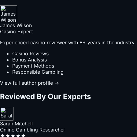
James Wilson
Casino Expert
Experienced casino reviewer with 8+ years in the industry.
Casino Reviews
Bonus Analysis
Payment Methods
Responsible Gambling
View full author profile →
Reviewed By Our Experts
Sarah Mitchell
Online Gambling Researcher
★★★★★