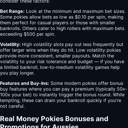
consider these factors:
Bet Range:
Look at the minimum and maximum bet sizes.
Some pokies allow bets as low as $0.10 per spin, making
them perfect for casual players or those with smaller
bankrolls. Others cater to high rollers with maximum bets
exceeding $500 per spin.
Volatility:
High
volatility slots
pay out less frequently but
offer larger wins when they do hit. Low volatility pokies
provide more consistent, smaller payouts. Match the
volatility to your risk tolerance and budget — if you have
a limited bankroll, low-to-medium volatility games help
you play longer.
Features and Buy-Ins:
Some modern pokies offer bonus
buy features where you can pay a premium (typically 50x-
100x your bet) to instantly trigger the bonus round. While
tempting, these can drain your bankroll quickly if you're
not careful.
Real Money Pokies Bonuses and
Promotions for Aussies