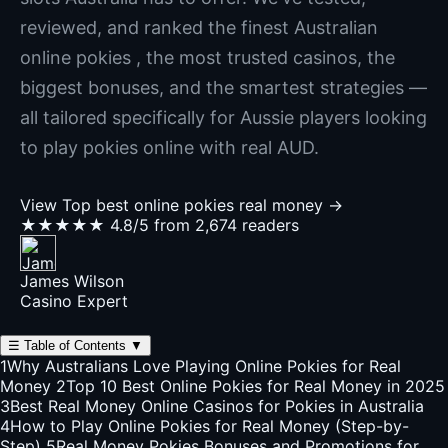
reviewed, and ranked the finest Australian
online pokies , the most trusted casinos, the
biggest bonuses, and the smartest strategies —
all tailored specifically for Aussie players looking
to play pokies online with real AUD.
View Top best online pokies real money →
★★★★★
4.8/5 from 2,674 readers
James Wilson
Casino Expert
☰
Table of Contents
▼
1
Why Australians Love Playing Online Pokies for Real
Money
2
Top 10 Best Online Pokies for Real Money in 2025
3
Best Real Money Online Casinos for Pokies in Australia
4
How to Play Online Pokies for Real Money (Step-by-
Step)
5
Real Money Pokies Bonuses and Promotions for