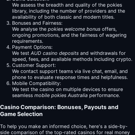
We assess the breadth and quality of the pokies
library, including the number of providers and the
availability of both classic and modern titles.
Bonuses and Fairness:
We analyse the
pokies welcome bonus
offers,
ongoing promotions, and the fairness of wagering
requirements.
Payment Options:
We test
AUD casino deposits
and withdrawals for
speed, fees, and available methods including crypto.
Customer Support:
We contact support teams via live chat, email, and
phone to evaluate response times and helpfulness.
Mobile Compatibility:
We test the casino on multiple devices to ensure
seamless
mobile pokies Australia
performance.
Casino Comparison: Bonuses, Payouts and
Game Selection
To help you make an informed choice, here's a side-by-
side comparison of the top-rated casinos for real money