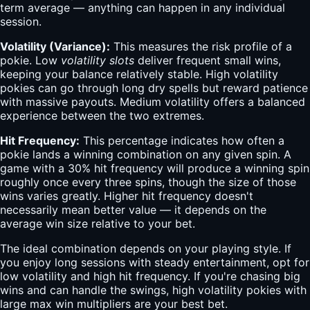
term average — anything can happen in any individual
session.
Volatility (Variance):
This measures the risk profile of a
pokie. Low
volatility slots
deliver frequent small wins,
keeping your balance relatively stable. High volatility
pokies can go through long dry spells but reward patience
with massive payouts. Medium volatility offers a balanced
experience between the two extremes.
Hit Frequency:
This percentage indicates how often a
pokie lands a winning combination on any given spin. A
game with a 30% hit frequency will produce a winning spin
roughly once every three spins, though the size of those
wins varies greatly. Higher hit frequency doesn't
necessarily mean better value — it depends on the
average win size relative to your bet.
The ideal combination depends on your playing style. If
you enjoy long sessions with steady entertainment, opt for
low volatility and high hit frequency. If you're chasing big
wins and can handle the swings, high volatility pokies with
large max win multipliers are your best bet.