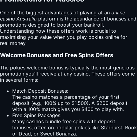
One of the biggest advantages of playing at an
online
casino Australia
platform is the abundance of bonuses and
promotions designed to boost your bankroll.
Understanding how these offers work is crucial to
maximising your value when you play pokies online for
real money.
Welcome Bonuses and Free Spins Offers
The pokies welcome bonus is typically the most generous
promotion you'll receive at any casino. These offers come
in several forms:
Match Deposit Bonuses:
The casino matches a percentage of your first
deposit (e.g., 100% up to $1,500). A $200 deposit
with a 100% match gives you $400 to play with.
Free Spins Packages:
Many casinos bundle free spins with deposit
bonuses, often on popular pokies like Starburst, Book
of Dead, or Sweet Bonanza.