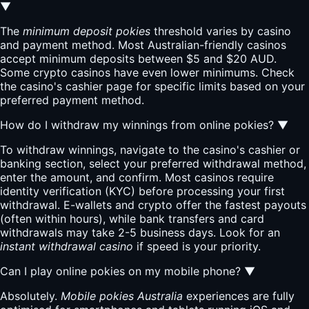
▼
The
minimum deposit pokies
threshold varies by casino
and payment method. Most Australian-friendly casinos
accept minimum deposits between $5 and $20 AUD.
Some crypto casinos have even lower minimums. Check
the casino's cashier page for specific limits based on your
preferred payment method.
How do I withdraw my winnings from online pokies?
▼
To withdraw winnings, navigate to the casino's cashier or
banking section, select your preferred withdrawal method,
enter the amount, and confirm. Most casinos require
identity verification (KYC) before processing your first
withdrawal. E-wallets and crypto offer the fastest payouts
(often within hours), while bank transfers and card
withdrawals may take 2-5 business days. Look for an
instant withdrawal casino
if speed is your priority.
Can I play online pokies on my mobile phone?
▼
Absolutely.
Mobile pokies Australia
experiences are fully