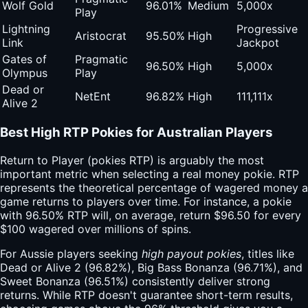
Wolf Gold
96.01%
Medium
5,000x
Play
Lightning
Progressive
Aristocrat
95.50%
High
Link
Jackpot
Gates of
Pragmatic
96.50%
High
5,000x
Olympus
Play
Dead or
NetEnt
96.82%
High
111,111x
Alive 2
Best High RTP Pokies for Australian Players
Return to Player (pokies RTP) is arguably the most
important metric when selecting a real money pokie. RTP
represents the theoretical percentage of wagered money a
game returns to players over time. For instance, a pokie
with 96.50% RTP will, on average, return $96.50 for every
$100 wagered over millions of spins.
For Aussie players seeking
high payout pokies
, titles like
Dead or Alive 2 (96.82%), Big Bass Bonanza (96.71%), and
Sweet Bonanza (96.51%) consistently deliver strong
returns. While RTP doesn't guarantee short-term results,