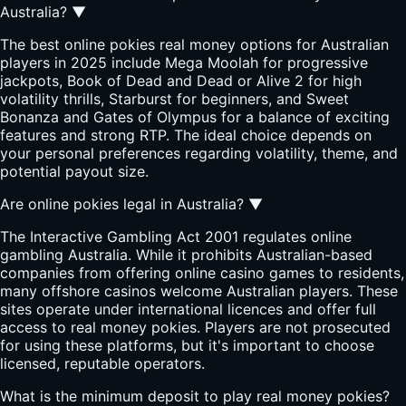
Australia?
▼
The best online pokies real money options for Australian
players in 2025 include Mega Moolah for progressive
jackpots, Book of Dead and Dead or Alive 2 for high
volatility thrills, Starburst for beginners, and Sweet
Bonanza and Gates of Olympus for a balance of exciting
features and strong RTP. The ideal choice depends on
your personal preferences regarding volatility, theme, and
potential payout size.
Are online pokies legal in Australia?
▼
The Interactive Gambling Act 2001 regulates online
gambling Australia. While it prohibits Australian-based
companies from offering online casino games to residents,
many offshore casinos welcome Australian players. These
sites operate under international licences and offer full
access to real money pokies. Players are not prosecuted
for using these platforms, but it's important to choose
licensed, reputable operators.
What is the minimum deposit to play real money pokies?