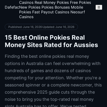
Casinos
Real Money Pokies
Free Pokies
Dafefac
New Pokies
Pokies Bonuses
Mobile
☰
Pokies
Fast Payout Casinos
Neosurf
Casinos
Published: June 16, 2026
·
Updated: June 16, 2026
15 Best Online Pokies Real
Money Sites Rated for Aussies
Finding the best online pokies real money
options in Australia can feel overwhelming with
hundreds of games and dozens of casinos
competing for your attention. Whether you're a
seasoned spinner or a complete newcomer, this
comprehensive 2025 guide cuts through the
noise to bring you the top-rated real money
slots Australia has to offer. We've tested,