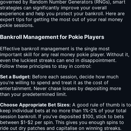
governed by Random Number Generators (RNGs), smart
strategies can significantly improve your overall
experience and help you protect your bankroll. Here are
expert tips for getting the most out of your real money
pokie sessions.
Bankroll Management for Pokie Players
Effective bankroll management is the single most
important skill for any real money pokie player. Without it,
even the luckiest streaks can end in disappointment.
Follow these principles to stay in control:
Set a Budget:
Before each session, decide how much
you're willing to spend and treat it as the cost of
entertainment. Never chase losses by depositing more
than your predetermined limit.
Choose Appropriate Bet Sizes:
A good rule of thumb is to
keep individual bets at no more than 1%-2% of your total
session bankroll. If you've deposited $100, stick to bets
between $1-$2 per spin. This gives you enough spins to
ride out dry patches and capitalise on winning streaks.