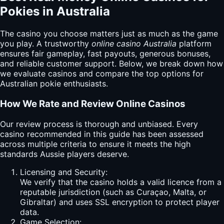
Pokies in Australia
The casino you choose matters just as much as the game
you play. A trustworthy
online casino Australia
platform
ensures fair gameplay, fast payouts, generous bonuses,
and reliable customer support. Below, we break down how
we evaluate casinos and compare the top options for
Australian pokie enthusiasts.
How We Rate and Review Online Casinos
Our review process is thorough and unbiased. Every
casino recommended in this guide has been assessed
across multiple criteria to ensure it meets the high
standards Aussie players deserve.
Licensing and Security:
We verify that the casino holds a valid licence from a
reputable jurisdiction (such as Curaçao, Malta, or
Gibraltar) and uses SSL encryption to protect player
data.
Game Selection: