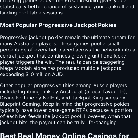
choosing games above the 96% threshold gives you a
statistically better chance of sustaining your bankroll and
landing profitable sessions.
Most Popular Progressive Jackpot Pokies
Progressive jackpot pokies remain the ultimate dream for
many Australian players. These games pool a small
percentage of every bet placed across the network into a
central jackpot that continues growing until one lucky
player triggers the win. The results can be staggering —
Mega Moolah alone has produced multiple jackpots
exceeding $10 million AUD.
Other popular progressive titles among Aussie players
include Lightning Link by Aristocrat (a local favourite),
Divine Fortune by NetEnt, and Jackpot King series by
Blueprint Gaming. Keep in mind that progressive pokies
typically have lower base-game RTPs because a portion
of each bet feeds the jackpot pool. However, when that
jackpot hits, the payout can be truly life-changing.
Best Real Money Online Casinos for