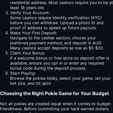
residential address. Most casinos require you to be at
least 18 years old.
Verify Your Account:
Some casinos require identity verification (KYC)
before you can withdraw. Upload a photo ID and
proof of address to speed up future payouts.
Make Your First Deposit:
Navigate to the cashier section, choose your
preferred payment method, and deposit in AUD.
Many casinos accept deposits as low as $5-$20.
Claim Your Bonus:
If a welcome bonus or
free spins no deposit
offer is
available, ensure you opt in or enter any required
bonus code during the deposit process.
Start Playing:
Browse the pokies lobby, select your game, set your
bet size, and hit spin!
Choosing the Right Pokie Game for Your Budget
Not all pokies are created equal when it comes to budget-
friendliness. Before committing your hard-earned dollars,