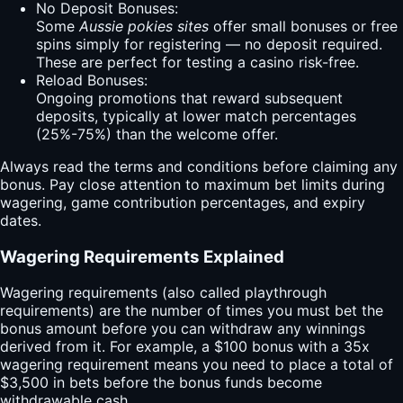
No Deposit Bonuses:
Some
Aussie pokies sites
offer small bonuses or free
spins simply for registering — no deposit required.
These are perfect for testing a casino risk-free.
Reload Bonuses:
Ongoing promotions that reward subsequent
deposits, typically at lower match percentages
(25%-75%) than the welcome offer.
Always read the terms and conditions before claiming any
bonus. Pay close attention to maximum bet limits during
wagering, game contribution percentages, and expiry
dates.
Wagering Requirements Explained
Wagering requirements (also called playthrough
requirements) are the number of times you must bet the
bonus amount before you can withdraw any winnings
derived from it. For example, a $100 bonus with a 35x
wagering requirement means you need to place a total of
$3,500 in bets before the bonus funds become
withdrawable cash.