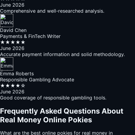
June 2026
Comprehensive and well-researched analysis.
David Chen
Payments & FinTech Writer
★★★★★
June 2026
Accurate payment information and solid methodology.
Emma Roberts
Responsible Gambling Advocate
★★★★☆
June 2026
Good coverage of responsible gambling tools.
Frequently Asked Questions About
Real Money Online Pokies
What are the best online pokies for real money in