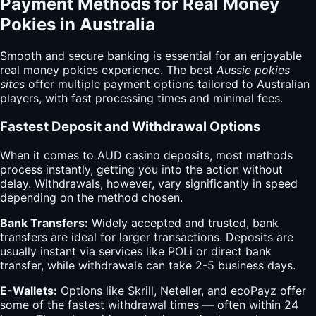
Payment Methods for Real Money
Pokies in Australia
Smooth and secure banking is essential for an enjoyable
real money pokies experience. The
best
Aussie pokies
sites
offer multiple payment options tailored to Australian
players, with fast processing times and minimal fees.
Fastest Deposit and Withdrawal Options
When it comes to AUD casino deposits, most methods
process instantly, getting you into the action without
delay. Withdrawals, however, vary significantly in speed
depending on the method chosen.
Bank Transfers:
Widely accepted and trusted, bank
transfers are ideal for larger transactions. Deposits are
usually instant via services like POLi or direct bank
transfer, while withdrawals can take 2-5 business days.
E-Wallets:
Options like Skrill, Neteller, and ecoPayz offer
some of the fastest withdrawal times — often within 24