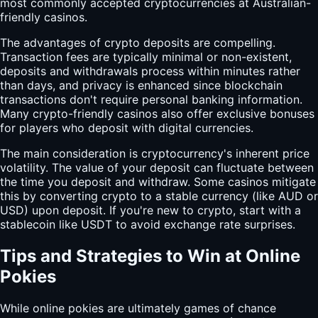
most commonly accepted cryptocurrencies at Australian-
friendly casinos.
The advantages of crypto deposits are compelling.
Transaction fees are typically minimal or non-existent,
deposits and withdrawals process within minutes rather
than days, and privacy is enhanced since blockchain
transactions don't require personal banking information.
Many crypto-friendly casinos also offer exclusive bonuses
for players who deposit with digital currencies.
The main consideration is cryptocurrency's inherent price
volatility. The value of your deposit can fluctuate between
the time you deposit and withdraw. Some casinos mitigate
this by converting crypto to a stable currency (like AUD or
USD) upon deposit. If you're new to crypto, start with a
stablecoin like USDT to avoid exchange rate surprises.
Tips and Strategies to Win at Online
Pokies
While online pokies are ultimately games of chance