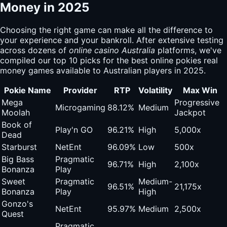
Money in 2025
Choosing the right game can make all the difference to
your experience and your bankroll. After extensive testing
across dozens of
online casino Australia
platforms, we've
compiled our top 10 picks for the
best online pokies
real
money games available to Australian players in 2025.
Pokie Name
Provider
RTP
Volatility
Max Win
Mega
Progressive
Microgaming
88.12%
Medium
Moolah
Jackpot
Book of
Play'n GO
96.21%
High
5,000x
Dead
Starburst
NetEnt
96.09%
Low
500x
Big Bass
Pragmatic
96.71%
High
2,100x
Bonanza
Play
Sweet
Pragmatic
Medium-
96.51%
21,175x
Bonanza
Play
High
Gonzo's
NetEnt
95.97%
Medium
2,500x
Quest
Pragmatic