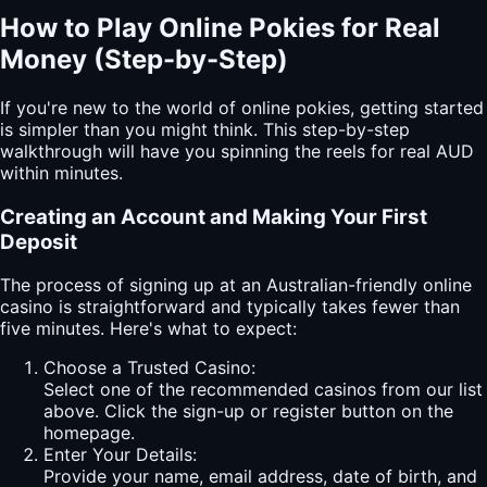
How to Play Online Pokies for Real
Money (Step-by-Step)
If you're new to the world of online pokies, getting started
is simpler than you might think. This step-by-step
walkthrough will have you spinning the reels for real AUD
within minutes.
Creating an Account and Making Your First
Deposit
The process of signing up at an Australian-friendly
online
casino is straightforward and typically takes fewer than
five minutes. Here's what to expect:
Choose a Trusted Casino:
Select one of the recommended casinos from our list
above. Click the sign-up or register button on the
homepage.
Enter Your Details:
Provide your name, email address, date of birth, and