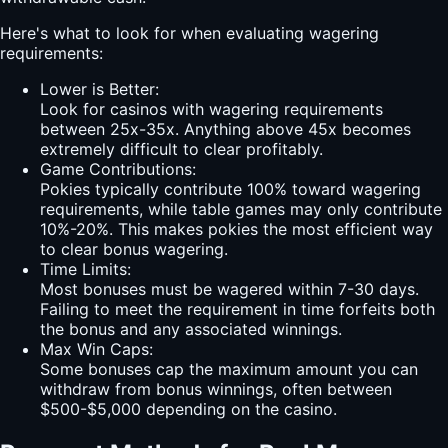
Here's what to look for when evaluating wagering
requirements:
Lower is Better:
Look for casinos with wagering requirements
between 25x-35x. Anything above 45x becomes
extremely difficult to clear profitably.
Game Contributions:
Pokies typically contribute 100% toward wagering
requirements, while table games may only contribute
10%-20%. This makes pokies the most efficient way
to clear bonus wagering.
Time Limits:
Most bonuses must be wagered within 7-30 days.
Failing to meet the requirement in time forfeits both
the bonus and any associated winnings.
Max Win Caps:
Some bonuses cap the maximum amount you can
withdraw from bonus winnings, often between
$500-$5,000 depending on the casino.