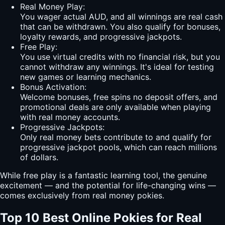
Real Money Play:
You wager actual AUD, and all winnings are real cash
that can be withdrawn. You also qualify for bonuses,
loyalty rewards, and progressive jackpots.
Free Play:
You use virtual credits with no financial risk, but you
cannot withdraw any winnings. It's ideal for testing
new games or learning mechanics.
Bonus Activation:
Welcome bonuses, free spins no deposit offers, and
promotional deals are only available when playing
with real money accounts.
Progressive Jackpots:
Only real money bets contribute to and qualify for
progressive jackpot pools, which can reach millions
of dollars.
While free play is a fantastic learning tool, the genuine
excitement — and the potential for life-changing wins —
comes exclusively from real money pokies.
Top 10 Best Online Pokies for Real