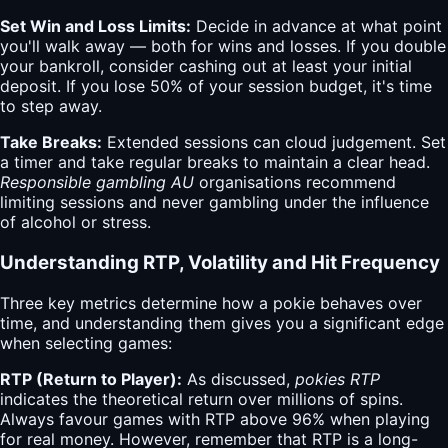
Set Win and Loss Limits:
Decide in advance at what point
you'll walk away — both for wins and losses. If you double
your bankroll, consider cashing out at least your initial
deposit. If you lose 50% of your session budget, it's time
to step away.
Take Breaks:
Extended sessions can cloud judgement. Set
a timer and take regular breaks to maintain a clear head.
Responsible gambling AU
organisations recommend
limiting sessions and never gambling under the influence
of alcohol or stress.
Understanding RTP, Volatility and Hit Frequency
Three key metrics determine how a pokie behaves over
time, and understanding them gives you a significant edge
when selecting games:
RTP (Return to Player):
As discussed,
pokies RTP
indicates the theoretical return over millions of spins.
Always favour games with RTP above 96% when playing
for real money. However, remember that RTP is a long-