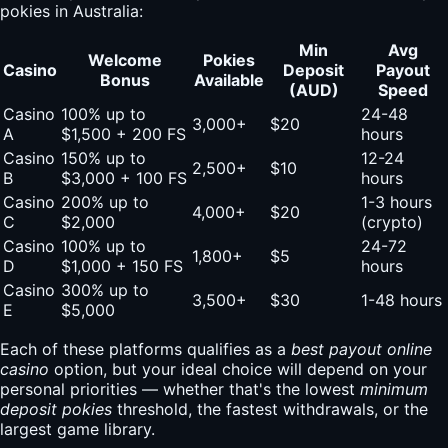
pokies in Australia:
Min
Avg
Welcome
Pokies
Casino
Deposit
Payout
Bonus
Available
(AUD)
Speed
Casino
100% up to
24-48
3,000+
$20
A
$1,500 + 200 FS
hours
Casino
150% up to
12-24
2,500+
$10
B
$3,000 + 100 FS
hours
Casino
200% up to
1-3 hours
4,000+
$20
C
$2,000
(crypto)
Casino
100% up to
24-72
1,800+
$5
D
$1,000 + 150 FS
hours
Casino
300% up to
3,500+
$30
1-48 hours
E
$5,000
Each of these platforms qualifies as a
best payout online
casino
option, but your ideal choice will depend on your
personal priorities — whether that's the lowest
minimum
deposit pokies
threshold, the fastest withdrawals, or the
largest game library.