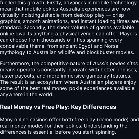
fuelled this growth. Firstly, advances in mobile technology
mean that mobile
pokies Australia
experiences are now
virtually indistinguishable from desktop play — crisp
graphics, smooth animations, and instant loading times are
standard. Secondly, the sheer volume of games available
online dwarfs anything a physical venue can offer. Players
can choose from thousands of titles spanning every
conceivable theme, from ancient Egypt and Norse
mythology to Australian wildlife and blockbuster movies.
Furthermore, the competitive nature of
Aussie pokies sites
means operators constantly innovate with better bonuses,
faster payouts, and more immersive gameplay features.
The result is an ecosystem where Australian players enjoy
some of the best real money pokie experiences available
anywhere in the world.
Real Money vs Free Play: Key Differences
Many online casinos offer both
free
play (demo mode) and
real money modes for their pokies. Understanding the
differences is essential before you start spinning.