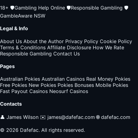
18+
🛡️
Gambling Help Online
🛡️
Responsible Gambling
🛡️
GambleAware NSW
Legal & Info
About Us
About the Author
Privacy Policy
Cookie Policy
Terms & Conditions
Affiliate Disclosure
How We Rate
Responsible Gambling
Contact Us
Pages
Australian Pokies
Australian Casinos
Real Money Pokies
Free Pokies
New Pokies
Pokies Bonuses
Mobile Pokies
Fast Payout Casinos
Neosurf Casinos
Contacts
👤 James Wilson
✉️
james@dafefac.com
🌐 dafefac.com
© 2026 Dafefac. All rights reserved.