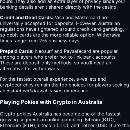
hours. They also add an extra layer of privacy since your
banking details aren't shared directly with the casino.
Credit and Debit Cards:
Visa and Mastercard are
universally accepted for deposits. However, Australian
regulations have tightened around credit card gambling,
so debit cards are the more reliable option. Withdrawal
times range from 2-5 business days.
Prepaid Cards:
Neosurf and Paysafecard are popular
among players who prefer not to link bank accounts.
These are deposit-only methods, so you'll need an
alternative for withdrawals.
For the fastest overall experience, e-wallets and
cryptocurrency remain the top choices for players seeking
an
instant withdrawal casino
experience.
Playing Pokies with Crypto in Australia
Crypto pokies Australia has become one of the fastest-
growing segments in online gambling. Bitcoin (BTC),
Ethereum (ETH), Litecoin (LTC), and Tether (USDT) are the