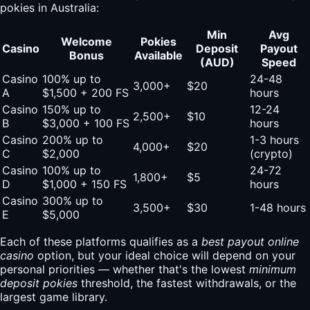
pokies in Australia:
Min
Avg
Welcome
Pokies
Casino
Deposit
Payout
Bonus
Available
(AUD)
Speed
Casino
100% up to
24-48
3,000+
$20
A
$1,500 + 200 FS
hours
Casino
150% up to
12-24
2,500+
$10
B
$3,000 + 100 FS
hours
Casino
200% up to
1-3 hours
4,000+
$20
C
$2,000
(crypto)
Casino
100% up to
24-72
1,800+
$5
D
$1,000 + 150 FS
hours
Casino
300% up to
3,500+
$30
1-48 hours
E
$5,000
Each of these platforms qualifies as a
best payout online
casino
option, but your ideal choice will depend on your
personal priorities — whether that's the lowest
minimum
deposit pokies
threshold, the fastest withdrawals, or the
largest game library.