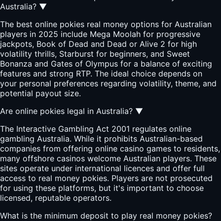
Australia?
▼
The best online pokies real money options for Australian
players in 2025 include Mega Moolah for progressive
jackpots, Book of Dead and Dead or Alive 2 for high
volatility thrills, Starburst for beginners, and Sweet
Bonanza and Gates of Olympus for a balance of exciting
features and strong RTP. The ideal choice depends on
your personal preferences regarding volatility, theme, and
potential payout size.
Are online pokies legal in Australia?
▼
The Interactive Gambling Act 2001 regulates online
gambling Australia. While it prohibits Australian-based
companies from offering online casino games to residents,
many offshore casinos welcome Australian players. These
sites operate under international licences and offer full
access to real money pokies. Players are not prosecuted
for using these platforms, but it's important to choose
licensed, reputable operators.
What is the minimum deposit to play real money pokies?