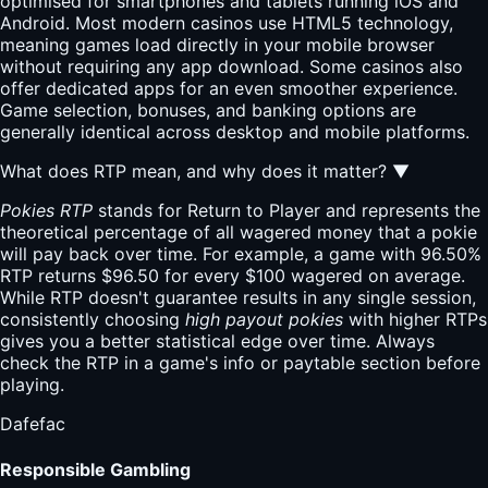
optimised for smartphones and tablets running iOS and
Android. Most modern casinos use HTML5 technology,
meaning games load directly in your mobile browser
without requiring any app download. Some casinos also
offer dedicated apps for an even smoother experience.
Game selection, bonuses, and banking options are
generally identical across desktop and mobile platforms.
What does RTP mean, and why does it matter?
▼
Pokies RTP
stands for Return to Player and represents the
theoretical percentage of all wagered money that a pokie
will pay back over time. For example, a game with 96.50%
RTP returns $96.50 for every $100 wagered on average.
While RTP doesn't guarantee results in any single session,
consistently choosing
high payout pokies
with higher RTPs
gives you a better statistical edge over time. Always
check the RTP in a game's info or paytable section before
playing.
Dafefac
Responsible Gambling