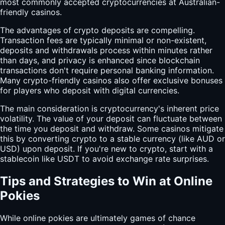
most commonly accepted cryptocurrencies at Australian-
friendly casinos.
The advantages of crypto deposits are compelling.
Transaction fees are typically minimal or non-existent,
deposits and withdrawals process within minutes rather
than days, and privacy is enhanced since blockchain
transactions don't require personal banking information.
Many crypto-friendly casinos also offer exclusive bonuses
for players who deposit with digital currencies.
The main consideration is cryptocurrency's inherent price
volatility. The value of your deposit can fluctuate between
the time you deposit and withdraw. Some casinos mitigate
this by converting crypto to a stable currency (like AUD or
USD) upon deposit. If you're new to crypto, start with a
stablecoin like USDT to avoid exchange rate surprises.
Tips and Strategies to Win at Online
Pokies
While online pokies are ultimately games of chance