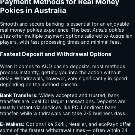
Payment Methods for Real Money
Pokies in Australia
Smooth and secure banking is essential for an enjoyable
real money pokies experience. The
best
Aussie pokies
sites
offer multiple payment options tailored to Australian
players, with fast processing times and minimal fees.
Fastest Deposit and Withdrawal Options
When it comes to AUD casino deposits, most methods
process instantly, getting you into the action without
delay. Withdrawals, however, vary significantly in speed
depending on the method chosen.
Bank Transfers:
Widely accepted and trusted, bank
transfers are ideal for larger transactions. Deposits are
usually instant via services like POLi or direct bank
transfer, while withdrawals can take 2-5 business days.
E-Wallets:
Options like Skrill, Neteller, and ecoPayz offer
some of the fastest withdrawal times — often within 24