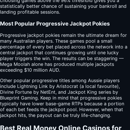
choosing games above the 96% threshold gives you a
statistically better chance of sustaining your bankroll and
landing profitable sessions.
Most Popular Progressive Jackpot Pokies
Progressive jackpot pokies remain the ultimate dream for
many Australian players. These games pool a small
percentage of every bet placed across the network into a
central jackpot that continues growing until one lucky
player triggers the win. The results can be staggering —
Mega Moolah alone has produced multiple jackpots
exceeding $10 million AUD.
Other popular progressive titles among Aussie players
include Lightning Link by Aristocrat (a local favourite),
Divine Fortune by NetEnt, and Jackpot King series by
Blueprint Gaming. Keep in mind that progressive pokies
typically have lower base-game RTPs because a portion
of each bet feeds the jackpot pool. However, when that
jackpot hits, the payout can be truly life-changing.
Best Real Money Online Casinos for