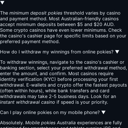
▼
The
minimum deposit pokies
threshold varies by casino
and payment method. Most Australian-friendly casinos
accept minimum deposits between $5 and $20 AUD.
Some crypto casinos have even lower minimums. Check
the casino's cashier page for specific limits based on your
preferred payment method.
How do I withdraw my winnings from online pokies?
▼
To withdraw winnings, navigate to the casino's cashier or
banking section, select your preferred withdrawal method,
enter the amount, and confirm. Most casinos require
identity verification (KYC) before processing your first
withdrawal. E-wallets and crypto offer the fastest payouts
(often within hours), while bank transfers and card
withdrawals may take 2-5 business days. Look for an
instant withdrawal casino
if speed is your priority.
Can I play online pokies on my mobile phone?
▼
Absolutely.
Mobile pokies Australia
experiences are fully