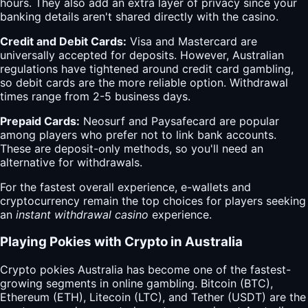
hours. They also add an extra layer of privacy since your
banking details aren't shared directly with the casino.
Credit and Debit Cards:
Visa and Mastercard are
universally accepted for deposits. However, Australian
regulations have tightened around credit card gambling,
so debit cards are the more reliable option. Withdrawal
times range from 2-5 business days.
Prepaid Cards:
Neosurf and Paysafecard are popular
among players who prefer not to link bank accounts.
These are deposit-only methods, so you'll need an
alternative for withdrawals.
For the fastest overall experience, e-wallets and
cryptocurrency remain the top choices for players seeking
an
instant withdrawal casino
experience.
Playing Pokies with Crypto in Australia
Crypto pokies Australia has become one of the fastest-
growing segments in online gambling. Bitcoin (BTC),
Ethereum (ETH), Litecoin (LTC), and Tether (USDT) are the