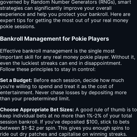
governed by Random Number Generators (RNGs), smart
strategies can significantly improve your overall
experience and help you protect your bankroll. Here are
expert tips for getting the most out of your real money
pokie sessions.
Bankroll Management for Pokie Players
Effective bankroll management is the single most
important skill for any real money pokie player. Without it,
even the luckiest streaks can end in disappointment.
Follow these principles to stay in control:
Set a Budget:
Before each session, decide how much
you're willing to spend and treat it as the cost of
entertainment. Never chase losses by depositing more
than your predetermined limit.
Choose Appropriate Bet Sizes:
A good rule of thumb is to
keep individual bets at no more than 1%-2% of your total
session bankroll. If you've deposited $100, stick to bets
between $1-$2 per spin. This gives you enough spins to
ride out dry patches and capitalise on winning streaks.