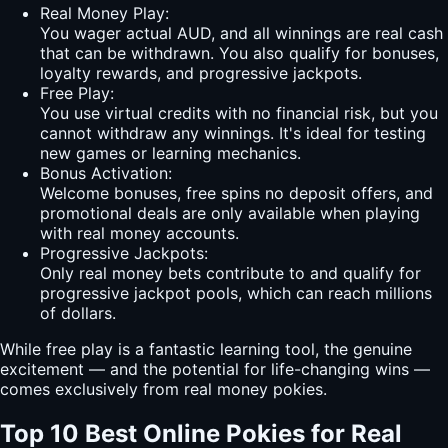
Real Money Play:
You wager actual AUD, and all winnings are real cash
that can be withdrawn. You also qualify for bonuses,
loyalty rewards, and progressive jackpots.
Free Play:
You use virtual credits with no financial risk, but you
cannot withdraw any winnings. It's ideal for testing
new games or learning mechanics.
Bonus Activation:
Welcome bonuses, free spins no deposit offers, and
promotional deals are only available when playing
with real money accounts.
Progressive Jackpots:
Only real money bets contribute to and qualify for
progressive jackpot pools, which can reach millions
of dollars.
While free play is a fantastic learning tool, the genuine
excitement — and the potential for life-changing wins —
comes exclusively from real money pokies.
Top 10 Best Online Pokies for Real