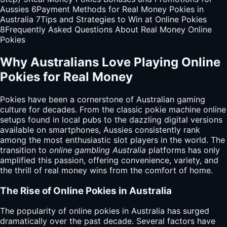
Aussies
6
Payment Methods for Real Money Pokies in
Australia
7
Tips and Strategies to Win at Online Pokies
8
Frequently Asked Questions About Real Money Online
Pokies
Why Australians Love Playing Online
Pokies for Real Money
Pokies have been a cornerstone of Australian gaming
culture for decades. From the classic pokie machine online
setups found in local pubs to the dazzling digital versions
available on smartphones, Aussies consistently rank
among the most enthusiastic slot players in the world. The
transition to
online gambling Australia
platforms has only
amplified this passion, offering convenience, variety, and
the thrill of real money wins from the comfort of home.
The Rise of Online Pokies in Australia
The popularity of online pokies in Australia has surged
dramatically over the past decade. Several factors have