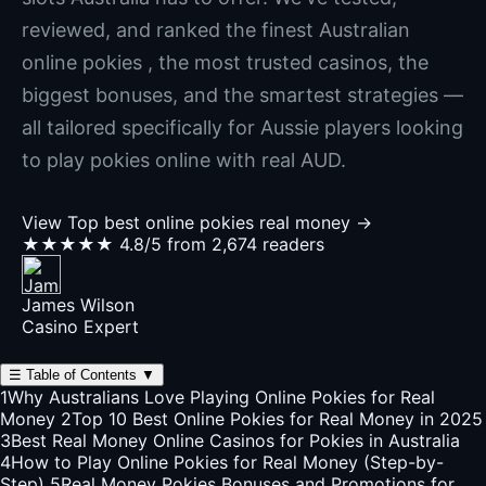
reviewed, and ranked the finest Australian
online pokies , the most trusted casinos, the
biggest bonuses, and the smartest strategies —
all tailored specifically for Aussie players looking
to play pokies online with real AUD.
View Top best online pokies real money →
★★★★★
4.8/5 from 2,674 readers
James Wilson
Casino Expert
☰
Table of Contents
▼
1
Why Australians Love Playing Online Pokies for Real
Money
2
Top 10 Best Online Pokies for Real Money in 2025
3
Best Real Money Online Casinos for Pokies in Australia
4
How to Play Online Pokies for Real Money (Step-by-
Step)
5
Real Money Pokies Bonuses and Promotions for