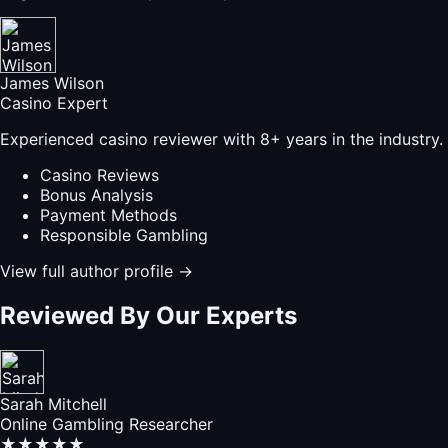
James Wilson
Casino Expert
Experienced casino reviewer with 8+ years in the industry.
Casino Reviews
Bonus Analysis
Payment Methods
Responsible Gambling
View full author profile →
Reviewed By Our Experts
Sarah Mitchell
Online Gambling Researcher
★★★★★