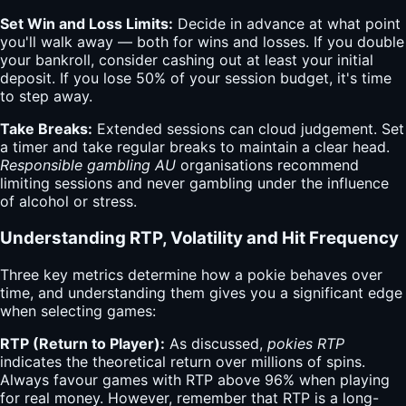
Set Win and Loss Limits:
Decide in advance at what point
you'll walk away — both for wins and losses. If you double
your bankroll, consider cashing out at least your initial
deposit. If you lose 50% of your session budget, it's time
to step away.
Take Breaks:
Extended sessions can cloud judgement. Set
a timer and take regular breaks to maintain a clear head.
Responsible gambling AU
organisations recommend
limiting sessions and never gambling under the influence
of alcohol or stress.
Understanding RTP, Volatility and Hit Frequency
Three key metrics determine how a pokie behaves over
time, and understanding them gives you a significant edge
when selecting games:
RTP (Return to Player):
As discussed,
pokies RTP
indicates the theoretical return over millions of spins.
Always favour games with RTP above 96% when playing
for real money. However, remember that RTP is a long-