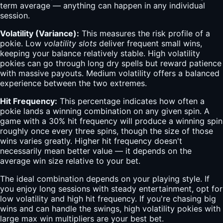
term average — anything can happen in any individual
session.
Volatility (Variance):
This measures the risk profile of a
pokie. Low
volatility slots
deliver frequent small wins,
keeping your balance relatively stable. High volatility
pokies can go through long dry spells but reward patience
with massive payouts. Medium volatility offers a balanced
experience between the two extremes.
Hit Frequency:
This percentage indicates how often a
pokie lands a winning combination on any given spin. A
game with a 30% hit frequency will produce a winning spin
roughly once every three spins, though the size of those
wins varies greatly. Higher hit frequency doesn't
necessarily mean better value — it depends on the
average win size relative to your bet.
The ideal combination depends on your playing style. If
you enjoy long sessions with steady entertainment, opt for
low volatility and high hit frequency. If you're chasing big
wins and can handle the swings, high volatility pokies with
large max win multipliers are your best bet.