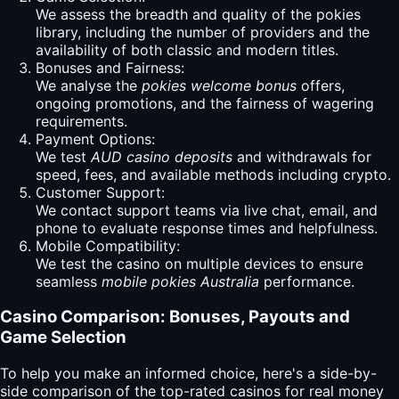
We assess the breadth and quality of the pokies
library, including the number of providers and the
availability of both classic and modern titles.
Bonuses and Fairness:
We analyse the
pokies welcome bonus
offers,
ongoing promotions, and the fairness of wagering
requirements.
Payment Options:
We test
AUD casino deposits
and withdrawals for
speed, fees, and available methods including crypto.
Customer Support:
We contact support teams via live chat, email, and
phone to evaluate response times and helpfulness.
Mobile Compatibility:
We test the casino on multiple devices to ensure
seamless
mobile pokies Australia
performance.
Casino Comparison: Bonuses, Payouts and
Game Selection
To help you make an informed choice, here's a side-by-
side comparison of the top-rated casinos for real money