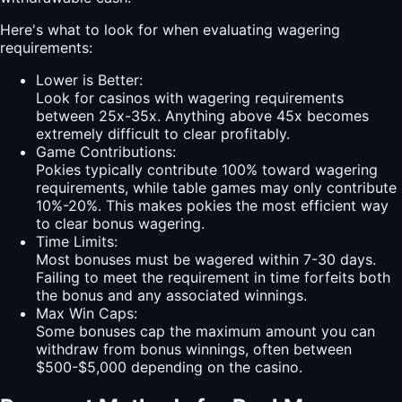
Here's what to look for when evaluating wagering
requirements:
Lower is Better:
Look for casinos with wagering requirements
between 25x-35x. Anything above 45x becomes
extremely difficult to clear profitably.
Game Contributions:
Pokies typically contribute 100% toward wagering
requirements, while table games may only contribute
10%-20%. This makes pokies the most efficient way
to clear bonus wagering.
Time Limits:
Most bonuses must be wagered within 7-30 days.
Failing to meet the requirement in time forfeits both
the bonus and any associated winnings.
Max Win Caps:
Some bonuses cap the maximum amount you can
withdraw from bonus winnings, often between
$500-$5,000 depending on the casino.