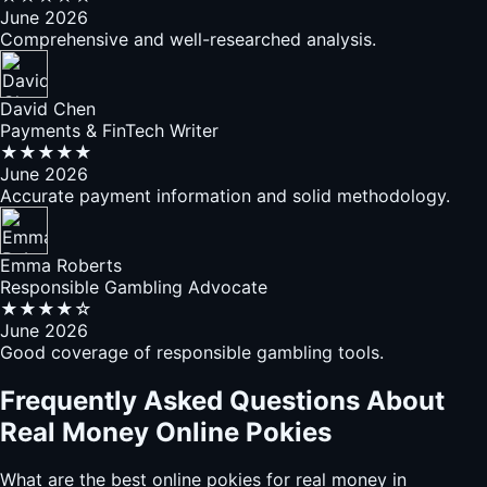
June 2026
Comprehensive and well-researched analysis.
David Chen
Payments & FinTech Writer
★★★★★
June 2026
Accurate payment information and solid methodology.
Emma Roberts
Responsible Gambling Advocate
★★★★☆
June 2026
Good coverage of responsible gambling tools.
Frequently Asked Questions About
Real Money Online Pokies
What are the best online pokies for real money in