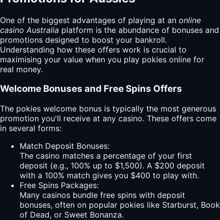
One of the biggest advantages of playing at an
online
casino Australia
platform is the abundance of bonuses and
promotions designed to boost your bankroll.
Understanding how these offers work is crucial to
maximising your value when you play pokies online for
real money.
Welcome Bonuses and Free Spins Offers
The pokies welcome bonus is typically the most generous
promotion you'll receive at any casino. These offers come
in several forms:
Match Deposit Bonuses:
The casino matches a percentage of your first
deposit (e.g., 100% up to $1,500). A $200 deposit
with a 100% match gives you $400 to play with.
Free Spins Packages:
Many casinos bundle free spins with deposit
bonuses, often on popular pokies like Starburst, Book
of Dead, or Sweet Bonanza.