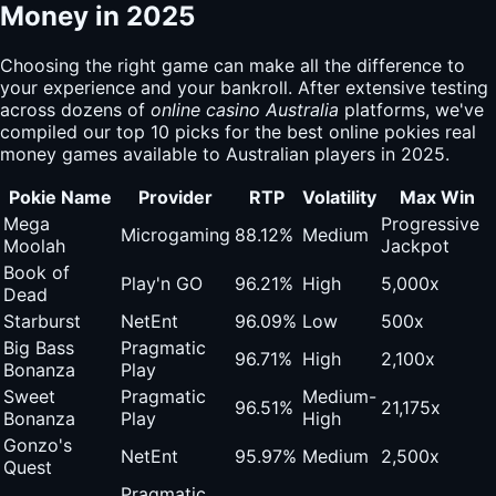
Money in 2025
Choosing the right game can make all the difference to
your experience and your bankroll. After extensive testing
across dozens of
online casino Australia
platforms, we've
compiled our top 10 picks for the
best online pokies
real
money games available to Australian players in 2025.
Pokie Name
Provider
RTP
Volatility
Max Win
Mega
Progressive
Microgaming
88.12%
Medium
Moolah
Jackpot
Book of
Play'n GO
96.21%
High
5,000x
Dead
Starburst
NetEnt
96.09%
Low
500x
Big Bass
Pragmatic
96.71%
High
2,100x
Bonanza
Play
Sweet
Pragmatic
Medium-
96.51%
21,175x
Bonanza
Play
High
Gonzo's
NetEnt
95.97%
Medium
2,500x
Quest
Pragmatic