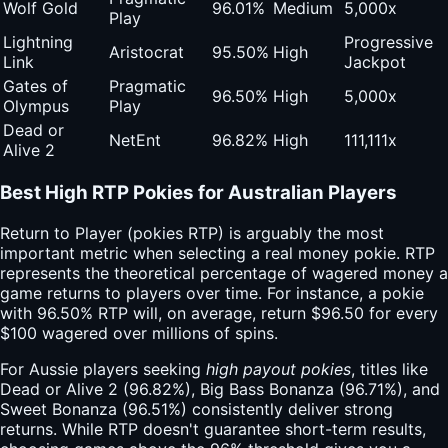
Wolf Gold
96.01%
Medium
5,000x
Play
Lightning
Progressive
Aristocrat
95.50%
High
Link
Jackpot
Gates of
Pragmatic
96.50%
High
5,000x
Olympus
Play
Dead or
NetEnt
96.82%
High
111,111x
Alive 2
Best High RTP Pokies for Australian Players
Return to Player (pokies RTP) is arguably the most
important metric when selecting a real money pokie. RTP
represents the theoretical percentage of wagered money a
game returns to players over time. For instance, a pokie
with 96.50% RTP will, on average, return $96.50 for every
$100 wagered over millions of spins.
For Aussie players seeking
high payout pokies
, titles like
Dead or Alive 2 (96.82%), Big Bass Bonanza (96.71%), and
Sweet Bonanza (96.51%) consistently deliver strong
returns. While RTP doesn't guarantee short-term results,