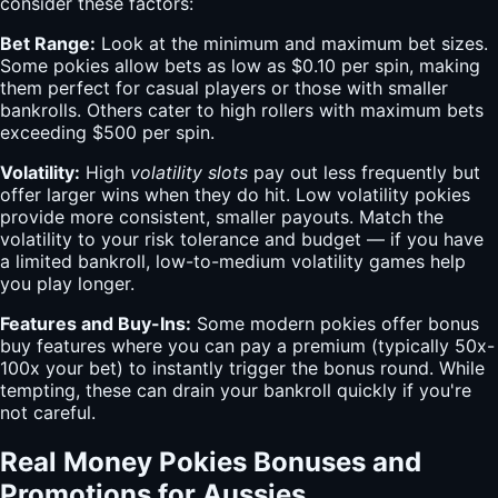
consider these factors:
Bet Range:
Look at the minimum and maximum bet sizes.
Some pokies allow bets as low as $0.10 per spin, making
them perfect for casual players or those with smaller
bankrolls. Others cater to high rollers with maximum bets
exceeding $500 per spin.
Volatility:
High
volatility slots
pay out less frequently but
offer larger wins when they do hit. Low volatility pokies
provide more consistent, smaller payouts. Match the
volatility to your risk tolerance and budget — if you have
a limited bankroll, low-to-medium volatility games help
you play longer.
Features and Buy-Ins:
Some modern pokies offer bonus
buy features where you can pay a premium (typically 50x-
100x your bet) to instantly trigger the bonus round. While
tempting, these can drain your bankroll quickly if you're
not careful.
Real Money Pokies Bonuses and
Promotions for Aussies