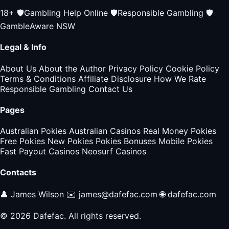
18+
🛡️
Gambling Help Online
🛡️
Responsible Gambling
🛡️
GambleAware NSW
Legal & Info
About Us
About the Author
Privacy Policy
Cookie Policy
Terms & Conditions
Affiliate Disclosure
How We Rate
Responsible Gambling
Contact Us
Pages
Australian Pokies
Australian Casinos
Real Money Pokies
Free Pokies
New Pokies
Pokies Bonuses
Mobile Pokies
Fast Payout Casinos
Neosurf Casinos
Contacts
👤 James Wilson
✉️
james@dafefac.com
🌐 dafefac.com
© 2026 Dafefac. All rights reserved.