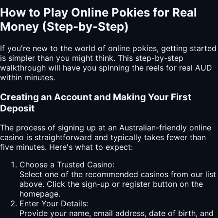
How to Play Online Pokies for Real
Money (Step-by-Step)
If you're new to the world of online pokies, getting started
is simpler than you might think. This step-by-step
walkthrough will have you spinning the reels for real AUD
within minutes.
Creating an Account and Making Your First
Deposit
The process of signing up at an Australian-friendly
online
casino is straightforward and typically takes fewer than
five minutes. Here's what to expect:
Choose a Trusted Casino:
Select one of the recommended casinos from our list
above. Click the sign-up or register button on the
homepage.
Enter Your Details:
Provide your name, email address, date of birth, and