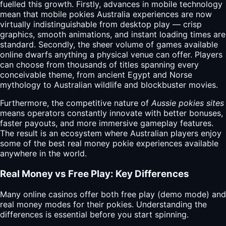
fuelled this growth. Firstly, advances in mobile technology
mean that mobile
pokies Australia
experiences are now
virtually indistinguishable from desktop play — crisp
graphics, smooth animations, and instant loading times are
standard. Secondly, the sheer volume of games available
online dwarfs anything a physical venue can offer. Players
can choose from thousands of titles spanning every
conceivable theme, from ancient Egypt and Norse
mythology to Australian wildlife and blockbuster movies.
Furthermore, the competitive nature of
Aussie pokies sites
means operators constantly innovate with better bonuses,
faster payouts, and more immersive gameplay features.
The result is an ecosystem where Australian players enjoy
some of the best real money pokie experiences available
anywhere in the world.
Real Money vs Free Play: Key Differences
Many online casinos offer both
free
play (demo mode) and
real money modes for their pokies. Understanding the
differences is essential before you start spinning.