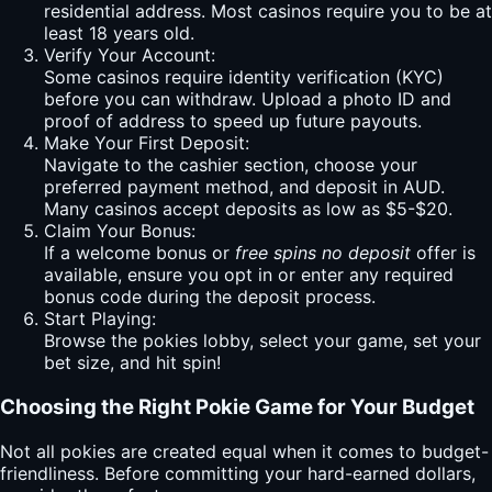
residential address. Most casinos require you to be at
least 18 years old.
Verify Your Account:
Some casinos require identity verification (KYC)
before you can withdraw. Upload a photo ID and
proof of address to speed up future payouts.
Make Your First Deposit:
Navigate to the cashier section, choose your
preferred payment method, and deposit in AUD.
Many casinos accept deposits as low as $5-$20.
Claim Your Bonus:
If a welcome bonus or
free spins no deposit
offer is
available, ensure you opt in or enter any required
bonus code during the deposit process.
Start Playing:
Browse the pokies lobby, select your game, set your
bet size, and hit spin!
Choosing the Right Pokie Game for Your Budget
Not all pokies are created equal when it comes to budget-
friendliness. Before committing your hard-earned dollars,