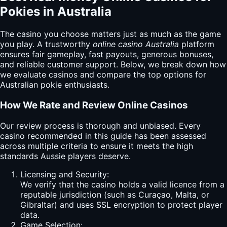
Pokies in Australia
The casino you choose matters just as much as the game
you play. A trustworthy
online casino Australia
platform
ensures fair gameplay, fast payouts, generous bonuses,
and reliable customer support. Below, we break down how
we evaluate casinos and compare the top options for
Australian pokie enthusiasts.
How We Rate and Review Online Casinos
Our review process is thorough and unbiased. Every
casino recommended in this guide has been assessed
across multiple criteria to ensure it meets the high
standards Aussie players deserve.
Licensing and Security:
We verify that the casino holds a valid licence from a
reputable jurisdiction (such as Curaçao, Malta, or
Gibraltar) and uses SSL encryption to protect player
data.
Game Selection: