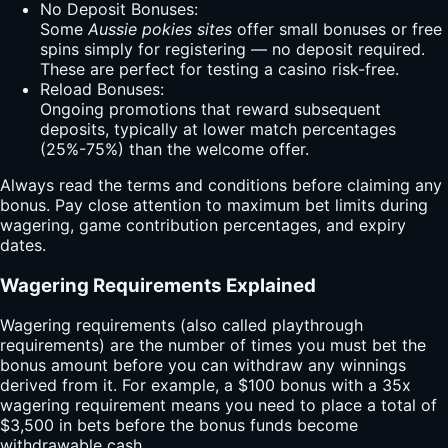
No Deposit Bonuses:
Some
Aussie pokies sites
offer small bonuses or free
spins simply for registering — no deposit required.
These are perfect for testing a casino risk-free.
Reload Bonuses:
Ongoing promotions that reward subsequent
deposits, typically at lower match percentages
(25%-75%) than the welcome offer.
Always read the terms and conditions before claiming any
bonus. Pay close attention to maximum bet limits during
wagering, game contribution percentages, and expiry
dates.
Wagering Requirements Explained
Wagering requirements (also called playthrough
requirements) are the number of times you must bet the
bonus amount before you can withdraw any winnings
derived from it. For example, a $100 bonus with a 35x
wagering requirement means you need to place a total of
$3,500 in bets before the bonus funds become
withdrawable cash.