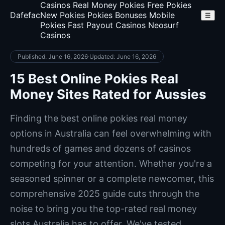
Casinos
Real Money Pokies
Free Pokies
Dafefac
New Pokies
Pokies Bonuses
Mobile
☰
Pokies
Fast Payout Casinos
Neosurf
Casinos
Published: June 16, 2026
·
Updated: June 16, 2026
15 Best Online Pokies Real
Money Sites Rated for Aussies
Finding the best online pokies real money
options in Australia can feel overwhelming with
hundreds of games and dozens of casinos
competing for your attention. Whether you're a
seasoned spinner or a complete newcomer, this
comprehensive 2025 guide cuts through the
noise to bring you the top-rated real money
slots Australia has to offer. We've tested,