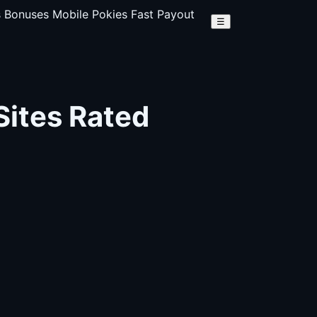
s Bonuses
Mobile Pokies
Fast Payout
☰
Sites Rated