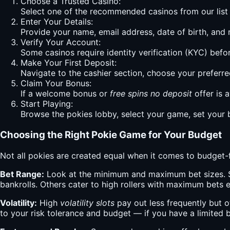
Choose a Trusted Casino:
Select one of the recommended casinos from our list 
Enter Your Details:
Provide your name, email address, date of birth, and r
Verify Your Account:
Some casinos require identity verification (KYC) bef
Make Your First Deposit:
Navigate to the cashier section, choose your prefer
Claim Your Bonus:
If a welcome bonus or
free spins no deposit
offer is 
Start Playing:
Browse the pokies lobby, select your game, set your be
Choosing the Right Pokie Game for Your Budget
Not all pokies are created equal when it comes to budget-f
Bet Range:
Look at the minimum and maximum bet sizes. So
bankrolls. Others cater to high rollers with maximum bets 
Volatility:
High
volatility slots
pay out less frequently but o
to your risk tolerance and budget — if you have a limited 