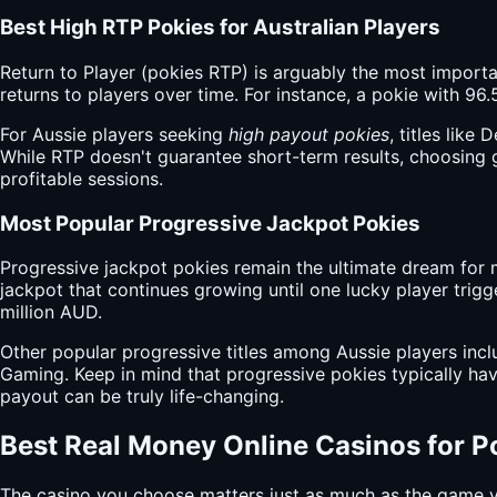
Best High RTP Pokies for Australian Players
Return to Player (pokies RTP) is arguably the most impor
returns to players over time. For instance, a pokie with 96
For Aussie players seeking
high payout pokies
, titles lik
While RTP doesn't guarantee short-term results, choosing g
profitable sessions.
Most Popular Progressive Jackpot Pokies
Progressive jackpot pokies remain the ultimate dream for 
jackpot that continues growing until one lucky player tri
million AUD.
Other popular progressive titles among Aussie players inclu
Gaming. Keep in mind that progressive pokies typically ha
payout can be truly life-changing.
Best Real Money Online Casinos for Po
The casino you choose matters just as much as the game y