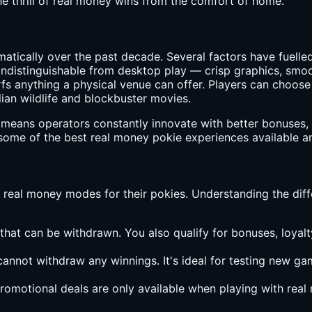
the thrill of real money wins from the comfort of home.
matically over the past decade. Several factors have fuelle
indistinguishable from desktop play — crisp graphics, smoo
fs anything a physical venue can offer. Players can choose
an wildlife and blockbuster movies.
means operators constantly innovate with better bonuses,
 some of the best real money pokie experiences available a
eal money modes for their pokies. Understanding the differ
that can be withdrawn. You also qualify for bonuses, loyal
u cannot withdraw any winnings. It's ideal for testing new g
romotional deals are only available when playing with rea