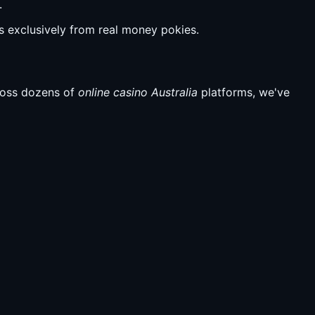
.
es exclusively from real money pokies.
cross dozens of
online casino Australia
platforms, we've