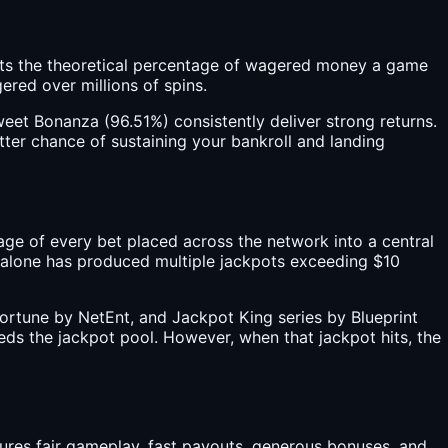
ents the theoretical percentage of wagered money a game
ered over millions of spins.
weet Bonanza (96.51%) consistently deliver strong returns.
ter chance of sustaining your bankroll and landing
ge of every bet placed across the network into a central
h alone has produced multiple jackpots exceeding $10
 Fortune by NetEnt, and Jackpot King series by Blueprint
ds the jackpot pool. However, when that jackpot hits, the
ures fair gameplay, fast payouts, generous bonuses, and