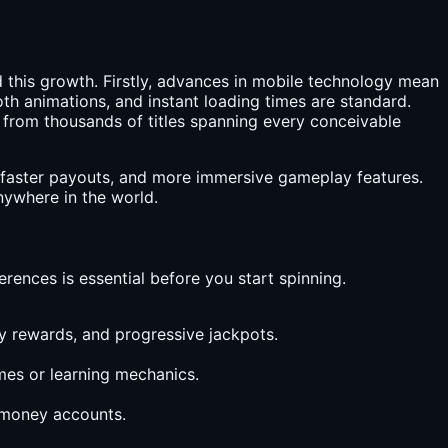
d this growth. Firstly, advances in mobile technology mean
th animations, and instant loading times are standard.
 from thousands of titles spanning every conceivable
 faster payouts, and more immersive gameplay features.
nywhere in the world.
ences is essential before you start spinning.
ty rewards, and progressive jackpots.
ames or learning mechanics.
l money accounts.