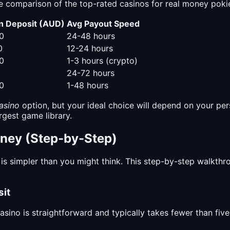
 comparison of the top-rated casinos for real money pokies
n Deposit (AUD)
Avg Payout Speed
0
24-48 hours
0
12-24 hours
0
1-3 hours (crypto)
24-72 hours
0
1-48 hours
asino
option, but your ideal choice will depend on your per
rgest game library.
oney (Step-by-Step)
d is simpler than you might think. This step-by-step walkthr
sit
asino is straightforward and typically takes fewer than fiv