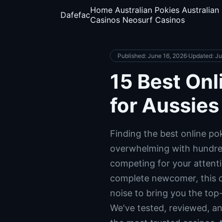
Home
Australian Pokies
Australian
Dafefac
Casinos
Neosurf Casinos
Published: June 16, 2026
·
Updated: Ju
15 Best Onl
for Aussies
Finding the best online pok
overwhelming with hundre
competing for your attent
complete newcomer, this 
noise to bring you the top-
We've tested, reviewed, an