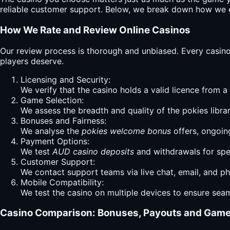
reliable customer support. Below, we break down how we e
How We Rate and Review Online Casinos
Our review process is thorough and unbiased. Every casino
players deserve.
Licensing and Security:
We verify that the casino holds a valid licence from a
Game Selection:
We assess the breadth and quality of the pokies librar
Bonuses and Fairness:
We analyse the
pokies welcome bonus
offers, ongoin
Payment Options:
We test
AUD casino deposits
and withdrawals for spee
Customer Support:
We contact support teams via live chat, email, and p
Mobile Compatibility:
We test the casino on multiple devices to ensure sea
Casino Comparison: Bonuses, Payouts and Game