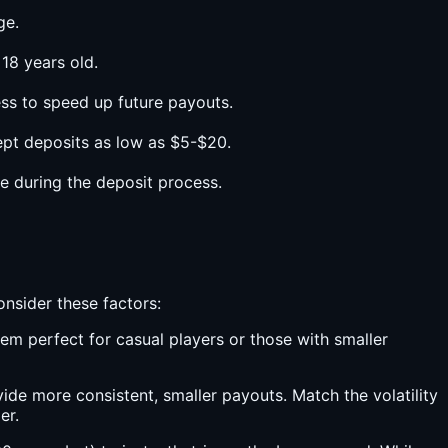
ge.
 18 years old.
ss to speed up future payouts.
ept deposits as low as $5-$20.
de during the deposit process.
onsider these factors:
m perfect for casual players or those with smaller
vide more consistent, smaller payouts. Match the volatility
er.