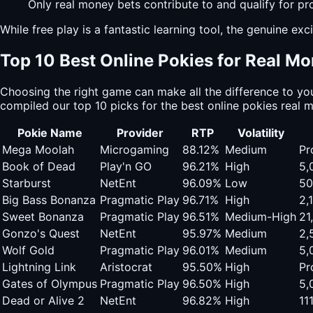
Only real money bets contribute to and qualify for pro
While free play is a fantastic learning tool, the genuine 
Top 10 Best Online Pokies for Real M
Choosing the right game can make all the difference to yo
compiled our top 10 picks for the
best online pokies
real m
Pokie Name
Provider
RTP
Volatility
Mega Moolah
Microgaming
88.12%
Medium
Pr
Book of Dead
Play'n GO
96.21%
High
5,
Starburst
NetEnt
96.09%
Low
50
Big Bass Bonanza
Pragmatic Play
96.71%
High
2,
Sweet Bonanza
Pragmatic Play
96.51%
Medium-High
21
Gonzo's Quest
NetEnt
95.97%
Medium
2,
Wolf Gold
Pragmatic Play
96.01%
Medium
5,
Lightning Link
Aristocrat
95.50%
High
Pr
Gates of Olympus
Pragmatic Play
96.50%
High
5,
Dead or Alive 2
NetEnt
96.82%
High
111