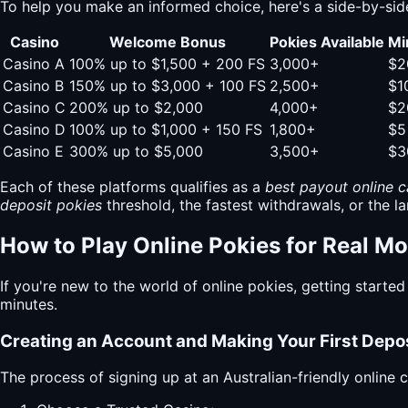
To help you make an informed choice, here's a side-by-side
Casino
Welcome Bonus
Pokies Available
Mi
Casino A
100% up to $1,500 + 200 FS
3,000+
$2
Casino B
150% up to $3,000 + 100 FS
2,500+
$1
Casino C
200% up to $2,000
4,000+
$2
Casino D
100% up to $1,000 + 150 FS
1,800+
$5
Casino E
300% up to $5,000
3,500+
$3
Each of these platforms qualifies as a
best payout online c
deposit pokies
threshold, the fastest withdrawals, or the la
How to Play Online Pokies for Real M
If you're new to the world of online pokies, getting starte
minutes.
Creating an Account and Making Your First Depo
The process of signing up at an Australian-friendly
online
c