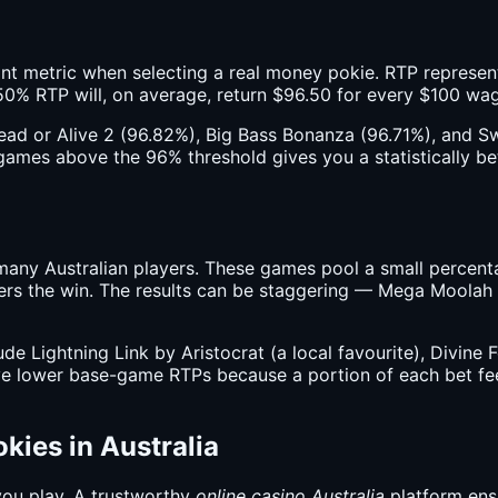
tant metric when selecting a real money pokie. RTP repres
.50% RTP will, on average, return $96.50 for every $100 wag
e Dead or Alive 2 (96.82%), Big Bass Bonanza (96.71%), and S
ames above the 96% threshold gives you a statistically bet
many Australian players. These games pool a small percenta
ggers the win. The results can be staggering — Mega Moola
de Lightning Link by Aristocrat (a local favourite), Divine
ve lower base-game RTPs because a portion of each bet fee
kies in Australia
ou play. A trustworthy
online casino Australia
platform ens