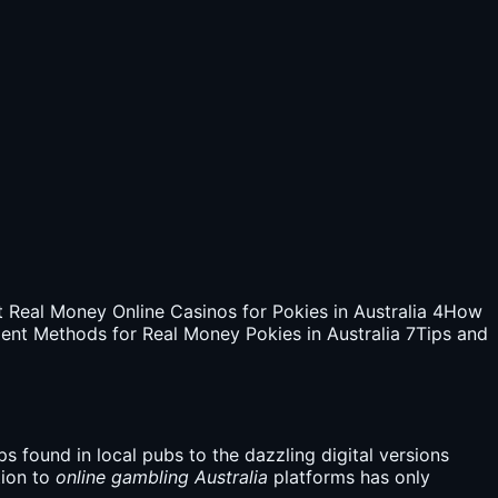
t Real Money Online Casinos for Pokies in Australia
4
How
nt Methods for Real Money Pokies in Australia
7
Tips and
 found in local pubs to the dazzling digital versions
tion to
online gambling Australia
platforms has only