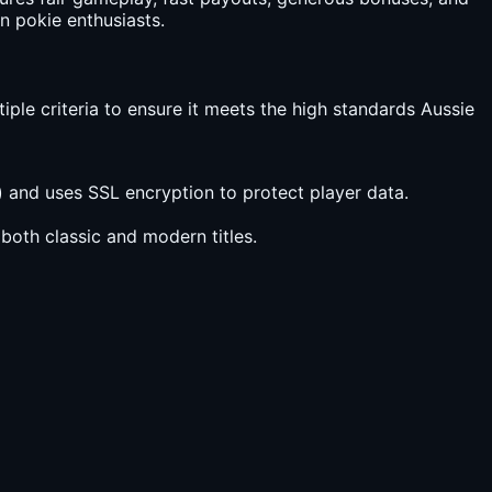
n pokie enthusiasts.
le criteria to ensure it meets the high standards Aussie
r) and uses SSL encryption to protect player data.
 both classic and modern titles.