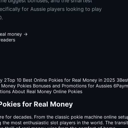
 the biggest bonuses, and the smartest
ecifically for Aussie players looking to play
D.
 real money →
readers
ey
2
Top 10 Best Online Pokies for Real Money in 2025
3
Bes
 Money Pokies Bonuses and Promotions for Aussies
6
Payme
tions About Real Money Online Pokies
Pokies for Real Money
e for decades. From the classic pokie machine online setups
the most enthusiastic slot players in the world. The transi