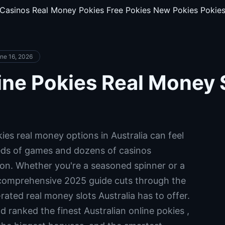
 Casinos
Real Money Pokies
Free Pokies
New Pokies
Pokie
ne 16, 2026
ine Pokies Real Money 
ies real money options in Australia can feel
ds of games and dozens of casinos
ion. Whether you're a seasoned spinner or a
comprehensive 2025 guide cuts through the
rated real money slots Australia has to offer.
d ranked the finest Australian online pokies ,