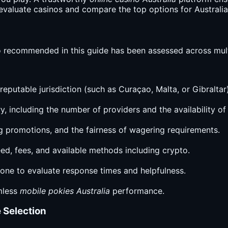
valuate casinos and compare the top options for Australia
 recommended in this guide has been assessed across multip
 reputable jurisdiction (such as Curaçao, Malta, or Gibralta
y, including the number of providers and the availability of
g promotions, and the fairness of wagering requirements.
d, fees, and available methods including crypto.
hone to evaluate response times and helpfulness.
mless
mobile pokies Australia
performance.
 Selection