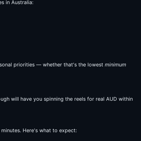
 in Australia:
sonal priorities — whether that's the lowest
minimum
ough will have you spinning the reels for real AUD within
e minutes. Here's what to expect: