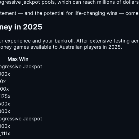
gressive jackpot pools, which can reach millions of dollars
excitement — and the potential for life-changing wins — com
oney in 2025
ur experience and your bankroll. After extensive testing a
oney games available to Australian players in 2025.
Max Win
ogressive Jackpot
000x
0x
100x
,175x
500x
000x
ogressive Jackpot
000x
,111x