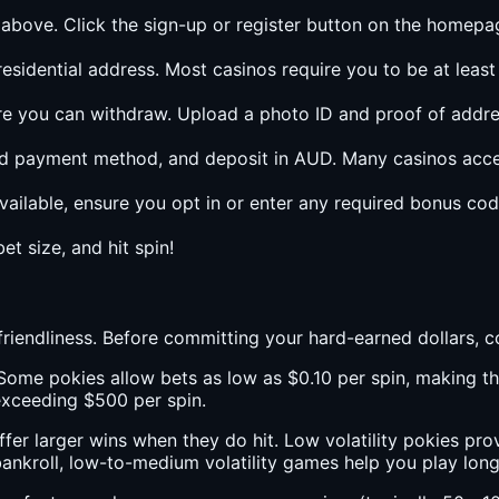
above. Click the sign-up or register button on the homepa
esidential address. Most casinos require you to be at least
ore you can withdraw. Upload a photo ID and proof of addre
red payment method, and deposit in AUD. Many casinos acc
available, ensure you opt in or enter any required bonus co
t size, and hit spin!
riendliness. Before committing your hard-earned dollars, c
me pokies allow bets as low as $0.10 per spin, making the
exceeding $500 per spin.
ffer larger wins when they do hit. Low volatility pokies pro
bankroll, low-to-medium volatility games help you play long