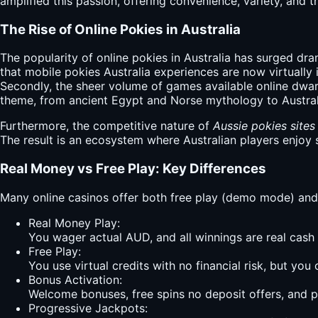
amplified this passion, offering convenience, variety, and 
The Rise of Online Pokies in Australia
The popularity of online pokies in Australia has surged dra
that mobile
pokies Australia
experiences are now virtually 
Secondly, the sheer volume of games available online dwar
theme, from ancient Egypt and Norse mythology to Australi
Furthermore, the competitive nature of
Aussie pokies sites
The result is an ecosystem where Australian players enjoy
Real Money vs Free Play: Key Differences
Many online casinos offer both
free
play (demo mode) and r
Real Money Play:
You wager actual AUD, and all winnings are real cash 
Free Play:
You use virtual credits with no financial risk, but yo
Bonus Activation:
Welcome bonuses, free spins no deposit offers, and p
Progressive Jackpots: