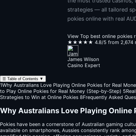
the most trusted casinos,
strategies — all tailored sp
pokies online with real AU
View Top best online pokies
★★★★★
4.8/5 from 2,674 
James Wilson
Casino Expert
☰
Table of Contents
▼
1
Why Australians Love Playing Online Pokies for Real Mon
to Play Online Pokies for Real Money (Step-by-Step)
5
Real
Strategies to Win at Online Pokies
8
Frequently Asked Ques
Why Australians Love Playing Online 
Pokies have been a cornerstone of Australian gaming cultur
available on smartphones, Aussies consistently rank among 