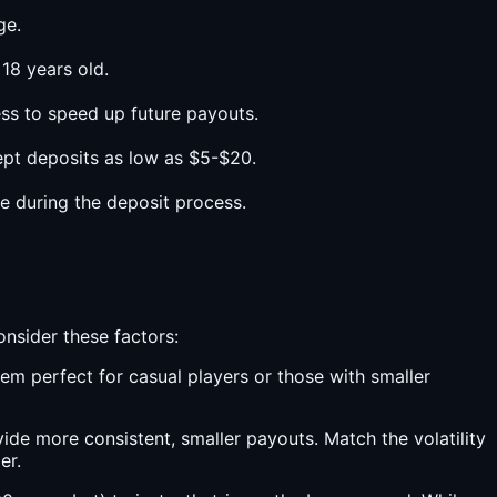
ge.
 18 years old.
ss to speed up future payouts.
ept deposits as low as $5-$20.
de during the deposit process.
onsider these factors:
m perfect for casual players or those with smaller
vide more consistent, smaller payouts. Match the volatility
er.