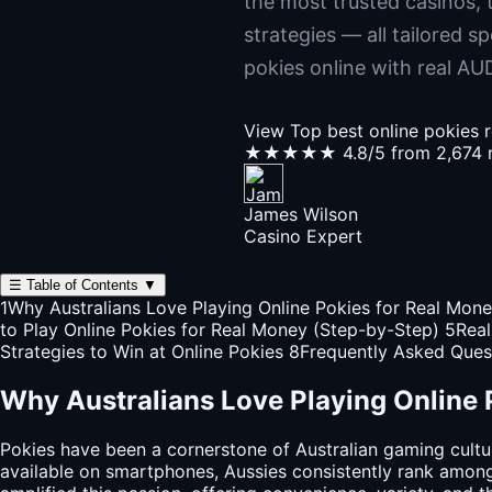
the most trusted casinos,
strategies — all tailored sp
pokies online with real AU
View Top best online pokies
★★★★★
4.8/5 from 2,674 
James Wilson
Casino Expert
☰
Table of Contents
▼
1
Why Australians Love Playing Online Pokies for Real Mon
to Play Online Pokies for Real Money (Step-by-Step)
5
Real
Strategies to Win at Online Pokies
8
Frequently Asked Ques
Why Australians Love Playing Online 
Pokies have been a cornerstone of Australian gaming cultur
available on smartphones, Aussies consistently rank among 