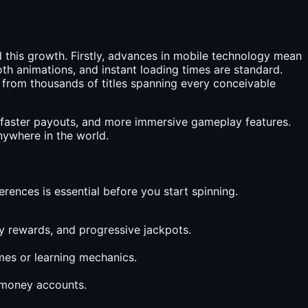
d this growth. Firstly, advances in mobile technology mean
th animations, and instant loading times are standard.
 from thousands of titles spanning every conceivable
 faster payouts, and more immersive gameplay features.
nywhere in the world.
ences is essential before you start spinning.
ty rewards, and progressive jackpots.
ames or learning mechanics.
l money accounts.