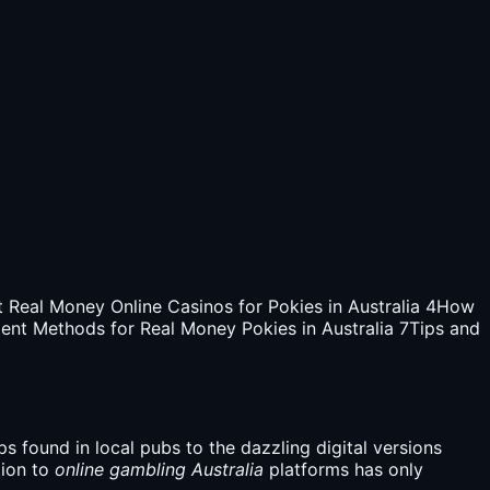
t Real Money Online Casinos for Pokies in Australia
4
How
nt Methods for Real Money Pokies in Australia
7
Tips and
 found in local pubs to the dazzling digital versions
tion to
online gambling Australia
platforms has only