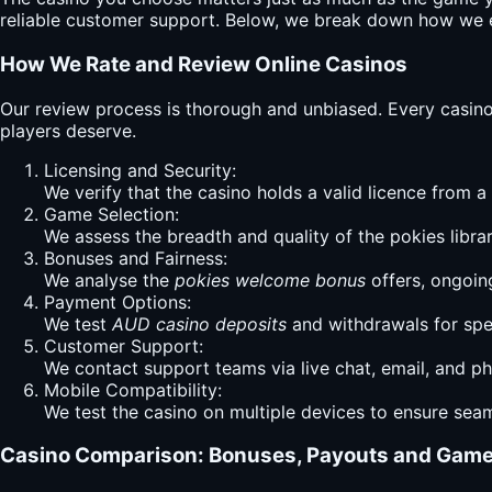
reliable customer support. Below, we break down how we e
How We Rate and Review Online Casinos
Our review process is thorough and unbiased. Every casino
players deserve.
Licensing and Security:
We verify that the casino holds a valid licence from a
Game Selection:
We assess the breadth and quality of the pokies librar
Bonuses and Fairness:
We analyse the
pokies welcome bonus
offers, ongoin
Payment Options:
We test
AUD casino deposits
and withdrawals for spee
Customer Support:
We contact support teams via live chat, email, and p
Mobile Compatibility:
We test the casino on multiple devices to ensure sea
Casino Comparison: Bonuses, Payouts and Game