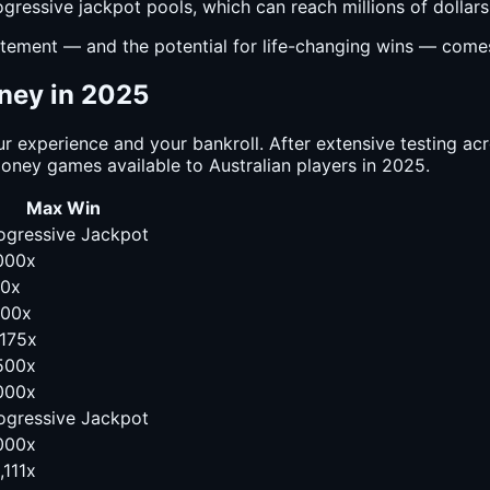
gressive jackpot pools, which can reach millions of dollars
excitement — and the potential for life-changing wins — com
oney in 2025
ur experience and your bankroll. After extensive testing a
oney games available to Australian players in 2025.
Max Win
ogressive Jackpot
000x
0x
100x
,175x
500x
000x
ogressive Jackpot
000x
,111x