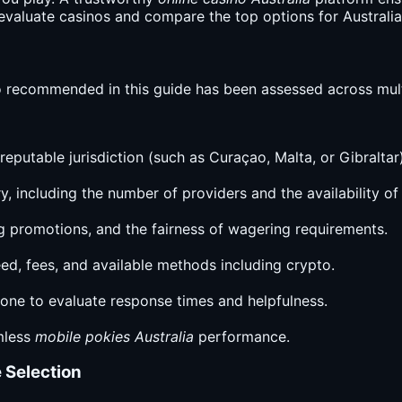
valuate casinos and compare the top options for Australia
 recommended in this guide has been assessed across multip
 reputable jurisdiction (such as Curaçao, Malta, or Gibralta
y, including the number of providers and the availability of
g promotions, and the fairness of wagering requirements.
d, fees, and available methods including crypto.
hone to evaluate response times and helpfulness.
mless
mobile pokies Australia
performance.
 Selection