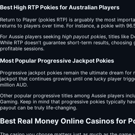
Best High RTP Pokies for Australian Players
Return to Player (pokies RTP) is arguably the most impor
returns to players over time. For instance, a pokie with 96
For Aussie players seeking
high payout pokies
, titles lik
While RTP doesn't guarantee short-term results, choosing g
profitable sessions.
Most Popular Progressive Jackpot Pokies
Progressive jackpot pokies remain the ultimate dream for 
jackpot that continues growing until one lucky player tri
million AUD.
Other popular progressive titles among Aussie players inclu
Gaming. Keep in mind that progressive pokies typically ha
payout can be truly life-changing.
Best Real Money Online Casinos for Po
The casino you choose matters just as much as the game y