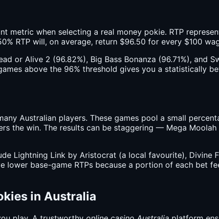
tant metric when selecting a real money pokie. RTP repres
.50% RTP will, on average, return $96.50 for every $100 wag
e Dead or Alive 2 (96.82%), Big Bass Bonanza (96.71%), and S
ames above the 96% threshold gives you a statistically bet
many Australian players. These games pool a small percenta
ggers the win. The results can be staggering — Mega Moola
de Lightning Link by Aristocrat (a local favourite), Divine
ve lower base-game RTPs because a portion of each bet fee
kies in Australia
ou play. A trustworthy
online casino Australia
platform ens