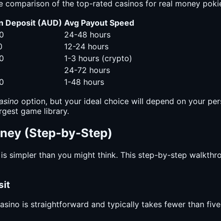
 comparison of the top-rated casinos for real money pokies
n Deposit (AUD)
Avg Payout Speed
0
24-48 hours
0
12-24 hours
0
1-3 hours (crypto)
24-72 hours
0
1-48 hours
asino
option, but your ideal choice will depend on your per
rgest game library.
oney (Step-by-Step)
d is simpler than you might think. This step-by-step walkthr
sit
asino is straightforward and typically takes fewer than fiv