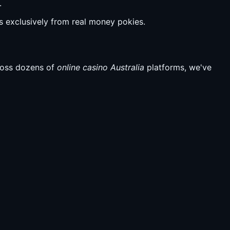
.
es exclusively from real money pokies.
cross dozens of
online casino Australia
platforms, we've