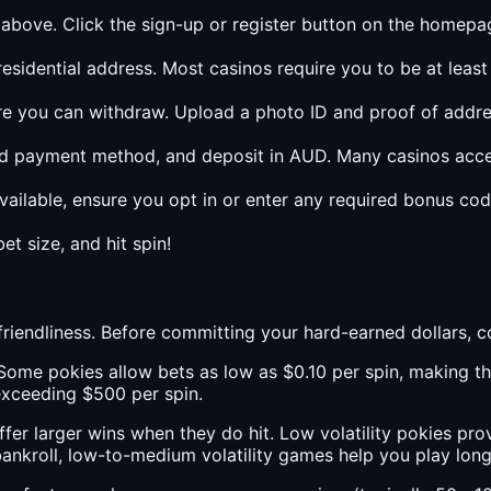
above. Click the sign-up or register button on the homepa
esidential address. Most casinos require you to be at least
ore you can withdraw. Upload a photo ID and proof of addre
red payment method, and deposit in AUD. Many casinos acc
available, ensure you opt in or enter any required bonus co
t size, and hit spin!
riendliness. Before committing your hard-earned dollars, c
me pokies allow bets as low as $0.10 per spin, making the
exceeding $500 per spin.
ffer larger wins when they do hit. Low volatility pokies pro
bankroll, low-to-medium volatility games help you play long