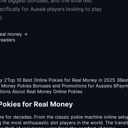
 the biggest bonuses, and the smartest
ecifically for Aussie players looking to play
D.
 real money →
readers
ey
2
Top 10 Best Online Pokies for Real Money in 2025
3
Bes
 Money Pokies Bonuses and Promotions for Aussies
6
Payme
tions About Real Money Online Pokies
Pokies for Real Money
e for decades. From the classic pokie machine online setups
the most enthusiastic slot players in the world. The transi