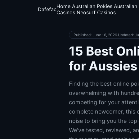
Home
Australian Pokies
Australian
Dafefac
Casinos
Neosurf Casinos
Published: June 16, 2026
·
Updated: Ju
15 Best Onl
for Aussies
Finding the best online pok
overwhelming with hundre
competing for your attent
complete newcomer, this 
noise to bring you the top-
We've tested, reviewed, an