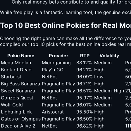
Only real money bets contribute to and qualify for pro
While free play is a fantastic learning tool, the genuine 
Top 10 Best Online Pokies for Real M
Choosing the right game can make all the difference to yo
compiled our top 10 picks for the
best online pokies
real m
Pokie Name
Provider
RTP
Volatility
Mega Moolah
Microgaming
88.12%
Medium
Pr
Book of Dead
Play'n GO
96.21%
High
5,
Starburst
NetEnt
96.09%
Low
50
Big Bass Bonanza
Pragmatic Play
96.71%
High
2,
Sweet Bonanza
Pragmatic Play
96.51%
Medium-High
21
Gonzo's Quest
NetEnt
95.97%
Medium
2,
Wolf Gold
Pragmatic Play
96.01%
Medium
5,
Lightning Link
Aristocrat
95.50%
High
Pr
Gates of Olympus
Pragmatic Play
96.50%
High
5,
Dead or Alive 2
NetEnt
96.82%
High
111