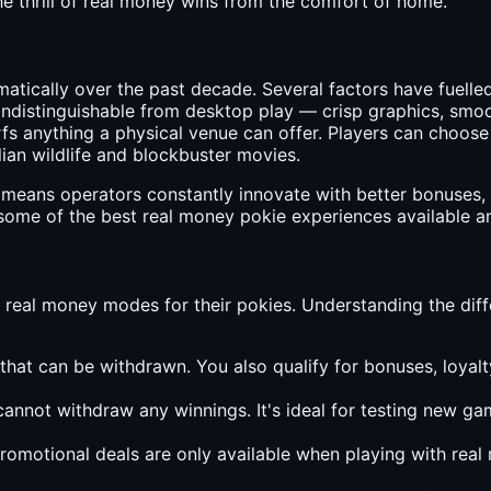
the thrill of real money wins from the comfort of home.
matically over the past decade. Several factors have fuelle
indistinguishable from desktop play — crisp graphics, smoo
fs anything a physical venue can offer. Players can choose
an wildlife and blockbuster movies.
means operators constantly innovate with better bonuses,
 some of the best real money pokie experiences available a
eal money modes for their pokies. Understanding the differ
that can be withdrawn. You also qualify for bonuses, loyal
u cannot withdraw any winnings. It's ideal for testing new g
romotional deals are only available when playing with rea