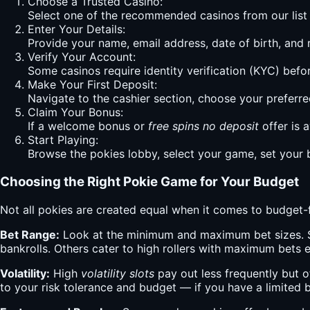
Choose a Trusted Casino:
Select one of the recommended casinos from our list 
Enter Your Details:
Provide your name, email address, date of birth, and r
Verify Your Account:
Some casinos require identity verification (KYC) bef
Make Your First Deposit:
Navigate to the cashier section, choose your prefer
Claim Your Bonus:
If a welcome bonus or
free spins no deposit
offer is 
Start Playing:
Browse the pokies lobby, select your game, set your be
Choosing the Right Pokie Game for Your Budget
Not all pokies are created equal when it comes to budget-f
Bet Range:
Look at the minimum and maximum bet sizes. So
bankrolls. Others cater to high rollers with maximum bets 
Volatility:
High
volatility slots
pay out less frequently but o
to your risk tolerance and budget — if you have a limited 