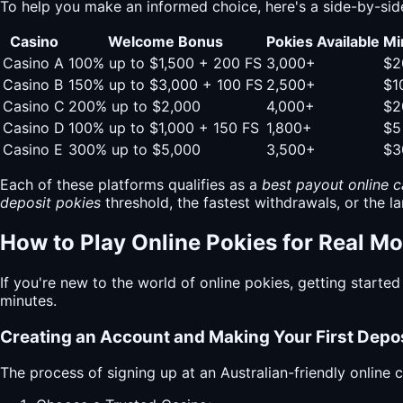
To help you make an informed choice, here's a side-by-side
Casino
Welcome Bonus
Pokies Available
Mi
Casino A
100% up to $1,500 + 200 FS
3,000+
$2
Casino B
150% up to $3,000 + 100 FS
2,500+
$1
Casino C
200% up to $2,000
4,000+
$2
Casino D
100% up to $1,000 + 150 FS
1,800+
$5
Casino E
300% up to $5,000
3,500+
$3
Each of these platforms qualifies as a
best payout online c
deposit pokies
threshold, the fastest withdrawals, or the la
How to Play Online Pokies for Real M
If you're new to the world of online pokies, getting starte
minutes.
Creating an Account and Making Your First Depo
The process of signing up at an Australian-friendly
online
c