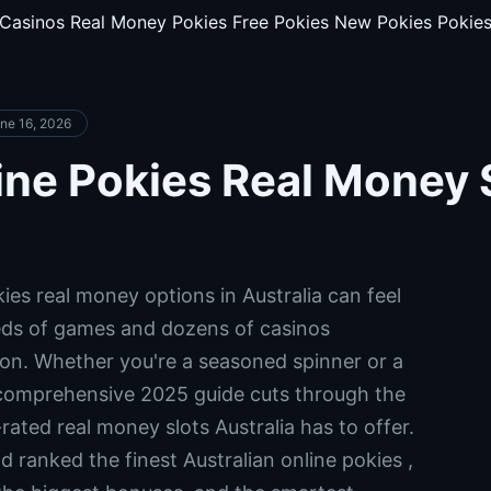
 Casinos
Real Money Pokies
Free Pokies
New Pokies
Pokie
ne 16, 2026
ine Pokies Real Money 
ies real money options in Australia can feel
ds of games and dozens of casinos
ion. Whether you're a seasoned spinner or a
comprehensive 2025 guide cuts through the
rated real money slots Australia has to offer.
d ranked the finest Australian online pokies ,