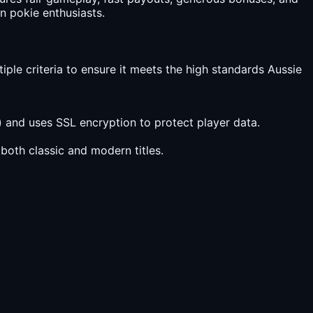
n pokie enthusiasts.
le criteria to ensure it meets the high standards Aussie
r) and uses SSL encryption to protect player data.
 both classic and modern titles.