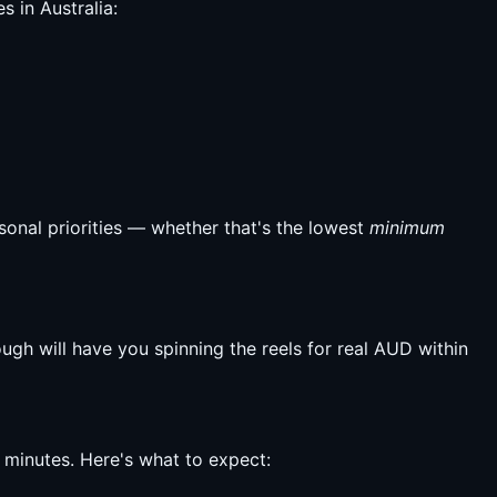
 in Australia:
sonal priorities — whether that's the lowest
minimum
ough will have you spinning the reels for real AUD within
e minutes. Here's what to expect: