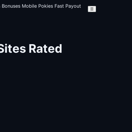
s Bonuses
Mobile Pokies
Fast Payout
☰
Sites Rated