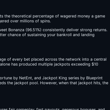
ents the theoretical percentage of wagered money a game
ered over millions of spins.
weet Bonanza (96.51%) consistently deliver strong returns.
ter chance of sustaining your bankroll and landing
ge of every bet placed across the network into a central
h alone has produced multiple jackpots exceeding $10
 Fortune by NetEnt, and Jackpot King series by Blueprint
ds the jackpot pool. However, when that jackpot hits, the
ures fair gameplay, fast payouts, generous bonuses, and