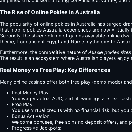
amplified this passion, offering convenience, variety, and 
The Rise of Online Pokies in Australia
The popularity of online pokies in Australia has surged dra
that mobile
pokies Australia
experiences are now virtually 
Secondly, the sheer volume of games available online dwar
theme, from ancient Egypt and Norse mythology to Australi
Furthermore, the competitive nature of
Aussie pokies sites
The result is an ecosystem where Australian players enjoy
Real Money vs Free Play: Key Differences
Many online casinos offer both
free
play (demo mode) and r
Real Money Play:
You wager actual AUD, and all winnings are real cash 
Free Play:
You use virtual credits with no financial risk, but yo
Bonus Activation:
Welcome bonuses, free spins no deposit offers, and p
Progressive Jackpots: