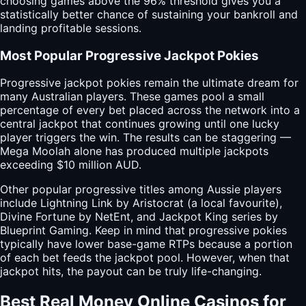
choosing games above the 96% threshold gives you a
statistically better chance of sustaining your bankroll and
landing profitable sessions.
Most Popular Progressive Jackpot Pokies
Progressive jackpot pokies remain the ultimate dream for
many Australian players. These games pool a small
percentage of every bet placed across the network into a
central jackpot that continues growing until one lucky
player triggers the win. The results can be staggering —
Mega Moolah alone has produced multiple jackpots
exceeding $10 million AUD.
Other popular progressive titles among Aussie players
include Lightning Link by Aristocrat (a local favourite),
Divine Fortune by NetEnt, and Jackpot King series by
Blueprint Gaming. Keep in mind that progressive pokies
typically have lower base-game RTPs because a portion
of each bet feeds the jackpot pool. However, when that
jackpot hits, the payout can be truly life-changing.
Best Real Money Online Casinos for