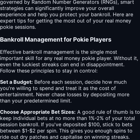
governed by Random Number Generators (RNGs), smart
strategies can significantly improve your overall
experience and help you protect your bankroll. Here are
expert tips for getting the most out of your real money
pokie sessions.
Bankroll Management for Pokie Players
Effective bankroll management is the single most
important skill for any real money pokie player. Without it,
even the luckiest streaks can end in disappointment.
Follow these principles to stay in control:
Set a Budget:
Before each session, decide how much
you're willing to spend and treat it as the cost of
entertainment. Never chase losses by depositing more
than your predetermined limit.
Choose Appropriate Bet Sizes:
A good rule of thumb is to
keep individual bets at no more than 1%-2% of your total
session bankroll. If you've deposited $100, stick to bets
between $1-$2 per spin. This gives you enough spins to
ride out dry patches and capitalise on winning streaks.