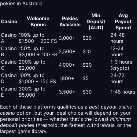
pokies in Australia:
Min
Avg
Welcome
Pokies
Casino
Deposit
Payout
Bonus
Available
(AUD)
Speed
Casino
100% up to
24-48
3,000+
$20
A
$1,500 + 200 FS
hours
Casino
150% up to
12-24
2,500+
$10
B
$3,000 + 100 FS
hours
Casino
200% up to
1-3 hours
4,000+
$20
C
$2,000
(crypto)
Casino
100% up to
24-72
1,800+
$5
D
$1,000 + 150 FS
hours
Casino
300% up to
3,500+
$30
1-48 hours
E
$5,000
Each of these platforms qualifies as a
best payout online
casino
option, but your ideal choice will depend on your
personal priorities — whether that's the lowest
minimum
deposit pokies
threshold, the fastest withdrawals, or the
largest game library.