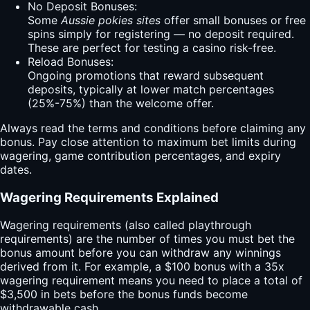
No Deposit Bonuses:
Some
Aussie pokies sites
offer small bonuses or free
spins simply for registering — no deposit required.
These are perfect for testing a casino risk-free.
Reload Bonuses:
Ongoing promotions that reward subsequent
deposits, typically at lower match percentages
(25%-75%) than the welcome offer.
Always read the terms and conditions before claiming any
bonus. Pay close attention to maximum bet limits during
wagering, game contribution percentages, and expiry
dates.
Wagering Requirements Explained
Wagering requirements (also called playthrough
requirements) are the number of times you must bet the
bonus amount before you can withdraw any winnings
derived from it. For example, a $100 bonus with a 35x
wagering requirement means you need to place a total of
$3,500 in bets before the bonus funds become
withdrawable cash.