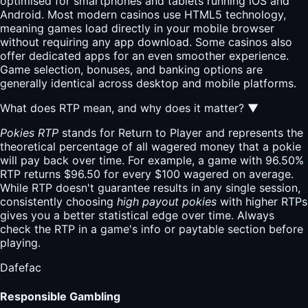
optimised for smartphones and tablets running iOS and
Android. Most modern casinos use HTML5 technology,
meaning games load directly in your mobile browser
without requiring any app download. Some casinos also
offer dedicated apps for an even smoother experience.
Game selection, bonuses, and banking options are
generally identical across desktop and mobile platforms.
What does RTP mean, and why does it matter?
▼
Pokies RTP
stands for Return to Player and represents the
theoretical percentage of all wagered money that a pokie
will pay back over time. For example, a game with 96.50%
RTP returns $96.50 for every $100 wagered on average.
While RTP doesn't guarantee results in any single session,
consistently choosing
high payout pokies
with higher RTPs
gives you a better statistical edge over time. Always
check the RTP in a game's info or paytable section before
playing.
Dafefac
Responsible Gambling