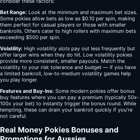
consider these factors:
Bet Range:
Look at the minimum and maximum bet sizes.
Some pokies allow bets as low as $0.10 per spin, making
them perfect for casual players or those with smaller
bankrolls. Others cater to high rollers with maximum bets
exceeding $500 per spin.
Volatility:
High
volatility slots
pay out less frequently but
offer larger wins when they do hit. Low volatility pokies
provide more consistent, smaller payouts. Match the
volatility to your risk tolerance and budget — if you have
a limited bankroll, low-to-medium volatility games help
you play longer.
Features and Buy-Ins:
Some modern pokies offer bonus
buy features where you can pay a premium (typically 50x-
100x your bet) to instantly trigger the bonus round. While
tempting, these can drain your bankroll quickly if you're
not careful.
Real Money Pokies Bonuses and
Promotions for Aussies