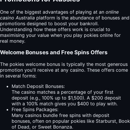
One of the biggest advantages of playing at an
online
casino Australia
platform is the abundance of bonuses and
promotions designed to boost your bankroll.
Understanding how these offers work is crucial to
maximising your value when you play pokies online for
real money.
Welcome Bonuses and Free Spins Offers
The pokies welcome bonus is typically the most generous
promotion you'll receive at any casino. These offers come
in several forms:
Match Deposit Bonuses:
The casino matches a percentage of your first
deposit (e.g., 100% up to $1,500). A $200 deposit
with a 100% match gives you $400 to play with.
Free Spins Packages:
Many casinos bundle free spins with deposit
bonuses, often on popular pokies like Starburst, Book
of Dead, or Sweet Bonanza.