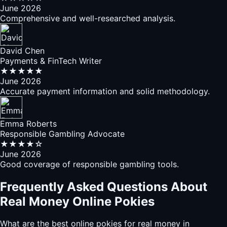
June 2026
Comprehensive and well-researched analysis.
David Chen
Payments & FinTech Writer
★★★★★
June 2026
Accurate payment information and solid methodology.
Emma Roberts
Responsible Gambling Advocate
★★★★☆
June 2026
Good coverage of responsible gambling tools.
Frequently Asked Questions About
Real Money Online Pokies
What are the best online pokies for real money in