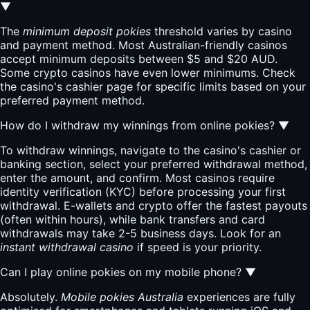
▼
The
minimum deposit pokies
threshold varies by casino
and payment method. Most Australian-friendly casinos
accept minimum deposits between $5 and $20 AUD.
Some crypto casinos have even lower minimums. Check
the casino's cashier page for specific limits based on your
preferred payment method.
How do I withdraw my winnings from online pokies?
▼
To withdraw winnings, navigate to the casino's cashier or
banking section, select your preferred withdrawal method,
enter the amount, and confirm. Most casinos require
identity verification (KYC) before processing your first
withdrawal. E-wallets and crypto offer the fastest payouts
(often within hours), while bank transfers and card
withdrawals may take 2-5 business days. Look for an
instant withdrawal casino
if speed is your priority.
Can I play online pokies on my mobile phone?
▼
Absolutely.
Mobile pokies Australia
experiences are fully