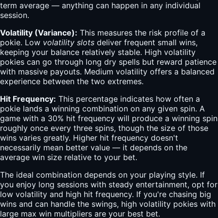
term average — anything can happen in any individual
session.
Volatility (Variance):
This measures the risk profile of a
pokie. Low
volatility slots
deliver frequent small wins,
keeping your balance relatively stable. High volatility
pokies can go through long dry spells but reward patience
with massive payouts. Medium volatility offers a balanced
experience between the two extremes.
Hit Frequency:
This percentage indicates how often a
pokie lands a winning combination on any given spin. A
game with a 30% hit frequency will produce a winning spin
roughly once every three spins, though the size of those
wins varies greatly. Higher hit frequency doesn't
necessarily mean better value — it depends on the
average win size relative to your bet.
The ideal combination depends on your playing style. If
you enjoy long sessions with steady entertainment, opt for
low volatility and high hit frequency. If you're chasing big
wins and can handle the swings, high volatility pokies with
large max win multipliers are your best bet.