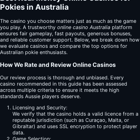
Pokies in Australia
The casino you choose matters just as much as the game
you play. A trustworthy
online casino Australia
platform
ensures fair gameplay, fast payouts, generous bonuses,
and reliable customer support. Below, we break down how
we evaluate casinos and compare the top options for
Australian pokie enthusiasts.
How We Rate and Review Online Casinos
Our review process is thorough and unbiased. Every
casino recommended in this guide has been assessed
across multiple criteria to ensure it meets the high
standards Aussie players deserve.
Licensing and Security:
We verify that the casino holds a valid licence from a
reputable jurisdiction (such as Curaçao, Malta, or
Gibraltar) and uses SSL encryption to protect player
data.
Game Selection: