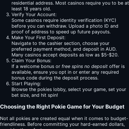
residential address. Most casinos require you to be at
least 18 years old.
Verify Your Account:
Some casinos require identity verification (KYC)
before you can withdraw. Upload a photo ID and
proof of address to speed up future payouts.
Make Your First Deposit:
Navigate to the cashier section, choose your
preferred payment method, and deposit in AUD.
Many casinos accept deposits as low as $5-$20.
Claim Your Bonus:
If a welcome bonus or
free spins no deposit
offer is
available, ensure you opt in or enter any required
bonus code during the deposit process.
Start Playing:
Browse the pokies lobby, select your game, set your
bet size, and hit spin!
Choosing the Right Pokie Game for Your Budget
Not all pokies are created equal when it comes to budget-
friendliness. Before committing your hard-earned dollars,