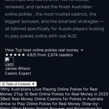
reviewed, and ranked the finest Australian
online pokies , the most trusted casinos, the
biggest bonuses, and the smartest strategies —
all tailored specifically for Aussie players looking
to play pokies online with real AUD.
View Top best online pokies real money →
★★★★★
4.8/5 from 2,674 readers
James Wilson
Casino Expert
☰
Table of Contents
▼
1
Why Australians Love Playing Online Pokies for Real
Money
2
Top 10 Best Online Pokies for Real Money in 2025
3
Best Real Money Online Casinos for Pokies in Australia
4
How to Play Online Pokies for Real Money (Step-by-
Step)
5
Real Money Pokies Bonuses and Promotions for