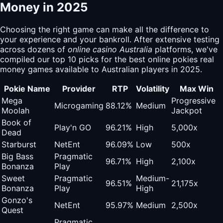
Money in 2025
Choosing the right game can make all the difference to
your experience and your bankroll. After extensive testing
across dozens of
online casino Australia
platforms, we've
compiled our top 10 picks for the
best online pokies
real
money games available to Australian players in 2025.
Pokie Name
Provider
RTP
Volatility
Max Win
Mega
Progressive
Microgaming
88.12%
Medium
Moolah
Jackpot
Book of
Play'n GO
96.21%
High
5,000x
Dead
Starburst
NetEnt
96.09%
Low
500x
Big Bass
Pragmatic
96.71%
High
2,100x
Bonanza
Play
Sweet
Pragmatic
Medium-
96.51%
21,175x
Bonanza
Play
High
Gonzo's
NetEnt
95.97%
Medium
2,500x
Quest
Pragmatic