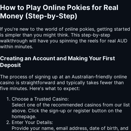
How to Play Online Pokies for Real
Money (Step-by-Step)
If you're new to the world of online pokies, getting started
is simpler than you might think. This step-by-step
walkthrough will have you spinning the reels for real AUD
within minutes.
Creating an Account and Making Your First
Deposit
The process of signing up at an Australian-friendly
online
casino is straightforward and typically takes fewer than
five minutes. Here's what to expect:
Choose a Trusted Casino:
Select one of the recommended casinos from our list
above. Click the sign-up or register button on the
homepage.
Enter Your Details:
Provide your name, email address, date of birth, and