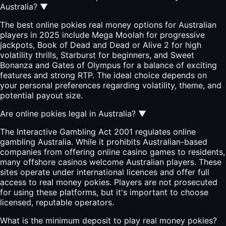
Australia?
▼
The best online pokies real money options for Australian
players in 2025 include Mega Moolah for progressive
jackpots, Book of Dead and Dead or Alive 2 for high
volatility thrills, Starburst for beginners, and Sweet
Bonanza and Gates of Olympus for a balance of exciting
features and strong RTP. The ideal choice depends on
your personal preferences regarding volatility, theme, and
potential payout size.
Are online pokies legal in Australia?
▼
The Interactive Gambling Act 2001 regulates online
gambling Australia. While it prohibits Australian-based
companies from offering online casino games to residents,
many offshore casinos welcome Australian players. These
sites operate under international licences and offer full
access to real money pokies. Players are not prosecuted
for using these platforms, but it's important to choose
licensed, reputable operators.
What is the minimum deposit to play real money pokies?