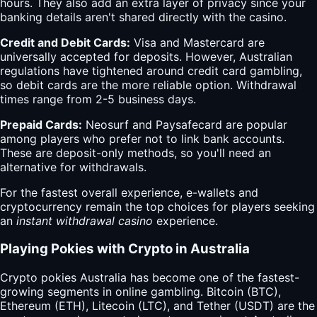
hours. They also add an extra layer of privacy since your
banking details aren't shared directly with the casino.
Credit and Debit Cards:
Visa and Mastercard are
universally accepted for deposits. However, Australian
regulations have tightened around credit card gambling,
so debit cards are the more reliable option. Withdrawal
times range from 2-5 business days.
Prepaid Cards:
Neosurf and Paysafecard are popular
among players who prefer not to link bank accounts.
These are deposit-only methods, so you'll need an
alternative for withdrawals.
For the fastest overall experience, e-wallets and
cryptocurrency remain the top choices for players seeking
an
instant withdrawal casino
experience.
Playing Pokies with Crypto in Australia
Crypto pokies Australia has become one of the fastest-
growing segments in online gambling. Bitcoin (BTC),
Ethereum (ETH), Litecoin (LTC), and Tether (USDT) are the