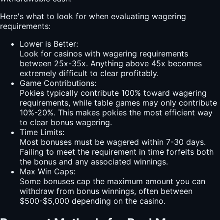
Here's what to look for when evaluating wagering
requirements:
Lower is Better:
Look for casinos with wagering requirements
between 25x-35x. Anything above 45x becomes
extremely difficult to clear profitably.
Game Contributions:
Pokies typically contribute 100% toward wagering
requirements, while table games may only contribute
10%-20%. This makes pokies the most efficient way
to clear bonus wagering.
Time Limits:
Most bonuses must be wagered within 7-30 days.
Failing to meet the requirement in time forfeits both
the bonus and any associated winnings.
Max Win Caps:
Some bonuses cap the maximum amount you can
withdraw from bonus winnings, often between
$500-$5,000 depending on the casino.