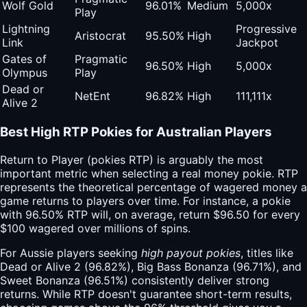
Wolf Gold
96.01%
Medium
5,000x
Play
Lightning
Progressive
Aristocrat
95.50%
High
Link
Jackpot
Gates of
Pragmatic
96.50%
High
5,000x
Olympus
Play
Dead or
NetEnt
96.82%
High
111,111x
Alive 2
Best High RTP Pokies for Australian Players
Return to Player (pokies RTP) is arguably the most
important metric when selecting a real money pokie. RTP
represents the theoretical percentage of wagered money a
game returns to players over time. For instance, a pokie
with 96.50% RTP will, on average, return $96.50 for every
$100 wagered over millions of spins.
For Aussie players seeking
high payout pokies
, titles like
Dead or Alive 2 (96.82%), Big Bass Bonanza (96.71%), and
Sweet Bonanza (96.51%) consistently deliver strong
returns. While RTP doesn't guarantee short-term results,