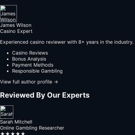
James Wilson
Casino Expert
Experienced casino reviewer with 8+ years in the industry.
Casino Reviews
Bonus Analysis
Payment Methods
Responsible Gambling
View full author profile →
Reviewed By Our Experts
Sarah Mitchell
Online Gambling Researcher
★★★★★