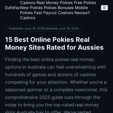
Casinos
Real Money Pokies
Free Pokies
Dafefac
New Pokies
Pokies Bonuses
Mobile
☰
Pokies
Fast Payout Casinos
Neosurf
Casinos
Published: June 16, 2026
·
Updated: June 16, 2026
15 Best Online Pokies Real
Money Sites Rated for Aussies
Finding the best online pokies real money
options in Australia can feel overwhelming with
hundreds of games and dozens of casinos
competing for your attention. Whether you're a
seasoned spinner or a complete newcomer, this
comprehensive 2025 guide cuts through the
noise to bring you the top-rated real money
slots Australia has to offer. We've tested,