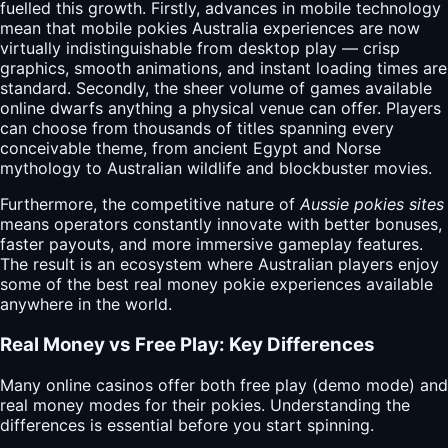
fuelled this growth. Firstly, advances in mobile technology
mean that mobile
pokies Australia
experiences are now
virtually indistinguishable from desktop play — crisp
graphics, smooth animations, and instant loading times are
standard. Secondly, the sheer volume of games available
online dwarfs anything a physical venue can offer. Players
can choose from thousands of titles spanning every
conceivable theme, from ancient Egypt and Norse
mythology to Australian wildlife and blockbuster movies.
Furthermore, the competitive nature of
Aussie pokies sites
means operators constantly innovate with better bonuses,
faster payouts, and more immersive gameplay features.
The result is an ecosystem where Australian players enjoy
some of the best real money pokie experiences available
anywhere in the world.
Real Money vs Free Play: Key Differences
Many online casinos offer both
free
play (demo mode) and
real money modes for their pokies. Understanding the
differences is essential before you start spinning.