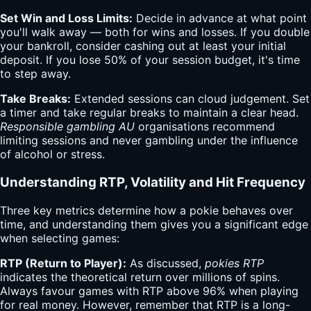
Set Win and Loss Limits:
Decide in advance at what point
you'll walk away — both for wins and losses. If you double
your bankroll, consider cashing out at least your initial
deposit. If you lose 50% of your session budget, it's time
to step away.
Take Breaks:
Extended sessions can cloud judgement. Set
a timer and take regular breaks to maintain a clear head.
Responsible gambling AU
organisations recommend
limiting sessions and never gambling under the influence
of alcohol or stress.
Understanding RTP, Volatility and Hit Frequency
Three key metrics determine how a pokie behaves over
time, and understanding them gives you a significant edge
when selecting games:
RTP (Return to Player):
As discussed,
pokies RTP
indicates the theoretical return over millions of spins.
Always favour games with RTP above 96% when playing
for real money. However, remember that RTP is a long-