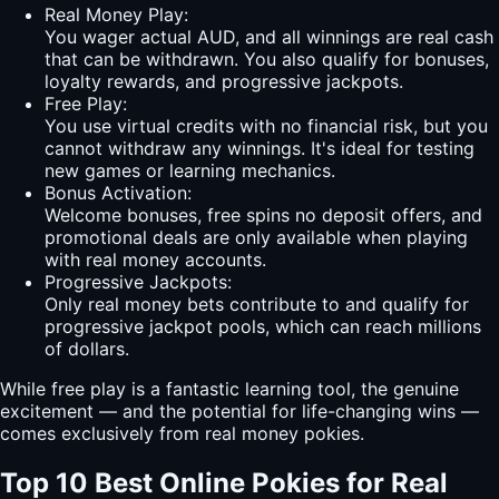
Real Money Play:
You wager actual AUD, and all winnings are real cash
that can be withdrawn. You also qualify for bonuses,
loyalty rewards, and progressive jackpots.
Free Play:
You use virtual credits with no financial risk, but you
cannot withdraw any winnings. It's ideal for testing
new games or learning mechanics.
Bonus Activation:
Welcome bonuses, free spins no deposit offers, and
promotional deals are only available when playing
with real money accounts.
Progressive Jackpots:
Only real money bets contribute to and qualify for
progressive jackpot pools, which can reach millions
of dollars.
While free play is a fantastic learning tool, the genuine
excitement — and the potential for life-changing wins —
comes exclusively from real money pokies.
Top 10 Best Online Pokies for Real