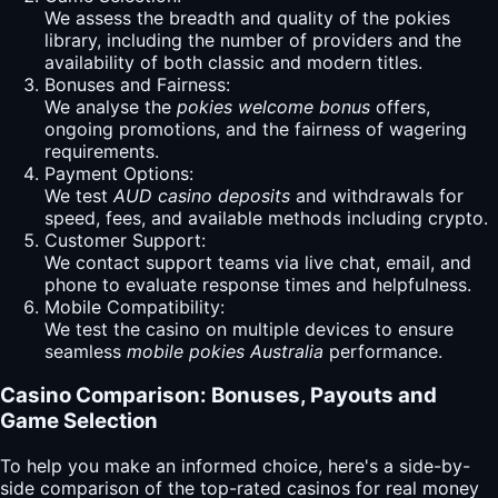
We assess the breadth and quality of the pokies
library, including the number of providers and the
availability of both classic and modern titles.
Bonuses and Fairness:
We analyse the
pokies welcome bonus
offers,
ongoing promotions, and the fairness of wagering
requirements.
Payment Options:
We test
AUD casino deposits
and withdrawals for
speed, fees, and available methods including crypto.
Customer Support:
We contact support teams via live chat, email, and
phone to evaluate response times and helpfulness.
Mobile Compatibility:
We test the casino on multiple devices to ensure
seamless
mobile pokies Australia
performance.
Casino Comparison: Bonuses, Payouts and
Game Selection
To help you make an informed choice, here's a side-by-
side comparison of the top-rated casinos for real money