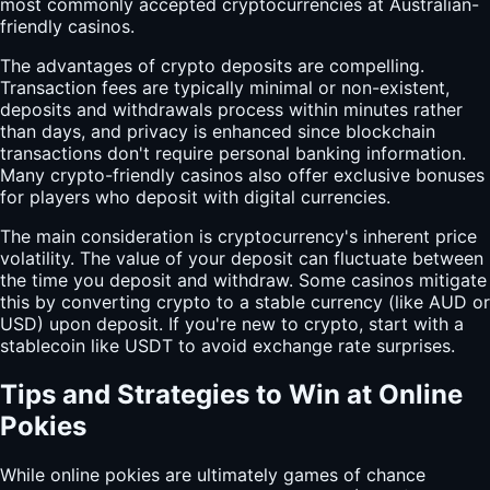
most commonly accepted cryptocurrencies at Australian-
friendly casinos.
The advantages of crypto deposits are compelling.
Transaction fees are typically minimal or non-existent,
deposits and withdrawals process within minutes rather
than days, and privacy is enhanced since blockchain
transactions don't require personal banking information.
Many crypto-friendly casinos also offer exclusive bonuses
for players who deposit with digital currencies.
The main consideration is cryptocurrency's inherent price
volatility. The value of your deposit can fluctuate between
the time you deposit and withdraw. Some casinos mitigate
this by converting crypto to a stable currency (like AUD or
USD) upon deposit. If you're new to crypto, start with a
stablecoin like USDT to avoid exchange rate surprises.
Tips and Strategies to Win at Online
Pokies
While online pokies are ultimately games of chance