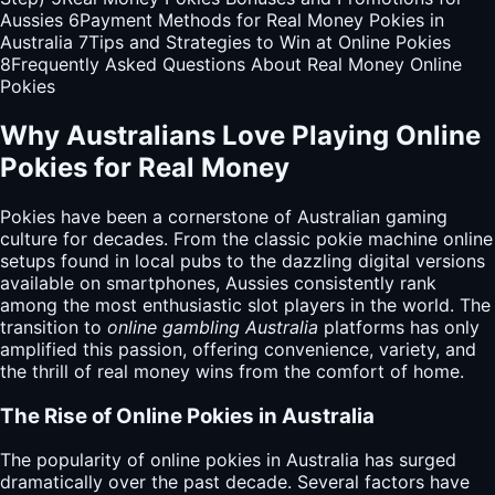
Aussies
6
Payment Methods for Real Money Pokies in
Australia
7
Tips and Strategies to Win at Online Pokies
8
Frequently Asked Questions About Real Money Online
Pokies
Why Australians Love Playing Online
Pokies for Real Money
Pokies have been a cornerstone of Australian gaming
culture for decades. From the classic pokie machine online
setups found in local pubs to the dazzling digital versions
available on smartphones, Aussies consistently rank
among the most enthusiastic slot players in the world. The
transition to
online gambling Australia
platforms has only
amplified this passion, offering convenience, variety, and
the thrill of real money wins from the comfort of home.
The Rise of Online Pokies in Australia
The popularity of online pokies in Australia has surged
dramatically over the past decade. Several factors have