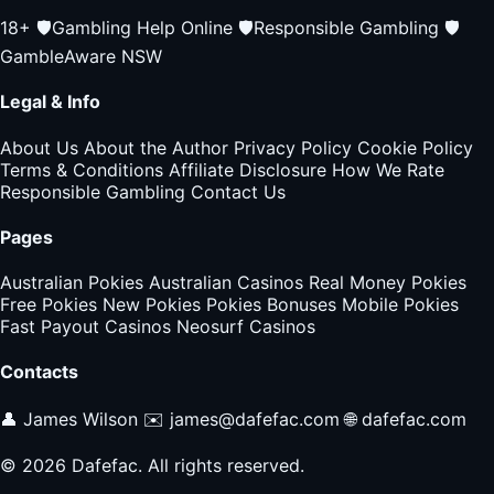
18+
🛡️
Gambling Help Online
🛡️
Responsible Gambling
🛡️
GambleAware NSW
Legal & Info
About Us
About the Author
Privacy Policy
Cookie Policy
Terms & Conditions
Affiliate Disclosure
How We Rate
Responsible Gambling
Contact Us
Pages
Australian Pokies
Australian Casinos
Real Money Pokies
Free Pokies
New Pokies
Pokies Bonuses
Mobile Pokies
Fast Payout Casinos
Neosurf Casinos
Contacts
👤 James Wilson
✉️
james@dafefac.com
🌐 dafefac.com
© 2026 Dafefac. All rights reserved.