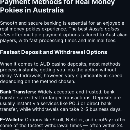
Payment Methods for Real Money
Pokies in Australia
Smooth and secure banking is essential for an enjoyable
real money pokies experience. The
best
Aussie pokies
sites
offer multiple payment options tailored to Australian
players, with fast processing times and minimal fees.
Fastest Deposit and Withdrawal Options
When it comes to AUD casino deposits, most methods
process instantly, getting you into the action without
delay. Withdrawals, however, vary significantly in speed
depending on the method chosen.
Bank Transfers:
Widely accepted and trusted, bank
transfers are ideal for larger transactions. Deposits are
usually instant via services like POLi or direct bank
transfer, while withdrawals can take 2-5 business days.
E-Wallets:
Options like Skrill, Neteller, and ecoPayz offer
some of the fastest withdrawal times — often within 24