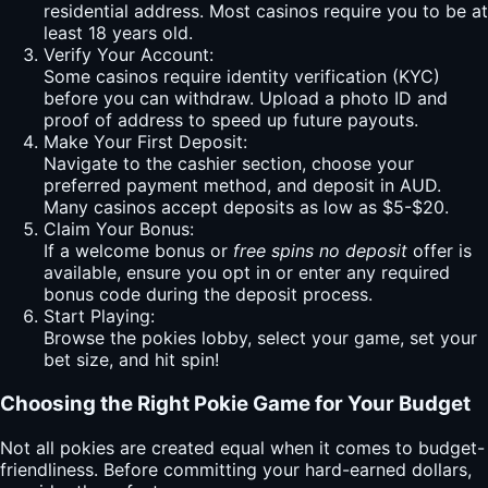
residential address. Most casinos require you to be at
least 18 years old.
Verify Your Account:
Some casinos require identity verification (KYC)
before you can withdraw. Upload a photo ID and
proof of address to speed up future payouts.
Make Your First Deposit:
Navigate to the cashier section, choose your
preferred payment method, and deposit in AUD.
Many casinos accept deposits as low as $5-$20.
Claim Your Bonus:
If a welcome bonus or
free spins no deposit
offer is
available, ensure you opt in or enter any required
bonus code during the deposit process.
Start Playing:
Browse the pokies lobby, select your game, set your
bet size, and hit spin!
Choosing the Right Pokie Game for Your Budget
Not all pokies are created equal when it comes to budget-
friendliness. Before committing your hard-earned dollars,