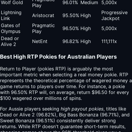
Wolf Gold
96.01%
Medium
5,000x
Play
Lightning
Progressive
Aristocrat
95.50%
High
Link
Jackpot
Gates of
Pragmatic
96.50%
High
5,000x
Olympus
Play
Dead or
NetEnt
96.82%
High
111,111x
Alive 2
Best High RTP Pokies for Australian Players
Return to Player (pokies RTP) is arguably the most
important metric when selecting a real money pokie. RTP
represents the theoretical percentage of wagered money a
game returns to players over time. For instance, a pokie
with 96.50% RTP will, on average, return $96.50 for every
$100 wagered over millions of spins.
For Aussie players seeking
high payout pokies
, titles like
Dead or Alive 2 (96.82%), Big Bass Bonanza (96.71%), and
Sweet Bonanza (96.51%) consistently deliver strong
returns. While RTP doesn't guarantee short-term results,