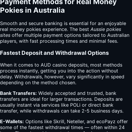
Payment Methods for Real Money
Pokies in Australia
Smooth and secure banking is essential for an enjoyable
real money pokies experience. The
best
Aussie pokies
sites
offer multiple payment options tailored to Australian
players, with fast processing times and minimal fees.
Fastest Deposit and Withdrawal Options
When it comes to AUD casino deposits, most methods
process instantly, getting you into the action without
delay. Withdrawals, however, vary significantly in speed
depending on the method chosen.
Bank Transfers:
Widely accepted and trusted, bank
transfers are ideal for larger transactions. Deposits are
usually instant via services like POLi or direct bank
transfer, while withdrawals can take 2-5 business days.
E-Wallets:
Options like Skrill, Neteller, and ecoPayz offer
some of the fastest withdrawal times — often within 24