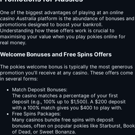
One of the biggest advantages of playing at an
online
casino Australia
platform is the abundance of bonuses and
promotions designed to boost your bankroll.
Understanding how these offers work is crucial to
maximising your value when you play pokies online for
real money.
Welcome Bonuses and Free Spins Offers
The pokies welcome bonus is typically the most generous
promotion you'll receive at any casino. These offers come
in several forms:
Match Deposit Bonuses:
The casino matches a percentage of your first
deposit (e.g., 100% up to $1,500). A $200 deposit
with a 100% match gives you $400 to play with.
Free Spins Packages:
Many casinos bundle free spins with deposit
bonuses, often on popular pokies like Starburst, Book
of Dead, or Sweet Bonanza.