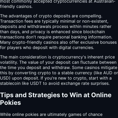
most commonly accepted cryptocurrencies at Australian-
friendly casinos.
The advantages of crypto deposits are compelling.
Transaction fees are typically minimal or non-existent,
deposits and withdrawals process within minutes rather
than days, and privacy is enhanced since blockchain
transactions don't require personal banking information.
Many crypto-friendly casinos also offer exclusive bonuses
for players who deposit with digital currencies.
The main consideration is cryptocurrency's inherent price
volatility. The value of your deposit can fluctuate between
the time you deposit and withdraw. Some casinos mitigate
this by converting crypto to a stable currency (like AUD or
USD) upon deposit. If you're new to crypto, start with a
stablecoin like USDT to avoid exchange rate surprises.
Tips and Strategies to Win at Online
Pokies
While online pokies are ultimately games of chance