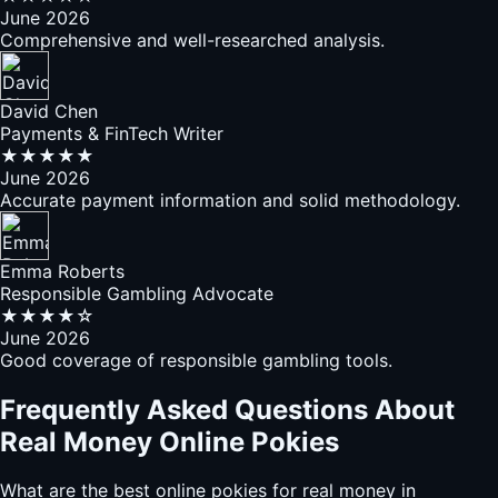
June 2026
Comprehensive and well-researched analysis.
David Chen
Payments & FinTech Writer
★★★★★
June 2026
Accurate payment information and solid methodology.
Emma Roberts
Responsible Gambling Advocate
★★★★☆
June 2026
Good coverage of responsible gambling tools.
Frequently Asked Questions About
Real Money Online Pokies
What are the best online pokies for real money in