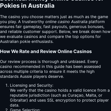
Pokies in Australia
The casino you choose matters just as much as the game
you play. A trustworthy
online casino Australia
platform
ensures fair gameplay, fast payouts, generous bonuses,
and reliable customer support. Below, we break down how
we evaluate casinos and compare the top options for
Australian pokie enthusiasts.
How We Rate and Review Online Casinos
Our review process is thorough and unbiased. Every
casino recommended in this guide has been assessed
across multiple criteria to ensure it meets the high
standards Aussie players deserve.
Licensing and Security:
We verify that the casino holds a valid licence from a
reputable jurisdiction (such as Curaçao, Malta, or
Gibraltar) and uses SSL encryption to protect player
data.
Game Selection: