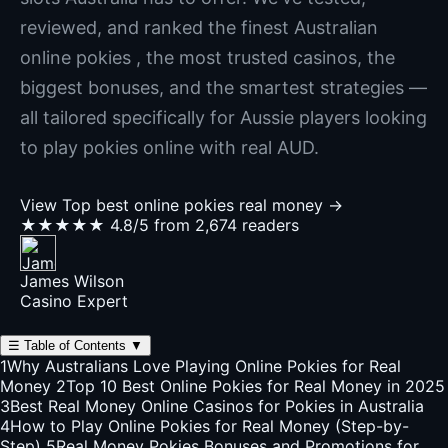
reviewed, and ranked the finest Australian
online pokies , the most trusted casinos, the
biggest bonuses, and the smartest strategies —
all tailored specifically for Aussie players looking
to play pokies online with real AUD.
View Top best online pokies real money →
★★★★★
4.8/5 from 2,674 readers
James Wilson
Casino Expert
☰
Table of Contents
▼
1
Why Australians Love Playing Online Pokies for Real
Money
2
Top 10 Best Online Pokies for Real Money in 2025
3
Best Real Money Online Casinos for Pokies in Australia
4
How to Play Online Pokies for Real Money (Step-by-
Step)
5
Real Money Pokies Bonuses and Promotions for