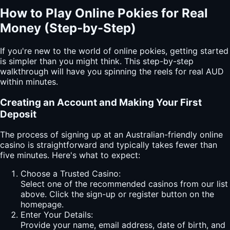
How to Play Online Pokies for Real
Money (Step-by-Step)
If you're new to the world of online pokies, getting started
is simpler than you might think. This step-by-step
walkthrough will have you spinning the reels for real AUD
within minutes.
Creating an Account and Making Your First
Deposit
The process of signing up at an Australian-friendly
online
casino is straightforward and typically takes fewer than
five minutes. Here's what to expect:
Choose a Trusted Casino:
Select one of the recommended casinos from our list
above. Click the sign-up or register button on the
homepage.
Enter Your Details:
Provide your name, email address, date of birth, and