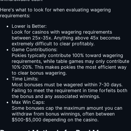
Here's what to look for when evaluating wagering
requirements:
Lower is Better:
Look for casinos with wagering requirements
between 25x-35x. Anything above 45x becomes
extremely difficult to clear profitably.
Game Contributions:
Pokies typically contribute 100% toward wagering
requirements, while table games may only contribute
10%-20%. This makes pokies the most efficient way
to clear bonus wagering.
Time Limits:
Most bonuses must be wagered within 7-30 days.
Failing to meet the requirement in time forfeits both
the bonus and any associated winnings.
Max Win Caps:
Some bonuses cap the maximum amount you can
withdraw from bonus winnings, often between
$500-$5,000 depending on the casino.