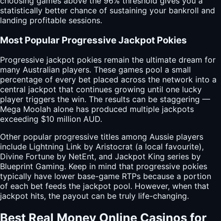
choosing games above the 96% threshold gives you a
statistically better chance of sustaining your bankroll and
landing profitable sessions.
Most Popular Progressive Jackpot Pokies
Progressive jackpot pokies remain the ultimate dream for
many Australian players. These games pool a small
percentage of every bet placed across the network into a
central jackpot that continues growing until one lucky
player triggers the win. The results can be staggering —
Mega Moolah alone has produced multiple jackpots
exceeding $10 million AUD.
Other popular progressive titles among Aussie players
include Lightning Link by Aristocrat (a local favourite),
Divine Fortune by NetEnt, and Jackpot King series by
Blueprint Gaming. Keep in mind that progressive pokies
typically have lower base-game RTPs because a portion
of each bet feeds the jackpot pool. However, when that
jackpot hits, the payout can be truly life-changing.
Best Real Money Online Casinos for