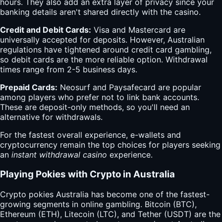
hours. They also add an extra layer of privacy since your
banking details aren't shared directly with the casino.
Credit and Debit Cards:
Visa and Mastercard are
universally accepted for deposits. However, Australian
regulations have tightened around credit card gambling,
so debit cards are the more reliable option. Withdrawal
times range from 2-5 business days.
Prepaid Cards:
Neosurf and Paysafecard are popular
among players who prefer not to link bank accounts.
These are deposit-only methods, so you'll need an
alternative for withdrawals.
For the fastest overall experience, e-wallets and
cryptocurrency remain the top choices for players seeking
an
instant withdrawal casino
experience.
Playing Pokies with Crypto in Australia
Crypto pokies Australia has become one of the fastest-
growing segments in online gambling. Bitcoin (BTC),
Ethereum (ETH), Litecoin (LTC), and Tether (USDT) are the