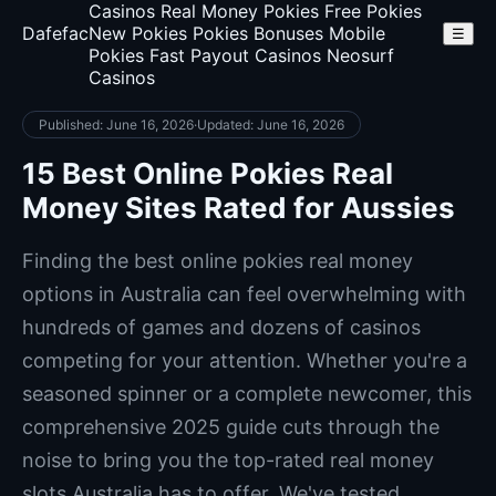
Casinos
Real Money Pokies
Free Pokies
Dafefac
New Pokies
Pokies Bonuses
Mobile
☰
Pokies
Fast Payout Casinos
Neosurf
Casinos
Published: June 16, 2026
·
Updated: June 16, 2026
15 Best Online Pokies Real
Money Sites Rated for Aussies
Finding the best online pokies real money
options in Australia can feel overwhelming with
hundreds of games and dozens of casinos
competing for your attention. Whether you're a
seasoned spinner or a complete newcomer, this
comprehensive 2025 guide cuts through the
noise to bring you the top-rated real money
slots Australia has to offer. We've tested,