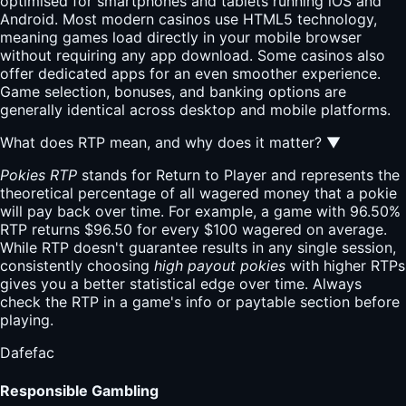
optimised for smartphones and tablets running iOS and
Android. Most modern casinos use HTML5 technology,
meaning games load directly in your mobile browser
without requiring any app download. Some casinos also
offer dedicated apps for an even smoother experience.
Game selection, bonuses, and banking options are
generally identical across desktop and mobile platforms.
What does RTP mean, and why does it matter?
▼
Pokies RTP
stands for Return to Player and represents the
theoretical percentage of all wagered money that a pokie
will pay back over time. For example, a game with 96.50%
RTP returns $96.50 for every $100 wagered on average.
While RTP doesn't guarantee results in any single session,
consistently choosing
high payout pokies
with higher RTPs
gives you a better statistical edge over time. Always
check the RTP in a game's info or paytable section before
playing.
Dafefac
Responsible Gambling