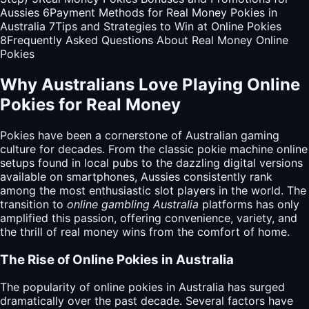
Aussies
6
Payment Methods for Real Money Pokies in
Australia
7
Tips and Strategies to Win at Online Pokies
8
Frequently Asked Questions About Real Money Online
Pokies
Why Australians Love Playing Online
Pokies for Real Money
Pokies have been a cornerstone of Australian gaming
culture for decades. From the classic pokie machine online
setups found in local pubs to the dazzling digital versions
available on smartphones, Aussies consistently rank
among the most enthusiastic slot players in the world. The
transition to
online gambling Australia
platforms has only
amplified this passion, offering convenience, variety, and
the thrill of real money wins from the comfort of home.
The Rise of Online Pokies in Australia
The popularity of online pokies in Australia has surged
dramatically over the past decade. Several factors have