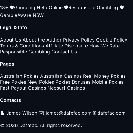
18+
🛡️
Gambling Help Online
🛡️
Responsible Gambling
🛡️
GambleAware NSW
Legal & Info
About Us
About the Author
Privacy Policy
Cookie Policy
Terms & Conditions
Affiliate Disclosure
How We Rate
Responsible Gambling
Contact Us
Pages
Australian Pokies
Australian Casinos
Real Money Pokies
Free Pokies
New Pokies
Pokies Bonuses
Mobile Pokies
Fast Payout Casinos
Neosurf Casinos
Contacts
👤 James Wilson
✉️
james@dafefac.com
🌐 dafefac.com
© 2026 Dafefac. All rights reserved.