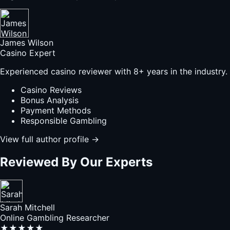
James Wilson
Casino Expert
Experienced casino reviewer with 8+ years in the industry.
Casino Reviews
Bonus Analysis
Payment Methods
Responsible Gambling
View full author profile →
Reviewed By Our Experts
Sarah Mitchell
Online Gambling Researcher
★★★★★