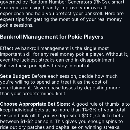
governed by Random Number Generators (RNGs), smart
strategies can significantly improve your overall
experience and help you protect your bankroll. Here are
expert tips for getting the most out of your real money
pokie sessions.
Bankroll Management for Pokie Players
Effective bankroll management is the single most
important skill for any real money pokie player. Without it,
even the luckiest streaks can end in disappointment.
Follow these principles to stay in control:
Set a Budget:
Before each session, decide how much
you're willing to spend and treat it as the cost of
entertainment. Never chase losses by depositing more
than your predetermined limit.
Choose Appropriate Bet Sizes:
A good rule of thumb is to
keep individual bets at no more than 1%-2% of your total
session bankroll. If you've deposited $100, stick to bets
between $1-$2 per spin. This gives you enough spins to
ride out dry patches and capitalise on winning streaks.