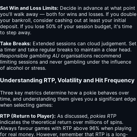
Set Win and Loss Limits:
Decide in advance at what point
you'll walk away — both for wins and losses. If you double
your bankroll, consider cashing out at least your initial
deposit. If you lose 50% of your session budget, it's time
to step away.
Take Breaks:
Extended sessions can cloud judgement. Set
a timer and take regular breaks to maintain a clear head.
Responsible gambling AU
organisations recommend
limiting sessions and never gambling under the influence
of alcohol or stress.
Understanding RTP, Volatility and Hit Frequency
Three key metrics determine how a pokie behaves over
time, and understanding them gives you a significant edge
when selecting games:
RTP (Return to Player):
As discussed,
pokies RTP
indicates the theoretical return over millions of spins.
Always favour games with RTP above 96% when playing
for real money. However, remember that RTP is a long-