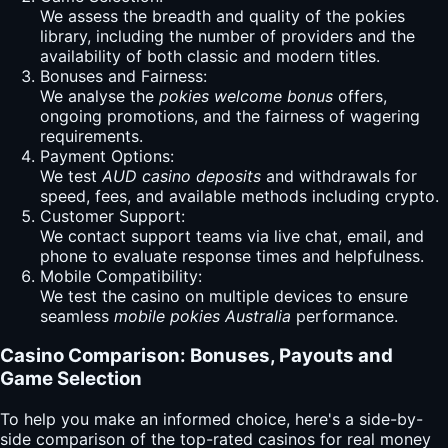
We assess the breadth and quality of the pokies
library, including the number of providers and the
availability of both classic and modern titles.
Bonuses and Fairness:
We analyse the
pokies welcome bonus
offers,
ongoing promotions, and the fairness of wagering
requirements.
Payment Options:
We test
AUD casino deposits
and withdrawals for
speed, fees, and available methods including crypto.
Customer Support:
We contact support teams via live chat, email, and
phone to evaluate response times and helpfulness.
Mobile Compatibility:
We test the casino on multiple devices to ensure
seamless
mobile pokies Australia
performance.
Casino Comparison: Bonuses, Payouts and
Game Selection
To help you make an informed choice, here's a side-by-
side comparison of the top-rated casinos for real money