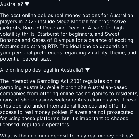
Australia?
▼
The best online pokies real money options for Australian
players in 2025 include Mega Moolah for progressive
jackpots, Book of Dead and Dead or Alive 2 for high
volatility thrills, Starburst for beginners, and Sweet
Bonanza and Gates of Olympus for a balance of exciting
features and strong RTP. The ideal choice depends on
your personal preferences regarding volatility, theme, and
potential payout size.
Are online pokies legal in Australia?
▼
The Interactive Gambling Act 2001 regulates online
gambling Australia. While it prohibits Australian-based
companies from offering online casino games to residents,
many offshore casinos welcome Australian players. These
sites operate under international licences and offer full
access to real money pokies. Players are not prosecuted
for using these platforms, but it's important to choose
licensed, reputable operators.
What is the minimum deposit to play real money pokies?