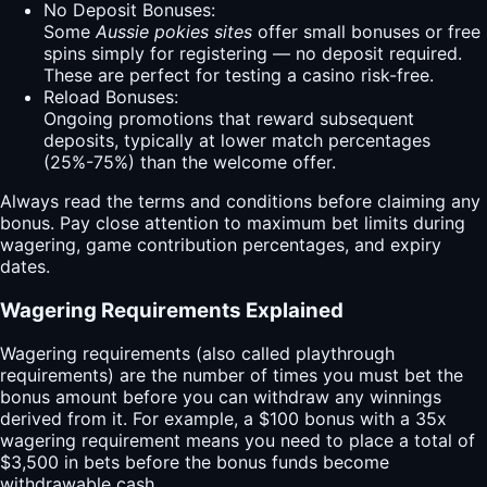
No Deposit Bonuses:
Some
Aussie pokies sites
offer small bonuses or free
spins simply for registering — no deposit required.
These are perfect for testing a casino risk-free.
Reload Bonuses:
Ongoing promotions that reward subsequent
deposits, typically at lower match percentages
(25%-75%) than the welcome offer.
Always read the terms and conditions before claiming any
bonus. Pay close attention to maximum bet limits during
wagering, game contribution percentages, and expiry
dates.
Wagering Requirements Explained
Wagering requirements (also called playthrough
requirements) are the number of times you must bet the
bonus amount before you can withdraw any winnings
derived from it. For example, a $100 bonus with a 35x
wagering requirement means you need to place a total of
$3,500 in bets before the bonus funds become
withdrawable cash.