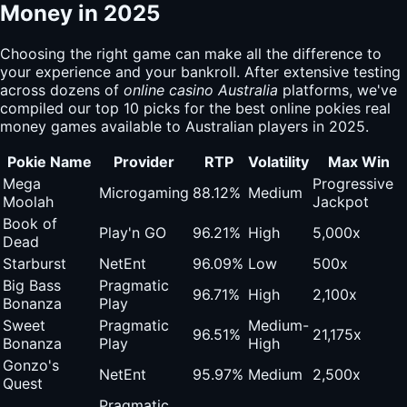
Money in 2025
Choosing the right game can make all the difference to
your experience and your bankroll. After extensive testing
across dozens of
online casino Australia
platforms, we've
compiled our top 10 picks for the
best online pokies
real
money games available to Australian players in 2025.
Pokie Name
Provider
RTP
Volatility
Max Win
Mega
Progressive
Microgaming
88.12%
Medium
Moolah
Jackpot
Book of
Play'n GO
96.21%
High
5,000x
Dead
Starburst
NetEnt
96.09%
Low
500x
Big Bass
Pragmatic
96.71%
High
2,100x
Bonanza
Play
Sweet
Pragmatic
Medium-
96.51%
21,175x
Bonanza
Play
High
Gonzo's
NetEnt
95.97%
Medium
2,500x
Quest
Pragmatic