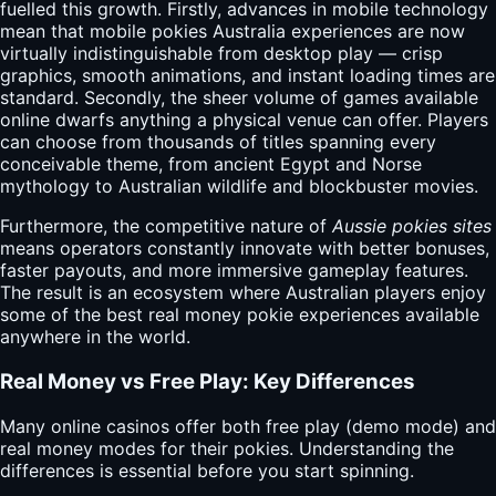
fuelled this growth. Firstly, advances in mobile technology
mean that mobile
pokies Australia
experiences are now
virtually indistinguishable from desktop play — crisp
graphics, smooth animations, and instant loading times are
standard. Secondly, the sheer volume of games available
online dwarfs anything a physical venue can offer. Players
can choose from thousands of titles spanning every
conceivable theme, from ancient Egypt and Norse
mythology to Australian wildlife and blockbuster movies.
Furthermore, the competitive nature of
Aussie pokies sites
means operators constantly innovate with better bonuses,
faster payouts, and more immersive gameplay features.
The result is an ecosystem where Australian players enjoy
some of the best real money pokie experiences available
anywhere in the world.
Real Money vs Free Play: Key Differences
Many online casinos offer both
free
play (demo mode) and
real money modes for their pokies. Understanding the
differences is essential before you start spinning.