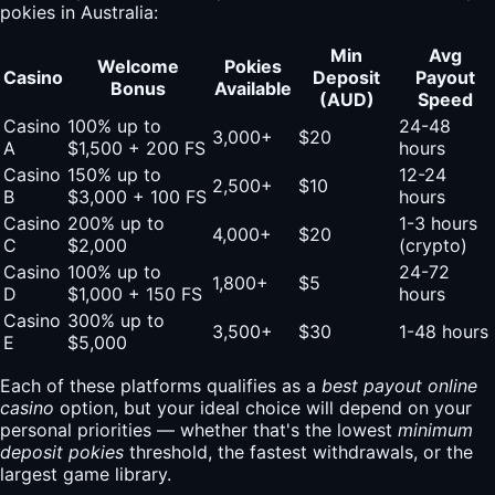
pokies in Australia:
Min
Avg
Welcome
Pokies
Casino
Deposit
Payout
Bonus
Available
(AUD)
Speed
Casino
100% up to
24-48
3,000+
$20
A
$1,500 + 200 FS
hours
Casino
150% up to
12-24
2,500+
$10
B
$3,000 + 100 FS
hours
Casino
200% up to
1-3 hours
4,000+
$20
C
$2,000
(crypto)
Casino
100% up to
24-72
1,800+
$5
D
$1,000 + 150 FS
hours
Casino
300% up to
3,500+
$30
1-48 hours
E
$5,000
Each of these platforms qualifies as a
best payout online
casino
option, but your ideal choice will depend on your
personal priorities — whether that's the lowest
minimum
deposit pokies
threshold, the fastest withdrawals, or the
largest game library.