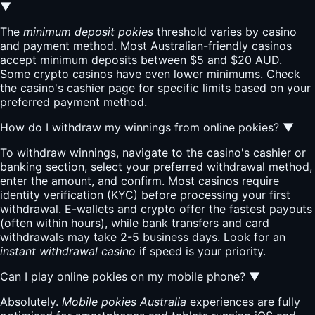
▼
The
minimum deposit pokies
threshold varies by casino
and payment method. Most Australian-friendly casinos
accept minimum deposits between $5 and $20 AUD.
Some crypto casinos have even lower minimums. Check
the casino's cashier page for specific limits based on your
preferred payment method.
How do I withdraw my winnings from online pokies?
▼
To withdraw winnings, navigate to the casino's cashier or
banking section, select your preferred withdrawal method,
enter the amount, and confirm. Most casinos require
identity verification (KYC) before processing your first
withdrawal. E-wallets and crypto offer the fastest payouts
(often within hours), while bank transfers and card
withdrawals may take 2-5 business days. Look for an
instant withdrawal casino
if speed is your priority.
Can I play online pokies on my mobile phone?
▼
Absolutely.
Mobile pokies Australia
experiences are fully