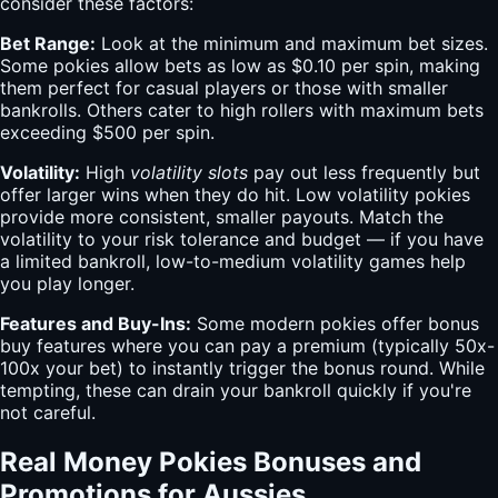
consider these factors:
Bet Range:
Look at the minimum and maximum bet sizes.
Some pokies allow bets as low as $0.10 per spin, making
them perfect for casual players or those with smaller
bankrolls. Others cater to high rollers with maximum bets
exceeding $500 per spin.
Volatility:
High
volatility slots
pay out less frequently but
offer larger wins when they do hit. Low volatility pokies
provide more consistent, smaller payouts. Match the
volatility to your risk tolerance and budget — if you have
a limited bankroll, low-to-medium volatility games help
you play longer.
Features and Buy-Ins:
Some modern pokies offer bonus
buy features where you can pay a premium (typically 50x-
100x your bet) to instantly trigger the bonus round. While
tempting, these can drain your bankroll quickly if you're
not careful.
Real Money Pokies Bonuses and
Promotions for Aussies