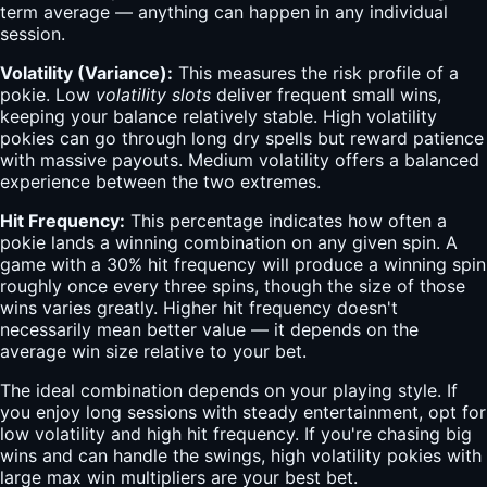
term average — anything can happen in any individual
session.
Volatility (Variance):
This measures the risk profile of a
pokie. Low
volatility slots
deliver frequent small wins,
keeping your balance relatively stable. High volatility
pokies can go through long dry spells but reward patience
with massive payouts. Medium volatility offers a balanced
experience between the two extremes.
Hit Frequency:
This percentage indicates how often a
pokie lands a winning combination on any given spin. A
game with a 30% hit frequency will produce a winning spin
roughly once every three spins, though the size of those
wins varies greatly. Higher hit frequency doesn't
necessarily mean better value — it depends on the
average win size relative to your bet.
The ideal combination depends on your playing style. If
you enjoy long sessions with steady entertainment, opt for
low volatility and high hit frequency. If you're chasing big
wins and can handle the swings, high volatility pokies with
large max win multipliers are your best bet.