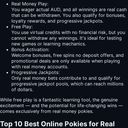
Real Money Play:
You wager actual AUD, and all winnings are real cash
that can be withdrawn. You also qualify for bonuses,
loyalty rewards, and progressive jackpots.
Free Play:
You use virtual credits with no financial risk, but you
cannot withdraw any winnings. It's ideal for testing
new games or learning mechanics.
Bonus Activation:
Welcome bonuses, free spins no deposit offers, and
promotional deals are only available when playing
with real money accounts.
Progressive Jackpots:
Only real money bets contribute to and qualify for
progressive jackpot pools, which can reach millions
of dollars.
While free play is a fantastic learning tool, the genuine
excitement — and the potential for life-changing wins —
comes exclusively from real money pokies.
Top 10 Best Online Pokies for Real