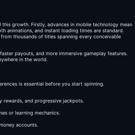
d this growth. Firstly, advances in mobile technology mean
th animations, and instant loading times are standard.
 from thousands of titles spanning every conceivable
 faster payouts, and more immersive gameplay features.
nywhere in the world.
ences is essential before you start spinning.
ty rewards, and progressive jackpots.
ames or learning mechanics.
l money accounts.