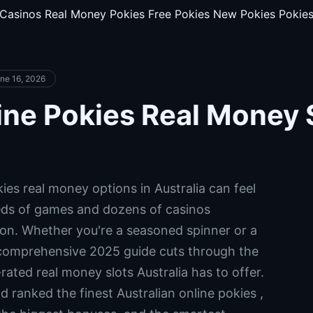
 Casinos
Real Money Pokies
Free Pokies
New Pokies
Pokie
ne 16, 2026
ine Pokies Real Money 
ies real money options in Australia can feel
ds of games and dozens of casinos
ion. Whether you're a seasoned spinner or a
comprehensive 2025 guide cuts through the
rated real money slots Australia has to offer.
d ranked the finest Australian online pokies ,