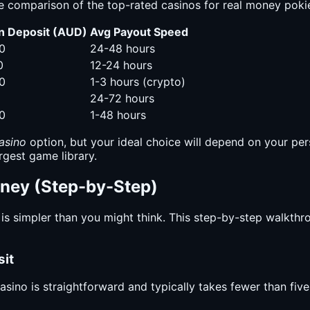
 comparison of the top-rated casinos for real money pokies
n Deposit (AUD)
Avg Payout Speed
0
24-48 hours
0
12-24 hours
0
1-3 hours (crypto)
24-72 hours
0
1-48 hours
asino
option, but your ideal choice will depend on your per
rgest game library.
oney (Step-by-Step)
d is simpler than you might think. This step-by-step walkthr
sit
asino is straightforward and typically takes fewer than fiv