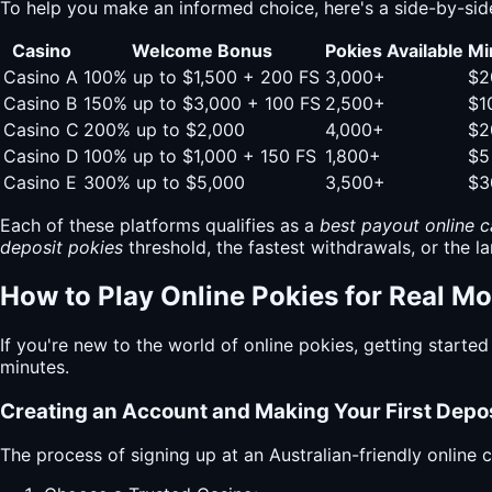
To help you make an informed choice, here's a side-by-side
Casino
Welcome Bonus
Pokies Available
Mi
Casino A
100% up to $1,500 + 200 FS
3,000+
$2
Casino B
150% up to $3,000 + 100 FS
2,500+
$1
Casino C
200% up to $2,000
4,000+
$2
Casino D
100% up to $1,000 + 150 FS
1,800+
$5
Casino E
300% up to $5,000
3,500+
$3
Each of these platforms qualifies as a
best payout online c
deposit pokies
threshold, the fastest withdrawals, or the la
How to Play Online Pokies for Real M
If you're new to the world of online pokies, getting starte
minutes.
Creating an Account and Making Your First Depo
The process of signing up at an Australian-friendly
online
c