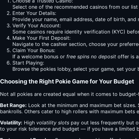
Choose a Trusted Casino:
Select one of the recommended casinos from our list 
Enter Your Details:
Provide your name, email address, date of birth, and r
Verify Your Account:
Some casinos require identity verification (KYC) bef
Make Your First Deposit:
Navigate to the cashier section, choose your prefer
Claim Your Bonus:
If a welcome bonus or
free spins no deposit
offer is 
Start Playing:
Browse the pokies lobby, select your game, set your be
Choosing the Right Pokie Game for Your Budget
Not all pokies are created equal when it comes to budget-f
Bet Range:
Look at the minimum and maximum bet sizes. So
bankrolls. Others cater to high rollers with maximum bets 
Volatility:
High
volatility slots
pay out less frequently but o
to your risk tolerance and budget — if you have a limited 