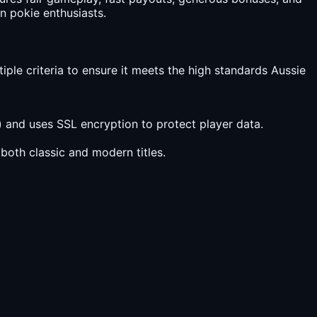
n pokie enthusiasts.
le criteria to ensure it meets the high standards Aussie
r) and uses SSL encryption to protect player data.
 both classic and modern titles.