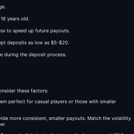
ge.
 18 years old.
ss to speed up future payouts.
ept deposits as low as $5-$20.
de during the deposit process.
onsider these factors:
m perfect for casual players or those with smaller
vide more consistent, smaller payouts. Match the volatility
er.