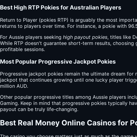
Best High RTP Pokies for Australian Players
Return to Player (pokies RTP) is arguably the most impor
returns to players over time. For instance, a pokie with 96
For Aussie players seeking
high payout pokies
, titles lik
While RTP doesn't guarantee short-term results, choosing g
profitable sessions.
Most Popular Progressive Jackpot Pokies
Progressive jackpot pokies remain the ultimate dream for 
jackpot that continues growing until one lucky player tri
million AUD.
Other popular progressive titles among Aussie players inclu
Gaming. Keep in mind that progressive pokies typically ha
payout can be truly life-changing.
Best Real Money Online Casinos for Po
The casino you choose matters just as much as the game y