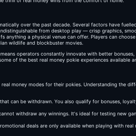
the thrill of real money wins from the comfort of home.
matically over the past decade. Several factors have fuelle
indistinguishable from desktop play — crisp graphics, smoo
fs anything a physical venue can offer. Players can choose
an wildlife and blockbuster movies.
means operators constantly innovate with better bonuses,
 some of the best real money pokie experiences available a
eal money modes for their pokies. Understanding the differ
that can be withdrawn. You also qualify for bonuses, loyal
u cannot withdraw any winnings. It's ideal for testing new g
romotional deals are only available when playing with rea