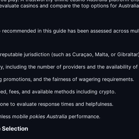
valuate casinos and compare the top options for Australia
 recommended in this guide has been assessed across multip
 reputable jurisdiction (such as Curaçao, Malta, or Gibralta
y, including the number of providers and the availability of
g promotions, and the fairness of wagering requirements.
d, fees, and available methods including crypto.
hone to evaluate response times and helpfulness.
mless
mobile pokies Australia
performance.
 Selection