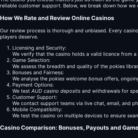
reliable customer support. Below, we break down how we e
How We Rate and Review Online Casinos
Our review process is thorough and unbiased. Every casino
players deserve.
Licensing and Security:
We verify that the casino holds a valid licence from a
Game Selection:
We assess the breadth and quality of the pokies librar
Bonuses and Fairness:
We analyse the
pokies welcome bonus
offers, ongoin
Payment Options:
We test
AUD casino deposits
and withdrawals for spee
Customer Support:
We contact support teams via live chat, email, and p
Mobile Compatibility:
We test the casino on multiple devices to ensure sea
Casino Comparison: Bonuses, Payouts and Game