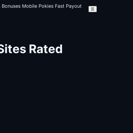
s Bonuses
Mobile Pokies
Fast Payout
☰
Sites Rated