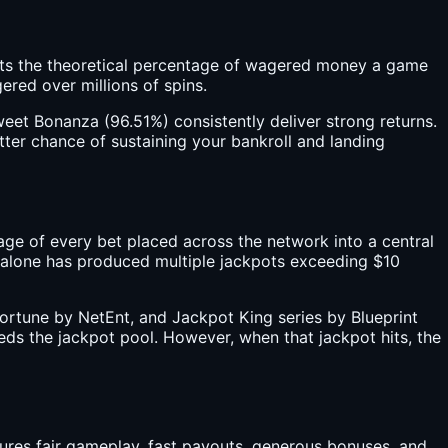
ents the theoretical percentage of wagered money a game
ered over millions of spins.
weet Bonanza (96.51%) consistently deliver strong returns.
ter chance of sustaining your bankroll and landing
ge of every bet placed across the network into a central
h alone has produced multiple jackpots exceeding $10
 Fortune by NetEnt, and Jackpot King series by Blueprint
ds the jackpot pool. However, when that jackpot hits, the
ures fair gameplay, fast payouts, generous bonuses, and