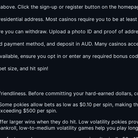
above. Click the sign-up or register button on the homepa
esidential address. Most casinos require you to be at least
ore you can withdraw. Upload a photo ID and proof of addre
red payment method, and deposit in AUD. Many casinos acc
available, ensure you opt in or enter any required bonus co
t size, and hit spin!
riendliness. Before committing your hard-earned dollars, c
me pokies allow bets as low as $0.10 per spin, making the
exceeding $500 per spin.
ffer larger wins when they do hit. Low volatility pokies pro
bankroll, low-to-medium volatility games help you play long