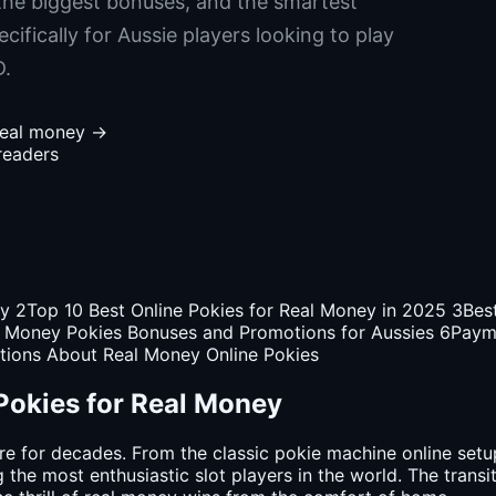
 the biggest bonuses, and the smartest
ecifically for Aussie players looking to play
D.
 real money →
readers
ey
2
Top 10 Best Online Pokies for Real Money in 2025
3
Bes
 Money Pokies Bonuses and Promotions for Aussies
6
Payme
tions About Real Money Online Pokies
Pokies for Real Money
e for decades. From the classic pokie machine online setups
the most enthusiastic slot players in the world. The transi