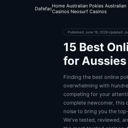
Home
Australian Pokies
Australian
Dafefac
Casinos
Neosurf Casinos
Published: June 16, 2026
·
Updated: Ju
15 Best Onl
for Aussies
Finding the best online pok
overwhelming with hundre
competing for your attent
complete newcomer, this 
noise to bring you the top-
We've tested, reviewed, an