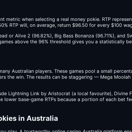
tant metric when selecting a real money pokie. RTP repres
.50% RTP will, on average, return $96.50 for every $100 wag
e Dead or Alive 2 (96.82%), Big Bass Bonanza (96.71%), and S
ames above the 96% threshold gives you a statistically bet
many Australian players. These games pool a small percenta
ggers the win. The results can be staggering — Mega Moola
de Lightning Link by Aristocrat (a local favourite), Divine
ve lower base-game RTPs because a portion of each bet fee
kies in Australia
ou play. A trustworthy
online casino Australia
platform ens