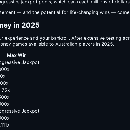
gressive jackpot pools, which can reach millions of dollars
excitement — and the potential for life-changing wins — com
oney in 2025
ur experience and your bankroll. After extensive testing a
oney games available to Australian players in 2025.
Max Win
ogressive Jackpot
000x
0x
100x
,175x
500x
000x
ogressive Jackpot
000x
,111x