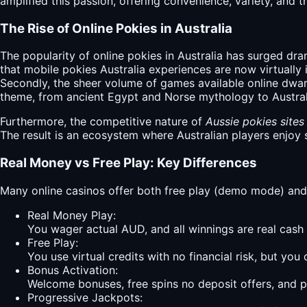
amplified this passion, offering convenience, variety, and 
The Rise of Online Pokies in Australia
The popularity of online pokies in Australia has surged dra
that mobile
pokies Australia
experiences are now virtually 
Secondly, the sheer volume of games available online dwar
theme, from ancient Egypt and Norse mythology to Australi
Furthermore, the competitive nature of
Aussie pokies sites
The result is an ecosystem where Australian players enjoy
Real Money vs Free Play: Key Differences
Many online casinos offer both
free
play (demo mode) and r
Real Money Play:
You wager actual AUD, and all winnings are real cash 
Free Play:
You use virtual credits with no financial risk, but yo
Bonus Activation:
Welcome bonuses, free spins no deposit offers, and p
Progressive Jackpots: