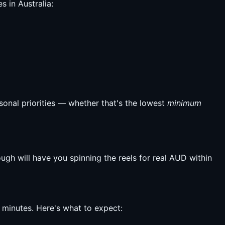
 in Australia:
sonal priorities — whether that's the lowest
minimum
ough will have you spinning the reels for real AUD within
e minutes. Here's what to expect: