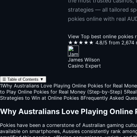
the most trusted casinos,
strategies — all tailored sp
pokies online with real AU
View Top best online pokies
★★★★★
4.8/5 from 2,674 
James Wilson
Casino Expert
☰
Table of Contents
▼
1
Why Australians Love Playing Online Pokies for Real Mon
to Play Online Pokies for Real Money (Step-by-Step)
5
Real
Strategies to Win at Online Pokies
8
Frequently Asked Ques
Why Australians Love Playing Online 
Pokies have been a cornerstone of Australian gaming cultur
available on smartphones, Aussies consistently rank among 