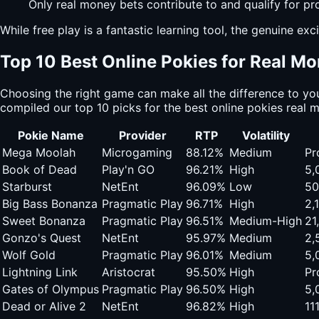
Only real money bets contribute to and qualify for pro
While free play is a fantastic learning tool, the genuine 
Top 10 Best Online Pokies for Real M
Choosing the right game can make all the difference to yo
compiled our top 10 picks for the
best online pokies
real m
Pokie Name
Provider
RTP
Volatility
Mega Moolah
Microgaming
88.12%
Medium
Pr
Book of Dead
Play'n GO
96.21%
High
5,
Starburst
NetEnt
96.09%
Low
50
Big Bass Bonanza
Pragmatic Play
96.71%
High
2,
Sweet Bonanza
Pragmatic Play
96.51%
Medium-High
21
Gonzo's Quest
NetEnt
95.97%
Medium
2,
Wolf Gold
Pragmatic Play
96.01%
Medium
5,
Lightning Link
Aristocrat
95.50%
High
Pr
Gates of Olympus
Pragmatic Play
96.50%
High
5,
Dead or Alive 2
NetEnt
96.82%
High
111