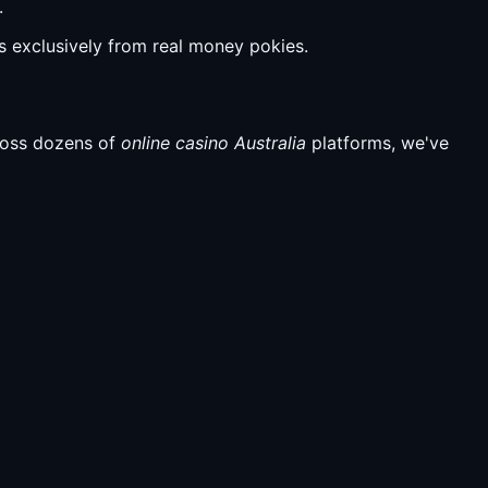
.
es exclusively from real money pokies.
cross dozens of
online casino Australia
platforms, we've