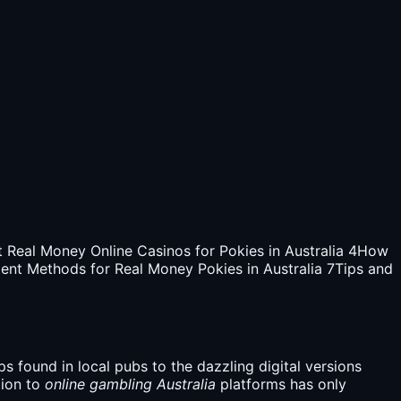
t Real Money Online Casinos for Pokies in Australia
4
How
nt Methods for Real Money Pokies in Australia
7
Tips and
 found in local pubs to the dazzling digital versions
tion to
online gambling Australia
platforms has only