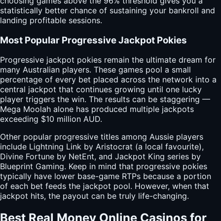
choosing games above the 96% threshold gives you a
statistically better chance of sustaining your bankroll and
landing profitable sessions.
Most Popular Progressive Jackpot Pokies
Progressive jackpot pokies remain the ultimate dream for
many Australian players. These games pool a small
percentage of every bet placed across the network into a
central jackpot that continues growing until one lucky
player triggers the win. The results can be staggering —
Mega Moolah alone has produced multiple jackpots
exceeding $10 million AUD.
Other popular progressive titles among Aussie players
include Lightning Link by Aristocrat (a local favourite),
Divine Fortune by NetEnt, and Jackpot King series by
Blueprint Gaming. Keep in mind that progressive pokies
typically have lower base-game RTPs because a portion
of each bet feeds the jackpot pool. However, when that
jackpot hits, the payout can be truly life-changing.
Best Real Money Online Casinos for