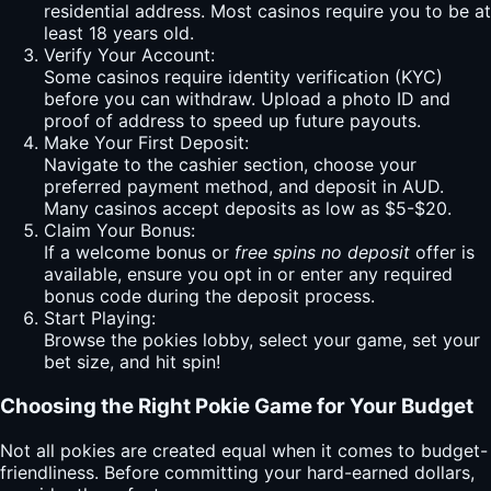
residential address. Most casinos require you to be at
least 18 years old.
Verify Your Account:
Some casinos require identity verification (KYC)
before you can withdraw. Upload a photo ID and
proof of address to speed up future payouts.
Make Your First Deposit:
Navigate to the cashier section, choose your
preferred payment method, and deposit in AUD.
Many casinos accept deposits as low as $5-$20.
Claim Your Bonus:
If a welcome bonus or
free spins no deposit
offer is
available, ensure you opt in or enter any required
bonus code during the deposit process.
Start Playing:
Browse the pokies lobby, select your game, set your
bet size, and hit spin!
Choosing the Right Pokie Game for Your Budget
Not all pokies are created equal when it comes to budget-
friendliness. Before committing your hard-earned dollars,