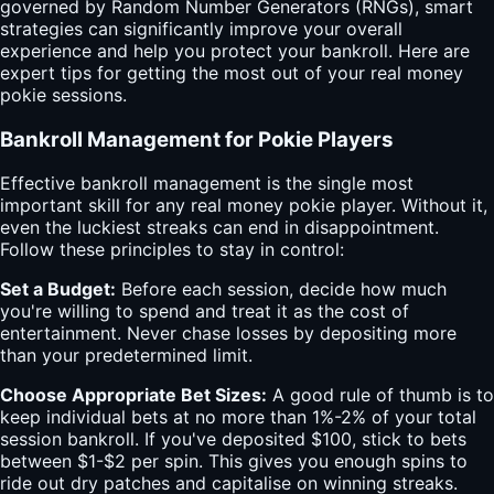
governed by Random Number Generators (RNGs), smart
strategies can significantly improve your overall
experience and help you protect your bankroll. Here are
expert tips for getting the most out of your real money
pokie sessions.
Bankroll Management for Pokie Players
Effective bankroll management is the single most
important skill for any real money pokie player. Without it,
even the luckiest streaks can end in disappointment.
Follow these principles to stay in control:
Set a Budget:
Before each session, decide how much
you're willing to spend and treat it as the cost of
entertainment. Never chase losses by depositing more
than your predetermined limit.
Choose Appropriate Bet Sizes:
A good rule of thumb is to
keep individual bets at no more than 1%-2% of your total
session bankroll. If you've deposited $100, stick to bets
between $1-$2 per spin. This gives you enough spins to
ride out dry patches and capitalise on winning streaks.