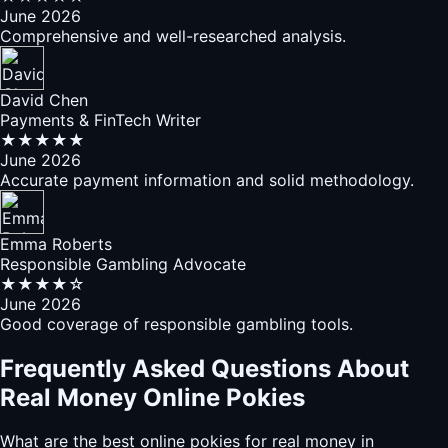
June 2026
Comprehensive and well-researched analysis.
David Chen
Payments & FinTech Writer
★★★★★
June 2026
Accurate payment information and solid methodology.
Emma Roberts
Responsible Gambling Advocate
★★★★☆
June 2026
Good coverage of responsible gambling tools.
Frequently Asked Questions About
Real Money Online Pokies
What are the best online pokies for real money in