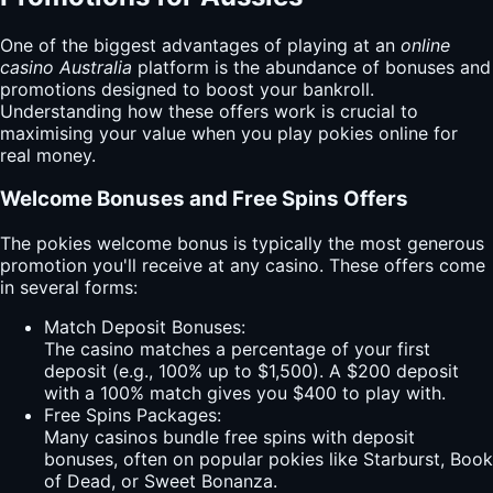
One of the biggest advantages of playing at an
online
casino Australia
platform is the abundance of bonuses and
promotions designed to boost your bankroll.
Understanding how these offers work is crucial to
maximising your value when you play pokies online for
real money.
Welcome Bonuses and Free Spins Offers
The pokies welcome bonus is typically the most generous
promotion you'll receive at any casino. These offers come
in several forms:
Match Deposit Bonuses:
The casino matches a percentage of your first
deposit (e.g., 100% up to $1,500). A $200 deposit
with a 100% match gives you $400 to play with.
Free Spins Packages:
Many casinos bundle free spins with deposit
bonuses, often on popular pokies like Starburst, Book
of Dead, or Sweet Bonanza.