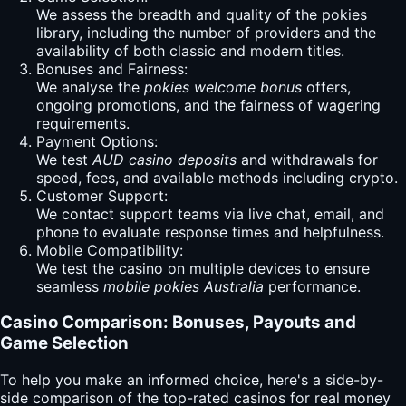
We assess the breadth and quality of the pokies
library, including the number of providers and the
availability of both classic and modern titles.
Bonuses and Fairness:
We analyse the
pokies welcome bonus
offers,
ongoing promotions, and the fairness of wagering
requirements.
Payment Options:
We test
AUD casino deposits
and withdrawals for
speed, fees, and available methods including crypto.
Customer Support:
We contact support teams via live chat, email, and
phone to evaluate response times and helpfulness.
Mobile Compatibility:
We test the casino on multiple devices to ensure
seamless
mobile pokies Australia
performance.
Casino Comparison: Bonuses, Payouts and
Game Selection
To help you make an informed choice, here's a side-by-
side comparison of the top-rated casinos for real money