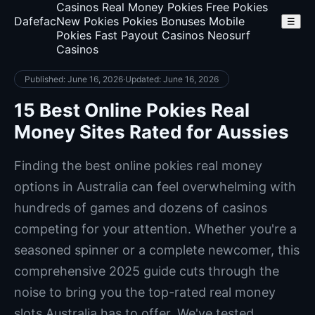
Casinos
Real Money Pokies
Free Pokies
Dafefac
New Pokies
Pokies Bonuses
Mobile
☰
Pokies
Fast Payout Casinos
Neosurf
Casinos
Published: June 16, 2026
·
Updated: June 16, 2026
15 Best Online Pokies Real
Money Sites Rated for Aussies
Finding the best online pokies real money
options in Australia can feel overwhelming with
hundreds of games and dozens of casinos
competing for your attention. Whether you're a
seasoned spinner or a complete newcomer, this
comprehensive 2025 guide cuts through the
noise to bring you the top-rated real money
slots Australia has to offer. We've tested,