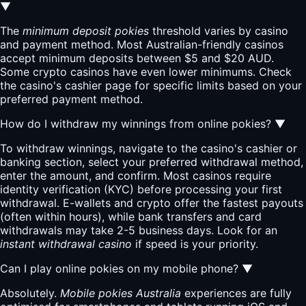
▼
The
minimum deposit pokies
threshold varies by casino
and payment method. Most Australian-friendly casinos
accept minimum deposits between $5 and $20 AUD.
Some crypto casinos have even lower minimums. Check
the casino's cashier page for specific limits based on your
preferred payment method.
How do I withdraw my winnings from online pokies?
▼
To withdraw winnings, navigate to the casino's cashier or
banking section, select your preferred withdrawal method,
enter the amount, and confirm. Most casinos require
identity verification (KYC) before processing your first
withdrawal. E-wallets and crypto offer the fastest payouts
(often within hours), while bank transfers and card
withdrawals may take 2-5 business days. Look for an
instant withdrawal casino
if speed is your priority.
Can I play online pokies on my mobile phone?
▼
Absolutely.
Mobile pokies Australia
experiences are fully