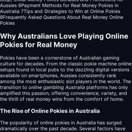
Aussies
6
Payment Methods for Real Money Pokies in
Australia
7
Tips and Strategies to Win at Online Pokies
8
Frequently Asked Questions About Real Money Online
Pokies
Why Australians Love Playing Online
Pokies for Real Money
Pokies have been a cornerstone of Australian gaming
culture for decades. From the classic pokie machine online
setups found in local pubs to the dazzling digital versions
available on smartphones, Aussies consistently rank
among the most enthusiastic slot players in the world. The
transition to
online gambling Australia
platforms has only
amplified this passion, offering convenience, variety, and
the thrill of real money wins from the comfort of home.
The Rise of Online Pokies in Australia
The popularity of online pokies in Australia has surged
dramatically over the past decade. Several factors have