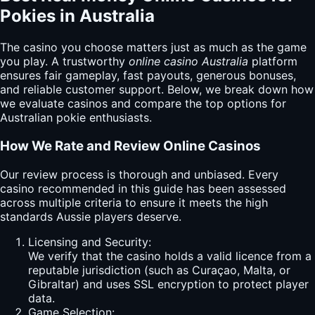
Pokies in Australia
The casino you choose matters just as much as the game
you play. A trustworthy
online casino Australia
platform
ensures fair gameplay, fast payouts, generous bonuses,
and reliable customer support. Below, we break down how
we evaluate casinos and compare the top options for
Australian pokie enthusiasts.
How We Rate and Review Online Casinos
Our review process is thorough and unbiased. Every
casino recommended in this guide has been assessed
across multiple criteria to ensure it meets the high
standards Aussie players deserve.
Licensing and Security:
We verify that the casino holds a valid licence from a
reputable jurisdiction (such as Curaçao, Malta, or
Gibraltar) and uses SSL encryption to protect player
data.
Game Selection: