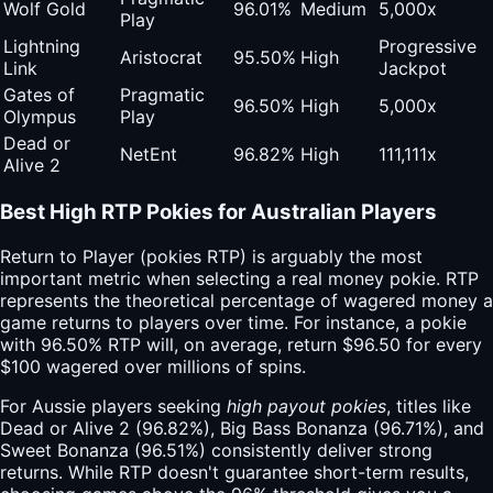
Wolf Gold
96.01%
Medium
5,000x
Play
Lightning
Progressive
Aristocrat
95.50%
High
Link
Jackpot
Gates of
Pragmatic
96.50%
High
5,000x
Olympus
Play
Dead or
NetEnt
96.82%
High
111,111x
Alive 2
Best High RTP Pokies for Australian Players
Return to Player (pokies RTP) is arguably the most
important metric when selecting a real money pokie. RTP
represents the theoretical percentage of wagered money a
game returns to players over time. For instance, a pokie
with 96.50% RTP will, on average, return $96.50 for every
$100 wagered over millions of spins.
For Aussie players seeking
high payout pokies
, titles like
Dead or Alive 2 (96.82%), Big Bass Bonanza (96.71%), and
Sweet Bonanza (96.51%) consistently deliver strong
returns. While RTP doesn't guarantee short-term results,