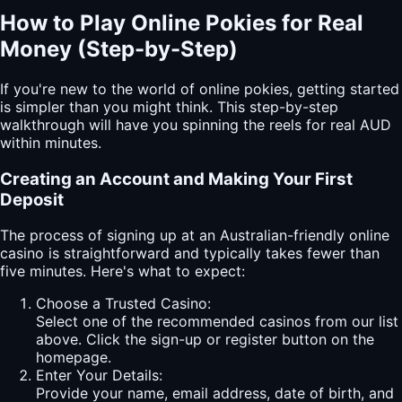
How to Play Online Pokies for Real
Money (Step-by-Step)
If you're new to the world of online pokies, getting started
is simpler than you might think. This step-by-step
walkthrough will have you spinning the reels for real AUD
within minutes.
Creating an Account and Making Your First
Deposit
The process of signing up at an Australian-friendly
online
casino is straightforward and typically takes fewer than
five minutes. Here's what to expect:
Choose a Trusted Casino:
Select one of the recommended casinos from our list
above. Click the sign-up or register button on the
homepage.
Enter Your Details:
Provide your name, email address, date of birth, and