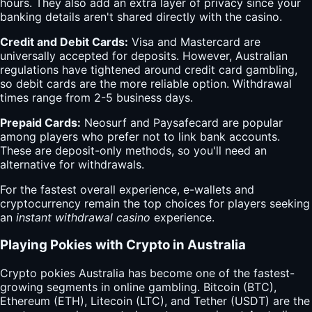
hours. They also add an extra layer of privacy since your
banking details aren't shared directly with the casino.
Credit and Debit Cards:
Visa and Mastercard are
universally accepted for deposits. However, Australian
regulations have tightened around credit card gambling,
so debit cards are the more reliable option. Withdrawal
times range from 2-5 business days.
Prepaid Cards:
Neosurf and Paysafecard are popular
among players who prefer not to link bank accounts.
These are deposit-only methods, so you'll need an
alternative for withdrawals.
For the fastest overall experience, e-wallets and
cryptocurrency remain the top choices for players seeking
an
instant withdrawal casino
experience.
Playing Pokies with Crypto in Australia
Crypto pokies Australia has become one of the fastest-
growing segments in online gambling. Bitcoin (BTC),
Ethereum (ETH), Litecoin (LTC), and Tether (USDT) are the