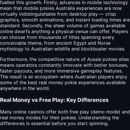
fuelled this growth. Firstly, advances in mobile technology
mean that mobile
pokies Australia
experiences are now
virtually indistinguishable from desktop play — crisp
graphics, smooth animations, and instant loading times are
standard. Secondly, the sheer volume of games available
online dwarfs anything a physical venue can offer. Players
can choose from thousands of titles spanning every
conceivable theme, from ancient Egypt and Norse
mythology to Australian wildlife and blockbuster movies.
Furthermore, the competitive nature of
Aussie pokies sites
means operators constantly innovate with better bonuses,
faster payouts, and more immersive gameplay features.
The result is an ecosystem where Australian players enjoy
some of the best real money pokie experiences available
anywhere in the world.
Real Money vs Free Play: Key Differences
Many online casinos offer both
free
play (demo mode) and
real money modes for their pokies. Understanding the
differences is essential before you start spinning.