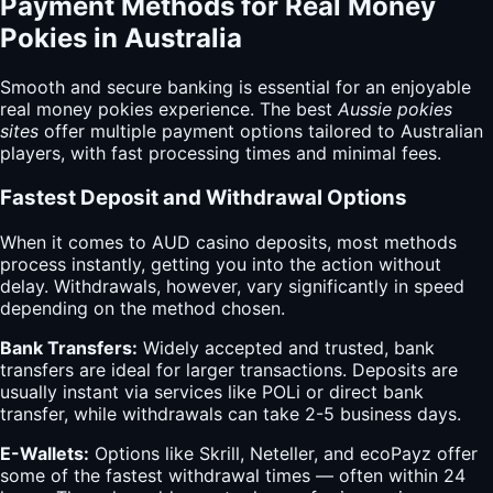
Payment Methods for Real Money
Pokies in Australia
Smooth and secure banking is essential for an enjoyable
real money pokies experience. The
best
Aussie pokies
sites
offer multiple payment options tailored to Australian
players, with fast processing times and minimal fees.
Fastest Deposit and Withdrawal Options
When it comes to AUD casino deposits, most methods
process instantly, getting you into the action without
delay. Withdrawals, however, vary significantly in speed
depending on the method chosen.
Bank Transfers:
Widely accepted and trusted, bank
transfers are ideal for larger transactions. Deposits are
usually instant via services like POLi or direct bank
transfer, while withdrawals can take 2-5 business days.
E-Wallets:
Options like Skrill, Neteller, and ecoPayz offer
some of the fastest withdrawal times — often within 24