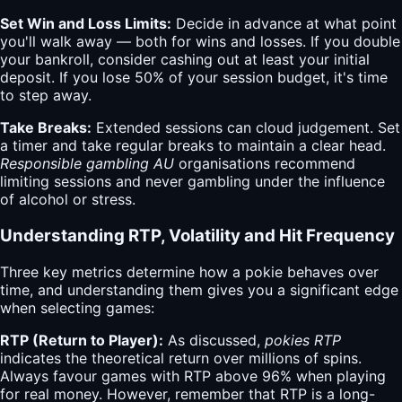
Set Win and Loss Limits:
Decide in advance at what point
you'll walk away — both for wins and losses. If you double
your bankroll, consider cashing out at least your initial
deposit. If you lose 50% of your session budget, it's time
to step away.
Take Breaks:
Extended sessions can cloud judgement. Set
a timer and take regular breaks to maintain a clear head.
Responsible gambling AU
organisations recommend
limiting sessions and never gambling under the influence
of alcohol or stress.
Understanding RTP, Volatility and Hit Frequency
Three key metrics determine how a pokie behaves over
time, and understanding them gives you a significant edge
when selecting games:
RTP (Return to Player):
As discussed,
pokies RTP
indicates the theoretical return over millions of spins.
Always favour games with RTP above 96% when playing
for real money. However, remember that RTP is a long-