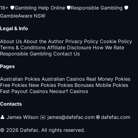
18+
🛡️
Gambling Help Online
🛡️
Responsible Gambling
🛡️
GambleAware NSW
Legal & Info
About Us
About the Author
Privacy Policy
Cookie Policy
Terms & Conditions
Affiliate Disclosure
How We Rate
Responsible Gambling
Contact Us
Pages
Australian Pokies
Australian Casinos
Real Money Pokies
Free Pokies
New Pokies
Pokies Bonuses
Mobile Pokies
Fast Payout Casinos
Neosurf Casinos
Contacts
👤 James Wilson
✉️
james@dafefac.com
🌐 dafefac.com
© 2026 Dafefac. All rights reserved.