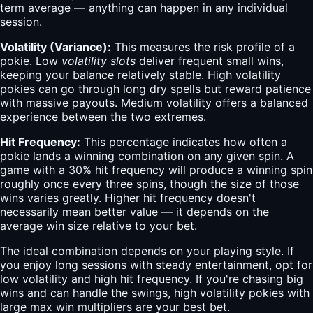
term average — anything can happen in any individual
session.
Volatility (Variance):
This measures the risk profile of a
pokie. Low
volatility slots
deliver frequent small wins,
keeping your balance relatively stable. High volatility
pokies can go through long dry spells but reward patience
with massive payouts. Medium volatility offers a balanced
experience between the two extremes.
Hit Frequency:
This percentage indicates how often a
pokie lands a winning combination on any given spin. A
game with a 30% hit frequency will produce a winning spin
roughly once every three spins, though the size of those
wins varies greatly. Higher hit frequency doesn't
necessarily mean better value — it depends on the
average win size relative to your bet.
The ideal combination depends on your playing style. If
you enjoy long sessions with steady entertainment, opt for
low volatility and high hit frequency. If you're chasing big
wins and can handle the swings, high volatility pokies with
large max win multipliers are your best bet.