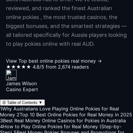
reviewed, and ranked the finest Australian
online pokies , the most trusted casinos, the
biggest bonuses, and the smartest strategies —
all tailored specifically for Aussie players looking
to play pokies online with real AUD.
View Top best online pokies real money →
★★★★★
4.8/5 from 2,674 readers
James Wilson
Casino Expert
☰
Table of Contents
▼
1
Why Australians Love Playing Online Pokies for Real
Money
2
Top 10 Best Online Pokies for Real Money in 2025
3
Best Real Money Online Casinos for Pokies in Australia
4
How to Play Online Pokies for Real Money (Step-by-
Step)
5
Real Money Pokies Bonuses and Promotions for