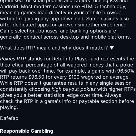
optimised for smartphones and tablets running iOS and
Android. Most modern casinos use HTML5 technology,
meaning games load directly in your mobile browser
without requiring any app download. Some casinos also
offer dedicated apps for an even smoother experience.
Game selection, bonuses, and banking options are
generally identical across desktop and mobile platforms.
What does RTP mean, and why does it matter?
▼
Pokies RTP
stands for Return to Player and represents the
theoretical percentage of all wagered money that a pokie
will pay back over time. For example, a game with 96.50%
RTP returns $96.50 for every $100 wagered on average.
While RTP doesn't guarantee results in any single session,
consistently choosing
high payout pokies
with higher RTPs
gives you a better statistical edge over time. Always
check the RTP in a game's info or paytable section before
playing.
Dafefac
Responsible Gambling