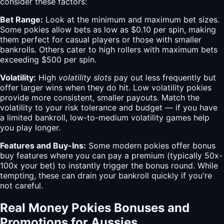
consider these factors:
Bet Range:
Look at the minimum and maximum bet sizes.
Some pokies allow bets as low as $0.10 per spin, making
them perfect for casual players or those with smaller
bankrolls. Others cater to high rollers with maximum bets
exceeding $500 per spin.
Volatility:
High
volatility slots
pay out less frequently but
offer larger wins when they do hit. Low volatility pokies
provide more consistent, smaller payouts. Match the
volatility to your risk tolerance and budget — if you have
a limited bankroll, low-to-medium volatility games help
you play longer.
Features and Buy-Ins:
Some modern pokies offer bonus
buy features where you can pay a premium (typically 50x-
100x your bet) to instantly trigger the bonus round. While
tempting, these can drain your bankroll quickly if you're
not careful.
Real Money Pokies Bonuses and
Promotions for Aussies