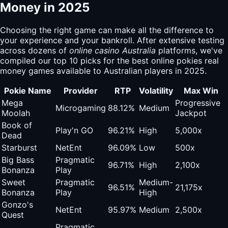
Money in 2025
Choosing the right game can make all the difference to
your experience and your bankroll. After extensive testing
across dozens of
online casino Australia
platforms, we've
compiled our top 10 picks for the
best online pokies
real
money games available to Australian players in 2025.
Pokie Name
Provider
RTP
Volatility
Max Win
Mega
Progressive
Microgaming
88.12%
Medium
Moolah
Jackpot
Book of
Play'n GO
96.21%
High
5,000x
Dead
Starburst
NetEnt
96.09%
Low
500x
Big Bass
Pragmatic
96.71%
High
2,100x
Bonanza
Play
Sweet
Pragmatic
Medium-
96.51%
21,175x
Bonanza
Play
High
Gonzo's
NetEnt
95.97%
Medium
2,500x
Quest
Pragmatic