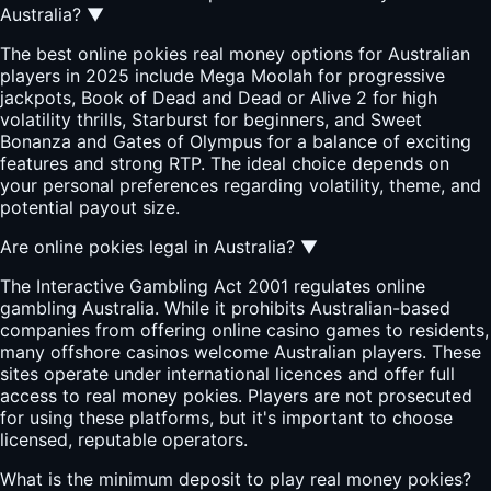
Australia?
▼
The best online pokies real money options for Australian
players in 2025 include Mega Moolah for progressive
jackpots, Book of Dead and Dead or Alive 2 for high
volatility thrills, Starburst for beginners, and Sweet
Bonanza and Gates of Olympus for a balance of exciting
features and strong RTP. The ideal choice depends on
your personal preferences regarding volatility, theme, and
potential payout size.
Are online pokies legal in Australia?
▼
The Interactive Gambling Act 2001 regulates online
gambling Australia. While it prohibits Australian-based
companies from offering online casino games to residents,
many offshore casinos welcome Australian players. These
sites operate under international licences and offer full
access to real money pokies. Players are not prosecuted
for using these platforms, but it's important to choose
licensed, reputable operators.
What is the minimum deposit to play real money pokies?