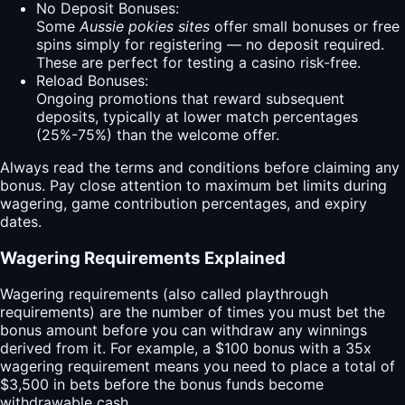
No Deposit Bonuses:
Some
Aussie pokies sites
offer small bonuses or free
spins simply for registering — no deposit required.
These are perfect for testing a casino risk-free.
Reload Bonuses:
Ongoing promotions that reward subsequent
deposits, typically at lower match percentages
(25%-75%) than the welcome offer.
Always read the terms and conditions before claiming any
bonus. Pay close attention to maximum bet limits during
wagering, game contribution percentages, and expiry
dates.
Wagering Requirements Explained
Wagering requirements (also called playthrough
requirements) are the number of times you must bet the
bonus amount before you can withdraw any winnings
derived from it. For example, a $100 bonus with a 35x
wagering requirement means you need to place a total of
$3,500 in bets before the bonus funds become
withdrawable cash.