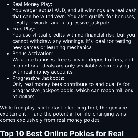
Real Money Play:
You wager actual AUD, and all winnings are real cash
that can be withdrawn. You also qualify for bonuses,
loyalty rewards, and progressive jackpots.
Free Play:
You use virtual credits with no financial risk, but you
cannot withdraw any winnings. It's ideal for testing
new games or learning mechanics.
Bonus Activation:
Welcome bonuses, free spins no deposit offers, and
promotional deals are only available when playing
with real money accounts.
Progressive Jackpots:
Only real money bets contribute to and qualify for
progressive jackpot pools, which can reach millions
of dollars.
While free play is a fantastic learning tool, the genuine
excitement — and the potential for life-changing wins —
comes exclusively from real money pokies.
Top 10 Best Online Pokies for Real