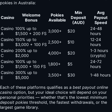
pokies in Australia:
Min
Avg
Welcome
Pokies
Casino
Deposit
Payout
Bonus
Available
(AUD)
Speed
Casino
100% up to
24-48
3,000+
$20
A
$1,500 + 200 FS
hours
Casino
150% up to
12-24
2,500+
$10
B
$3,000 + 100 FS
hours
Casino
200% up to
1-3 hours
4,000+
$20
C
$2,000
(crypto)
Casino
100% up to
24-72
1,800+
$5
D
$1,000 + 150 FS
hours
Casino
300% up to
3,500+
$30
1-48 hours
E
$5,000
Each of these platforms qualifies as a
best payout online
casino
option, but your ideal choice will depend on your
personal priorities — whether that's the lowest
minimum
deposit pokies
threshold, the fastest withdrawals, or the
largest game library.