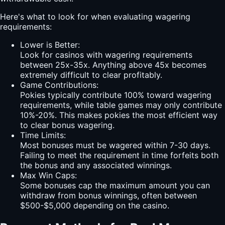
Here's what to look for when evaluating wagering
requirements:
Lower is Better:
Look for casinos with wagering requirements
between 25x-35x. Anything above 45x becomes
extremely difficult to clear profitably.
Game Contributions:
Pokies typically contribute 100% toward wagering
requirements, while table games may only contribute
10%-20%. This makes pokies the most efficient way
to clear bonus wagering.
Time Limits:
Most bonuses must be wagered within 7-30 days.
Failing to meet the requirement in time forfeits both
the bonus and any associated winnings.
Max Win Caps:
Some bonuses cap the maximum amount you can
withdraw from bonus winnings, often between
$500-$5,000 depending on the casino.