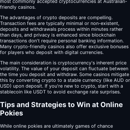
most commonly accepted cryptocurrencies at Australian-
friendly casinos.
The advantages of crypto deposits are compelling.
Transaction fees are typically minimal or non-existent,
deposits and withdrawals process within minutes rather
than days, and privacy is enhanced since blockchain
transactions don't require personal banking information.
Many crypto-friendly casinos also offer exclusive bonuses
for players who deposit with digital currencies.
The main consideration is cryptocurrency's inherent price
volatility. The value of your deposit can fluctuate between
the time you deposit and withdraw. Some casinos mitigate
this by converting crypto to a stable currency (like AUD or
USD) upon deposit. If you're new to crypto, start with a
stablecoin like USDT to avoid exchange rate surprises.
Tips and Strategies to Win at Online
Pokies
While online pokies are ultimately games of chance