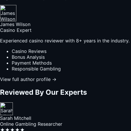
James Wilson
Casino Expert
Experienced casino reviewer with 8+ years in the industry.
Casino Reviews
Bonus Analysis
Payment Methods
Responsible Gambling
View full author profile →
Reviewed By Our Experts
Sarah Mitchell
Online Gambling Researcher
★★★★★