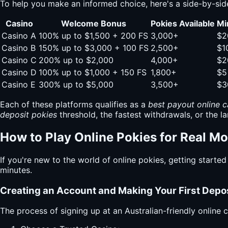
To help you make an informed choice, here's a side-by-side
Casino
Welcome Bonus
Pokies Available
Mi
Casino A
100% up to $1,500 + 200 FS
3,000+
$2
Casino B
150% up to $3,000 + 100 FS
2,500+
$1
Casino C
200% up to $2,000
4,000+
$2
Casino D
100% up to $1,000 + 150 FS
1,800+
$5
Casino E
300% up to $5,000
3,500+
$3
Each of these platforms qualifies as a
best payout online c
deposit pokies
threshold, the fastest withdrawals, or the la
How to Play Online Pokies for Real M
If you're new to the world of online pokies, getting starte
minutes.
Creating an Account and Making Your First Depo
The process of signing up at an Australian-friendly
online
c