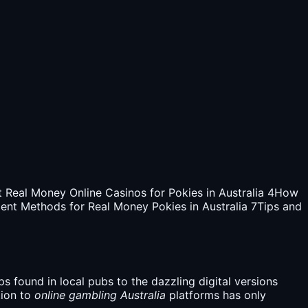
t Real Money Online Casinos for Pokies in Australia
4
How
nt Methods for Real Money Pokies in Australia
7
Tips and
 found in local pubs to the dazzling digital versions
tion to
online gambling Australia
platforms has only