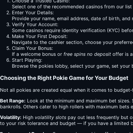
Choose a Trusted Casino:
Select one of the recommended casinos from our list 
Enter Your Details:
Provide your name, email address, date of birth, and r
Verify Your Account:
Some casinos require identity verification (KYC) bef
Make Your First Deposit:
Navigate to the cashier section, choose your prefer
Claim Your Bonus:
If a welcome bonus or
free spins no deposit
offer is 
Start Playing:
Browse the pokies lobby, select your game, set your be
Choosing the Right Pokie Game for Your Budget
Not all pokies are created equal when it comes to budget-f
Bet Range:
Look at the minimum and maximum bet sizes. So
bankrolls. Others cater to high rollers with maximum bets 
Volatility:
High
volatility slots
pay out less frequently but o
to your risk tolerance and budget — if you have a limited 