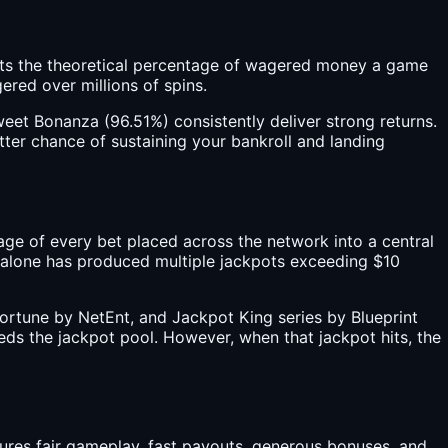
ents the theoretical percentage of wagered money a game
ered over millions of spins.
weet Bonanza (96.51%) consistently deliver strong returns.
ter chance of sustaining your bankroll and landing
ge of every bet placed across the network into a central
h alone has produced multiple jackpots exceeding $10
 Fortune by NetEnt, and Jackpot King series by Blueprint
ds the jackpot pool. However, when that jackpot hits, the
ures fair gameplay, fast payouts, generous bonuses, and