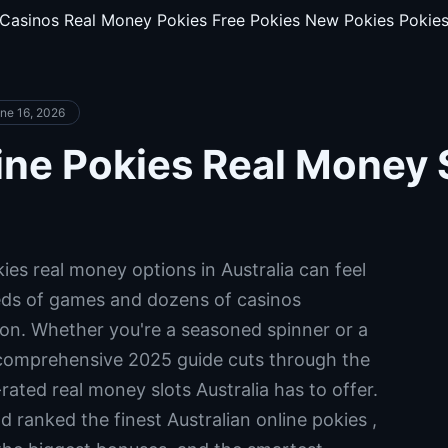
 Casinos
Real Money Pokies
Free Pokies
New Pokies
Pokie
ne 16, 2026
ine Pokies Real Money 
ies real money options in Australia can feel
ds of games and dozens of casinos
ion. Whether you're a seasoned spinner or a
comprehensive 2025 guide cuts through the
rated real money slots Australia has to offer.
d ranked the finest Australian online pokies ,