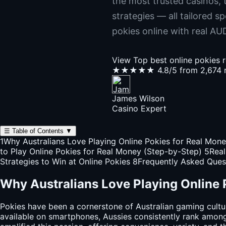
the most trusted casinos,
strategies — all tailored sp
pokies online with real AU
View Top best online pokies
★★★★★
4.8/5 from 2,674 
James Wilson
Casino Expert
☰
Table of Contents
▼
1
Why Australians Love Playing Online Pokies for Real Mon
to Play Online Pokies for Real Money (Step-by-Step)
5
Real
Strategies to Win at Online Pokies
8
Frequently Asked Ques
Why Australians Love Playing Online 
Pokies have been a cornerstone of Australian gaming cultur
available on smartphones, Aussies consistently rank among 