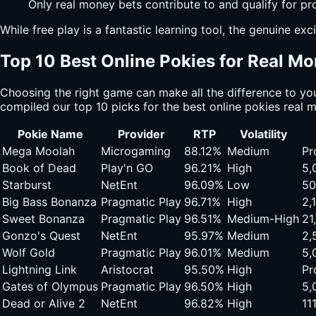
Only real money bets contribute to and qualify for pro
While free play is a fantastic learning tool, the genuine 
Top 10 Best Online Pokies for Real M
Choosing the right game can make all the difference to yo
compiled our top 10 picks for the
best online pokies
real m
Pokie Name
Provider
RTP
Volatility
Mega Moolah
Microgaming
88.12%
Medium
Pr
Book of Dead
Play'n GO
96.21%
High
5,
Starburst
NetEnt
96.09%
Low
50
Big Bass Bonanza
Pragmatic Play
96.71%
High
2,
Sweet Bonanza
Pragmatic Play
96.51%
Medium-High
21
Gonzo's Quest
NetEnt
95.97%
Medium
2,
Wolf Gold
Pragmatic Play
96.01%
Medium
5,
Lightning Link
Aristocrat
95.50%
High
Pr
Gates of Olympus
Pragmatic Play
96.50%
High
5,
Dead or Alive 2
NetEnt
96.82%
High
111