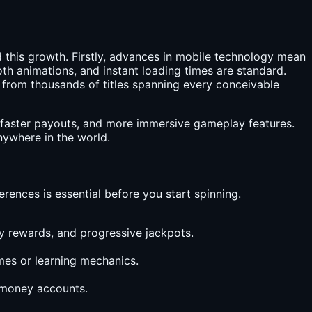
d this growth. Firstly, advances in mobile technology mean
th animations, and instant loading times are standard.
 from thousands of titles spanning every conceivable
 faster payouts, and more immersive gameplay features.
nywhere in the world.
ences is essential before you start spinning.
ty rewards, and progressive jackpots.
ames or learning mechanics.
l money accounts.