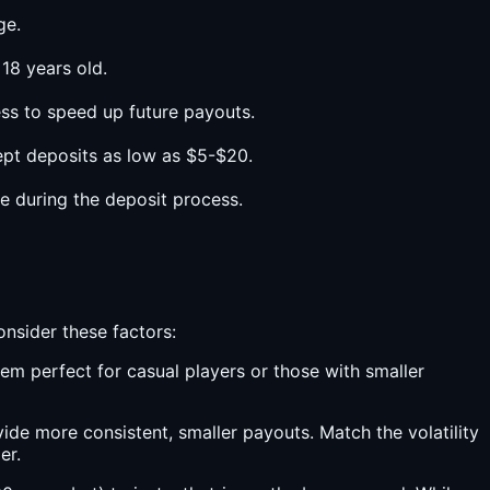
ge.
 18 years old.
ss to speed up future payouts.
ept deposits as low as $5-$20.
de during the deposit process.
onsider these factors:
m perfect for casual players or those with smaller
vide more consistent, smaller payouts. Match the volatility
er.