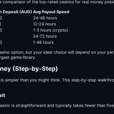
 comparison of the top-rated casinos for real money pokies
n Deposit (AUD)
Avg Payout Speed
0
24-48 hours
0
12-24 hours
0
1-3 hours (crypto)
24-72 hours
0
1-48 hours
asino
option, but your ideal choice will depend on your per
rgest game library.
oney (Step-by-Step)
d is simpler than you might think. This step-by-step walkthr
sit
asino is straightforward and typically takes fewer than fiv