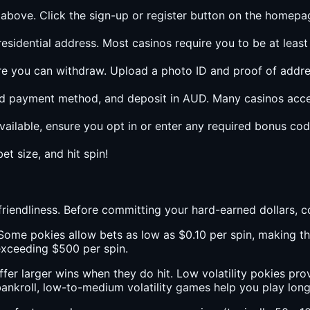
above. Click the sign-up or register button on the homepa
esidential address. Most casinos require you to be at least
ore you can withdraw. Upload a photo ID and proof of addre
red payment method, and deposit in AUD. Many casinos acc
available, ensure you opt in or enter any required bonus co
t size, and hit spin!
riendliness. Before committing your hard-earned dollars, c
me pokies allow bets as low as $0.10 per spin, making the
exceeding $500 per spin.
ffer larger wins when they do hit. Low volatility pokies pro
bankroll, low-to-medium volatility games help you play long