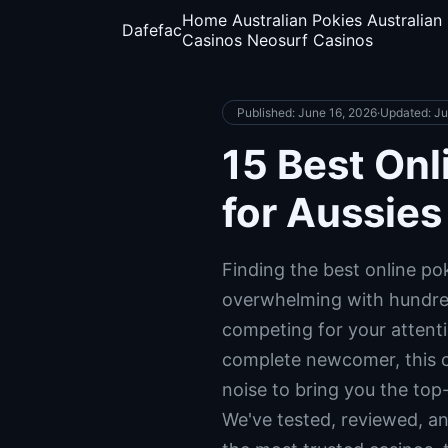
Home
Australian Pokies
Australian
Dafefac
Casinos
Neosurf Casinos
Published: June 16, 2026
·
Updated: Ju
15 Best Onl
for Aussies
Finding the best online pok
overwhelming with hundre
competing for your attent
complete newcomer, this 
noise to bring you the top-
We've tested, reviewed, an