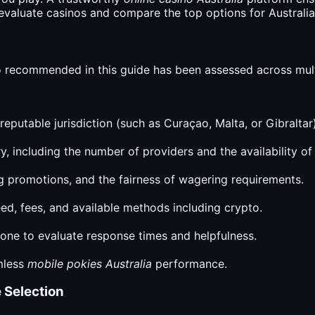
valuate casinos and compare the top options for Australia
 recommended in this guide has been assessed across multip
 reputable jurisdiction (such as Curaçao, Malta, or Gibralta
y, including the number of providers and the availability of
g promotions, and the fairness of wagering requirements.
d, fees, and available methods including crypto.
hone to evaluate response times and helpfulness.
mless
mobile pokies Australia
performance.
 Selection