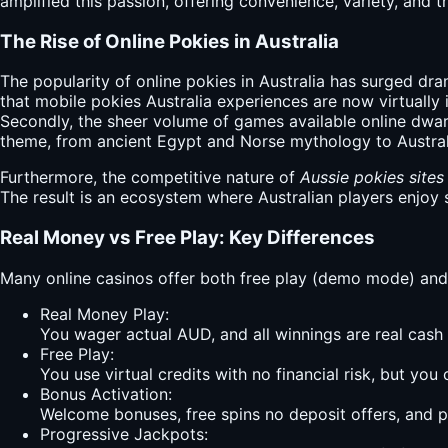
amplified this passion, offering convenience, variety, and 
The Rise of Online Pokies in Australia
The popularity of online pokies in Australia has surged dra
that mobile
pokies Australia
experiences are now virtually 
Secondly, the sheer volume of games available online dwar
theme, from ancient Egypt and Norse mythology to Australi
Furthermore, the competitive nature of
Aussie pokies sites
The result is an ecosystem where Australian players enjoy
Real Money vs Free Play: Key Differences
Many online casinos offer both
free
play (demo mode) and r
Real Money Play:
You wager actual AUD, and all winnings are real cash 
Free Play:
You use virtual credits with no financial risk, but yo
Bonus Activation:
Welcome bonuses, free spins no deposit offers, and p
Progressive Jackpots: