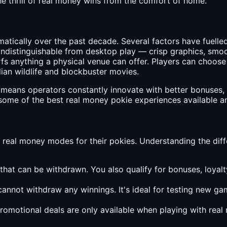
the thrill of real money wins from the comfort of home.
matically over the past decade. Several factors have fuelle
indistinguishable from desktop play — crisp graphics, smoo
fs anything a physical venue can offer. Players can choose
an wildlife and blockbuster movies.
means operators constantly innovate with better bonuses,
 some of the best real money pokie experiences available a
eal money modes for their pokies. Understanding the differ
that can be withdrawn. You also qualify for bonuses, loyal
u cannot withdraw any winnings. It's ideal for testing new g
romotional deals are only available when playing with rea