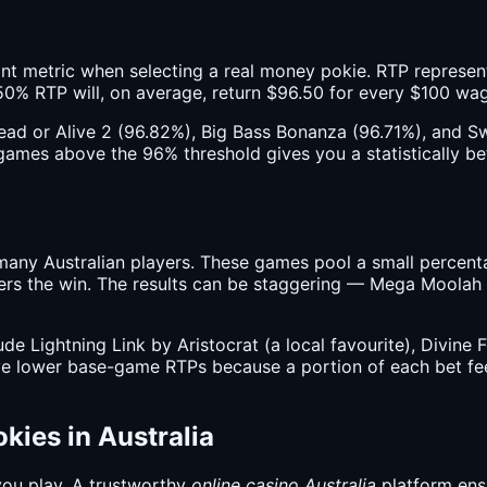
tant metric when selecting a real money pokie. RTP repres
.50% RTP will, on average, return $96.50 for every $100 wag
e Dead or Alive 2 (96.82%), Big Bass Bonanza (96.71%), and S
ames above the 96% threshold gives you a statistically bet
many Australian players. These games pool a small percenta
ggers the win. The results can be staggering — Mega Moola
de Lightning Link by Aristocrat (a local favourite), Divine
ve lower base-game RTPs because a portion of each bet fee
kies in Australia
ou play. A trustworthy
online casino Australia
platform ens