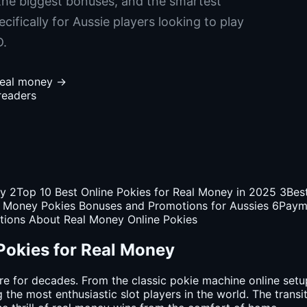
 the biggest bonuses, and the smartest
ecifically for Aussie players looking to play
D.
 real money →
readers
ey
2
Top 10 Best Online Pokies for Real Money in 2025
3
Bes
 Money Pokies Bonuses and Promotions for Aussies
6
Payme
tions About Real Money Online Pokies
Pokies for Real Money
e for decades. From the classic pokie machine online setups
the most enthusiastic slot players in the world. The transi