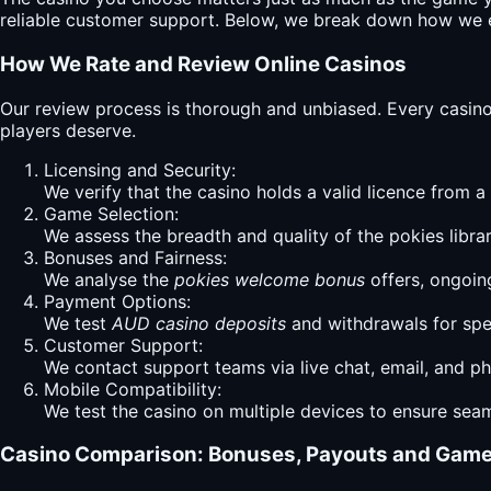
reliable customer support. Below, we break down how we e
How We Rate and Review Online Casinos
Our review process is thorough and unbiased. Every casino
players deserve.
Licensing and Security:
We verify that the casino holds a valid licence from a
Game Selection:
We assess the breadth and quality of the pokies librar
Bonuses and Fairness:
We analyse the
pokies welcome bonus
offers, ongoin
Payment Options:
We test
AUD casino deposits
and withdrawals for spee
Customer Support:
We contact support teams via live chat, email, and p
Mobile Compatibility:
We test the casino on multiple devices to ensure sea
Casino Comparison: Bonuses, Payouts and Game