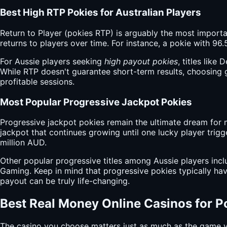
Best High RTP Pokies for Australian Players
Return to Player (pokies RTP) is arguably the most impor
returns to players over time. For instance, a pokie with 96
For Aussie players seeking
high payout pokies
, titles lik
While RTP doesn't guarantee short-term results, choosing g
profitable sessions.
Most Popular Progressive Jackpot Pokies
Progressive jackpot pokies remain the ultimate dream for 
jackpot that continues growing until one lucky player tri
million AUD.
Other popular progressive titles among Aussie players inclu
Gaming. Keep in mind that progressive pokies typically ha
payout can be truly life-changing.
Best Real Money Online Casinos for Po
The casino you choose matters just as much as the game y