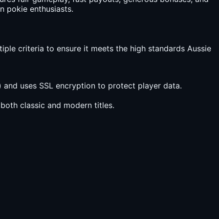
n pokie enthusiasts.
le criteria to ensure it meets the high standards Aussie
r) and uses SSL encryption to protect player data.
 both classic and modern titles.