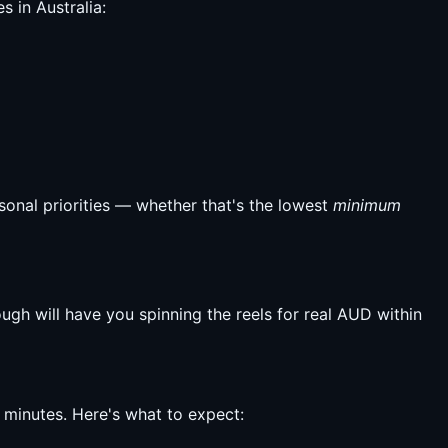
 in Australia:
sonal priorities — whether that's the lowest
minimum
ough will have you spinning the reels for real AUD within
e minutes. Here's what to expect: