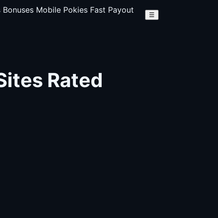
s Bonuses
Mobile Pokies
Fast Payout
☰
Sites Rated