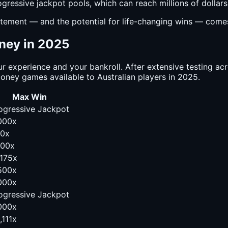
gressive jackpot pools, which can reach millions of dollars
excitement — and the potential for life-changing wins — com
oney in 2025
ur experience and your bankroll. After extensive testing a
oney games available to Australian players in 2025.
Max Win
ogressive Jackpot
000x
0x
100x
,175x
500x
000x
ogressive Jackpot
000x
,111x