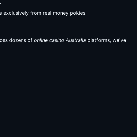
.
es exclusively from real money pokies.
cross dozens of
online casino Australia
platforms, we've